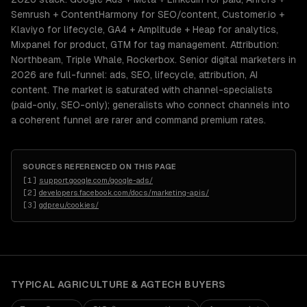
Semrush + ContentHarmony for SEO/content, Customer.io +
Klaviyo for lifecycle, GA4 + Amplitude + Heap for analytics,
Mixpanel for product, GTM for tag management. Attribution:
Northbeam, Triple Whale, Rockerbox. Senior digital marketers in
2026 are full-funnel: ads, SEO, lifecycle, attribution, AI
content. The market is saturated with channel-specialists
(paid-only, SEO-only); generalists who connect channels into
a coherent funnel are rarer and command premium rates.
SOURCES REFERENCED ON THIS PAGE
[
1
]
support.google.com/google-ads/
[
2
]
developers.facebook.com/docs/marketing-apis/
[
3
]
gdpr.eu/cookies/
TYPICAL
AGRICULTURE & AGTECH
BUYERS