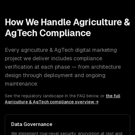
How We Handle
Agriculture &
AgTech
Compliance
Every
agriculture & AgTech
digital marketing
project we deliver includes compliance
verification at each phase — from architecture
design through deployment and ongoing
maintenance.
See the regulatory landscape in the FAQ below, or
the full
Agriculture & AgTech
compliance overview →
Data Governance
We implement row-level security, encryption at rest and