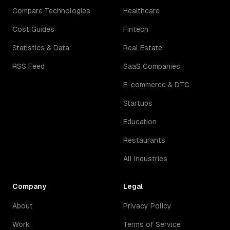
Compare Technologies
Healthcare
Cost Guides
Fintech
Statistics & Data
Real Estate
RSS Feed
SaaS Companies
E-commerce & DTC
Startups
Education
Restaurants
All Industries
Company
Legal
About
Privacy Policy
Work
Terms of Service