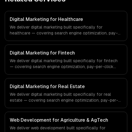
Digital Marketing for Healthcare
We deliver digital marketing built specifically for
healthcare — covering search engine optimization, pay-
per-click advertising, and social media marketing. From
regulatory compliance to healthcare-specific workflows,
our team ships production systems that meet the
Digital Marketing for Fintech
demands of the healthcare and medical technology
We deliver digital marketing built specifically for fintech
industry.
— covering search engine optimization, pay-per-click
advertising, and social media marketing. From regulatory
compliance to fintech-specific workflows, our team
ships production systems that meet the demands of the
Digital Marketing for Real Estate
financial technology and banking sector.
We deliver digital marketing built specifically for real
estate — covering search engine optimization, pay-per-
click advertising, and social media marketing. From
regulatory compliance to real estate-specific workflows,
our team ships production systems that meet the
Web Development for Agriculture & AgTech
demands of the real estate and property technology
We deliver web development built specifically for
sector.