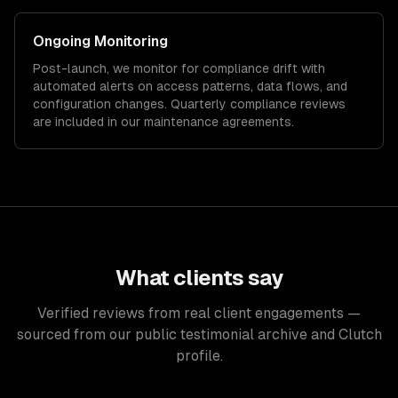
Ongoing Monitoring
Post-launch, we monitor for compliance drift with
automated alerts on access patterns, data flows, and
configuration changes. Quarterly compliance reviews
are included in our maintenance agreements.
What clients say
Verified reviews from real client engagements —
sourced from our public testimonial archive and Clutch
profile.