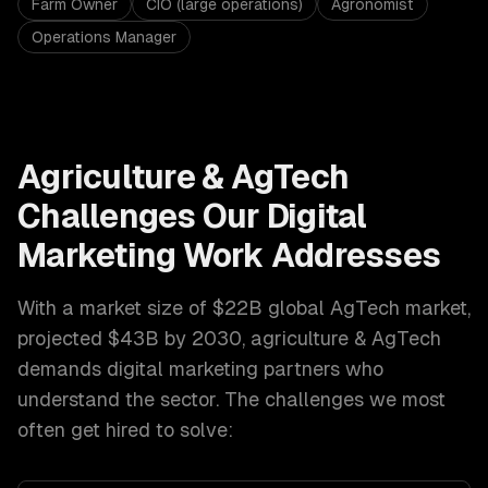
Farm Owner
CIO (large operations)
Agronomist
Operations Manager
Agriculture & AgTech
Challenges Our
Digital
Marketing
Work Addresses
With a market size of
$22B global AgTech market,
projected $43B by 2030
,
agriculture & AgTech
demands
digital marketing
partners who
understand the sector. The challenges we most
often get hired to solve: