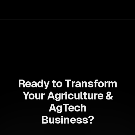
Ready to Transform
Your Agriculture &
AgTech
Business?