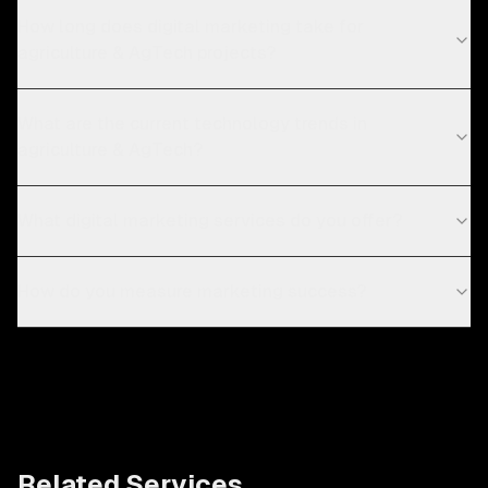
How long does digital marketing take for
agriculture & AgTech projects?
What are the current technology trends in
agriculture & AgTech?
What digital marketing services do you offer?
How do you measure marketing success?
Related Services