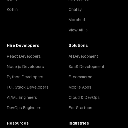
Kotlin
Chatsy
Morphed
View All →
Hire Developers
Solutions
React Developers
AI Development
Node.js Developers
SaaS Development
Python Developers
E-commerce
Full Stack Developers
Mobile Apps
AI/ML Engineers
Cloud & DevOps
DevOps Engineers
For Startups
Resources
Industries