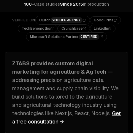
100+
Case studies
Since 2015
In production
VERIFIED ON
Clutch
GoodFirms
VERIFIED AGENCY
TechBehemoths
Crunchbase
LinkedIn
Microsoft Solutions Partner
CERTIFIED
ZTABS provides custom
digital
marketing
for
agriculture & AgTech
—
addressing
precision agriculture data
management and supply chain visibility
. We
build solutions tailored to
the agriculture
and agricultural technology industry
using
technologies like
Next.js, React, Node.js
.
Get
a free consultation →