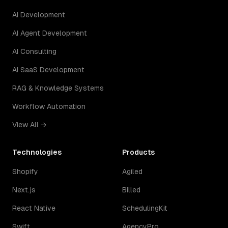
AI Development
AI Agent Development
AI Consulting
AI SaaS Development
RAG & Knowledge Systems
Workflow Automation
View All →
Technologies
Products
Shopify
Agiled
Next.js
Billed
React Native
SchedulingKit
Swift
AgencyPro