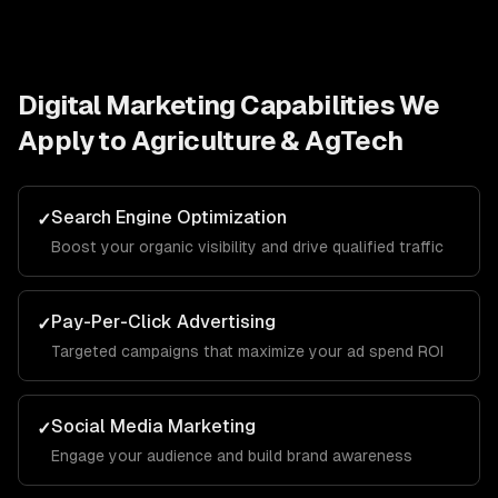
Digital Marketing
Capabilities We
Apply to
Agriculture & AgTech
Search Engine Optimization
✓
Boost your organic visibility and drive qualified traffic
Pay-Per-Click Advertising
✓
Targeted campaigns that maximize your ad spend ROI
Social Media Marketing
✓
Engage your audience and build brand awareness