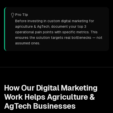
Pro Tip
Before investing in custom digital marketing for
agriculture & AgTech, document your top 3
operational pain points with specific metrics. This
ensures the solution targets real bottlenecks — not
assumed ones.
How Our
Digital Marketing
Work Helps
Agriculture &
AgTech
Businesses