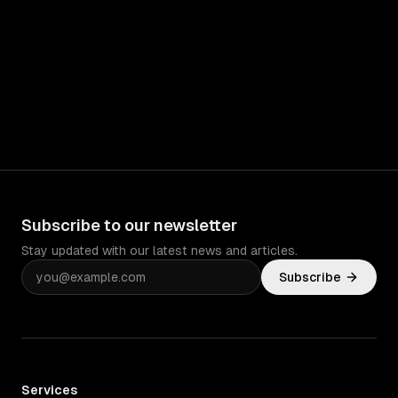
Subscribe to our newsletter
Stay updated with our latest news and articles.
Subscribe
Services