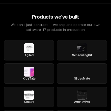
Products we've built
We don't just contract — we ship and operate our own
software. 17 products in production.
Agiled
SchedulingKit
KidzTale
SlidesMate
Chatsy
AgencyPro