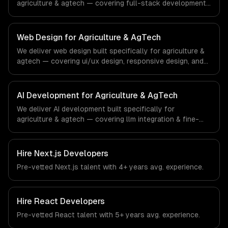
agriculture & agtech — covering full-stack development,
progressive web apps, and api development. From
regulatory compliance to agriculture & agtech-specific
workflows, our team ships production systems that meet
Web Design for Agriculture & AgTech
the demands of the agriculture and agricultural
We deliver web design built specifically for agriculture &
technology industry.
agtech — covering ui/ux design, responsive design, and
custom interfaces. From regulatory compliance to
agriculture & agtech-specific workflows, our team ships
production systems that meet the demands of the
AI Development for Agriculture & AgTech
agriculture and agricultural technology industry.
We deliver AI development built specifically for
agriculture & agtech — covering llm integration & fine-
tuning, ai agents & automation, and rag & knowledge
systems. From regulatory compliance to agriculture &
agtech-specific workflows, our team ships production
Hire
Next.js Developers
systems that meet the demands of the agriculture and
Pre-vetted
Next.js
talent with
4+ years
avg. experience.
agricultural technology industry.
Hire
React Developers
Pre-vetted
React
talent with
5+ years
avg. experience.