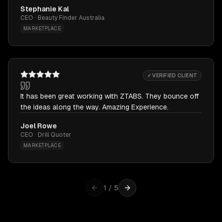
Stephanie Kal
CEO · Beauty Finder Australia
MARKETPLACE
✓ VERIFIED CLIENT
It has been great working with ZTABS. They bounce off
the ideas along the way. Amazing Experience.
Joel Rowe
CEO · Drill Quoter
MARKETPLACE
1
/
5