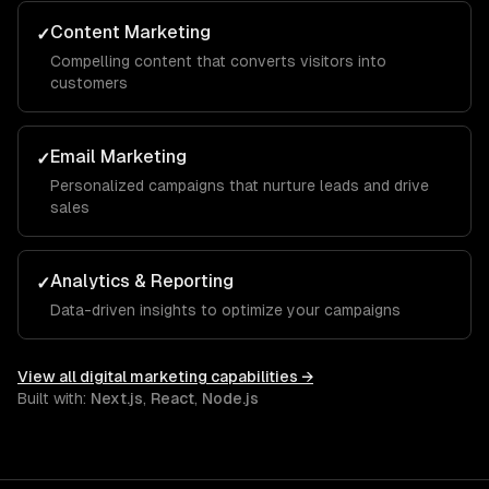
Content Marketing
✓
Compelling content that converts visitors into
customers
Email Marketing
✓
Personalized campaigns that nurture leads and drive
sales
Analytics & Reporting
✓
Data-driven insights to optimize your campaigns
View all
digital marketing
capabilities →
Built with:
Next.js
,
React
,
Node.js