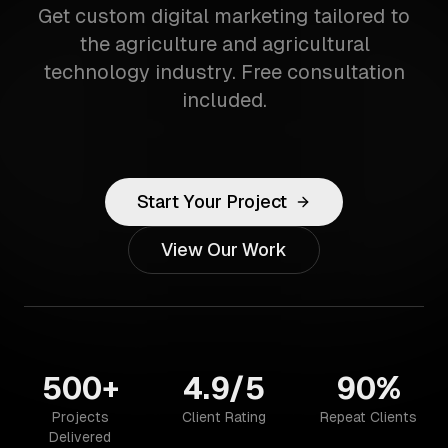
Get custom digital marketing tailored to
the agriculture and agricultural
technology industry. Free consultation
included.
Start Your Project
View Our Work
500+
4.9/5
90%
Projects
Client Rating
Repeat Clients
Delivered