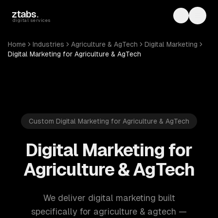
Skip to main content
ztabs
.
Toggle th
Toggl
digital services
Home
Industries
Agriculture & AgTech
Digital Marketing
Digital Marketing for Agriculture & AgTech
Custom Digital Marketing for Agriculture & AgTech
Digital Marketing for
Agriculture & AgTech
We deliver digital marketing built
specifically for agriculture & agtech —