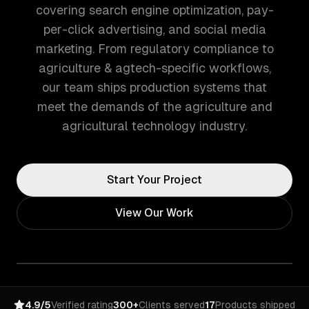
covering search engine optimization, pay-
per-click advertising, and social media
marketing. From regulatory compliance to
agriculture & agtech-specific workflows,
our team ships production systems that
meet the demands of the agriculture and
agricultural technology industry.
Start Your Project
View Our Work
4.9/5
Verified rating
300+
Clients served
17
Products shipped