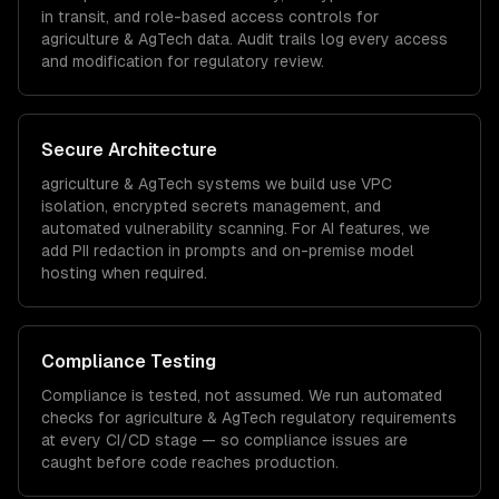
in transit, and role-based access controls for
agriculture & AgTech
data. Audit trails log every access
and modification for regulatory review.
Secure Architecture
agriculture & AgTech
systems we build use VPC
isolation, encrypted secrets management, and
automated vulnerability scanning. For AI features, we
add PII redaction in prompts and on-premise model
hosting when required.
Compliance Testing
Compliance is tested, not assumed. We run automated
checks for
agriculture & AgTech
regulatory requirements
at every CI/CD stage — so compliance issues are
caught before code reaches production.