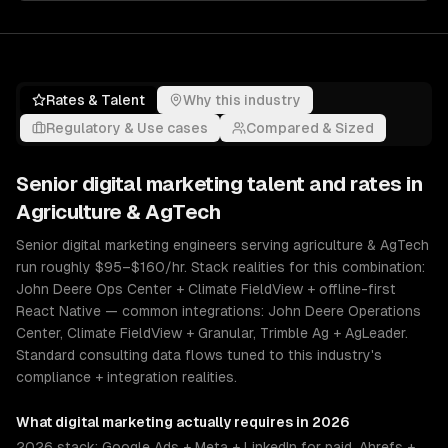
Rates & Talent
Why this industry
Regulatory & Use cases
Compared & Sized
Senior
digital marketing
talent and rates in
Agriculture & AgTech
Senior digital marketing engineers serving agriculture & AgTech
run roughly $95–$160/hr. Stack realities for this combination:
John Deere Ops Center + Climate FieldView + offline-first
React Native — common integrations: John Deere Operations
Center, Climate FieldView + Granular, Trimble Ag + AgLeader.
Standard consulting data flows tuned to this industry's
compliance + integration realities.
What
digital marketing
actually requires in 2026
2026 stack: Google Ads + Meta + LinkedIn for paid, Ahrefs +