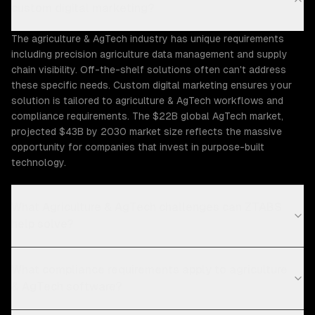
custom digital marketing?
The agriculture & AgTech industry has unique requirements
including precision agriculture data management and supply
chain visibility. Off-the-shelf solutions often can't address
these specific needs. Custom digital marketing ensures your
solution is tailored to agriculture & AgTech workflows and
compliance requirements. The $22B global AgTech market,
projected $43B by 2030 market size reflects the massive
opportunity for companies that invest in purpose-built
technology.
What Agriculture & AgTech challenges can ZTABS
help solve?
What compliance requirements apply to agriculture
& AgTech software?