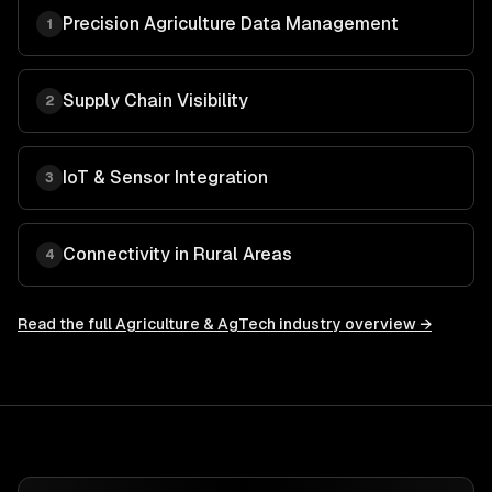
Precision Agriculture Data Management
1
Supply Chain Visibility
2
IoT & Sensor Integration
3
Connectivity in Rural Areas
4
Read the full
Agriculture & AgTech
industry overview →