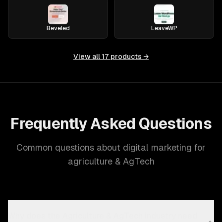
Beveled
LeaveWP
View all
17
products →
Frequently Asked Questions
Common questions about digital marketing for
agriculture & AgTech
Why does the Agriculture & AgTech industry need