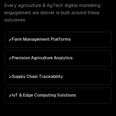
Every
agriculture & AgTech
digital marketing
engagement we deliver is built around these
outcomes:
Farm Management Platforms
✓
Precision Agriculture Analytics
✓
Supply Chain Traceability
✓
IoT & Edge Computing Solutions
✓