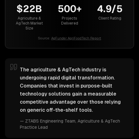
$22B
500+
4.9/5
Agriculture &
Projects
Client Rating
AgTech Market
Delivered
Size
Source:
AgFunder AgriFoodTech Report
The agriculture & AgTech industry is
undergoing rapid digital transformation.
Companies that invest in purpose-built
technology solutions gain a measurable
competitive advantage over those relying
on generic off-the-shelf tools.
—
ZTABS Engineering Team
, Agriculture & AgTech
Practice Lead