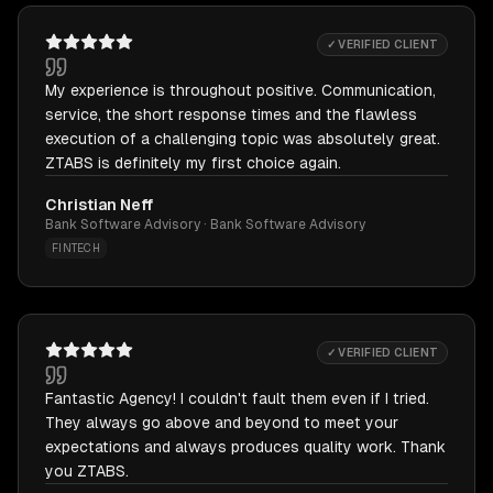
✓ VERIFIED CLIENT
My experience is throughout positive. Communication,
service, the short response times and the flawless
execution of a challenging topic was absolutely great.
ZTABS is definitely my first choice again.
Christian Neff
Bank Software Advisory · Bank Software Advisory
FINTECH
✓ VERIFIED CLIENT
Fantastic Agency! I couldn't fault them even if I tried.
They always go above and beyond to meet your
expectations and always produces quality work. Thank
you ZTABS.