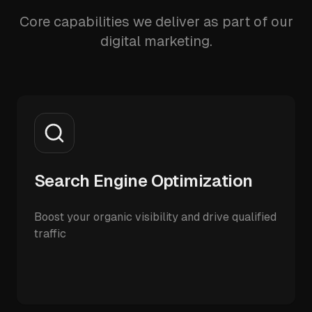
Core capabilities we deliver as part of our
digital marketing.
Search Engine Optimization
Boost your organic visibility and drive qualified
traffic