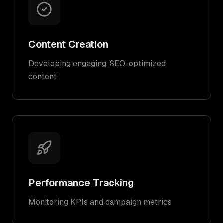
Content Creation
Developing engaging, SEO-optimized
content
Performance Tracking
Monitoring KPIs and campaign metrics