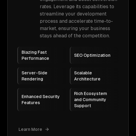
rates. Leverage its capabilities to
streamline your development
process and accelerate time-to-
market, ensuring your business
stays ahead of the competition.
Blazing Fast
SEO Optimization
Performance
Server-Side
Scalable
Rendering
Architecture
Rich Ecosystem
Enhanced Security
and Community
Features
Support
Learn More