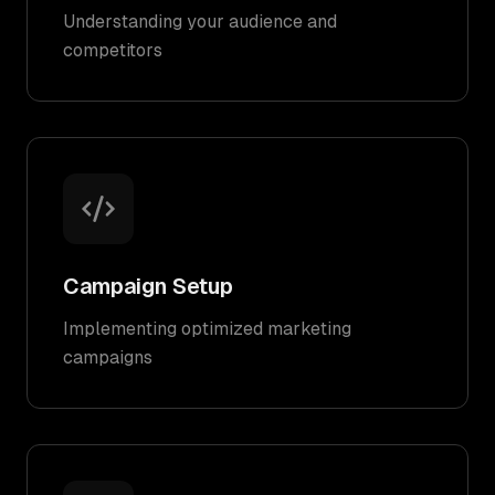
Understanding your audience and
competitors
Campaign Setup
Implementing optimized marketing
campaigns