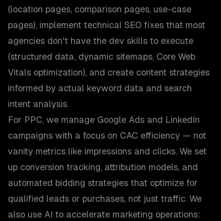
(location pages, comparison pages, use-case
pages), implement technical SEO fixes that most
agencies don't have the dev skills to execute
(structured data, dynamic sitemaps, Core Web
Vitals optimization), and create content strategies
informed by actual keyword data and search
intent analysis.
For PPC, we manage Google Ads and LinkedIn
campaigns with a focus on CAC efficiency — not
vanity metrics like impressions and clicks. We set
up conversion tracking, attribution models, and
automated bidding strategies that optimize for
qualified leads or purchases, not just traffic. We
also use AI to accelerate marketing operations: