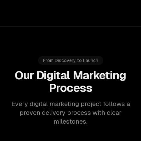
From Discovery to Launch
Our Digital Marketing
Process
Every digital marketing project follows a
proven delivery process with clear
milestones.