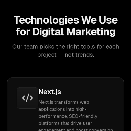
Technologies We Use
for Digital Marketing
Our team picks the right tools for each
project — not trends.
Next.js
Next.js transforms web
applications into high-
performance, SEO-friendly
platforms that drive user
engagement and boost conversion