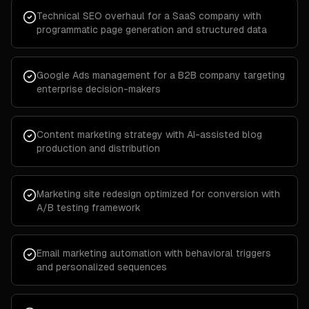
Technical SEO overhaul for a SaaS company with
programmatic page generation and structured data
Google Ads management for a B2B company targeting
enterprise decision-makers
Content marketing strategy with AI-assisted blog
production and distribution
Marketing site redesign optimized for conversion with
A/B testing framework
Email marketing automation with behavioral triggers
and personalized sequences