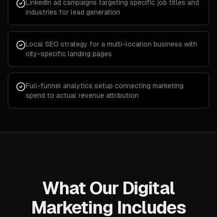
LinkedIn ad campaigns targeting specific job titles and
industries for lead generation
Local SEO strategy for a multi-location business with
city-specific landing pages
Full-funnel analytics setup connecting marketing
spend to actual revenue attribution
What Our Digital
Marketing Includes