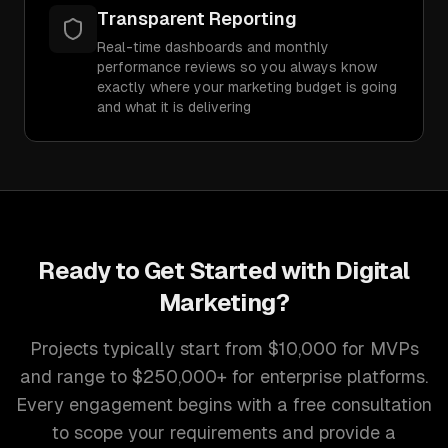
Transparent Reporting
Real-time dashboards and monthly
performance reviews so you always know
exactly where your marketing budget is going
and what it is delivering
Ready to Get Started with
Digital
Marketing
?
Projects typically start from $10,000 for MVPs
and range to $250,000+ for enterprise platforms.
Every engagement begins with a free consultation
to scope your requirements and provide a