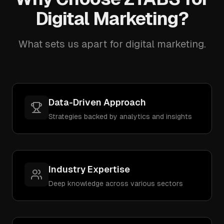
Digital Marketing?
What sets us apart for digital marketing.
Data-Driven Approach
Strategies backed by analytics and insights
Industry Expertise
Deep knowledge across various sectors