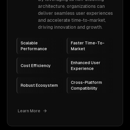
architecture, organizations can
deliver seamless user experiences
and accelerate time-to-market,
driving innovation and growth.
Scalable
Faster Time-To-
Performance
Market
Enhanced User
Cost Efficiency
Experience
Cross-Platform
Robust Ecosystem
Compatibility
Learn More