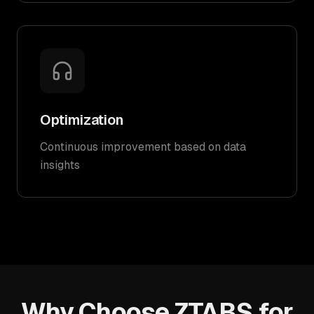
Optimization
Continuous improvement based on data
insights
Why Choose ZTABS for