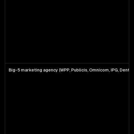
Big-5 marketing agency (WPP, Publicis, Omnicom, IPG, Dents