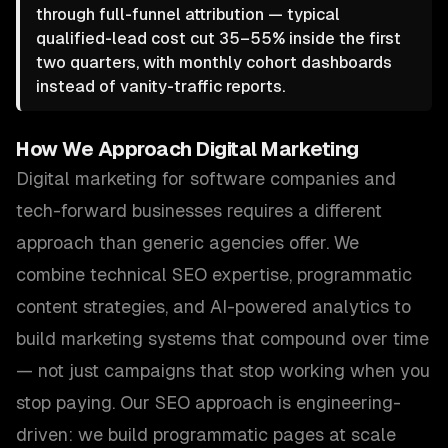
through full-funnel attribution — typical
qualified-lead cost cut 35–55% inside the first
two quarters, with monthly cohort dashboards
instead of vanity-traffic reports.
How We Approach
Digital Marketing
Digital marketing for software companies and
tech-forward businesses requires a different
approach than generic agencies offer. We
combine technical SEO expertise, programmatic
content strategies, and AI-powered analytics to
build marketing systems that compound over time
— not just campaigns that stop working when you
stop paying. Our SEO approach is engineering-
driven: we build programmatic pages at scale