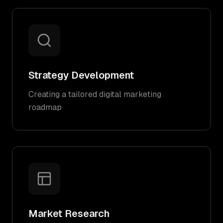
Strategy Development
Creating a tailored digital marketing
roadmap
Market Research