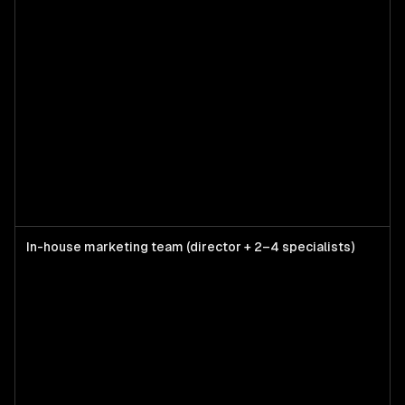
In-house marketing team (director + 2–4 specialists)