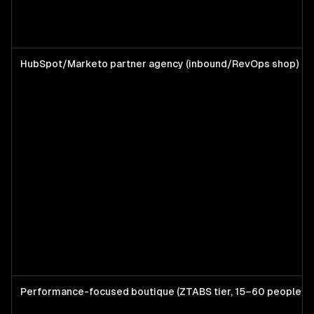
HubSpot/Marketo partner agency (inbound/RevOps shop)
Performance-focused boutique (ZTABS tier, 15–60 people)