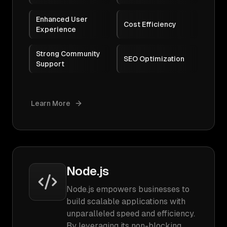
Enhanced User
Cost Efficiency
Experience
Strong Community
SEO Optimization
Support
Learn More
Node.js
Node.js empowers businesses to
build scalable applications with
unparalleled speed and efficiency.
By leveraging its non-blocking