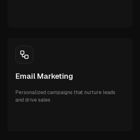
Email Marketing
Personalized campaigns that nurture leads
and drive sales