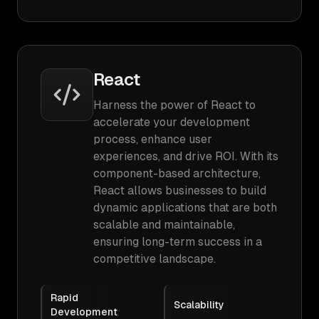
React
Harness the power of React to
accelerate your development
process, enhance user
experiences, and drive ROI. With its
component-based architecture,
React allows businesses to build
dynamic applications that are both
scalable and maintainable,
ensuring long-term success in a
competitive landscape.
Rapid
Scalability
Development