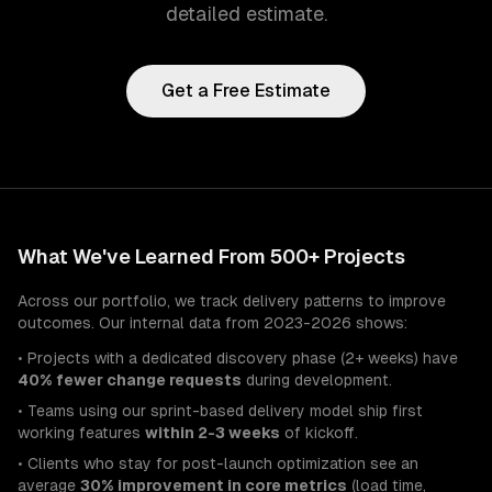
detailed estimate.
Get a Free Estimate
What We've Learned From 500+ Projects
Across our portfolio, we track delivery patterns to improve
outcomes. Our internal data from 2023-2026 shows:
• Projects with a dedicated discovery phase (2+ weeks) have
40% fewer change requests
during development.
• Teams using our sprint-based delivery model ship first
working features
within 2-3 weeks
of kickoff.
• Clients who stay for post-launch optimization see an
average
30% improvement in core metrics
(load time,