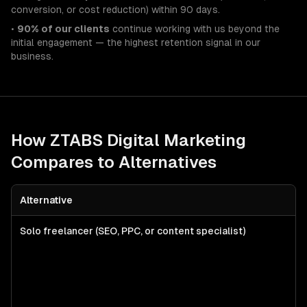
conversion, or cost reduction) within 90 days.
•
90% of our clients
continue working with us beyond the
initial engagement — the highest retention signal in our
business.
How ZTABS
Digital Marketing
Compares to Alternatives
Alternative
Solo freelancer (SEO, PPC, or content specialist)