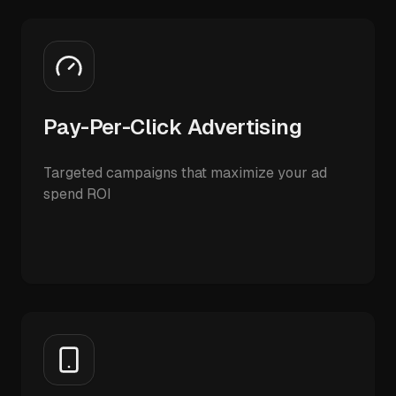
Pay-Per-Click Advertising
Targeted campaigns that maximize your ad
spend ROI