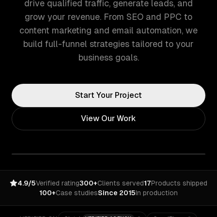
drive qualified traffic, generate leads, and
grow your revenue. From SEO and PPC to
content marketing and email automation, we
build full-funnel strategies tailored to your
business goals.
Start Your Project
View Our Work
4.9/5
Verified rating
300+
Clients served
17
Products shipped
100+
Case studies
Since 2015
In production