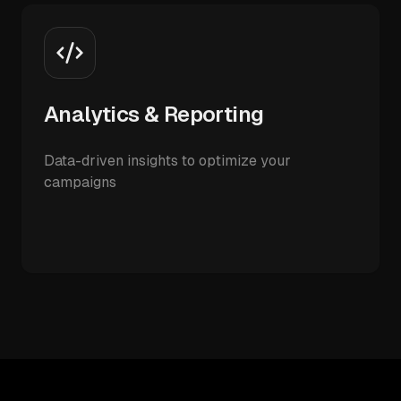
Analytics & Reporting
Data-driven insights to optimize your
campaigns