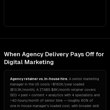
When Agency Delivery Pays Off for
Digital Marketing
Agency retainer vs. in-house hire.
A senior marketing
manager in the US costs ~$160K/year loaded
($13.3K/month). A ZTABS $8K/month retainer covers
SEO + paid + content + analytics with 4 specialists and
~40 hours/month of senior time — roughly 60% of
one in-house manager's loaded cost, with broader skill