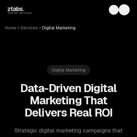
Skip to main content
ztabs
.
Toggle th
Toggl
digital services
Home
Services
Digital Marketing
Digital Marketing
Data-Driven Digital
Marketing That
Delivers Real ROI
Strategic digital marketing campaigns that