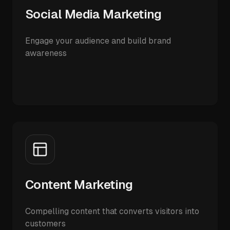
Social Media Marketing
Engage your audience and build brand
awareness
Content Marketing
Compelling content that converts visitors into
customers