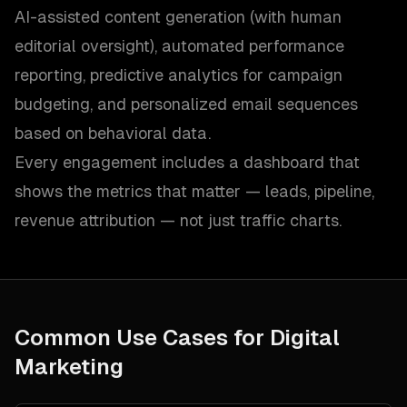
AI-assisted content generation (with human
editorial oversight), automated performance
reporting, predictive analytics for campaign
budgeting, and personalized email sequences
based on behavioral data.
Every engagement includes a dashboard that
shows the metrics that matter — leads, pipeline,
revenue attribution — not just traffic charts.
Common Use Cases for
Digital
Marketing