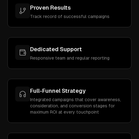
Proven Results
Track record of successful campaigns
Dedicated Support
Responsive team and regular reporting
Full-Funnel Strategy
Integrated campaigns that cover awareness,
consideration, and conversion stages for
maximum ROI at every touchpoint