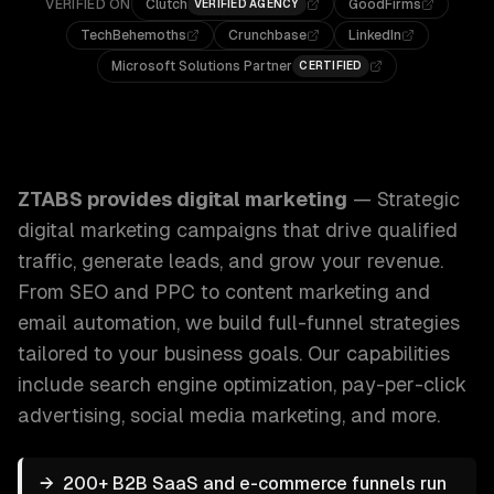
VERIFIED ON
Clutch
GoodFirms
VERIFIED AGENCY
TechBehemoths
Crunchbase
LinkedIn
Microsoft Solutions Partner
CERTIFIED
ZTABS Digital Marketing: Strategic digital marketing campa
ZTABS provides
digital marketing
—
Strategic
digital marketing campaigns that drive qualified
traffic, generate leads, and grow your revenue.
From SEO and PPC to content marketing and
email automation, we build full-funnel strategies
tailored to your business goals.
Our capabilities
include
search engine optimization, pay-per-click
advertising, social media marketing
, and more.
→
200+ B2B SaaS and e-commerce funnels run