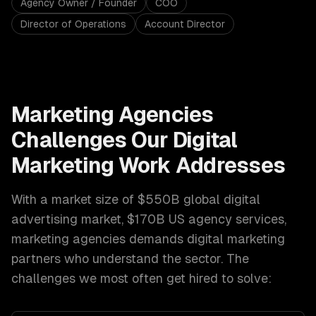
Agency Owner / Founder
COO
Director of Operations
Account Director
Marketing Agencies
Challenges Our
Digital
Marketing
Work Addresses
With a market size of
$550B global digital
advertising market, $170B US agency services
,
marketing agencies
demands
digital marketing
partners who understand the sector. The
challenges we most often get hired to solve: