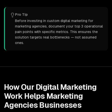
Pro Tip
Before investing in custom digital marketing for
marketing agencies, document your top 3 operational
pain points with specific metrics. This ensures the
solution targets real bottlenecks — not assumed
ones.
How Our
Digital Marketing
Work Helps
Marketing
Agencies
Businesses