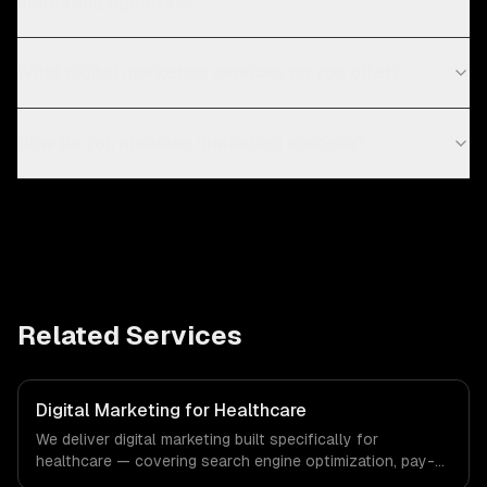
marketing agencies?
What digital marketing services do you offer?
How do you measure marketing success?
Related Services
Digital Marketing for Healthcare
We deliver digital marketing built specifically for
healthcare — covering search engine optimization, pay-
per-click advertising, and social media marketing. From