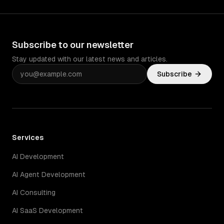
Subscribe to our newsletter
Stay updated with our latest news and articles.
Subscribe
Services
AI Development
AI Agent Development
AI Consulting
AI SaaS Development