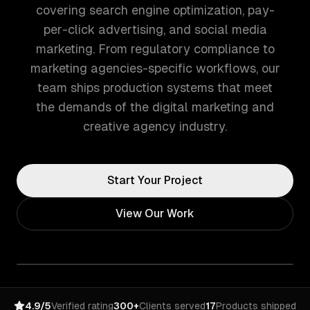
covering search engine optimization, pay-
per-click advertising, and social media
marketing. From regulatory compliance to
marketing agencies-specific workflows, our
team ships production systems that meet
the demands of the digital marketing and
creative agency industry.
Start Your Project
View Our Work
4.9/5
Verified rating
300+
Clients served
17
Products shipped