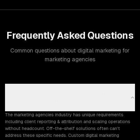
Frequently Asked Questions
Common questions about digital marketing for
marketing agencies
Why does the Marketing Agencies industry need
custom digital marketing?
The marketing agencies industry has unique requirements
including client reporting & attribution and scaling operations
without headcount. Off-the-shelf solutions often can't
address these specific needs. Custom digital marketing