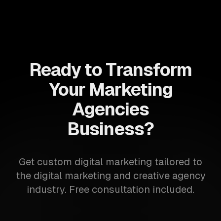
Ready to Transform
Your Marketing
Agencies
Business?
Get custom digital marketing tailored to
the digital marketing and creative agency
industry. Free consultation included.