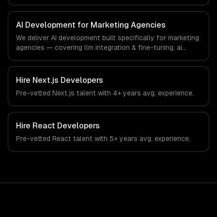
custom interfaces. From regulatory compliance to
marketing agencies-specific workflows, our team ships
production systems that meet the demands of the digital
AI Development for Marketing Agencies
marketing and creative agency industry.
We deliver AI development built specifically for marketing
agencies — covering llm integration & fine-tuning, ai
agents & automation, and rag & knowledge systems.
From regulatory compliance to marketing agencies-
specific workflows, our team ships production systems
Hire
Next.js Developers
that meet the demands of the digital marketing and
Pre-vetted
Next.js
talent with
4+ years
avg. experience.
creative agency industry.
Hire
React Developers
Pre-vetted
React
talent with
5+ years
avg. experience.