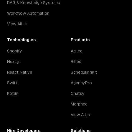
RAG & Knowledge Systems
Workflow Automation
View All →
Technologies
Products
Shopify
Agiled
Next.js
Billed
React Native
SchedulingKit
Swift
AgencyPro
Kotlin
Chatsy
Morphed
View All →
Hire Developers
Solutions