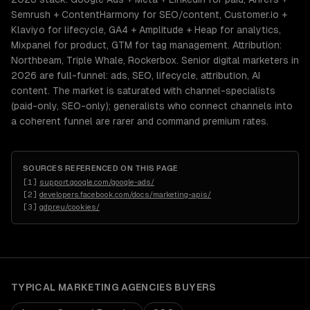
Semrush + ContentHarmony for SEO/content, Customer.io +
Klaviyo for lifecycle, GA4 + Amplitude + Heap for analytics,
Mixpanel for product, GTM for tag management. Attribution:
Northbeam, Triple Whale, Rockerbox. Senior digital marketers in
2026 are full-funnel: ads, SEO, lifecycle, attribution, AI
content. The market is saturated with channel-specialists
(paid-only, SEO-only); generalists who connect channels into
a coherent funnel are rarer and command premium rates.
SOURCES REFERENCED ON THIS PAGE
[
1
]
support.google.com/google-ads/
[
2
]
developers.facebook.com/docs/marketing-apis/
[
3
]
gdpr.eu/cookies/
TYPICAL
MARKETING AGENCIES
BUYERS