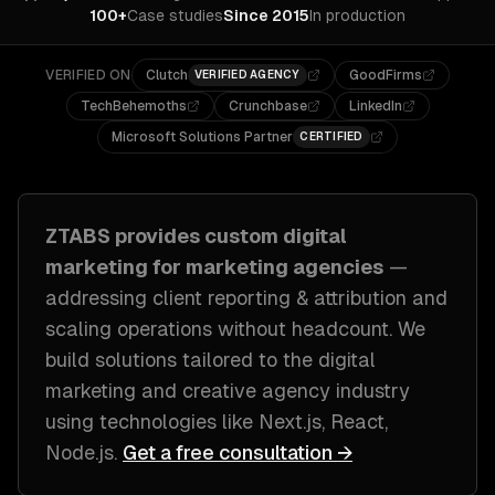
100+
Case studies
Since 2015
In production
VERIFIED ON
Clutch
GoodFirms
VERIFIED AGENCY
TechBehemoths
Crunchbase
LinkedIn
Microsoft Solutions Partner
CERTIFIED
ZTABS provides custom
digital
marketing
for
marketing agencies
—
addressing
client reporting & attribution and
scaling operations without headcount
. We
build solutions tailored to
the digital
marketing and creative agency industry
using technologies like
Next.js, React,
Node.js
.
Get a free consultation →