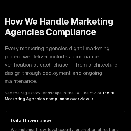
How We Handle
Marketing
Agencies
Compliance
Every
marketing agencies
digital marketing
project we deliver includes compliance
verification at each phase — from architecture
design through deployment and ongoing
maintenance.
See the regulatory landscape in the FAQ below, or
the full
Marketing Agencies
compliance overview →
Data Governance
We implement row-level security, encryption at rest and