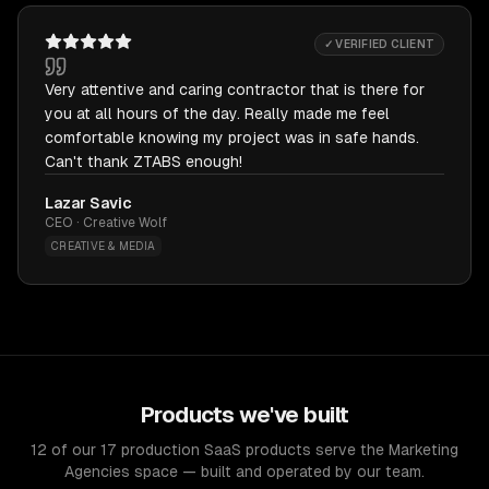
✓ VERIFIED CLIENT
Very attentive and caring contractor that is there for
you at all hours of the day. Really made me feel
comfortable knowing my project was in safe hands.
Can't thank ZTABS enough!
Lazar Savic
CEO · Creative Wolf
CREATIVE & MEDIA
Products we've built
12 of our 17 production SaaS products serve the Marketing
Agencies space — built and operated by our team.