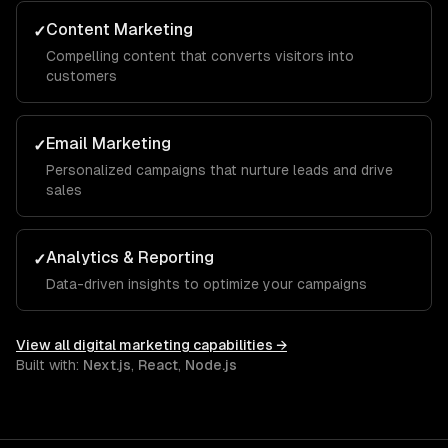
Content Marketing
✓
Compelling content that converts visitors into
customers
Email Marketing
✓
Personalized campaigns that nurture leads and drive
sales
Analytics & Reporting
✓
Data-driven insights to optimize your campaigns
View all
digital marketing
capabilities →
Built with:
Next.js
,
React
,
Node.js