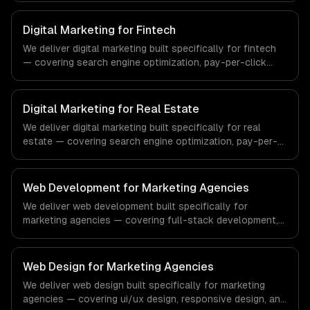
regulatory compliance to healthcare-specific workflows,
our team ships production systems that meet the
Digital Marketing for Fintech
demands of the healthcare and medical technology
We deliver digital marketing built specifically for fintech
industry.
— covering search engine optimization, pay-per-click
advertising, and social media marketing. From regulatory
compliance to fintech-specific workflows, our team
ships production systems that meet the demands of the
Digital Marketing for Real Estate
financial technology and banking sector.
We deliver digital marketing built specifically for real
estate — covering search engine optimization, pay-per-
click advertising, and social media marketing. From
regulatory compliance to real estate-specific workflows,
our team ships production systems that meet the
Web Development for Marketing Agencies
demands of the real estate and property technology
We deliver web development built specifically for
sector.
marketing agencies — covering full-stack development,
progressive web apps, and api development. From
regulatory compliance to marketing agencies-specific
workflows, our team ships production systems that meet
Web Design for Marketing Agencies
the demands of the digital marketing and creative agency
We deliver web design built specifically for marketing
industry.
agencies — covering ui/ux design, responsive design, and