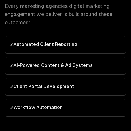
Every
marketing agencies
digital marketing
engagement we deliver is built around these
outcomes:
Automated Client Reporting
✓
AI-Powered Content & Ad Systems
✓
Client Portal Development
✓
Workflow Automation
✓