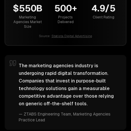
$550B
500+
4.9/5
Marketing
Projects
Client Rating
Agencies Market
Delivered
Size
Source:
Statista Digital Advertising
The marketing agencies industry is
undergoing rapid digital transformation.
Companies that invest in purpose-built
technology solutions gain a measurable
competitive advantage over those relying
on generic off-the-shelf tools.
—
ZTABS Engineering Team
, Marketing Agencies
Practice Lead