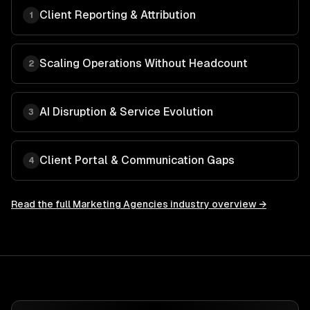
Client Reporting & Attribution
1
Scaling Operations Without Headcount
2
AI Disruption & Service Evolution
3
Client Portal & Communication Gaps
4
Read the full
Marketing Agencies
industry overview →