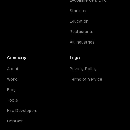
E-commerce & DTC
Startups
Education
Restaurants
All Industries
Company
Legal
About
Privacy Policy
Work
Terms of Service
Blog
Tools
Hire Developers
Contact