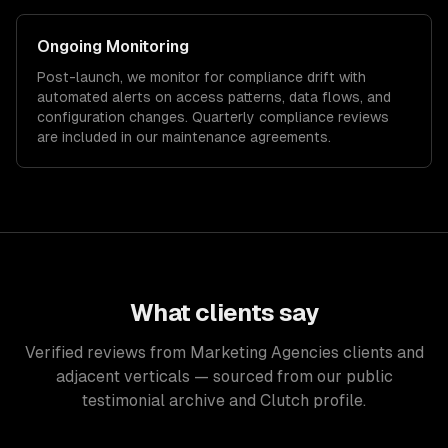
Ongoing Monitoring
Post-launch, we monitor for compliance drift with
automated alerts on access patterns, data flows, and
configuration changes. Quarterly compliance reviews
are included in our maintenance agreements.
What clients say
Verified reviews from Marketing Agencies clients and
adjacent verticals — sourced from our public
testimonial archive and Clutch profile.