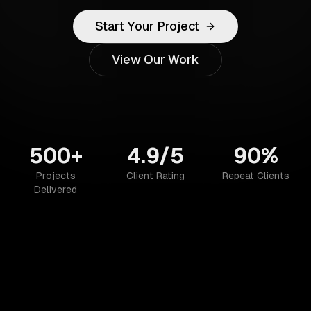
Start Your Project
View Our Work
500+
4.9/5
90%
Projects
Client Rating
Repeat Clients
Delivered