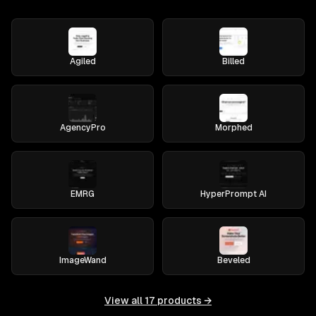
Agiled
Billed
AgencyPro
Morphed
EMRG
HyperPrompt AI
ImageWand
Beveled
View all
17
products →