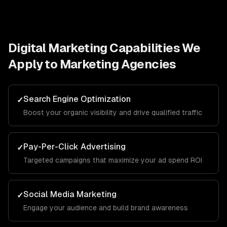
Digital Marketing
Capabilities We
Apply to
Marketing Agencies
Search Engine Optimization
✓
Boost your organic visibility and drive qualified traffic
Pay-Per-Click Advertising
✓
Targeted campaigns that maximize your ad spend ROI
Social Media Marketing
✓
Engage your audience and build brand awareness