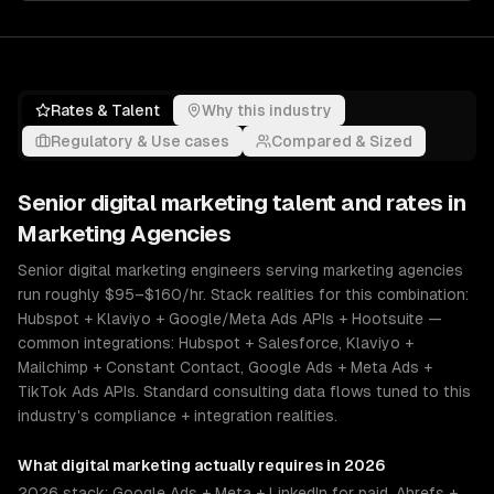
Rates & Talent
Why this industry
Regulatory & Use cases
Compared & Sized
Senior
digital marketing
talent and rates in
Marketing Agencies
Senior digital marketing engineers serving marketing agencies
run roughly $95–$160/hr. Stack realities for this combination:
Hubspot + Klaviyo + Google/Meta Ads APIs + Hootsuite —
common integrations: Hubspot + Salesforce, Klaviyo +
Mailchimp + Constant Contact, Google Ads + Meta Ads +
TikTok Ads APIs. Standard consulting data flows tuned to this
industry's compliance + integration realities.
What
digital marketing
actually requires in 2026
2026 stack: Google Ads + Meta + LinkedIn for paid, Ahrefs +