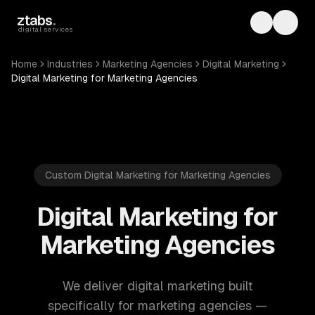
Skip to main content
ztabs
.
Toggle th
Toggl
digital services
Home
Industries
Marketing Agencies
Digital Marketing
Digital Marketing for Marketing Agencies
Custom Digital Marketing for Marketing Agencies
Digital Marketing for
Marketing Agencies
We deliver digital marketing built
specifically for marketing agencies —