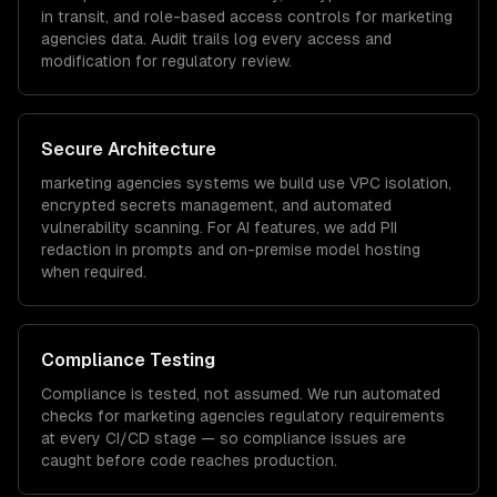
in transit, and role-based access controls for
marketing
agencies
data. Audit trails log every access and
modification for regulatory review.
Secure Architecture
marketing agencies
systems we build use VPC isolation,
encrypted secrets management, and automated
vulnerability scanning. For AI features, we add PII
redaction in prompts and on-premise model hosting
when required.
Compliance Testing
Compliance is tested, not assumed. We run automated
checks for
marketing agencies
regulatory requirements
at every CI/CD stage — so compliance issues are
caught before code reaches production.