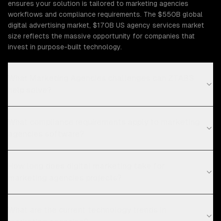
ensures your solution is tailored to marketing agencies
workflows and compliance requirements. The $550B global
digital advertising market, $170B US agency services market
size reflects the massive opportunity for companies that
invest in purpose-built technology.
What Marketing Agencies challenges can ZTABS
help solve?
What compliance requirements apply to marketing
agencies software?
How long does digital marketing take for
marketing agencies projects?
What are the current technology trends in