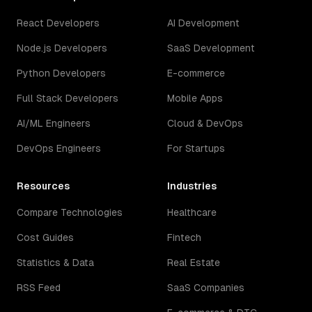
React Developers
AI Development
Node.js Developers
SaaS Development
Python Developers
E-commerce
Full Stack Developers
Mobile Apps
AI/ML Engineers
Cloud & DevOps
DevOps Engineers
For Startups
Resources
Industries
Compare Technologies
Healthcare
Cost Guides
Fintech
Statistics & Data
Real Estate
RSS Feed
SaaS Companies