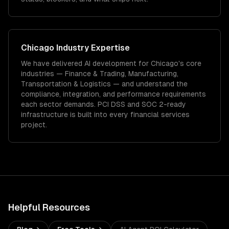
Chicago
Industry Expertise
We have delivered
AI development
for
Chicago
's core
industries —
Finance & Trading, Manufacturing,
Transportation & Logistics
— and understand the
compliance, integration, and performance requirements
each sector demands.
PCI DSS and SOC 2-ready
infrastructure is built into every financial services
project.
Helpful Resources