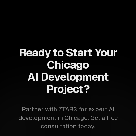
Ready to Start Your
Chicago
AI Development
Project?
Partner with ZTABS for expert AI
development in Chicago. Get a free
consultation today.