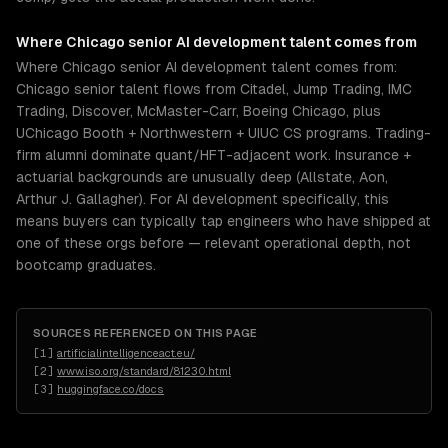
Where
Chicago
senior
AI development
talent comes from
Where Chicago senior AI development talent comes from:
Chicago senior talent flows from Citadel, Jump Trading, IMC
Trading, Discover, McMaster-Carr, Boeing Chicago, plus
UChicago Booth + Northwestern + UIUC CS programs. Trading-
firm alumni dominate quant/HFT-adjacent work. Insurance +
actuarial backgrounds are unusually deep (Allstate, Aon,
Arthur J. Gallagher). For AI development specifically, this
means buyers can typically tap engineers who have shipped at
one of these orgs before — relevant operational depth, not
bootcamp graduates.
SOURCES REFERENCED ON THIS PAGE
[
1
]
artificialintelligenceact.eu/
[
2
]
www.iso.org/standard/81230.html
[
3
]
huggingface.co/docs