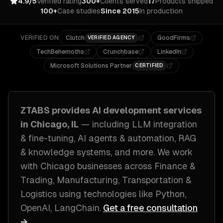
4.9/5
Verified rating
300+
Clients served
17
Products shipped
100+
Case studies
Since 2015
In production
VERIFIED ON
Clutch
GoodFirms
VERIFIED AGENCY
TechBehemoths
Crunchbase
LinkedIn
Microsoft Solutions Partner
CERTIFIED
ZTABS provides
AI development
services
in
Chicago, IL
— including
LLM integration
& fine-tuning, AI agents & automation, RAG
& knowledge systems
, and more. We work
with
Chicago
businesses across
Finance &
Trading, Manufacturing, Transportation &
Logistics
using technologies like
Python,
OpenAI, LangChain
.
Get a free consultation
→