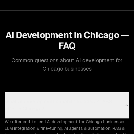
AI Development in Chicago —
FAQ
Common questions about AI development for
Chicago businesses
What AI development capabilities does ZTABS
offer in Chicago?
We offer end-to-end AI development for Chicago businesses:
LLM integration & fine-tuning, AI agents & automation, RAG &