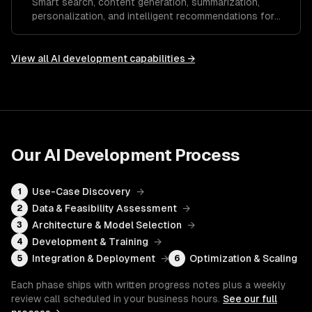
Smart search, content generation, summarization,
personalization, and intelligent recommendations for
your SaaS.
View all
AI development
capabilities →
Our
AI Development
Process
Use-Case Discovery
→
1
Data & Feasibility Assessment
→
2
Architecture & Model Selection
→
3
Development & Training
→
4
Integration & Deployment
→
Optimization & Scaling
5
6
Each phase ships with written progress notes plus a weekly
review call scheduled in your business hours.
See our full