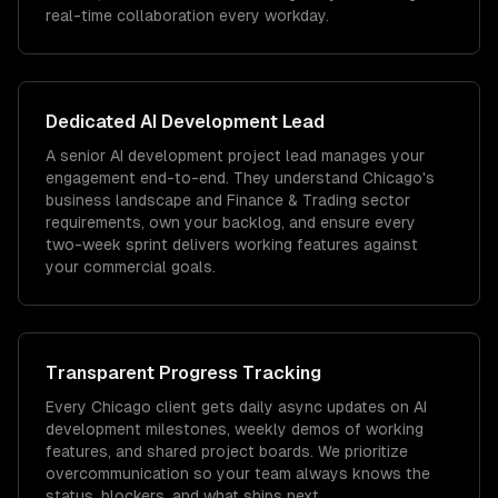
real-time collaboration every workday.
Dedicated
AI Development
Lead
A senior AI development project lead manages your
engagement end-to-end. They understand Chicago's
business landscape and Finance & Trading sector
requirements, own your backlog, and ensure every
two-week sprint delivers working features against
your commercial goals.
Transparent Progress Tracking
Every Chicago client gets daily async updates on AI
development milestones, weekly demos of working
features, and shared project boards. We prioritize
overcommunication so your team always knows the
status, blockers, and what ships next.