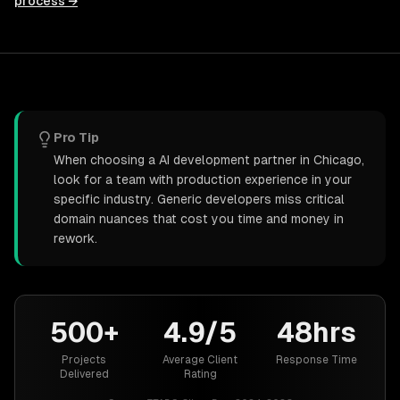
process →
Pro Tip
When choosing a AI development partner in Chicago,
look for a team with production experience in your
specific industry. Generic developers miss critical
domain nuances that cost you time and money in
rework.
500+
4.9/5
48hrs
Projects
Average Client
Response Time
Delivered
Rating