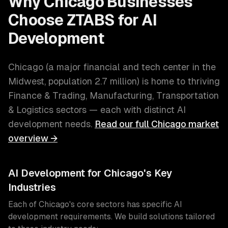
Why
Chicago
Businesses
Choose ZTABS for
AI
Development
Chicago
(
a major financial and tech center in the
Midwest
, population
2.7 million
) is home to thriving
Finance & Trading, Manufacturing, Transportation
& Logistics
sectors — each with distinct
AI
development
needs.
Read our full
Chicago
market
overview →
AI Development
for
Chicago
's Key
Industries
Each of
Chicago
's core sectors has specific
AI
development
requirements. We build solutions tailored