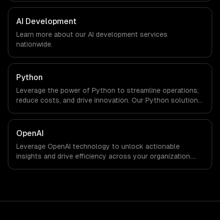
marketing. We work with Finance & Trading,
Manufacturing, Transportation & Logistics companies in
AI Development
Chicago, IL via timezone-aligned engineers and async
Learn more about our
AI development
services
workflows; we do not have a local office, and we are
nationwide.
explicit about that with every client.
Python
Leverage the power of Python to streamline operations,
reduce costs, and drive innovation. Our Python solutions
enable businesses to enhance productivity and deliver
results faster than ever.
OpenAI
Leverage OpenAI technology to unlock actionable
insights and drive efficiency across your organization.
Enhance decision-making, reduce costs, and empower
your teams with state-of-the-art AI solutions tailored
for business growth.