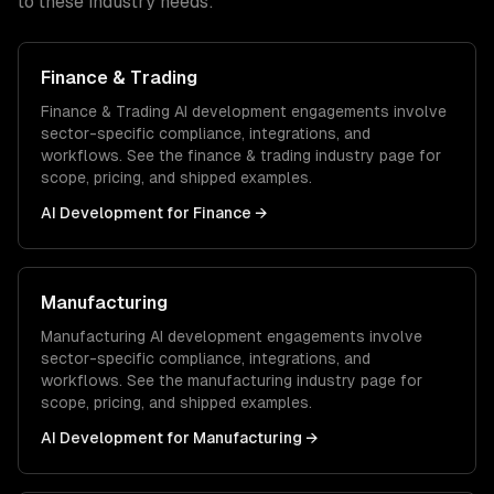
to these industry needs:
Finance & Trading
Finance & Trading
AI development
engagements involve
sector-specific compliance, integrations, and
workflows. See the
finance & trading
industry page for
scope, pricing, and shipped examples.
AI Development
for
Finance
→
Manufacturing
Manufacturing
AI development
engagements involve
sector-specific compliance, integrations, and
workflows. See the
manufacturing
industry page for
scope, pricing, and shipped examples.
AI Development
for
Manufacturing
→