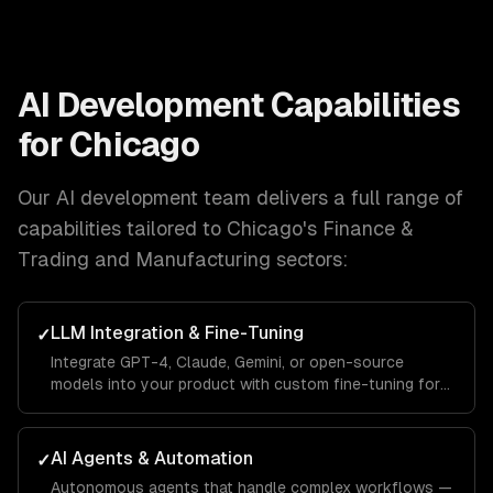
AI Development
Capabilities
for
Chicago
Our
AI development
team delivers a full range of
capabilities tailored to
Chicago
's
Finance &
Trading and Manufacturing
sectors:
LLM Integration & Fine-Tuning
✓
Integrate GPT-4, Claude, Gemini, or open-source
models into your product with custom fine-tuning for
your domain.
AI Agents & Automation
✓
Autonomous agents that handle complex workflows —