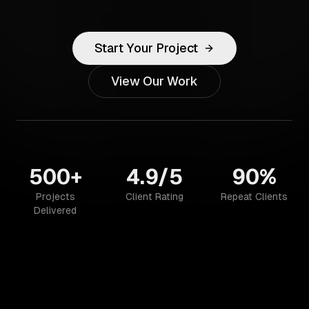
Start Your Project
View Our Work
500+
4.9/5
90%
Projects
Client Rating
Repeat Clients
Delivered