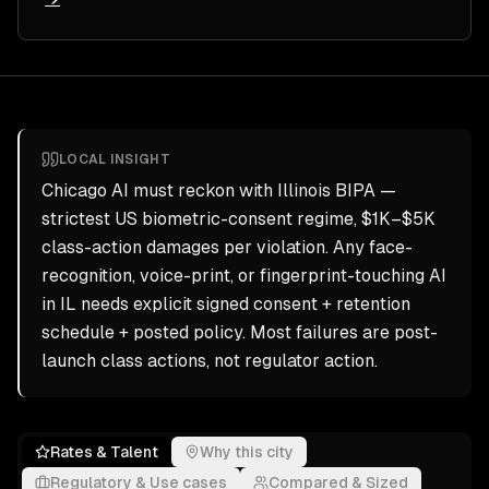
LOCAL INSIGHT
Chicago AI must reckon with Illinois BIPA —
strictest US biometric-consent regime, $1K–$5K
class-action damages per violation. Any face-
recognition, voice-print, or fingerprint-touching AI
in IL needs explicit signed consent + retention
schedule + posted policy. Most failures are post-
launch class actions, not regulator action.
Rates & Talent
Why this city
Regulatory & Use cases
Compared & Sized