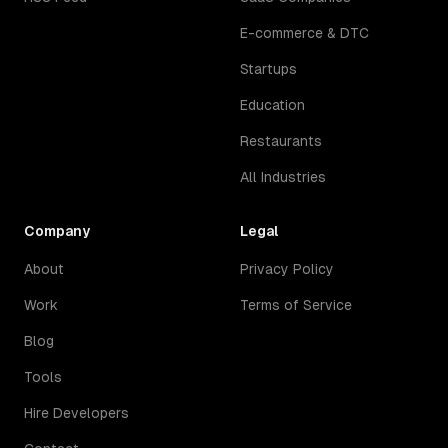
E-commerce & DTC
Startups
Education
Restaurants
All Industries
Company
Legal
About
Privacy Policy
Work
Terms of Service
Blog
Tools
Hire Developers