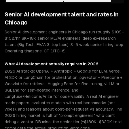
Senior
AI development
talent and rates in
Chicago
Senior AI development engineers in Chicago run roughly $109–
$152/hr. 8K–18K senior ML/AI engineers; deep ex-research
talent (Big Tech, FAANG, top labs). 3–5 week senior hiring loop.
Operating timezone: CT (UTC−6).
What
AI development
actually requires in 2026
2026 AI stacks: OpenAI + Anthropic + Google for LLM, Vercel
AI SDK or LangChain for orchestration, pgvector + Pinecone +
Weaviate for retrieval, Hugging Face for fine-tuning, vLLM or
SGLang for self-hosted inference, and
Langfuse/Helicone/Arize for observability. A real AI engineer
reads papers, evaluates models with real benchmarks (not
vibes), and reasons about cost-per-request vs accuracy. The
2026 hiring market is full of "prompt engineers" who can't
debug a vector-DB miss; the senior tier (~$180K–$320K total
comp) gets the actual production work done.