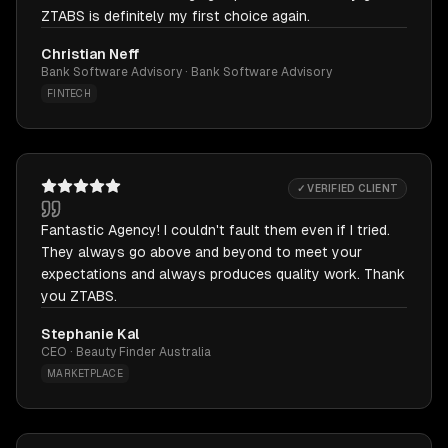
ZTABS is definitely my first choice again.
Christian Neff
Bank Software Advisory · Bank Software Advisory
FINTECH
✓ VERIFIED CLIENT
Fantastic Agency! I couldn't fault them even if I tried.
They always go above and beyond to meet your
expectations and always produces quality work. Thank
you ZTABS.
Stephanie Kal
CEO · Beauty Finder Australia
MARKETPLACE