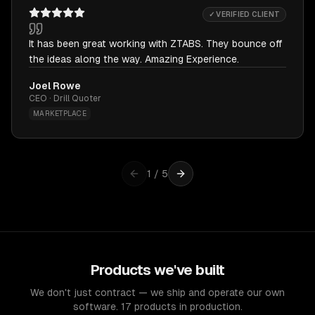
✓ VERIFIED CLIENT
It has been great working with ZTABS. They bounce off
the ideas along the way. Amazing Experience.
Joel Rowe
CEO · Drill Quoter
MARKETPLACE
1
/
5
Products we've built
We don't just contract — we ship and operate our own
software. 17 products in production.