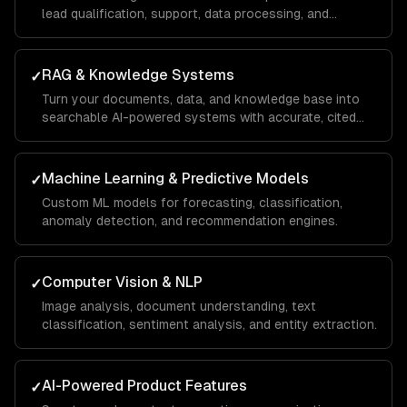
lead qualification, support, data processing, and
operations.
RAG & Knowledge Systems
✓
Turn your documents, data, and knowledge base into
searchable AI-powered systems with accurate, cited
answers.
Machine Learning & Predictive Models
✓
Custom ML models for forecasting, classification,
anomaly detection, and recommendation engines.
Computer Vision & NLP
✓
Image analysis, document understanding, text
classification, sentiment analysis, and entity extraction.
AI-Powered Product Features
✓