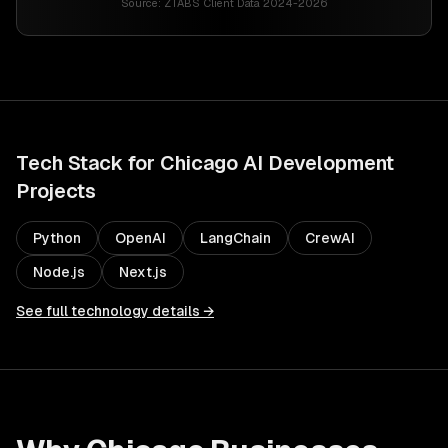
Source:
ZTABS Client Data 2024-2026
Tech Stack for
Chicago
AI Development
Projects
Python
OpenAI
LangChain
CrewAI
Node.js
Next.js
See full technology details →