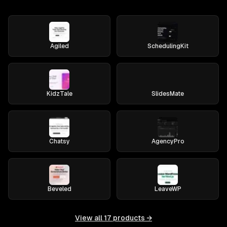
Agiled
SchedulingKit
KidzTale
SlidesMate
Chatsy
AgencyPro
Beveled
LeaveWP
View all
17
products →