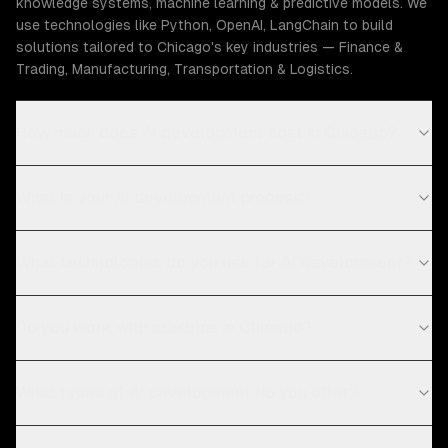
knowledge systems, machine learning & predictive models. We
use technologies like Python, OpenAI, LangChain to build
solutions tailored to Chicago's key industries — Finance &
Trading, Manufacturing, Transportation & Logistics.
How much does AI development cost in Chicago?
What is your AI development process?
What technologies do you use for AI development?
Do you work with startups in Chicago?
What types of AI development do you offer?