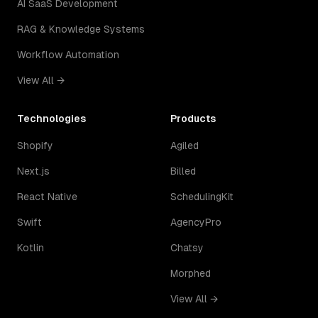
AI SaaS Development
RAG & Knowledge Systems
Workflow Automation
View All →
Technologies
Products
Shopify
Agiled
Next.js
Billed
React Native
SchedulingKit
Swift
AgencyPro
Kotlin
Chatsy
Morphed
View All →