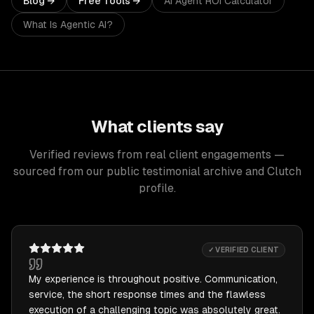
Blog →
Free Tools →
AI Agent ROI Calculator
What Is Agentic AI?
What clients say
Verified reviews from real client engagements —
sourced from our public testimonial archive and Clutch
profile.
✓ VERIFIED CLIENT
My experience is throughout positive. Communication,
service, the short response times and the flawless
execution of a challenging topic was absolutely great.