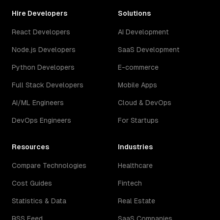
Hire Developers
Solutions
React Developers
AI Development
Node.js Developers
SaaS Development
Python Developers
E-commerce
Full Stack Developers
Mobile Apps
AI/ML Engineers
Cloud & DevOps
DevOps Engineers
For Startups
Resources
Industries
Compare Technologies
Healthcare
Cost Guides
Fintech
Statistics & Data
Real Estate
RSS Feed
SaaS Companies