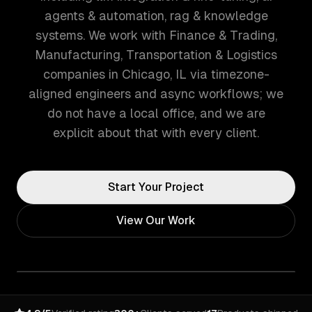
agents & automation, rag & knowledge
systems. We work with Finance & Trading,
Manufacturing, Transportation & Logistics
companies in Chicago, IL via timezone-
aligned engineers and async workflows; we
do not have a local office, and we are
explicit about that with every client.
Start Your Project
View Our Work