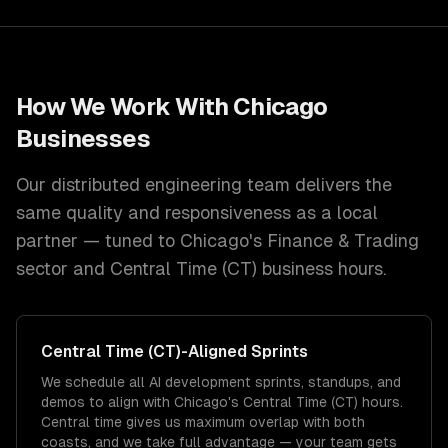
How We Work With
Chicago
Businesses
Our distributed engineering team delivers the
same quality and responsiveness as a local
partner — tuned to
Chicago
's
Finance & Trading
sector and
Central Time (CT)
business hours.
Central Time (CT)
-Aligned Sprints
We schedule all AI development sprints, standups, and
demos to align with Chicago's Central Time (CT) hours.
Central time gives us maximum overlap with both
coasts, and we take full advantage — your team gets