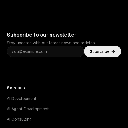
Subscribe to our newsletter
Stay updated with our latest news and articles.
Subscribe
Services
AI Development
AI Agent Development
AI Consulting