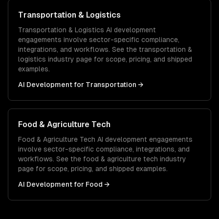
Transportation & Logistics
Transportation & Logistics
AI development
engagements involve sector-specific compliance,
integrations, and workflows. See the
transportation &
logistics
industry page for scope, pricing, and shipped
examples.
AI Development
for
Transportation
→
Food & Agriculture Tech
Food & Agriculture Tech
AI development
engagements
involve sector-specific compliance, integrations, and
workflows. See the
food & agriculture tech
industry
page for scope, pricing, and shipped examples.
AI Development
for
Food
→