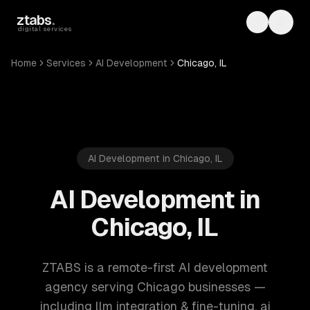
Skip to main content
ztabs
.
Toggle th
Toggl
digital services
Home
Services
AI Development
Chicago, IL
AI Development in Chicago, IL
AI Development in
Chicago, IL
ZTABS is a remote-first AI development
agency serving Chicago businesses —
including llm integration & fine-tuning, ai