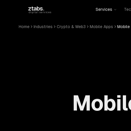
Skip to main content
ztabs
.
Services
Tec
digital services
Home
Industries
Crypto & Web3
Mobile Apps
Mobile
Mobil