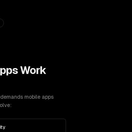
Apps
Work
demands
mobile apps
olve:
ity