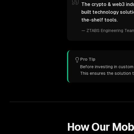
The crypto & web3 indu
built technology solut
the-shelf tools.
—
ZTABS Engineering Tea
Pro Tip
Before investing in custom
This ensures the solution 
How Our
Mob