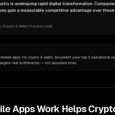
stry is undergoing rapid digital transformation. Companies
ions gain a measurable competitive advantage over those r
m
, Crypto & Web3 Practice Lead
 mobile apps for crypto & web3, document your top 3 operational pai
targets real bottlenecks — not assumed ones.
ile Apps
Work Helps
Crypt