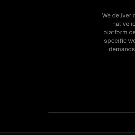
We deliver 
native 
platform d
specific w
demands 