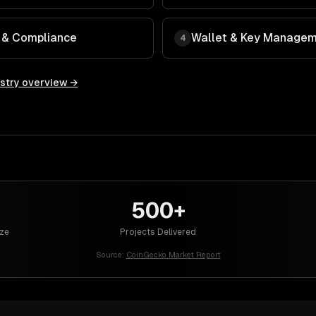
y & Compliance
Wallet & Key Manage
4
stry overview →
500+
ze
Projects Delivered
Source:
CoinGecko Market Report