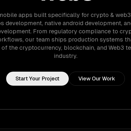
mobile apps built specifically for crypto & web
ios development, native android development, an
evelopment. From regulatory compliance to cry
orkflows, our team ships production systems th
of the cryptocurrency, blockchain, and Web3 t
industry.
Start Your Project
View Our Work