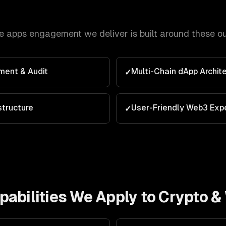
e apps
engagement we deliver is built around these o
ment & Audit
Multi-Chain dApp Archit
✓
tructure
User-Friendly Web3 Exp
✓
abilities We Apply to
Crypto &