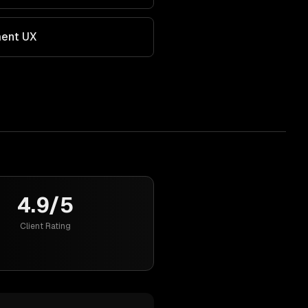
ment UX
4.9/5
Client Rating