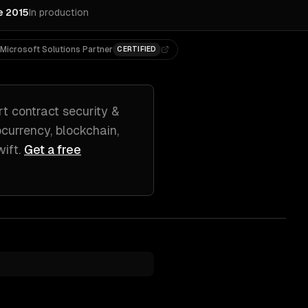
e 2015
In production
Microsoft Solutions Partner
CERTIFIED
t contract security &
currency, blockchain,
wift
.
Get a free