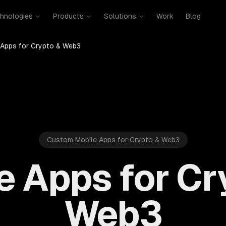
hnologies
Products
Solutions
Work
Blog
 Apps for Crypto & Web3
Custom Mobile Apps for Crypto & Web3
e Apps for Cr
Web3