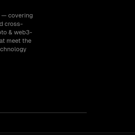
3 — covering
d cross-
pto & web3-
at meet the
echnology