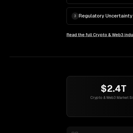
Regulatory Uncertaint
3
Read the full
Crypto & Web3
indu
$2.4T
Crypto & Web3 Market Si