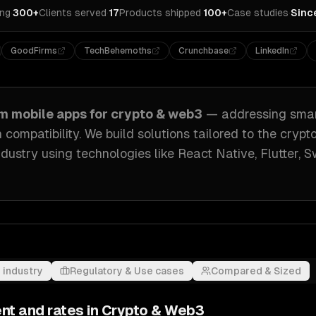
ing
·
300+
Clients served
·
17
Products shipped
·
100+
Case studies
·
Sinc
GoodFirms
TechBehemoths
Crunchbase
LinkedIn
om
mobile apps
for
crypto & web3
— addressing
smar
 compatibility
. We build solutions tailored to
the crypto
dustry
using technologies like
React Native, Flutter, S
 industry
Regulatory & Use cases
Compared & Sized
nt and rates in
Crypto & Web3