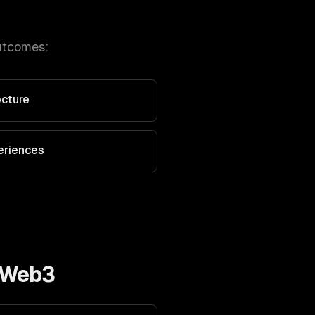
utcomes:
ecture
eriences
 Web3