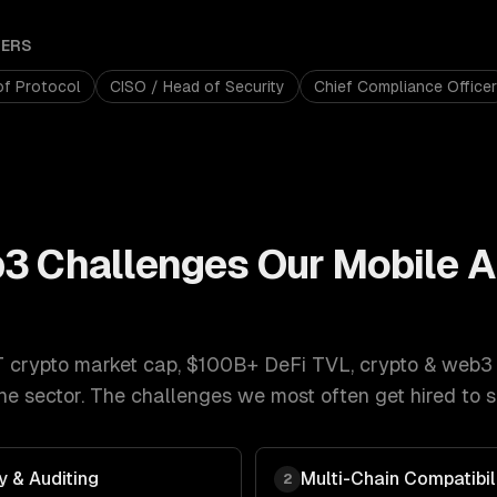
ERS
of Protocol
CISO / Head of Security
Chief Compliance Officer
b3
Challenges Our
Mobile 
T crypto market cap, $100B+ DeFi TVL
,
crypto & web3
e sector. The challenges we most often get hired to s
y & Auditing
Multi-Chain Compatibil
2