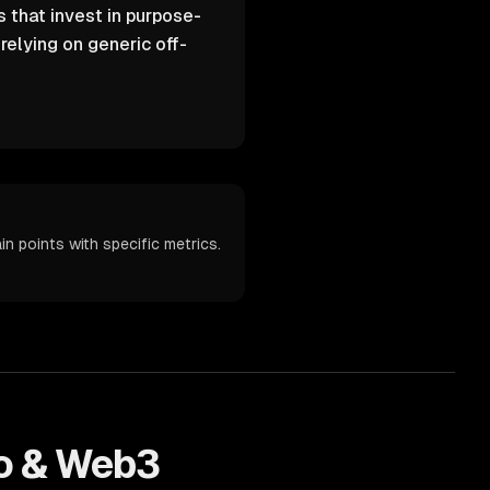
 that invest in purpose-
elying on generic off-
n points with specific metrics.
o & Web3