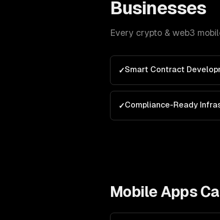
Businesses
Every
crypto & web3
mobil
Smart Contract Develop
✓
Compliance-Ready Infras
✓
Mobile Apps
Cap