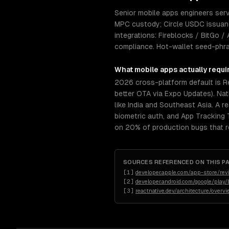
Senior mobile apps engineers serv
MPC custody; Circle USDC issuan
integrations: Fireblocks / BitGo 
compliance. Hot-wallet seed-phra
What
mobile apps
actually requi
2026 cross-platform default is R
better OTA via Expo Updates). Nat
like India and Southeast Asia. A r
biometric auth, and App Tracking
on 20% of production bugs that re
SOURCES REFERENCED ON THIS P
[
1
]
developer.apple.com/app-store/rev
[
2
]
developer.android.com/google/play/b
[
3
]
reactnative.dev/architecture/overv