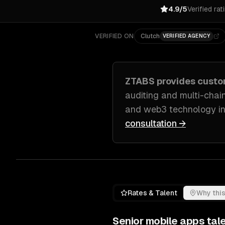
4.9/5
Verified rat
VERIFIED ON
Clutch
VERIFIED AGENCY
ZTABS provides cust
auditing and multi-chain
and web3 technology in
consultation →
Rates & Talent
Why this
Senior
mobile apps
tale