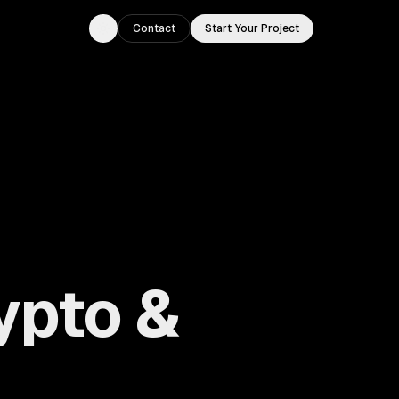
Contact
Start Your Project
Toggle theme
ypto &