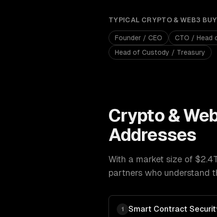
TYPICAL
CRYPTO & WEB3
BUY
Founder / CEO
CTO / Head 
Head of Custody / Treasury
Crypto & We
Addresses
With a market size of
$2.4
partners who understand th
Smart Contract Securit
1