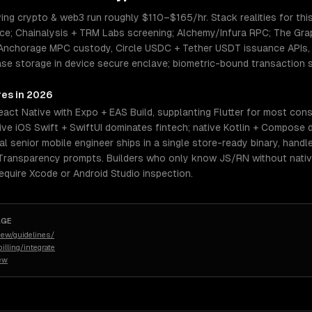
ing crypto & web3 run roughly $110–$165/hr. Stack realities for thi
ce; Chainalysis + TRM Labs screening; Alchemy/Infura RPC; The Gr
/ Anchorage MPC custody, Circle USDC + Tether USDT issuance APIs, 
se storage in device secure enclave; biometric-bound transaction s
res in 2026
eact Native with Expo + EAS Build, supplanting Flutter for most co
ive iOS Swift + SwiftUI dominates fintech; native Kotlin + Compose 
eal senior mobile engineer ships in a single store-ready binary, handl
 Transparency prompts. Builders who only know JS/RN without native
quire Xcode or Android Studio inspection.
AGE
iew/guidelines/
illing/integrate
iew