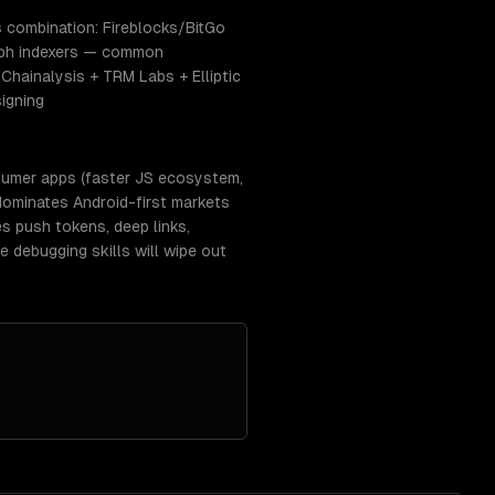
s combination: Fireblocks/BitGo
aph indexers — common
Chainalysis + TRM Labs + Elliptic
igning
nsumer apps (faster JS ecosystem,
dominates Android-first markets
es push tokens, deep links,
 debugging skills will wipe out