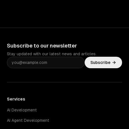
Subscribe to our newsletter
Stay updated with our latest news and articles.
Subscribe
Services
AI Development
AI Agent Development