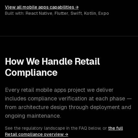
View all
mobile apps
capabilities →
Built with:
React Native
,
Flutter
,
Swift
,
Kotlin
,
Expo
How We Handle
Retail
Compliance
Every
retail
mobile apps
project we deliver
includes compliance verification at each phase —
from architecture design through deployment and
ongoing maintenance.
See the regulatory landscape in the FAQ below, or
the full
Retail
compliance overview →