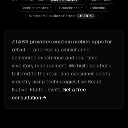
VERIFIED ON
Clutch
GoodFirms
TechBehemoths
Crunchbase
LinkedIn
Microsoft Solutions Partner
CERTIFIED
ZTABS provides custom
mobile apps
for
retail
— addressing
omnichannel
commerce experience and real-time
inventory management
. We build solutions
tailored to
the retail and consumer goods
industry
using technologies like
React
Native, Flutter, Swift
.
Get a free
consultation →