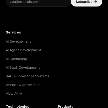
Subscribe
Services
AI Development
AI Agent Development
AI Consulting
AI SaaS Development
RAG & Knowledge Systems
Workflow Automation
View All →
Technologies
Products