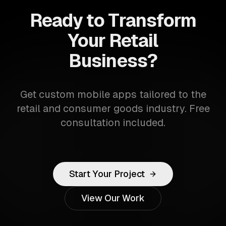
Ready to Transform
Your Retail
Business?
Get custom mobile apps tailored to the
retail and consumer goods industry. Free
consultation included.
Start Your Project
View Our Work