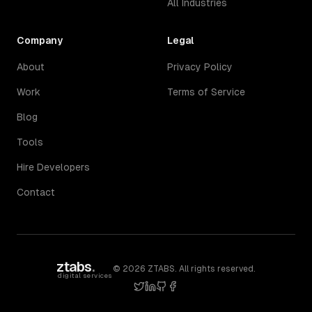
All Industries
Company
Legal
About
Privacy Policy
Work
Terms of Service
Blog
Tools
Hire Developers
Contact
ztabs
.
©
2026
ZTABS. All rights reserved.
digital services
twitter
linkedin
github
facebook