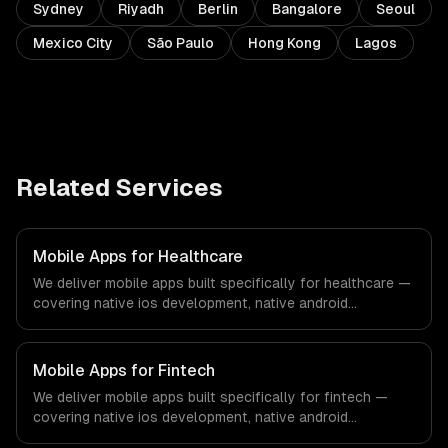
Sydney
Riyadh
Berlin
Bangalore
Seoul
Mexico City
São Paulo
Hong Kong
Lagos
Related Services
Mobile Apps for Healthcare
We deliver mobile apps built specifically for healthcare —
covering native ios development, native android
development, and cross-platform development. From
regulatory compliance to healthcare-specific workflows,
our team ships production systems that meet the
Mobile Apps for Fintech
demands of the healthcare and medical technology
We deliver mobile apps built specifically for fintech —
industry.
covering native ios development, native android
development, and cross-platform development. From