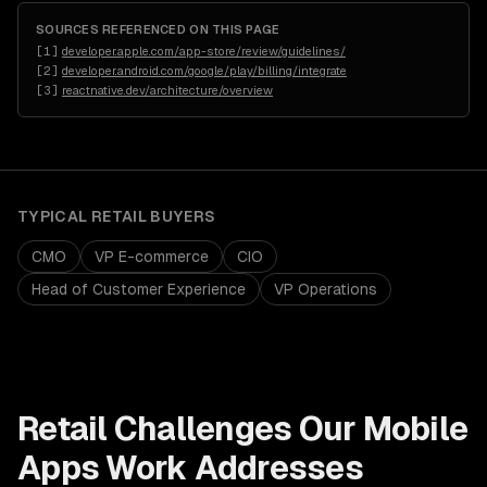
SOURCES REFERENCED ON THIS PAGE
[
1
]
developer.apple.com/app-store/review/guidelines/
[
2
]
developer.android.com/google/play/billing/integrate
[
3
]
reactnative.dev/architecture/overview
TYPICAL
RETAIL
BUYERS
CMO
VP E-commerce
CIO
Head of Customer Experience
VP Operations
Retail
Challenges Our
Mobile
Apps
Work Addresses