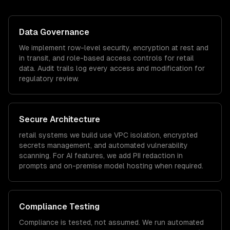
Data Governance
We implement row-level security, encryption at rest and
in transit, and role-based access controls for
retail
data. Audit trails log every access and modification for
regulatory review.
Secure Architecture
retail
systems we build use VPC isolation, encrypted
secrets management, and automated vulnerability
scanning. For AI features, we add PII redaction in
prompts and on-premise model hosting when required.
Compliance Testing
Compliance is tested, not assumed. We run automated