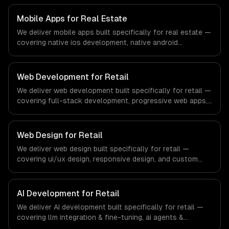
regulatory compliance to fintech-specific workflows, our
team ships production systems that meet the demands
Mobile Apps for Real Estate
of the financial technology and banking sector.
We deliver mobile apps built specifically for real estate —
covering native ios development, native android
development, and cross-platform development. From
regulatory compliance to real estate-specific workflows,
our team ships production systems that meet the
Web Development for Retail
demands of the real estate and property technology
We deliver web development built specifically for retail —
sector.
covering full-stack development, progressive web apps,
and api development. From regulatory compliance to
retail-specific workflows, our team ships production
systems that meet the demands of the retail and
Web Design for Retail
consumer goods industry.
We deliver web design built specifically for retail —
covering ui/ux design, responsive design, and custom
interfaces. From regulatory compliance to retail-specific
workflows, our team ships production systems that meet
the demands of the retail and consumer goods industry.
AI Development for Retail
We deliver AI development built specifically for retail —
covering llm integration & fine-tuning, ai agents &
automation, and rag & knowledge systems. From