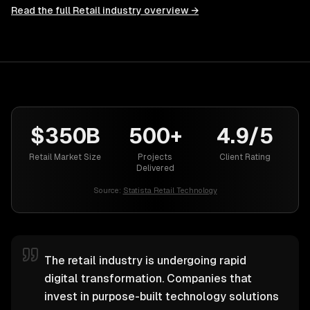
Read the full
Retail
industry overview →
$350B
500+
4.9/5
Retail Market Size
Projects
Client Rating
Delivered
Source:
Statista Retail Technology
The retail industry is undergoing rapid
digital transformation. Companies that
invest in purpose-built technology solutions