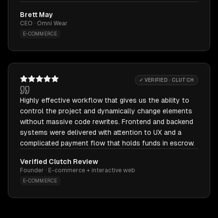
Brett May
CEO · Omni Wear
E-COMMERCE
✓ VERIFIED · CLUTCH
Highly effective workflow that gives us the ability to
control the project and dynamically change elements
without massive code rewrites. Frontend and backend
systems were delivered with attention to UX and a
complicated payment flow that holds funds in escrow.
Verified Clutch Review
Founder · E-commerce + interactive web
E-COMMERCE