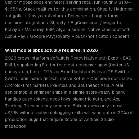
Senior mobile apps engineers serving retail run roughly $110–
$165/hr. Stack realities for this combination: Shopify Hydrogen
+ Algolia + Klaviyo + Avalara + Recharge + Loop returns —
common integrations: Shopify / BigCommerce / Magento,
Klaviyo / Mailchimp ESP, Algolia search. Native checkout with
Apple Pay / Google Pay; loyalty + push-notification consent
What
mobile apps
actually requires in 2026
2026 cross-platform default is React Native with Expo + EAS
Build, supplanting Flutter for most consumer apps (faster JS
ecosystem, better OTA via Expo Updates). Native iOS Swift +
SwiftUI dominates fintech; native Kotlin + Compose dominates
Android-first markets like India and Southeast Asia. A real
senior mobile engineer ships in a single store-ready binary,
handles push tokens, deep links, biometric auth, and App
Tracking Transparency prompts. Builders who only know
JS/RN without native debugging skills will wipe out on 20% of
production bugs that require Xcode or Android Studio
inspection.