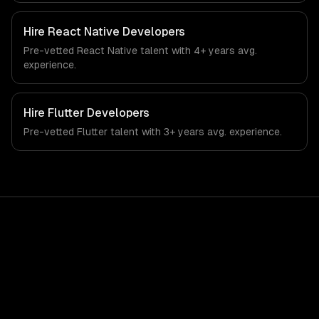
regulatory compliance to retail-specific workflows, our
team ships production systems that meet the demands
Hire
React Native Developers
of the retail and consumer goods industry.
Pre-vetted
React Native
talent with
4+ years
avg.
experience.
Hire
Flutter Developers
Pre-vetted
Flutter
talent with
3+ years
avg. experience.