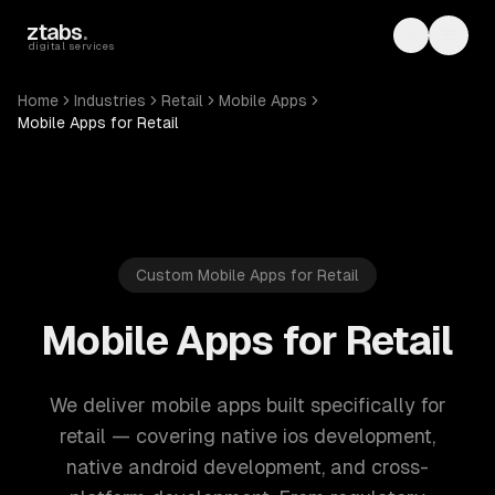
Skip to main content
ztabs
.
Toggle th
Toggl
digital services
Home
Industries
Retail
Mobile Apps
Mobile Apps for Retail
Custom Mobile Apps for Retail
Mobile Apps for Retail
We deliver mobile apps built specifically for
retail — covering native ios development,
native android development, and cross-