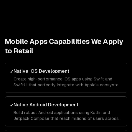
Mobile Apps
Capabilities We Apply
to
Retail
Native iOS Development
✓
Create high-performance iOS apps using Swift and
SwiftUI that perfectly integrate with Apple's ecosystem
and provide a seamless user experience.
Native Android Development
✓
Build robust Android applications using Kotlin and
Jetpack Compose that reach millions of users across
different devices and screen sizes.