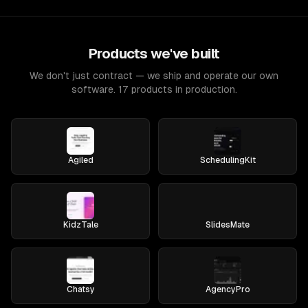
Products we've built
We don't just contract — we ship and operate our own
software. 17 products in production.
Agiled
SchedulingKit
KidzTale
SlidesMate
Chatsy
AgencyPro