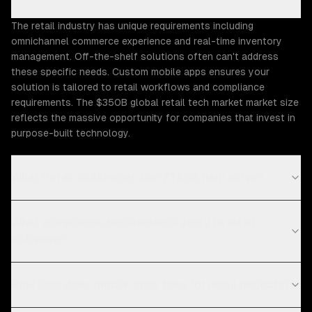
The retail industry has unique requirements including
omnichannel commerce experience and real-time inventory
management. Off-the-shelf solutions often can't address
these specific needs. Custom mobile apps ensures your
solution is tailored to retail workflows and compliance
requirements. The $350B global retail tech market market size
reflects the massive opportunity for companies that invest in
purpose-built technology.
What Retail challenges can ZTABS help solve?
What compliance requirements apply to retail
software?
How long does mobile apps take for retail projects?