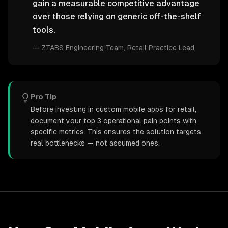
gain a measurable competitive advantage
over those relying on generic off-the-shelf
tools.
—
ZTABS Engineering Team
, Retail Practice Lead
Pro Tip
Before investing in custom mobile apps for retail,
document your top 3 operational pain points with
specific metrics. This ensures the solution targets
real bottlenecks — not assumed ones.