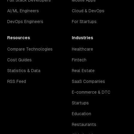
Full Stack Developers
Mobile Apps
AI/ML Engineers
Cloud & DevOps
DevOps Engineers
For Startups
Resources
Industries
Compare Technologies
Healthcare
Cost Guides
Fintech
Statistics & Data
Real Estate
RSS Feed
SaaS Companies
E-commerce & DTC
Startups
Education
Restaurants