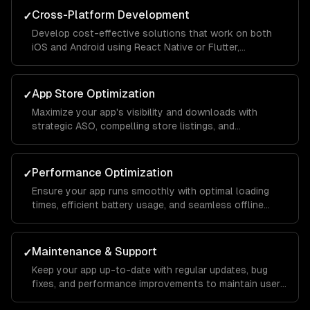
Cross-Platform Development
✓
Develop cost-effective solutions that work on both
iOS and Android using React Native or Flutter,
maintaining native-like performance and feel.
App Store Optimization
✓
Maximize your app's visibility and downloads with
strategic ASO, compelling store listings, and
conversion rate optimization.
Performance Optimization
✓
Ensure your app runs smoothly with optimal loading
times, efficient battery usage, and seamless offline
functionality.
Maintenance & Support
✓
Keep your app up-to-date with regular updates, bug
fixes, and performance improvements to maintain user
satisfaction.