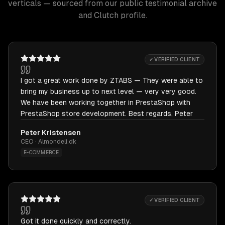
verticals — sourced from our public testimonial archive
and Clutch profile.
✓ VERIFIED CLIENT
I got a great work done by ZTABS — They were able to
bring my business up to next level — very very good.
We have been working together in PrestaShop with
PrestaShop store development. Best regards, Peter
Peter Kristensen
CEO · Almondeli.dk
E-COMMERCE
✓ VERIFIED CLIENT
Got it done quickly and correctly.