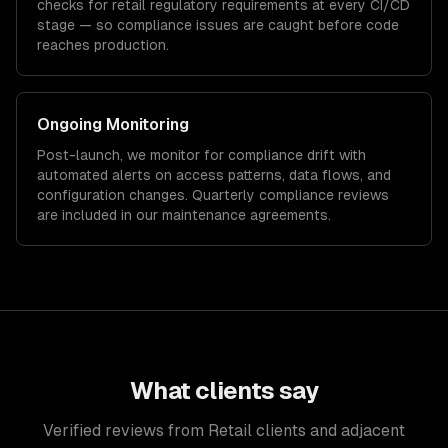
checks for
retail
regulatory requirements at every CI/CD
stage — so compliance issues are caught before code
reaches production.
Ongoing Monitoring
Post-launch, we monitor for compliance drift with
automated alerts on access patterns, data flows, and
configuration changes. Quarterly compliance reviews
are included in our maintenance agreements.
What clients say
Verified reviews from Retail clients and adjacent