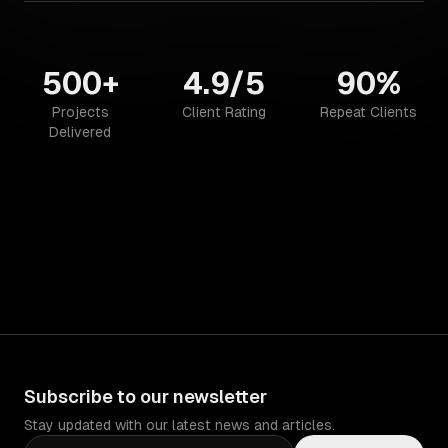
500+
4.9/5
90%
Projects
Client Rating
Repeat Clients
Delivered
Subscribe to our newsletter
Stay updated with our latest news and articles.