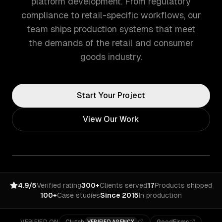
platform development. From regulatory
compliance to retail-specific workflows, our
team ships production systems that meet
the demands of the retail and consumer
goods industry.
Start Your Project
View Our Work
4.9/5
Verified rating
300+
Clients served
17
Products shipped
100+
Case studies
Since 2015
In production
VERIFIED AGENCY