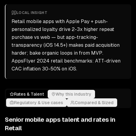
LOCAL INSIGHT
Retail mobile apps with Apple Pay + push-
personalized loyalty drive 2-3x higher repeat
purchase vs web — but app-tracking-
transparency (iOS 14.5+) makes paid acquisition
harder; bake organic loops in from MVP.
AppsFlyer 2024 retail benchmarks: ATT-driven
CAC inflation 30-50% on iOS.
Rates & Talent
Why this industry
Regulatory & Use cases
Compared & Sized
Senior
mobile apps
talent and rates in
Retail