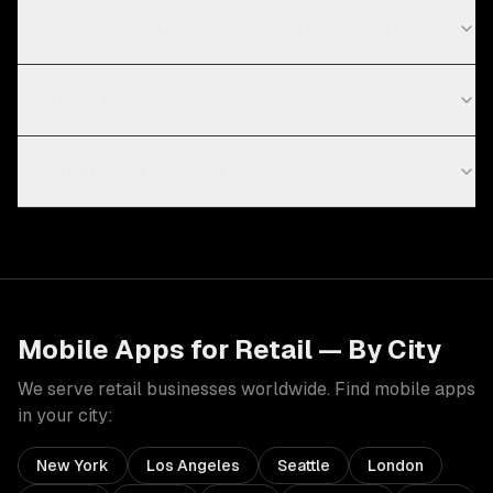
What are the current technology trends in retail?
How long does it take to develop a mobile app?
Should I build a native or cross-platform app?
Mobile Apps
for
Retail
— By City
We serve
retail
businesses worldwide. Find
mobile apps
in your city:
New York
Los Angeles
Seattle
London