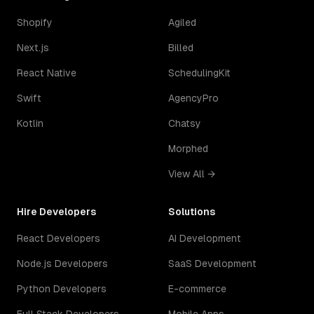
Shopify
Agiled
Next.js
Billed
React Native
SchedulingKit
Swift
AgencyPro
Kotlin
Chatsy
Morphed
View All →
Hire Developers
Solutions
React Developers
AI Development
Node.js Developers
SaaS Development
Python Developers
E-commerce