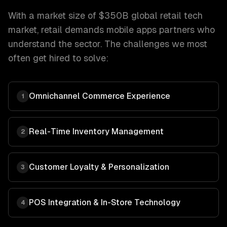
With a market size of
$350B global retail tech
market
,
retail
demands
mobile apps
partners who
understand the sector. The challenges we most
often get hired to solve:
Omnichannel Commerce Experience
1
Real-Time Inventory Management
2
Customer Loyalty & Personalization
3
POS Integration & In-Store Technology
4