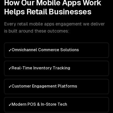
How Our
Mobile Apps
Work
Helps
Retail
Businesses
Every
retail
mobile apps
engagement we deliver
is built around these outcomes:
Omnichannel Commerce Solutions
✓
Real-Time Inventory Tracking
✓
Customer Engagement Platforms
✓
Modern POS & In-Store Tech
✓