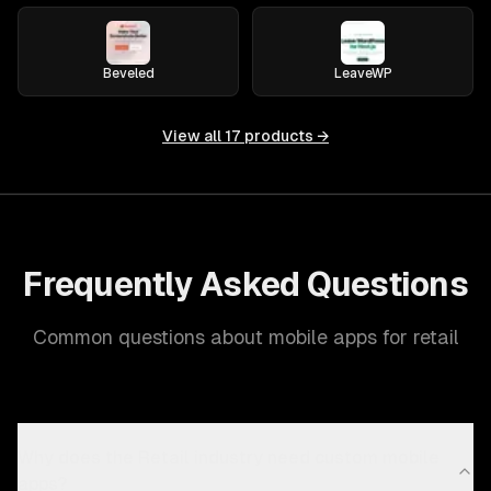
Beveled
LeaveWP
View all
17
products →
Frequently Asked Questions
Common questions about mobile apps for retail
Why does the Retail industry need custom mobile
apps?