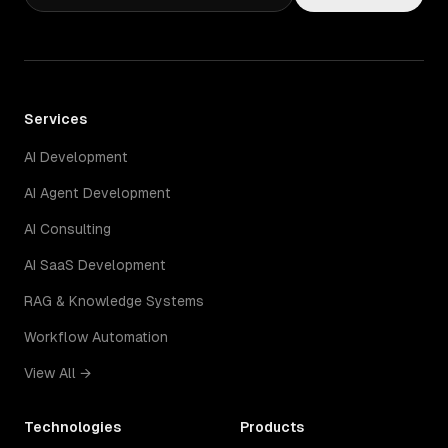
Services
AI Development
AI Agent Development
AI Consulting
AI SaaS Development
RAG & Knowledge Systems
Workflow Automation
View All →
Technologies
Products