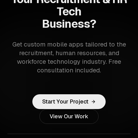
Tech
Business?
Get custom mobile apps tailored to the
recruitment, human resources, and
workforce technology industry. Free
consultation included.
Start Your Project
View Our Work