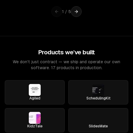
1
/
5
Products we've built
We don't just contract — we ship and operate our own
software. 17 products in production.
Agiled
SchedulingKit
KidzTale
SlidesMate