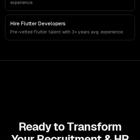
experience.
Hire
Flutter Developers
Pre-vetted
Flutter
talent with
3+ years
avg. experience.
Ready to Transform
Your Recruitment & HR