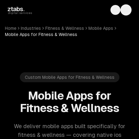
Skip to main content
ztabs
.
Toggle th
Toggl
digital services
Home
Industries
Fitness & Wellness
Mobile Apps
Mobile Apps for Fitness & Wellness
Custom Mobile Apps for Fitness & Wellness
Mobile Apps for
Fitness & Wellness
We deliver mobile apps built specifically for
fitness & wellness — covering native ios