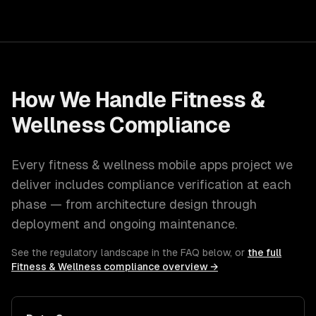
How We Handle
Fitness &
Wellness
Compliance
Every
fitness & wellness
mobile apps
project we
deliver includes compliance verification at each
phase — from architecture design through
deployment and ongoing maintenance.
See the regulatory landscape in the FAQ below, or
the full
Fitness & Wellness
compliance overview →