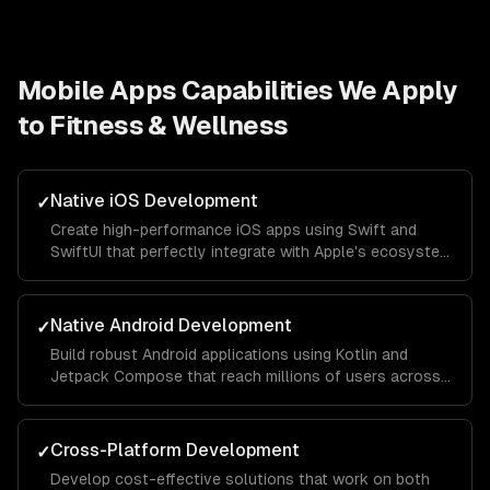
Mobile Apps
Capabilities We Apply
to
Fitness & Wellness
Native iOS Development
✓
Create high-performance iOS apps using Swift and
SwiftUI that perfectly integrate with Apple's ecosystem
and provide a seamless user experience.
Native Android Development
✓
Build robust Android applications using Kotlin and
Jetpack Compose that reach millions of users across
different devices and screen sizes.
Cross-Platform Development
✓
Develop cost-effective solutions that work on both