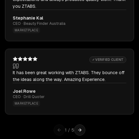
you ZTABS.
Stephanie Kal
CEO · Beauty Finder Australia
MARKETPLACE
✓ VERIFIED CLIENT
It has been great working with ZTABS. They bounce off
the ideas along the way. Amazing Experience.
Joel Rowe
CEO · Drill Quoter
MARKETPLACE
1
/
5