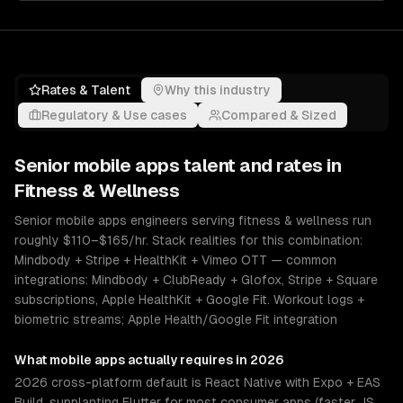
Rates & Talent
Why this industry
Regulatory & Use cases
Compared & Sized
Senior
mobile apps
talent and rates in
Fitness & Wellness
Senior mobile apps engineers serving fitness & wellness run
roughly $110–$165/hr. Stack realities for this combination:
Mindbody + Stripe + HealthKit + Vimeo OTT — common
integrations: Mindbody + ClubReady + Glofox, Stripe + Square
subscriptions, Apple HealthKit + Google Fit. Workout logs +
biometric streams; Apple Health/Google Fit integration
What
mobile apps
actually requires in 2026
2026 cross-platform default is React Native with Expo + EAS
Build, supplanting Flutter for most consumer apps (faster JS