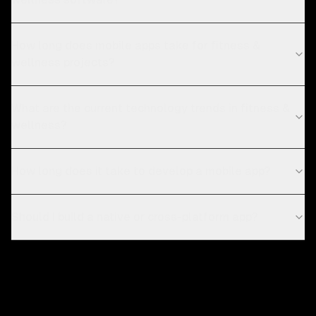
How long does mobile apps take for fitness &
wellness projects?
What are the current technology trends in fitness &
wellness?
How long does it take to develop a mobile app?
Should I build a native or cross-platform app?