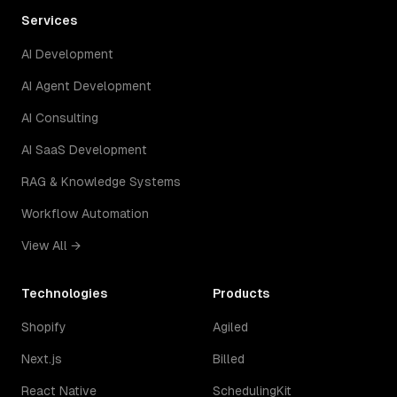
Services
AI Development
AI Agent Development
AI Consulting
AI SaaS Development
RAG & Knowledge Systems
Workflow Automation
View All →
Technologies
Products
Shopify
Agiled
Next.js
Billed
React Native
SchedulingKit