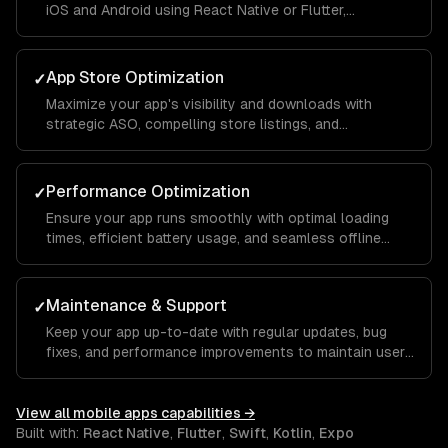
iOS and Android using React Native or Flutter,
maintaining native-like performance and feel.
App Store Optimization
✓
Maximize your app's visibility and downloads with
strategic ASO, compelling store listings, and
conversion rate optimization.
Performance Optimization
✓
Ensure your app runs smoothly with optimal loading
times, efficient battery usage, and seamless offline
functionality.
Maintenance & Support
✓
Keep your app up-to-date with regular updates, bug
fixes, and performance improvements to maintain user
satisfaction.
View all
mobile apps
capabilities →
Built with:
React Native
,
Flutter
,
Swift
,
Kotlin
,
Expo