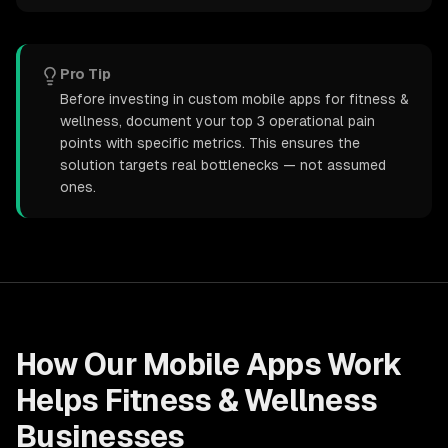
Pro Tip
Before investing in custom mobile apps for fitness &
wellness, document your top 3 operational pain
points with specific metrics. This ensures the
solution targets real bottlenecks — not assumed
ones.
How Our
Mobile Apps
Work
Helps
Fitness & Wellness
Businesses