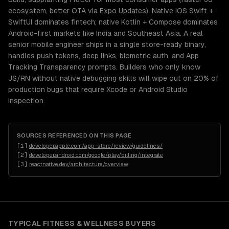
ecosystem, better OTA via Expo Updates). Native iOS Swift +
SwiftUI dominates fintech; native Kotlin + Compose dominates
Android-first markets like India and Southeast Asia. A real
senior mobile engineer ships in a single store-ready binary,
handles push tokens, deep links, biometric auth, and App
Tracking Transparency prompts. Builders who only know
JS/RN without native debugging skills will wipe out on 20% of
production bugs that require Xcode or Android Studio
inspection.
SOURCES REFERENCED ON THIS PAGE
[
1
]
developer.apple.com/app-store/review/guidelines/
[
2
]
developer.android.com/google/play/billing/integrate
[
3
]
reactnative.dev/architecture/overview
TYPICAL
FITNESS & WELLNESS
BUYERS