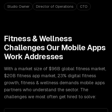
Studio Owner
Director of Operations
CTO
Fitness & Wellness
Challenges Our
Mobile Apps
Work Addresses
With a market size of
$96B global fitness market,
$20B fitness app market, 23% digital fitness
growth
,
fitness & wellness
demands
mobile apps
partners who understand the sector. The
challenges we most often get hired to solve: