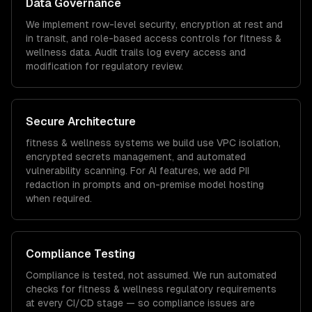
Data Governance
We implement row-level security, encryption at rest and
in transit, and role-based access controls for
fitness &
wellness
data. Audit trails log every access and
modification for regulatory review.
Secure Architecture
fitness & wellness
systems we build use VPC isolation,
encrypted secrets management, and automated
vulnerability scanning. For AI features, we add PII
redaction in prompts and on-premise model hosting
when required.
Compliance Testing
Compliance is tested, not assumed. We run automated
checks for
fitness & wellness
regulatory requirements
at every CI/CD stage — so compliance issues are