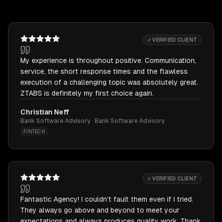
✓ VERIFIED CLIENT
My experience is throughout positive. Communication,
service, the short response times and the flawless
execution of a challenging topic was absolutely great.
ZTABS is definitely my first choice again.
Christian Neff
Bank Software Advisory · Bank Software Advisory
FINTECH
✓ VERIFIED CLIENT
Fantastic Agency! I couldn't fault them even if I tried.
They always go above and beyond to meet your
expectations and always produces quality work. Thank