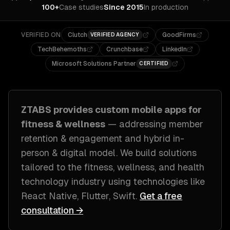
100+
Case studies
Since 2015
In production
VERIFIED ON
Clutch
GoodFirms
VERIFIED AGENCY
TechBehemoths
Crunchbase
LinkedIn
Microsoft Solutions Partner
CERTIFIED
ZTABS provides custom
mobile apps
for
fitness & wellness
— addressing
member
retention & engagement and hybrid in-
person & digital model
. We build solutions
tailored to
the fitness, wellness, and health
technology industry
using technologies like
React Native, Flutter, Swift
.
Get a free
consultation →