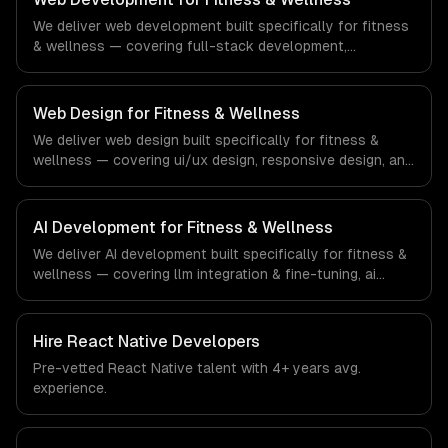
demands of the real estate and property technology
We deliver web development built specifically for fitness
sector.
& wellness — covering full-stack development,
progressive web apps, and api development. From
regulatory compliance to fitness & wellness-specific
workflows, our team ships production systems that meet
Web Design for Fitness & Wellness
the demands of the fitness, wellness, and health
We deliver web design built specifically for fitness &
technology industry.
wellness — covering ui/ux design, responsive design, and
custom interfaces. From regulatory compliance to
fitness & wellness-specific workflows, our team ships
production systems that meet the demands of the
AI Development for Fitness & Wellness
fitness, wellness, and health technology industry.
We deliver AI development built specifically for fitness &
wellness — covering llm integration & fine-tuning, ai
agents & automation, and rag & knowledge systems.
From regulatory compliance to fitness & wellness-
specific workflows, our team ships production systems
Hire
React Native Developers
that meet the demands of the fitness, wellness, and
Pre-vetted
React Native
talent with
4+ years
avg.
health technology industry.
experience.