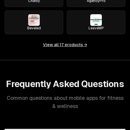
Chatsy
AgencyPro
Beveled
LeaveWP
View all
17
products →
Frequently Asked Questions
Common questions about mobile apps for fitness
& wellness