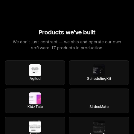
Products we've built
We don't just contract — we ship and operate our own
software. 17 products in production.
Agiled
SchedulingKit
KidzTale
SlidesMate