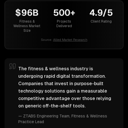
$96B
500+
4.9/5
Fitness &
Projects
Client Rating
Wellness Market
Delivered
Size
Source:
Allied Market Research
The fitness & wellness industry is
undergoing rapid digital transformation.
Companies that invest in purpose-built
technology solutions gain a measurable
competitive advantage over those relying
on generic off-the-shelf tools.
—
ZTABS Engineering Team
, Fitness & Wellness
Practice Lead