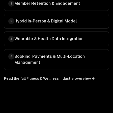
Member Retention & Engagement
1
Hybrid In-Person & Digital Model
2
Wearable & Health Data Integration
3
Booking, Payments & Multi-Location
4
Management
Read the full
Fitness & Wellness
industry overview →