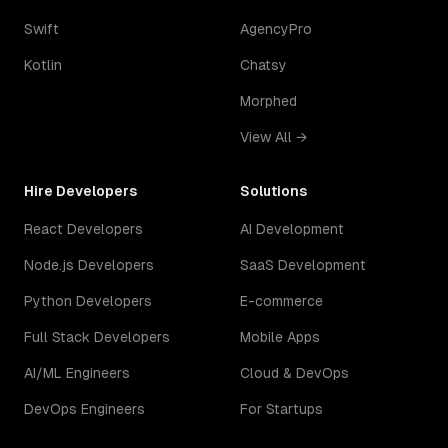
Swift
AgencyPro
Kotlin
Chatsy
Morphed
View All →
Hire Developers
Solutions
React Developers
AI Development
Node.js Developers
SaaS Development
Python Developers
E-commerce
Full Stack Developers
Mobile Apps
AI/ML Engineers
Cloud & DevOps
DevOps Engineers
For Startups