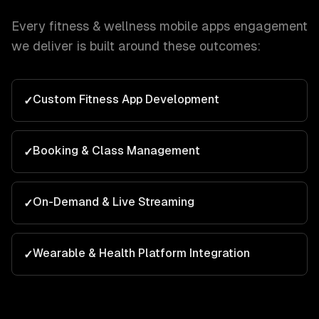
Every
fitness & wellness
mobile apps
engagement
we deliver is built around these outcomes:
Custom Fitness App Development
✓
Booking & Class Management
✓
On-Demand & Live Streaming
✓
Wearable & Health Platform Integration
✓