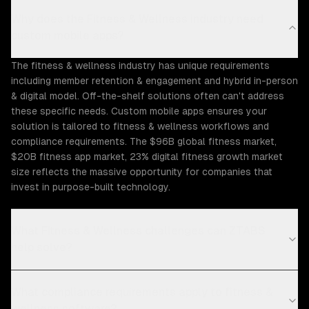
Why does the Fitness & Wellness industry need
custom mobile apps?
The fitness & wellness industry has unique requirements
including member retention & engagement and hybrid in-person
& digital model. Off-the-shelf solutions often can't address
these specific needs. Custom mobile apps ensures your
solution is tailored to fitness & wellness workflows and
compliance requirements. The $96B global fitness market,
$20B fitness app market, 23% digital fitness growth market
size reflects the massive opportunity for companies that
invest in purpose-built technology.
What Fitness & Wellness challenges can ZTABS
help solve?
What compliance requirements apply to fitness &
wellness software?