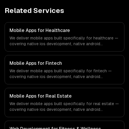
Related Services
Mobile Apps for Healthcare
We deliver mobile apps built specifically for healthcare —
covering native ios development, native android
development, and cross-platform development. From
regulatory compliance to healthcare-specific workflows,
our team ships production systems that meet the
Mobile Apps for Fintech
demands of the healthcare and medical technology
We deliver mobile apps built specifically for fintech —
industry.
covering native ios development, native android
development, and cross-platform development. From
regulatory compliance to fintech-specific workflows, our
team ships production systems that meet the demands
Mobile Apps for Real Estate
of the financial technology and banking sector.
We deliver mobile apps built specifically for real estate —
covering native ios development, native android
development, and cross-platform development. From
regulatory compliance to real estate-specific workflows,
our team ships production systems that meet the
Web Development for Fitness & Wellness