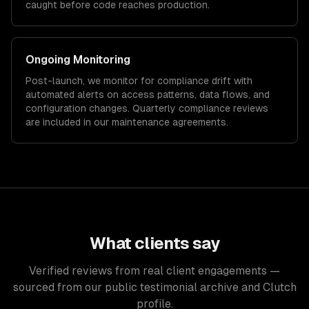
caught before code reaches production.
Ongoing Monitoring
Post-launch, we monitor for compliance drift with
automated alerts on access patterns, data flows, and
configuration changes. Quarterly compliance reviews
are included in our maintenance agreements.
What clients say
Verified reviews from real client engagements —
sourced from our public testimonial archive and Clutch
profile.