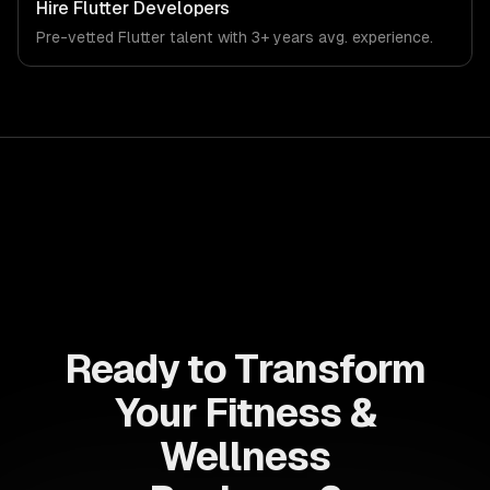
Hire
Flutter Developers
Pre-vetted
Flutter
talent with
3+ years
avg. experience.
Ready to Transform
Your Fitness &
Wellness