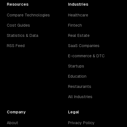
Resources
Industries
Compare Technologies
Healthcare
Cost Guides
Fintech
Statistics & Data
Real Estate
RSS Feed
SaaS Companies
E-commerce & DTC
Startups
Education
Restaurants
All Industries
Company
Legal
About
Privacy Policy