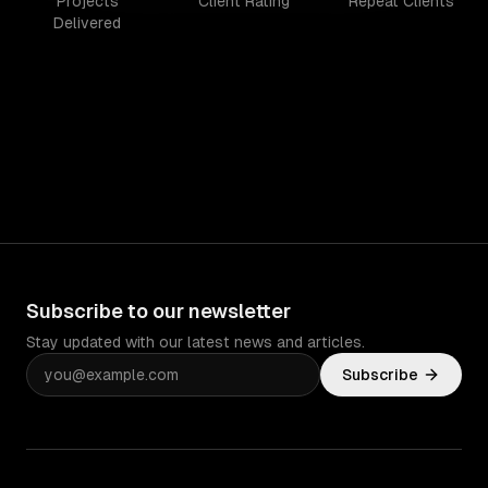
Projects
Client Rating
Repeat Clients
Delivered
Subscribe to our newsletter
Stay updated with our latest news and articles.
Subscribe