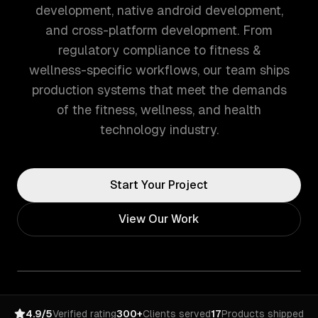
development, native android development,
and cross-platform development. From
regulatory compliance to fitness &
wellness-specific workflows, our team ships
production systems that meet the demands
of the fitness, wellness, and health
technology industry.
Start Your Project
View Our Work
4.9/5
Verified rating
300+
Clients served
17
Products shipped