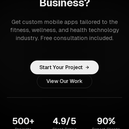
Business?
Get custom mobile apps tailored to the
fitness, wellness, and health technology
industry. Free consultation included.
Start Your Project
View Our Work
500+
4.9/5
90%