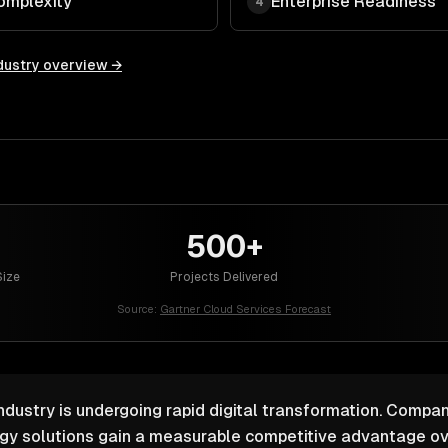
omplexity
Enterprise Readiness
4
dustry overview →
500+
ize
Projects Delivered
Source:
Gartner Cloud Services Forecast
ustry is undergoing rapid digital transformation. Compani
ogy solutions gain a measurable competitive advantage ov