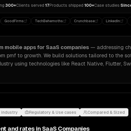
ing
·
300+
Clients served
·
17
Products shipped
·
100+
Case studies
·
Sinc
GoodFirms
TechBehemoths
Crunchbase
LinkedIn
om
mobile apps
for
SaaS companies
— addressing
ch
rom pmf to growth
. We build solutions tailored to
the so
ustry
using technologies like
React Native, Flutter, Sw
 industry
Regulatory & Use cases
Compared & Sized
nt and rates in
SaaS Companies