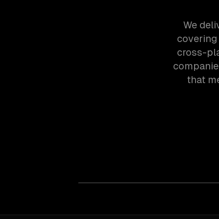
We deli
covering
cross-pl
companies
that m