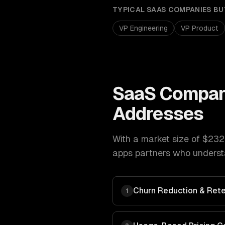
TYPICAL
SAAS COMPANIES
BU
VP Engineering
VP Product
SaaS Compan
Addresses
With a market size of
$232
apps
partners who understa
Churn Reduction & Rete
1