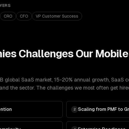
YERS
CRO
CFO
VP Customer Success
ies
Challenges Our
Mobile
B global SaaS market, 15-20% annual growth
,
SaaS c
nd the sector. The challenges we most often get hired
ntion
Scaling from PMF to G
2