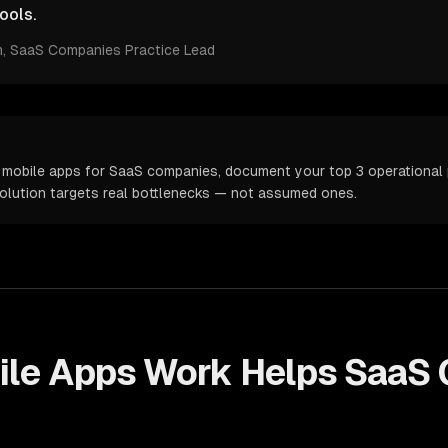
ools.
m
, SaaS Companies Practice Lead
 mobile apps for SaaS companies, document your top 3 operational p
solution targets real bottlenecks — not assumed ones.
ile Apps
Work Helps
SaaS 