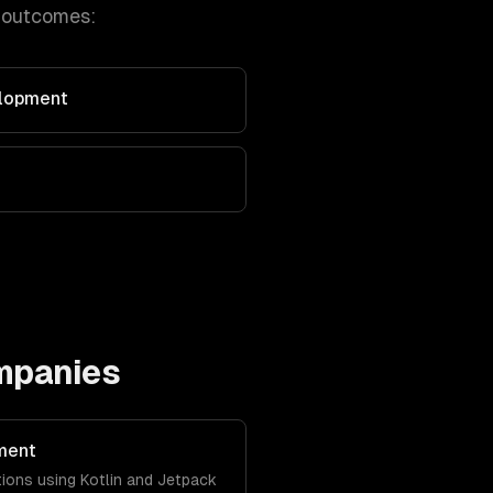
 outcomes:
elopment
mpanies
ment
tions using Kotlin and Jetpack