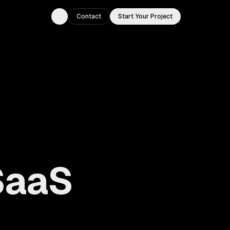
Contact
Start Your Project
Toggle theme
SaaS