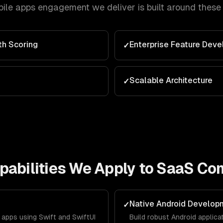
ile apps
engagement we deliver is built around these
th Scoring
Enterprise Feature Dev
✓
Scalable Architecture
✓
abilities We Apply to
SaaS Co
Native Android Develop
✓
apps using Swift and SwiftUI
Build robust Android applica