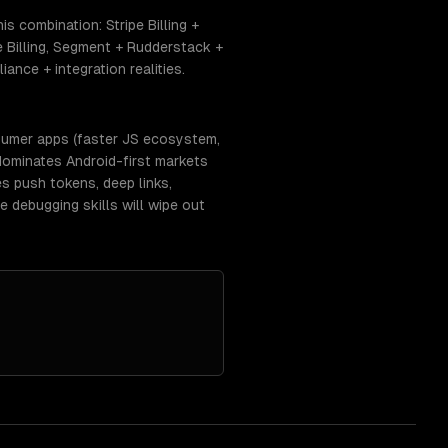
s combination: Stripe Billing +
 Billing, Segment + Rudderstack +
nce + integration realities.
nsumer apps (faster JS ecosystem,
dominates Android-first markets
es push tokens, deep links,
 debugging skills will wipe out