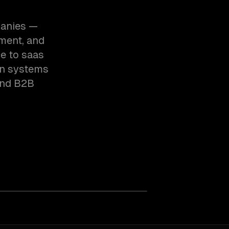
panies —
ment, and
e to saas
on systems
and B2B