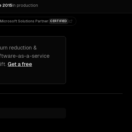
e 2015
In production
Microsoft Solutions Partner
CERTIFIED
urn reduction &
ftware-as-a-service
ift
.
Get a free