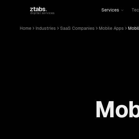
Skip to main content
ztabs
.
Services
Tec
digital services
Home
Industries
SaaS Companies
Mobile Apps
Mobi
Mob