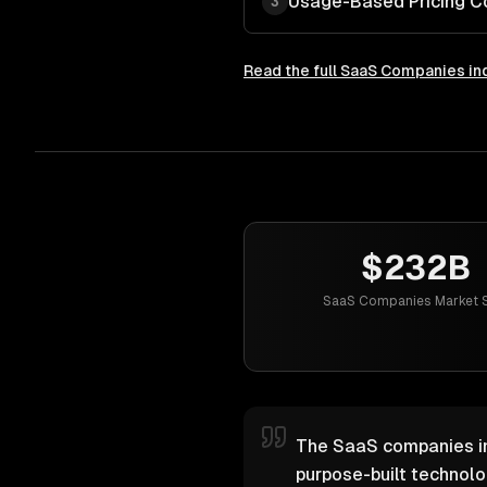
Usage-Based Pricing C
3
Read the full
SaaS Companies
in
$232B
SaaS Companies Market S
The SaaS companies ind
purpose-built technol