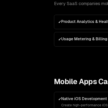
Every
SaaS companies
mob
Product Analytics & Heal
✓
Usage Metering & Billing
✓
Mobile Apps
Cap
Native iOS Development
✓
Create high-performance iOS 