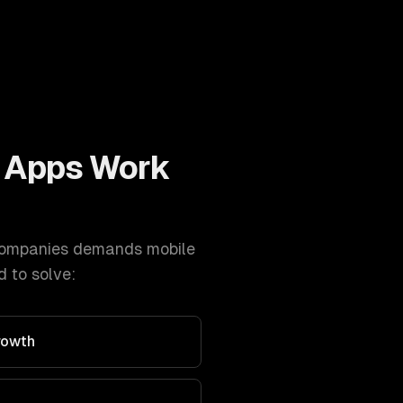
 Apps
Work
ompanies
demands
mobile
 to solve:
rowth