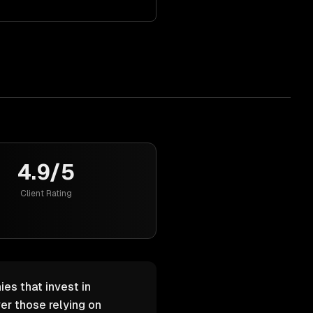
4.9/5
Client Rating
es that invest in
er those relying on