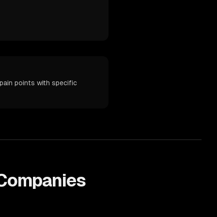
ain points with specific
Companies