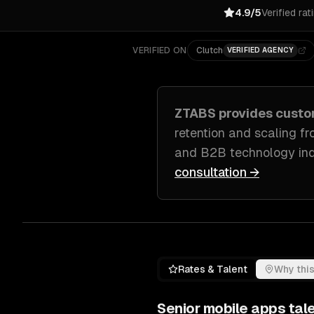
4.9/5
Verified rat
VERIFIED ON
Clutch
VERIFIED AGENCY
ZTABS provides cust
retention and scaling f
and B2B technology ind
consultation →
Rates & Talent
Why this
Senior
mobile apps
tale