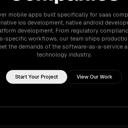
ver mobile apps built specifically for saas com
 native ios development, native android develop
atform development. From regulatory complianc
-specific workflows, our team ships producti
eet the demands of the software-as-a-service 
technology industry.
Start Your Project
View Our Work