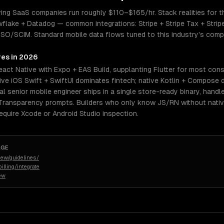
ing SaaS companies run roughly $110–$165/hr. Stack realities for thi
ke + Datadog — common integrations: Stripe + Stripe Tax + Stripe
/SCIM. Standard mobile data flows tuned to this industry's complia
res in 2026
eact Native with Expo + EAS Build, supplanting Flutter for most co
ive iOS Swift + SwiftUI dominates fintech; native Kotlin + Compose 
eal senior mobile engineer ships in a single store-ready binary, handl
 Transparency prompts. Builders who only know JS/RN without native
quire Xcode or Android Studio inspection.
AGE
iew/guidelines/
illing/integrate
iew