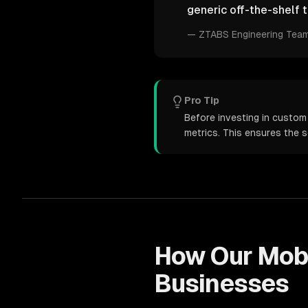
generic off-the-shelf t
—
ZTABS Engineering Tea
Pro Tip
Before investing in custom
metrics. This ensures the 
How Our
Mob
Businesses