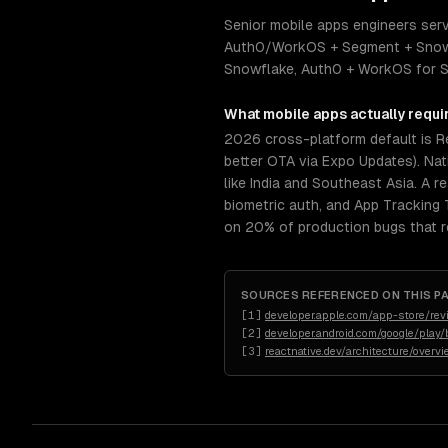
Senior mobile apps engineers serv
Auth0/WorkOS + Segment + Snowfla
Snowflake, Auth0 + WorkOS for SSO
What
mobile apps
actually requi
2026 cross-platform default is R
better OTA via Expo Updates). Nat
like India and Southeast Asia. A r
biometric auth, and App Tracking
on 20% of production bugs that re
SOURCES REFERENCED ON THIS P
[
1
]
developer.apple.com/app-store/rev
[
2
]
developer.android.com/google/play/b
[
3
]
reactnative.dev/architecture/overv