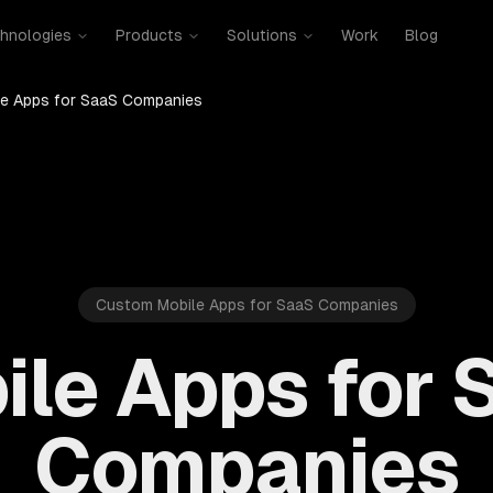
hnologies
Products
Solutions
Work
Blog
le Apps for SaaS Companies
Custom Mobile Apps for SaaS Companies
ile Apps for 
Companies