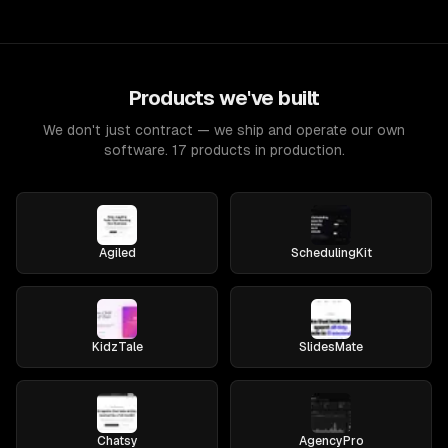
Products we've built
We don't just contract — we ship and operate our own
software. 17 products in production.
Agiled
SchedulingKit
KidzTale
SlidesMate
Chatsy
AgencyPro