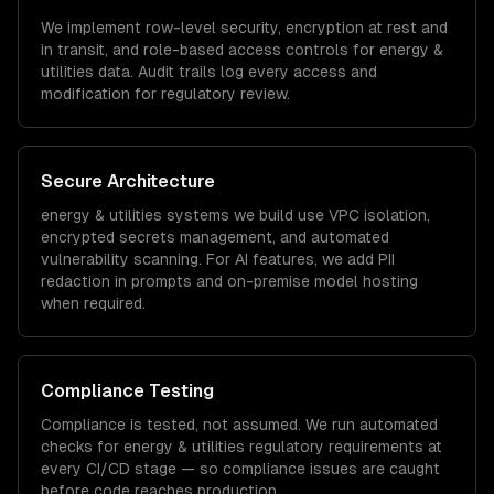
We implement row-level security, encryption at rest and
in transit, and role-based access controls for
energy &
utilities
data. Audit trails log every access and
modification for regulatory review.
Secure Architecture
energy & utilities
systems we build use VPC isolation,
encrypted secrets management, and automated
vulnerability scanning. For AI features, we add PII
redaction in prompts and on-premise model hosting
when required.
Compliance Testing
Compliance is tested, not assumed. We run automated
checks for
energy & utilities
regulatory requirements at
every CI/CD stage — so compliance issues are caught
before code reaches production.