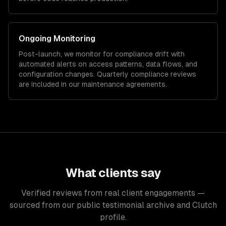
Ongoing Monitoring
Post-launch, we monitor for compliance drift with
automated alerts on access patterns, data flows, and
configuration changes. Quarterly compliance reviews
are included in our maintenance agreements.
What clients say
Verified reviews from real client engagements —
sourced from our public testimonial archive and Clutch
profile.