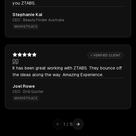
you ZTABS.
Stephanie Kal
CEO · Beauty Finder Australia
MARKETPLACE
✓ VERIFIED CLIENT
It has been great working with ZTABS. They bounce off
the ideas along the way. Amazing Experience.
Joel Rowe
CEO · Drill Quoter
MARKETPLACE
1
/
5