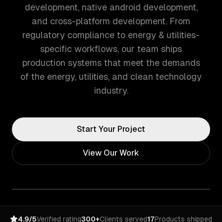
development, native android development,
and cross-platform development. From
regulatory compliance to energy & utilities-
specific workflows, our team ships
production systems that meet the demands
of the energy, utilities, and clean technology
industry.
Start Your Project
View Our Work
4.9/5
Verified rating
300+
Clients served
17
Products shipped