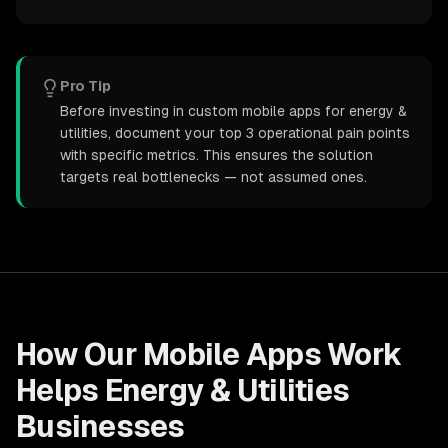
Pro Tip
Before investing in custom mobile apps for energy &
utilities, document your top 3 operational pain points
with specific metrics. This ensures the solution
targets real bottlenecks — not assumed ones.
How Our
Mobile Apps
Work
Helps
Energy & Utilities
Businesses