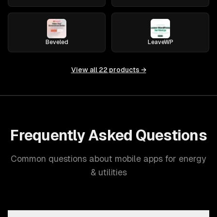
Beveled
LeaveWP
View all
22
products →
Frequently Asked Questions
Common questions about mobile apps for energy
& utilities