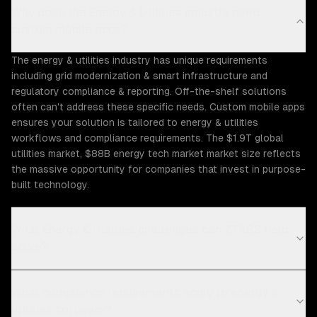
Why does the Energy & Utilities industry need
custom mobile apps?
The energy & utilities industry has unique requirements
including grid modernization & smart infrastructure and
regulatory compliance & reporting. Off-the-shelf solutions
often can't address these specific needs. Custom mobile apps
ensures your solution is tailored to energy & utilities
workflows and compliance requirements. The $1.9T global
utilities market, $88B energy tech market market size reflects
the massive opportunity for companies that invest in purpose-
built technology.
What Energy & Utilities challenges can ZTABS help
solve?
What compliance requirements apply to energy &
utilities software?