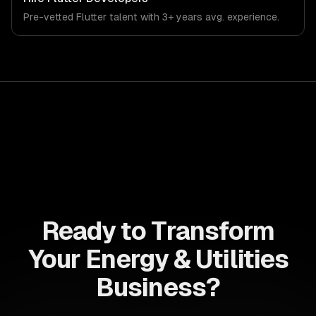
Pre-vetted
Flutter
talent with
3+ years
avg. experience.
Ready to Transform
Your Energy & Utilities
Business?