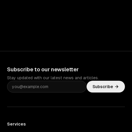
Subscribe to our newsletter
Stay updated with our latest news and articles.
Subscribe
Services