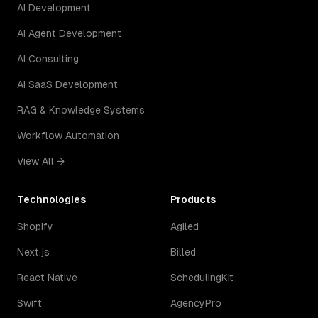
AI Development
AI Agent Development
AI Consulting
AI SaaS Development
RAG & Knowledge Systems
Workflow Automation
View All →
Technologies
Products
Shopify
Agiled
Next.js
Billed
React Native
SchedulingKit
Swift
AgencyPro