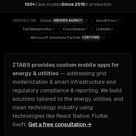
100+
Case studies
Since 2015
In production
VERIFIED ON
Clutch
GoodFirms
VERIFIED AGENCY
TechBehemoths
Crunchbase
LinkedIn
Microsoft Solutions Partner
CERTIFIED
ZTABS provides custom
mobile apps
for
energy & utilities
— addressing
grid
modernization & smart infrastructure and
regulatory compliance & reporting
. We build
solutions tailored to
the energy, utilities, and
clean technology industry
using
technologies like
React Native, Flutter,
Swift
.
Get a free consultation →