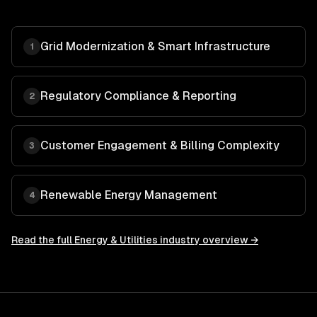
Grid Modernization & Smart Infrastructure
1
Regulatory Compliance & Reporting
2
Customer Engagement & Billing Complexity
3
Renewable Energy Management
4
Read the full
Energy & Utilities
industry overview →