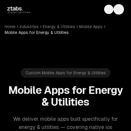
Skip to main content
ztabs
.
Toggle th
Toggl
digital services
Home
Industries
Energy & Utilities
Mobile Apps
Mobile Apps for Energy & Utilities
Custom Mobile Apps for Energy & Utilities
Mobile Apps for Energy
& Utilities
We deliver mobile apps built specifically for
energy & utilities — covering native ios