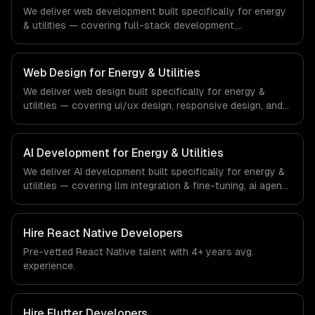
demands of the real estate and property technology
We deliver web development built specifically for energy
sector.
& utilities — covering full-stack development,
progressive web apps, and api development. From
regulatory compliance to energy & utilities-specific
workflows, our team ships production systems that meet
Web Design for Energy & Utilities
the demands of the energy, utilities, and clean
We deliver web design built specifically for energy &
technology industry.
utilities — covering ui/ux design, responsive design, and
custom interfaces. From regulatory compliance to energy
& utilities-specific workflows, our team ships production
systems that meet the demands of the energy, utilities,
AI Development for Energy & Utilities
and clean technology industry.
We deliver AI development built specifically for energy &
utilities — covering llm integration & fine-tuning, ai agents
& automation, and rag & knowledge systems. From
regulatory compliance to energy & utilities-specific
workflows, our team ships production systems that meet
Hire
React Native Developers
the demands of the energy, utilities, and clean
Pre-vetted
React Native
talent with
4+ years
avg.
technology industry.
experience.
Hire
Flutter Developers