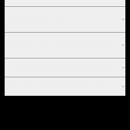
How long does mobile apps take for energy &
utilities projects?
What are the current technology trends in energy &
utilities?
How long does it take to develop a mobile app?
Should I build a native or cross-platform app?