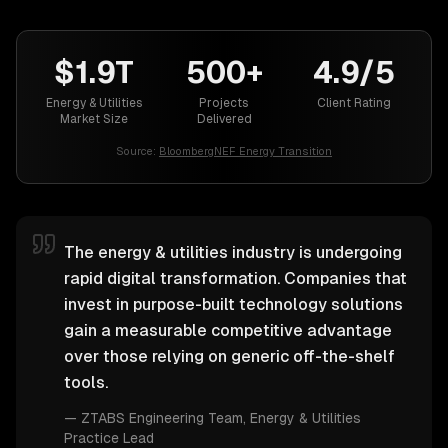
$1.9T
500+
4.9/5
Energy & Utilities
Projects
Client Rating
Market Size
Delivered
Source:
BloombergNEF Energy Transition
The energy & utilities industry is undergoing
rapid digital transformation. Companies that
invest in purpose-built technology solutions
gain a measurable competitive advantage
over those relying on generic off-the-shelf
tools.
—
ZTABS Engineering Team
, Energy & Utilities
Practice Lead