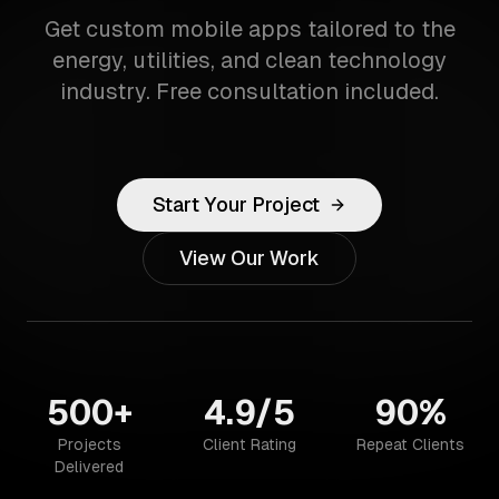
Get custom mobile apps tailored to the
energy, utilities, and clean technology
industry. Free consultation included.
Start Your Project
View Our Work
500+
4.9/5
90%
Projects
Client Rating
Repeat Clients
Delivered