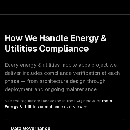
How We Handle
Energy &
Utilities
Compliance
Every
energy & utilities
mobile apps
project we
deliver includes compliance verification at each
phase — from architecture design through
deployment and ongoing maintenance.
See the regulatory landscape in the FAQ below, or
the full
Energy & Utilities
compliance overview →
Data Governance