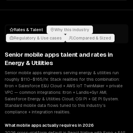
Rates & Talent
Why this industry
Regulatory & Use cases
Compared & Sized
Senior
mobile apps
talent and rates in
Energy & Utilities
Senior mobile apps engineers serving energy & utilities run
roughly $110–$165/hr. Stack realities for this combination:
Itron + Salesforce E&U Cloud + AWS IoT TwinMaker + private
VPC — common integrations: Itron + Landis+Gyr AMI,
Salesforce Energy & Utilities Cloud, OSI PI + GE PI System.
Standard mobile data flows tuned to this industry's
compliance + integration realities.
What
mobile apps
actually requires in 2026
2026 cross-platform default is React Native with Expo + EAS