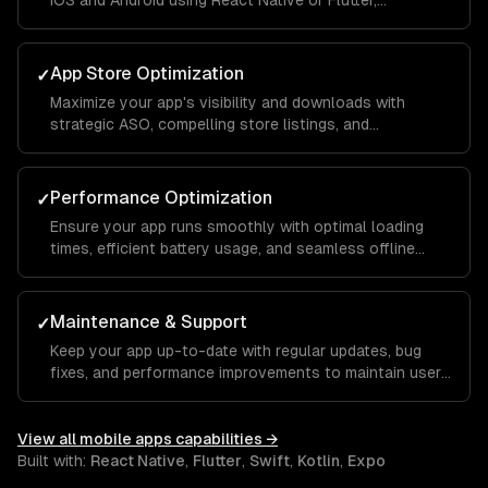
iOS and Android using React Native or Flutter,
maintaining native-like performance and feel.
App Store Optimization
✓
Maximize your app's visibility and downloads with
strategic ASO, compelling store listings, and
conversion rate optimization.
Performance Optimization
✓
Ensure your app runs smoothly with optimal loading
times, efficient battery usage, and seamless offline
functionality.
Maintenance & Support
✓
Keep your app up-to-date with regular updates, bug
fixes, and performance improvements to maintain user
satisfaction.
View all
mobile apps
capabilities →
Built with:
React Native
,
Flutter
,
Swift
,
Kotlin
,
Expo