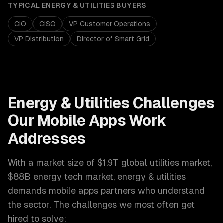
TYPICAL
ENERGY & UTILITIES
BUYERS
CIO
CISO
VP Customer Operations
VP Distribution
Director of Smart Grid
Energy & Utilities
Challenges
Our
Mobile Apps
Work
Addresses
With a market size of
$1.9T global utilities market,
$88B energy tech market
,
energy & utilities
demands
mobile apps
partners who understand
the sector. The challenges we most often get
hired to solve: