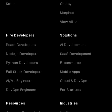
Kotlin
Chatsy
Morphed
View All →
Hire Developers
Solutions
React Developers
AI Development
Node.js Developers
SaaS Development
Python Developers
E-commerce
Full Stack Developers
Mobile Apps
AI/ML Engineers
Cloud & DevOps
DevOps Engineers
For Startups
Resources
Industries