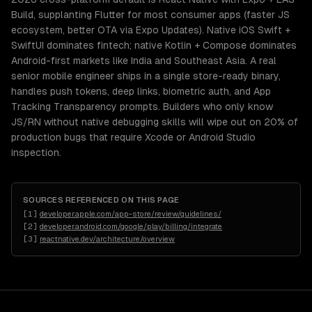
Build, supplanting Flutter for most consumer apps (faster JS
ecosystem, better OTA via Expo Updates). Native iOS Swift +
SwiftUI dominates fintech; native Kotlin + Compose dominates
Android-first markets like India and Southeast Asia. A real
senior mobile engineer ships in a single store-ready binary,
handles push tokens, deep links, biometric auth, and App
Tracking Transparency prompts. Builders who only know
JS/RN without native debugging skills will wipe out on 20% of
production bugs that require Xcode or Android Studio
inspection.
SOURCES REFERENCED ON THIS PAGE
[
1
]
developer.apple.com/app-store/review/guidelines/
[
2
]
developer.android.com/google/play/billing/integrate
[
3
]
reactnative.dev/architecture/overview