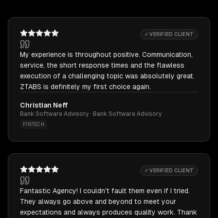
✓ VERIFIED CLIENT
My experience is throughout positive. Communication,
service, the short response times and the flawless
execution of a challenging topic was absolutely great.
ZTABS is definitely my first choice again.
Christian Neff
Bank Software Advisory · Bank Software Advisory
FINTECH
✓ VERIFIED CLIENT
Fantastic Agency! I couldn't fault them even if I tried.
They always go above and beyond to meet your
expectations and always produces quality work. Thank