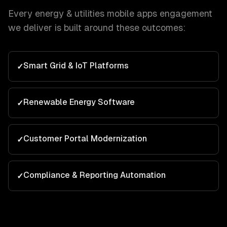
Every
energy & utilities
mobile apps
engagement
we deliver is built around these outcomes:
Smart Grid & IoT Platforms
✓
Renewable Energy Software
✓
Customer Portal Modernization
✓
Compliance & Reporting Automation
✓