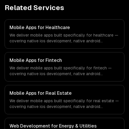
Related Services
Mobile Apps for Healthcare
We deliver mobile apps built specifically for healthcare —
covering native ios development, native android
development, and cross-platform development. From
regulatory compliance to healthcare-specific workflows,
our team ships production systems that meet the
Mobile Apps for Fintech
demands of the healthcare and medical technology
We deliver mobile apps built specifically for fintech —
industry.
covering native ios development, native android
development, and cross-platform development. From
regulatory compliance to fintech-specific workflows, our
team ships production systems that meet the demands
Mobile Apps for Real Estate
of the financial technology and banking sector.
We deliver mobile apps built specifically for real estate —
covering native ios development, native android
development, and cross-platform development. From
regulatory compliance to real estate-specific workflows,
our team ships production systems that meet the
Web Development for Energy & Utilities