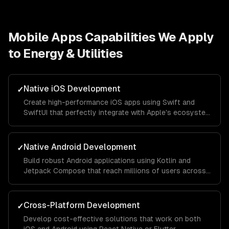
Mobile Apps
Capabilities We Apply
to
Energy & Utilities
Native iOS Development
✓
Create high-performance iOS apps using Swift and
SwiftUI that perfectly integrate with Apple's ecosystem
and provide a seamless user experience.
Native Android Development
✓
Build robust Android applications using Kotlin and
Jetpack Compose that reach millions of users across
different devices and screen sizes.
Cross-Platform Development
✓
Develop cost-effective solutions that work on both