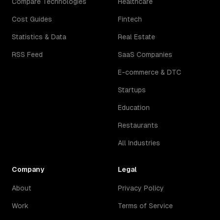
Compare Technologies
Healthcare
Cost Guides
Fintech
Statistics & Data
Real Estate
RSS Feed
SaaS Companies
E-commerce & DTC
Startups
Education
Restaurants
All Industries
Company
Legal
About
Privacy Policy
Work
Terms of Service