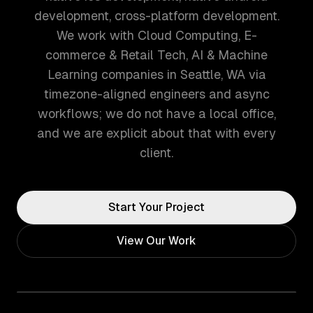
development, cross-platform development.
We work with Cloud Computing, E-
commerce & Retail Tech, AI & Machine
Learning companies in Seattle, WA via
timezone-aligned engineers and async
workflows; we do not have a local office,
and we are explicit about that with every
client.
Start Your Project
View Our Work