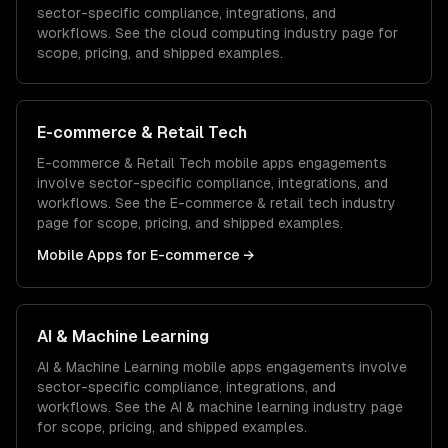
sector-specific compliance, integrations, and
workflows. See the
cloud computing
industry page for
scope, pricing, and shipped examples.
E-commerce & Retail Tech
E-commerce & Retail Tech
mobile apps
engagements
involve sector-specific compliance, integrations, and
workflows. See the
E-commerce & retail tech
industry
page for scope, pricing, and shipped examples.
Mobile Apps
for
E-commerce
→
AI & Machine Learning
AI & Machine Learning
mobile apps
engagements involve
sector-specific compliance, integrations, and
workflows. See the
AI & machine learning
industry page
for scope, pricing, and shipped examples.