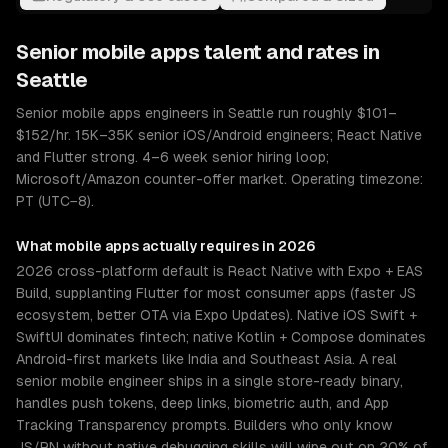
Senior
mobile apps
talent and rates in
Seattle
Senior mobile apps engineers in Seattle run roughly $101–
$152/hr. 15K–35K senior iOS/Android engineers; React Native
and Flutter strong. 4–6 week senior hiring loop;
Microsoft/Amazon counter-offer market. Operating timezone:
PT (UTC−8).
What
mobile apps
actually requires in 2026
2026 cross-platform default is React Native with Expo + EAS
Build, supplanting Flutter for most consumer apps (faster JS
ecosystem, better OTA via Expo Updates). Native iOS Swift +
SwiftUI dominates fintech; native Kotlin + Compose dominates
Android-first markets like India and Southeast Asia. A real
senior mobile engineer ships in a single store-ready binary,
handles push tokens, deep links, biometric auth, and App
Tracking Transparency prompts. Builders who only know
JS/RN without native debugging skills will wipe out on 20% of