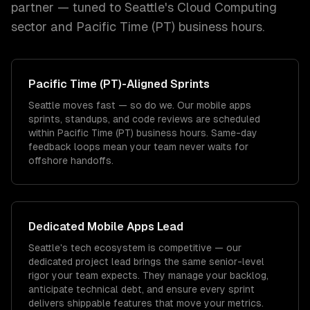
partner — tuned to
Seattle
's
Cloud Computing
sector and
Pacific Time (PT)
business hours.
Pacific Time (PT)
-Aligned Sprints
Seattle moves fast — so do we. Our mobile apps
sprints, standups, and code reviews are scheduled
within Pacific Time (PT) business hours. Same-day
feedback loops mean your team never waits for
offshore handoffs.
Dedicated
Mobile Apps
Lead
Seattle's tech ecosystem is competitive — our
dedicated project lead brings the same senior-level
rigor your team expects. They manage your backlog,
anticipate technical debt, and ensure every sprint
delivers shippable features that move your metrics.