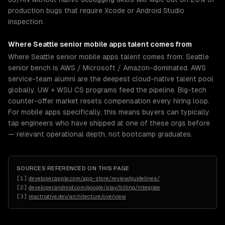
production bugs that require Xcode or Android Studio
inspection.
Where
Seattle
senior
mobile apps
talent comes from
Where Seattle senior mobile apps talent comes from: Seattle
senior bench is AWS / Microsoft / Amazon-dominated. AWS
service-team alumni are the deepest cloud-native talent pool
globally. UW + WSU CS programs feed the pipeline. Big-tech
counter-offer market resets compensation every hiring loop.
For mobile apps specifically, this means buyers can typically
tap engineers who have shipped at one of these orgs before
— relevant operational depth, not bootcamp graduates.
SOURCES REFERENCED ON THIS PAGE
[
1
]
developer.apple.com/app-store/review/guidelines/
[
2
]
developer.android.com/google/play/billing/integrate
[
3
]
reactnative.dev/architecture/overview