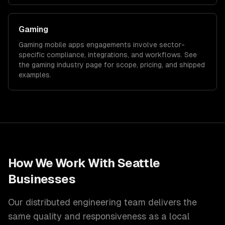
Gaming
Gaming
mobile apps
engagements involve sector-
specific compliance, integrations, and workflows. See
the
gaming
industry page for scope, pricing, and shipped
examples.
How We Work With
Seattle
Businesses
Our distributed engineering team delivers the
same quality and responsiveness as a local