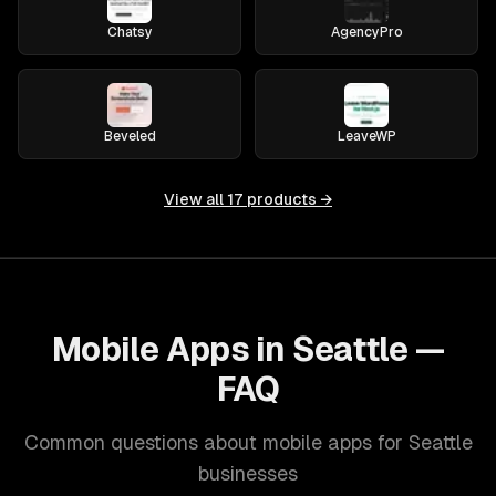
Chatsy
AgencyPro
Beveled
LeaveWP
View all
17
products →
Mobile Apps in Seattle —
FAQ
Common questions about mobile apps for Seattle
businesses