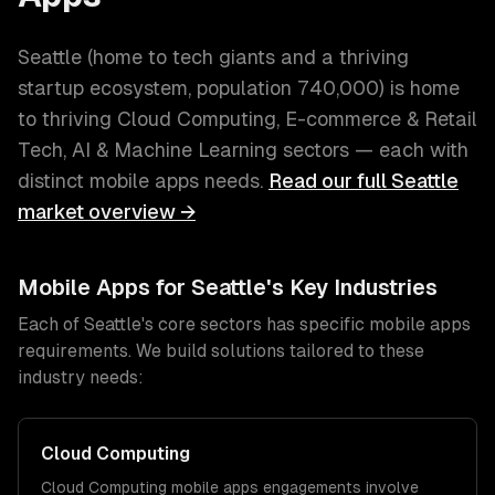
Seattle
(
home to tech giants and a thriving
startup ecosystem
, population
740,000
) is home
to thriving
Cloud Computing, E-commerce & Retail
Tech, AI & Machine Learning
sectors — each with
distinct
mobile apps
needs.
Read our full
Seattle
market overview →
Mobile Apps
for
Seattle
's Key Industries
Each of
Seattle
's core sectors has specific
mobile apps
requirements. We build solutions tailored to these
industry needs:
Cloud Computing
Cloud Computing
mobile apps
engagements involve