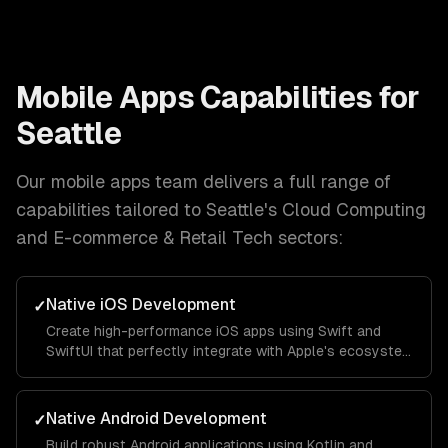
Mobile Apps
Capabilities for
Seattle
Our
mobile apps
team delivers a full range of
capabilities tailored to
Seattle
's
Cloud Computing
and E-commerce & Retail Tech
sectors:
Native iOS Development
✓
Create high-performance iOS apps using Swift and
SwiftUI that perfectly integrate with Apple's ecosystem
and provide a seamless user experience.
Native Android Development
✓
Build robust Android applications using Kotlin and