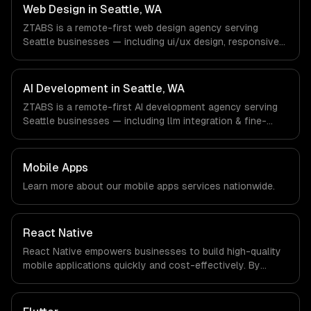
Machine Learning companies in Seattle, WA via timezone-
Web Design in Seattle, WA
aligned engineers and async workflows; we do not have
ZTABS is a remote-first web design agency serving
a local office, and we are explicit about that with every
Seattle businesses — including ui/ux design, responsive
client.
design, custom interfaces. We work with Cloud
Computing, E-commerce & Retail Tech, AI & Machine
Learning companies in Seattle, WA via timezone-aligned
AI Development in Seattle, WA
engineers and async workflows; we do not have a local
ZTABS is a remote-first AI development agency serving
office, and we are explicit about that with every client.
Seattle businesses — including llm integration & fine-
tuning, ai agents & automation, rag & knowledge systems.
We work with Cloud Computing, E-commerce & Retail
Tech, AI & Machine Learning companies in Seattle, WA via
Mobile Apps
timezone-aligned engineers and async workflows; we do
Learn more about our
mobile apps
services nationwide.
not have a local office, and we are explicit about that
with every client.
React Native
React Native empowers businesses to build high-quality
mobile applications quickly and cost-effectively. By
leveraging a single codebase for both iOS and Android,
companies can significantly reduce development time
and investment while enhancing user experience.