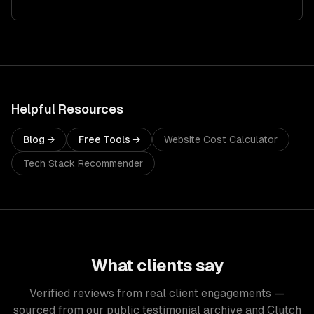
Helpful Resources
Blog →
Free Tools →
Website Cost Calculator
Tech Stack Recommender
What clients say
Verified reviews from real client engagements —
sourced from our public testimonial archive and Clutch