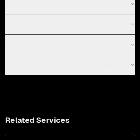
What technologies do you use for mobile apps?
Do you work with startups in Seattle?
How long does it take to develop a mobile app?
Should I build a native or cross-platform app?
Related Services