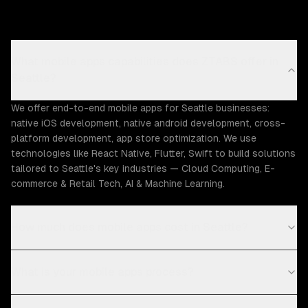
What mobile apps capabilities does ZTABS offer in
Seattle?
We offer end-to-end mobile apps for Seattle businesses:
native iOS development, native android development, cross-
platform development, app store optimization. We use
technologies like React Native, Flutter, Swift to build solutions
tailored to Seattle's key industries — Cloud Computing, E-
commerce & Retail Tech, AI & Machine Learning.
How much does mobile apps cost in Seattle?
What is your mobile apps process?