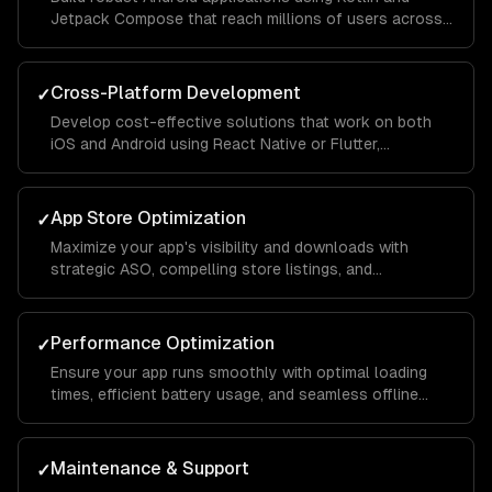
Jetpack Compose that reach millions of users across
different devices and screen sizes.
Cross-Platform Development
✓
Develop cost-effective solutions that work on both
iOS and Android using React Native or Flutter,
maintaining native-like performance and feel.
App Store Optimization
✓
Maximize your app's visibility and downloads with
strategic ASO, compelling store listings, and
conversion rate optimization.
Performance Optimization
✓
Ensure your app runs smoothly with optimal loading
times, efficient battery usage, and seamless offline
functionality.
Maintenance & Support
✓