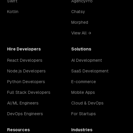
Swift
AgencyPro
Kotlin
Chatsy
Morphed
View All →
Hire Developers
Solutions
React Developers
AI Development
Node.js Developers
SaaS Development
Python Developers
E-commerce
Full Stack Developers
Mobile Apps
AI/ML Engineers
Cloud & DevOps
DevOps Engineers
For Startups
Resources
Industries