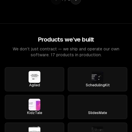
Products we've built
We don't just contract — we ship and operate our own
software. 17 products in production.
Agiled
SchedulingKit
KidzTale
SlidesMate