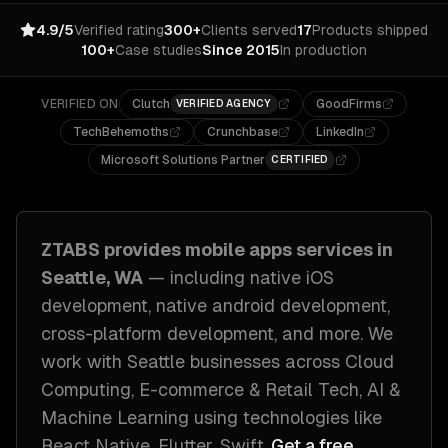
4.9/5
Verified rating
300+
Clients served
17
Products shipped
100+
Case studies
Since 2015
In production
VERIFIED ON
Clutch
GoodFirms
VERIFIED AGENCY
TechBehemoths
Crunchbase
LinkedIn
Microsoft Solutions Partner
CERTIFIED
ZTABS provides
mobile apps
services in
Seattle, WA
— including
native iOS
development, native android development,
cross-platform development
, and more. We
work with
Seattle
businesses across
Cloud
Computing, E-commerce & Retail Tech, AI &
Machine Learning
using technologies like
React Native, Flutter, Swift
.
Get a free