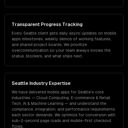
Transparent Progress Tracking
Every Seattle client gets daily async updates on mobile
apps milestones, weekly demos of working features,
and shared project boards. We prioritize
overcommunication so your team always knows the
status, blockers, and what ships next.
Seattle
Industry Expertise
We have delivered
mobile apps
for
Seattle
's core
industries —
Cloud Computing, E-commerce & Retail
Tech, AI & Machine Learning
— and understand the
compliance, integration, and performance requirements
each sector demands.
We optimize for conversion with
sub-2-second page loads and mobile-first checkout
flows.