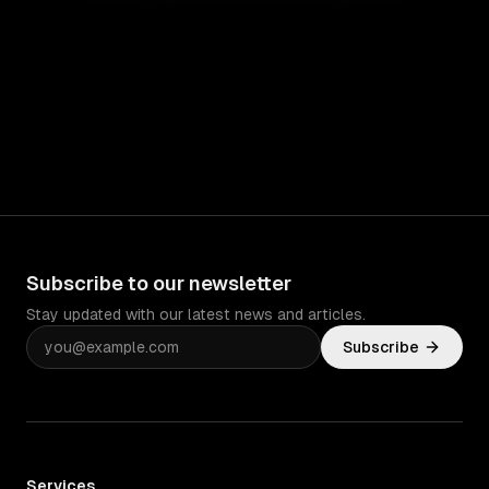
Subscribe to our newsletter
Stay updated with our latest news and articles.
Subscribe
Services