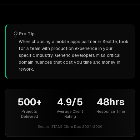
Pro Tip
When choosing a mobile apps partner in Seattle, look
for a team with production experience in your
specific industry. Generic developers miss critical
domain nuances that cost you time and money in
rework.
500+
4.9/5
48hrs
Projects
Average Client
Response Time
Delivered
Rating
Source:
ZTABS Client Data 2024-2026