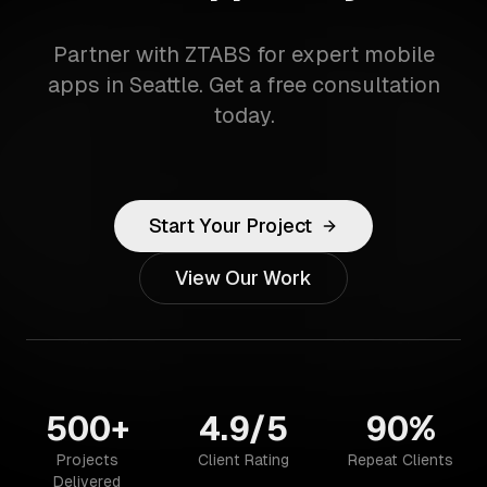
Partner with ZTABS for expert mobile
apps in Seattle. Get a free consultation
today.
Start Your Project
View Our Work
500+
4.9/5
90%
Projects
Client Rating
Repeat Clients
Delivered