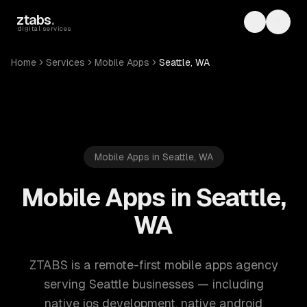
Skip to main content
ztabs
.
Toggle th
Toggl
digital services
Home
Services
Mobile Apps
Seattle, WA
Mobile Apps in Seattle, WA
Mobile Apps in Seattle,
WA
ZTABS is a remote-first mobile apps agency
serving Seattle businesses — including
native ios development, native android