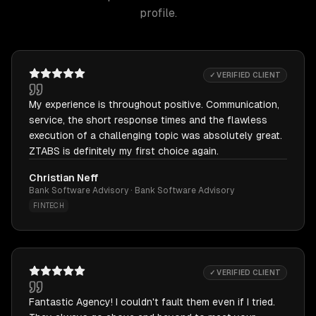
profile.
✓ VERIFIED CLIENT
My experience is throughout positive. Communication,
service, the short response times and the flawless
execution of a challenging topic was absolutely great.
ZTABS is definitely my first choice again.
Christian Neff
Bank Software Advisory · Bank Software Advisory
FINTECH
✓ VERIFIED CLIENT
Fantastic Agency! I couldn't fault them even if I tried.