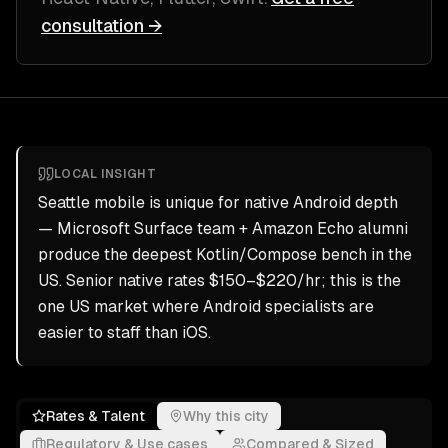
consultation →
LOCAL INSIGHT
Seattle mobile is unique for native Android depth
— Microsoft Surface team + Amazon Echo alumni
produce the deepest Kotlin/Compose bench in the
US. Senior native rates $150–$220/hr; this is the
one US market where Android specialists are
easier to staff than iOS.
Rates & Talent
Why this city
Regulatory & Use cases
Compared & Sized