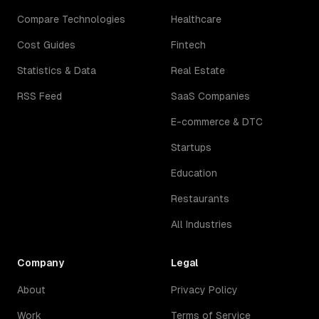
Compare Technologies
Healthcare
Cost Guides
Fintech
Statistics & Data
Real Estate
RSS Feed
SaaS Companies
E-commerce & DTC
Startups
Education
Restaurants
All Industries
Company
Legal
About
Privacy Policy
Work
Terms of Service