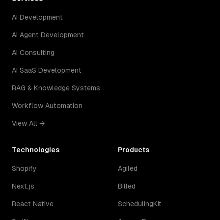
AI Development
AI Agent Development
AI Consulting
AI SaaS Development
RAG & Knowledge Systems
Workflow Automation
View All →
Technologies
Products
Shopify
Agiled
Next.js
Billed
React Native
SchedulingKit