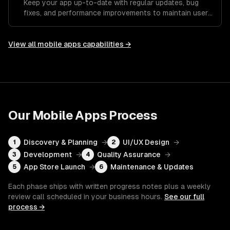
Keep your app up-to-date with regular updates, bug
fixes, and performance improvements to maintain user
satisfaction.
View all
mobile apps
capabilities →
Our
Mobile Apps
Process
Discovery & Planning
→
UI/UX Design
→
1
2
Development
→
Quality Assurance
→
3
4
App Store Launch
→
Maintenance & Updates
5
6
Each phase ships with written progress notes plus a weekly
review call scheduled in your business hours.
See our full
process →