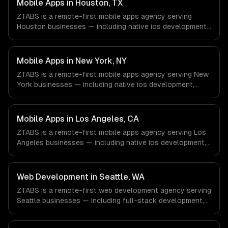
Mobile Apps in Houston, TX
ZTABS is a remote-first mobile apps agency serving
Houston businesses — including native ios development,
native android development, cross-platform
development. We work with Energy & Oil/Gas, Healthcare
& Biotech, Aerospace & Defense companies in Houston,
Mobile Apps in New York, NY
TX via timezone-aligned engineers and async workflows;
ZTABS is a remote-first mobile apps agency serving New
we do not have a local office, and we are explicit about
York businesses — including native ios development,
that with every client.
native android development, cross-platform
development. We work with Finance & Fintech, Media &
Advertising, Fashion & Retail companies in New York, NY
Mobile Apps in Los Angeles, CA
via timezone-aligned engineers and async workflows; we
ZTABS is a remote-first mobile apps agency serving Los
do not have a local office, and we are explicit about that
Angeles businesses — including native ios development,
with every client.
native android development, cross-platform
development. We work with Entertainment & Media, E-
commerce & DTC Brands, Gaming & AR/VR companies in
Web Development in Seattle, WA
Los Angeles, CA via timezone-aligned engineers and
ZTABS is a remote-first web development agency serving
async workflows; we do not have a local office, and we
Seattle businesses — including full-stack development,
are explicit about that with every client.
progressive web apps, api development. We work with
Cloud Computing, E-commerce & Retail Tech, AI &