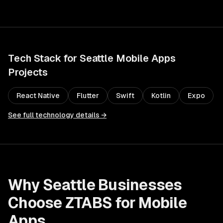
Tech Stack for
Seattle
Mobile Apps
Projects
React Native
Flutter
Swift
Kotlin
Expo
See full technology details →
Why
Seattle
Businesses
Choose ZTABS for
Mobile
Apps