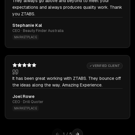
They always go above and beyond to meet your
expectations and always produces quality work. Thank
you ZTABS.
Stephanie Kal
CEO · Beauty Finder Australia
MARKETPLACE
✓ VERIFIED CLIENT
It has been great working with ZTABS. They bounce off
the ideas along the way. Amazing Experience.
Joel Rowe
CEO · Drill Quoter
MARKETPLACE
1
/
5