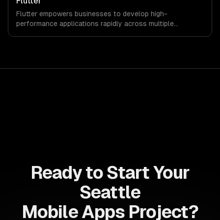
Flutter
Flutter empowers businesses to develop high-
performance applications rapidly across multiple
platforms, reducing time-to-market and development
costs. Leverage its robust features to enhance customer
engagement and drive revenue growth seamlessly.
Ready to Start Your
Seattle
Mobile Apps Project?