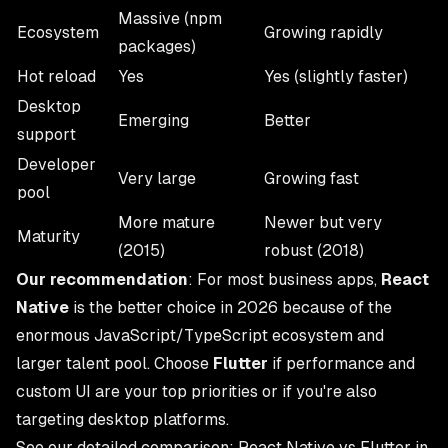
Massive (npm
Ecosystem
Growing rapidly
packages)
Hot reload
Yes
Yes (slightly faster)
Desktop
Emerging
Better
support
Developer
Very large
Growing fast
pool
More mature
Newer but very
Maturity
(2015)
robust (2018)
Our recommendation
: For most business apps,
React
Native
is the better choice in 2026 because of the
enormous JavaScript/TypeScript ecosystem and
larger talent pool. Choose
Flutter
if performance and
custom UI are your top priorities or if you're also
targeting desktop platforms.
See our detailed comparison:
React Native vs Flutter in