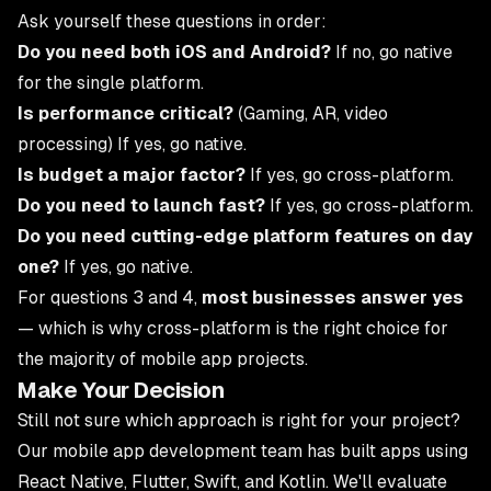
Ask yourself these questions in order:
Do you need both iOS and Android?
If no, go native
for the single platform.
Is performance critical?
(Gaming, AR, video
processing) If yes, go native.
Is budget a major factor?
If yes, go cross-platform.
Do you need to launch fast?
If yes, go cross-platform.
Do you need cutting-edge platform features on day
one?
If yes, go native.
For questions 3 and 4,
most businesses answer yes
— which is why cross-platform is the right choice for
the majority of mobile app projects.
Make Your Decision
Still not sure which approach is right for your project?
Our
mobile app development team
has built apps using
React Native, Flutter, Swift, and Kotlin. We'll evaluate