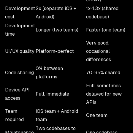
Development
2x (separate iOS +
1x-1.3x (shared
cost
Android)
codebase)
Development
Longer (two teams)
Faster (one team)
time
Very good,
UI/UX quality
Platform-perfect
occasional
differences
0% between
Code sharing
70-95% shared
platforms
Full, sometimes
Device API
Full, immediate
delayed for new
access
APIs
Team
iOS team + Android
One team
required
team
Two codebases to
Maintenance
One codebase