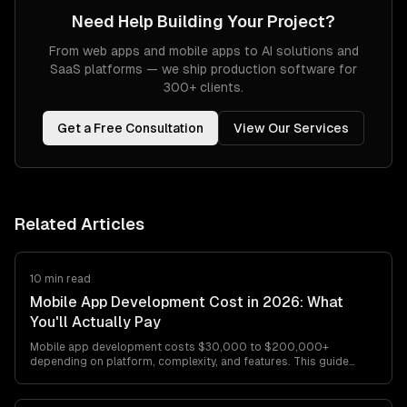
Need Help Building Your Project?
From web apps and mobile apps to AI solutions and
SaaS platforms — we ship production software for
300+ clients.
Get a Free Consultation
View Our Services
Related Articles
10 min read
Mobile App Development Cost in 2026: What
You'll Actually Pay
Mobile app development costs $30,000 to $200,000+
depending on platform, complexity, and features. This guide
breaks down every cost factor with…