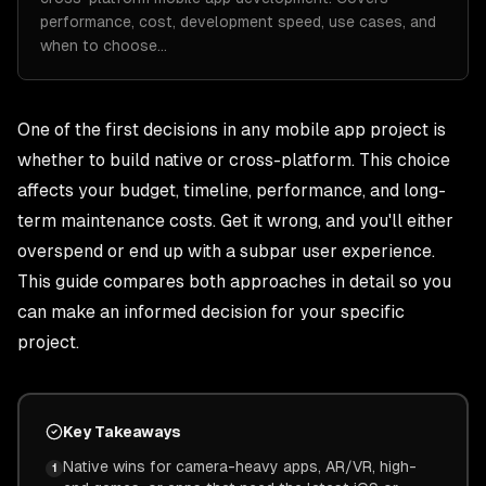
performance, cost, development speed, use cases, and
when to choose…
One of the first decisions in any mobile app project is
whether to build native or cross-platform. This choice
affects your budget, timeline, performance, and long-
term maintenance costs. Get it wrong, and you'll either
overspend or end up with a subpar user experience.
This guide compares both approaches in detail so you
can make an informed decision for your specific
project.
Key Takeaways
Native wins for camera-heavy apps, AR/VR, high-
1