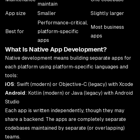
maintain
App size
Smaller
Slightly larger
Performance-critical,
Most business
Best for
platform-specific
apps
apps
What Is Native App Development?
Native development means building separate apps for
each platform using platform-specific languages and
tools:
iOS
: Swift (modern) or Objective-C (legacy) with Xcode
Android
: Kotlin (modern) or Java (legacy) with Android
Studio
Each app is written independently, though they may
share a backend. The apps are completely separate
codebases maintained by separate (or overlapping)
teams.