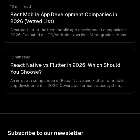
16 min read
Best Mobile App Development Companies in
2026 (Vetted List)
A curated list of the best mobile app development companies in
2026. Evaluated on iOS/Android expertise, AI integration, cross-
platform capabilities, design quality, and pricing.
13 min read
React Native vs Flutter in 2026: Which Should
You Choose?
An in-depth comparison of React Native and Flutter for mobile
app development in 2026. Covers performance, ecosystem,
developer experience, and use cases…
Subscribe to our newsletter