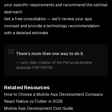
your specific requirements and recommend the optimal
approach.
Get a free consultation
— we'll review your app
concept and provide a technology recommendation
with a detailed estimate.
There's more than one way to do it.
—
Larry Wall
, Creator of the Perl programming
language (TMTOWTDI)
Related Resources
How to Choose a Mobile App Development Company
React Native vs Flutter in 2026
Mobile App Development Cost Guide