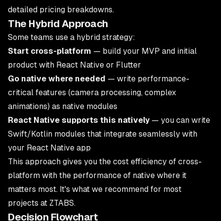
detailed pricing breakdowns.
The Hybrid Approach
Some teams use a hybrid strategy:
Start cross-platform
— build your MVP and initial
product with React Native or Flutter
Go native where needed
— write performance-
critical features (camera processing, complex
animations) as native modules
React Native supports this natively
— you can write
Swift/Kotlin modules that integrate seamlessly with
your React Native app
This approach gives you the cost efficiency of cross-
platform with the performance of native where it
matters most. It's what we recommend for most
projects at ZTABS.
Decision Flowchart