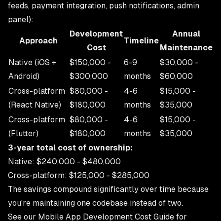
feeds, payment integration, push notifications, admin
panel):
Development
Annual
Approach
Timeline
Cost
Maintenance
Native (iOS +
$150,000 -
6-9
$30,000 -
Android)
$300,000
months
$60,000
Cross-platform
$80,000 -
4-6
$15,000 -
(React Native)
$180,000
months
$35,000
Cross-platform
$80,000 -
4-6
$15,000 -
(Flutter)
$180,000
months
$35,000
3-year total cost of ownership:
Native: $240,000 - $480,000
Cross-platform: $125,000 - $285,000
The savings compound significantly over time because
you're maintaining one codebase instead of two.
See our
Mobile App Development Cost Guide
for