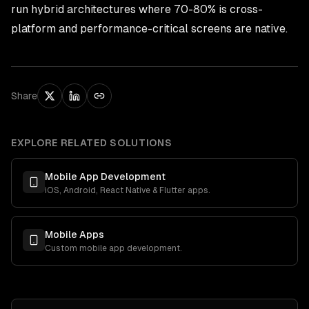
run hybrid architectures where 70-80% is cross-
platform and performance-critical screens are native.
Share
EXPLORE RELATED SOLUTIONS
Mobile App Development
iOS, Android, React Native & Flutter apps.
Mobile Apps
Custom mobile app development.