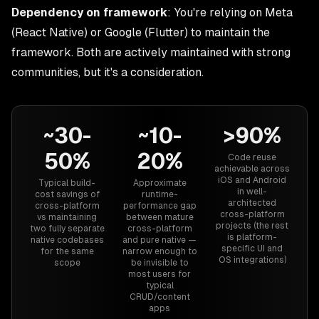
Dependency on framework
: You're relying on Meta
(React Native) or Google (Flutter) to maintain the
framework. Both are actively maintained with strong
communities, but it's a consideration.
~30-
~10-
>90%
50%
20%
Code reuse
achievable across
iOS and Android
Typical build-
Approximate
in well-
cost savings of
runtime-
architected
cross-platform
performance gap
cross-platform
vs maintaining
between mature
projects (the rest
two fully separate
cross-platform
is platform-
native codebases
and pure native —
specific UI and
for the same
narrow enough to
OS integrations)
scope
be invisible to
most users for
typical
CRUD/content
apps