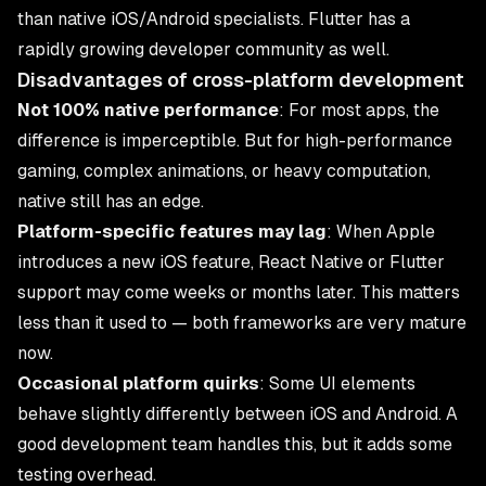
than native iOS/Android specialists. Flutter has a
rapidly growing developer community as well.
Disadvantages of cross-platform development
Not 100% native performance
: For most apps, the
difference is imperceptible. But for high-performance
gaming, complex animations, or heavy computation,
native still has an edge.
Platform-specific features may lag
: When Apple
introduces a new iOS feature, React Native or Flutter
support may come weeks or months later. This matters
less than it used to — both frameworks are very mature
now.
Occasional platform quirks
: Some UI elements
behave slightly differently between iOS and Android. A
good development team handles this, but it adds some
testing overhead.