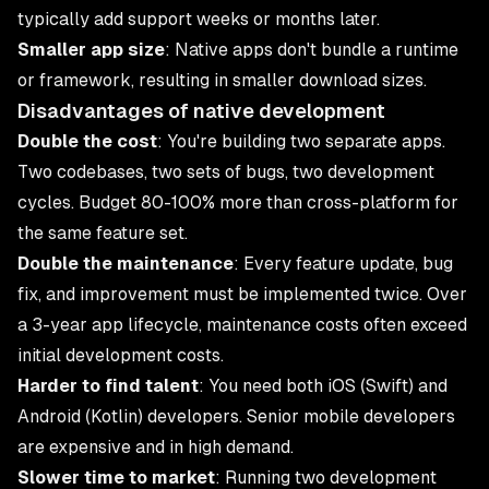
typically add support weeks or months later.
Smaller app size
: Native apps don't bundle a runtime
or framework, resulting in smaller download sizes.
Disadvantages of native development
Double the cost
: You're building two separate apps.
Two codebases, two sets of bugs, two development
cycles. Budget 80-100% more than cross-platform for
the same feature set.
Double the maintenance
: Every feature update, bug
fix, and improvement must be implemented twice. Over
a 3-year app lifecycle, maintenance costs often exceed
initial development costs.
Harder to find talent
: You need both iOS (Swift) and
Android (Kotlin) developers. Senior mobile developers
are expensive and in high demand.
Slower time to market
: Running two development