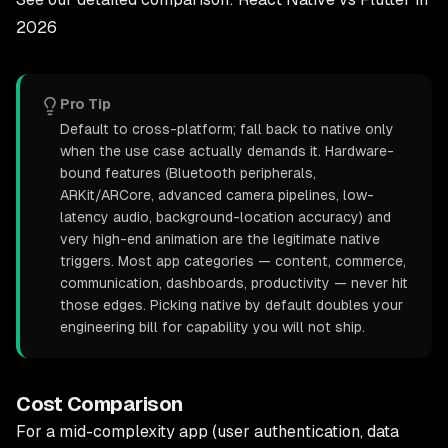
2026
Pro Tip
Default to cross-platform; fall back to native only
when the use case actually demands it. Hardware-
bound features (Bluetooth peripherals,
ARKit/ARCore, advanced camera pipelines, low-
latency audio, background-location accuracy) and
very high-end animation are the legitimate native
triggers. Most app categories — content, commerce,
communication, dashboards, productivity — never hit
those edges. Picking native by default doubles your
engineering bill for capability you will not ship.
Cost Comparison
For a mid-complexity app (user authentication, data