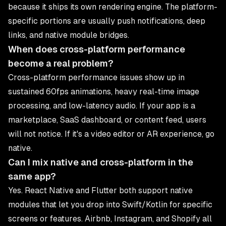
because it ships its own rendering engine. The platform-
specific portions are usually push notifications, deep
links, and native module bridges.
When does cross-platform performance
become a real problem?
Cross-platform performance issues show up in
sustained 60fps animations, heavy real-time image
processing, and low-latency audio. If your app is a
marketplace, SaaS dashboard, or content feed, users
will not notice. If it's a video editor or AR experience, go
native.
Can I mix native and cross-platform in the
same app?
Yes. React Native and Flutter both support native
modules that let you drop into Swift/Kotlin for specific
screens or features. Airbnb, Instagram, and Shopify all