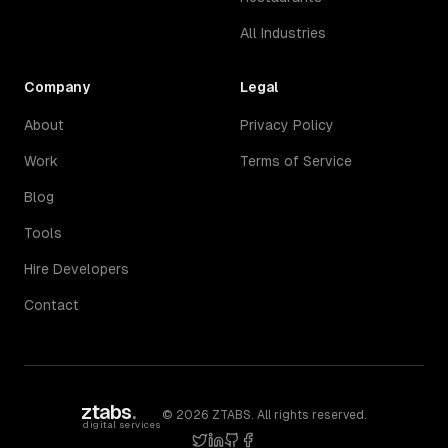
All Industries
Company
Legal
About
Privacy Policy
Work
Terms of Service
Blog
Tools
Hire Developers
Contact
ztabs
.
©
2026
ZTABS. All rights reserved.
digital services
twitter
linkedin
github
facebook