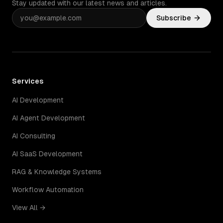
Stay updated with our latest news and articles.
Subscribe
Services
AI Development
AI Agent Development
AI Consulting
AI SaaS Development
RAG & Knowledge Systems
Workflow Automation
View All →