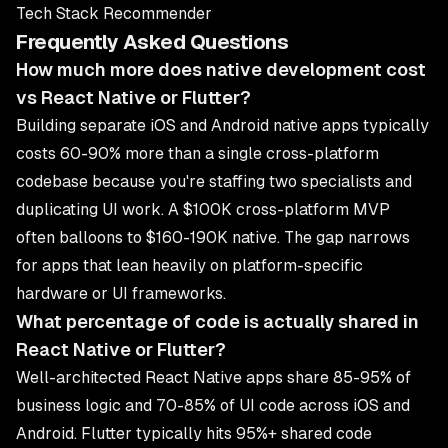
Tech Stack Recommender
Frequently Asked Questions
How much more does native development cost
vs React Native or Flutter?
Building separate iOS and Android native apps typically
costs 60-90% more than a single cross-platform
codebase because you're staffing two specialists and
duplicating UI work. A $100K cross-platform MVP
often balloons to $160-190K native. The gap narrows
for apps that lean heavily on platform-specific
hardware or UI frameworks.
What percentage of code is actually shared in
React Native or Flutter?
Well-architected React Native apps share 85-95% of
business logic and 70-85% of UI code across iOS and
Android. Flutter typically hits 95%+ shared code