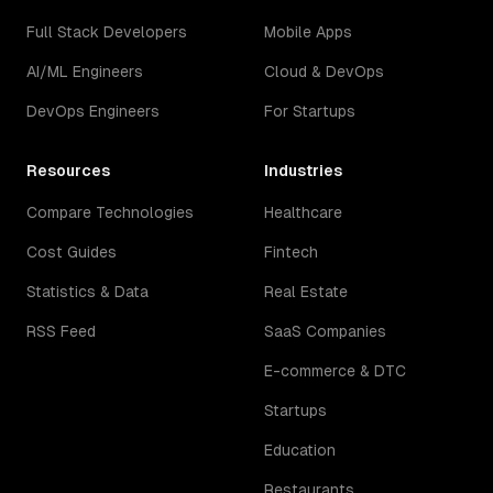
Full Stack Developers
Mobile Apps
AI/ML Engineers
Cloud & DevOps
DevOps Engineers
For Startups
Resources
Industries
Compare Technologies
Healthcare
Cost Guides
Fintech
Statistics & Data
Real Estate
RSS Feed
SaaS Companies
E-commerce & DTC
Startups
Education
Restaurants