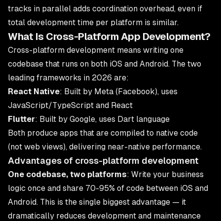
tracks in parallel adds coordination overhead, even if
total development time per platform is similar.
What Is Cross-Platform App Development?
Cross-platform development means writing one
codebase that runs on both iOS and Android. The two
leading frameworks in 2026 are:
React Native
: Built by Meta (Facebook), uses
JavaScript/TypeScript and React
Flutter
: Built by Google, uses Dart language
Both produce apps that are compiled to native code
(not web views), delivering near-native performance.
Advantages of cross-platform development
One codebase, two platforms
: Write your business
logic once and share 70-95% of code between iOS and
Android. This is the single biggest advantage — it
dramatically reduces development and maintenance