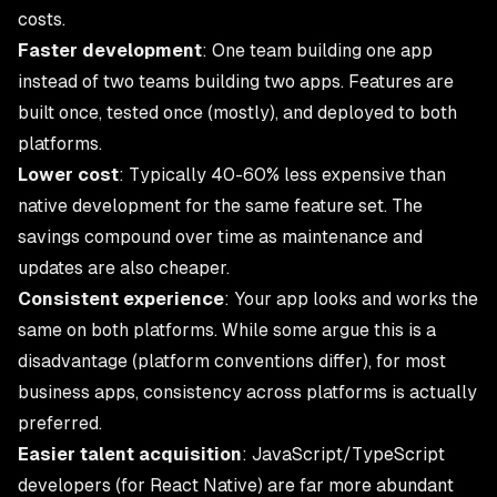
costs.
Faster development
: One team building one app
instead of two teams building two apps. Features are
built once, tested once (mostly), and deployed to both
platforms.
Lower cost
: Typically 40-60% less expensive than
native development for the same feature set. The
savings compound over time as maintenance and
updates are also cheaper.
Consistent experience
: Your app looks and works the
same on both platforms. While some argue this is a
disadvantage (platform conventions differ), for most
business apps, consistency across platforms is actually
preferred.
Easier talent acquisition
: JavaScript/TypeScript
developers (for React Native) are far more abundant