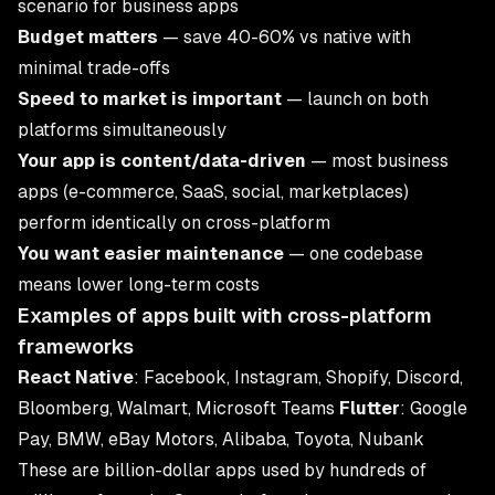
scenario for business apps
Budget matters
— save 40-60% vs native with
minimal trade-offs
Speed to market is important
— launch on both
platforms simultaneously
Your app is content/data-driven
— most business
apps (e-commerce, SaaS, social, marketplaces)
perform identically on cross-platform
You want easier maintenance
— one codebase
means lower long-term costs
Examples of apps built with cross-platform
frameworks
React Native
: Facebook, Instagram, Shopify, Discord,
Bloomberg, Walmart, Microsoft Teams
Flutter
: Google
Pay, BMW, eBay Motors, Alibaba, Toyota, Nubank
These are billion-dollar apps used by hundreds of