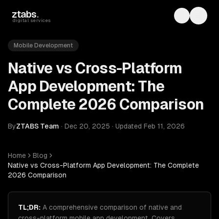
Skip to main content
ztabs
.
Toggle th
Toggl
digital services
Mobile Development
Native vs Cross-Platform
App Development: The
Complete 2026 Comparison
By
ZTABS Team
·
Dec 20, 2025
·
Updated
Feb 11, 2026
Home
Blog
Native vs Cross-Platform App Development: The Complete
2026 Comparison
TL;DR:
A comprehensive comparison of native and
cross-platform mobile app development. Covers