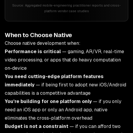
Source:
Aggregated mobile-engineering practitioner reports and cross-
platform vendor case studies
When to Choose Native
Choose native development when:
Performance is critical
— gaming, AR/VR, real-time
video processing, or apps that do heavy computation
on-device
You need cutting-edge platform features
immediately
— if being first to adopt new iOS/Android
capabilities is a competitive advantage
You're building for one platform only
— if you only
need an iOS app or only an Android app, native
eliminates the cross-platform overhead
Budget is not a constraint
— if you can afford two