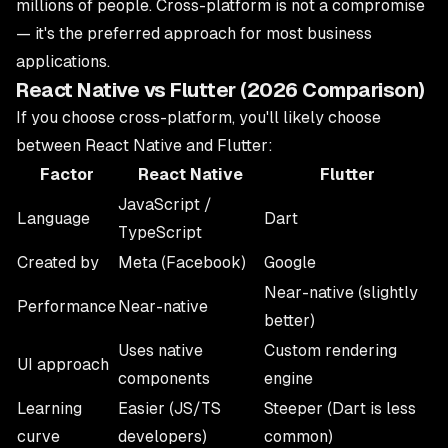
millions of people. Cross-platform is not a compromise
— it's the preferred approach for most business
applications.
React Native vs Flutter (2026 Comparison)
If you choose cross-platform, you'll likely choose
between React Native and Flutter:
Factor
React Native
Flutter
JavaScript /
Language
Dart
TypeScript
Created by
Meta (Facebook)
Google
Near-native (slightly
Performance
Near-native
better)
Uses native
Custom rendering
UI approach
components
engine
Learning
Easier (JS/TS
Steeper (Dart is less
curve
developers)
common)