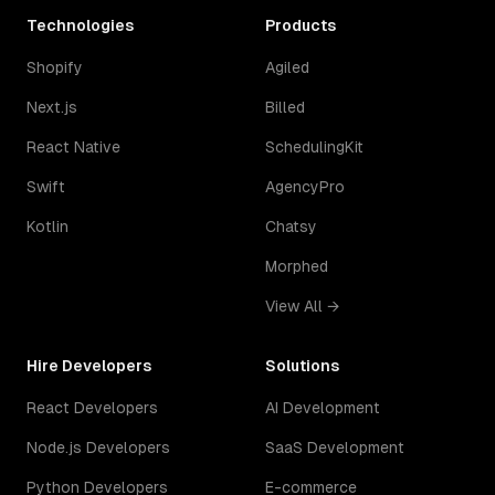
Technologies
Products
Shopify
Agiled
Next.js
Billed
React Native
SchedulingKit
Swift
AgencyPro
Kotlin
Chatsy
Morphed
View All →
Hire Developers
Solutions
React Developers
AI Development
Node.js Developers
SaaS Development
Python Developers
E-commerce