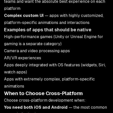
teams and want the absolute best experience on each
platform
Complex custom UI
— apps with highly customized,
platform-specific animations and interactions
Examples of apps that should be native
High-performance games (Unity or Unreal Engine for
gaming is a separate category)
Camera and video processing apps
AR/VR experiences
Apps deeply integrated with OS features (widgets, Siri,
watch apps)
Apps with extremely complex, platform-specific
animations
When to Choose Cross-Platform
Choose cross-platform development when:
You need both iOS and Android
— the most common