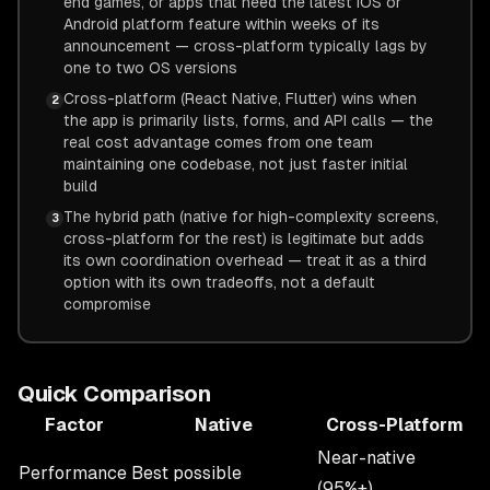
end games, or apps that need the latest iOS or
Android platform feature within weeks of its
announcement — cross-platform typically lags by
one to two OS versions
Cross-platform (React Native, Flutter) wins when
2
the app is primarily lists, forms, and API calls — the
real cost advantage comes from one team
maintaining one codebase, not just faster initial
build
The hybrid path (native for high-complexity screens,
3
cross-platform for the rest) is legitimate but adds
its own coordination overhead — treat it as a third
option with its own tradeoffs, not a default
compromise
Quick Comparison
Factor
Native
Cross-Platform
Near-native
Performance
Best possible
(95%+)