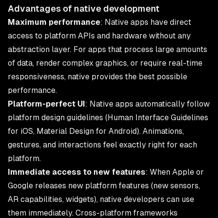
Advantages of native development
Maximum performance
: Native apps have direct
access to platform APIs and hardware without any
abstraction layer. For apps that process large amounts
of data, render complex graphics, or require real-time
responsiveness, native provides the best possible
performance.
Platform-perfect UI
: Native apps automatically follow
platform design guidelines (Human Interface Guidelines
for iOS, Material Design for Android). Animations,
gestures, and interactions feel exactly right for each
platform.
Immediate access to new features
: When Apple or
Google releases new platform features (new sensors,
AR capabilities, widgets), native developers can use
them immediately. Cross-platform frameworks