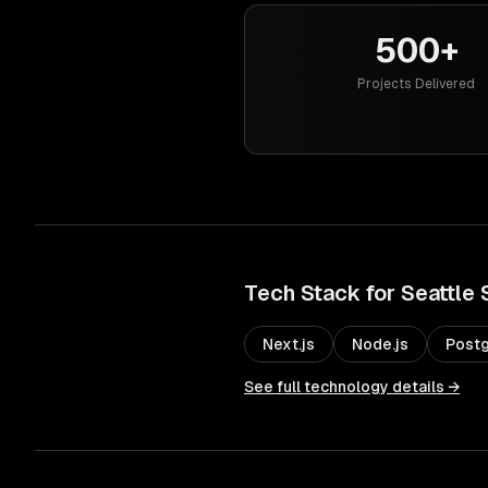
500+
Projects Delivered
Tech Stack for
Seattle
Next.js
Node.js
Post
See full technology details →