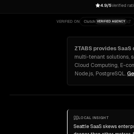
4.9/5
Verified rat
VERIFIED ON
Clutch
VERIFIED AGENCY
ZTABS provides
SaaS 
multi-tenant solutions,
Cloud Computing, E-com
Node.js, PostgreSQL
.
Ge
LOCAL INSIGHT
Seattle SaaS skews enterpr