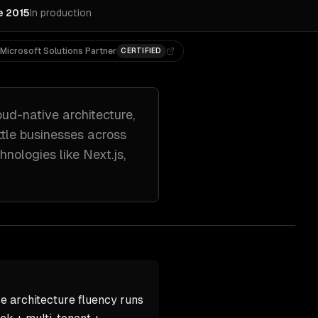
e 2015
In production
Microsoft Solutions Partner
CERTIFIED
oud-native architecture,
tle
businesses across
hnologies like
Next.js,
e architecture fluency runs