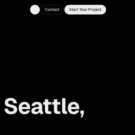
Contact
Start Your Project
Toggle theme
Seattle,