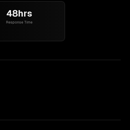
48hrs
Response Time