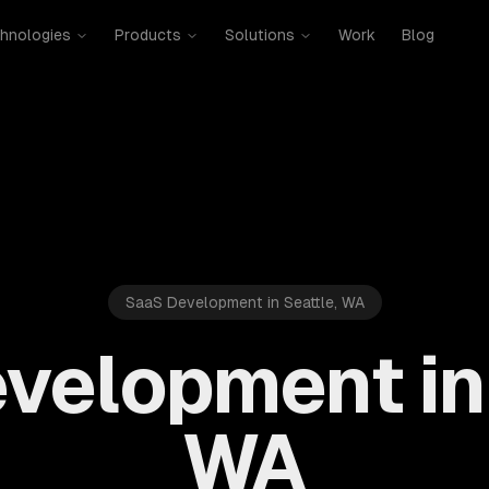
hnologies
Products
Solutions
Work
Blog
SaaS Development in Seattle, WA
velopment in 
WA