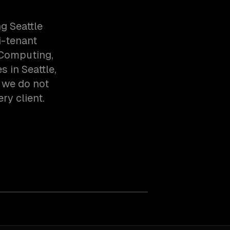
g Seattle
i-tenant
 Computing,
 in Seattle,
 we do not
ry client.