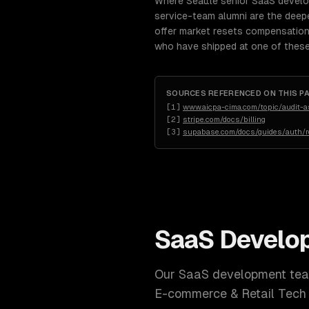
Where Seattle senior SaaS devel
service-team alumni are the deep
offer market resets compensation 
who have shipped at one of these
SOURCES REFERENCED ON THIS P
[
1
]
www.aicpa-cima.com/topic/audit-
[
2
]
stripe.com/docs/billing
[
3
]
supabase.com/docs/guides/auth/ro
SaaS Develo
Our
SaaS development
team
E-commerce & Retail Tech