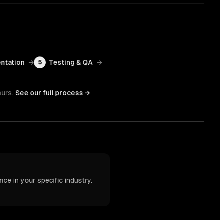
ntation
→
Testing & QA
→
5
ours.
See our full process →
ce in your specific industry.