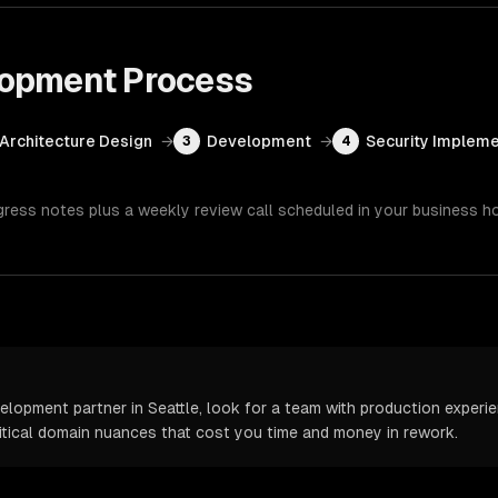
lopment
Process
Architecture Design
→
Development
→
Security Impleme
3
4
gress notes plus a weekly review call scheduled in your business h
opment partner in Seattle, look for a team with production experien
itical domain nuances that cost you time and money in rework.