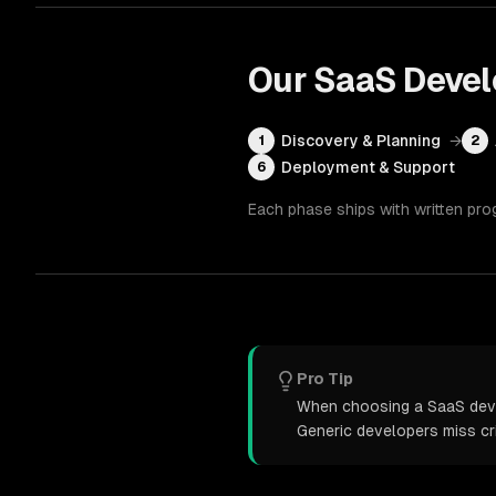
Our
SaaS Deve
Discovery & Planning
→
1
2
Deployment & Support
6
Each phase ships with written pro
Pro Tip
When choosing a SaaS devel
Generic developers miss cr