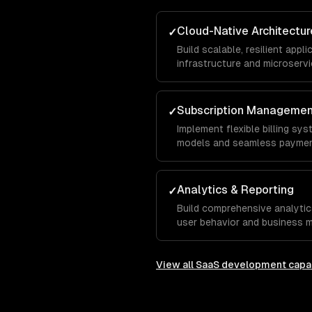
Cloud-Native Architectur
✓
Build scalable, resilient app
infrastructure and microservi
Subscription Manageme
✓
Implement flexible billing sys
models and seamless paymen
Analytics & Reporting
✓
Build comprehensive analytic
user behavior and business m
View all
SaaS development
capab