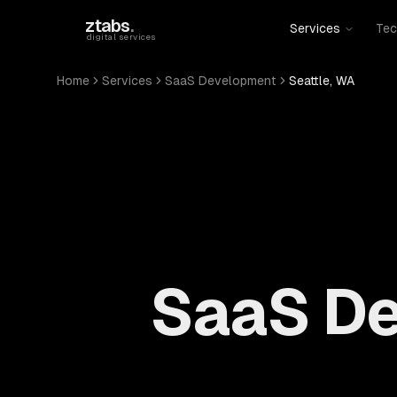
Skip to main content
ztabs
.
Services
Tec
digital services
Home
Services
SaaS Development
Seattle, WA
SaaS De