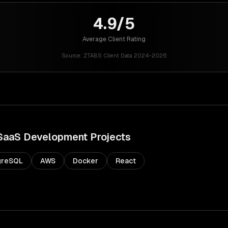
4.9/5
Average Client Rating
Source:
ZTABS Client Data 2024-2026
SaaS Development
Projects
greSQL
AWS
Docker
React