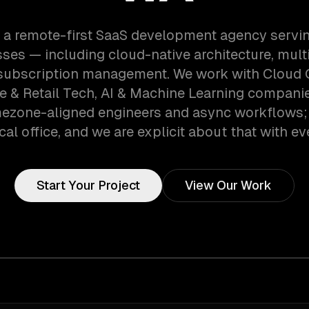
 a remote-first SaaS development agency servin
ses — including cloud-native architecture, mult
 subscription management. We work with Cloud
& Retail Tech, AI & Machine Learning companies
mezone-aligned engineers and async workflows;
cal office, and we are explicit about that with eve
Start Your Project
View Our Work