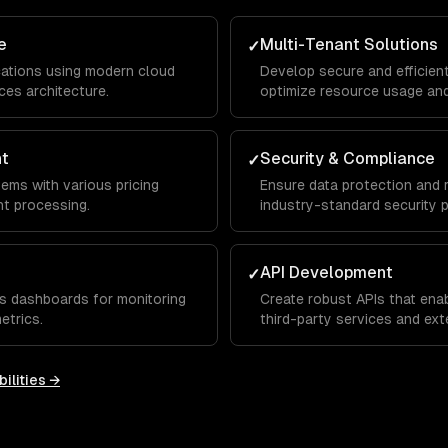
e
Multi-Tenant Solutions
✓
lications using modern cloud
Develop secure and efficien
ces architecture.
optimize resource usage and
nt
Security & Compliance
✓
tems with various pricing
Ensure data protection and 
t processing.
industry-standard security p
API Development
✓
s dashboards for monitoring
Create robust APIs that ena
etrics.
third-party services and exte
ilities →