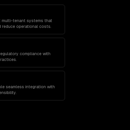
t multi-tenant systems that
 reduce operational costs.
regulatory compliance with
ractices.
ble seamless integration with
nsibility.