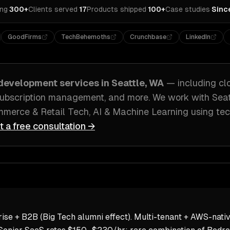
ing
·
300+
Clients served
·
17
Products shipped
·
100+
Case studies
·
Sinc
GoodFirms
TechBehemoths
Crunchbase
LinkedIn
development
services in
Seattle, WA
— including
cl
 subscription management
, and more. We work with
Seat
merce & Retail Tech, AI & Machine Learning
using tec
t a free consultation →
ise + B2B (Big Tech alumni effect). Multi-tenant + AWS-nativ