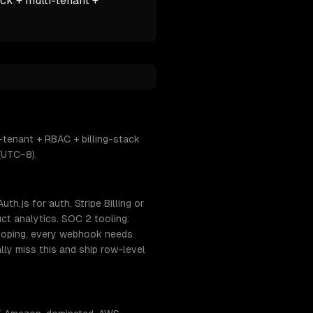
ck + multi-tenant +
-tenant + RBAC + billing-stack
(UTC−8).
h.js for auth, Stripe Billing or
ct analytics. SOC 2 tooling:
coping, every webhook needs
lly miss this and ship row-level