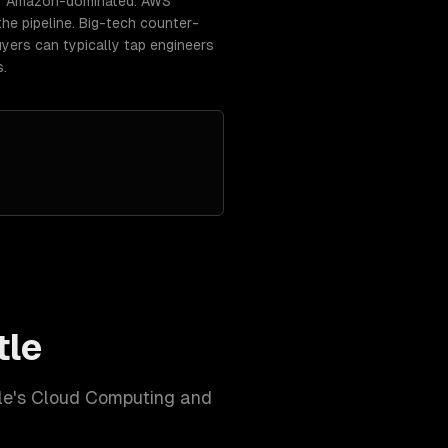
t / Amazon-dominated. AWS
he pipeline. Big-tech counter-
yers can typically tap engineers
s.
tle
le
's
Cloud Computing and