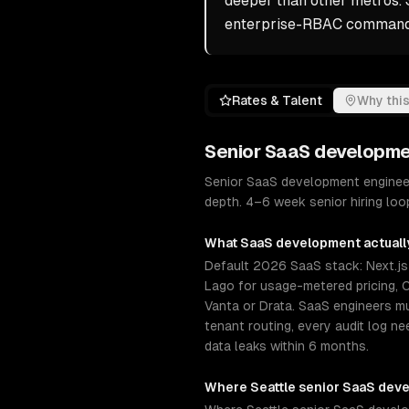
deeper than other metros. 
enterprise-RBAC commands
Rates & Talent
Why this
Senior
SaaS developme
Senior SaaS development engineer
depth. 4–6 week senior hiring lo
What
SaaS development
actuall
Default 2026 SaaS stack: Next.js +
Lago for usage-metered pricing, C
Vanta or Drata. SaaS engineers 
tenant routing, every audit log n
data leaks within 6 months.
Where
Seattle
senior
SaaS dev