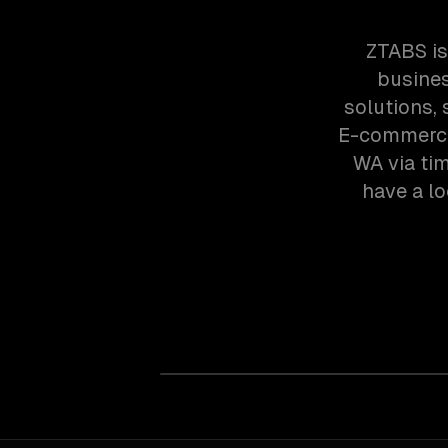
ZTABS is
busines
solutions,
E-commerce 
WA via ti
have a lo