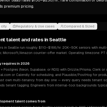
Senior SaaS rates $150–$230/hr; rare combination of Bedro
 premium pricing.
 city
Regulatory & Use cases
Compared & Sized
nt
talent and rates in
Seattle
s in Seattle run roughly $110–$166/hr. 20K–50K seniors with multi
op; Microsoft/Amazon counter-offer market. Operating timezone: PT 
y requires in 2026
 Postgres (Neon, Supabase, or RDS) with Drizzle/Prisma, Clerk or Aut
al.com or Calendly for scheduling, and Plausible/PostHog for produ
must own multi-tenancy from day one — every query needs tenant s
eeds tenant tagging. Engineers from internal-tool backgrounds typica
elopment
talent comes from