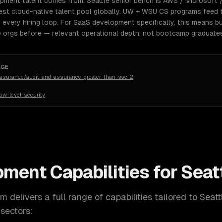
opment talent comes from: Seattle senior bench is AWS / Microsof
est cloud-native talent pool globally. UW + WSU CS programs feed t
every hiring loop. For SaaS development specifically, this means bu
 orgs before — relevant operational depth, not bootcamp graduate
AGE
assurance/audit-and-assurance-greater-than-soc-2
w-level-security
pment
Capabilities for
Seat
 delivers a full range of capabilities tailored to
Seatt
sectors: