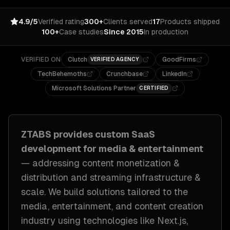
4.9/5
Verified rating
300+
Clients served
17
Products shipped
100+
Case studies
Since 2015
In production
VERIFIED ON
Clutch
GoodFirms
VERIFIED AGENCY
TechBehemoths
Crunchbase
LinkedIn
Microsoft Solutions Partner
CERTIFIED
ZTABS provides custom
SaaS
development
for
media & entertainment
— addressing
content monetization &
distribution and streaming infrastructure &
scale
. We build solutions tailored to
the
media, entertainment, and content creation
industry
using technologies like
Next.js,