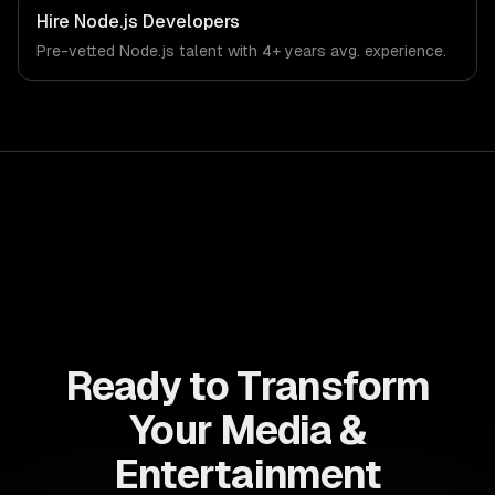
Hire
Node.js Developers
Pre-vetted
Node.js
talent with
4+ years
avg. experience.
Ready to Transform
Your Media &
Entertainment