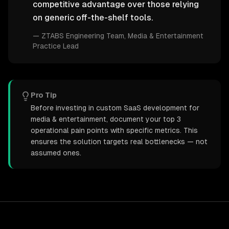
competitive advantage over those relying
on generic off-the-shelf tools.
—
ZTABS Engineering Team
, Media & Entertainment
Practice Lead
Pro Tip
Before investing in custom SaaS development for
media & entertainment, document your top 3
operational pain points with specific metrics. This
ensures the solution targets real bottlenecks — not
assumed ones.