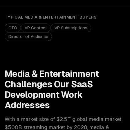
TYPICAL
MEDIA & ENTERTAINMENT
BUYERS
CTO
VP Content
VP Subscriptions
Director of Audience
Media & Entertainment
Challenges Our
SaaS
Development
Work
Addresses
With a market size of
$2.5T global media market,
$500B streaming market by 2028
,
media &