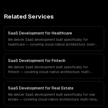
Related Services
SaaS Development for Healthcare
We deliver SaaS development built specifically for
healthcare — covering cloud-native architecture, multi-
tenant solutions, and subscription management. From
regulatory compliance to healthcare-specific workflows,
our team ships production systems that meet the
SaaS Development for Fintech
demands of the healthcare and medical technology
We deliver SaaS development built specifically for
industry.
fintech — covering cloud-native architecture, multi-
tenant solutions, and subscription management. From
regulatory compliance to fintech-specific workflows, our
team ships production systems that meet the demands
SaaS Development for Real Estate
of the financial technology and banking sector.
We deliver SaaS development built specifically for real
estate — covering cloud-native architecture, multi-tenant
solutions, and subscription management. From regulatory