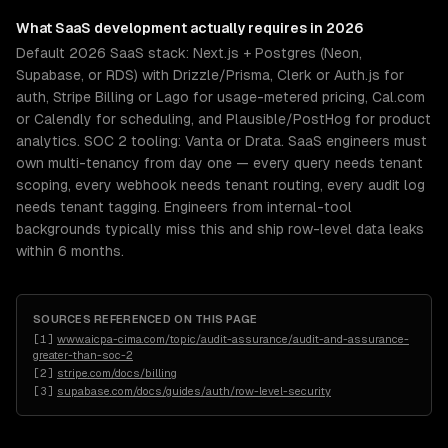
What
SaaS development
actually requires in 2026
Default 2026 SaaS stack: Next.js + Postgres (Neon,
Supabase, or RDS) with Drizzle/Prisma, Clerk or Auth.js for
auth, Stripe Billing or Lago for usage-metered pricing, Cal.com
or Calendly for scheduling, and Plausible/PostHog for product
analytics. SOC 2 tooling: Vanta or Drata. SaaS engineers must
own multi-tenancy from day one — every query needs tenant
scoping, every webhook needs tenant routing, every audit log
needs tenant tagging. Engineers from internal-tool
backgrounds typically miss this and ship row-level data leaks
within 6 months.
SOURCES REFERENCED ON THIS PAGE
[
1
]
www.aicpa-cima.com/topic/audit-assurance/audit-and-assurance-
greater-than-soc-2
[
2
]
stripe.com/docs/billing
[
3
]
supabase.com/docs/guides/auth/row-level-security