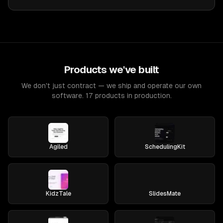
Products we've built
We don't just contract — we ship and operate our own
software. 17 products in production.
Agiled
SchedulingKit
KidzTale
SlidesMate