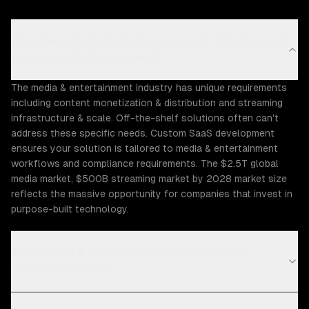
Why does the Media & Entertainment industry need
custom SaaS development?
The media & entertainment industry has unique requirements
including content monetization & distribution and streaming
infrastructure & scale. Off-the-shelf solutions often can't
address these specific needs. Custom SaaS development
ensures your solution is tailored to media & entertainment
workflows and compliance requirements. The $2.5T global
media market, $500B streaming market by 2028 market size
reflects the massive opportunity for companies that invest in
purpose-built technology.
What Media & Entertainment challenges can
ZTABS help solve?