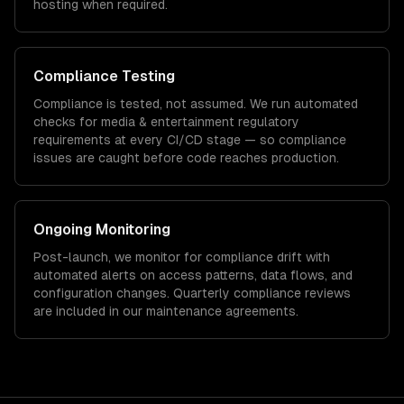
hosting when required.
Compliance Testing
Compliance is tested, not assumed. We run automated
checks for
media & entertainment
regulatory
requirements at every CI/CD stage — so compliance
issues are caught before code reaches production.
Ongoing Monitoring
Post-launch, we monitor for compliance drift with
automated alerts on access patterns, data flows, and
configuration changes. Quarterly compliance reviews
are included in our maintenance agreements.