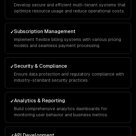
Develop secure and efficient multi-tenant systems that
optimize resource usage and reduce operational costs.
Subscription Management
✓
Implement flexible billing systems with various pricing
models and seamless payment processing.
Security & Compliance
✓
Ensure data protection and regulatory compliance with
industry-standard security practices.
Analytics & Reporting
✓
Build comprehensive analytics dashboards for
monitoring user behavior and business metrics.
API Development
✓