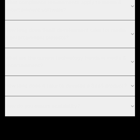
What compliance requirements apply to media &
entertainment software?
How long does SaaS development take for media
& entertainment projects?
What are the current technology trends in media &
entertainment?
How long does it take to develop a SaaS product?
How do you ensure scalability?