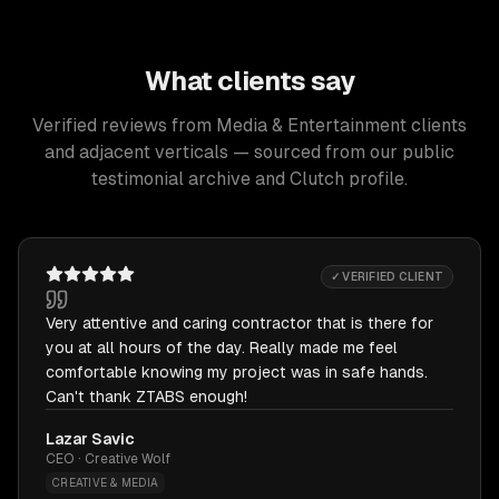
What clients say
Verified reviews from Media & Entertainment clients
and adjacent verticals — sourced from our public
testimonial archive and Clutch profile.
✓ VERIFIED CLIENT
Very attentive and caring contractor that is there for
you at all hours of the day. Really made me feel
comfortable knowing my project was in safe hands.
Can't thank ZTABS enough!
Lazar Savic
CEO · Creative Wolf
CREATIVE & MEDIA