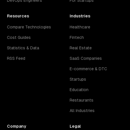
DevOps Engineers
For Startups
Resources
Industries
Compare Technologies
Healthcare
Cost Guides
Fintech
Statistics & Data
Real Estate
RSS Feed
SaaS Companies
E-commerce & DTC
Startups
Education
Restaurants
All Industries
Company
Legal