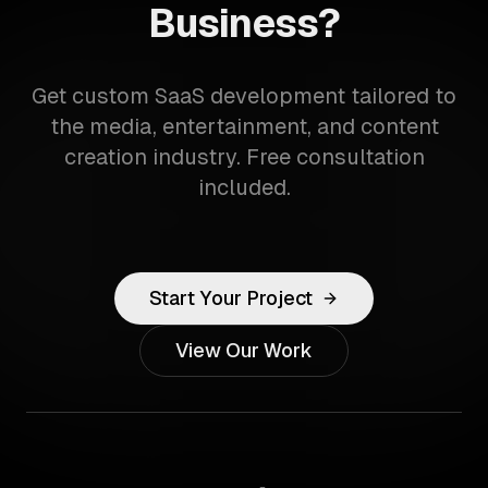
Business?
Get custom SaaS development tailored to
the media, entertainment, and content
creation industry. Free consultation
included.
Start Your Project
View Our Work