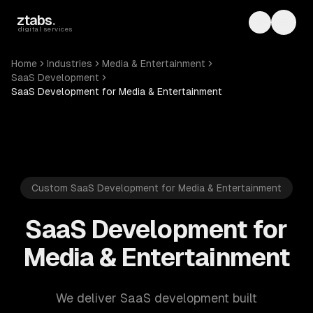
Skip to main content
ztabs
.
Toggle th
Toggl
digital services
Home
Industries
Media & Entertainment
SaaS Development
SaaS Development for Media & Entertainment
Custom SaaS Development for Media & Entertainment
SaaS Development for
Media & Entertainment
We deliver SaaS development built