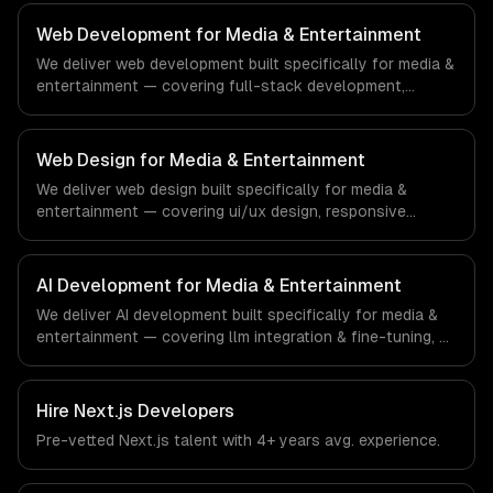
compliance to real estate-specific workflows, our team
ships production systems that meet the demands of the
Web Development for Media & Entertainment
real estate and property technology sector.
We deliver web development built specifically for media &
entertainment — covering full-stack development,
progressive web apps, and api development. From
regulatory compliance to media & entertainment-specific
workflows, our team ships production systems that meet
Web Design for Media & Entertainment
the demands of the media, entertainment, and content
We deliver web design built specifically for media &
creation industry.
entertainment — covering ui/ux design, responsive
design, and custom interfaces. From regulatory
compliance to media & entertainment-specific
workflows, our team ships production systems that meet
AI Development for Media & Entertainment
the demands of the media, entertainment, and content
We deliver AI development built specifically for media &
creation industry.
entertainment — covering llm integration & fine-tuning, ai
agents & automation, and rag & knowledge systems.
From regulatory compliance to media & entertainment-
specific workflows, our team ships production systems
Hire
Next.js Developers
that meet the demands of the media, entertainment, and
Pre-vetted
Next.js
talent with
4+ years
avg. experience.
content creation industry.