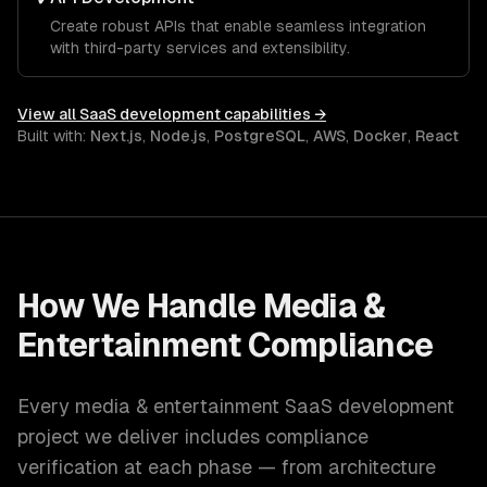
Create robust APIs that enable seamless integration
with third-party services and extensibility.
View all
SaaS development
capabilities →
Built with:
Next.js
,
Node.js
,
PostgreSQL
,
AWS
,
Docker
,
React
How We Handle
Media &
Entertainment
Compliance
Every
media & entertainment
SaaS development
project we deliver includes compliance
verification at each phase — from architecture