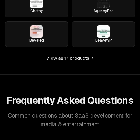
Chatsy
AgencyPro
Beveled
LeaveWP
View all
17
products →
Frequently Asked Questions
Common questions about SaaS development for
media & entertainment