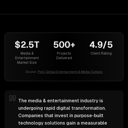
$2.5T
500+
4.9/5
Media &
Projects
Client Rating
Entertainment
Delivered
Market Size
Source:
PwC Global Entertainment & Media Outlook
The media & entertainment industry is
undergoing rapid digital transformation.
Companies that invest in purpose-built
technology solutions gain a measurable