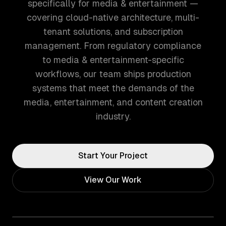
specifically for media & entertainment —
covering cloud-native architecture, multi-
tenant solutions, and subscription
management. From regulatory compliance
to media & entertainment-specific
workflows, our team ships production
systems that meet the demands of the
media, entertainment, and content creation
industry.
Start Your Project
View Our Work