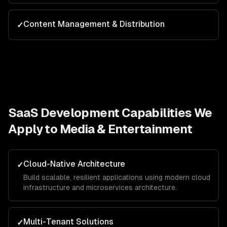
Content Management & Distribution
✓
SaaS Development
Capabilities We
Apply to
Media & Entertainment
Cloud-Native Architecture
✓
Build scalable, resilient applications using modern cloud
infrastructure and microservices architecture.
Multi-Tenant Solutions
✓