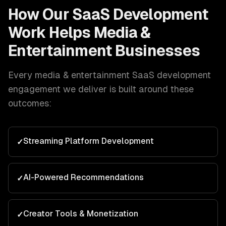
How Our
SaaS Development
Work Helps
Media &
Entertainment
Businesses
Every
media & entertainment
SaaS development
engagement we deliver is built around these
outcomes:
Streaming Platform Development
✓
AI-Powered Recommendations
✓
Creator Tools & Monetization
✓