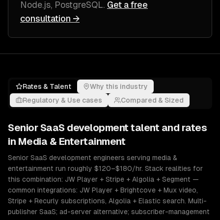
Node.js, PostgreSQL
.
Get a free
consultation →
Rates & Talent
Why this industry
Regulatory & Use cases
Compared & Sized
Senior
SaaS development
talent and rates
in
Media & Entertainment
Senior SaaS development engineers serving media &
entertainment run roughly $120–$180/hr. Stack realities for
this combination: JW Player + Stripe + Algolia + Segment —
common integrations: JW Player + Brightcove + Mux video,
Stripe + Recurly subscriptions, Algolia + Elastic search. Multi-
publisher SaaS; ad-server alternative; subscriber-management