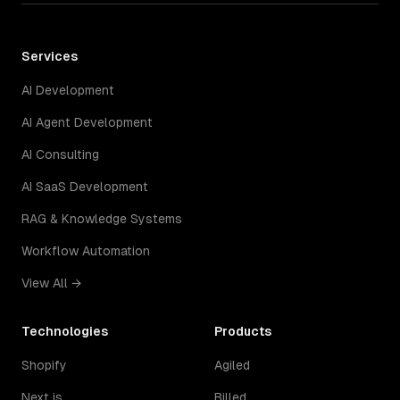
Services
AI Development
AI Agent Development
AI Consulting
AI SaaS Development
RAG & Knowledge Systems
Workflow Automation
View All →
Technologies
Products
Shopify
Agiled
Next.js
Billed