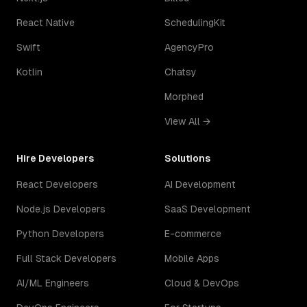
React Native
SchedulingKit
Swift
AgencyPro
Kotlin
Chatsy
Morphed
View All →
Hire Developers
Solutions
React Developers
AI Development
Node.js Developers
SaaS Development
Python Developers
E-commerce
Full Stack Developers
Mobile Apps
AI/ML Engineers
Cloud & DevOps