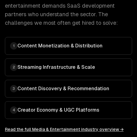
entertainment
demands
SaaS development
partners who understand the sector. The
challenges we most often get hired to solve:
Content Monetization & Distribution
1
Streaming Infrastructure & Scale
2
Content Discovery & Recommendation
3
Creator Economy & UGC Platforms
4
Read the full
Media & Entertainment
industry overview →