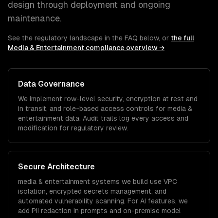
design through deployment and ongoing
maintenance.
See the regulatory landscape in the FAQ below, or
the full
Media & Entertainment
compliance overview →
Data Governance
We implement row-level security, encryption at rest and
in transit, and role-based access controls for
media &
entertainment
data. Audit trails log every access and
modification for regulatory review.
Secure Architecture
media & entertainment
systems we build use VPC
isolation, encrypted secrets management, and
automated vulnerability scanning. For AI features, we
add PII redaction in prompts and on-premise model