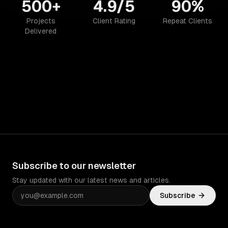
500+
4.9/5
90%
Projects
Client Rating
Repeat Clients
Delivered
Subscribe to our newsletter
Stay updated with our latest news and articles.
Subscribe