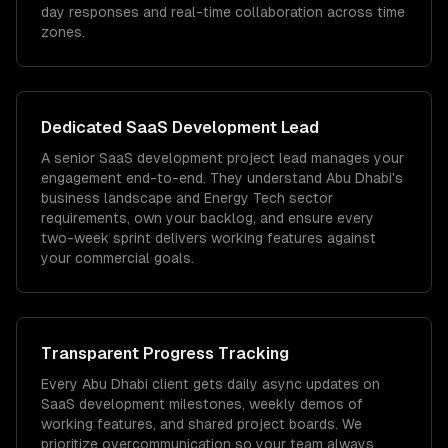
day responses and real-time collaboration across time
zones.
Dedicated
SaaS Development
Lead
A senior SaaS development project lead manages your
engagement end-to-end. They understand Abu Dhabi's
business landscape and Energy Tech sector
requirements, own your backlog, and ensure every
two-week sprint delivers working features against
your commercial goals.
Transparent Progress Tracking
Every Abu Dhabi client gets daily async updates on
SaaS development milestones, weekly demos of
working features, and shared project boards. We
prioritize overcommunication so your team always