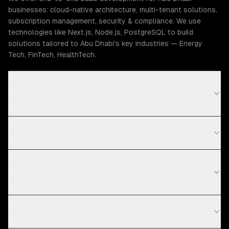
businesses: cloud-native architecture, multi-tenant solutions,
subscription management, security & compliance. We use
technologies like Next.js, Node.js, PostgreSQL to build
solutions tailored to Abu Dhabi's key industries — Energy
Tech, FinTech, HealthTech.
How much does SaaS development cost in Abu
Dhabi?
What is your SaaS development process?
What technologies do you use for SaaS
development?
Do you work with startups in Abu Dhabi?