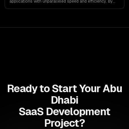
applications with unparalleled speed and efficiency. By
leveraging its non-blocking architecture, organizations
can deliver seamless user experiences and accelerate
time-to-market, driving innovation and growth.
Ready to Start Your Abu
Dhabi
SaaS Development
Project?