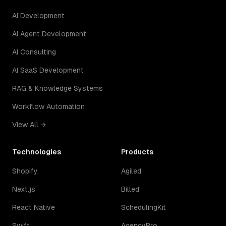
AI Development
AI Agent Development
AI Consulting
AI SaaS Development
RAG & Knowledge Systems
Workflow Automation
View All →
Technologies
Products
Shopify
Agiled
Next.js
Billed
React Native
SchedulingKit
Swift
AgencyPro