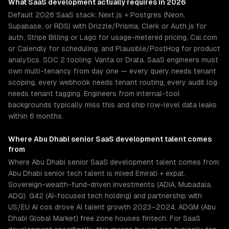
What
SaaS development
actually requires in 2026
Default 2026 SaaS stack: Next.js + Postgres (Neon,
Supabase, or RDS) with Drizzle/Prisma, Clerk or Auth.js for
auth, Stripe Billing or Lago for usage-metered pricing, Cal.com
or Calendly for scheduling, and Plausible/PostHog for product
analytics. SOC 2 tooling: Vanta or Drata. SaaS engineers must
own multi-tenancy from day one — every query needs tenant
scoping, every webhook needs tenant routing, every audit log
needs tenant tagging. Engineers from internal-tool
backgrounds typically miss this and ship row-level data leaks
within 6 months.
Where
Abu Dhabi
senior
SaaS development
talent comes
from
Where Abu Dhabi senior SaaS development talent comes from:
Abu Dhabi senior tech talent is mixed Emirati + expat.
Sovereign-wealth-fund-driven investments (ADIA, Mubadala,
ADQ). G42 (AI-focused tech holding) and partnership with
US/EU AI cos drove AI talent growth 2023–2024. ADGM (Abu
Dhabi Global Market) free zone houses fintech. For SaaS