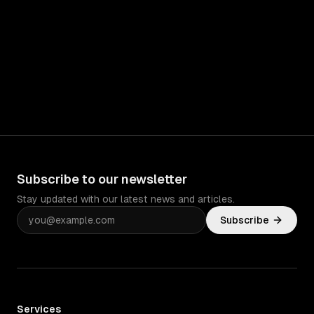
Subscribe to our newsletter
Stay updated with our latest news and articles.
Subscribe
Services