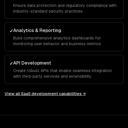
Ensure data protection and regulatory compliance with
industry-standard security practices.
Analytics & Reporting
✓
Build comprehensive analytics dashboards for
monitoring user behavior and business metrics.
API Development
✓
Create robust APIs that enable seamless integration
with third-party services and extensibility.
View all
SaaS development
capabilities →