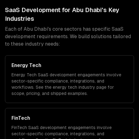
SaaS Development
for
Abu Dhabi
's Key
Industries
Each of
Abu Dhabi
's core sectors has specific
SaaS
development
requirements. We build solutions tailored
to these industry needs:
Energy Tech
Energy Tech
SaaS development
engagements involve
sector-specific compliance, integrations, and
workflows. See the
energy tech
industry page for
scope, pricing, and shipped examples.
FinTech
FinTech
SaaS development
engagements involve
sector-specific compliance, integrations, and