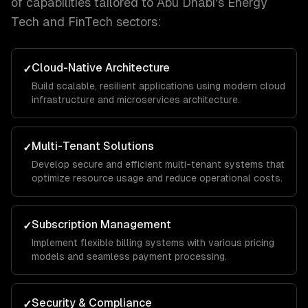
of capabilities tailored to
Abu Dhabi
's
Energy
Tech and FinTech
sectors:
Cloud-Native Architecture
✓
Build scalable, resilient applications using modern cloud
infrastructure and microservices architecture.
Multi-Tenant Solutions
✓
Develop secure and efficient multi-tenant systems that
optimize resource usage and reduce operational costs.
Subscription Management
✓
Implement flexible billing systems with various pricing
models and seamless payment processing.
Security & Compliance
✓