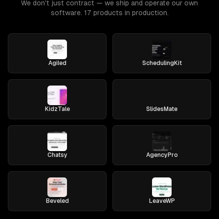
We don't just contract — we ship and operate our own
software. 17 products in production.
Agiled
SchedulingKit
KidzTale
SlidesMate
Chatsy
AgencyPro
Beveled
LeaveWP