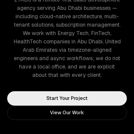
agency serving Abu Dhabi businesses —
including cloud-native architecture, multi-
tenant solutions, subscription management.
We work with Energy Tech, FinTech,
HealthTech companies in Abu Dhabi, United
Arab Emirates via timezone-aligned
engineers and async workflows; we do not
have a local office, and we are explicit
about that with every client.
Start Your Project
View Our Work