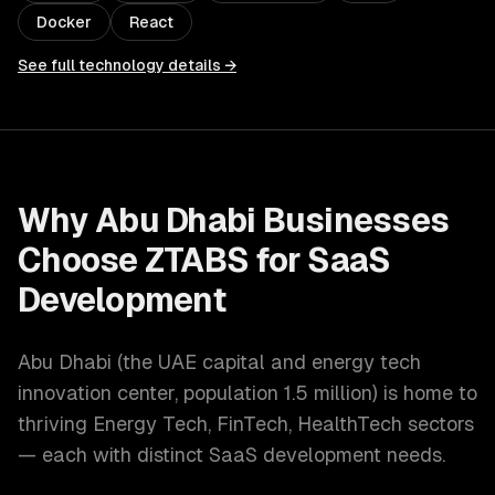
Docker
React
See full technology details →
Why
Abu Dhabi
Businesses
Choose ZTABS for
SaaS
Development
Abu Dhabi
(
the UAE capital and energy tech
innovation center
, population
1.5 million
) is home to
thriving
Energy Tech, FinTech, HealthTech
sectors
— each with distinct
SaaS development
needs.