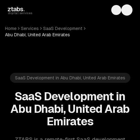
Skip to main content
ztabs
.
Toggle th
Toggl
digital services
Home
Services
SaaS Development
Abu Dhabi, United Arab Emirates
SaaS Development in Abu Dhabi, United Arab Emirates
SaaS Development in
Abu Dhabi, United Arab
Emirates
ZTABS is a remote-first SaaS development