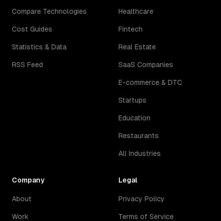
Compare Technologies
Healthcare
Cost Guides
Fintech
Statistics & Data
Real Estate
RSS Feed
SaaS Companies
E-commerce & DTC
Startups
Education
Restaurants
All Industries
Company
Legal
About
Privacy Policy
Work
Terms of Service