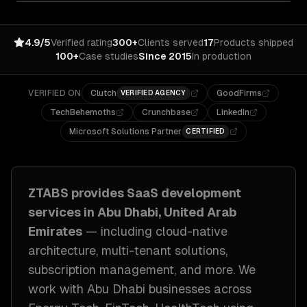
4.9/5
Verified rating
300+
Clients served
17
Products shipped
100+
Case studies
Since 2015
In production
VERIFIED ON
Clutch
GoodFirms
VERIFIED AGENCY
TechBehemoths
Crunchbase
LinkedIn
Microsoft Solutions Partner
CERTIFIED
ZTABS provides
SaaS development
services in
Abu Dhabi, United Arab
Emirates
— including
cloud-native
architecture, multi-tenant solutions,
subscription management
, and more. We
work with
Abu Dhabi
businesses across