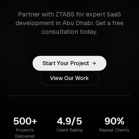
Partner with ZTABS for expert SaaS
development in Abu Dhabi. Get a free
consultation today.
Start Your Project
View Our Work
500+
4.9/5
90%
Projects
Client Rating
Repeat Clients
Delivered