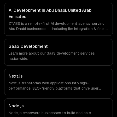
FinTech, HealthTech companies in Abu Dhabi, United Arab
Emirates via timezone-aligned engineers and async
AI Development in Abu Dhabi, United Arab
workflows; we do not have a local office, and we are
Emirates
explicit about that with every client.
ZTABS is a remote-first AI development agency serving
Abu Dhabi businesses — including llm integration & fine-
tuning, ai agents & automation, rag & knowledge systems.
We work with Energy Tech, FinTech, HealthTech
companies in Abu Dhabi, United Arab Emirates via
SaaS Development
timezone-aligned engineers and async workflows; we do
Learn more about our
SaaS development
services
not have a local office, and we are explicit about that
nationwide.
with every client.
Next.js
Next.js transforms web applications into high-
performance, SEO-friendly platforms that drive user
engagement and boost conversion rates. Leverage its
capabilities to streamline your development process and
accelerate time-to-market, ensuring your business stays
Node.js
ahead of the competition.
Node.js empowers businesses to build scalable