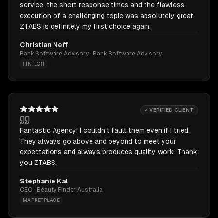
service, the short response times and the flawless
execution of a challenging topic was absolutely great.
ZTABS is definitely my first choice again.
Christian Neff
Bank Software Advisory · Bank Software Advisory
FINTECH
✓ VERIFIED CLIENT
Fantastic Agency! I couldn't fault them even if I tried.
They always go above and beyond to meet your
expectations and always produces quality work. Thank
you ZTABS.
Stephanie Kal
CEO · Beauty Finder Australia
MARKETPLACE