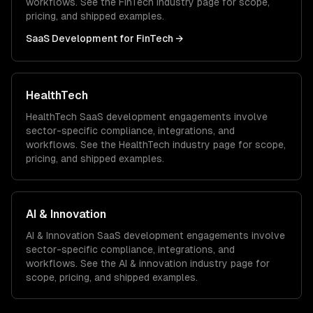
workflows. See the
FinTech
industry page for scope,
pricing, and shipped examples.
SaaS Development
for
FinTech
→
HealthTech
HealthTech
SaaS development
engagements involve
sector-specific compliance, integrations, and
workflows. See the
HealthTech
industry page for scope,
pricing, and shipped examples.
AI & Innovation
AI & Innovation
SaaS development
engagements involve
sector-specific compliance, integrations, and
workflows. See the
AI & innovation
industry page for
scope, pricing, and shipped examples.