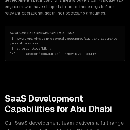
development specifically, this means buyers can typically tap
engineers who have shipped at one of these orgs before —
relevant operational depth, not bootcamp graduates.
SOURCES REFERENCED ON THIS PAGE
[
1
]
www.aicpa-cima.com/topic/audit-assurance/audit-and-assurance-
greater-than-soc-2
[
2
]
stripe.com/docs/billing
[
3
]
supabase.com/docs/guides/auth/row-level-security
SaaS Development
Capabilities for
Abu Dhabi
Our
SaaS development
team delivers a full range