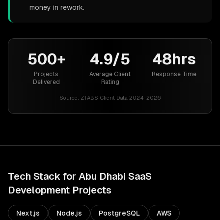
money in rework.
500+
4.9/5
48hrs
Projects
Average Client
Response Time
Delivered
Rating
Source:
ZTABS Client Data 2024-2026
Tech Stack for
Abu Dhabi
SaaS
Development
Projects
Next.js
Node.js
PostgreSQL
AWS