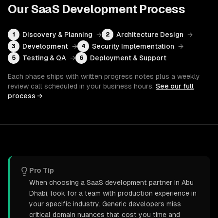
Our
SaaS Development
Process
Discovery & Planning
→
Architecture Design
→
1
2
Development
→
Security Implementation
→
3
4
Testing & QA
→
Deployment & Support
5
6
Each phase ships with written progress notes plus a weekly
review call scheduled in your business hours.
See our full
process →
Pro Tip
When choosing a SaaS development partner in Abu
Dhabi, look for a team with production experience in
your specific industry. Generic developers miss
critical domain nuances that cost you time and