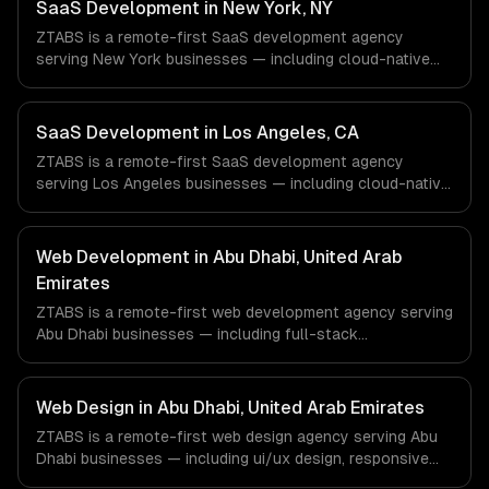
& Biotech, Aerospace & Defense companies in Houston,
SaaS Development in New York, NY
TX via timezone-aligned engineers and async workflows;
ZTABS is a remote-first SaaS development agency
we do not have a local office, and we are explicit about
serving New York businesses — including cloud-native
that with every client.
architecture, multi-tenant solutions, subscription
management. We work with Finance & Fintech, Media &
Advertising, Fashion & Retail companies in New York, NY
SaaS Development in Los Angeles, CA
via timezone-aligned engineers and async workflows; we
ZTABS is a remote-first SaaS development agency
do not have a local office, and we are explicit about that
serving Los Angeles businesses — including cloud-native
with every client.
architecture, multi-tenant solutions, subscription
management. We work with Entertainment & Media, E-
commerce & DTC Brands, Gaming & AR/VR companies in
Web Development in Abu Dhabi, United Arab
Los Angeles, CA via timezone-aligned engineers and
Emirates
async workflows; we do not have a local office, and we
ZTABS is a remote-first web development agency serving
are explicit about that with every client.
Abu Dhabi businesses — including full-stack
development, progressive web apps, api development. We
work with Energy Tech, FinTech, HealthTech companies in
Abu Dhabi, United Arab Emirates via timezone-aligned
Web Design in Abu Dhabi, United Arab Emirates
engineers and async workflows; we do not have a local
ZTABS is a remote-first web design agency serving Abu
office, and we are explicit about that with every client.
Dhabi businesses — including ui/ux design, responsive
design, custom interfaces. We work with Energy Tech,