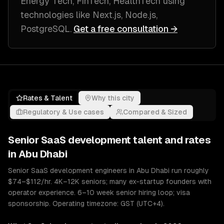
Energy Tech, FinTech, HealthTech
using
technologies like
Next.js, Node.js,
PostgreSQL
.
Get a free consultation →
Rates & Talent
Why this city
Regulatory & Use cases
Compared & Sized
Senior
SaaS development
talent and rates
in
Abu Dhabi
Senior SaaS development engineers in Abu Dhabi run roughly
$74–$112/hr. 4K–12K seniors; many ex-startup founders with
operator experience. 6–10 week senior hiring loop; visa
sponsorship. Operating timezone: GST (UTC+4).