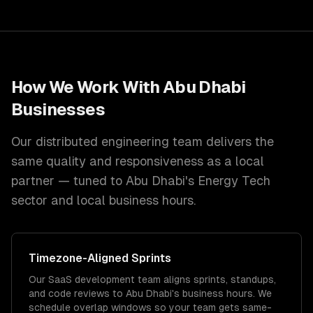
How We Work With
Abu Dhabi
Businesses
Our distributed engineering team delivers the
same quality and responsiveness as a local
partner — tuned to
Abu Dhabi
's
Energy Tech
sector and
local
business hours.
Timezone
-Aligned Sprints
Our SaaS development team aligns sprints, standups,
and code reviews to Abu Dhabi's business hours. We
schedule overlap windows so your team gets same-