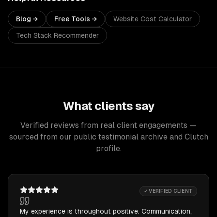
Blog →
Free Tools →
Website Cost Calculator
Tech Stack Recommender
What clients say
Verified reviews from real client engagements —
sourced from our public testimonial archive and Clutch
profile.
✓ VERIFIED CLIENT
My experience is throughout positive. Communication,