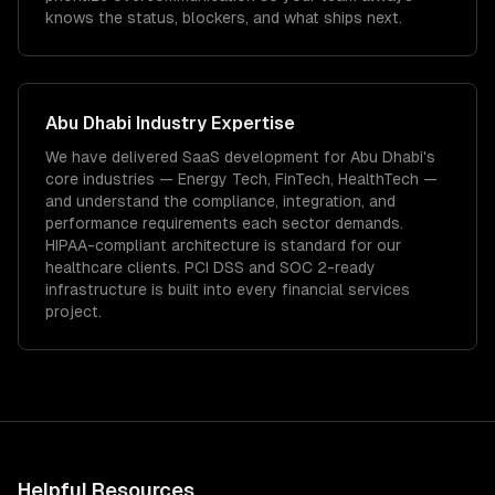
knows the status, blockers, and what ships next.
Abu Dhabi
Industry Expertise
We have delivered
SaaS development
for
Abu Dhabi
's
core industries —
Energy Tech, FinTech, HealthTech
—
and understand the compliance, integration, and
performance requirements each sector demands.
HIPAA-compliant architecture is standard for our
healthcare clients.
PCI DSS and SOC 2-ready
infrastructure is built into every financial services
project.
Helpful Resources