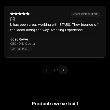
✓ VERIFIED CLIENT
It has been great working with ZTABS. They bounce off
the ideas along the way. Amazing Experience.
Joel Rowe
CEO · Drill Quoter
MARKETPLACE
1
/
5
Products we've built