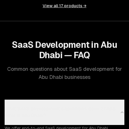
View all
17
products →
SaaS Development in Abu
Dhabi — FAQ
Common questions about SaaS development for
Abu Dhabi businesses
What SaaS development capabilities does ZTABS
offer in Abu Dhabi?
We offer end-to-end SaaS development for Abu Dhabi