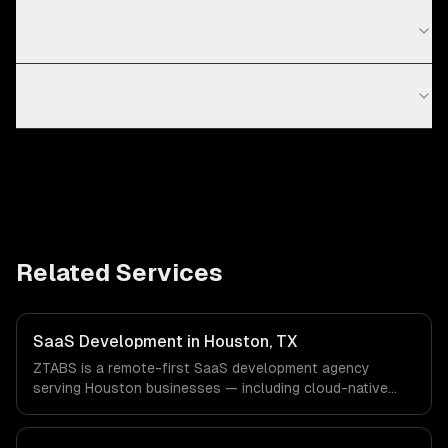
How long does it take to develop a SaaS product?
How do you ensure scalability?
Related Services
SaaS Development in Houston, TX
ZTABS is a remote-first SaaS development agency
serving Houston businesses — including cloud-native
architecture, multi-tenant solutions, subscription
management. We work with Energy & Oil/Gas, Healthcare