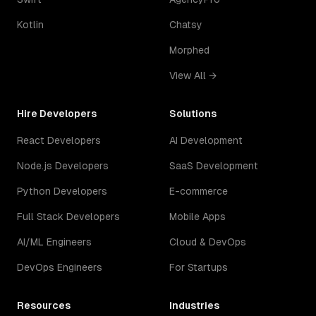
Kotlin
Chatsy
Morphed
View All →
Hire Developers
Solutions
React Developers
AI Development
Node.js Developers
SaaS Development
Python Developers
E-commerce
Full Stack Developers
Mobile Apps
AI/ML Engineers
Cloud & DevOps
DevOps Engineers
For Startups
Resources
Industries