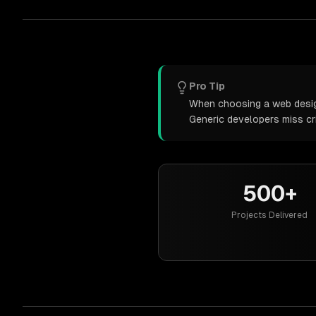
Pro Tip
When choosing a web design 
Generic developers miss cr
500+
Projects Delivered