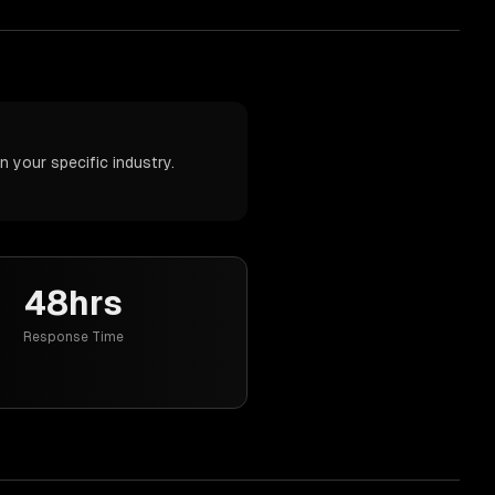
 your specific industry.
48hrs
Response Time