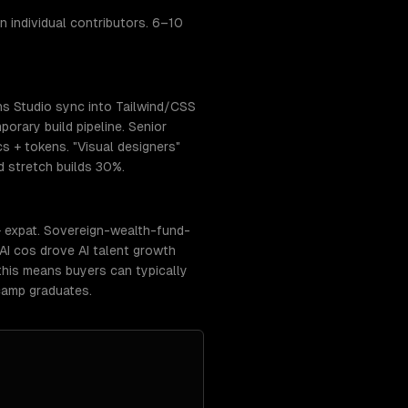
 individual contributors. 6–10
ns Studio sync into Tailwind/CSS
orary build pipeline. Senior
cs + tokens. "Visual designers"
 stretch builds 30%.
+ expat. Sovereign-wealth-fund-
AI cos drove AI talent growth
this means buyers can typically
camp graduates.