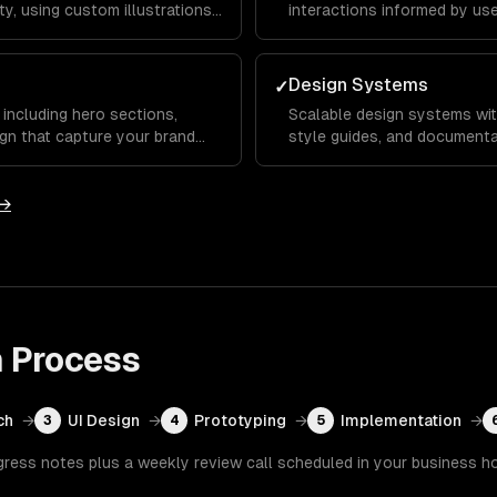
y, using custom illustrations,
interactions informed by us
s that set you apart from
testing to reduce bounce rat
Design Systems
✓
including hero sections,
Scalable design systems wit
gn that capture your brand
style guides, and documenta
ward key calls to action.
across your entire product 
development.
 →
n
Process
ch
→
UI Design
→
Prototyping
→
Implementation
→
3
4
5
gress notes plus a weekly review call scheduled in your business h