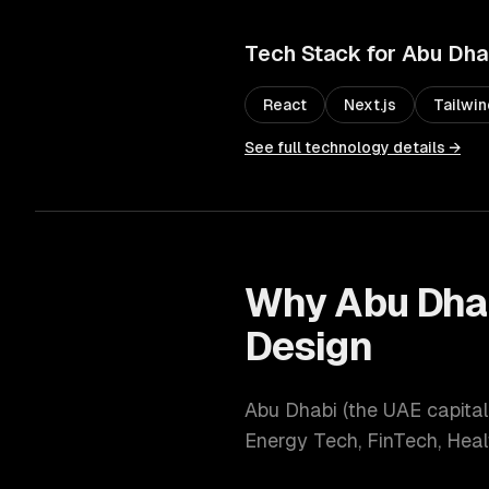
Tech Stack for
Abu Dha
React
Next.js
Tailwi
See full technology details →
Why
Abu Dha
Design
Abu Dhabi
(
the UAE capital
Energy Tech, FinTech, Hea