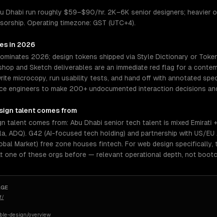
u Dhabi run roughly $59–$90/hr. 2K–6K senior designers; heavier on
nsorship. Operating timezone: GST (UTC+4).
res in 2026
dominates 2026; design tokens shipped via Style Dictionary or Toke
op and Sketch deliverables are an immediate red flag for a contemp
rite microcopy, run usability tests, and hand off with annotated spe
orce engineers to make 200+ undocumented interaction decisions and
sign
talent comes from
 talent comes from: Abu Dhabi senior tech talent is mixed Emirati 
a, ADQ). G42 (AI-focused tech holding) and partnership with US/EU 
l Market) free zone houses fintech. For web design specifically, 
t one of these orgs before — relevant operational depth, not boot
AGE
f/
ible-design/overview