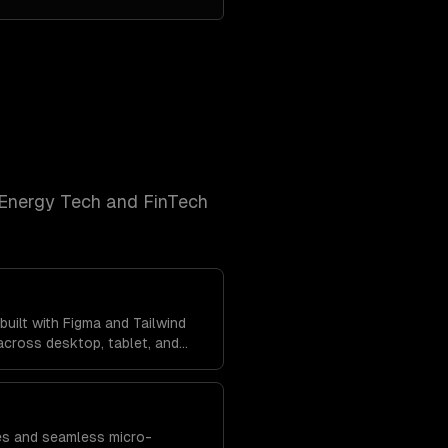
Energy Tech and FinTech
uilt with Figma and Tailwind
cross desktop, tablet, and
tent brand experience
res and seamless micro-