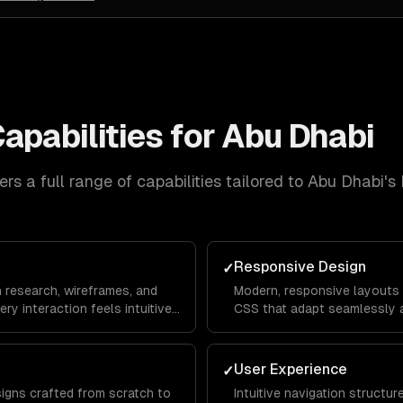
apabilities for
Abu Dhabi
rs a full range of capabilities tailored to
Abu Dhabi
's
Responsive Design
✓
n research, wireframes, and
Modern, responsive layouts b
ery interaction feels intuitive
CSS that adapt seamlessly a
rom landing page to
mobile devices for a consis
everywhere.
User Experience
✓
signs crafted from scratch to
Intuitive navigation structu