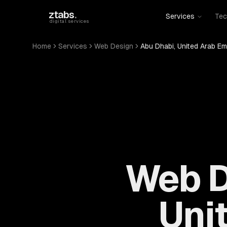
Skip to main content
ztabs
.
Services
Tec
digital services
Home
Services
Web Design
Abu Dhabi, United Arab Em
Web D
Uni