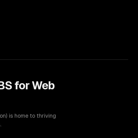
BS for
Web
ion
) is home to thriving
.