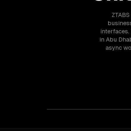
ZTABS 
business
interfaces
in Abu Dhab
async wor