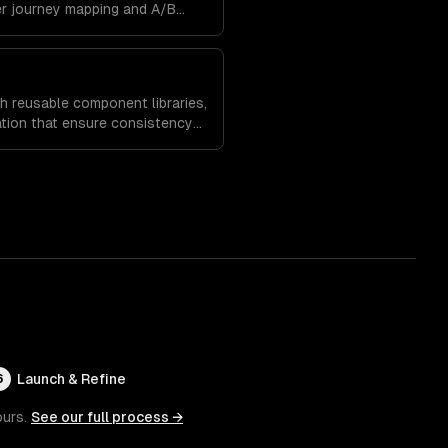
er journey mapping and A/B
es and increase time on site.
h reusable component libraries,
tion that ensure consistency
and speed up future
Launch & Refine
6
ours.
See our full process →