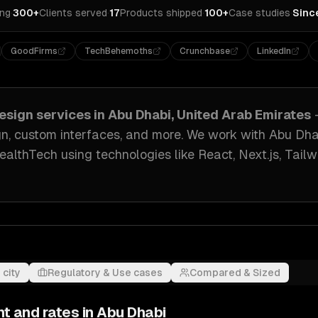
ing
·
300+
Clients served
·
17
Products shipped
·
100+
Case studies
·
Sinc
GoodFirms
TechBehemoths
Crunchbase
LinkedIn
esign
services in
Abu Dhabi, United Arab Emirates
gn, custom interfaces
, and more. We work with
Abu Dha
HealthTech
using technologies like
React, Next.js, Tail
 city
Regulatory & Use cases
Compared & Sized
nt and rates in
Abu Dhabi