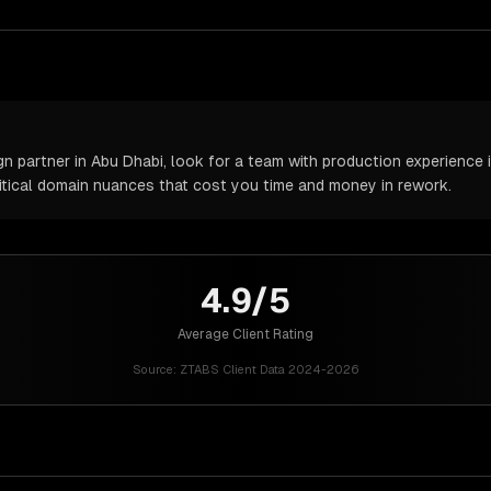
partner in Abu Dhabi, look for a team with production experience in
itical domain nuances that cost you time and money in rework.
4.9/5
Average Client Rating
Source:
ZTABS Client Data 2024-2026