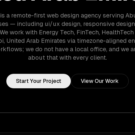
is a remote-first web design agency serving Ab
es — including ui/ux design, responsive desig
. We work with Energy Tech, FinTech, HealthTec
i, United Arab Emirates via timezone-aligned e
kflows; we do not have a local office, and we ar
about that with every client.
Start Your Project
View Our Work