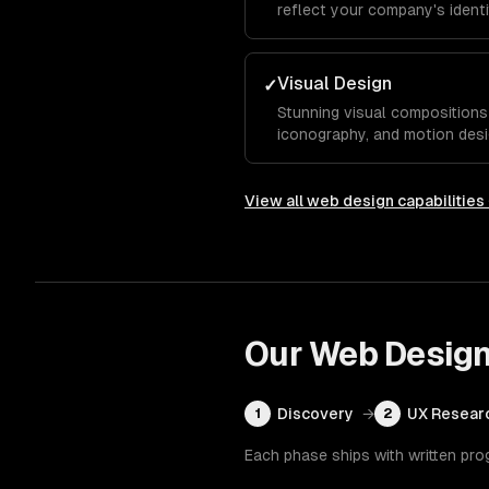
reflect your company's identit
typography, and color system
competitors.
Visual Design
✓
Stunning visual compositions 
iconography, and motion desi
essence and guide visitors to
View all
web design
capabilities
Our
Web Desig
Discovery
→
UX Resear
1
2
Each phase ships with written pro