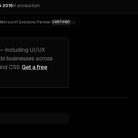
e 2015
In production
Microsoft Solutions Partner
CERTIFIED
— including
UI/UX
bi
businesses across
wind CSS
.
Get a free