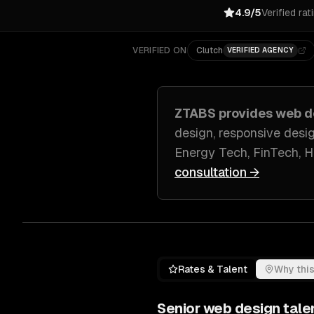
4.9/5
Verified rat
VERIFIED ON
Clutch
VERIFIED AGENCY
ZTABS provides
web d
design, responsive desi
Energy Tech, FinTech, 
consultation →
Rates & Talent
Why this
Senior
web design
tale