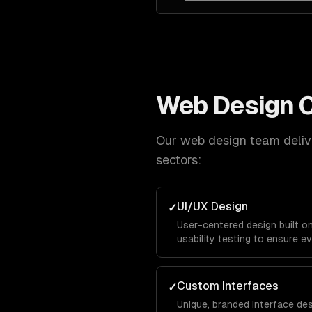
Web Design
C
Our
web design
team delive
sectors:
UI/UX Design
✓
User-centered design built o
usability testing to ensure ev
and keeps visitors engaged f
conversion.
Custom Interfaces
✓
Unique, branded interface de