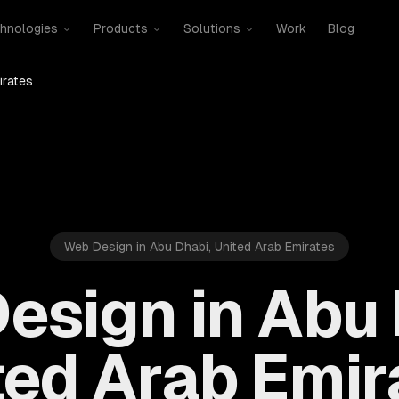
hnologies
Products
Solutions
Work
Blog
irates
Web Design in Abu Dhabi, United Arab Emirates
esign in Abu 
ted Arab Emir