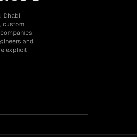
u Dhabi
n, custom
h companies
ngineers and
e explicit