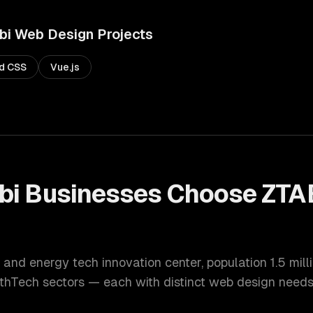
bi
Web Design
Projects
nd CSS
Vue.js
bi
Businesses Choose ZTA
 and energy tech innovation center
, population
1.5 mill
lthTech
sectors — each with distinct
web design
needs