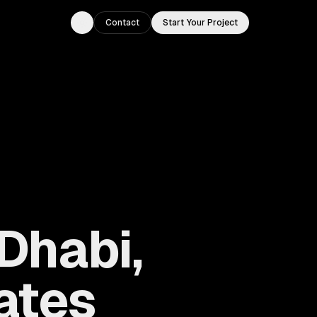
Contact
Start Your Project
Toggle theme
Dhabi,
ates