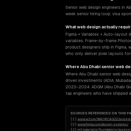
Senior web design engineers in Ab
week senior hiring loop; visa spo
What
web design
actually requi
Figma + Variables + Auto-layout 
variables. Frame-by-frame Photosh
product designers ship in Figma, w
who only deliver pixel layouts f
Where
Abu Dhabi
senior
web de
Where Abu Dhabi senior web design
driven investments (ADIA, Mubadal
2023–2024. ADGM (Abu Dhabi Globa
tap engineers who have shipped a
SOURCES REFERENCED ON THIS P
[
1
]
www.w3.org/WAI/WCAG22/quickre
[
2
]
www.figma.com/design-systems/
[
3
]
m3.material.io/foundations/access