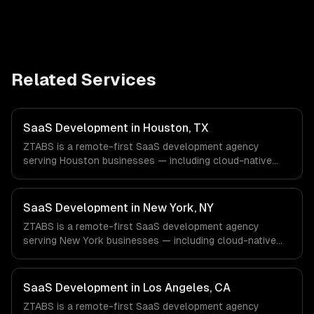
Related Services
SaaS Development in Houston, TX
ZTABS is a remote-first SaaS development agency
serving Houston businesses — including cloud-native
architecture, multi-tenant solutions, subscription
management. We work with Energy & Oil/Gas, Healthcare
& Biotech, Aerospace & Defense companies in Houston,
SaaS Development in New York, NY
TX via timezone-aligned engineers and async workflows;
ZTABS is a remote-first SaaS development agency
we do not have a local office, and we are explicit about
serving New York businesses — including cloud-native
that with every client.
architecture, multi-tenant solutions, subscription
management. We work with Finance & Fintech, Media &
Advertising, Fashion & Retail companies in New York, NY
SaaS Development in Los Angeles, CA
via timezone-aligned engineers and async workflows; we
ZTABS is a remote-first SaaS development agency
do not have a local office, and we are explicit about that