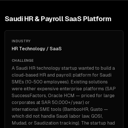
Saudi HR & Payroll SaaS Platform
INDUSTRY
HR Technology / SaaS
CHALLENGE
A Saudi HR technology startup wanted to build a
cloud-based HR and payroll platform for Saudi
SMEs (10-500 employees). Existing solutions
were either expensive enterprise platforms (SAP
SuccessFactors, Oracle HCM — priced for large
corporates at SAR 50,000+/year) or
international SME tools (BambooHR, Gusto —
which did not handle Saudi labor law, GOSI,
Mudad, or Saudization tracking). The startup had