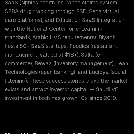
SaaS (Nphies health insurance claims system,
SFDA drug tracking through RSD, Seha virtual
care platforms), and Education SaaS (integration
with the National Center for e-Learning
standards, Arabic LMS requirements). Riyadh
hosts 50+ SaaS startups: Foodics (restaurant
management, valued at $1B+), Salla (e-
commerce), Rewaa (inventory management), Lean
Technologies (open banking), and Lucidya (social
listening). These success stories prove the market
exists and attract investor capital — Saudi VC
investment in tech has grown 10x since 2019.