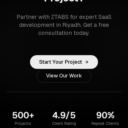
Partner with ZTABS for expert SaaS
development in Riyadh. Get a free
consultation today.
Start Your Project
View Our Work
500+
4.9/5
90%
Projects
Client Rating
Repeat Clients