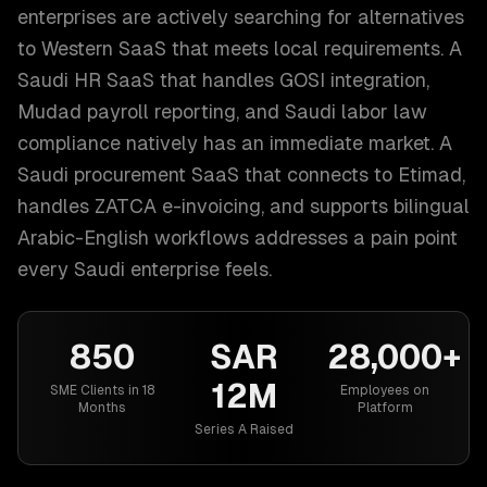
enterprises are actively searching for alternatives
to Western SaaS that meets local requirements. A
Saudi HR SaaS that handles GOSI integration,
Mudad payroll reporting, and Saudi labor law
compliance natively has an immediate market. A
Saudi procurement SaaS that connects to Etimad,
handles ZATCA e-invoicing, and supports bilingual
Arabic-English workflows addresses a pain point
every Saudi enterprise feels.
850
SAR
28,000+
12M
SME Clients in 18
Employees on
Months
Platform
Series A Raised