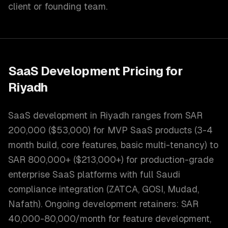
client or founding team.
SaaS Development
Pricing for
Riyadh
SaaS development in Riyadh ranges from SAR
200,000 ($53,000) for MVP SaaS products (3-4
month build, core features, basic multi-tenancy) to
SAR 800,000+ ($213,000+) for production-grade
enterprise SaaS platforms with full Saudi
compliance integration (ZATCA, GOSI, Mudad,
Nafath). Ongoing development retainers: SAR
40,000-80,000/month for feature development,