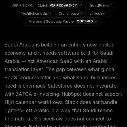
VERIFIED ON
Clutch
GoodFirms
VERIFIED AGENCY
TechBehemoths
Crunchbase
LinkedIn
Microsoft Solutions Partner
CERTIFIED
Saudi Arabia is building an entirely new digital
economy, and it needs software built for Saudi
Arabia — not American SaaS with an Arabic
translation layer. The gap between what global
SaaS products offer and what Saudi businesses
need is enormous. Salesforce does not integrate
with ZATCA e-invoicing. HubSpot does not support
Hijri calendar workflows. Slack does not handle
right-to-left Arabic in a way that Saudi teams
find natural. ServiceNow does not connect to
Absher or Nafath for citizen identity verification.