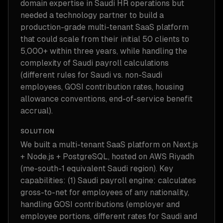
domain expertise in Saudi HR operations but
needed a technology partner to build a
production-grade multi-tenant SaaS platform
that could scale from their initial 50 clients to
5,000+ within three years, while handling the
complexity of Saudi payroll calculations
(different rules for Saudi vs. non-Saudi
employees, GOSI contribution rates, housing
allowance conventions, end-of-service benefit
accrual).
SOLUTION
We built a multi-tenant SaaS platform on Next.js
+ Node.js + PostgreSQL, hosted on AWS Riyadh
(me-south-1 equivalent Saudi region). Key
capabilities: (1) Saudi payroll engine: calculates
gross-to-net for employees of any nationality,
handling GOSI contributions (employer and
employee portions, different rates for Saudi and