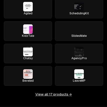
Agiled
SchedulingKit
KidzTale
SlidesMate
Chatsy
AgencyPro
Beveled
LeaveWP
View all
17
products →