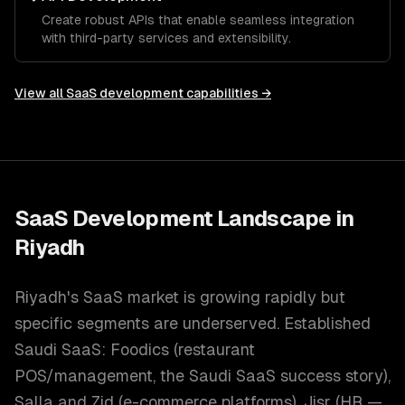
Create robust APIs that enable seamless integration
with third-party services and extensibility.
View all
SaaS development
capabilities →
SaaS Development
Landscape in
Riyadh
Riyadh's SaaS market is growing rapidly but
specific segments are underserved. Established
Saudi SaaS: Foodics (restaurant
POS/management, the Saudi SaaS success story),
Salla and Zid (e-commerce platforms), Jisr (HR —