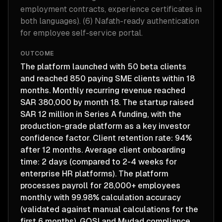
employment contracts, experience certificates in
both languages). (6) Nafath-ready authentication
for employee self-service portal.
OUTCOME
The platform launched with 50 beta clients
and reached 850 paying SME clients within 18
months. Monthly recurring revenue reached
SAR 380,000 by month 18. The startup raised
SAR 12 million in Series A funding, with the
production-grade platform as a key investor
confidence factor. Client retention rate: 94%
after 12 months. Average client onboarding
time: 2 days (compared to 2-4 weeks for
enterprise HR platforms). The platform
processes payroll for 28,000+ employees
monthly with 99.98% calculation accuracy
(validated against manual calculations for the
first 6 months). GOSI and Mudad compliance