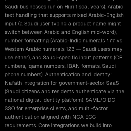
Saudi businesses run on Hijri fiscal years), Arabic
text handling that supports mixed Arabic-English
input (a Saudi user typing a product name might
switch between Arabic and English mid-word),
number formatting (Arabic-Indic numerals ١٢٣ vs
Western Arabic numerals 123 — Saudi users may
use either), and Saudi-specific input patterns (CR
numbers, iqama numbers, IBAN formats, Saudi
phone numbers). Authentication and identity:
Nafath integration for government-sector SaaS
(Saudi citizens and residents authenticate via the
national digital identity platform), SAML/OIDC
SSO for enterprise clients, and multi-factor
authentication aligned with NCA ECC
requirements. Core integrations we build into