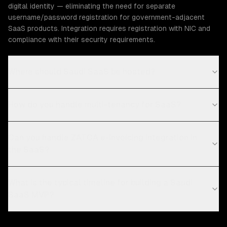
digital identity — eliminating the need for separate
username/password registration for government-adjacent
SaaS products. Integration requires registration with NIC and
compliance with their security requirements.
Where should Saudi SaaS be hosted?
How do you handle multi-tenancy for SaaS?
Can you handle ZATCA e-invoicing integration in
the SaaS?
What is the typical timeline for building a Saudi
SaaS MVP?