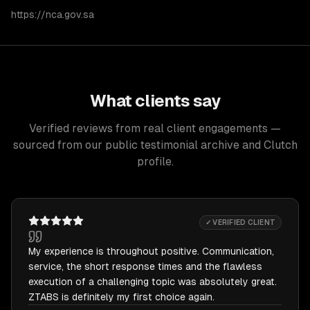
https://nca.gov.sa
What clients say
Verified reviews from real client engagements —
sourced from our public testimonial archive and Clutch
profile.
✓ VERIFIED CLIENT
My experience is throughout positive. Communication,
service, the short response times and the flawless
execution of a challenging topic was absolutely great.
ZTABS is definitely my first choice again.