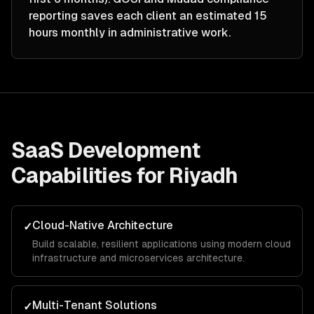
reporting saves each client an estimated 15
hours monthly in administrative work.
SaaS Development
Capabilities for
Riyadh
Cloud-Native Architecture
✓
Build scalable, resilient applications using modern cloud
infrastructure and microservices architecture.
Multi-Tenant Solutions
✓