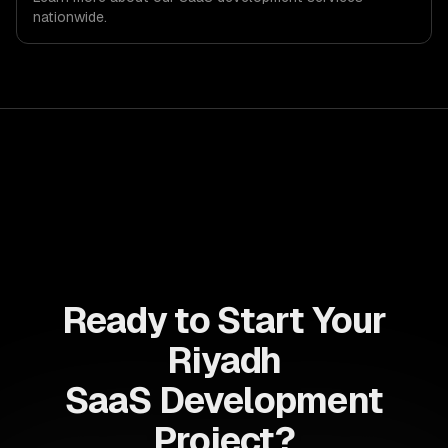
we are explicit about that with every client.
nationwide.
Ready to Start Your
Riyadh
SaaS Development
Project?