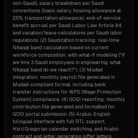
non-Saudi), salary breakdown per Saudi
conventions (basic salary, housing allowance at
25%, transportation allowance), end-of-service
benefit accrual per Saudi Labor Law Article 84,
and vacation/leave calculations per Saudi labor
regulations. (2) Saudization tracking: real-time
Nitaqat band calculation based on current
workforce composition, with what-if modeling ("if
we hire 3 Saudi employees in engineering, what
Nitaqat band do we reach?"). (3) Mudad
integration: monthly payroll file generated in
Mudad-compliant format, including bank
transfer instructions for WPS (Wage Protection
System) compliance. (4) GOSI reporting: monthly
contribution file generated and formatted for
GOSI portal submission. (5) Arabic-English
bilingual interface with full RTL support,
Hijri/Gregorian calendar switching, and Arabic
contract and letter generation (offer letters,