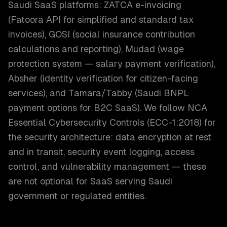
Saudi SaaS platforms: ZATCA e-invoicing
(Fatoora API for simplified and standard tax
invoices), GOSI (social insurance contribution
calculations and reporting), Mudad (wage
protection system — salary payment verification),
Absher (identity verification for citizen-facing
services), and Tamara/Tabby (Saudi BNPL
payment options for B2C SaaS). We follow NCA
Essential Cybersecurity Controls (ECC-1:2018) for
the security architecture: data encryption at rest
and in transit, security event logging, access
control, and vulnerability management — these
are not optional for SaaS serving Saudi
government or regulated entities.