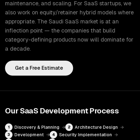
maintenance, and scaling. For SaaS startups, we
also work on equity/retainer hybrid models where
appropriate. The Saudi SaaS market is at an
inflection point — the companies that build
category-defining products now will dominate for
a decade.
Get a Free Estimate
Our
SaaS Development
Process
Discovery & Planning
→
Architecture Design
→
1
2
Development
→
Security Implementation
→
3
4