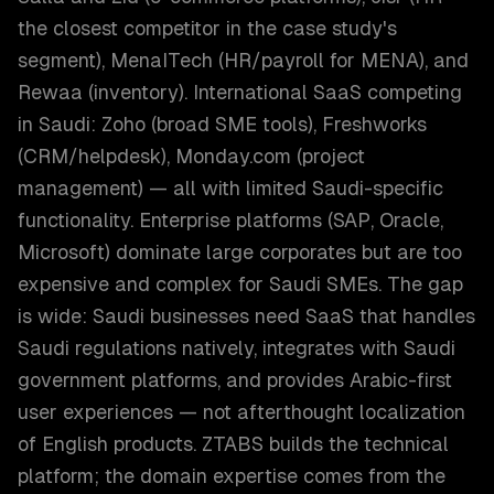
the closest competitor in the case study's
segment), MenaITech (HR/payroll for MENA), and
Rewaa (inventory). International SaaS competing
in Saudi: Zoho (broad SME tools), Freshworks
(CRM/helpdesk), Monday.com (project
management) — all with limited Saudi-specific
functionality. Enterprise platforms (SAP, Oracle,
Microsoft) dominate large corporates but are too
expensive and complex for Saudi SMEs. The gap
is wide: Saudi businesses need SaaS that handles
Saudi regulations natively, integrates with Saudi
government platforms, and provides Arabic-first
user experiences — not afterthought localization
of English products. ZTABS builds the technical
platform; the domain expertise comes from the