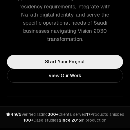
residency requirements, integrate with
Nafath digital identity, and serve the
specific operational needs of Saudi
businesses navigating Vision 2030
transformation.
Start Your Project
View Our Work
4.9/5
Verified rating
300+
Clients served
17
Products shipped
100+
Case studies
Since 2015
In production