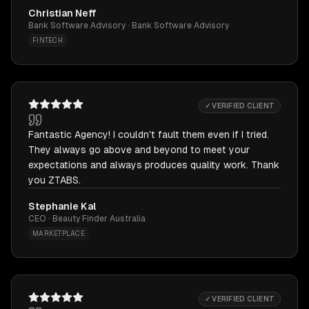
Christian Neff
Bank Software Advisory · Bank Software Advisory
FINTECH
✓ VERIFIED CLIENT
Fantastic Agency! I couldn't fault them even if I tried.
They always go above and beyond to meet your
expectations and always produces quality work. Thank
you ZTABS.
Stephanie Kal
CEO · Beauty Finder Australia
MARKETPLACE
✓ VERIFIED CLIENT