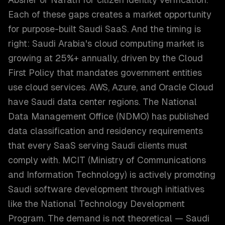
Each of these gaps creates a market opportunity
for purpose-built Saudi SaaS. And the timing is
right: Saudi Arabia's cloud computing market is
growing at 25%+ annually, driven by the Cloud
First Policy that mandates government entities
use cloud services. AWS, Azure, and Oracle Cloud
have Saudi data center regions. The National
Data Management Office (NDMO) has published
data classification and residency requirements
that every SaaS serving Saudi clients must
comply with. MCIT (Ministry of Communications
and Information Technology) is actively promoting
Saudi software development through initiatives
like the National Technology Development
Program. The demand is not theoretical — Saudi