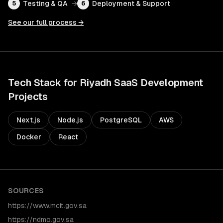
Testing & QA
→
Deployment & Support
5
6
See our full process →
Tech Stack for
Riyadh
SaaS Development
Projects
Next.js
Node.js
PostgreSQL
AWS
Docker
React
SOURCES
https://www.mcit.gov.sa
https://ndmo.gov.sa