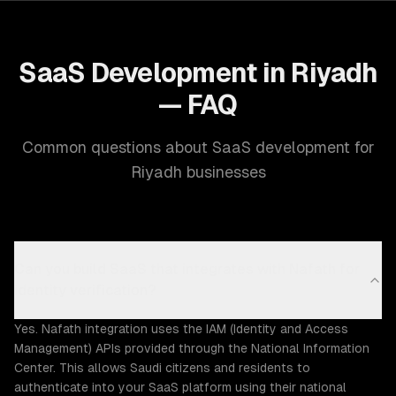
SaaS Development in Riyadh
— FAQ
Common questions about SaaS development for
Riyadh businesses
Can you build SaaS that integrates with Nafath for
identity verification?
Yes. Nafath integration uses the IAM (Identity and Access
Management) APIs provided through the National Information
Center. This allows Saudi citizens and residents to
authenticate into your SaaS platform using their national