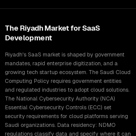
The
Riyadh
Market for
SaaS
Development
Riyadh's SaaS market is shaped by government
mandates, rapid enterprise digitization, and a
growing tech startup ecosystem. The Saudi Cloud
Computing Policy requires government entities
and regulated industries to adopt cloud solutions.
The National Cybersecurity Authority (NCA)
Essential Cybersecurity Controls (ECC) set
security requirements for cloud platforms serving
Saudi organizations. Data residency: NDMO
regulations classify data and specify where it can