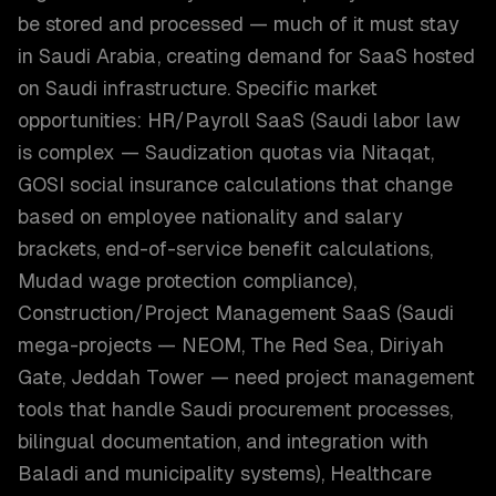
be stored and processed — much of it must stay
in Saudi Arabia, creating demand for SaaS hosted
on Saudi infrastructure. Specific market
opportunities: HR/Payroll SaaS (Saudi labor law
is complex — Saudization quotas via Nitaqat,
GOSI social insurance calculations that change
based on employee nationality and salary
brackets, end-of-service benefit calculations,
Mudad wage protection compliance),
Construction/Project Management SaaS (Saudi
mega-projects — NEOM, The Red Sea, Diriyah
Gate, Jeddah Tower — need project management
tools that handle Saudi procurement processes,
bilingual documentation, and integration with
Baladi and municipality systems), Healthcare