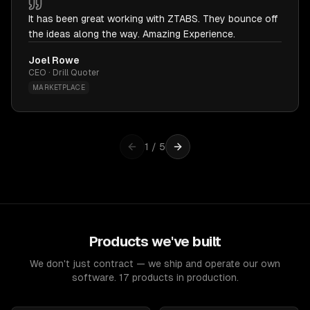
It has been great working with ZTABS. They bounce off
the ideas along the way. Amazing Experience.
Joel Rowe
CEO · Drill Quoter
MARKETPLACE
1
/
5
Products we've built
We don't just contract — we ship and operate our own
software. 17 products in production.