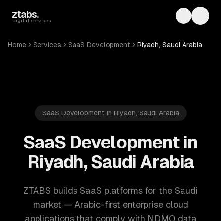
Skip to main content
ztabs
.
Toggle th
Toggl
digital services
Home
Services
SaaS Development
Riyadh, Saudi Arabia
SaaS Development in Riyadh, Saudi Arabia
SaaS Development in
Riyadh, Saudi Arabia
ZTABS builds SaaS platforms for the Saudi
market — Arabic-first enterprise cloud
applications that comply with NDMO data