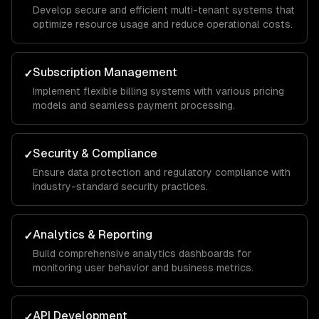
Develop secure and efficient multi-tenant systems that
optimize resource usage and reduce operational costs.
Subscription Management
✓
Implement flexible billing systems with various pricing
models and seamless payment processing.
Security & Compliance
✓
Ensure data protection and regulatory compliance with
industry-standard security practices.
Analytics & Reporting
✓
Build comprehensive analytics dashboards for
monitoring user behavior and business metrics.
API Development
✓