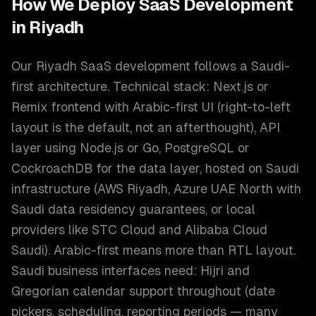
How We Deploy
SaaS Development
in
Riyadh
Our Riyadh SaaS development follows a Saudi-
first architecture. Technical stack: Next.js or
Remix frontend with Arabic-first UI (right-to-left
layout is the default, not an afterthought), API
layer using Node.js or Go, PostgreSQL or
CockroachDB for the data layer, hosted on Saudi
infrastructure (AWS Riyadh, Azure UAE North with
Saudi data residency guarantees, or local
providers like STC Cloud and Alibaba Cloud
Saudi). Arabic-first means more than RTL layout.
Saudi business interfaces need: Hijri and
Gregorian calendar support throughout (date
pickers, scheduling, reporting periods — many