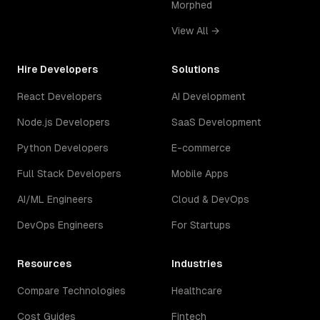
Morphed
View All →
Hire Developers
Solutions
React Developers
AI Development
Node.js Developers
SaaS Development
Python Developers
E-commerce
Full Stack Developers
Mobile Apps
AI/ML Engineers
Cloud & DevOps
DevOps Engineers
For Startups
Resources
Industries
Compare Technologies
Healthcare
Cost Guides
Fintech