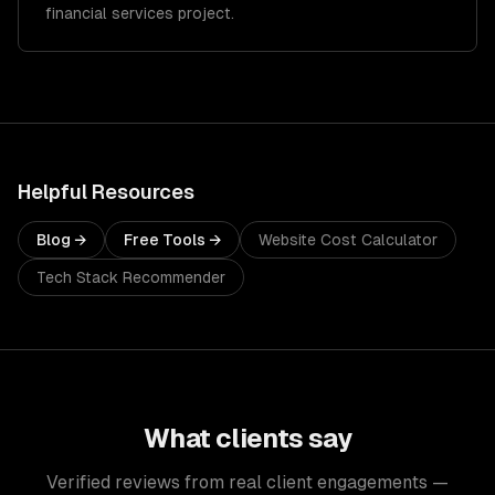
financial services project.
Helpful Resources
Blog →
Free Tools →
Website Cost Calculator
Tech Stack Recommender
What clients say
Verified reviews from real client engagements —