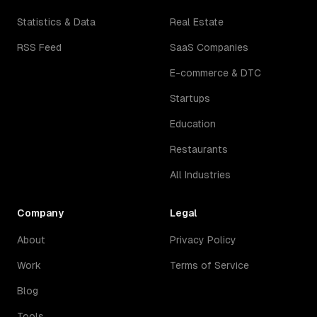
Statistics & Data
Real Estate
RSS Feed
SaaS Companies
E-commerce & DTC
Startups
Education
Restaurants
All Industries
Company
Legal
About
Privacy Policy
Work
Terms of Service
Blog
Tools