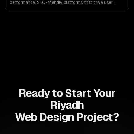
performance, SEO-friendly platforms that drive user
engagement and boost conversion rates. Leverage its
capabilities to streamline your development process and
accelerate time-to-market, ensuring your business stays
ahead of the competition.
Ready to Start Your
Riyadh
Web Design Project?