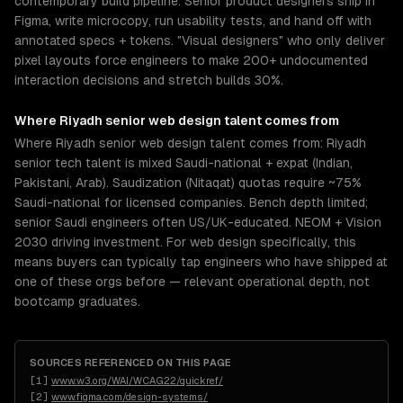
contemporary build pipeline. Senior product designers ship in
Figma, write microcopy, run usability tests, and hand off with
annotated specs + tokens. "Visual designers" who only deliver
pixel layouts force engineers to make 200+ undocumented
interaction decisions and stretch builds 30%.
Where
Riyadh
senior
web design
talent comes from
Where Riyadh senior web design talent comes from: Riyadh
senior tech talent is mixed Saudi-national + expat (Indian,
Pakistani, Arab). Saudization (Nitaqat) quotas require ~75%
Saudi-national for licensed companies. Bench depth limited;
senior Saudi engineers often US/UK-educated. NEOM + Vision
2030 driving investment. For web design specifically, this
means buyers can typically tap engineers who have shipped at
one of these orgs before — relevant operational depth, not
bootcamp graduates.
SOURCES REFERENCED ON THIS PAGE
[
1
]
www.w3.org/WAI/WCAG22/quickref/
[
2
]
www.figma.com/design-systems/