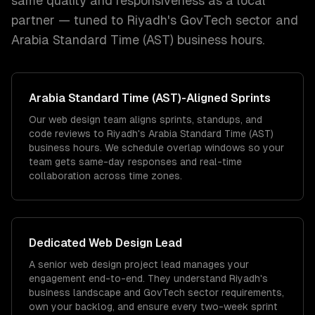
same quality and responsiveness as a local
partner — tuned to
Riyadh
's
GovTech
sector and
Arabia Standard Time (AST)
business hours.
Arabia Standard Time (AST)
-Aligned Sprints
Our web design team aligns sprints, standups, and
code reviews to Riyadh's Arabia Standard Time (AST)
business hours. We schedule overlap windows so your
team gets same-day responses and real-time
collaboration across time zones.
Dedicated
Web Design
Lead
A senior web design project lead manages your
engagement end-to-end. They understand Riyadh's
business landscape and GovTech sector requirements,
own your backlog, and ensure every two-week sprint