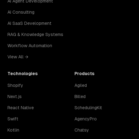
AI Agent Development
AI Consulting
AI SaaS Development
RAG & Knowledge Systems
Workflow Automation
View All →
Technologies
Products
Shopify
Agiled
Next.js
Billed
React Native
SchedulingKit
Swift
AgencyPro
Kotlin
Chatsy