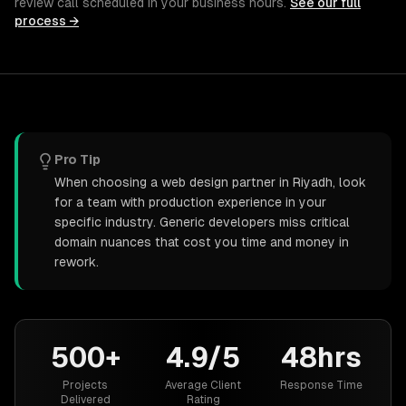
review call scheduled in your business hours.
See our full
process →
Pro Tip
When choosing a web design partner in Riyadh, look
for a team with production experience in your
specific industry. Generic developers miss critical
domain nuances that cost you time and money in
rework.
500+
4.9/5
48hrs
Projects
Average Client
Response Time
Delivered
Rating