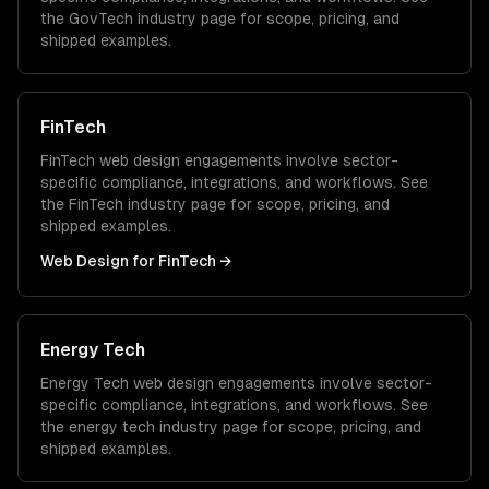
the
GovTech
industry page for scope, pricing, and
shipped examples.
FinTech
FinTech
web design
engagements involve sector-
specific compliance, integrations, and workflows. See
the
FinTech
industry page for scope, pricing, and
shipped examples.
Web Design
for
FinTech
→
Energy Tech
Energy Tech
web design
engagements involve sector-
specific compliance, integrations, and workflows. See
the
energy tech
industry page for scope, pricing, and
shipped examples.