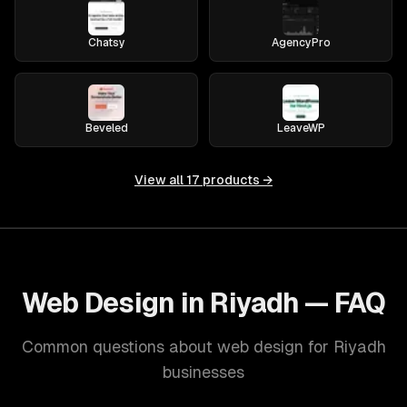
Chatsy
AgencyPro
Beveled
LeaveWP
View all
17
products →
Web Design in Riyadh — FAQ
Common questions about web design for Riyadh
businesses