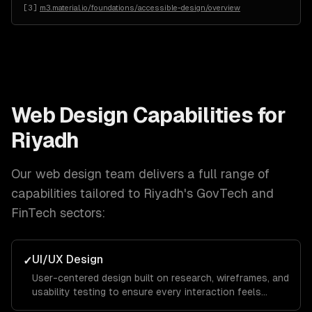
[
3
]
m3.material.io/foundations/accessible-design/overview
Web Design
Capabilities for
Riyadh
Our
web design
team delivers a full range of
capabilities tailored to
Riyadh
's
GovTech and
FinTech
sectors:
UI/UX Design
✓
User-centered design built on research, wireframes, and
usability testing to ensure every interaction feels
intuitive and keeps visitors engaged from landing page