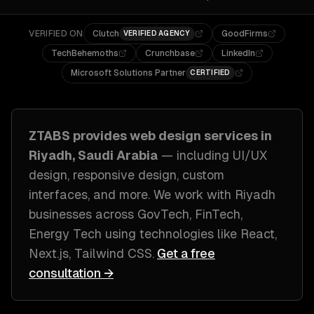
VERIFIED ON
Clutch
GoodFirms
VERIFIED AGENCY
TechBehemoths
Crunchbase
LinkedIn
Microsoft Solutions Partner
CERTIFIED
ZTABS provides
web design
services in
Riyadh, Saudi Arabia
— including
UI/UX
design, responsive design, custom
interfaces
, and more. We work with
Riyadh
businesses across
GovTech, FinTech,
Energy Tech
using technologies like
React,
Next.js, Tailwind CSS
.
Get a free
consultation →