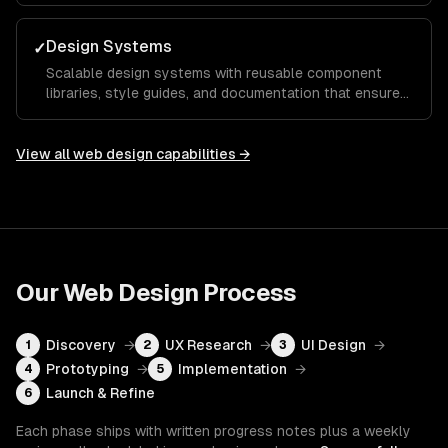
action.
Design Systems
✓
Scalable design systems with reusable component
libraries, style guides, and documentation that ensure
consistency across your entire product and speed up
future development.
View all
web design
capabilities →
Our
Web Design
Process
Discovery
→
UX Research
→
UI Design
→
1
2
3
Prototyping
→
Implementation
→
4
5
Launch & Refine
6
Each phase ships with written progress notes plus a weekly