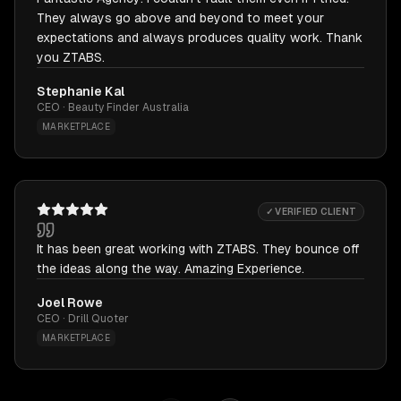
They always go above and beyond to meet your
expectations and always produces quality work. Thank
you ZTABS.
Stephanie Kal
CEO · Beauty Finder Australia
MARKETPLACE
✓ VERIFIED CLIENT
It has been great working with ZTABS. They bounce off
the ideas along the way. Amazing Experience.
Joel Rowe
CEO · Drill Quoter
MARKETPLACE