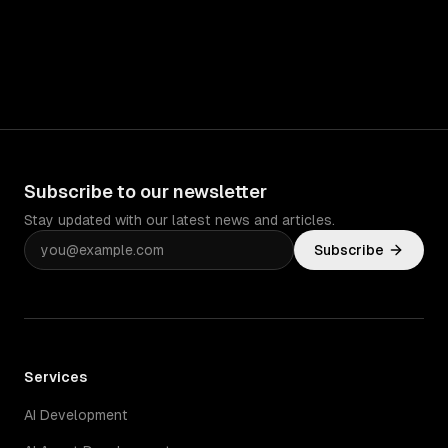
Subscribe to our newsletter
Stay updated with our latest news and articles.
Subscribe
Services
AI Development