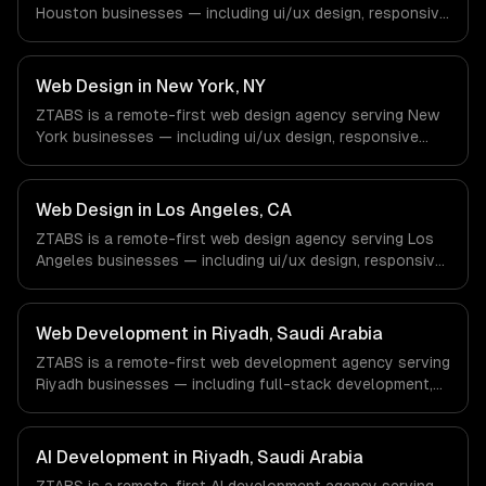
Houston businesses — including ui/ux design, responsive
design, custom interfaces. We work with Energy &
Oil/Gas, Healthcare & Biotech, Aerospace & Defense
companies in Houston, TX via timezone-aligned engineers
Web Design in New York, NY
and async workflows; we do not have a local office, and
ZTABS is a remote-first web design agency serving New
we are explicit about that with every client.
York businesses — including ui/ux design, responsive
design, custom interfaces. We work with Finance &
Fintech, Media & Advertising, Fashion & Retail companies
in New York, NY via timezone-aligned engineers and
Web Design in Los Angeles, CA
async workflows; we do not have a local office, and we
ZTABS is a remote-first web design agency serving Los
are explicit about that with every client.
Angeles businesses — including ui/ux design, responsive
design, custom interfaces. We work with Entertainment &
Media, E-commerce & DTC Brands, Gaming & AR/VR
companies in Los Angeles, CA via timezone-aligned
Web Development in Riyadh, Saudi Arabia
engineers and async workflows; we do not have a local
ZTABS is a remote-first web development agency serving
office, and we are explicit about that with every client.
Riyadh businesses — including full-stack development,
progressive web apps, api development. We work with
GovTech, FinTech, Energy Tech companies in Riyadh,
Saudi Arabia via timezone-aligned engineers and async
AI Development in Riyadh, Saudi Arabia
workflows; we do not have a local office, and we are