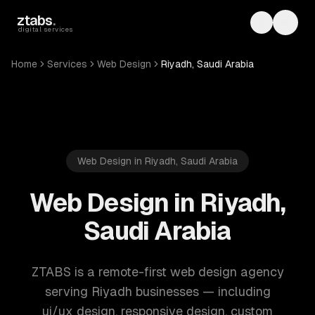
Skip to main content
ztabs
.
Toggle th
Toggl
digital services
Home
Services
Web Design
Riyadh, Saudi Arabia
Web Design in Riyadh, Saudi Arabia
Web Design in Riyadh,
Saudi Arabia
ZTABS is a remote-first web design agency
serving Riyadh businesses — including
ui/ux design, responsive design, custom