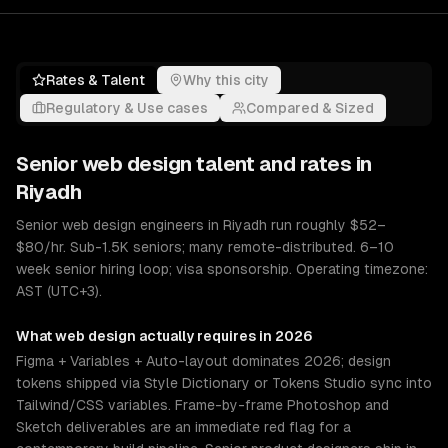
Rates & Talent
Why this city
Regulatory & Use cases
Compared & Sized
Senior
web design
talent and rates in
Riyadh
Senior web design engineers in Riyadh run roughly $52–
$80/hr. Sub-1.5K seniors; many remote-distributed. 6–10
week senior hiring loop; visa sponsorship. Operating timezone:
AST (UTC+3).
What
web design
actually requires in 2026
Figma + Variables + Auto-layout dominates 2026; design
tokens shipped via Style Dictionary or Tokens Studio sync into
Tailwind/CSS variables. Frame-by-frame Photoshop and
Sketch deliverables are an immediate red flag for a