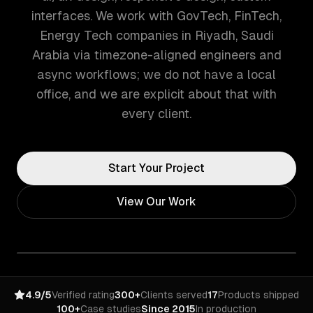
interfaces. We work with GovTech, FinTech,
Energy Tech companies in Riyadh, Saudi
Arabia via timezone-aligned engineers and
async workflows; we do not have a local
office, and we are explicit about that with
every client.
Start Your Project
View Our Work
4.9/5
Verified rating
300+
Clients served
17
Products shipped
100+
Case studies
Since 2015
In production