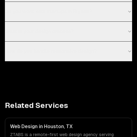
Do you work with startups in Riyadh?
What is your design process?
How do you handle responsive design?
Related Services
Web Design in Houston, TX
ZTABS is a remote-first web design agency serving