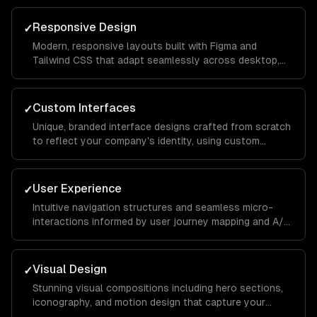
to conversion.
Responsive Design
✓
Modern, responsive layouts built with Figma and
Tailwind CSS that adapt seamlessly across desktop,
tablet, and mobile devices for a consistent brand
experience everywhere.
Custom Interfaces
✓
Unique, branded interface designs crafted from scratch
to reflect your company's identity, using custom
illustrations, typography, and color systems that set
you apart from competitors.
User Experience
✓
Intuitive navigation structures and seamless micro-
interactions informed by user journey mapping and A/B
testing to reduce bounce rates and increase time on
site.
Visual Design
✓
Stunning visual compositions including hero sections,
iconography, and motion design that capture your
brand essence and guide visitors toward key calls to