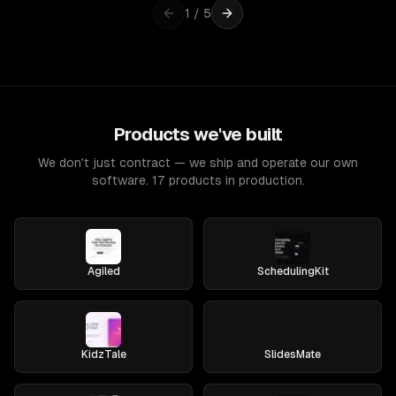
1
/
5
Products we've built
We don't just contract — we ship and operate our own
software. 17 products in production.
Agiled
SchedulingKit
KidzTale
SlidesMate