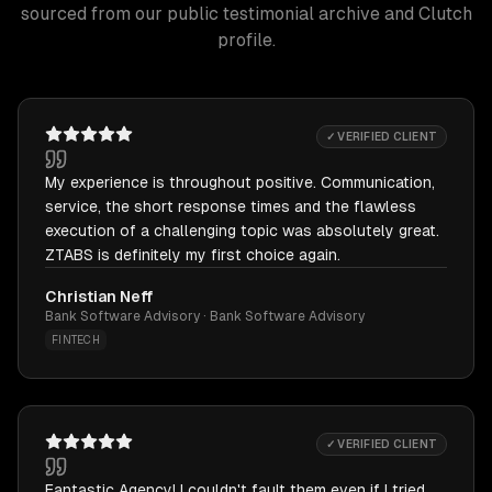
sourced from our public testimonial archive and Clutch
profile.
✓ VERIFIED CLIENT
My experience is throughout positive. Communication,
service, the short response times and the flawless
execution of a challenging topic was absolutely great.
ZTABS is definitely my first choice again.
Christian Neff
Bank Software Advisory · Bank Software Advisory
FINTECH
✓ VERIFIED CLIENT
Fantastic Agency! I couldn't fault them even if I tried.