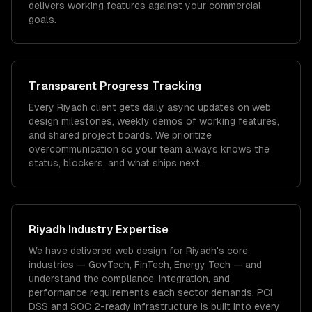
delivers working features against your commercial
goals.
Transparent Progress Tracking
Every Riyadh client gets daily async updates on web
design milestones, weekly demos of working features,
and shared project boards. We prioritize
overcommunication so your team always knows the
status, blockers, and what ships next.
Riyadh
Industry Expertise
We have delivered
web design
for
Riyadh
's core
industries —
GovTech, FinTech, Energy Tech
— and
understand the compliance, integration, and
performance requirements each sector demands.
PCI
DSS and SOC 2-ready infrastructure is built into every