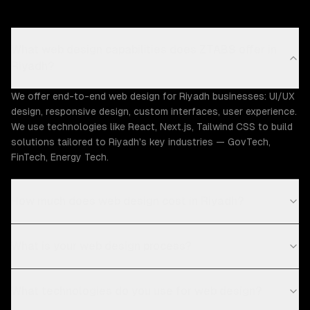
What web design capabilities does ZTABS offer in
Riyadh?
We offer end-to-end web design for Riyadh businesses: UI/UX
design, responsive design, custom interfaces, user experience.
We use technologies like React, Next.js, Tailwind CSS to build
solutions tailored to Riyadh's key industries — GovTech,
FinTech, Energy Tech.
How much does web design cost in Riyadh?
What is your web design process?
What technologies do you use for web design?