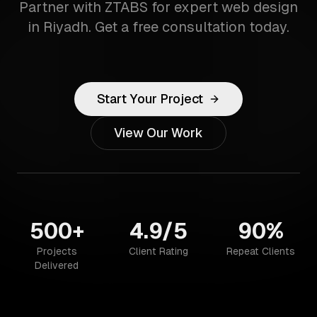
Partner with ZTABS for expert web design
in Riyadh. Get a free consultation today.
Start Your Project
View Our Work
500+
4.9/5
90%
Projects
Client Rating
Repeat Clients
Delivered