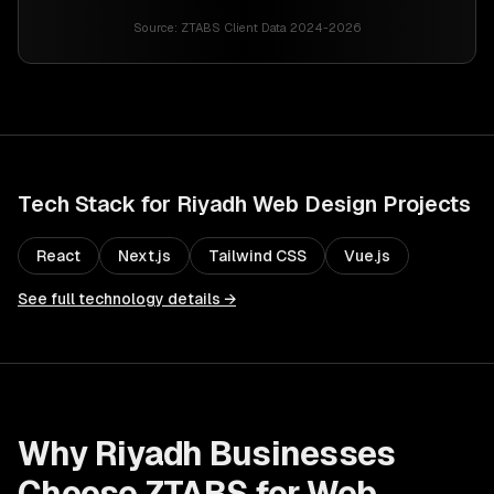
Source:
ZTABS Client Data 2024-2026
Tech Stack for
Riyadh
Web Design
Projects
React
Next.js
Tailwind CSS
Vue.js
See full technology details →
Why
Riyadh
Businesses
Choose ZTABS for
Web