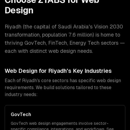
Design
Riyadh
(
the capital of Saudi Arabia's Vision 2030
transformation
, population
7.6 million
) is home to
thriving
GovTech, FinTech, Energy Tech
sectors —
each with distinct
web design
needs.
Web Design
for
Riyadh
's Key Industries
Each of
Riyadh
's core sectors has specific
web design
requirements. We build solutions tailored to these
industry needs:
GovTech
GovTech
web design
engagements involve sector-
specific compliance, integrations, and workflows. See