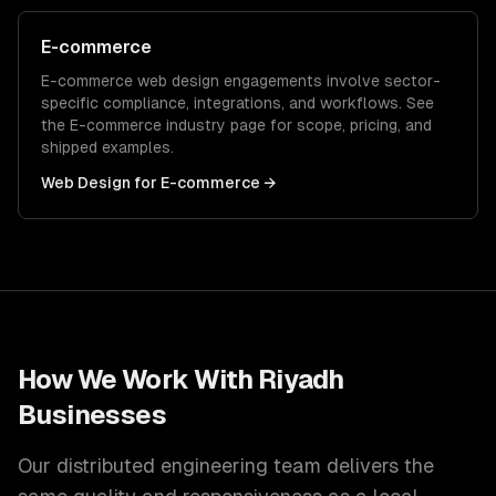
E-commerce
E-commerce
web design
engagements involve sector-
specific compliance, integrations, and workflows. See
the
E-commerce
industry page for scope, pricing, and
shipped examples.
Web Design
for
E-commerce
→
How We Work With
Riyadh
Businesses
Our distributed engineering team delivers the