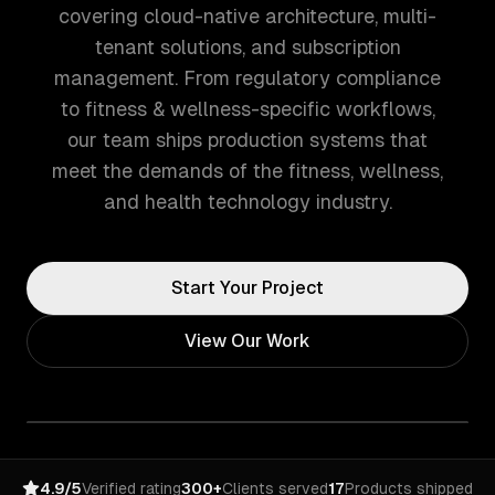
covering cloud-native architecture, multi-
tenant solutions, and subscription
management. From regulatory compliance
to fitness & wellness-specific workflows,
our team ships production systems that
meet the demands of the fitness, wellness,
and health technology industry.
Start Your Project
View Our Work
4.9/5
Verified rating
300+
Clients served
17
Products shipped