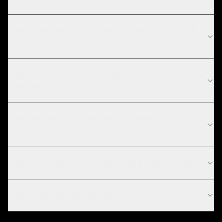
What compliance requirements apply to fitness &
wellness software?
How long does SaaS development take for fitness
& wellness projects?
What are the current technology trends in fitness &
wellness?
How long does it take to develop a SaaS product?
How do you ensure scalability?