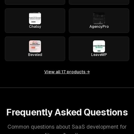
Chatsy
AgencyPro
Beveled
LeaveWP
View all
17
products →
Frequently Asked Questions
Common questions about SaaS development for