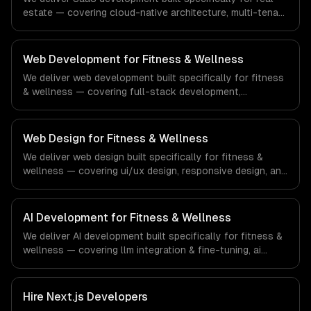
estate — covering cloud-native architecture, multi-tenant
solutions, and subscription management. From regulatory
compliance to real estate-specific workflows, our team
ships production systems that meet the demands of the
Web Development for Fitness & Wellness
real estate and property technology sector.
We deliver web development built specifically for fitness
& wellness — covering full-stack development,
progressive web apps, and api development. From
regulatory compliance to fitness & wellness-specific
workflows, our team ships production systems that meet
Web Design for Fitness & Wellness
the demands of the fitness, wellness, and health
We deliver web design built specifically for fitness &
technology industry.
wellness — covering ui/ux design, responsive design, and
custom interfaces. From regulatory compliance to
fitness & wellness-specific workflows, our team ships
production systems that meet the demands of the
AI Development for Fitness & Wellness
fitness, wellness, and health technology industry.
We deliver AI development built specifically for fitness &
wellness — covering llm integration & fine-tuning, ai
agents & automation, and rag & knowledge systems.
From regulatory compliance to fitness & wellness-
specific workflows, our team ships production systems
Hire
Next.js Developers
that meet the demands of the fitness, wellness, and