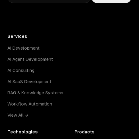
Services
AI Development
AI Agent Development
AI Consulting
AI SaaS Development
RAG & Knowledge Systems
Workflow Automation
View All →
Technologies
Products