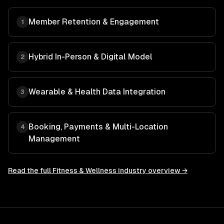
Member Retention & Engagement
1
Hybrid In-Person & Digital Model
2
Wearable & Health Data Integration
3
Booking, Payments & Multi-Location
4
Management
Read the full
Fitness & Wellness
industry overview →