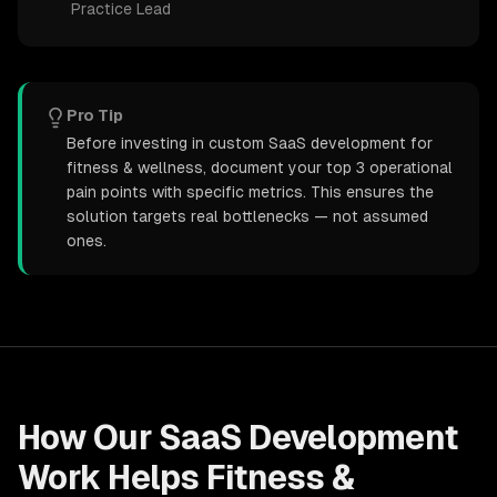
Practice Lead
Pro Tip
Before investing in custom SaaS development for
fitness & wellness, document your top 3 operational
pain points with specific metrics. This ensures the
solution targets real bottlenecks — not assumed
ones.
How Our
SaaS Development
Work Helps
Fitness &