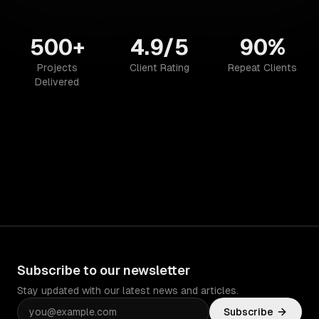
500+
4.9/5
90%
Projects
Client Rating
Repeat Clients
Delivered
Subscribe to our newsletter
Stay updated with our latest news and articles.
Subscribe