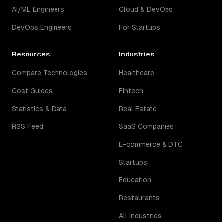
AI/ML Engineers
Cloud & DevOps
DevOps Engineers
For Startups
Resources
Industries
Compare Technologies
Healthcare
Cost Guides
Fintech
Statistics & Data
Real Estate
RSS Feed
SaaS Companies
E-commerce & DTC
Startups
Education
Restaurants
All Industries