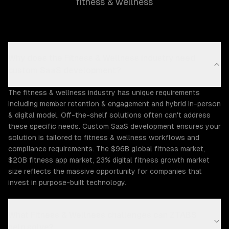
fitness & wellness
Why does the Fitness & Wellness industry need
custom SaaS development?
The fitness & wellness industry has unique requirements
including member retention & engagement and hybrid in-person
& digital model. Off-the-shelf solutions often can't address
these specific needs. Custom SaaS development ensures your
solution is tailored to fitness & wellness workflows and
compliance requirements. The $96B global fitness market,
$20B fitness app market, 23% digital fitness growth market
size reflects the massive opportunity for companies that
invest in purpose-built technology.
What Fitness & Wellness challenges can ZTABS
help solve?