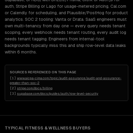
auth, Stripe Billing or Lago for usage-metered pricing, Cal.com
or Calendly for scheduling, and Plausible/PostHog for product
analytics. SOC 2 tooling: Vanta or Drata. SaaS engineers must
own multi-tenancy from day one — every query needs tenant
scoping, every webhook needs tenant routing, every audit log
needs tenant tagging. Engineers from internal-tool
backgrounds typically miss this and ship row-level data leaks
within 6 months.
SOURCES REFERENCED ON THIS PAGE
[
1
]
www.aicpa-cima.com/topic/audit-assurance/audit-and-assurance-
greater-than-soc-2
[
2
]
stripe.com/docs/billing
[
3
]
supabase.com/docs/guides/auth/row-level-security
TYPICAL
FITNESS & WELLNESS
BUYERS