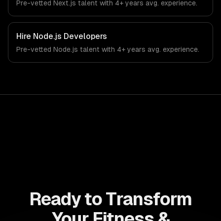
Pre-vetted
Next.js
talent with
4+ years
avg. experience.
health technology industry.
Hire
Node.js Developers
Pre-vetted
Node.js
talent with
4+ years
avg. experience.
Ready to Transform
Your Fitness &