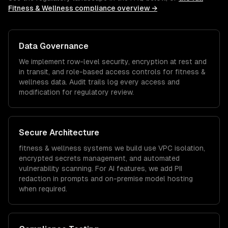
Fitness & Wellness
compliance overview →
Data Governance
We implement row-level security, encryption at rest and
in transit, and role-based access controls for
fitness &
wellness
data. Audit trails log every access and
modification for regulatory review.
Secure Architecture
fitness & wellness
systems we build use VPC isolation,
encrypted secrets management, and automated
vulnerability scanning. For AI features, we add PII
redaction in prompts and on-premise model hosting
when required.