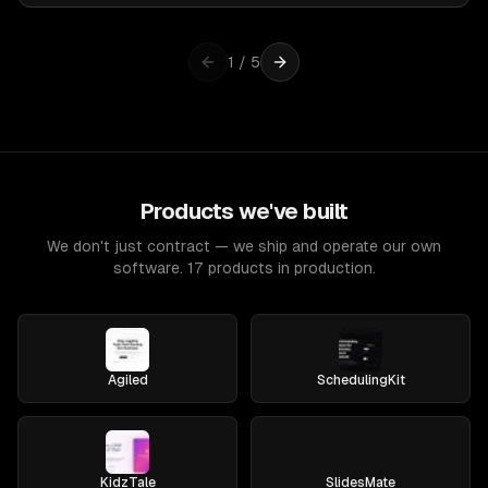
1
/
5
Products we've built
We don't just contract — we ship and operate our own
software. 17 products in production.
Agiled
SchedulingKit
KidzTale
SlidesMate