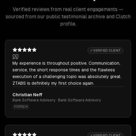
Verified reviews from real client engagements —
sourced from our public testimonial archive and Clutch
profile.
✓ VERIFIED CLIENT
My experience is throughout positive. Communication,
service, the short response times and the flawless
execution of a challenging topic was absolutely great.
ZTABS is definitely my first choice again.
Christian Neff
Bank Software Advisory · Bank Software Advisory
FINTECH
✓ VERIFIED CLIENT