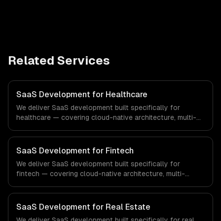
Related Services
SaaS Development for Healthcare
We deliver SaaS development built specifically for
healthcare — covering cloud-native architecture, multi-
tenant solutions, and subscription management. From
regulatory compliance to healthcare-specific workflows,
our team ships production systems that meet the
SaaS Development for Fintech
demands of the healthcare and medical technology
We deliver SaaS development built specifically for
industry.
fintech — covering cloud-native architecture, multi-
tenant solutions, and subscription management. From
regulatory compliance to fintech-specific workflows, our
team ships production systems that meet the demands
SaaS Development for Real Estate
of the financial technology and banking sector.
We deliver SaaS development built specifically for real