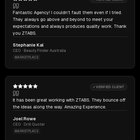
Fantastic Agency! I couldn't fault them even if I tried.
They always go above and beyond to meet your
expectations and always produces quality work. Thank
you ZTABS.
Stephanie Kal
CEO · Beauty Finder Australia
MARKETPLACE
✓ VERIFIED CLIENT
It has been great working with ZTABS. They bounce off
the ideas along the way. Amazing Experience.
Joel Rowe
CEO · Drill Quoter
MARKETPLACE