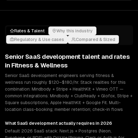
Rates & Talent
Why this industry
Regulatory & Use cases
Compared & Sized
Senior
SaaS development
talent and rates
in
Fitness & Wellness
Senior SaaS development engineers serving fitness &
wellness run roughly $120–$180/hr. Stack realities for this
combination: Mindbody + Stripe + HealthKit + Vimeo OTT —
common integrations: Mindbody + ClubReady + Glofox, Stripe +
Square subscriptions, Apple HealthKit + Google Fit. Multi-
location class-booking; member retention; check-in flows
What
SaaS development
actually requires in 2026
Default 2026 SaaS stack: Next.js + Postgres (Neon,
Supabase, or RDS) with Drizzle/Prisma, Clerk or Auth.js for