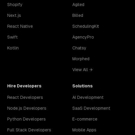
Shopify
Agiled
Next.js
Billed
React Native
SchedulingKit
Swift
AgencyPro
Kotlin
Chatsy
Morphed
View All →
Hire Developers
Solutions
React Developers
AI Development
Node.js Developers
SaaS Development
Python Developers
E-commerce
Full Stack Developers
Mobile Apps