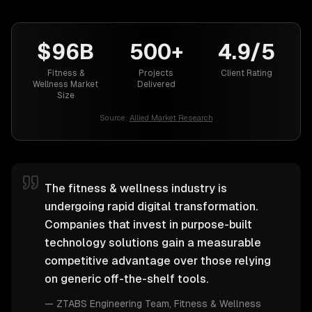
$96B
500+
4.9/5
Fitness &
Projects
Client Rating
Wellness Market
Delivered
Size
Source:
Allied Market Research
The fitness & wellness industry is
undergoing rapid digital transformation.
Companies that invest in purpose-built
technology solutions gain a measurable
competitive advantage over those relying
on generic off-the-shelf tools.
—
ZTABS Engineering Team
, Fitness & Wellness