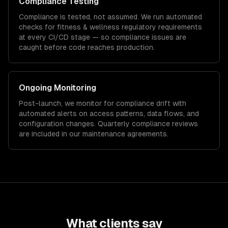
Compliance Testing
Compliance is tested, not assumed. We run automated
checks for
fitness & wellness
regulatory requirements
at every CI/CD stage — so compliance issues are
caught before code reaches production.
Ongoing Monitoring
Post-launch, we monitor for compliance drift with
automated alerts on access patterns, data flows, and
configuration changes. Quarterly compliance reviews
are included in our maintenance agreements.
What clients say