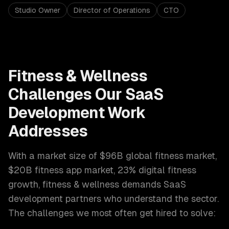
Studio Owner
Director of Operations
CTO
Fitness & Wellness
Challenges Our
SaaS
Development
Work
Addresses
With a market size of
$96B global fitness market,
$20B fitness app market, 23% digital fitness
growth
,
fitness & wellness
demands
SaaS
development
partners who understand the sector.
The challenges we most often get hired to solve: