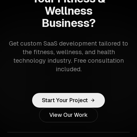
Wellness
Business?
Get custom SaaS development tailored to
the fitness, wellness, and health
technology industry. Free consultation
included.
Start Your Project
View Our Work