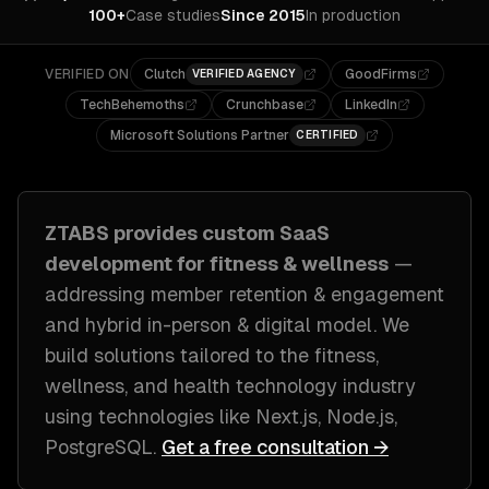
100+
Case studies
Since 2015
In production
VERIFIED ON
Clutch
GoodFirms
VERIFIED AGENCY
TechBehemoths
Crunchbase
LinkedIn
Microsoft Solutions Partner
CERTIFIED
ZTABS provides custom
SaaS
development
for
fitness & wellness
—
addressing
member retention & engagement
and hybrid in-person & digital model
. We
build solutions tailored to
the fitness,
wellness, and health technology industry
using technologies like
Next.js, Node.js,
PostgreSQL
.
Get a free consultation →