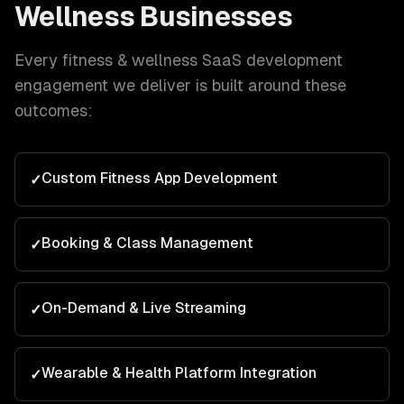
Wellness
Businesses
Every
fitness & wellness
SaaS development
engagement we deliver is built around these
outcomes:
Custom Fitness App Development
✓
Booking & Class Management
✓
On-Demand & Live Streaming
✓
Wearable & Health Platform Integration
✓