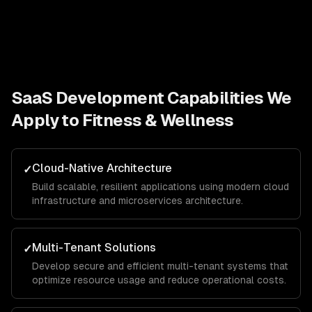
SaaS Development
Capabilities We
Apply to
Fitness & Wellness
Cloud-Native Architecture
✓
Build scalable, resilient applications using modern cloud
infrastructure and microservices architecture.
Multi-Tenant Solutions
✓
Develop secure and efficient multi-tenant systems that
optimize resource usage and reduce operational costs.