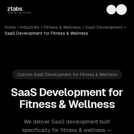
Skip to main content
ztabs
.
Toggle th
Toggl
digital services
Home
Industries
Fitness & Wellness
SaaS Development
SaaS Development for Fitness & Wellness
Custom SaaS Development for Fitness & Wellness
SaaS Development for
Fitness & Wellness
We deliver SaaS development built
specifically for fitness & wellness —