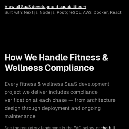
View all
SaaS development
capabilities →
Built with:
Next.js
,
Node.js
,
PostgreSQL
,
AWS
,
Docker
,
React
How We Handle
Fitness &
Wellness
Compliance
Every
fitness & wellness
SaaS development
project we deliver includes compliance
verification at each phase — from architecture
design through deployment and ongoing
maintenance.
See the regulatory landscape in the FAQ below, or
the full