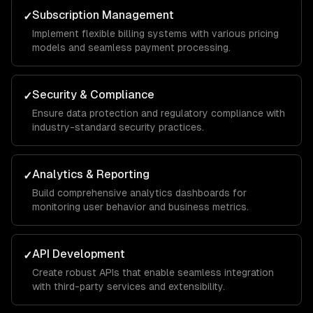
Subscription Management
✓
Implement flexible billing systems with various pricing
models and seamless payment processing.
Security & Compliance
✓
Ensure data protection and regulatory compliance with
industry-standard security practices.
Analytics & Reporting
✓
Build comprehensive analytics dashboards for
monitoring user behavior and business metrics.
API Development
✓
Create robust APIs that enable seamless integration
with third-party services and extensibility.