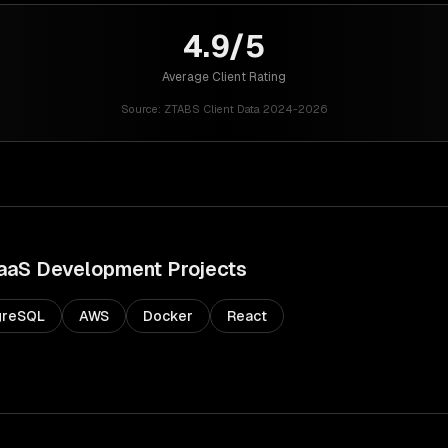
4.9/5
Average Client Rating
Source:
ZTABS Client Data 2024-2026
aaS Development
Projects
greSQL
AWS
Docker
React