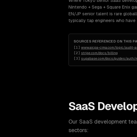
Where Tokyo senior SaaS develop
Nintendo + Sega + Square Enix ga
EN/JP senior talent is rare globa
typically tap engineers who have
SOURCES REFERENCED ON THIS P
[
1
]
www.aicpa-cima.com/topic/audit-
[
2
]
stripe.com/docs/billing
[
3
]
supabase.com/docs/guides/auth/ro
SaaS Develo
Our
SaaS development
team
sectors: