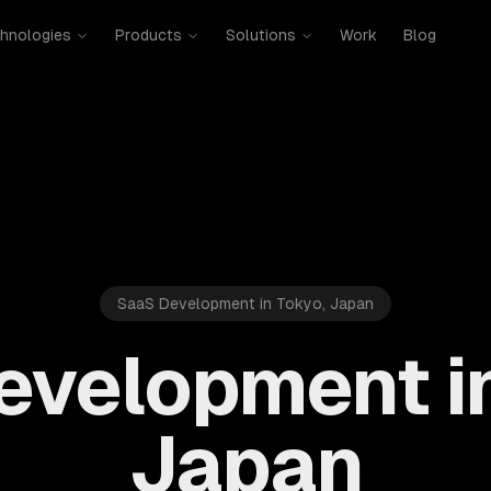
hnologies
Products
Solutions
Work
Blog
SaaS Development in Tokyo, Japan
evelopment in
Japan