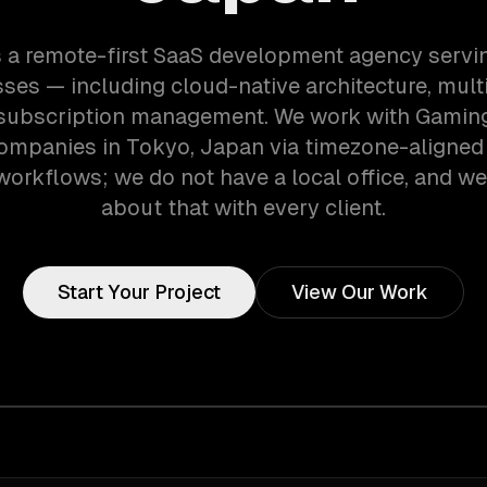
 a remote-first SaaS development agency serv
ses — including cloud-native architecture, mult
 subscription management. We work with Gaming
ompanies in Tokyo, Japan via timezone-aligned
orkflows; we do not have a local office, and we 
about that with every client.
Start Your Project
View Our Work