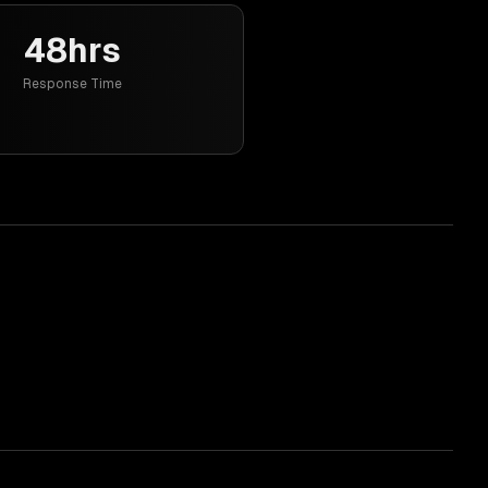
48hrs
Response Time