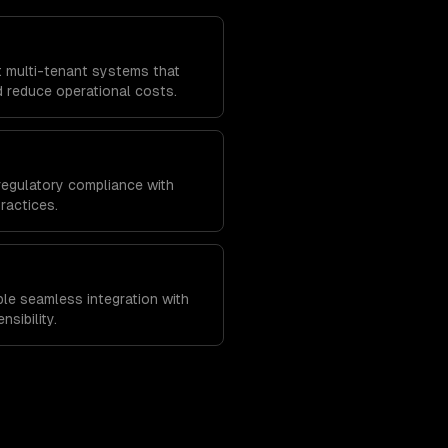
t multi-tenant systems that
 reduce operational costs.
regulatory compliance with
ractices.
ble seamless integration with
nsibility.