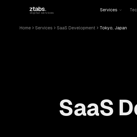
Skip to main content
ztabs
.
Services
Tec
digital services
Home
Services
SaaS Development
Tokyo, Japan
SaaS D