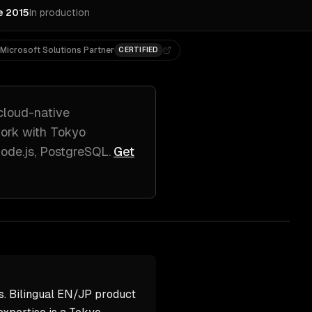
e 2015
In production
Microsoft Solutions Partner
CERTIFIED
cloud-native
work with
Tokyo
Node.js, PostgreSQL
.
Get
s. Bilingual EN/JP product