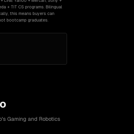
+ LINE Yahoo + Mercari, Sony +
da + TIT CS programs. Bilingual
ally, this means buyers can
 not bootcamp graduates.
o
o
's
Gaming and Robotics