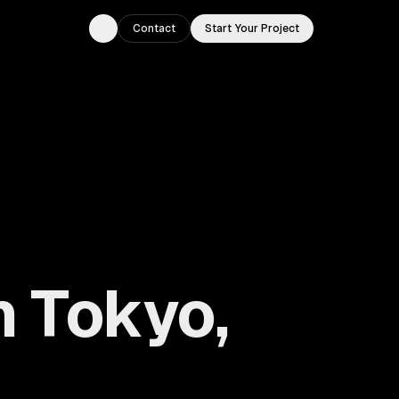
Contact
Start Your Project
Toggle theme
 Tokyo,