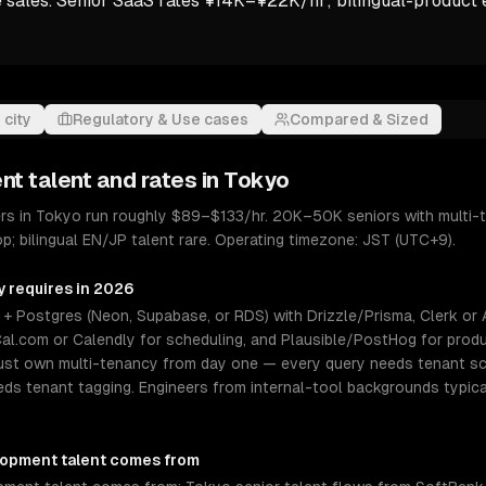
e sales. Senior SaaS rates ¥14K–¥22K/hr; bilingual-product 
 city
Regulatory & Use cases
Compared & Sized
nt
talent and rates in
Tokyo
s in Tokyo run roughly $89–$133/hr. 20K–50K seniors with multi-t
p; bilingual EN/JP talent rare. Operating timezone: JST (UTC+9).
y requires in 2026
 Postgres (Neon, Supabase, or RDS) with Drizzle/Prisma, Clerk or Aut
al.com or Calendly for scheduling, and Plausible/PostHog for produ
must own multi-tenancy from day one — every query needs tenant s
eeds tenant tagging. Engineers from internal-tool backgrounds typica
lopment
talent comes from