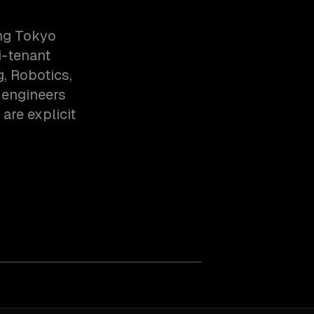
ing Tokyo
i-tenant
, Robotics,
 engineers
are explicit