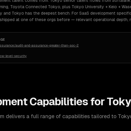
ment talent comes from: Tokyo senior talent flows from SoftBank 
ming, Toyota Connected Tokyo, plus Tokyo University + Keio + Wase
lly and Tokyo has the deepest bench. For SaaS development specific
 shipped at one of these orgs before — relevant operational depth,
AGE
assurance/audit-and-assurance-greater-than-soc-2
w-level-security
pment
Capabilities for
Toky
 delivers a full range of capabilities tailored to
Toky