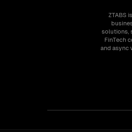
ZTABS is
busines
solutions,
FinTech c
and async w