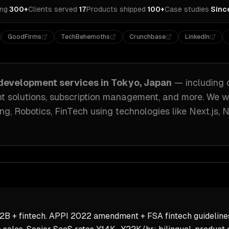
ing
·
300+
Clients served
·
17
Products shipped
·
100+
Case studies
·
Sinc
GoodFirms
TechBehemoths
Crunchbase
LinkedIn
development
services in
Tokyo, Japan
— including
ant solutions, subscription management
, and more. We 
g, Robotics, FinTech
using technologies like
Next.js, 
2B + fintech. APPI 2022 amendment + FSA fintech guideline