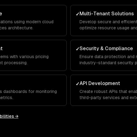
e
Multi-Tenant Solutions
✓
lications using modern cloud
Develop secure and efficien
ces architecture.
optimize resource usage and
nt
Security & Compliance
✓
tems with various pricing
Ensure data protection and 
t processing.
industry-standard security p
API Development
✓
s dashboards for monitoring
Create robust APIs that ena
etrics.
third-party services and exte
ilities →