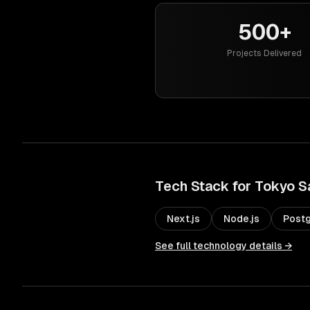
500+
Projects Delivered
Tech Stack for
Tokyo
S
Next.js
Node.js
Post
See full technology details →