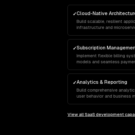
Cloud-Native Architectur
✓
Build scalable, resilient app
infrastructure and microservi
Subscription Manageme
✓
Implement flexible billing sys
models and seamless paymen
Analytics & Reporting
✓
Build comprehensive analytic
user behavior and business m
View all
SaaS development
capab