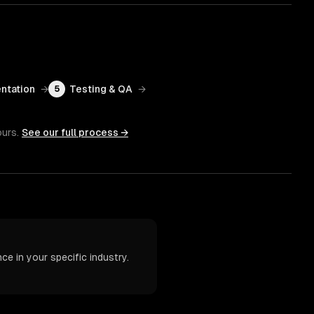
ntation
→
Testing & QA
→
5
ours.
See our full process →
e in your specific industry.