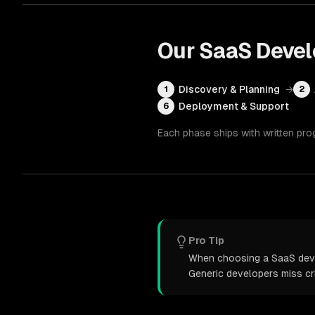
Our
SaaS Deve
Discovery & Planning
→
1
2
Deployment & Support
6
Each phase ships with written pro
Pro Tip
When choosing a SaaS devel
Generic developers miss cr