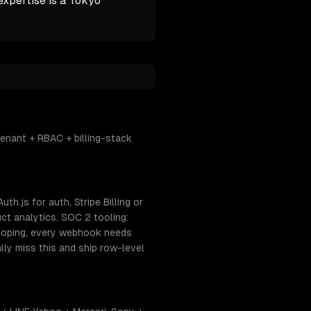
expertise is a Tokyo
enant + RBAC + billing-stack
h.js for auth, Stripe Billing or
ct analytics. SOC 2 tooling:
coping, every webhook needs
lly miss this and ship row-level