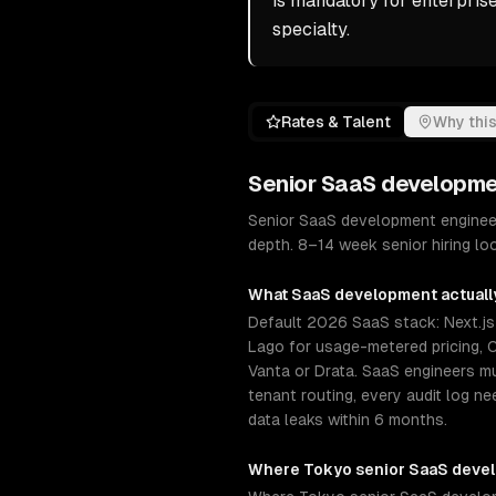
is mandatory for enterpris
specialty.
Rates & Talent
Why this
Senior
SaaS developme
Senior SaaS development engineer
depth. 8–14 week senior hiring loo
What
SaaS development
actuall
Default 2026 SaaS stack: Next.js +
Lago for usage-metered pricing, C
Vanta or Drata. SaaS engineers 
tenant routing, every audit log n
data leaks within 6 months.
Where
Tokyo
senior
SaaS deve