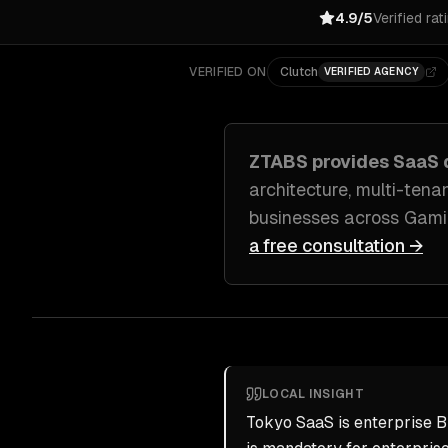
4.9/5
Verified rat
VERIFIED ON
Clutch
VERIFIED AGENCY
ZTABS provides
SaaS 
architecture, multi-ten
businesses across
Gamin
a free consultation →
LOCAL INSIGHT
Tokyo SaaS is enterprise B