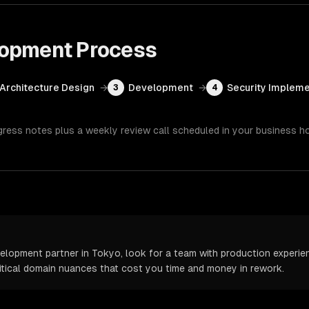
lopment
Process
Architecture Design
→
Development
→
Security Impleme
3
4
gress notes plus a weekly review call scheduled in your business h
opment partner in Tokyo, look for a team with production experienc
itical domain nuances that cost you time and money in rework.