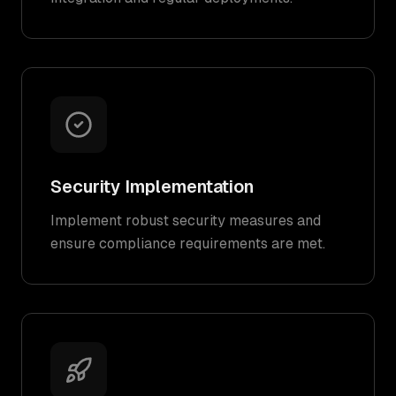
Security Implementation
Implement robust security measures and
ensure compliance requirements are met.