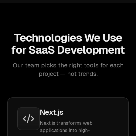
Technologies We Use
for SaaS Development
Our team picks the right tools for each
project — not trends.
Next.js
Next.js transforms web
applications into high-