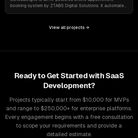
booking system by ZTABS Digital Solutions. It automates
the complexities of scheduling, enabling businesses to
reclaim lost time and streamline appointment
management with intelligent, adaptive technology.
View all projects →
Ready to Get Started with
SaaS
Development
?
Projects typically start from $10,000 for MVPs
and range to $250,000+ for enterprise platforms.
Every engagement begins with a free consultation
to scope your requirements and provide a
detailed estimate.