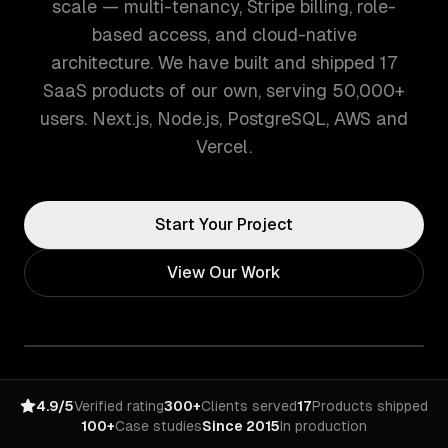
scale — multi-tenancy, Stripe billing, role-
based access, and cloud-native
architecture. We have built and shipped 17
SaaS products of our own, serving 50,000+
users. Next.js, Node.js, PostgreSQL, AWS and
Vercel.
Start Your Project
View Our Work
4.9/5
Verified rating
300+
Clients served
17
Products shipped
100+
Case studies
Since 2015
In production