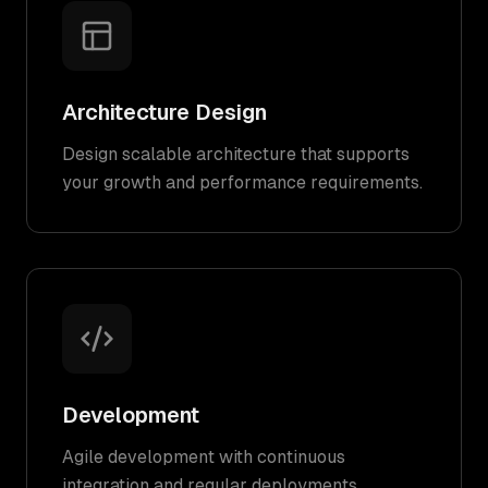
Architecture Design
Design scalable architecture that supports
your growth and performance requirements.
Development
Agile development with continuous
integration and regular deployments.