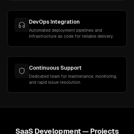
DevOps Integration
Automated deployment pipelines and
infrastructure as code for reliable delivery.
Continuous Support
Dedicated team for maintenance, monitoring,
and rapid issue resolution.
SaaS Development
— Projects