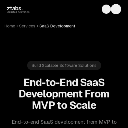
Skip to main content
ztabs
.
Toggle th
Toggl
digital services
Home
Services
SaaS Development
Build Scalable Software Solutions
End-to-End SaaS
Development From
MVP to Scale
End-to-end SaaS development from MVP to