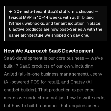
→
30+ multi-tenant SaaS platforms shipped —
typical MVP in 10–14 weeks with auth, billing
(Stripe), webhooks, and tenant isolation in place;
6 active products are now post-Series A with the
same architecture we shipped on day one.
How We Approach
SaaS Development
SaaS development is our core business — we've
built 17 SaaS products of our own, including
Agiled (all-in-one business management), Jeeny
(AI-powered POS for retail), and Chatsy (AI
chatbot builder). That production experience
means we understand not just how to write code,
but how to build a product that acquires users,