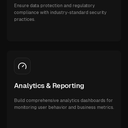
Ensure data protection and regulatory
compliance with industry-standard security
practices.
Analytics & Reporting
Build comprehensive analytics dashboards for
monitoring user behavior and business metrics.