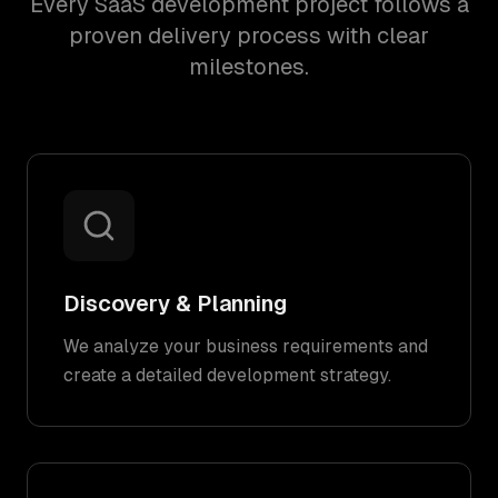
Every SaaS development project follows a
proven delivery process with clear
milestones.
Discovery & Planning
We analyze your business requirements and
create a detailed development strategy.