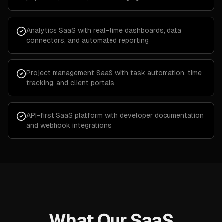
Analytics SaaS with real-time dashboards, data
connectors, and automated reporting
Project management SaaS with task automation, time
tracking, and client portals
API-first SaaS platform with developer documentation
and webhook integrations
What Our SaaS