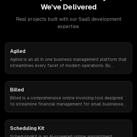
We've Delivered
Real projects built with our
SaaS development
expertise.
Agiled
Agiled is an all in one business management platform that
streamlines every facet of modern operations. By
integrating HRM, CRM, project management, financial
controls, and document management into one seamless
interface.
Billed
Billed is a comprehensive online invoicing tool designed
to streamline financial management for small businesses.
By automating invoicing, expense tracking, and estimate
creation, Billed empowers business owners to reclaim
valuable time and focus on growth.
Scheduling Kit
SchedulingKit is an AI-powered online appointment