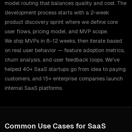
model routing that balances quality and cost. The
development process starts with a 2-week
product discovery sprint where we define core
user flows, pricing model, and MVP scope.
We ship MVPs in 8–12 weeks, then iterate based
on real user behavior — feature adoption metrics,
churn analysis, and user feedback loops. We've
helped 40+ SaaS startups go from idea to paying
customers, and 15+ enterprise companies launch
internal SaaS platforms.
Common Use Cases for
SaaS