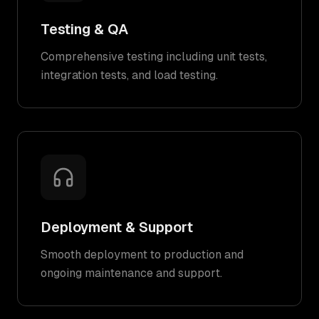
Testing & QA
Comprehensive testing including unit tests,
integration tests, and load testing.
Deployment & Support
Smooth deployment to production and
ongoing maintenance and support.