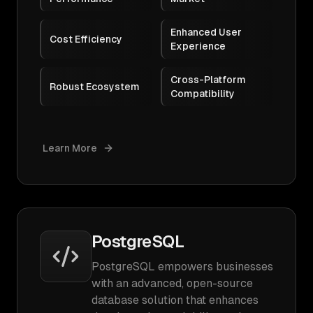
Enhanced User
Cost Efficiency
Experience
Cross-Platform
Robust Ecosystem
Compatibility
Learn More
PostgreSQL
PostgreSQL empowers businesses
with an advanced, open-source
database solution that enhances