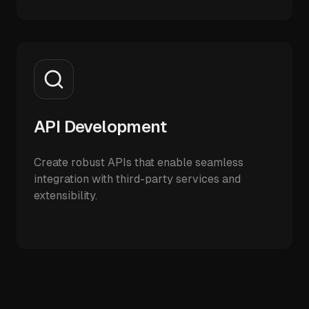
API Development
Create robust APIs that enable seamless
integration with third-party services and
extensibility.