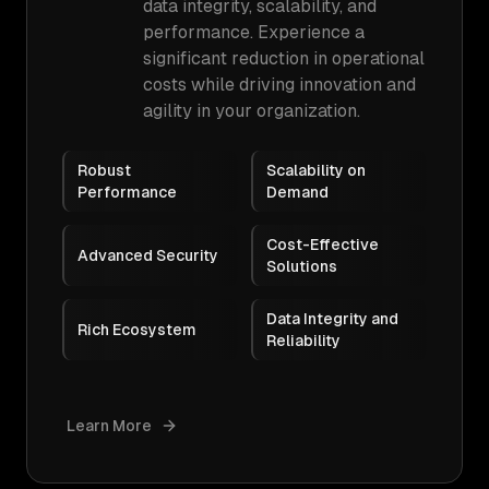
data integrity, scalability, and
performance. Experience a
significant reduction in operational
costs while driving innovation and
agility in your organization.
Robust
Scalability on
Performance
Demand
Cost-Effective
Advanced Security
Solutions
Data Integrity and
Rich Ecosystem
Reliability
Learn More