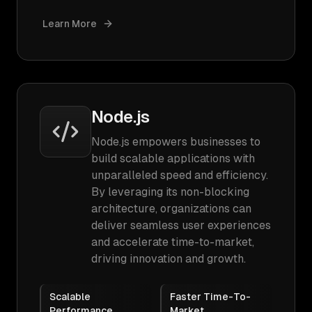
Learn More
Node.js
Node.js empowers businesses to
build scalable applications with
unparalleled speed and efficiency.
By leveraging its non-blocking
architecture, organizations can
deliver seamless user experiences
and accelerate time-to-market,
driving innovation and growth.
Scalable
Faster Time-To-
Performance
Market