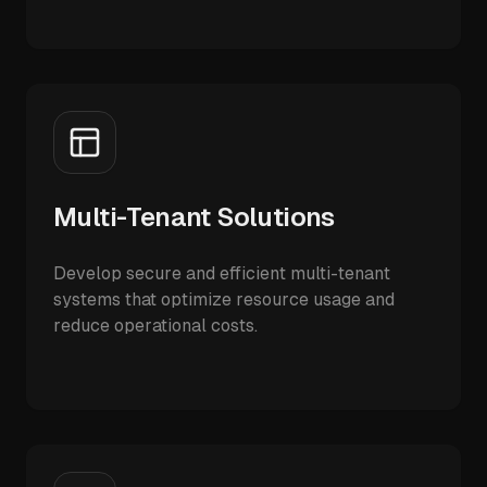
Multi-Tenant Solutions
Develop secure and efficient multi-tenant
systems that optimize resource usage and
reduce operational costs.