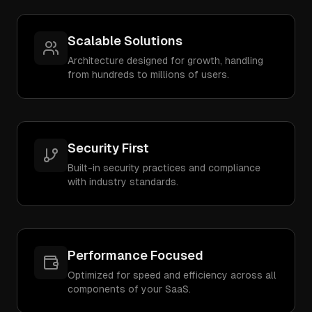
Scalable Solutions
Architecture designed for growth, handling
from hundreds to millions of users.
Security First
Built-in security practices and compliance
with industry standards.
Performance Focused
Optimized for speed and efficiency across all
components of your SaaS.