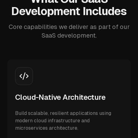
Development Includes
Core capabilities we deliver as part of our
SaaS development.
Cloud-Native Architecture
Build scalable, resilient applications using
modern cloud infrastructure and
microservices architecture.