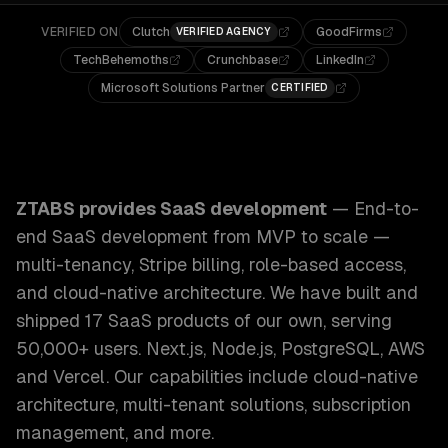
VERIFIED ON
Clutch
GoodFirms
VERIFIED AGENCY
TechBehemoths
Crunchbase
LinkedIn
Microsoft Solutions Partner
CERTIFIED
ZTABS SaaS Development: End-to-end SaaS development from
ZTABS provides
SaaS development
—
End-to-
end SaaS development from MVP to scale —
multi-tenancy, Stripe billing, role-based access,
and cloud-native architecture. We have built and
shipped 17 SaaS products of our own, serving
50,000+ users. Next.js, Node.js, PostgreSQL, AWS
and Vercel.
Our capabilities include
cloud-native
architecture, multi-tenant solutions, subscription
management
, and more.