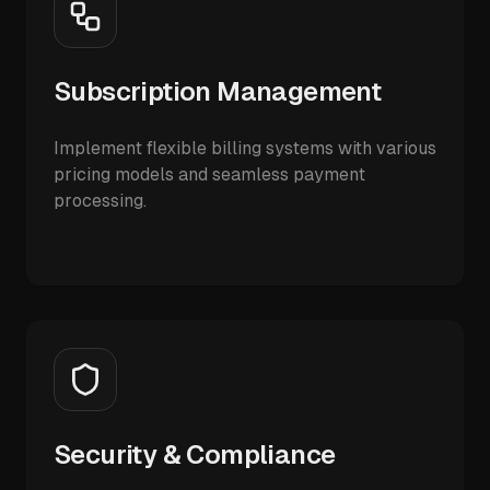
Subscription Management
Implement flexible billing systems with various
pricing models and seamless payment
processing.
Security & Compliance