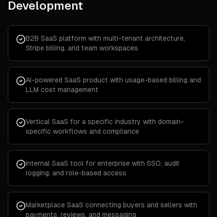
Development
B2B SaaS platform with multi-tenant architecture,
Stripe billing, and team workspaces
AI-powered SaaS product with usage-based billing and
LLM cost management
Vertical SaaS for a specific industry with domain-
specific workflows and compliance
Internal SaaS tool for enterprise with SSO, audit
logging, and role-based access
Marketplace SaaS connecting buyers and sellers with
payments, reviews, and messaging