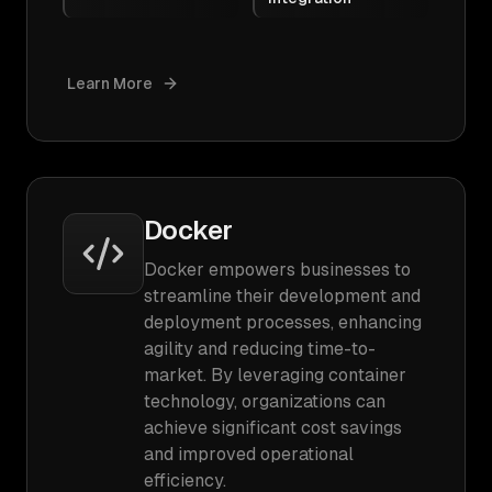
Learn More
Docker
Docker empowers businesses to
streamline their development and
deployment processes, enhancing
agility and reducing time-to-
market. By leveraging container
technology, organizations can
achieve significant cost savings
and improved operational
efficiency.