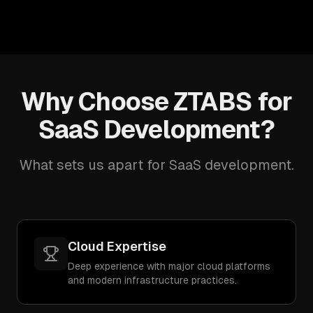
Why Choose ZTABS for
SaaS Development?
What sets us apart for SaaS development.
Cloud Expertise
Deep experience with major cloud platforms
and modern infrastructure practices.