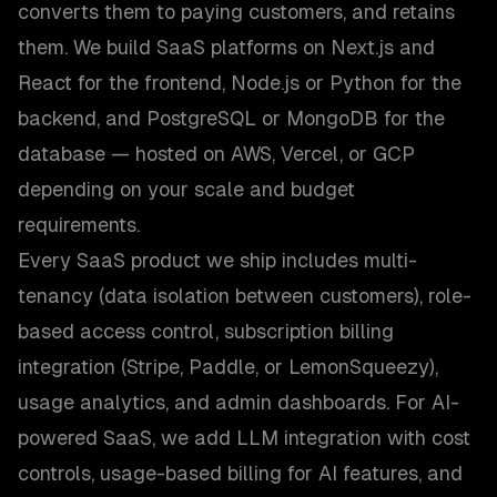
converts them to paying customers, and retains
them. We build SaaS platforms on Next.js and
React for the frontend, Node.js or Python for the
backend, and PostgreSQL or MongoDB for the
database — hosted on AWS, Vercel, or GCP
depending on your scale and budget
requirements.
Every SaaS product we ship includes multi-
tenancy (data isolation between customers), role-
based access control, subscription billing
integration (Stripe, Paddle, or LemonSqueezy),
usage analytics, and admin dashboards. For AI-
powered SaaS, we add LLM integration with cost
controls, usage-based billing for AI features, and