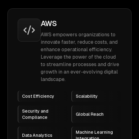
AWS
AWS empowers organizations to
innovate faster, reduce costs, and
enhance operational efficiency.
Leverage the power of the cloud
to streamline processes and drive
growth in an ever-evolving digital
landscape.
Cost Efficiency
Scalability
Security and
Global Reach
Compliance
Machine Learning
Data Analytics
Integration