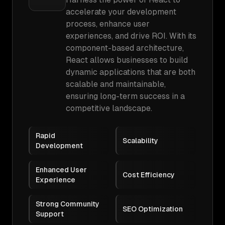
accelerate your development
process, enhance user
experiences, and drive ROI. With its
component-based architecture,
React allows businesses to build
dynamic applications that are both
scalable and maintainable,
ensuring long-term success in a
competitive landscape.
Rapid
Scalability
Development
Enhanced User
Cost Efficiency
Experience
Strong Community
SEO Optimization
Support