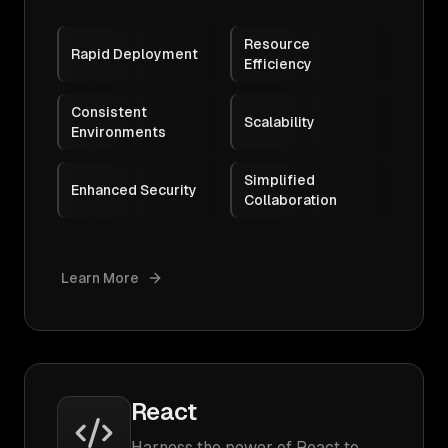
Resource
Rapid Deployment
Efficiency
Consistent
Scalability
Environments
Simplified
Enhanced Security
Collaboration
Learn More
React
Harness the power of React to