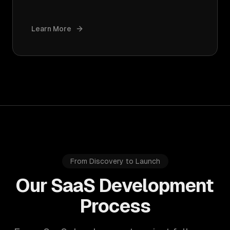
Learn More
From Discovery to Launch
Our SaaS Development
Process