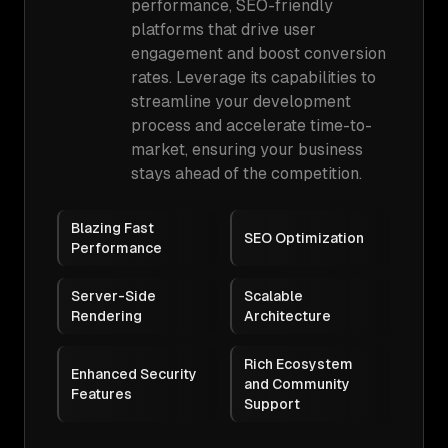
performance, SEO-friendly
platforms that drive user
engagement and boost conversion
rates. Leverage its capabilities to
streamline your development
process and accelerate time-to-
market, ensuring your business
stays ahead of the competition.
Blazing Fast
SEO Optimization
Performance
Server-Side
Scalable
Rendering
Architecture
Rich Ecosystem
Enhanced Security
and Community
Features
Support