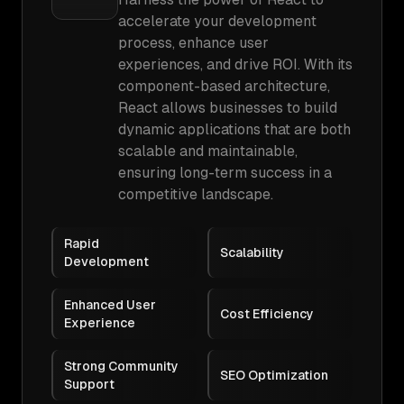
accelerate your development
process, enhance user
experiences, and drive ROI. With its
component-based architecture,
React allows businesses to build
dynamic applications that are both
scalable and maintainable,
ensuring long-term success in a
competitive landscape.
Rapid
Scalability
Development
Enhanced User
Cost Efficiency
Experience
Strong Community
SEO Optimization
Support