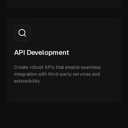
API Development
Create robust APIs that enable seamless
integration with third-party services and
extensibility.