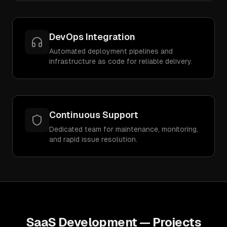
DevOps Integration
Automated deployment pipelines and
infrastructure as code for reliable delivery.
Continuous Support
Dedicated team for maintenance, monitoring,
and rapid issue resolution.
SaaS Development
— Projects