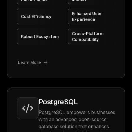
Enhanced User
Cost Efficiency
Experience
Cross-Platform
Robust Ecosystem
Compatibility
Learn More
PostgreSQL
PostgreSQL empowers businesses
with an advanced, open-source
database solution that enhances