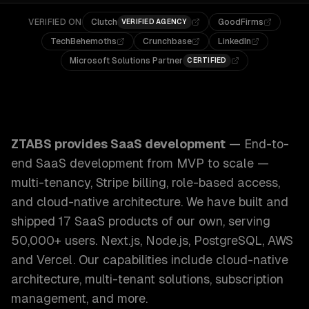
VERIFIED ON
Clutch
GoodFirms
VERIFIED AGENCY
TechBehemoths
Crunchbase
LinkedIn
Microsoft Solutions Partner
CERTIFIED
ZTABS SaaS Development: End-to-end SaaS development from
ZTABS provides
SaaS development
—
End-to-
end SaaS development from MVP to scale —
multi-tenancy, Stripe billing, role-based access,
and cloud-native architecture. We have built and
shipped 17 SaaS products of our own, serving
50,000+ users. Next.js, Node.js, PostgreSQL, AWS
and Vercel.
Our capabilities include
cloud-native
architecture, multi-tenant solutions, subscription
management
, and more.