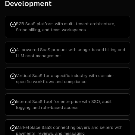
Development
B2B SaaS platform with multi-tenant architecture,
Stripe billing, and team workspaces
AI-powered SaaS product with usage-based billing and
LLM cost management
Vertical SaaS for a specific industry with domain-
specific workflows and compliance
Internal SaaS tool for enterprise with SSO, audit
logging, and role-based access
Marketplace SaaS connecting buyers and sellers with
payments, reviews, and messaging