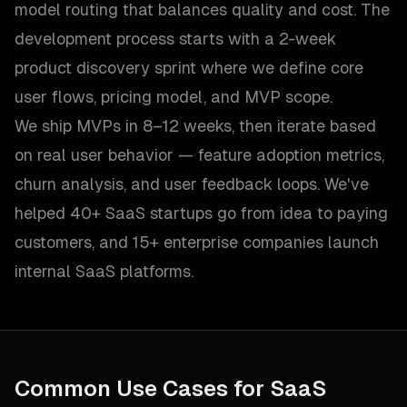
model routing that balances quality and cost. The
development process starts with a 2-week
product discovery sprint where we define core
user flows, pricing model, and MVP scope.
We ship MVPs in 8–12 weeks, then iterate based
on real user behavior — feature adoption metrics,
churn analysis, and user feedback loops. We've
helped 40+ SaaS startups go from idea to paying
customers, and 15+ enterprise companies launch
internal SaaS platforms.
Common Use Cases for
SaaS