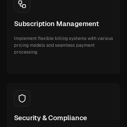
Subscription Management
Implement flexible billing systems with various
pricing models and seamless payment
processing.
Security & Compliance