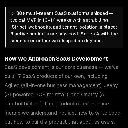
→
30+ multi-tenant SaaS platforms shipped —
typical MVP in 10–14 weeks with auth, billing
(Stripe), webhooks, and tenant isolation in place;
6 active products are now post-Series A with the
same architecture we shipped on day one.
How We Approach
SaaS Development
SaaS development is our core business — we've
built 17 SaaS products of our own, including
Agiled (all-in-one business management), Jeeny
(AI-powered POS for retail), and Chatsy (AI
chatbot builder). That production experience
means we understand not just how to write code,
but how to build a product that acquires users,