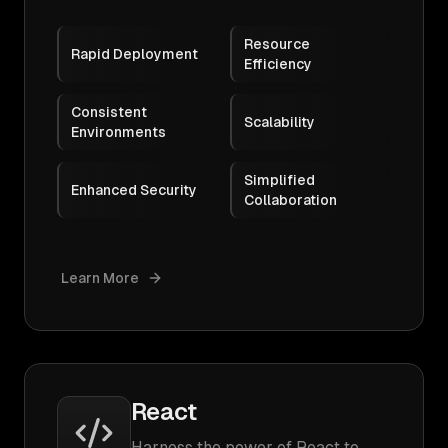
Resource
Rapid Deployment
Efficiency
Consistent
Scalability
Environments
Simplified
Enhanced Security
Collaboration
Learn More
React
Harness the power of React to