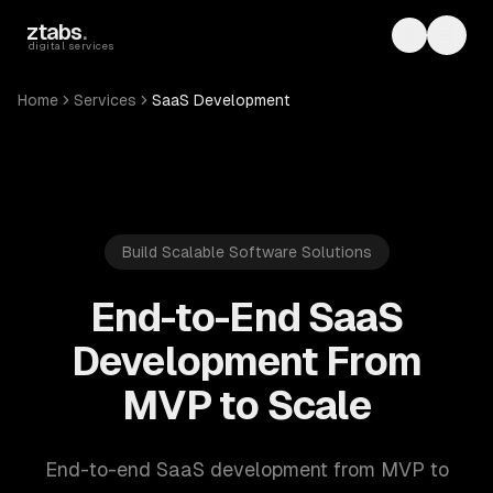
Skip to main content
ztabs
.
Toggle th
Toggl
digital services
Home
Services
SaaS Development
Build Scalable Software Solutions
End-to-End SaaS
Development From
MVP to Scale
End-to-end SaaS development from MVP to