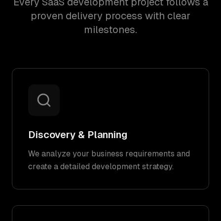
Every SaaS development project follows a
proven delivery process with clear
milestones.
Discovery & Planning
We analyze your business requirements and
create a detailed development strategy.