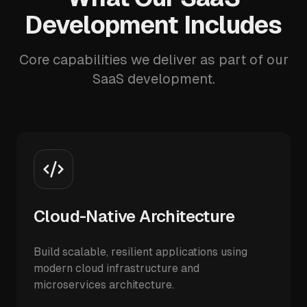
Development Includes
Core capabilities we deliver as part of our
SaaS development.
Cloud-Native Architecture
Build scalable, resilient applications using
modern cloud infrastructure and
microservices architecture.