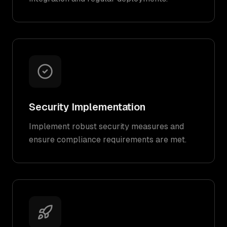
Security Implementation
Implement robust security measures and
ensure compliance requirements are met.