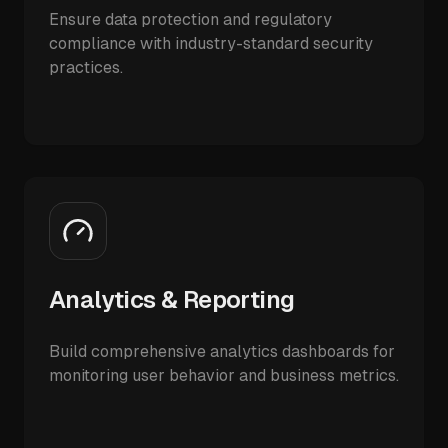
Ensure data protection and regulatory
compliance with industry-standard security
practices.
Analytics & Reporting
Build comprehensive analytics dashboards for
monitoring user behavior and business metrics.