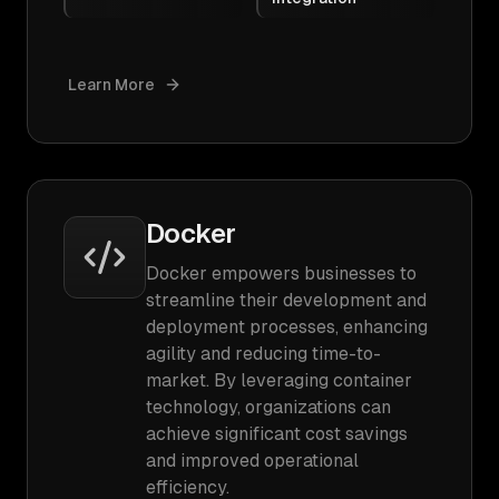
Learn More
Docker
Docker empowers businesses to
streamline their development and
deployment processes, enhancing
agility and reducing time-to-
market. By leveraging container
technology, organizations can
achieve significant cost savings
and improved operational
efficiency.