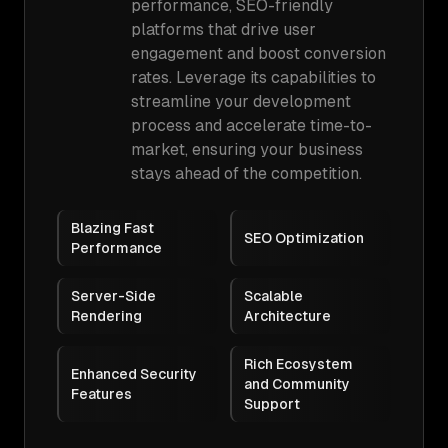
performance, SEO-friendly
platforms that drive user
engagement and boost conversion
rates. Leverage its capabilities to
streamline your development
process and accelerate time-to-
market, ensuring your business
stays ahead of the competition.
Blazing Fast
SEO Optimization
Performance
Server-Side
Scalable
Rendering
Architecture
Rich Ecosystem
Enhanced Security
and Community
Features
Support