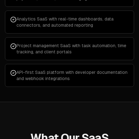
Analytics SaaS with real-time dashboards, data
connectors, and automated reporting
Project management SaaS with task automation, time
tracking, and client portals
API-first SaaS platform with developer documentation
and webhook integrations
What Our SaaS