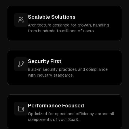
Scalable Solutions
Architecture designed for growth, handling
from hundreds to millions of users.
Security First
Built-in security practices and compliance
with industry standards.
Performance Focused
Optimized for speed and efficiency across all
components of your SaaS.