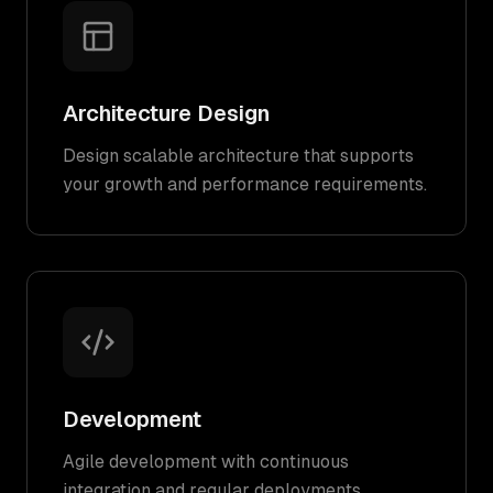
Architecture Design
Design scalable architecture that supports
your growth and performance requirements.
Development
Agile development with continuous
integration and regular deployments.