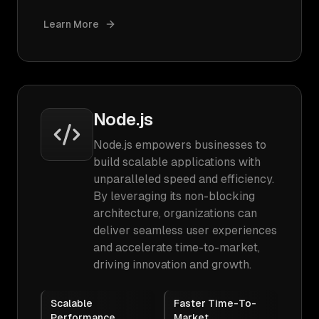
Learn More
Node.js
Node.js empowers businesses to
build scalable applications with
unparalleled speed and efficiency.
By leveraging its non-blocking
architecture, organizations can
deliver seamless user experiences
and accelerate time-to-market,
driving innovation and growth.
Scalable
Faster Time-To-
Performance
Market