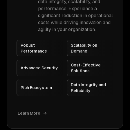
data integrity, scalability, and
performance. Experience a
significant reduction in operational
costs while driving innovation and
agility in your organization.
Robust
Scalability on
Performance
Demand
Cost-Effective
Advanced Security
Solutions
Data Integrity and
Rich Ecosystem
Reliability
Learn More