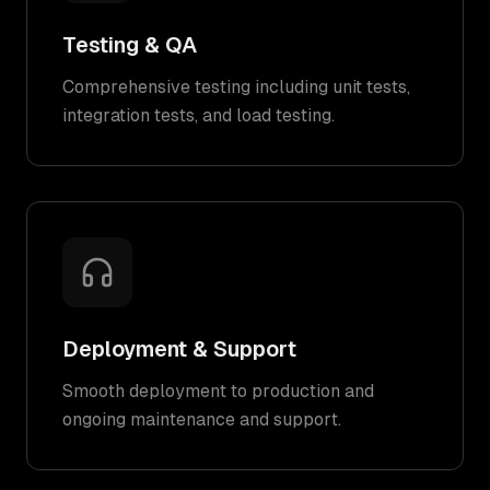
Testing & QA
Comprehensive testing including unit tests,
integration tests, and load testing.
Deployment & Support
Smooth deployment to production and
ongoing maintenance and support.