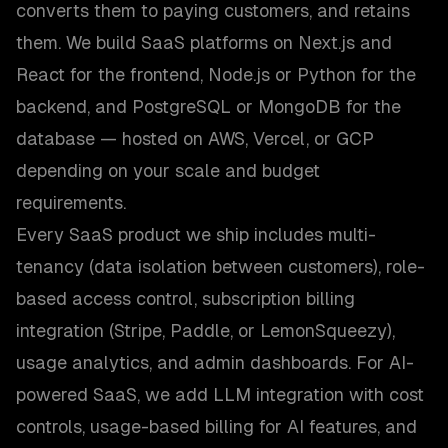
converts them to paying customers, and retains
them. We build SaaS platforms on Next.js and
React for the frontend, Node.js or Python for the
backend, and PostgreSQL or MongoDB for the
database — hosted on AWS, Vercel, or GCP
depending on your scale and budget
requirements.
Every SaaS product we ship includes multi-
tenancy (data isolation between customers), role-
based access control, subscription billing
integration (Stripe, Paddle, or LemonSqueezy),
usage analytics, and admin dashboards. For AI-
powered SaaS, we add LLM integration with cost
controls, usage-based billing for AI features, and