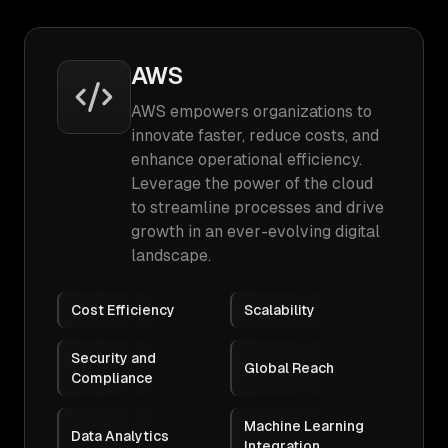
AWS
AWS empowers organizations to
innovate faster, reduce costs, and
enhance operational efficiency.
Leverage the power of the cloud
to streamline processes and drive
growth in an ever-evolving digital
landscape.
Cost Efficiency
Scalability
Security and
Global Reach
Compliance
Machine Learning
Data Analytics
Integration