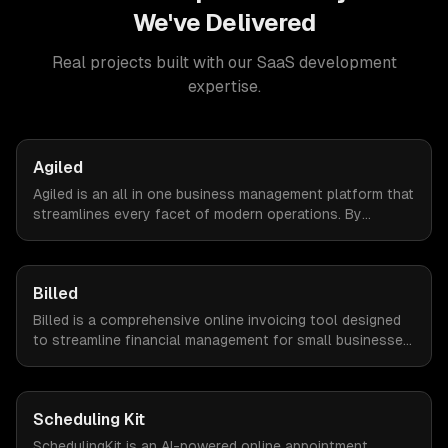
We've Delivered
Real projects built with our
SaaS development
expertise.
Agiled
Agiled is an all in one business management platform that
streamlines every facet of modern operations. By
integrating HRM, CRM, project management, financial
controls, and document management into one seamless
interface.
Billed
Billed is a comprehensive online invoicing tool designed
to streamline financial management for small businesses.
By automating invoicing, expense tracking, and estimate
creation, Billed empowers business owners to reclaim
valuable time and focus on growth.
Scheduling Kit
SchedulingKit is an AI-powered online appointment