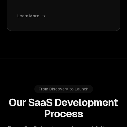
Learn More
From Discovery to Launch
Our SaaS Development
Process