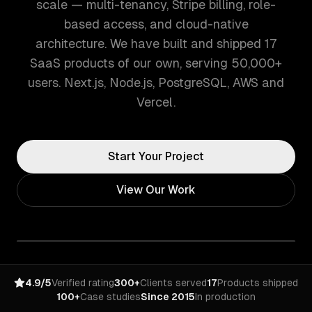
scale — multi-tenancy, Stripe billing, role-
based access, and cloud-native
architecture. We have built and shipped 17
SaaS products of our own, serving 50,000+
users. Next.js, Node.js, PostgreSQL, AWS and
Vercel.
Start Your Project
View Our Work
4.9/5
Verified rating
300+
Clients served
17
Products shipped
100+
Case studies
Since 2015
In production