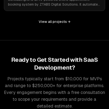
booking system by ZTABS Digital Solutions. It automates
the complexities of scheduling, enabling businesses to
reclaim lost time and streamline appointment
management with intelligent, adaptive technology.
View all projects →
Ready to Get Started with
SaaS
Development
?
Projects typically start from $10,000 for MVPs
and range to $250,000+ for enterprise platforms.
Every engagement begins with a free consultation
to scope your requirements and provide a
detailed estimate.