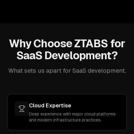
Why Choose ZTABS for
SaaS Development?
What sets us apart for SaaS development.
Cloud Expertise
Deep experience with major cloud platforms
and modern infrastructure practices.