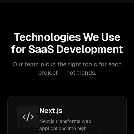
Technologies We Use
for SaaS Development
Our team picks the right tools for each
project — not trends.
Next.js
Next.js transforms web
applications into high-