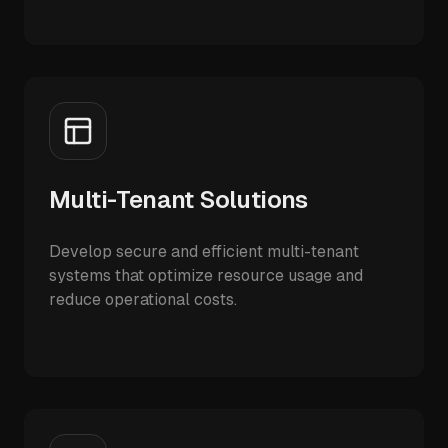
Multi-Tenant Solutions
Develop secure and efficient multi-tenant
systems that optimize resource usage and
reduce operational costs.