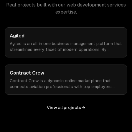
Real projects built with our
web development services
expertise.
Agiled
Agiled is an all in one business management platform that
streamlines every facet of modern operations. By
integrating HRM, CRM, project management, financial
controls, and document management into one seamless
interface.
Contract Crew
Contract Crew is a dynamic online marketplace that
connects aviation professionals with top employers.
When ZTABS digital solutions joined the project mid-
stream, we expertly enhanced the platform, elevating its
functionality and user experience through tailored
View all projects →
customizations and agile development.