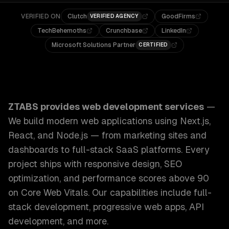
VERIFIED ON
Clutch
GoodFirms
VERIFIED AGENCY
TechBehemoths
Crunchbase
LinkedIn
Microsoft Solutions Partner
CERTIFIED
ZTABS Web Development Services: We build modern web appl
ZTABS provides
web development services
—
We build modern web applications using Next.js,
React, and Node.js — from marketing sites and
dashboards to full-stack SaaS platforms. Every
project ships with responsive design, SEO
optimization, and performance scores above 90
on Core Web Vitals.
Our capabilities include
full-
stack development, progressive web apps, API
development
, and more.