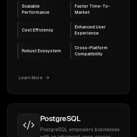
Scalable
Faster Time-To-
Performance
Market
Enhanced User
Cost Efficiency
Experience
Cross-Platform
Robust Ecosystem
Compatibility
Learn More
PostgreSQL
PostgreSQL empowers businesses
with an advanced, open-source