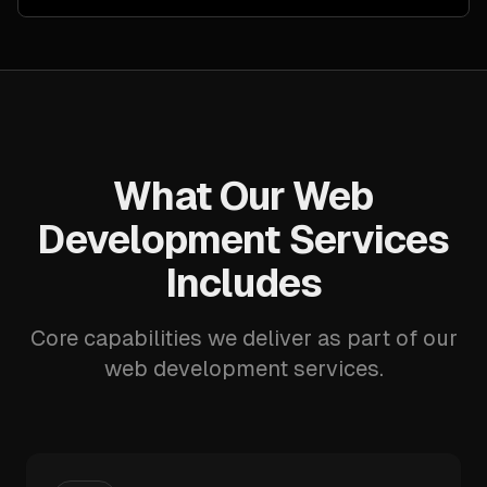
What Our Web
Development Services
Includes
Core capabilities we deliver as part of our
web development services.