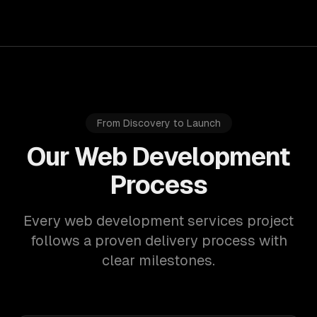
From Discovery to Launch
Our Web Development
Process
Every web development services project
follows a proven delivery process with
clear milestones.