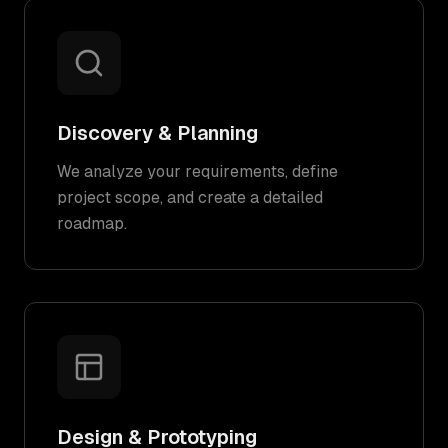
Discovery & Planning
We analyze your requirements, define
project scope, and create a detailed
roadmap.
Design & Prototyping