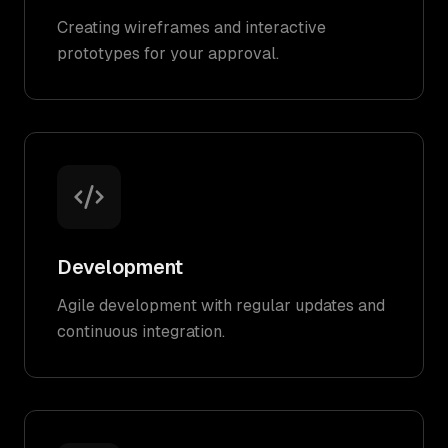
Creating wireframes and interactive
prototypes for your approval.
Development
Agile development with regular updates and
continuous integration.