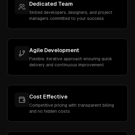
Dedicated Team
Skilled developers, designers, and project
managers committed to your success
Agile Development
Flexible, iterative approach ensuring quick
delivery and continuous improvement
Cost Effective
Competitive pricing with transparent billing
and no hidden costs