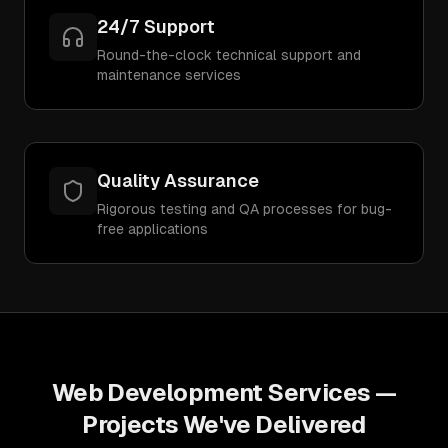
24/7 Support
Round-the-clock technical support and
maintenance services
Quality Assurance
Rigorous testing and QA processes for bug-
free applications
Web Development Services
—
Projects We've Delivered