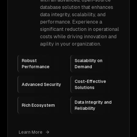
database solution that enhances
data integrity, scalability, and
performance. Experience a
significant reduction in operational
costs while driving innovation and
agility in your organization.
Robust
Scalability on
Performance
Demand
Cost-Effective
Advanced Security
Solutions
Data Integrity and
Rich Ecosystem
Reliability
Learn More