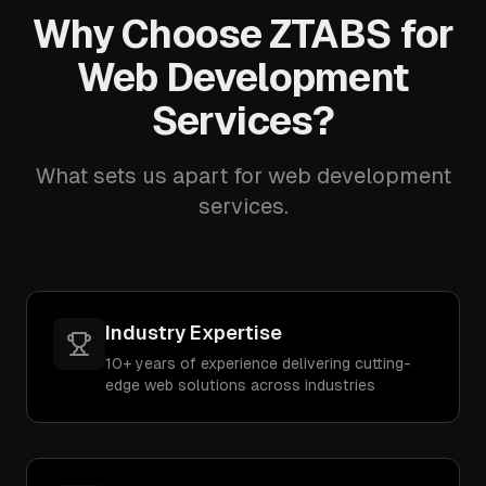
Why Choose ZTABS for
Web Development
Services?
What sets us apart for web development
services.
Industry Expertise
10+ years of experience delivering cutting-
edge web solutions across industries