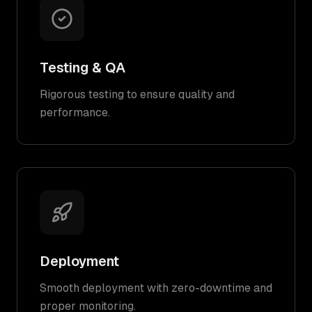
Testing & QA
Rigorous testing to ensure quality and
performance.
Deployment
Smooth deployment with zero-downtime and
proper monitoring.