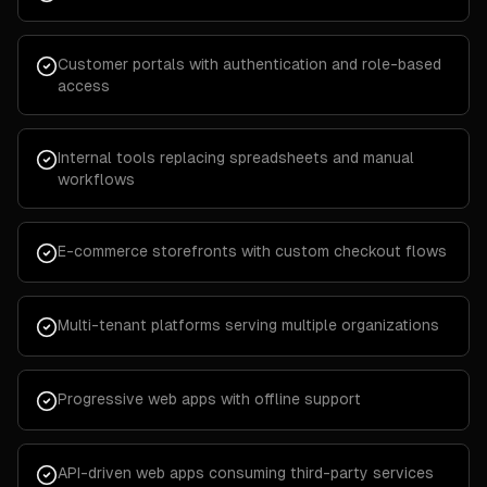
Customer portals with authentication and role-based
access
Internal tools replacing spreadsheets and manual
workflows
E-commerce storefronts with custom checkout flows
Multi-tenant platforms serving multiple organizations
Progressive web apps with offline support
API-driven web apps consuming third-party services