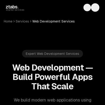
Skip to main content
ztabs
.
Toggle th
Toggl
digital services
Home
Services
Web Development Services
Expert Web Development Services
Web Development —
Build Powerful Apps
That Scale
We build modern web applications using