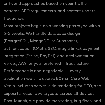
or hybrid approaches based on your traffic
patterns, SEO requirements, and content update
frequency.
Most projects begin as a working prototype within
2-3 weeks. We handle database design
(PostgreSQL, MongoDB, or Supabase),
authentication (OAuth, SSO, magic links), payment
integration (Stripe, PayPal), and deployment on
Vercel, AWS, or your preferred infrastructure.
Performance is non-negotiable — every
application we ship scores 90+ on Core Web
Vitals, includes server-side rendering for SEO, and
supports responsive layouts across all devices.
Post-launch, we provide monitoring, bug fixes, and