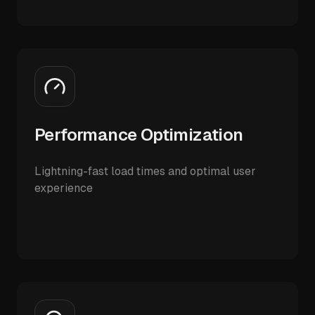
Performance Optimization
Lightning-fast load times and optimal user
experience