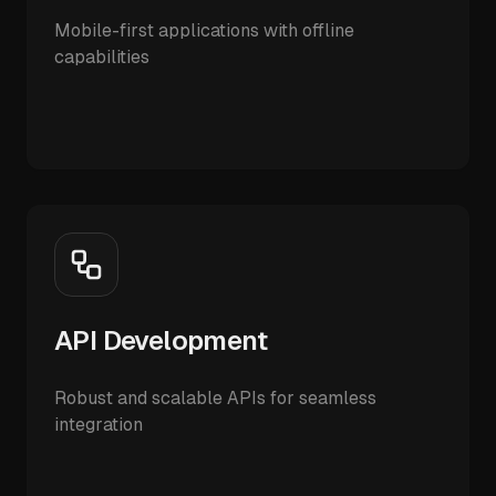
Mobile-first applications with offline
capabilities
API Development
Robust and scalable APIs for seamless
integration