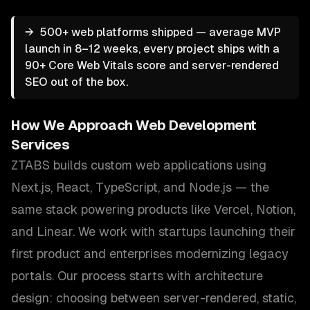
→
500+ web platforms shipped — average MVP
launch in 8–12 weeks, every project ships with a
90+ Core Web Vitals score and server-rendered
SEO out of the box.
How We Approach
Web Development
Services
ZTABS builds custom web applications using
Next.js, React, TypeScript, and Node.js — the
same stack powering products like Vercel, Notion,
and Linear. We work with startups launching their
first product and enterprises modernizing legacy
portals. Our process starts with architecture
design: choosing between server-rendered, static,