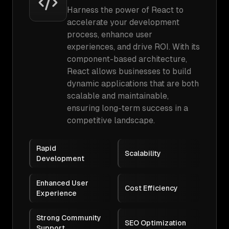
Harness the power of React to
accelerate your development
process, enhance user
experiences, and drive ROI. With its
component-based architecture,
React allows businesses to build
dynamic applications that are both
scalable and maintainable,
ensuring long-term success in a
competitive landscape.
Rapid
Scalability
Development
Enhanced User
Cost Efficiency
Experience
Strong Community
SEO Optimization
Support