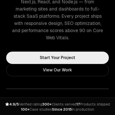
Next.js, React, and Node.js — from
marketing sites and dashboards to full-
stack SaaS platforms. Every project ships
with responsive design, SEO optimization,
and performance scores above 90 on Core
Web Vitals.
Start Your Project
View Our Work
4.9/5
Verified rating
300+
Clients served
17
Products shipped
100+
Case studies
Since 2015
In production