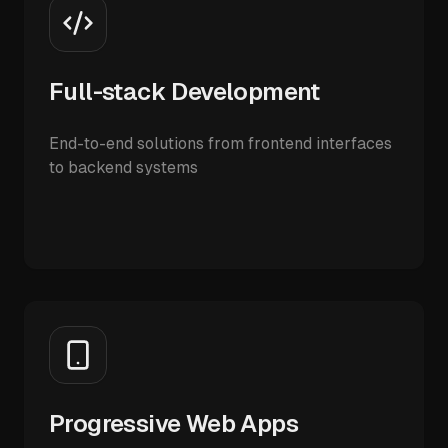
Full-stack Development
End-to-end solutions from frontend interfaces
to backend systems
Progressive Web Apps