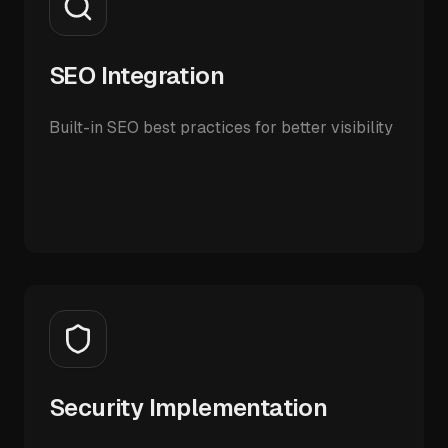
SEO Integration
Built-in SEO best practices for better visibility
Security Implementation