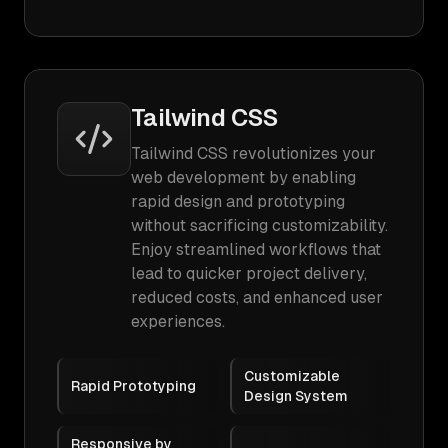
Tailwind CSS
Tailwind CSS revolutionizes your
web development by enabling
rapid design and prototyping
without sacrificing customizability.
Enjoy streamlined workflows that
lead to quicker project delivery,
reduced costs, and enhanced user
experiences.
Customizable
Rapid Prototyping
Design System
Responsive by