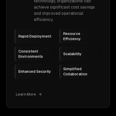
technology, organizations can
achieve significant cost savings
and improved operational
efficiency.
Resource
Rapid Deployment
Efficiency
Consistent
Scalability
Environments
Simplified
Enhanced Security
Collaboration
Learn More