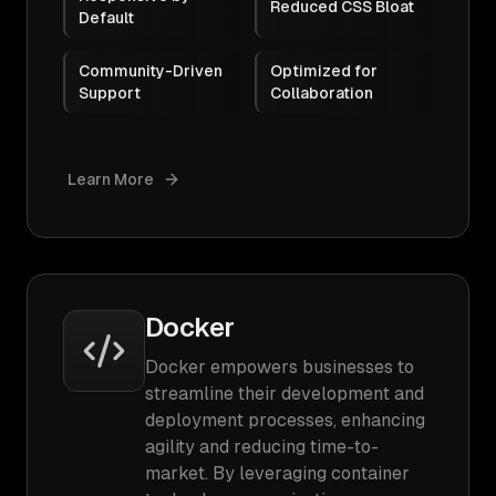
Reduced CSS Bloat
Default
Community-Driven
Optimized for
Support
Collaboration
Learn More
Docker
Docker empowers businesses to
streamline their development and
deployment processes, enhancing
agility and reducing time-to-
market. By leveraging container