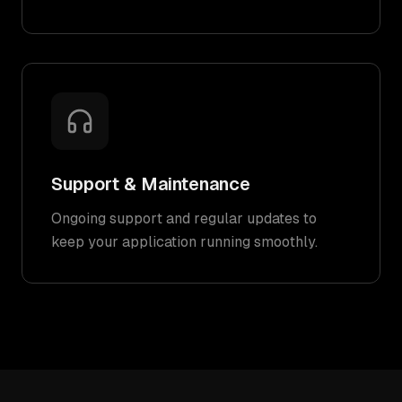
Support & Maintenance
Ongoing support and regular updates to
keep your application running smoothly.