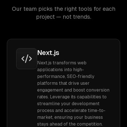
Our team picks the right tools for each
project — not trends.
Next.js
Next.js transforms web
applications into high-
performance, SEO-friendly
platforms that drive user
engagement and boost conversion
rates. Leverage its capabilities to
streamline your development
process and accelerate time-to-
market, ensuring your business
stays ahead of the competition.