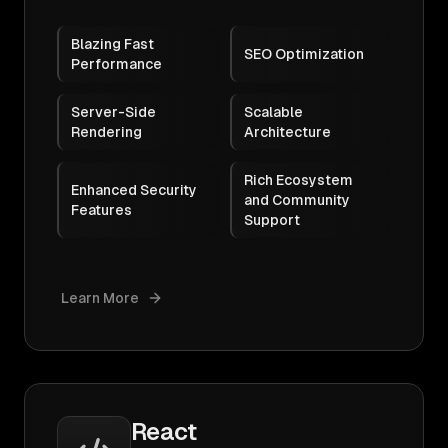
Blazing Fast
SEO Optimization
Performance
Server-Side
Scalable
Rendering
Architecture
Rich Ecosystem
Enhanced Security
and Community
Features
Support
Learn More
React