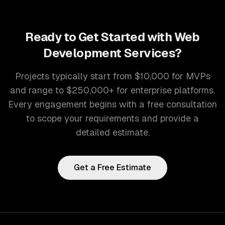
Ready to Get Started with
Web
Development Services
?
Projects typically start from $10,000 for MVPs
and range to $250,000+ for enterprise platforms.
Every engagement begins with a free consultation
to scope your requirements and provide a
detailed estimate.
Get a Free Estimate