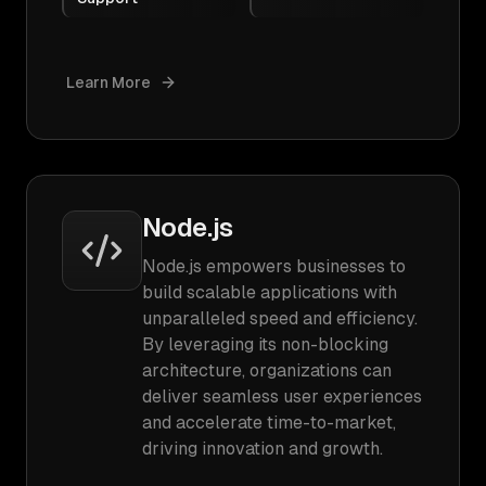
Learn More
Node.js
Node.js empowers businesses to
build scalable applications with
unparalleled speed and efficiency.
By leveraging its non-blocking
architecture, organizations can
deliver seamless user experiences
and accelerate time-to-market,
driving innovation and growth.