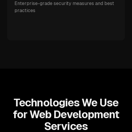
Enterprise-grade security measures and best
practices
Technologies We Use
for Web Development
Services