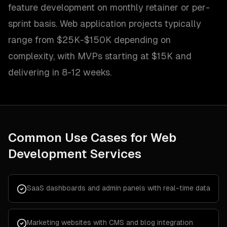
feature development on monthly retainer or per-
sprint basis. Web application projects typically
range from $25K-$150K depending on
complexity, with MVPs starting at $15K and
delivering in 8-12 weeks.
Common Use Cases for
Web
Development Services
SaaS dashboards and admin panels with real-time data
Marketing websites with CMS and blog integration