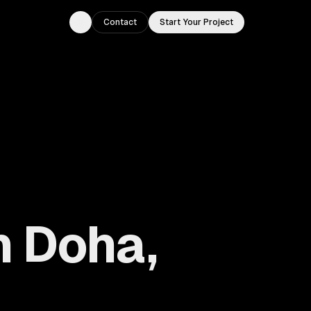
Contact
Start Your Project
Toggle theme
n Doha,