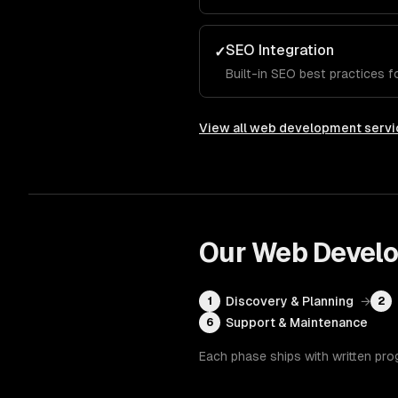
SEO Integration
✓
Built-in SEO best practices for
View all
web development servi
Our
Web Devel
Discovery & Planning
→
1
2
Support & Maintenance
6
Each phase ships with written pro