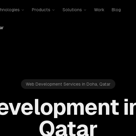
hnologies
Products
Solutions
Work
Blog
ar
Web Development Services in Doha, Qatar
velopment i
Qatar