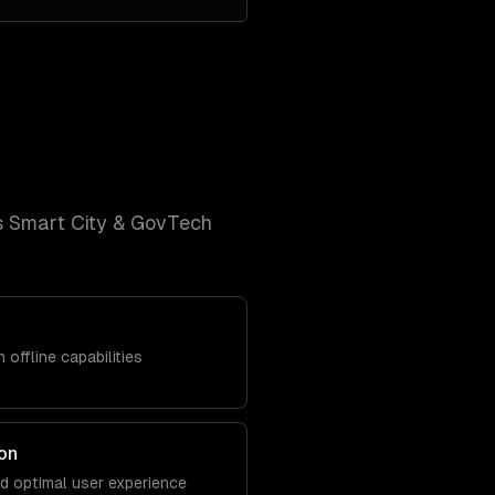
s
Smart City & GovTech
 offline capabilities
on
nd optimal user experience