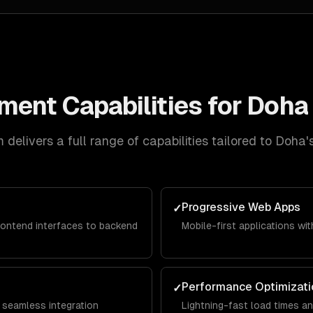
pment
Capabilities for
Doha
delivers a full range of capabilities tailored to
Doha
'
Progressive Web Apps
✓
rontend interfaces to backend
Mobile-first applications with
Performance Optimizati
✓
 seamless integration
Lightning-fast load times a