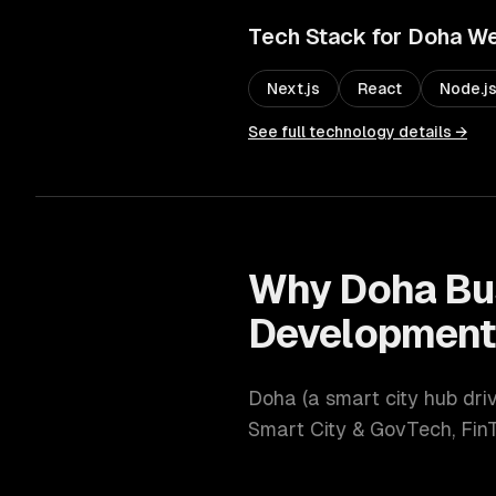
Tech Stack for
Doha
We
Next.js
React
Node.j
See full technology details →
Why
Doha
Bu
Developmen
Doha
(
a smart city hub dri
Smart City & GovTech, Fin