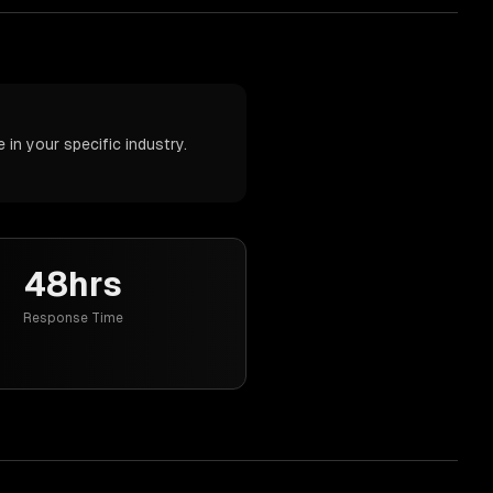
in your specific industry.
48hrs
Response Time