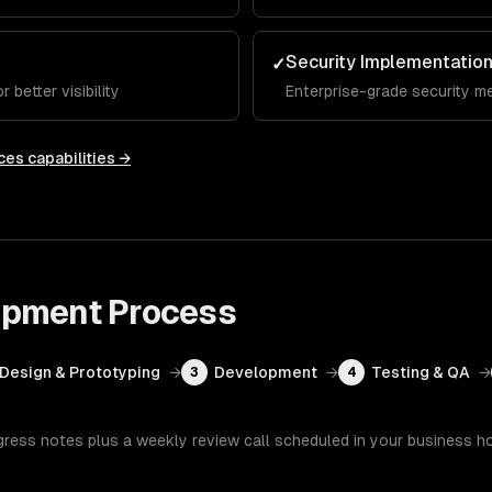
Security Implementatio
✓
 better visibility
Enterprise-grade security m
ces
capabilities →
opment
Process
Design & Prototyping
→
Development
→
Testing & QA
→
3
4
gress notes plus a weekly review call scheduled in your business h