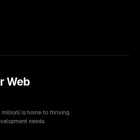
or
Web
 million
) is home to thriving
velopment
needs.