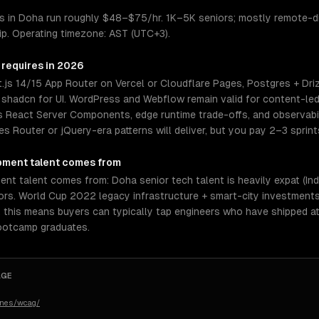
 in Doha run roughly $48–$75/hr. 1K–5K seniors; mostly remote-di
hip. Operating timezone: AST (UTC+3).
 requires in 2026
.js 14/15 App Router on Vercel or Cloudflare Pages, Postgres + Driz
or shadcn for UI. WordPress and Webflow remain valid for content-led
 React Server Components, edge runtime trade-offs, and observabili
s Router or jQuery-era patterns will deliver, but you pay 2–3 sprint
pment
talent comes from
talent comes from: Doha senior tech talent is heavily expat (Indian,
rs. World Cup 2022 legacy infrastructure + smart-city investments.
, this means buyers can typically tap engineers who have shipped a
bootcamp graduates.
AGE
ines/wcag/