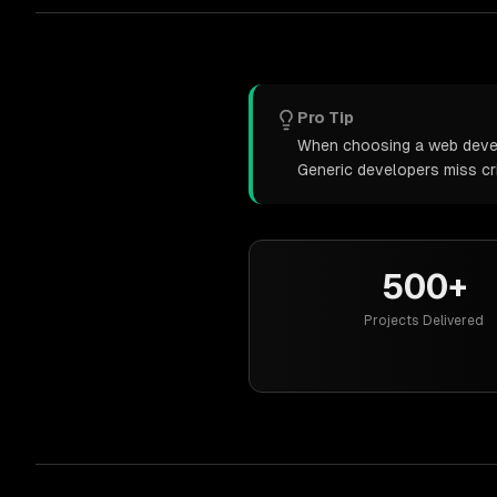
Pro Tip
When choosing a web develo
Generic developers miss cr
500+
Projects Delivered