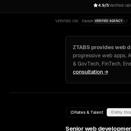
4.9/5
Verified rat
VERIFIED ON
Clutch
VERIFIED AGENCY
ZTABS provides
web d
progressive web apps, 
& GovTech, FinTech, En
consultation →
Rates & Talent
Why this
Senior
web developme