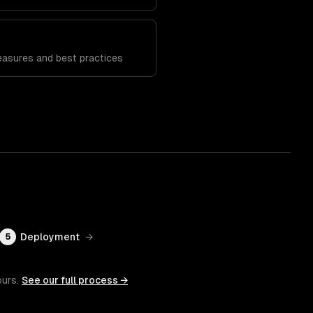
n
easures and best practices
Deployment
→
5
ours.
See our full process →