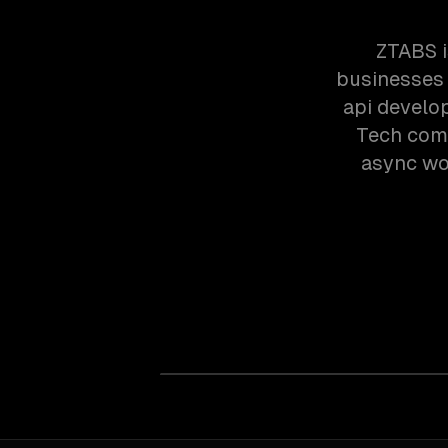
ZTABS i
businesses 
api develo
Tech comp
async wor