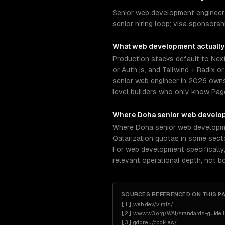
Senior web development engineers
senior hiring loop; visa sponsors
What
web development
actually
Production stacks default to Next
or Auth.js, and Tailwind + Radix 
senior web engineer in 2026 owns
level builders who only know Page
Where
Doha
senior
web develo
Where Doha senior web development 
Qatarization quotas in some secto
For web development specifically
relevant operational depth, not 
SOURCES REFERENCED ON THIS P
[
1
]
web.dev/vitals/
[
2
]
www.w3.org/WAI/standards-guidel
[
3
]
gdpr.eu/cookies/