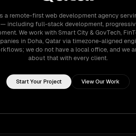
s a remote-first web development agency serv
— including full-stack development, progressi
pment. We work with Smart City & GovTech, FinT
anies in Doha, Qatar via timezone-aligned eng
kflows; we do not have a local office, and we ar
about that with every client.
Start Your Project
View Our Work