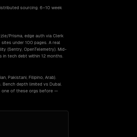
stributed sourcing. 6–10 week
zle/Prisma, edge auth via Clerk
 sites under 100 pages. A real
ty (Sentry, OpenTelemetry). Mid-
s in tech debt within 12 months.
 Pakistani, Filipino, Arab).
 Bench depth limited vs Dubai.
t one of these orgs before —