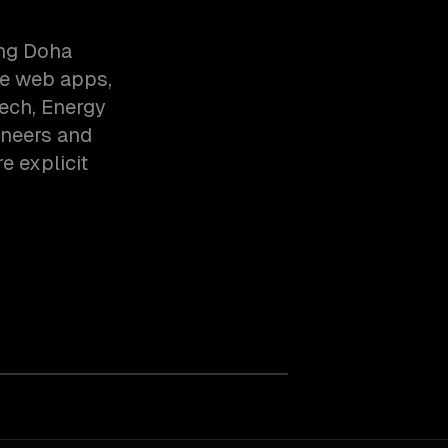
ing Doha
ve web apps,
ech, Energy
ineers and
e explicit