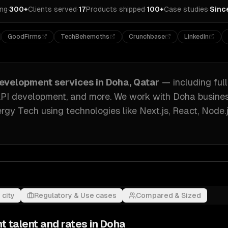
ing
·
300+
Clients served
·
17
Products shipped
·
100+
Case studies
·
Sinc
GoodFirms
TechBehemoths
Crunchbase
LinkedIn
evelopment
services in
Doha, Qatar
— including
ful
API development
, and more. We work with
Doha
busine
ergy Tech
using technologies like
Next.js, React, Node.
 city
Regulatory & Use cases
Compared & Sized
nt
talent and rates in
Doha