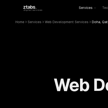
Skip to main content
ztabs
.
Services
Tec
digital services
Home
Services
Web Development Services
Doha, Qat
Web De