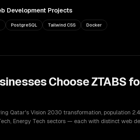
b Development
Projects
s
PostgreSQL
Tailwind CSS
Docker
sinesses Choose ZTABS f
t
ving Qatar's Vision 2030 transformation
, population
2.4
Tech, Energy Tech
sectors — each with distinct
web de