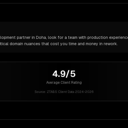
pment partner in Doha, look for a team with production experience 
itical domain nuances that cost you time and money in rework.
4.9/5
Average Client Rating
Source:
ZTABS Client Data 2024-2026