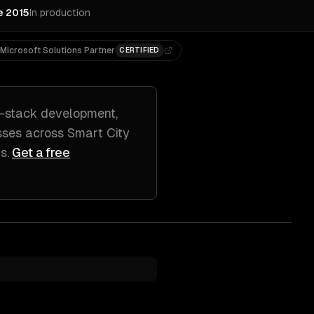
e 2015
In production
Microsoft Solutions Partner
CERTIFIED
l-stack development,
sses across
Smart City
js
.
Get a free