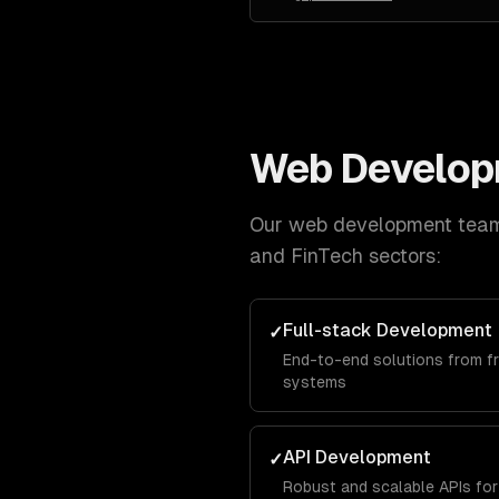
Web Develo
Our
web development
team 
and FinTech
sectors:
Full-stack Development
✓
End-to-end solutions from f
systems
API Development
✓
Robust and scalable APIs for