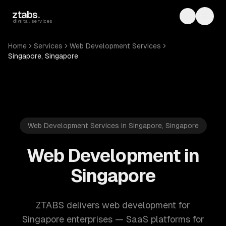
Skip to main content
ztabs
.
Toggle th
Toggl
digital services
Home
Services
Web Development Services
Singapore, Singapore
Web Development Services in Singapore, Singapore
Web Development in
Singapore
ZTABS delivers web development for
Singapore enterprises — SaaS platforms for