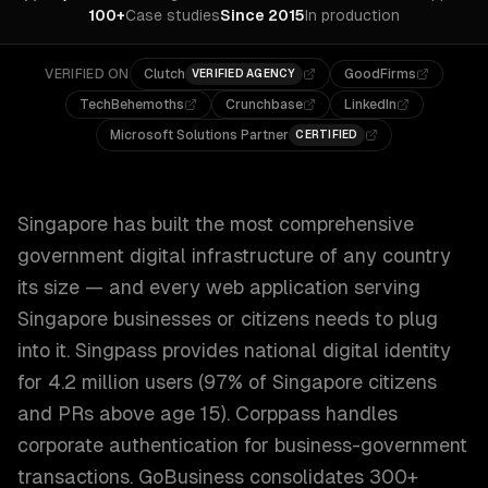
100+
Case studies
Since 2015
In production
VERIFIED ON
Clutch
GoodFirms
VERIFIED AGENCY
TechBehemoths
Crunchbase
LinkedIn
Microsoft Solutions Partner
CERTIFIED
Singapore has built the most comprehensive
government digital infrastructure of any country
its size — and every web application serving
Singapore businesses or citizens needs to plug
into it. Singpass provides national digital identity
for 4.2 million users (97% of Singapore citizens
and PRs above age 15). Corppass handles
corporate authentication for business-government
transactions. GoBusiness consolidates 300+