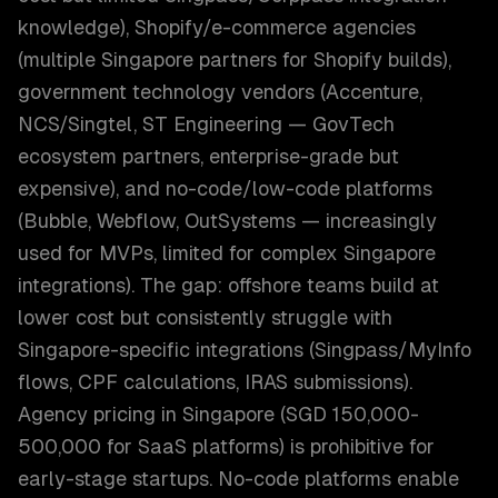
knowledge), Shopify/e-commerce agencies
(multiple Singapore partners for Shopify builds),
government technology vendors (Accenture,
NCS/Singtel, ST Engineering — GovTech
ecosystem partners, enterprise-grade but
expensive), and no-code/low-code platforms
(Bubble, Webflow, OutSystems — increasingly
used for MVPs, limited for complex Singapore
integrations). The gap: offshore teams build at
lower cost but consistently struggle with
Singapore-specific integrations (Singpass/MyInfo
flows, CPF calculations, IRAS submissions).
Agency pricing in Singapore (SGD 150,000-
500,000 for SaaS platforms) is prohibitive for
early-stage startups. No-code platforms enable