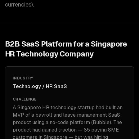
currencies).
B2B SaaS Platform for a Singapore
HR Technology Company
INDUSTRY
Technology / HR SaaS
CHALLENGE
A Singapore HR technology startup had built an
MVP of a payroll and leave management SaaS
product using a no-code platform (Bubble). The
product had gained traction — 85 paying SME
customers in Singapore — but was hitting