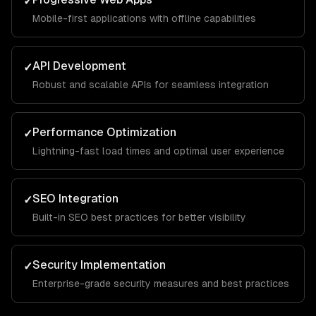
✓
Mobile-first applications with offline capabilities
API Development
✓
Robust and scalable APIs for seamless integration
Performance Optimization
✓
Lightning-fast load times and optimal user experience
SEO Integration
✓
Built-in SEO best practices for better visibility
Security Implementation
✓
Enterprise-grade security measures and best practices