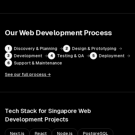
Our
Web Development
Process
Discovery & Planning
→
Design & Prototyping
→
1
2
Development
→
Testing & QA
→
Deployment
→
3
4
5
Support & Maintenance
6
See our full process →
Tech Stack for
Singapore
Web
Development
Projects
Next.js
React
Node.js
PostgreSQL