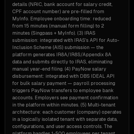
details (NRIC, bank account for salary credit,
CPF account number) are pre-filled from
MyInfo. Employee onboarding time: reduced
from 15 minutes (manual form filling) to 2
minutes (Singpass + MyInfo). (3) IRAS
submission: integrated with IRAS's API for Auto-
Inclusion Scheme (AIS) submission — the
platform generates IR8A/IR8S/Appendix 8A
data and submits directly to IRAS, eliminating
manual year-end filing. (4) PayNow salary
disbursement: integrated with DBS IDEAL API
for bulk salary payment — payroll processing
triggers PayNow transfers to employee bank
accounts. Employers see payment confirmation
in the platform within minutes. (5) Multi-tenant
architecture: each customer (company) operates
in a logically isolated tenant with separate data,
configurations, and user access controls. The
platform handles 1-500 employees per tenant,