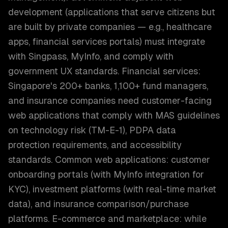
development (applications that serve citizens but
are built by private companies — e.g., healthcare
apps, financial services portals) must integrate
with Singpass, MyInfo, and comply with
government UX standards. Financial services:
Singapore's 200+ banks, 1,100+ fund managers,
and insurance companies need customer-facing
web applications that comply with MAS guidelines
on technology risk (TM-E-1), PDPA data
protection requirements, and accessibility
standards. Common web applications: customer
onboarding portals (with MyInfo integration for
KYC), investment platforms (with real-time market
data), and insurance comparison/purchase
platforms. E-commerce and marketplace: while