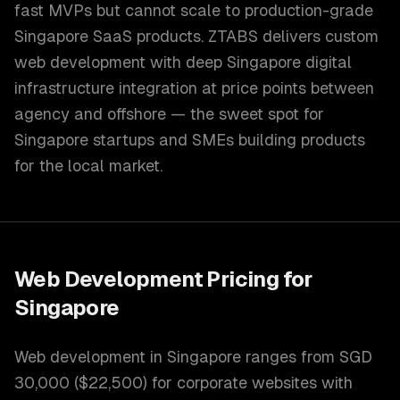
fast MVPs but cannot scale to production-grade
Singapore SaaS products. ZTABS delivers custom
web development with deep Singapore digital
infrastructure integration at price points between
agency and offshore — the sweet spot for
Singapore startups and SMEs building products
for the local market.
Web Development
Pricing for
Singapore
Web development in Singapore ranges from SGD
30,000 ($22,500) for corporate websites with