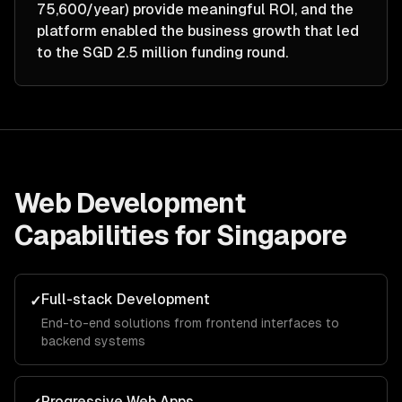
75,600/year) provide meaningful ROI, and the
platform enabled the business growth that led
to the SGD 2.5 million funding round.
Web Development
Capabilities for
Singapore
Full-stack Development
✓
End-to-end solutions from frontend interfaces to
backend systems
Progressive Web Apps