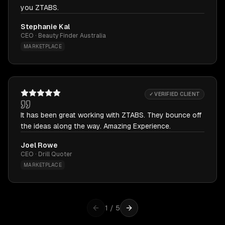
you ZTABS.
Stephanie Kal
CEO · Beauty Finder Australia
MARKETPLACE
✓ VERIFIED CLIENT
It has been great working with ZTABS. They bounce off
the ideas along the way. Amazing Experience.
Joel Rowe
CEO · Drill Quoter
MARKETPLACE
1
/
5