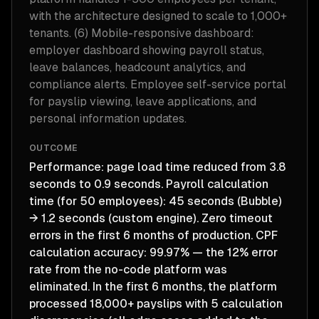
with the architecture designed to scale to 1,000+
tenants. (6) Mobile-responsive dashboard:
employer dashboard showing payroll status,
leave balances, headcount analytics, and
compliance alerts. Employee self-service portal
for payslip viewing, leave applications, and
personal information updates.
OUTCOME
Performance: page load time reduced from 3.8
seconds to 0.9 seconds. Payroll calculation
time (for 50 employees): 45 seconds (Bubble)
→ 1.2 seconds (custom engine). Zero timeout
errors in the first 6 months of production. CPF
calculation accuracy: 99.97% — the 12% error
rate from the no-code platform was
eliminated. In the first 6 months, the platform
processed 18,000+ payslips with 5 calculation