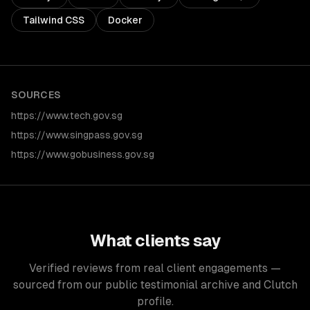
Tailwind CSS
Docker
SOURCES
https://www.tech.gov.sg
https://www.singpass.gov.sg
https://www.gobusiness.gov.sg
What clients say
Verified reviews from real client engagements —
sourced from our public testimonial archive and Clutch
profile.