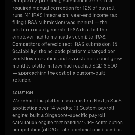
complexity, producing calculation errors that
required manual correction for 12% of payroll
runs. (4) IRAS integration: year-end income tax
filing (IR8A submission) was manual — the
platform could generate IR8A data but the
employer had to manually submit to IRAS.
Competitors offered direct IRAS submission. (5)
Scalability: the no-code platform charged per
workflow execution, and as customer count grew,
monthly platform fees had reached SGD 8,500
— approaching the cost of a custom-built
solution.
SOLUTION
We rebuilt the platform as a custom Next.js SaaS
application over 14 weeks: (1) Custom payroll
engine: built a Singapore-specific payroll
calculation engine that handles: CPF contribution
computation (all 20+ rate combinations based on