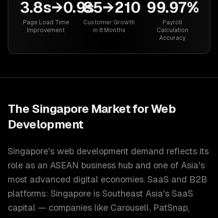
3.8s→0.9s
85→210
99.97%
Page Load Time
Customer Growth
Payroll
Improvement
in 8 Months
Calculation
Accuracy
The
Singapore
Market for
Web
Development
Singapore's web development demand reflects its
role as an ASEAN business hub and one of Asia's
most advanced digital economies. SaaS and B2B
platforms: Singapore is Southeast Asia's SaaS
capital — companies like Carousell, PatSnap,