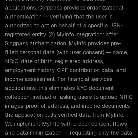
applications, Corppass provides organizational
authentication — verifying that the user is
authorized to act on behalf of a specific UEN-
registered entity. (2) MyInfo integration: after
Singpass authentication, MyInfo provides pre-
filled personal data (with user consent) — name,
NRIC, date of birth, registered address,
employment history, CPF contribution data, and
income assessment. For financial services
applications, this eliminates KYC document
collection: instead of asking users to upload NRIC
images, proof of address, and income documents,
the application pulls verified data from MyInfo.
We implement MyInfo with proper consent flows
and data minimization — requesting only the data