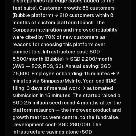
discrepancies (all edge cases added to the
test suite). Customer growth: 85 customers
(Bubble platform) → 210 customers within 8
months of custom platform launch. The
Corppass integration and improved reliability
were cited by 70% of new customers as
reasons for choosing this platform over
competitors. Infrastructure cost: SGD
8,500/month (Bubble) → SGD 2,200/month
(AWS — EC2, RDS, S3). Annual saving: SGD
75,600. Employee onboarding: 15 minutes → 2
minutes via Singpass/MyInfo. Year-end IRAS
filing: 3 days of manual work → automated
submission in 15 minutes. The startup raised a
SGD 2.5 million seed round 4 months after the
platform relaunch — the improved product and
growth metrics were central to the fundraise.
Development cost: SGD 280,000. The
infrastructure savings alone (SGD