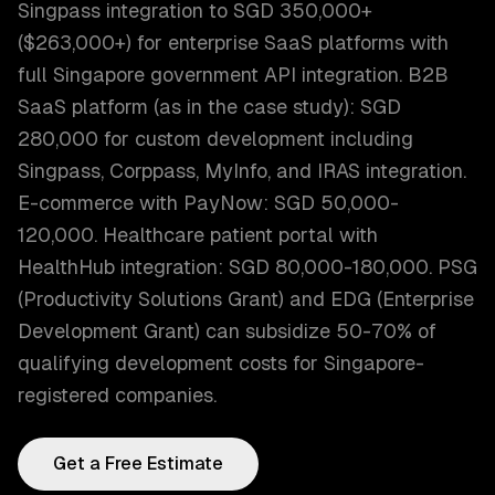
Singpass integration to SGD 350,000+
($263,000+) for enterprise SaaS platforms with
full Singapore government API integration. B2B
SaaS platform (as in the case study): SGD
280,000 for custom development including
Singpass, Corppass, MyInfo, and IRAS integration.
E-commerce with PayNow: SGD 50,000-
120,000. Healthcare patient portal with
HealthHub integration: SGD 80,000-180,000. PSG
(Productivity Solutions Grant) and EDG (Enterprise
Development Grant) can subsidize 50-70% of
qualifying development costs for Singapore-
registered companies.
Get a Free Estimate