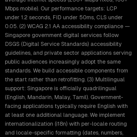
Mbps mobile). Our performance targets: LCP
under 1.2 seconds, FID under 50ms, CLS under
0.05. (2) WCAG 2.1 AA accessibility compliance —
Singapore government digital services follow
DSGS (Digital Service Standards) accessibility
guidelines, and private sector applications serving
public audiences increasingly adopt the same
standards. We build accessible components from
the start rather than retrofitting. (3) Multilingual
support: Singapore is officially quadrilingual
(English, Mandarin, Malay, Tamil). Government-
facing applications typically require English with
at least one additional language. We implement
internationalization (i18n) with per-locale routing
and locale-specific formatting (dates, numbers,