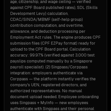
age, citizenship, and wage ceiling — verified
against CPF Board published rates), SDL (Skills
Development Levy) calculation,
CDAC/SINDA/MBMF (self-help group)
contribution computation, and overtime,
allowance, and deduction processing per
Employment Act rules. The engine produces CPF
submission files (CPF EZPay format) ready for
upload to the CPF Board portal. Calculation
accuracy: 99.97% (verified against 3,000 test
payslips computed manually by a Singapore
payroll specialist). (2) Singpass/Corppass
integration: employers authenticate via
Corppass — the platform instantly verifies the
company's UEN, registered directors, and
authorized representatives. No manual
document upload needed. Employee onboarding
uses Singpass + MyInfo — new employees
authenticate with Singpass and their personal