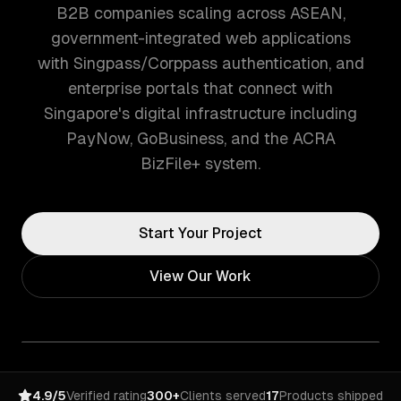
B2B companies scaling across ASEAN,
government-integrated web applications
with Singpass/Corppass authentication, and
enterprise portals that connect with
Singapore's digital infrastructure including
PayNow, GoBusiness, and the ACRA
BizFile+ system.
Start Your Project
View Our Work
4.9/5
Verified rating
300+
Clients served
17
Products shipped