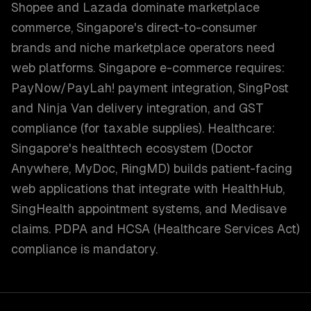
Shopee and Lazada dominate marketplace
commerce, Singapore's direct-to-consumer
brands and niche marketplace operators need
web platforms. Singapore e-commerce requires:
PayNow/PayLah! payment integration, SingPost
and Ninja Van delivery integration, and GST
compliance (for taxable supplies). Healthcare:
Singapore's healthtech ecosystem (Doctor
Anywhere, MyDoc, RingMD) builds patient-facing
web applications that integrate with HealthHub,
SingHealth appointment systems, and Medisave
claims. PDPA and HCSA (Healthcare Services Act)
compliance is mandatory.