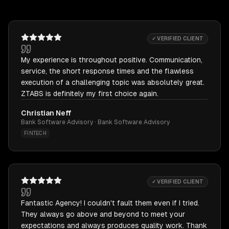
✓ VERIFIED CLIENT
My experience is throughout positive. Communication,
service, the short response times and the flawless
execution of a challenging topic was absolutely great.
ZTABS is definitely my first choice again.
Christian Neff
Bank Software Advisory · Bank Software Advisory
FINTECH
✓ VERIFIED CLIENT
Fantastic Agency! I couldn't fault them even if I tried.
They always go above and beyond to meet your
expectations and always produces quality work. Thank