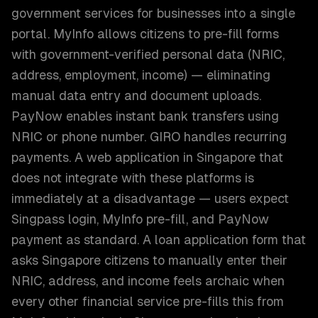
government services for businesses into a single
portal. MyInfo allows citizens to pre-fill forms
with government-verified personal data (NRIC,
address, employment, income) — eliminating
manual data entry and document uploads.
PayNow enables instant bank transfers using
NRIC or phone number. GIRO handles recurring
payments. A web application in Singapore that
does not integrate with these platforms is
immediately at a disadvantage — users expect
Singpass login, MyInfo pre-fill, and PayNow
payment as standard. A loan application form that
asks Singapore citizens to manually enter their
NRIC, address, and income feels archaic when
every other financial service pre-fills this from