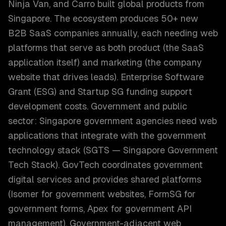
Ninja Van, and Carro built global products from
Singapore. The ecosystem produces 50+ new
B2B SaaS companies annually, each needing web
platforms that serve as both product (the SaaS
application itself) and marketing (the company
website that drives leads). Enterprise Software
Grant (ESG) and Startup SG funding support
development costs. Government and public
sector: Singapore government agencies need web
applications that integrate with the government
technology stack (SGTS — Singapore Government
Tech Stack). GovTech coordinates government
digital services and provides shared platforms
(Isomer for government websites, FormSG for
government forms, Apex for government API
management). Government-adjacent web