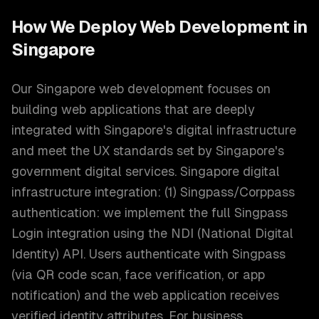
How We Deploy
Web Development
in
Singapore
Our Singapore web development focuses on
building web applications that are deeply
integrated with Singapore's digital infrastructure
and meet the UX standards set by Singapore's
government digital services. Singapore digital
infrastructure integration: (1) Singpass/Corppass
authentication: we implement the full Singpass
Login integration using the NDI (National Digital
Identity) API. Users authenticate with Singpass
(via QR code scan, face verification, or app
notification) and the web application receives
verified identity attributes. For business