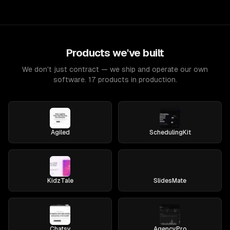
Products we've built
We don't just contract — we ship and operate our own
software. 17 products in production.
Agiled
SchedulingKit
KidzTale
SlidesMate
Chatsy
AgencyPro