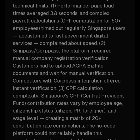
technical limits: (1) Performance: page load
times averaged 3.8 seconds, and complex
payroll calculations (CPF computation for 50+
employees) timed out regularly. Singapore users
— accustomed to fast government digital
services — complained about speed. (2)
Singpass/Corppass: the platform required
manual company registration verification.
Customers had to upload ACRA BizFile
documents and wait for manual verification.
Competitors with Corppass integration offered
instant verification. (3) CPF calculation
complexity: Singapore's CPF (Central Provident
Fund) contribution rates vary by employee age,
citizenship status (citizen, PR, foreigner), and
wage level — creating a matrix of 20+
contribution rate combinations. The no-code
platform could not reliably handle this