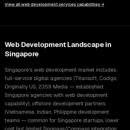
View all
web development services
capabilities →
Web Development
Landscape in
Singapore
Singapore's web development market includes:
full-service digital agencies (Titansoft, Codigo,
Originally US, 2359 Media — established
Singapore agencies with web development
capability), offshore development partners
(Vietnamese, Indian, Philippine development
teams — common for Singapore startups, lower
cost but limited Singpass/Corppass integration