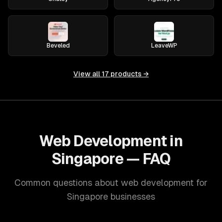
Beveled
LeaveWP
View all
17
products →
Web Development in
Singapore — FAQ
Common questions about web development for
Singapore businesses