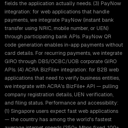
fields the application actually needs. (3) PayNow
integration: for web applications that handle
payments, we integrate PayNow (instant bank
transfer using NRIC, mobile number, or UEN)
through participating bank APIs. PayNow QR
code generation enables in-app payments without
card details. For recurring payments, we integrate
GIRO through DBS/OCBC/UOB corporate GIRO
APIs. (4) ACRA BizFile+ integration: for B2B web
applications that need to verify business entities,
we integrate with ACRA's BizFile+ API — pulling
company registration details, UEN verification,
and filing status. Performance and accessibility:
(1) Singapore users expect fast web applications
— the country has among the world's fastest
average internet speeds (250+ Mbps fixed, 100+