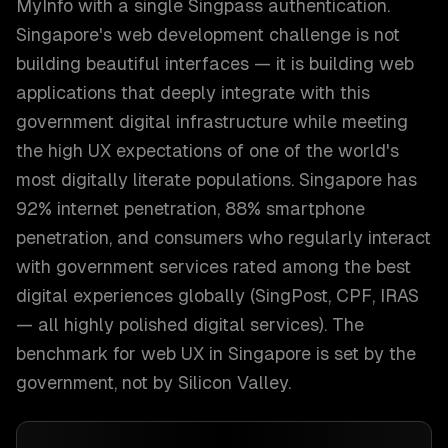
MyInfo with a single Singpass authentication.
Singapore's web development challenge is not
building beautiful interfaces — it is building web
applications that deeply integrate with this
government digital infrastructure while meeting
the high UX expectations of one of the world's
most digitally literate populations. Singapore has
92% internet penetration, 88% smartphone
penetration, and consumers who regularly interact
with government services rated among the best
digital experiences globally (SingPost, CPF, IRAS
— all highly polished digital services). The
benchmark for web UX in Singapore is set by the
government, not by Silicon Valley.