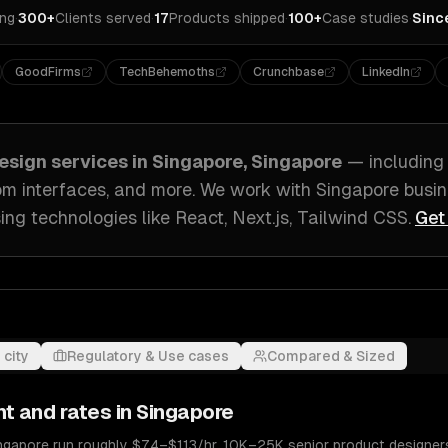
ing
·
300+
Clients served
·
17
Products shipped
·
100+
Case studies
·
Sinc
GoodFirms
TechBehemoths
Crunchbase
LinkedIn
esign
services in
Singapore, Singapore
— includin
om interfaces
, and more. We work with
Singapore
busin
ing technologies like
React, Next.js, Tailwind CSS
.
Get
 city
Regulatory & Use cases
Compared & Sized
nt and rates in
Singapore
ingapore run roughly $74–$113/hr. 10K–25K senior product designer