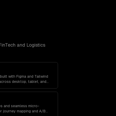
FinTech and Logistics
uilt with Figma and Tailwind
cross desktop, tablet, and
tent brand experience
res and seamless micro-
er journey mapping and A/B