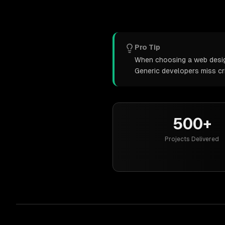
Pro Tip
When choosing a web design 
Generic developers miss cr
500+
Projects Delivered