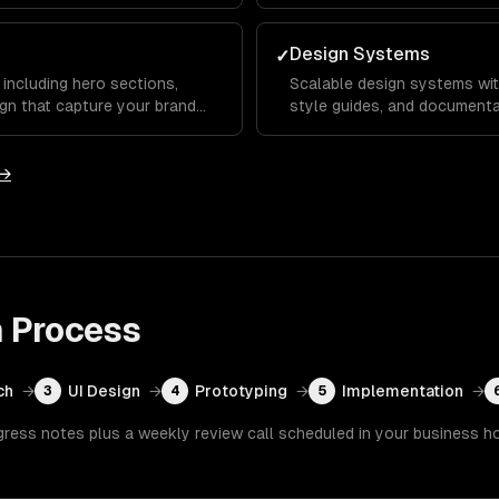
s that set you apart from
testing to reduce bounce rat
Design Systems
✓
including hero sections,
Scalable design systems wit
gn that capture your brand
style guides, and documenta
ward key calls to action.
across your entire product 
development.
 →
n
Process
ch
→
UI Design
→
Prototyping
→
Implementation
→
3
4
5
gress notes plus a weekly review call scheduled in your business h