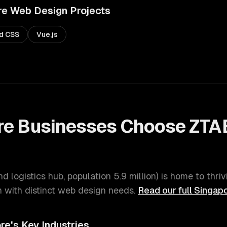
re
Web Design
Projects
nd CSS
Vue.js
re
Businesses Choose ZTA
nd logistics hub
, population
5.9 million
) is home to thri
with distinct
web design
needs.
Read our full
Singap
re
's Key Industries