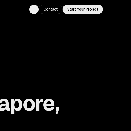
Contact
Start Your Project
Toggle theme
apore,