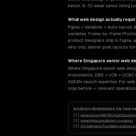
bench. 6–10 week senior hiring lo
What
web design
actually requi
Figma + Variables + Auto-layout 
variables. Frame-by-frame Photosh
product designers ship in Figma, w
who only deliver pixel layouts f
Where
Singapore
senior
web de
Where Singapore senior web desig
investments, DBS + UOB + OCBC b
ASEAN-launch expertise. For web d
orgs before — relevant operation
SOURCES REFERENCED ON THIS P
[
1
]
www.w3.org/WAI/WCAG22/quickre
[
2
]
www.figma.com/design-systems/
[
3
]
m3.material.io/foundations/access