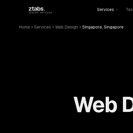
Skip to main content
ztabs
.
Services
Tec
digital services
Home
Services
Web Design
Singapore, Singapore
Web D