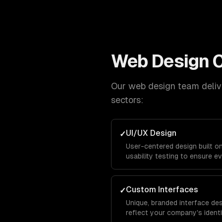
Web Design
C
Our
web design
team delive
sectors:
UI/UX Design
✓
User-centered design built o
usability testing to ensure ev
and keeps visitors engaged f
conversion.
Custom Interfaces
✓
Unique, branded interface de
reflect your company's identit