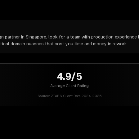
partner in Singapore, look for a team with production experience in
itical domain nuances that cost you time and money in rework.
4.9/5
Average Client Rating
Source:
ZTABS Client Data 2024-2026