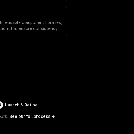
es and increase time on site.
h reusable component libraries,
tion that ensure consistency
and speed up future
Launch & Refine
6
ours.
See our full process →