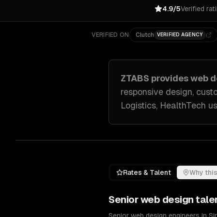
4.9/5
Verified rat
VERIFIED ON
Clutch
VERIFIED AGENCY
ZTABS provides
web d
responsive design, cust
Logistics, HealthTech
us
Rates & Talent
Why this
Senior
web design
tale
Senior web design engineers in S