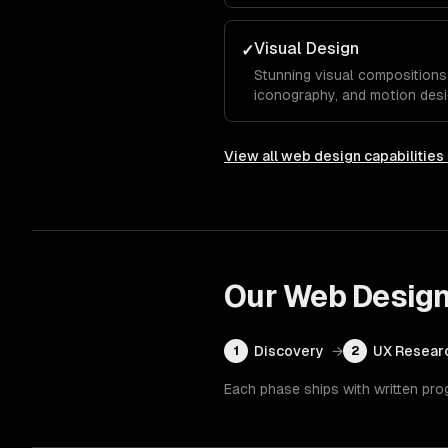
typography, and color system
competitors.
Visual Design
✓
Stunning visual compositions 
iconography, and motion desi
essence and guide visitors to
View all
web design
capabilities
Our
Web Desig
Discovery
→
UX Resear
1
2
Each phase ships with written pro