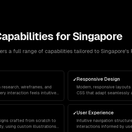
apabilities for
Singapore
rs a full range of capabilities tailored to
Singapore
's
Responsive Design
✓
n research, wireframes, and
Modern, responsive layouts b
ery interaction feels intuitive
CSS that adapt seamlessly a
rom landing page to
mobile devices for a consis
everywhere.
User Experience
✓
signs crafted from scratch to
Intuitive navigation structu
y, using custom illustrations,
interactions informed by us