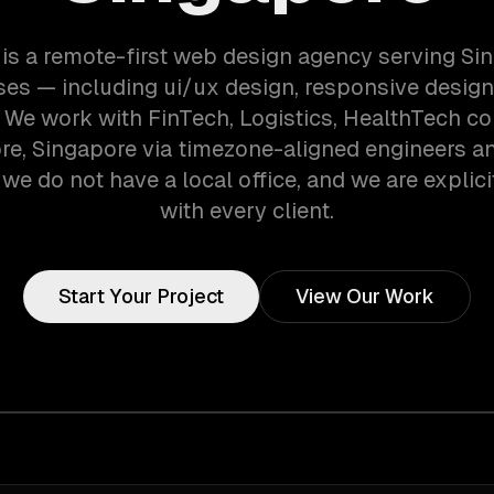
is a remote-first web design agency serving Si
es — including ui/ux design, responsive desig
. We work with FinTech, Logistics, HealthTech c
re, Singapore via timezone-aligned engineers a
we do not have a local office, and we are explici
with every client.
Start Your Project
View Our Work