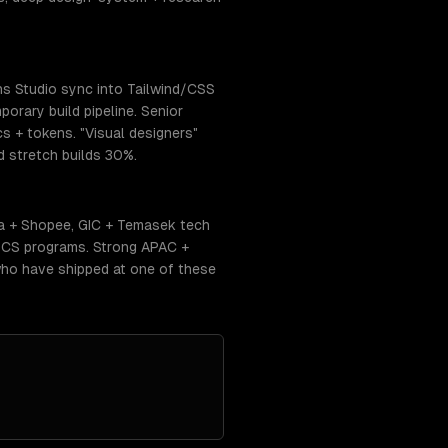
ns Studio sync into Tailwind/CSS
orary build pipeline. Senior
cs + tokens. "Visual designers"
 stretch builds 30%.
ea + Shopee, GIC + Temasek tech
 CS programs. Strong APAC +
who have shipped at one of these