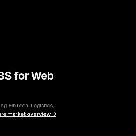
BS for
Web
ving
FinTech, Logistics,
ore
market overview →