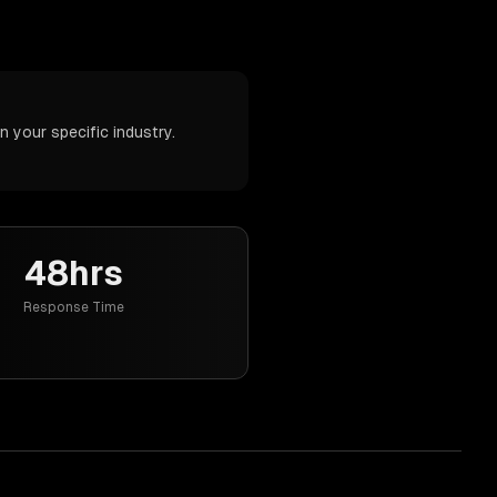
 your specific industry.
48hrs
Response Time