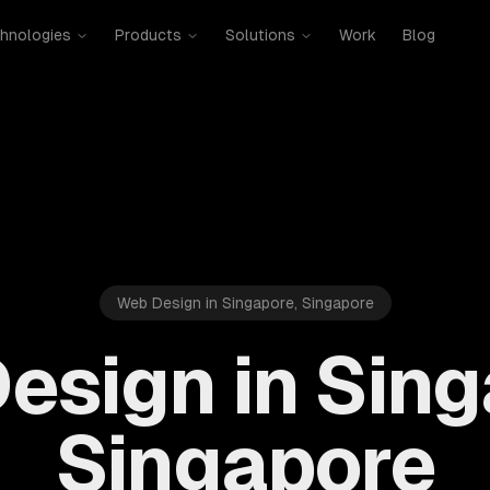
hnologies
Products
Solutions
Work
Blog
Web Design in Singapore, Singapore
esign in Sing
Singapore