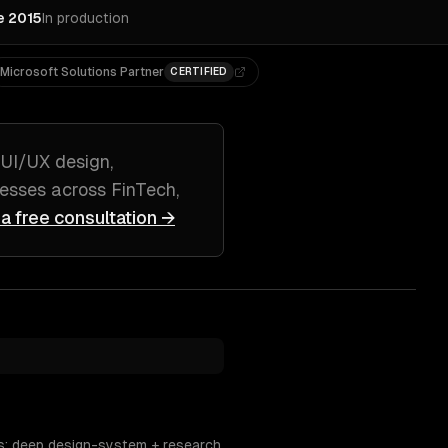
e 2015
In production
Microsoft Solutions Partner
CERTIFIED
g
UI/UX design,
esses across
FinTech,
 a free consultation →
s; deep design-system + research