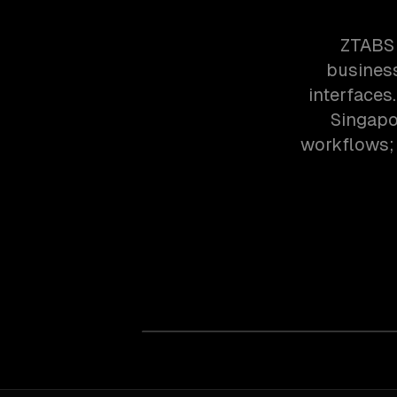
ZTABS 
business
interfaces
Singapo
workflows; 