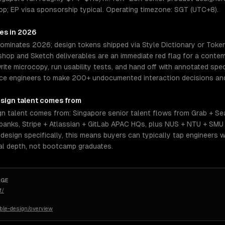
op; EP visa sponsorship typical. Operating timezone: SGT (UTC+8).
res in 2026
dominates 2026; design tokens shipped via Style Dictionary or Toke
op and Sketch deliverables are an immediate red flag for a contemp
rite microcopy, run usability tests, and hand off with annotated spe
orce engineers to make 200+ undocumented interaction decisions and
sign
talent comes from
n talent comes from: Singapore senior talent flows from Grab + S
anks, Stripe + Atlassian + GitLab APAC HQs, plus NUS + NTU + SMU
esign specifically, this means buyers can typically tap engineers 
al depth, not bootcamp graduates.
AGE
f/
ible-design/overview