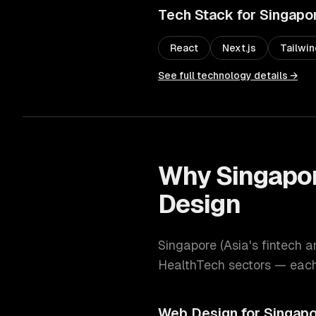
Tech Stack for
Singapo
React
Next.js
Tailwi
See full technology details →
Why
Singapo
Design
Singapore
(
Asia's fintech a
HealthTech
sectors — each 
Web Design
for
Singapo