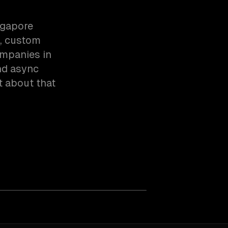
ngapore
n, custom
ompanies in
nd async
t about that