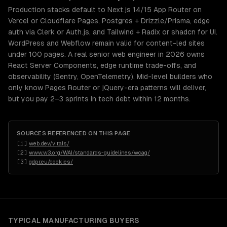
Production stacks default to Next.js 14/15 App Router on
Vercel or Cloudflare Pages, Postgres + Drizzle/Prisma, edge
auth via Clerk or Auth.js, and Tailwind + Radix or shadcn for UI.
WordPress and Webflow remain valid for content-led sites
under 100 pages. A real senior web engineer in 2026 owns
React Server Components, edge runtime trade-offs, and
observability (Sentry, OpenTelemetry). Mid-level builders who
only know Pages Router or jQuery-era patterns will deliver,
but you pay 2–3 sprints in tech debt within 12 months.
SOURCES REFERENCED ON THIS PAGE
[
1
]
web.dev/vitals/
[
2
]
www.w3.org/WAI/standards-guidelines/wcag/
[
3
]
gdpr.eu/cookies/
TYPICAL
MANUFACTURING
BUYERS