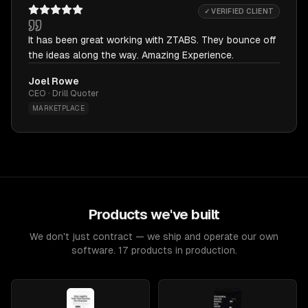
✓ VERIFIED CLIENT
It has been great working with ZTABS. They bounce off
the ideas along the way. Amazing Experience.
Joel Rowe
CEO · Drill Quoter
MARKETPLACE
Products we've built
We don't just contract — we ship and operate our own
software. 17 products in production.