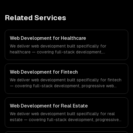
Related Services
Web Development for Healthcare
We deliver web development built specifically for
healthcare — covering full-stack development,
progressive web apps, and api development. From
regulatory compliance to healthcare-specific workflows,
our team ships production systems that meet the
Web Development for Fintech
demands of the healthcare and medical technology
We deliver web development built specifically for fintech
industry.
— covering full-stack development, progressive web
apps, and api development. From regulatory compliance
to fintech-specific workflows, our team ships production
systems that meet the demands of the financial
Web Development for Real Estate
technology and banking sector.
We deliver web development built specifically for real
estate — covering full-stack development, progressive
web apps, and api development. From regulatory
compliance to real estate-specific workflows, our team