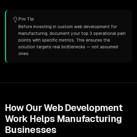
Pro Tip
Before investing in custom web development for
manufacturing, document your top 3 operational pain
points with specific metrics. This ensures the
solution targets real bottlenecks — not assumed
ones.
How Our
Web Development
Work Helps
Manufacturing
Businesses