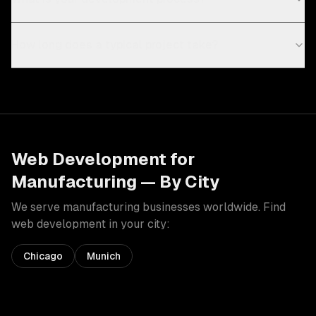
How long does a typical project take?
Web Development
for
Manufacturing
— By City
We serve
manufacturing
businesses worldwide. Find
web development
in your city:
Chicago
Munich