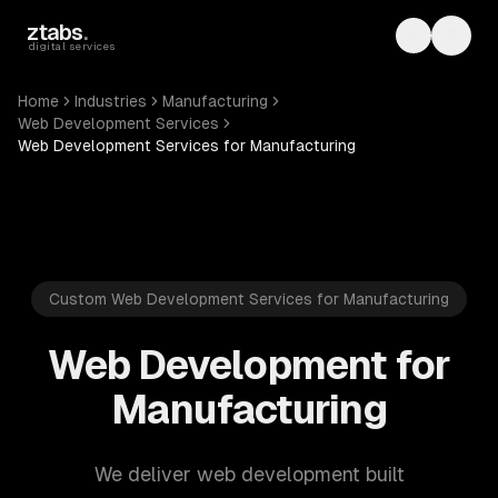
Skip to main content
ztabs
.
Toggle th
Toggl
digital services
Home
Industries
Manufacturing
Web Development Services
Web Development Services for Manufacturing
Custom Web Development Services for Manufacturing
Web Development for
Manufacturing
We deliver web development built