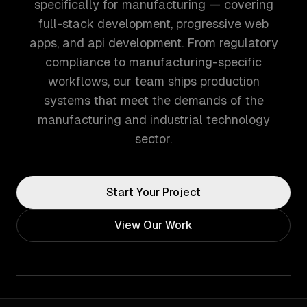
specifically for manufacturing — covering
full-stack development, progressive web
apps, and api development. From regulatory
compliance to manufacturing-specific
workflows, our team ships production
systems that meet the demands of the
manufacturing and industrial technology
sector.
Start Your Project
View Our Work