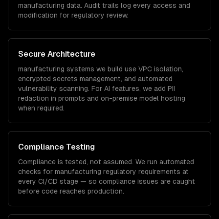
manufacturing
data. Audit trails log every access and
modification for regulatory review.
Secure Architecture
manufacturing
systems we build use VPC isolation,
encrypted secrets management, and automated
vulnerability scanning. For AI features, we add PII
redaction in prompts and on-premise model hosting
when required.
Compliance Testing
Compliance is tested, not assumed. We run automated
checks for
manufacturing
regulatory requirements at
every CI/CD stage — so compliance issues are caught
before code reaches production.