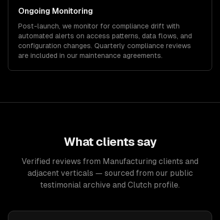
Ongoing Monitoring
Post-launch, we monitor for compliance drift with
automated alerts on access patterns, data flows, and
configuration changes. Quarterly compliance reviews
are included in our maintenance agreements.
What clients say
Verified reviews from Manufacturing clients and
adjacent verticals — sourced from our public
testimonial archive and Clutch profile.