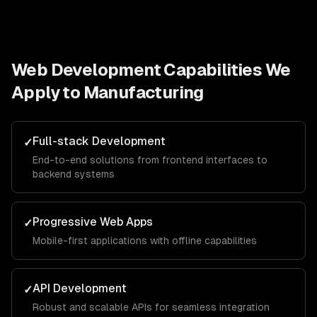
Web Development
Capabilities We
Apply to
Manufacturing
Full-stack Development
✓
End-to-end solutions from frontend interfaces to
backend systems
Progressive Web Apps
✓
Mobile-first applications with offline capabilities
API Development
✓
Robust and scalable APIs for seamless integration