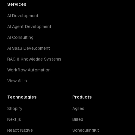
Services
AI Development
AI Agent Development
AI Consulting
AI SaaS Development
RAG & Knowledge Systems
Workflow Automation
View All →
Technologies
Products
Shopify
Agiled
Next.js
Billed
React Native
SchedulingKit