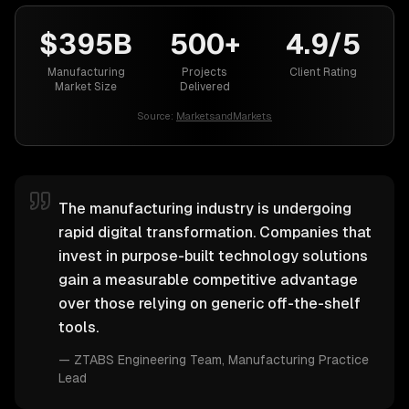
$395B
500+
4.9/5
Manufacturing
Projects
Client Rating
Market Size
Delivered
Source:
MarketsandMarkets
The manufacturing industry is undergoing
rapid digital transformation. Companies that
invest in purpose-built technology solutions
gain a measurable competitive advantage
over those relying on generic off-the-shelf
tools.
—
ZTABS Engineering Team
, Manufacturing Practice
Lead