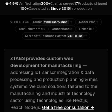
4.9/5
Verified rating
300+
Clients served
17
Products shipped
100+
Case studies
Since 2015
In production
VERIFIED ON
Clutch
GoodFirms
VERIFIED AGENCY
TechBehemoths
Crunchbase
LinkedIn
Microsoft Solutions Partner
CERTIFIED
ZTABS provides custom
web
development
for
manufacturing
—
addressing
IoT sensor integration & data
processing and production planning & mes
systems
. We build solutions tailored to
the
manufacturing and industrial technology
sector
using technologies like
Next.js,
React, Node.js
.
Get a free consultation →