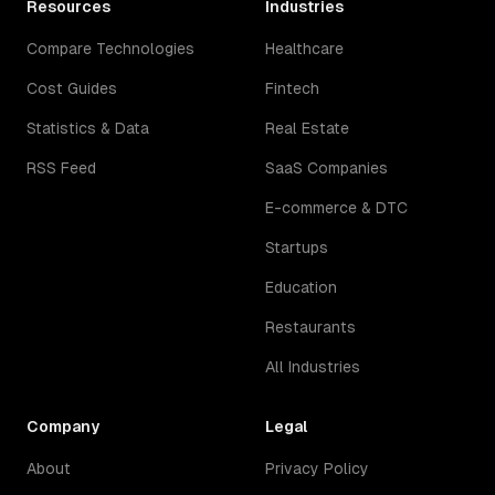
Resources
Industries
Compare Technologies
Healthcare
Cost Guides
Fintech
Statistics & Data
Real Estate
RSS Feed
SaaS Companies
E-commerce & DTC
Startups
Education
Restaurants
All Industries
Company
Legal
About
Privacy Policy