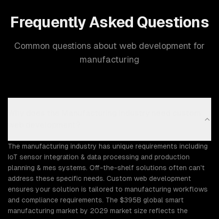
Frequently Asked Questions
Common questions about web development for
manufacturing
Why does the Manufacturing industry need custom
web development?
The manufacturing industry has unique requirements including
IoT sensor integration & data processing and production
planning & mes systems. Off-the-shelf solutions often can't
address these specific needs. Custom web development
ensures your solution is tailored to manufacturing workflows
and compliance requirements. The $395B global smart
manufacturing market by 2029 market size reflects the