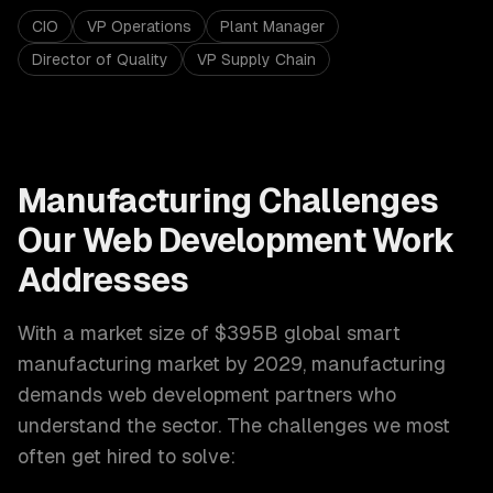
CIO
VP Operations
Plant Manager
Director of Quality
VP Supply Chain
Manufacturing
Challenges
Our
Web Development
Work
Addresses
With a market size of
$395B global smart
manufacturing market by 2029
,
manufacturing
demands
web development
partners who
understand the sector. The challenges we most
often get hired to solve: