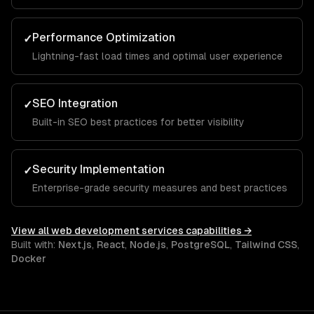
Performance Optimization
✓
Lightning-fast load times and optimal user experience
SEO Integration
✓
Built-in SEO best practices for better visibility
Security Implementation
✓
Enterprise-grade security measures and best practices
View all
web development services
capabilities →
Built with:
Next.js
,
React
,
Node.js
,
PostgreSQL
,
Tailwind CSS
,
Docker