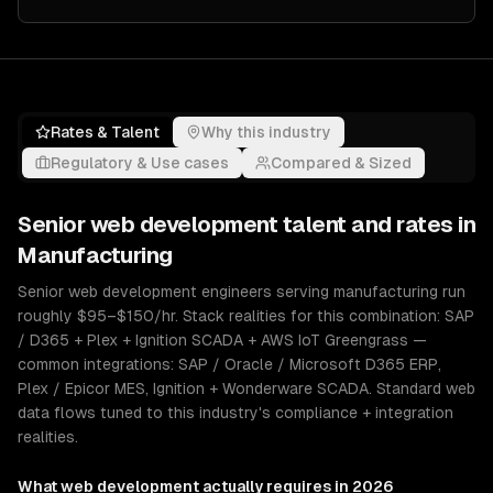
Rates & Talent
Why this industry
Regulatory & Use cases
Compared & Sized
Senior
web development
talent and rates in
Manufacturing
Senior web development engineers serving manufacturing run
roughly $95–$150/hr. Stack realities for this combination: SAP
/ D365 + Plex + Ignition SCADA + AWS IoT Greengrass —
common integrations: SAP / Oracle / Microsoft D365 ERP,
Plex / Epicor MES, Ignition + Wonderware SCADA. Standard web
data flows tuned to this industry's compliance + integration
realities.
What
web development
actually requires in 2026