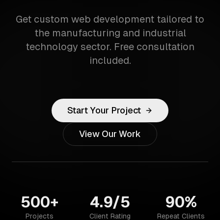
Get custom web development tailored to
the manufacturing and industrial
technology sector. Free consultation
included.
Start Your Project
View Our Work
500+
4.9/5
90%
Projects
Client Rating
Repeat Clients