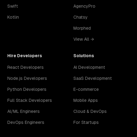
Swift
AgencyPro
Kotlin
Chatsy
Morphed
View All →
Hire Developers
Solutions
React Developers
AI Development
Node.js Developers
SaaS Development
Python Developers
E-commerce
Full Stack Developers
Mobile Apps
AI/ML Engineers
Cloud & DevOps
DevOps Engineers
For Startups