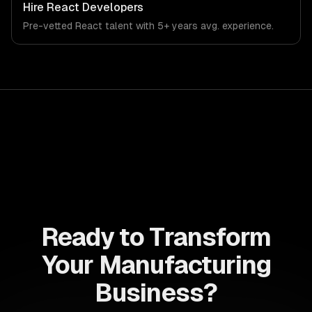
Hire
React Developers
Pre-vetted
React
talent with
5+ years
avg. experience.
Ready to Transform
Your Manufacturing
Business?