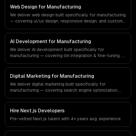
ships production systems that meet the demands of the
Web Design for Manufacturing
real estate and property technology sector.
We deliver web design built specifically for manufacturing
— covering ui/ux design, responsive design, and custom
interfaces. From regulatory compliance to
manufacturing-specific workflows, our team ships
production systems that meet the demands of the
AI Development for Manufacturing
manufacturing and industrial technology sector.
We deliver AI development built specifically for
manufacturing — covering llm integration & fine-tuning, ai
agents & automation, and rag & knowledge systems.
From regulatory compliance to manufacturing-specific
workflows, our team ships production systems that meet
Digital Marketing for Manufacturing
the demands of the manufacturing and industrial
We deliver digital marketing built specifically for
technology sector.
manufacturing — covering search engine optimization,
pay-per-click advertising, and social media marketing.
From regulatory compliance to manufacturing-specific
workflows, our team ships production systems that meet
Hire
Next.js Developers
the demands of the manufacturing and industrial
Pre-vetted
Next.js
talent with
4+ years
avg. experience.
technology sector.