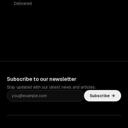
Delivered
Subscribe to our newsletter
Stay updated with our latest news and articles.
Subscribe