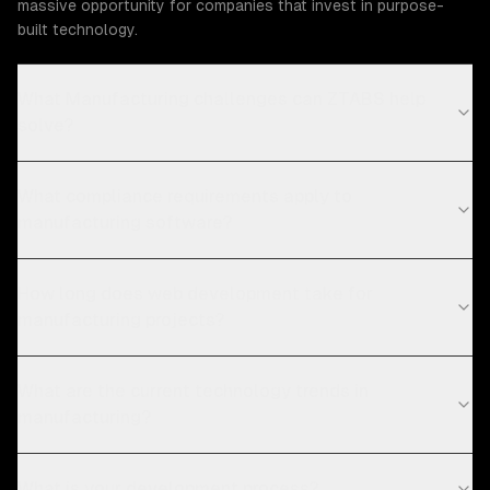
massive opportunity for companies that invest in purpose-
built technology.
What Manufacturing challenges can ZTABS help
solve?
What compliance requirements apply to
manufacturing software?
How long does web development take for
manufacturing projects?
What are the current technology trends in
manufacturing?
What is your development process?