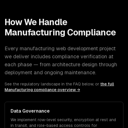
How We Handle
Manufacturing
Compliance
Every
manufacturing
web development
project
we deliver includes compliance verification at
each phase — from architecture design through
deployment and ongoing maintenance.
See the regulatory landscape in the FAQ below, or
the full
Manufacturing
compliance overview →
Data Governance
We implement row-level security, encryption at rest and
in transit, and role-based access controls for