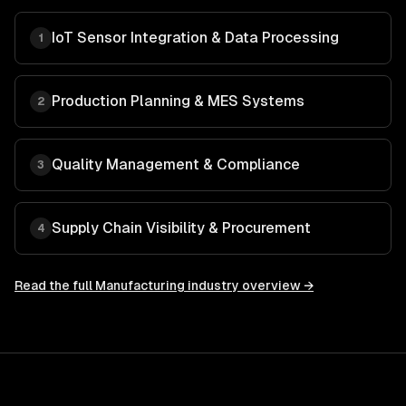
IoT Sensor Integration & Data Processing
1
Production Planning & MES Systems
2
Quality Management & Compliance
3
Supply Chain Visibility & Procurement
4
Read the full
Manufacturing
industry overview →