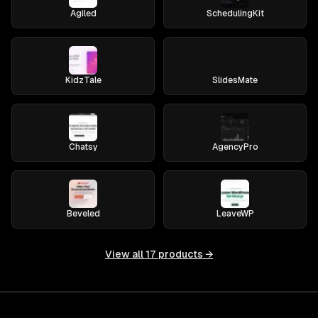
Agiled
SchedulingKit
KidzTale
SlidesMate
Chatsy
AgencyPro
Beveled
LeaveWP
View all
17
products →