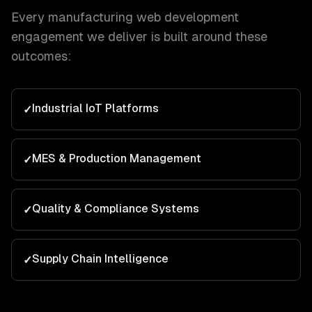
Every
manufacturing
web development
engagement we deliver is built around these
outcomes:
Industrial IoT Platforms
✓
MES & Production Management
✓
Quality & Compliance Systems
✓
Supply Chain Intelligence
✓