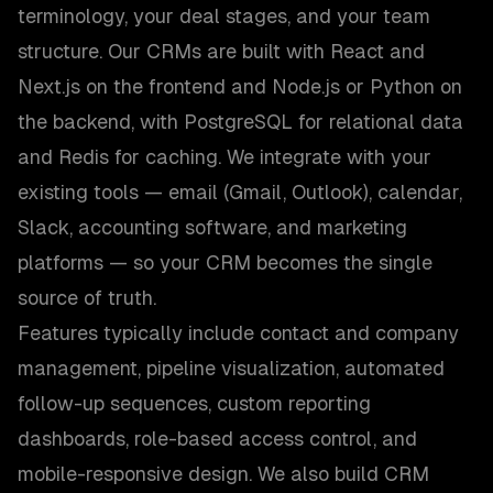
terminology, your deal stages, and your team
structure. Our CRMs are built with React and
Next.js on the frontend and Node.js or Python on
the backend, with PostgreSQL for relational data
and Redis for caching. We integrate with your
existing tools — email (Gmail, Outlook), calendar,
Slack, accounting software, and marketing
platforms — so your CRM becomes the single
source of truth.
Features typically include contact and company
management, pipeline visualization, automated
follow-up sequences, custom reporting
dashboards, role-based access control, and
mobile-responsive design. We also build CRM