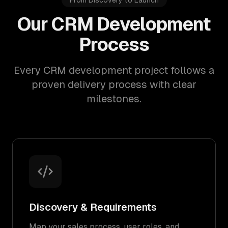
From Discovery to Launch
Our CRM Development
Process
Every CRM development project follows a
proven delivery process with clear
milestones.
Discovery & Requirements
Map your sales process, user roles, and