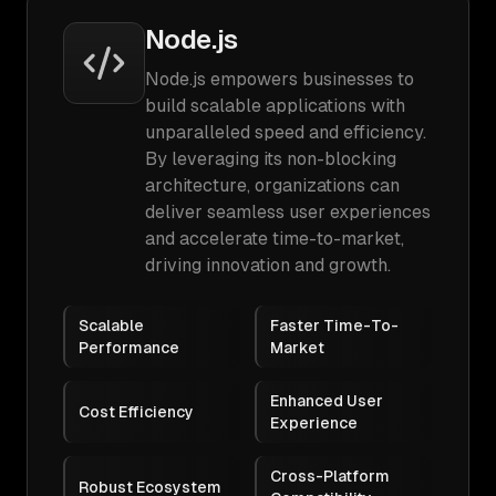
Node.js
Node.js empowers businesses to
build scalable applications with
unparalleled speed and efficiency.
By leveraging its non-blocking
architecture, organizations can
deliver seamless user experiences
and accelerate time-to-market,
driving innovation and growth.
Scalable
Faster Time-To-
Performance
Market
Enhanced User
Cost Efficiency
Experience
Cross-Platform
Robust Ecosystem