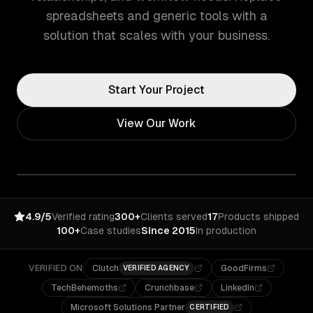
spreadsheets and generic tools with a
solution that scales with your business.
Start Your Project
View Our Work
4.9/5
Verified rating
300+
Clients served
17
Products shipped
100+
Case studies
Since 2015
In production
VERIFIED ON
Clutch
GoodFirms
VERIFIED AGENCY
TechBehemoths
Crunchbase
LinkedIn
Microsoft Solutions Partner
CERTIFIED