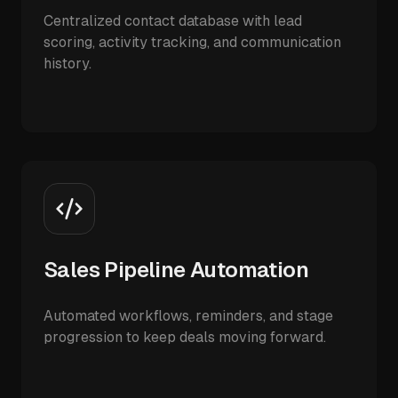
Centralized contact database with lead
scoring, activity tracking, and communication
history.
Sales Pipeline Automation
Automated workflows, reminders, and stage
progression to keep deals moving forward.