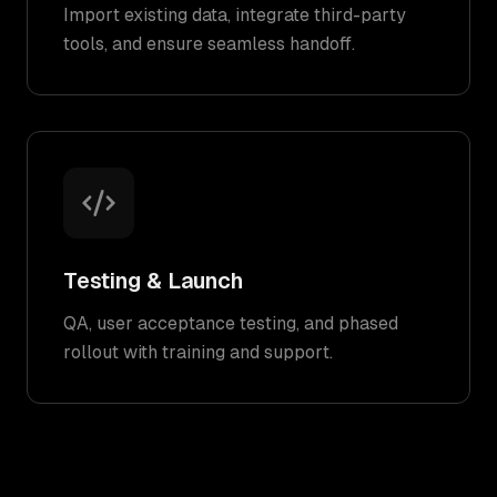
Import existing data, integrate third-party
tools, and ensure seamless handoff.
Testing & Launch
QA, user acceptance testing, and phased
rollout with training and support.