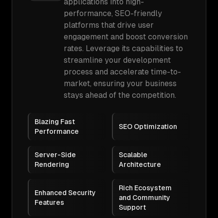
applications into high-
performance, SEO-friendly
platforms that drive user
engagement and boost conversion
rates. Leverage its capabilities to
streamline your development
process and accelerate time-to-
market, ensuring your business
stays ahead of the competition.
Blazing Fast
SEO Optimization
Performance
Server-Side
Scalable
Rendering
Architecture
Rich Ecosystem
Enhanced Security
and Community
Features
Support