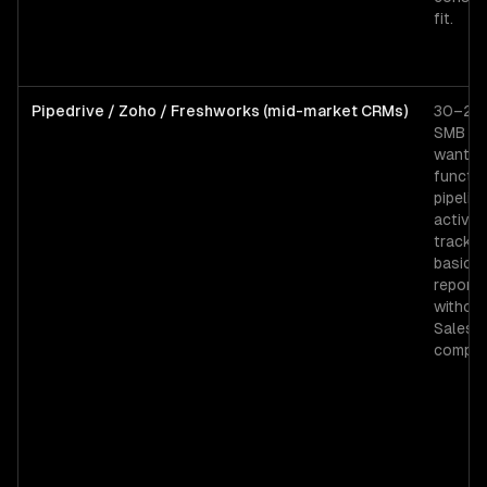
fit.
Pipedrive / Zoho / Freshworks (mid-market CRMs)
30–200
SMB t
wantin
functio
pipeline
activity
trackin
basic
reporti
withou
Salesf
complex