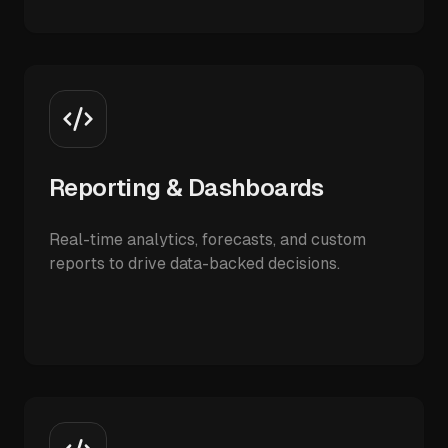
Reporting & Dashboards
Real-time analytics, forecasts, and custom
reports to drive data-backed decisions.