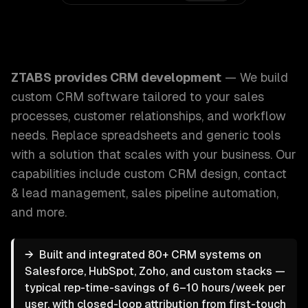
ZTABS CRM Development: We build custom CRM software tai
ZTABS provides
CRM development
—
We build
custom CRM software tailored to your sales
processes, customer relationships, and workflow
needs. Replace spreadsheets and generic tools
with a solution that scales with your business.
Our
capabilities include
custom CRM design, contact
& lead management, sales pipeline automation
,
and more.
→
Built and integrated 80+ CRM systems on
Salesforce, HubSpot, Zoho, and custom stacks —
typical rep-time-savings of 6–10 hours/week per
user, with closed-loop attribution from first-touch