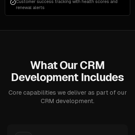
Customer success tracking with health scores and
renewal alerts
What Our CRM
Development Includes
Core capabilities we deliver as part of our
CRM development.