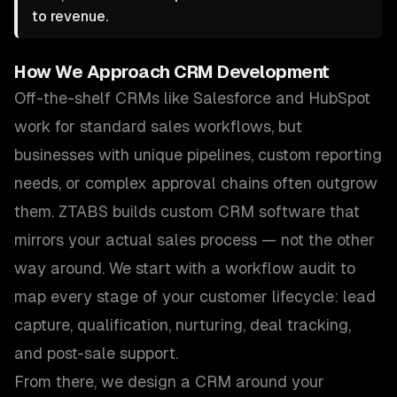
to revenue.
How We Approach
CRM Development
Off-the-shelf CRMs like Salesforce and HubSpot
work for standard sales workflows, but
businesses with unique pipelines, custom reporting
needs, or complex approval chains often outgrow
them. ZTABS builds custom CRM software that
mirrors your actual sales process — not the other
way around. We start with a workflow audit to
map every stage of your customer lifecycle: lead
capture, qualification, nurturing, deal tracking,
and post-sale support.
From there, we design a CRM around your