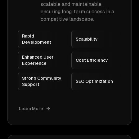
scalable and maintainable,
ensuring long-term success in a
competitive landscape.
Rapid
Scalability
Development
Enhanced User
Cost Efficiency
Experience
Strong Community
SEO Optimization
Support
Learn More