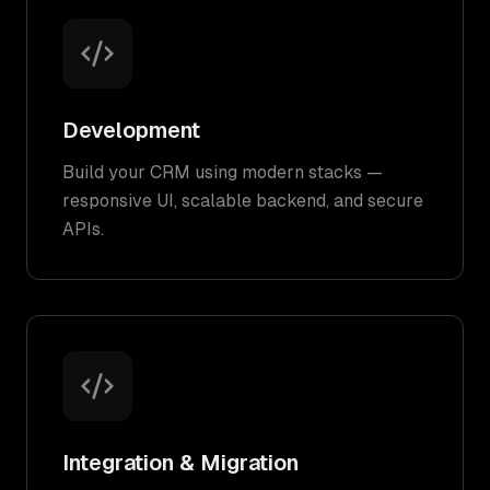
Development
Build your CRM using modern stacks —
responsive UI, scalable backend, and secure
APIs.
Integration & Migration