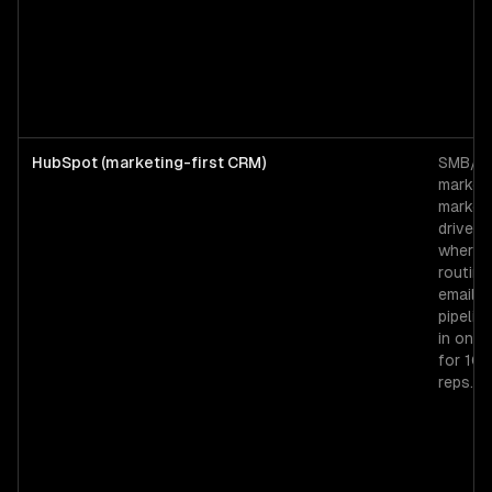
HubSpot (marketing-first CRM)
SMB/mi
market
market
driven 
where 
routing
email, 
pipeline
in one 
for 10
reps.