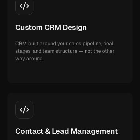
Custom CRM Design
CRM built around your sales pipeline, deal
stages, and team structure — not the other
way around.
Contact & Lead Management