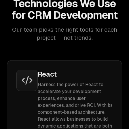
Technologies We Use
for CRM Development
Our team picks the right tools for each
project — not trends.
React
Harness the power of React to
accelerate your development
process, enhance user
experiences, and drive ROI. With its
component-based architecture,
React allows businesses to build
dynamic applications that are both