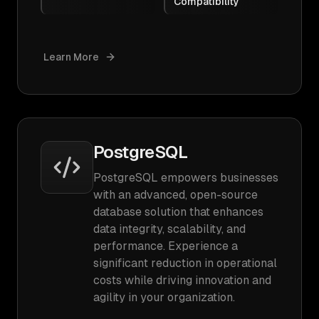
Compatibility
Learn More
PostgreSQL
PostgreSQL empowers businesses
with an advanced, open-source
database solution that enhances
data integrity, scalability, and
performance. Experience a
significant reduction in operational
costs while driving innovation and
agility in your organization.