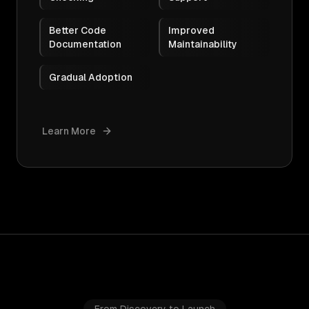
Better Code
Improved
Documentation
Maintainability
Gradual Adoption
Learn More