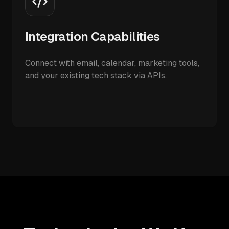
Integration Capabilities
Connect with email, calendar, marketing tools,
and your existing tech stack via APIs.