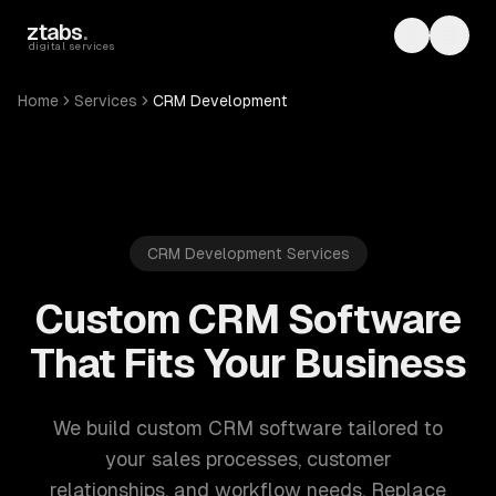
Skip to main content
ztabs
.
Toggle th
Toggl
digital services
Home
Services
CRM Development
CRM Development Services
Custom CRM Software
That Fits Your Business
We build custom CRM software tailored to
your sales processes, customer
relationships, and workflow needs. Replace