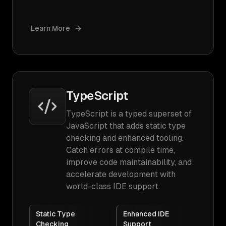
Learn More
TypeScript
TypeScript is a typed superset of
JavaScript that adds static type
checking and enhanced tooling.
Catch errors at compile time,
improve code maintainability, and
accelerate development with
world-class IDE support.
Static Type
Enhanced IDE
Checking
Support