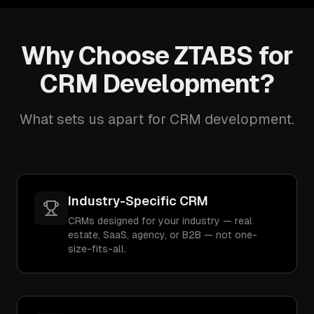
Why Choose ZTABS for
CRM Development?
What sets us apart for CRM development.
Industry-Specific CRM
CRMs designed for your industry — real
estate, SaaS, agency, or B2B — not one-
size-fits-all.