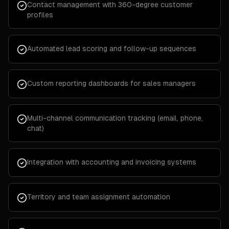
Contact management with 360-degree customer
profiles
Automated lead scoring and follow-up sequences
Custom reporting dashboards for sales managers
Multi-channel communication tracking (email, phone,
chat)
Integration with accounting and invoicing systems
Territory and team assignment automation