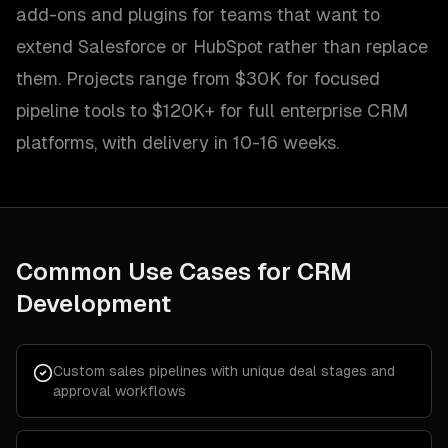
add-ons and plugins for teams that want to
extend Salesforce or HubSpot rather than replace
them. Projects range from $30K for focused
pipeline tools to $120K+ for full enterprise CRM
platforms, with delivery in 10-16 weeks.
Common Use Cases for
CRM
Development
Custom sales pipelines with unique deal stages and
approval workflows