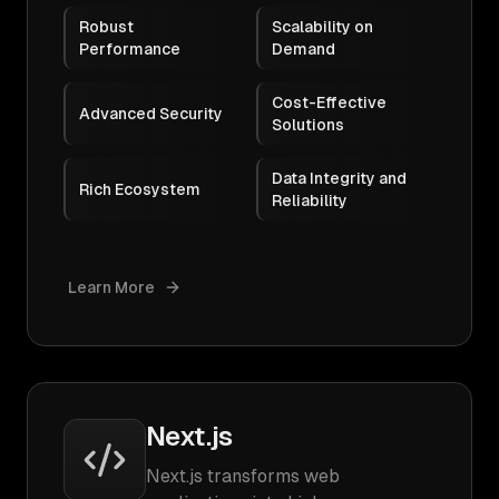
Robust
Scalability on
Performance
Demand
Cost-Effective
Advanced Security
Solutions
Data Integrity and
Rich Ecosystem
Reliability
Learn More
Next.js
Next.js transforms web