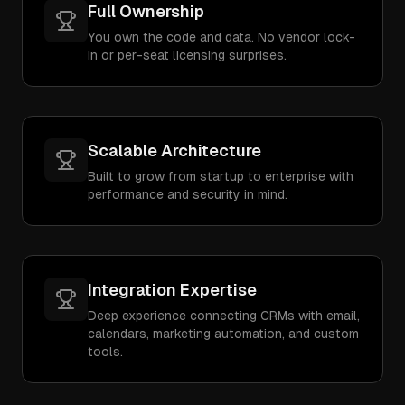
Full Ownership
You own the code and data. No vendor lock-
in or per-seat licensing surprises.
Scalable Architecture
Built to grow from startup to enterprise with
performance and security in mind.
Integration Expertise
Deep experience connecting CRMs with email,
calendars, marketing automation, and custom
tools.