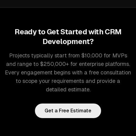
Ready to Get Started with
CRM
Development
?
Projects typically start from $10,000 for MVPs
and range to $250,000+ for enterprise platforms.
Every engagement begins with a free consultation
to scope your requirements and provide a
detailed estimate.
Get a Free Estimate