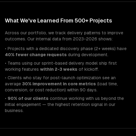
What We've Learned From 500+ Projects
Across our portfolio, we track delivery patterns to improve
outcomes. Our internal data from 2023-2026 shows:
• Projects with a dedicated discovery phase (2+ weeks) have
40% fewer change requests
during development.
• Teams using our sprint-based delivery model ship first
working features
within 2-3 weeks
of kickoff.
• Clients who stay for post-launch optimization see an
average
30% improvement in core metrics
(load time,
conversion, or cost reduction) within 90 days.
•
90% of our clients
continue working with us beyond the
initial engagement — the highest retention signal in our
business.