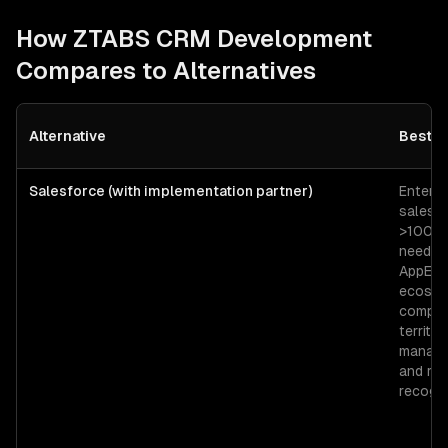
How ZTABS
CRM Development
Compares to Alternatives
Alternative
Best F
Salesforce (with implementation partner)
Enterpr
sales o
>100 r
needin
AppExc
ecosys
comple
territor
manage
and re
recogni