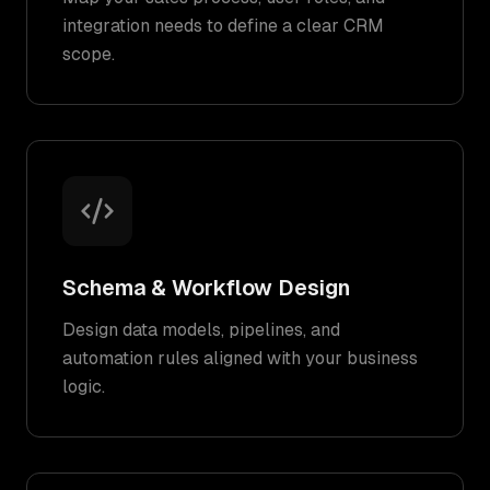
integration needs to define a clear CRM
scope.
Schema & Workflow Design
Design data models, pipelines, and
automation rules aligned with your business
logic.