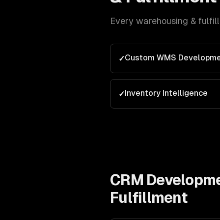
Every
warehousing & fulfil
Custom WMS Developme
✓
Inventory Intelligence
✓
CRM Developm
Fulfillment