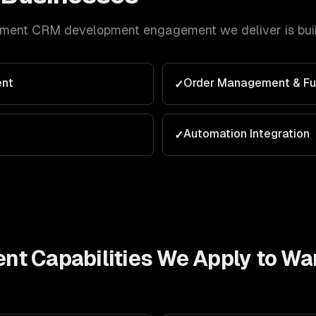
lment
CRM development
engagement we deliver is bui
nt
Order Management & Ful
✓
Automation Integration
✓
ent
Capabilities We Apply to
War