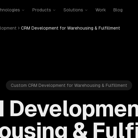
hnologies
Products
Solutions
Work
Blog
lopment
CRM Development for Warehousing & Fulfillment
Custom CRM Development for Warehousing & Fulfillment
 Development
using & Fulf