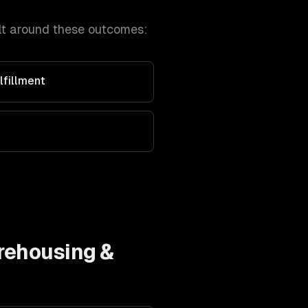
lt around these outcomes:
fillment
ehousing &