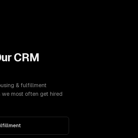
Our
CRM
sing & fulfillment
 we most often get hired
lfillment