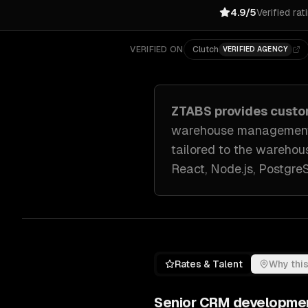
4.9/5
Verified rat
VERIFIED ON
Clutch
VERIFIED AGENCY
ZTABS provides cust
warehouse management s
tailored to
the warehous
React, Node.js, Postgr
Rates & Talent
Why this
Senior
CRM developme