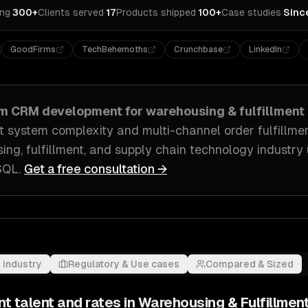
ing
·
300+
Clients served
·
17
Products shipped
·
100+
Case studies
·
Sinc
GoodFirms
TechBehemoths
Crunchbase
LinkedIn
om
CRM development
for
warehousing & fulfillment
ystem complexity and multi-channel order fulfillme
ing, fulfillment, and supply chain technology industry
eSQL
.
Get a free consultation →
 industry
Regulatory & Use cases
Compared & Sized
nt
talent and rates in
Warehousing & Fulfillmen