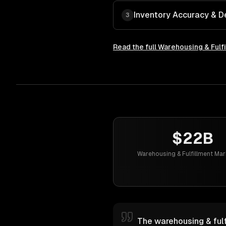
Inventory Accuracy & 
3
Read the full
Warehousing & Fulf
$22B
Warehousing & Fulfillment Mar
The warehousing & fulf