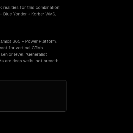
realities for this combination:
+ Blue Yonder + Korber WMS,
namics 365 + Power Platform,
act for vertical CRMs.
enior level. "Generalist
RMs are deep wells, not breadth