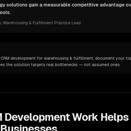
ogy solutions gain a measurable competitive advantage ov
ools.
m
, Warehousing & Fulfillment Practice Lead
 CRM development for warehousing & fulfillment, document your top 
ures the solution targets real bottlenecks — not assumed ones.
 Development
Work Helps
Businesses