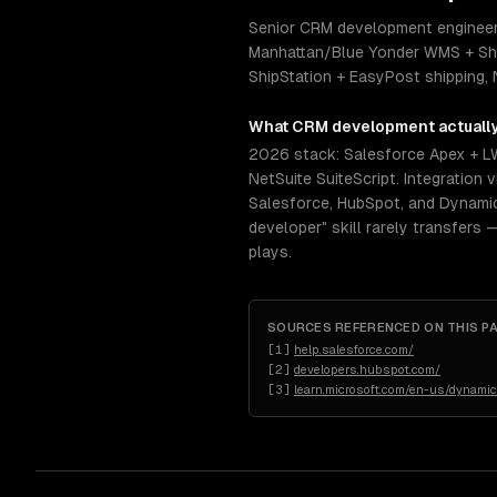
Senior CRM development engineers 
Manhattan/Blue Yonder WMS + Shi
ShipStation + EasyPost shipping, 
What
CRM development
actuall
2026 stack: Salesforce Apex + L
NetSuite SuiteScript. Integratio
Salesforce, HubSpot, and Dynamics
developer" skill rarely transfers 
plays.
SOURCES REFERENCED ON THIS P
[
1
]
help.salesforce.com/
[
2
]
developers.hubspot.com/
[
3
]
learn.microsoft.com/en-us/dynami