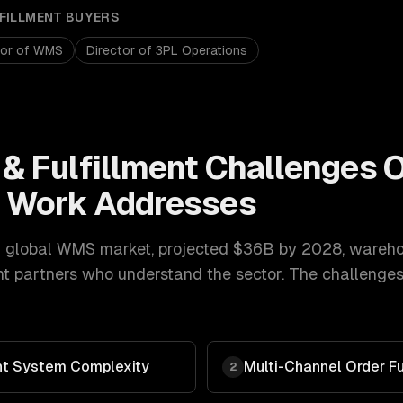
FILLMENT
BUYERS
tor of WMS
Director of 3PL Operations
& Fulfillment
Challenges 
t
Work Addresses
 global WMS market, projected $36B by 2028
,
warehou
nt
partners who understand the sector. The challenges
t System Complexity
Multi-Channel Order Fu
2