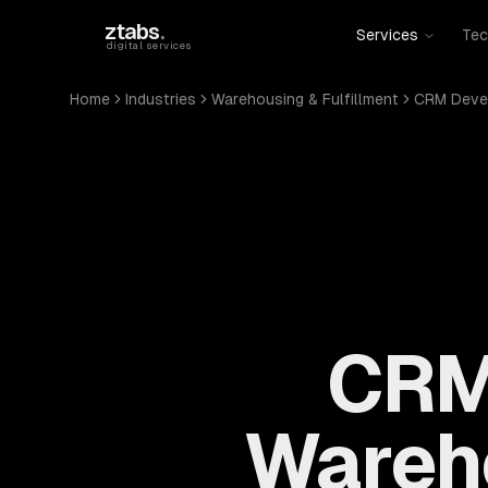
Skip to main content
ztabs
.
Services
Tec
digital services
Home
Industries
Warehousing & Fulfillment
CRM Deve
CRM
Wareho