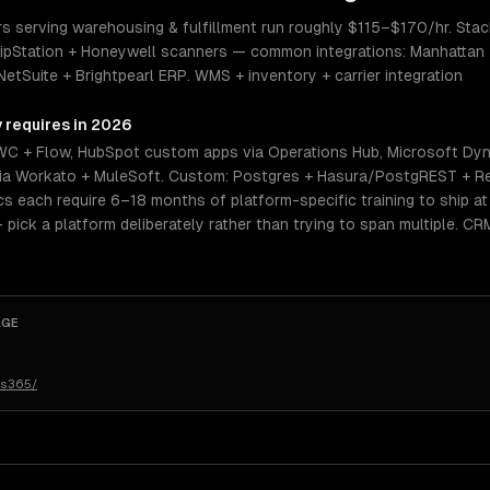
serving warehousing & fulfillment run roughly $115–$170/hr. Stack 
pStation + Honeywell scanners — common integrations: Manhattan 
NetSuite + Brightpearl ERP. WMS + inventory + carrier integration
y requires in 2026
WC + Flow, HubSpot custom apps via Operations Hub, Microsoft Dy
n via Workato + MuleSoft. Custom: Postgres + Hasura/PostgREST + Re
 each require 6–18 months of platform-specific training to ship at s
— pick a platform deliberately rather than trying to span multiple. C
AGE
cs365/