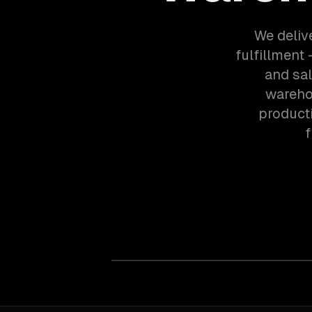
We deliv
fulfillment
and sa
wareho
product
f