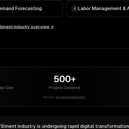
Demand Forecasting
Labor Management & A
4
illment
industry overview →
500+
ket Size
Projects Delivered
Source:
MarketsandMarkets
illment industry is undergoing rapid digital transformation