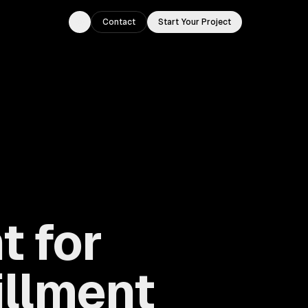
Contact
Start Your Project
Toggle theme
 for
illment