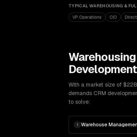
TYPICAL
WAREHOUSING & FUL
VP Operations
CIO
Direc
Warehousing 
Developmen
With a market size of
$22B
demands
CRM developme
to solve:
Warehouse Managemen
1