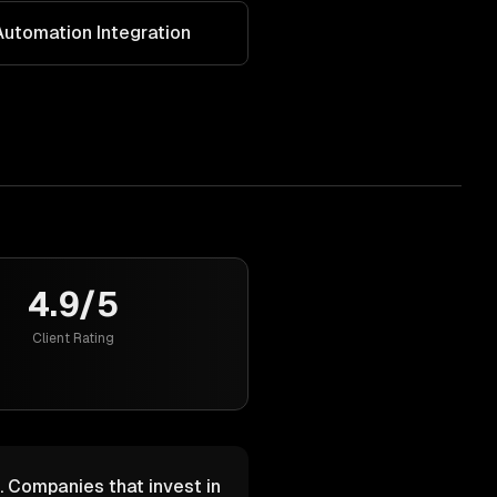
utomation Integration
4.9/5
Client Rating
. Companies that invest in