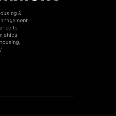
housing &
 management,
ance to
m ships
housing,
y.