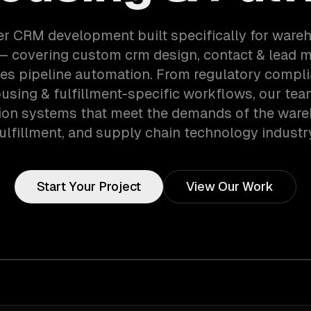
er CRM development built specifically for ware
 — covering custom crm design, contact & lead
les pipeline automation. From regulatory compli
using & fulfillment-specific workflows, our tea
ion systems that meet the demands of the ware
ulfillment, and supply chain technology industr
Start Your Project
View Our Work