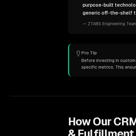
purpose-built technol
generic off-the-shelf t
—
ZTABS Engineering Tea
Pro Tip
Before investing in custom
specific metrics. This ens
How Our
CRM
& Fulfillment