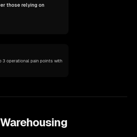
er those relying on
3 operational pain points with
Warehousing