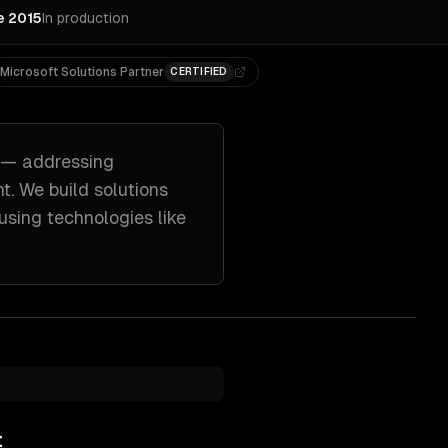
e 2015
In production
Microsoft Solutions Partner
CERTIFIED
— addressing
nt
. We build solutions
using technologies like
t