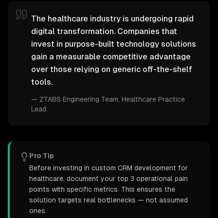
The healthcare industry is undergoing rapid
digital transformation. Companies that
invest in purpose-built technology solutions
gain a measurable competitive advantage
over those relying on generic off-the-shelf
tools.
—
ZTABS Engineering Team
, Healthcare Practice
Lead
Pro Tip
Before investing in custom CRM development for
healthcare, document your top 3 operational pain
points with specific metrics. This ensures the
solution targets real bottlenecks — not assumed
ones.