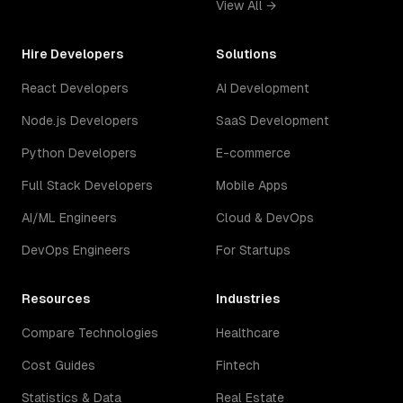
View All →
Hire Developers
Solutions
React Developers
AI Development
Node.js Developers
SaaS Development
Python Developers
E-commerce
Full Stack Developers
Mobile Apps
AI/ML Engineers
Cloud & DevOps
DevOps Engineers
For Startups
Resources
Industries
Compare Technologies
Healthcare
Cost Guides
Fintech
Statistics & Data
Real Estate