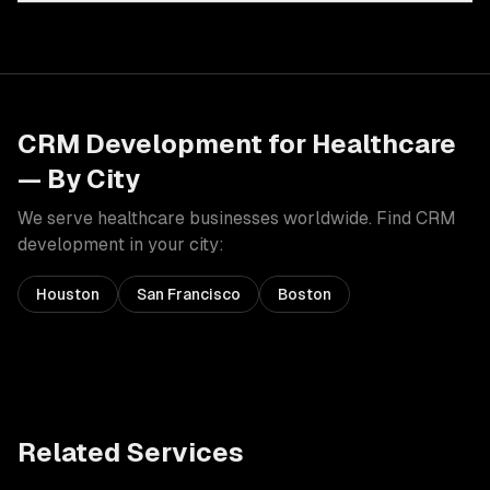
CRM Development
for
Healthcare
— By City
We serve
healthcare
businesses worldwide. Find
CRM
development
in your city:
Houston
San Francisco
Boston
Related Services