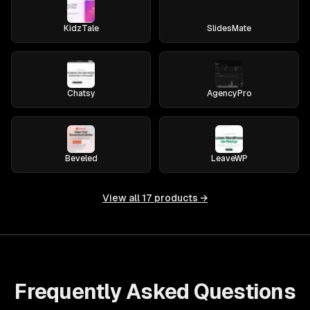
KidzTale
SlidesMate
Chatsy
AgencyPro
Beveled
LeaveWP
View all
17
products →
Frequently Asked Questions