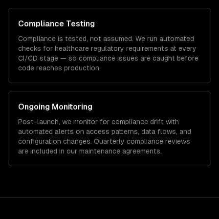
Compliance Testing
Compliance is tested, not assumed. We run automated
checks for
healthcare
regulatory requirements at every
CI/CD stage — so compliance issues are caught before
code reaches production.
Ongoing Monitoring
Post-launch, we monitor for compliance drift with
automated alerts on access patterns, data flows, and
configuration changes. Quarterly compliance reviews
are included in our maintenance agreements.