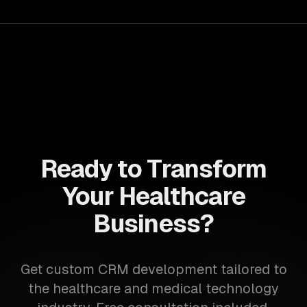
Ready to Transform
Your Healthcare
Business?
Get custom CRM development tailored to
the healthcare and medical technology