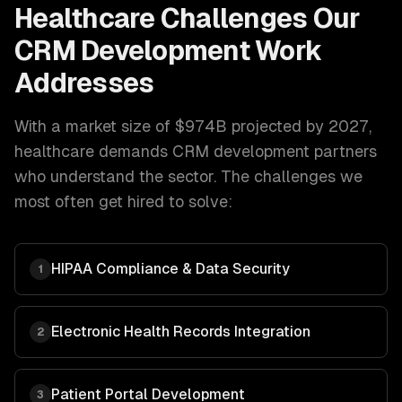
Healthcare
Challenges Our
CRM Development
Work
Addresses
With a market size of
$974B projected by 2027
,
healthcare
demands
CRM development
partners
who understand the sector. The challenges we
most often get hired to solve:
HIPAA Compliance & Data Security
1
Electronic Health Records Integration
2
Patient Portal Development
3