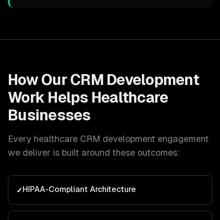
How Our
CRM Development
Work Helps
Healthcare
Businesses
Every
healthcare
CRM development
engagement
we deliver is built around these outcomes:
HIPAA-Compliant Architecture
✓