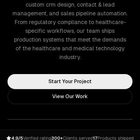
custom crm design, contact & lead
management, and sales pipeline automation.
From regulatory compliance to healthcare-
specific workflows, our team ships
production systems that meet the demands
of the healthcare and medical technology
industry.
Start Your Project
View Our Work
4.9/5
Verified rating
300+
Clients served
17
Products shipped