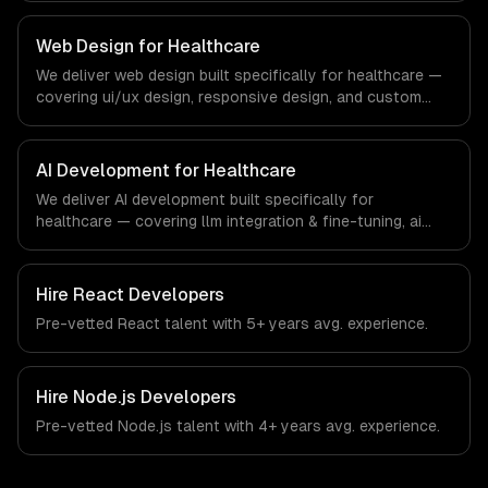
regulatory compliance to healthcare-specific workflows,
our team ships production systems that meet the
Web Design for Healthcare
demands of the healthcare and medical technology
We deliver web design built specifically for healthcare —
industry.
covering ui/ux design, responsive design, and custom
interfaces. From regulatory compliance to healthcare-
specific workflows, our team ships production systems
that meet the demands of the healthcare and medical
AI Development for Healthcare
technology industry.
We deliver AI development built specifically for
healthcare — covering llm integration & fine-tuning, ai
agents & automation, and rag & knowledge systems.
From regulatory compliance to healthcare-specific
workflows, our team ships production systems that meet
Hire
React Developers
the demands of the healthcare and medical technology
Pre-vetted
React
talent with
5+ years
avg. experience.
industry.
Hire
Node.js Developers
Pre-vetted
Node.js
talent with
4+ years
avg. experience.