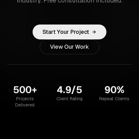
industry. Free consultation included.
Start Your Project
View Our Work
500+
4.9/5
90%
Projects
Client Rating
Repeat Clients
Delivered