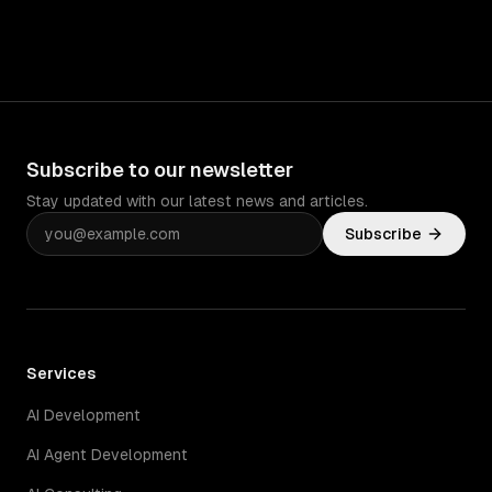
Subscribe to our newsletter
Stay updated with our latest news and articles.
Subscribe
Services
AI Development
AI Agent Development