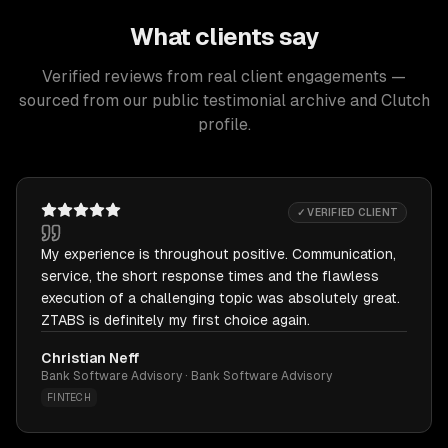
What clients say
Verified reviews from real client engagements —
sourced from our public testimonial archive and Clutch
profile.
✓ VERIFIED CLIENT
My experience is throughout positive. Communication,
service, the short response times and the flawless
execution of a challenging topic was absolutely great.
ZTABS is definitely my first choice again.
Christian Neff
Bank Software Advisory · Bank Software Advisory
FINTECH