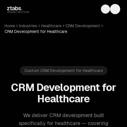
Skip to main content
ztabs
.
Toggle th
Toggl
digital services
Home
Industries
Healthcare
CRM Development
CRM Development for Healthcare
Custom CRM Development for Healthcare
CRM Development for
Healthcare
We deliver CRM development built
specifically for healthcare — covering