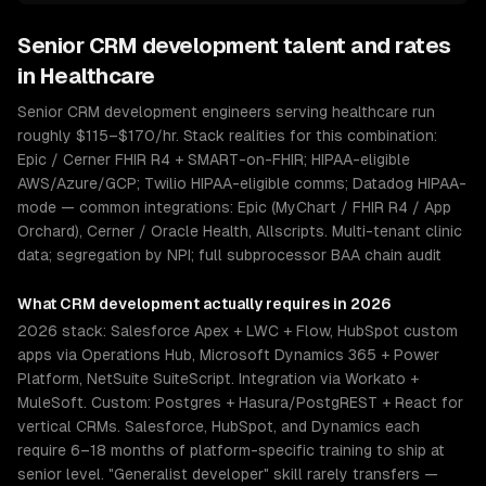
Senior
CRM development
talent and rates
in
Healthcare
Senior CRM development engineers serving healthcare run
roughly $115–$170/hr. Stack realities for this combination:
Epic / Cerner FHIR R4 + SMART-on-FHIR; HIPAA-eligible
AWS/Azure/GCP; Twilio HIPAA-eligible comms; Datadog HIPAA-
mode — common integrations: Epic (MyChart / FHIR R4 / App
Orchard), Cerner / Oracle Health, Allscripts. Multi-tenant clinic
data; segregation by NPI; full subprocessor BAA chain audit
What
CRM development
actually requires in 2026
2026 stack: Salesforce Apex + LWC + Flow, HubSpot custom
apps via Operations Hub, Microsoft Dynamics 365 + Power
Platform, NetSuite SuiteScript. Integration via Workato +
MuleSoft. Custom: Postgres + Hasura/PostgREST + React for
vertical CRMs. Salesforce, HubSpot, and Dynamics each
require 6–18 months of platform-specific training to ship at
senior level. "Generalist developer" skill rarely transfers —