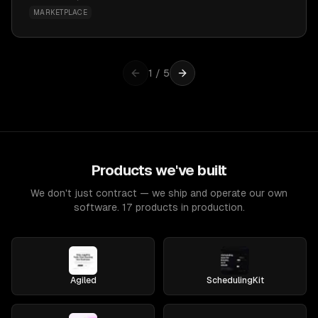
MARKETPLACE
1
/
5
Products we've built
We don't just contract — we ship and operate our own
software. 17 products in production.
Agiled
SchedulingKit