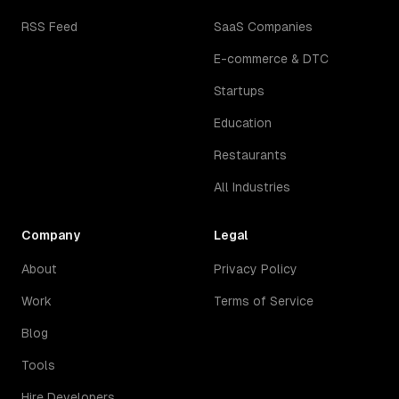
RSS Feed
SaaS Companies
E-commerce & DTC
Startups
Education
Restaurants
All Industries
Company
Legal
About
Privacy Policy
Work
Terms of Service
Blog
Tools
Hire Developers