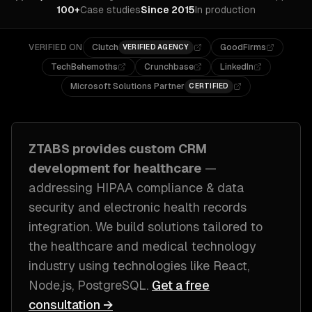
100+
Case studies
Since 2015
In production
VERIFIED ON
Clutch
GoodFirms
VERIFIED AGENCY
TechBehemoths
Crunchbase
LinkedIn
Microsoft Solutions Partner
CERTIFIED
ZTABS provides custom
CRM
development
for
healthcare
—
addressing
HIPAA compliance & data
security and electronic health records
integration
. We build solutions tailored to
the healthcare and medical technology
industry
using technologies like
React,
Node.js, PostgreSQL
.
Get a free
consultation →