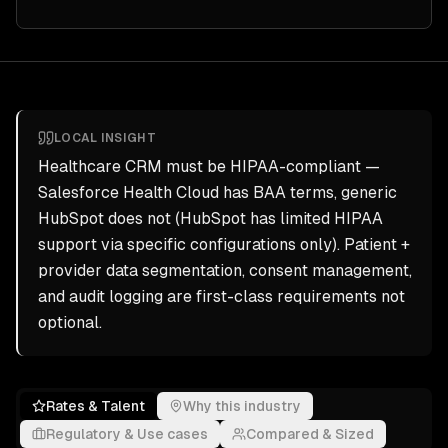
LOCAL INSIGHT
Healthcare CRM must be HIPAA-compliant —
Salesforce Health Cloud has BAA terms, generic
HubSpot does not (HubSpot has limited HIPAA
support via specific configurations only). Patient +
provider data segmentation, consent management,
and audit logging are first-class requirements not
optional.
Rates & Talent
Why this industry
Regulatory & Use cases
Compared & Sized