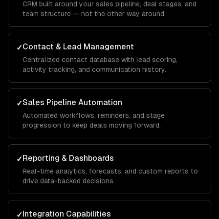
CRM built around your sales pipeline, deal stages, and
team structure — not the other way around.
Contact & Lead Management
✓
Centralized contact database with lead scoring,
activity tracking, and communication history.
Sales Pipeline Automation
✓
Automated workflows, reminders, and stage
progression to keep deals moving forward.
Reporting & Dashboards
✓
Real-time analytics, forecasts, and custom reports to
drive data-backed decisions.
Integration Capabilities
✓