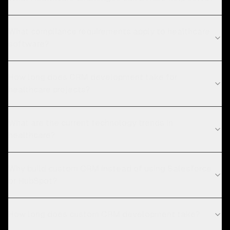
What compliance requirements apply to healthcare
software?
How long does CRM development take for
healthcare projects?
What are the current technology trends in
healthcare?
Why build custom CRM instead of using Salesforce
or HubSpot?
How long does custom CRM development take?