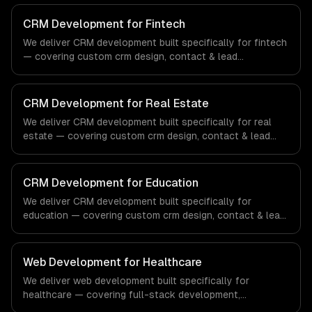
CRM Development for Fintech
We deliver CRM development built specifically for fintech
— covering custom crm design, contact & lead
management, and sales pipeline automation. From
regulatory compliance to fintech-specific workflows, our
team ships production systems that meet the demands
CRM Development for Real Estate
of the financial technology and banking sector.
We deliver CRM development built specifically for real
estate — covering custom crm design, contact & lead
management, and sales pipeline automation. From
regulatory compliance to real estate-specific workflows,
our team ships production systems that meet the
CRM Development for Education
demands of the real estate and property technology
We deliver CRM development built specifically for
sector.
education — covering custom crm design, contact & lead
management, and sales pipeline automation. From
regulatory compliance to education-specific workflows,
our team ships production systems that meet the
Web Development for Healthcare
demands of the education technology and e-learning
We deliver web development built specifically for
industry.
healthcare — covering full-stack development,
progressive web apps, and api development. From