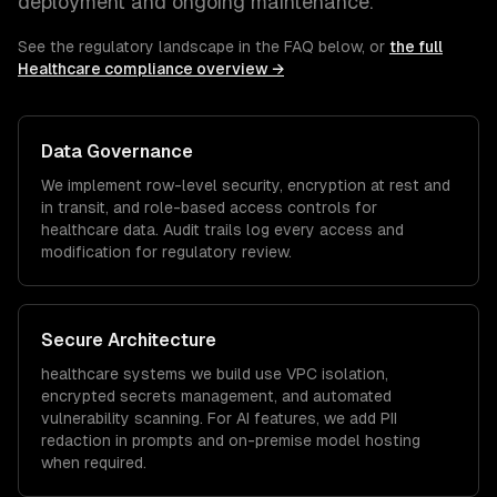
deployment and ongoing maintenance.
See the regulatory landscape in the FAQ below, or
the full
Healthcare
compliance overview →
Data Governance
We implement row-level security, encryption at rest and
in transit, and role-based access controls for
healthcare
data. Audit trails log every access and
modification for regulatory review.
Secure Architecture
healthcare
systems we build use VPC isolation,
encrypted secrets management, and automated
vulnerability scanning. For AI features, we add PII
redaction in prompts and on-premise model hosting
when required.