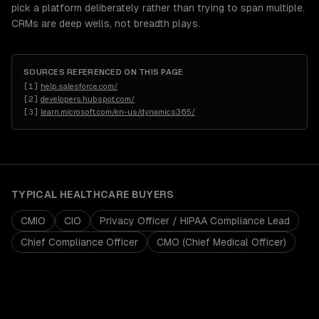
pick a platform deliberately rather than trying to span multiple.
CRMs are deep wells, not breadth plays.
SOURCES REFERENCED ON THIS PAGE
[
1
]
help.salesforce.com/
[
2
]
developers.hubspot.com/
[
3
]
learn.microsoft.com/en-us/dynamics365/
TYPICAL
HEALTHCARE
BUYERS
CMIO
CIO
Privacy Officer / HIPAA Compliance Lead
Chief Compliance Officer
CMO (Chief Medical Officer)