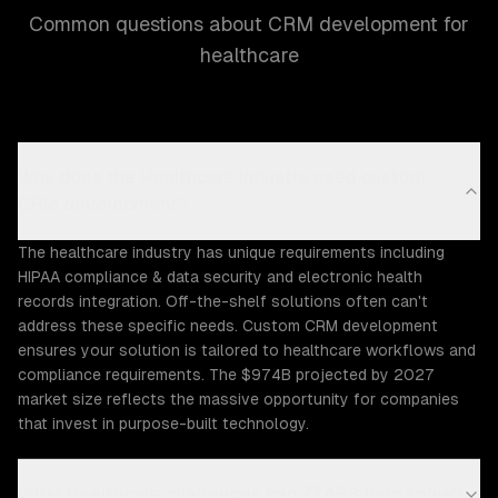
Common questions about CRM development for
healthcare
Why does the Healthcare industry need custom
CRM development?
The healthcare industry has unique requirements including
HIPAA compliance & data security and electronic health
records integration. Off-the-shelf solutions often can't
address these specific needs. Custom CRM development
ensures your solution is tailored to healthcare workflows and
compliance requirements. The $974B projected by 2027
market size reflects the massive opportunity for companies
that invest in purpose-built technology.
What Healthcare challenges can ZTABS help solve?