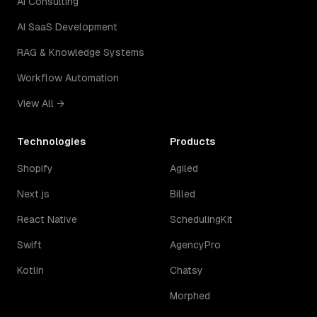
AI Consulting
AI SaaS Development
RAG & Knowledge Systems
Workflow Automation
View All →
Technologies
Products
Shopify
Agiled
Next.js
Billed
React Native
SchedulingKit
Swift
AgencyPro
Kotlin
Chatsy
Morphed