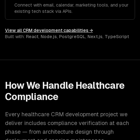
Connect with email, calendar, marketing tools, and your
existing tech stack via APIs.
View all
CRM development
capabilities →
Built with:
React
,
Node.js
,
PostgreSQL
,
Next.js
,
TypeScript
How We Handle
Healthcare
Compliance
Every
healthcare
CRM development
project we
deliver includes compliance verification at each
phase — from architecture design through