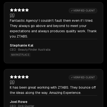
✓ VERIFIED CLIENT
Fantastic Agency! I couldn't fault them even if I tried.
They always go above and beyond to meet your
expectations and always produces quality work. Thank
you ZTABS.
Stephanie Kal
CEO · Beauty Finder Australia
MARKETPLACE
✓ VERIFIED CLIENT
It has been great working with ZTABS. They bounce off
the ideas along the way. Amazing Experience.
Joel Rowe
CEO · Drill Quoter