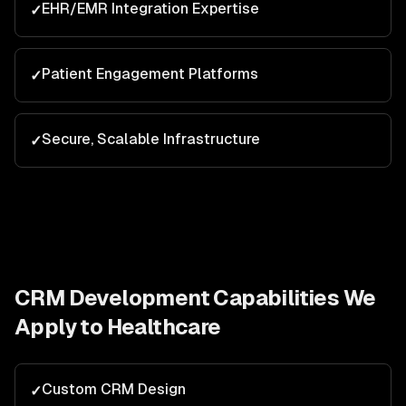
EHR/EMR Integration Expertise
✓
Patient Engagement Platforms
✓
Secure, Scalable Infrastructure
✓
CRM Development
Capabilities We
Apply to
Healthcare
Custom CRM Design
✓