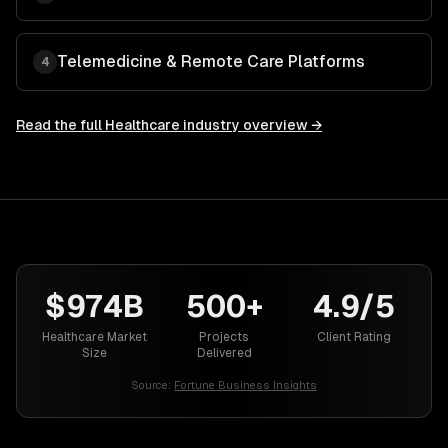
Telemedicine & Remote Care Platforms
4
Read the full
Healthcare
industry overview →
$974B
500+
4.9/5
Healthcare Market
Projects
Client Rating
Size
Delivered
Source:
Fortune Business Insights