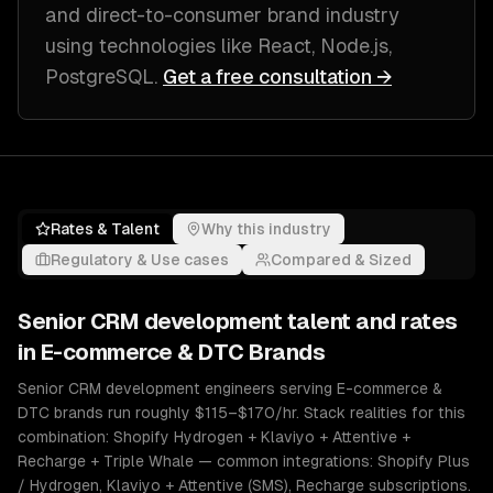
and direct-to-consumer brand industry
using technologies like
React, Node.js,
PostgreSQL
.
Get a free consultation →
Rates & Talent
Why this industry
Regulatory & Use cases
Compared & Sized
Senior
CRM development
talent and rates
in
E-commerce & DTC Brands
Senior CRM development engineers serving E-commerce &
DTC brands run roughly $115–$170/hr. Stack realities for this
combination: Shopify Hydrogen + Klaviyo + Attentive +
Recharge + Triple Whale — common integrations: Shopify Plus
/ Hydrogen, Klaviyo + Attentive (SMS), Recharge subscriptions.