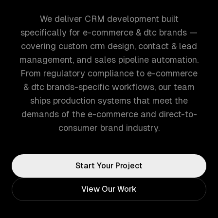
We deliver CRM development built
specifically for e-commerce & dtc brands —
covering custom crm design, contact & lead
management, and sales pipeline automation.
From regulatory compliance to e-commerce
& dtc brands-specific workflows, our team
ships production systems that meet the
demands of the e-commerce and direct-to-
consumer brand industry.
Start Your Project
View Our Work