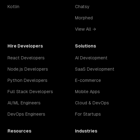
Kotlin
Chatsy
Morphed
View All →
Hire Developers
Solutions
React Developers
AI Development
Node.js Developers
SaaS Development
Python Developers
E-commerce
Full Stack Developers
Mobile Apps
AI/ML Engineers
Cloud & DevOps
DevOps Engineers
For Startups
Resources
Industries