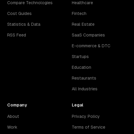
Compare Technologies
Healthcare
Cost Guides
Fintech
Statistics & Data
Real Estate
RSS Feed
SaaS Companies
E-commerce & DTC
Startups
Education
Restaurants
All Industries
Company
Legal
About
Privacy Policy
Work
Terms of Service