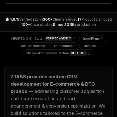
4.9/5
Verified rating
300+
Clients served
17
Products shipped
100+
Case studies
Since 2015
In production
VERIFIED ON
Clutch
GoodFirms
VERIFIED AGENCY
TechBehemoths
Crunchbase
LinkedIn
Microsoft Solutions Partner
CERTIFIED
ZTABS provides custom
CRM
development
for
E-commerce & DTC
brands
— addressing
customer acquisition
cost (cac) escalation and cart
abandonment & conversion optimization
. We
build solutions tailored to
the E-commerce