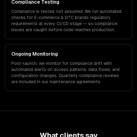
Compliance Testing
Compliance is tested, not assumed. We run automated
checks for
E-commerce & DTC brands
regulatory
requirements at every CI/CD stage — so compliance
issues are caught before code reaches production.
Ongoing Monitoring
Post-launch, we monitor for compliance drift with
automated alerts on access patterns, data flows, and
configuration changes. Quarterly compliance reviews
are included in our maintenance agreements.
What clients say