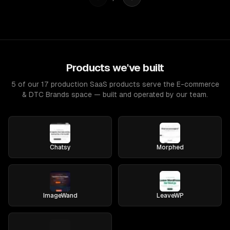
Products we've built
5 of our 17 production SaaS products serve the E-commerce
& DTC Brands space — built and operated by our team.
Chatsy
Morphed
ImageWand
LeaveWP