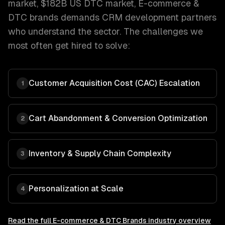
market, $182B US DTC market
,
E-commerce &
DTC brands
demands
CRM development
partners
who understand the sector. The challenges we
most often get hired to solve:
Customer Acquisition Cost (CAC) Escalation
1
Cart Abandonment & Conversion Optimization
2
Inventory & Supply Chain Complexity
3
Personalization at Scale
4
Read the full
E-commerce & DTC Brands
industry overview