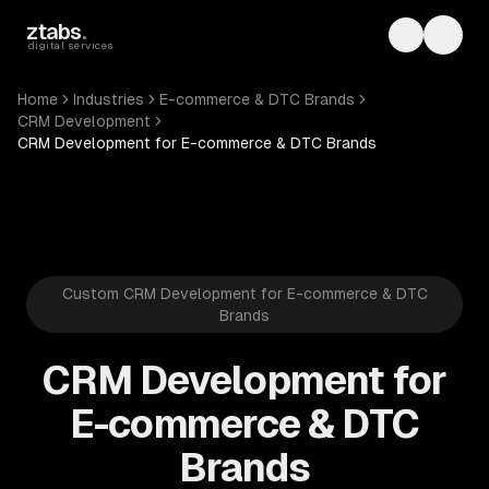
Skip to main content
ztabs
.
Toggle th
Toggl
digital services
Home
Industries
E-commerce & DTC Brands
CRM Development
CRM Development for E-commerce & DTC Brands
Custom CRM Development for E-commerce & DTC
Brands
CRM Development for
E-commerce & DTC
Brands