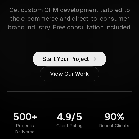
Get custom CRM development tailored to
the e-commerce and direct-to-consumer
brand industry. Free consultation included.
Start Your Project
View Our Work
500+
4.9/5
90%
Projects
Client Rating
Repeat Clients
Delivered