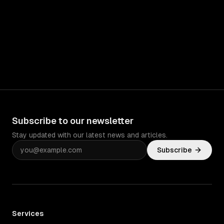
Subscribe to our newsletter
Stay updated with our latest news and articles.
Subscribe
Services