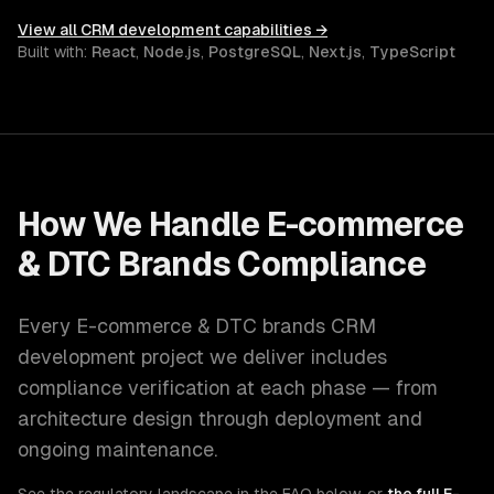
View all
CRM development
capabilities →
Built with:
React
,
Node.js
,
PostgreSQL
,
Next.js
,
TypeScript
How We Handle
E-commerce
& DTC Brands
Compliance
Every
E-commerce & DTC brands
CRM
development
project we deliver includes
compliance verification at each phase — from
architecture design through deployment and
ongoing maintenance.