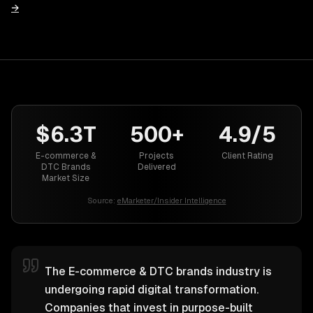
→
$6.3T
500+
4.9/5
E-commerce &
Projects
Client Rating
DTC Brands
Delivered
Market Size
Source:
eMarketer/Insider Intelligence
The E-commerce & DTC brands industry is
undergoing rapid digital transformation.
Companies that invest in purpose-built