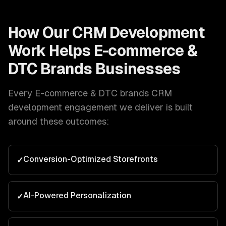
How Our
CRM Development
Work Helps
E-commerce &
DTC Brands
Businesses
Every
E-commerce & DTC brands
CRM
development
engagement we deliver is built
around these outcomes:
Conversion-Optimized Storefronts
✓
AI-Powered Personalization
✓