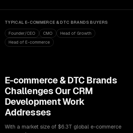
TYPICAL
E-COMMERCE & DTC BRANDS
BUYERS
Founder/CEO
CMO
Head of Growth
Head of E-commerce
E-commerce & DTC Brands
Challenges Our
CRM
Development
Work
Addresses
With a market size of
$6.3T global e-commerce