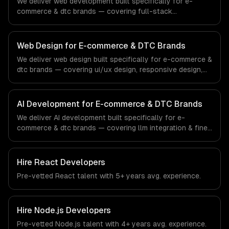
We deliver web development built specifically for e-
sector.
commerce & dtc brands — covering full-stack
development, progressive web apps, and api
development. From regulatory compliance to e-
commerce & dtc brands-specific workflows, our team
Web Design for E-commerce & DTC Brands
ships production systems that meet the demands of the
We deliver web design built specifically for e-commerce &
e-commerce and direct-to-consumer brand industry.
dtc brands — covering ui/ux design, responsive design,
and custom interfaces. From regulatory compliance to e-
commerce & dtc brands-specific workflows, our team
ships production systems that meet the demands of the
AI Development for E-commerce & DTC Brands
e-commerce and direct-to-consumer brand industry.
We deliver AI development built specifically for e-
commerce & dtc brands — covering llm integration & fine-
tuning, ai agents & automation, and rag & knowledge
systems. From regulatory compliance to e-commerce &
dtc brands-specific workflows, our team ships
Hire
React Developers
production systems that meet the demands of the e-
Pre-vetted
React
talent with
5+ years
avg. experience.
commerce and direct-to-consumer brand industry.
Hire
Node.js Developers
Pre-vetted
Node.js
talent with
4+ years
avg. experience.