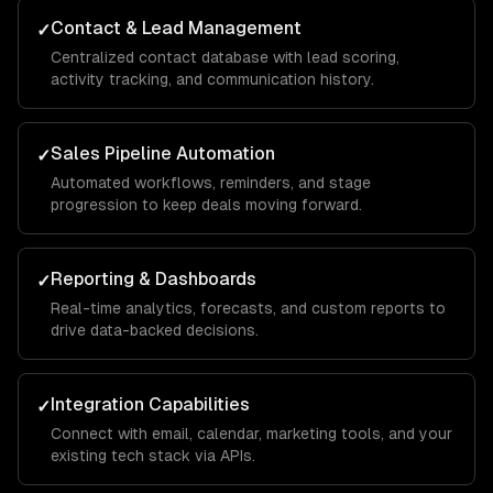
Contact & Lead Management
✓
Centralized contact database with lead scoring,
activity tracking, and communication history.
Sales Pipeline Automation
✓
Automated workflows, reminders, and stage
progression to keep deals moving forward.
Reporting & Dashboards
✓
Real-time analytics, forecasts, and custom reports to
drive data-backed decisions.
Integration Capabilities
✓
Connect with email, calendar, marketing tools, and your
existing tech stack via APIs.