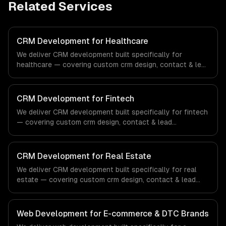
Related Services
CRM Development for Healthcare
We deliver CRM development built specifically for
healthcare — covering custom crm design, contact & lead
management, and sales pipeline automation. From
regulatory compliance to healthcare-specific workflows,
our team ships production systems that meet the
CRM Development for Fintech
demands of the healthcare and medical technology
We deliver CRM development built specifically for fintech
industry.
— covering custom crm design, contact & lead
management, and sales pipeline automation. From
regulatory compliance to fintech-specific workflows, our
team ships production systems that meet the demands
CRM Development for Real Estate
of the financial technology and banking sector.
We deliver CRM development built specifically for real
estate — covering custom crm design, contact & lead
management, and sales pipeline automation. From
regulatory compliance to real estate-specific workflows,
our team ships production systems that meet the
Web Development for E-commerce & DTC Brands
demands of the real estate and property technology