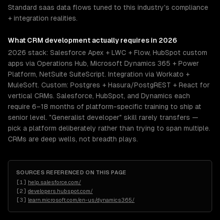
Standard saas data flows tuned to this industry's compliance
+ integration realities.
What
CRM development
actually requires in 2026
2026 stack: Salesforce Apex + LWC + Flow, HubSpot custom
apps via Operations Hub, Microsoft Dynamics 365 + Power
Platform, NetSuite SuiteScript. Integration via Workato +
MuleSoft. Custom: Postgres + Hasura/PostgREST + React for
vertical CRMs. Salesforce, HubSpot, and Dynamics each
require 6–18 months of platform-specific training to ship at
senior level. "Generalist developer" skill rarely transfers —
pick a platform deliberately rather than trying to span multiple.
CRMs are deep wells, not breadth plays.
SOURCES REFERENCED ON THIS PAGE
[
1
]
help.salesforce.com/
[
2
]
developers.hubspot.com/
[
3
]
learn.microsoft.com/en-us/dynamics365/