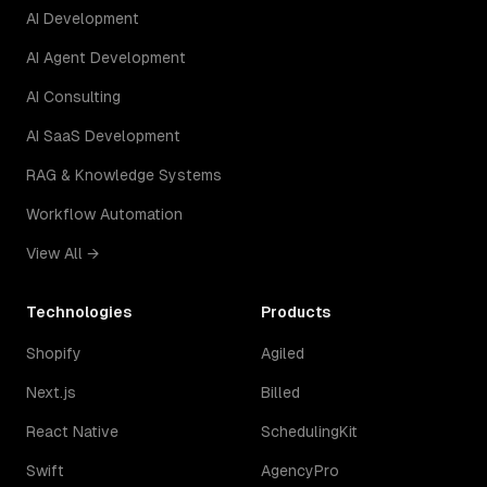
AI Development
AI Agent Development
AI Consulting
AI SaaS Development
RAG & Knowledge Systems
Workflow Automation
View All →
Technologies
Products
Shopify
Agiled
Next.js
Billed
React Native
SchedulingKit
Swift
AgencyPro