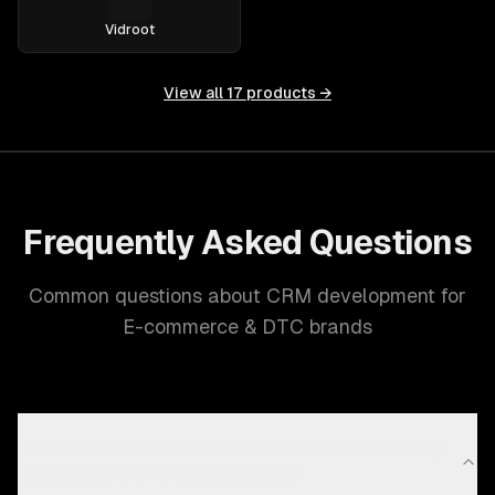
Vidroot
View all
17
products →
Frequently Asked Questions
Common questions about CRM development for
E-commerce & DTC brands
Why does the E-commerce & DTC Brands industry
need custom CRM development?