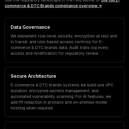
See the regulatory landscape in the FAQ below, or
the full
E-
commerce & DTC Brands
compliance overview →
Data Governance
We implement row-level security, encryption at rest and
in transit, and role-based access controls for
E-
commerce & DTC brands
data. Audit trails log every
access and modification for regulatory review.
Secure Architecture
E-commerce & DTC brands
systems we build use VPC
isolation, encrypted secrets management, and
automated vulnerability scanning. For AI features, we
add PII redaction in prompts and on-premise model
hosting when required.