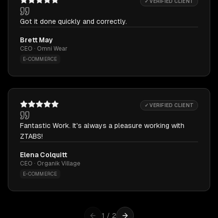
✓ VERIFIED CLIENT
Got it done quickly and correctly.
Brett May
CEO · Omni Wear
E-COMMERCE
✓ VERIFIED CLIENT
Fantastic Work. It's always a pleasure working with
ZTABS!
Elena Colquitt
CEO · Organik Village
E-COMMERCE
1
/
2