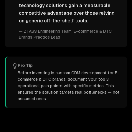
technology solutions gain a measurable
competitive advantage over those relying
on generic off-the-shelf tools.
—
ZTABS Engineering Team
, E-commerce & DTC
Brands Practice Lead
Pro Tip
Before investing in custom CRM development for E-
commerce & DTC brands, document your top 3
operational pain points with specific metrics. This
ensures the solution targets real bottlenecks — not
assumed ones.