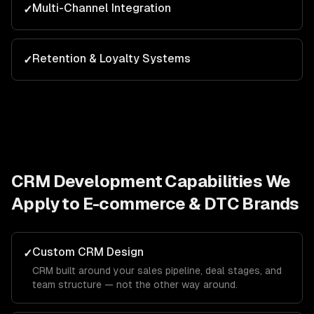
Multi-Channel Integration
✓
Retention & Loyalty Systems
✓
CRM Development
Capabilities We
Apply to
E-commerce & DTC Brands
Custom CRM Design
✓
CRM built around your sales pipeline, deal stages, and
team structure — not the other way around.