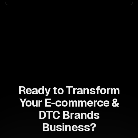
Ready to Transform
Your E-commerce &
DTC Brands
Business?