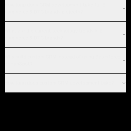
How long does CRM development take for E-
commerce & DTC brands projects?
What are the current technology trends in E-
commerce & DTC brands?
Why build custom CRM instead of using Salesforce
or HubSpot?
How long does custom CRM development take?