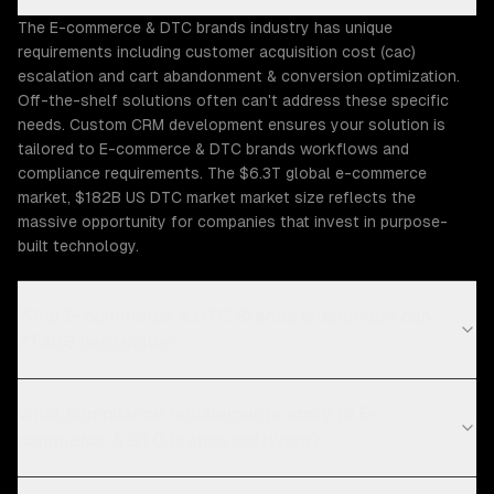
The E-commerce & DTC brands industry has unique
requirements including customer acquisition cost (cac)
escalation and cart abandonment & conversion optimization.
Off-the-shelf solutions often can't address these specific
needs. Custom CRM development ensures your solution is
tailored to E-commerce & DTC brands workflows and
compliance requirements. The $6.3T global e-commerce
market, $182B US DTC market market size reflects the
massive opportunity for companies that invest in purpose-
built technology.
What E-commerce & DTC Brands challenges can
ZTABS help solve?
What compliance requirements apply to E-
commerce & DTC brands software?