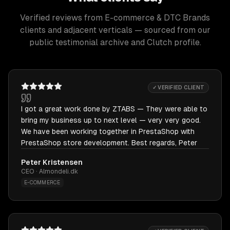
Verified reviews from E-commerce & DTC Brands
clients and adjacent verticals — sourced from our
public testimonial archive and Clutch profile.
✓ VERIFIED CLIENT
I got a great work done by ZTABS — They were able to
bring my business up to next level — very very good.
We have been working together in PrestaShop with
PrestaShop store development. Best regards, Peter
Peter Kristensen
CEO · Almondeli.dk
E-COMMERCE