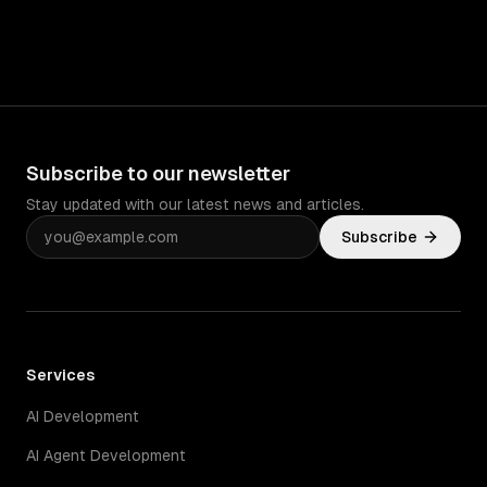
Subscribe to our newsletter
Stay updated with our latest news and articles.
Subscribe
Services
AI Development
AI Agent Development