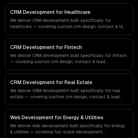
CRM Development for Healthcare
We deliver CRM development built specifically for
healthcare — covering custom crm design, contact & lead
management, and sales pipeline automation. From
regulatory compliance to healthcare-specific workflows,
our team ships production systems that meet the
CRM Development for Fintech
demands of the healthcare and medical technology
We deliver CRM development built specifically for fintech
industry.
— covering custom crm design, contact & lead
management, and sales pipeline automation. From
regulatory compliance to fintech-specific workflows, our
team ships production systems that meet the demands
CRM Development for Real Estate
of the financial technology and banking sector.
We deliver CRM development built specifically for real
estate — covering custom crm design, contact & lead
management, and sales pipeline automation. From
regulatory compliance to real estate-specific workflows,
our team ships production systems that meet the
Web Development for Energy & Utilities
demands of the real estate and property technology
We deliver web development built specifically for energy
sector.
& utilities — covering full-stack development,