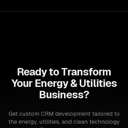
Ready to Transform
Your Energy & Utilities
Business?
Get custom CRM development tailored to
the energy, utilities, and clean technology