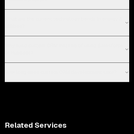
What are the current technology trends in energy &
utilities?
Why build custom CRM instead of using Salesforce
or HubSpot?
How long does custom CRM development take?
Related Services