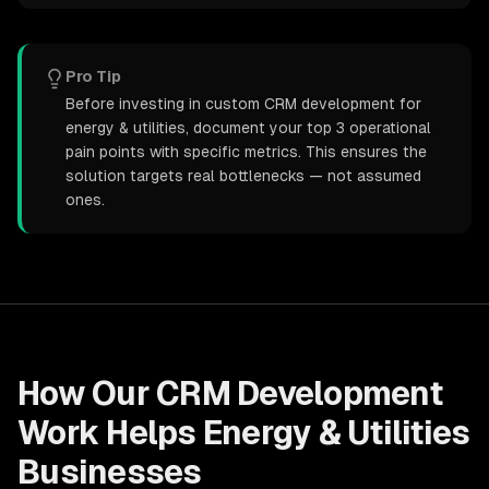
Pro Tip
Before investing in custom CRM development for
energy & utilities, document your top 3 operational
pain points with specific metrics. This ensures the
solution targets real bottlenecks — not assumed
ones.
How Our
CRM Development
Work Helps
Energy & Utilities
Businesses