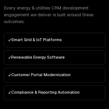
Every
energy & utilities
CRM development
engagement we deliver is built around these
outcomes:
Smart Grid & IoT Platforms
✓
Renewable Energy Software
✓
Customer Portal Modernization
✓
Compliance & Reporting Automation
✓