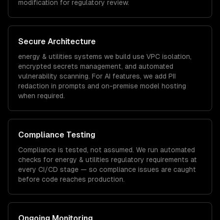
modification for regulatory review.
Secure Architecture
energy & utilities
systems we build use VPC isolation,
encrypted secrets management, and automated
vulnerability scanning. For AI features, we add PII
redaction in prompts and on-premise model hosting
when required.
Compliance Testing
Compliance is tested, not assumed. We run automated
checks for
energy & utilities
regulatory requirements at
every CI/CD stage — so compliance issues are caught
before code reaches production.
Ongoing Monitoring