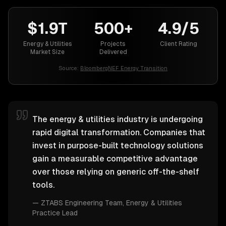
$1.9T
500+
4.9/5
Energy & Utilities
Projects
Client Rating
Market Size
Delivered
Source:
BloombergNEF Energy Transition
The energy & utilities industry is undergoing
rapid digital transformation. Companies that
invest in purpose-built technology solutions
gain a measurable competitive advantage
over those relying on generic off-the-shelf
tools.
—
ZTABS Engineering Team
, Energy & Utilities
Practice Lead