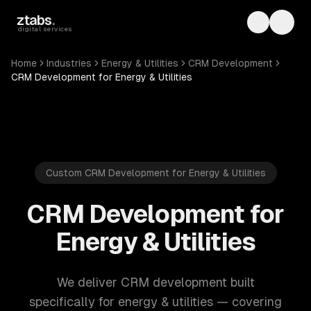
Skip to main content
ztabs
.
Toggle th
Toggl
digital services
Home
Industries
Energy & Utilities
CRM Development
CRM Development for Energy & Utilities
Custom CRM Development for Energy & Utilities
CRM Development for
Energy & Utilities
We deliver CRM development built
specifically for energy & utilities — covering