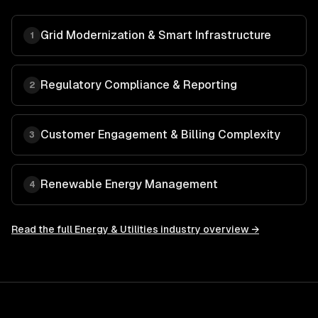
Grid Modernization & Smart Infrastructure
1
Regulatory Compliance & Reporting
2
Customer Engagement & Billing Complexity
3
Renewable Energy Management
4
Read the full
Energy & Utilities
industry overview →