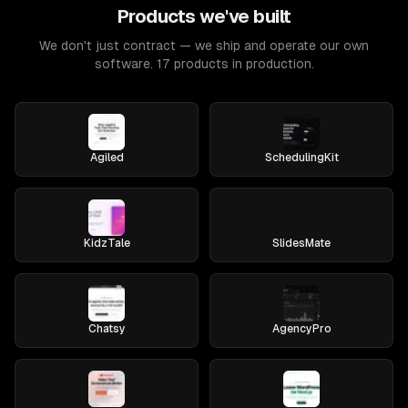
Products we've built
We don't just contract — we ship and operate our own
software. 17 products in production.
Agiled
SchedulingKit
KidzTale
SlidesMate
Chatsy
AgencyPro