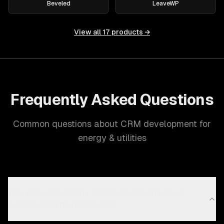
Beveled
LeaveWP
View all
17
products →
Frequently Asked Questions
Common questions about CRM development for
energy & utilities
Why does the Energy & Utilities industry need
custom CRM development?