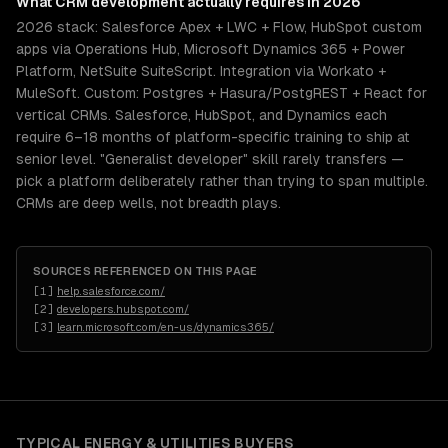
What
CRM development
actually requires in 2026
2026 stack: Salesforce Apex + LWC + Flow, HubSpot custom
apps via Operations Hub, Microsoft Dynamics 365 + Power
Platform, NetSuite SuiteScript. Integration via Workato +
MuleSoft. Custom: Postgres + Hasura/PostgREST + React for
vertical CRMs. Salesforce, HubSpot, and Dynamics each
require 6–18 months of platform-specific training to ship at
senior level. "Generalist developer" skill rarely transfers —
pick a platform deliberately rather than trying to span multiple.
CRMs are deep wells, not breadth plays.
SOURCES REFERENCED ON THIS PAGE
[
1
]
help.salesforce.com/
[
2
]
developers.hubspot.com/
[
3
]
learn.microsoft.com/en-us/dynamics365/
TYPICAL
ENERGY & UTILITIES
BUYERS