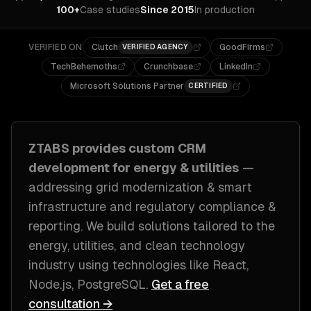
100+
Case studies
Since 2015
In production
VERIFIED ON
Clutch
GoodFirms
VERIFIED AGENCY
TechBehemoths
Crunchbase
LinkedIn
Microsoft Solutions Partner
CERTIFIED
ZTABS provides custom
CRM
development
for
energy & utilities
—
addressing
grid modernization & smart
infrastructure and regulatory compliance &
reporting
. We build solutions tailored to
the
energy, utilities, and clean technology
industry
using technologies like
React,
Node.js, PostgreSQL
.
Get a free
consultation →