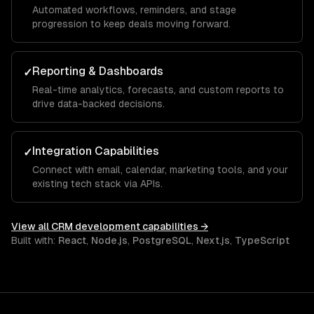
Automated workflows, reminders, and stage
progression to keep deals moving forward.
Reporting & Dashboards
✓
Real-time analytics, forecasts, and custom reports to
drive data-backed decisions.
Integration Capabilities
✓
Connect with email, calendar, marketing tools, and your
existing tech stack via APIs.
View all
CRM development
capabilities →
Built with:
React
,
Node.js
,
PostgreSQL
,
Next.js
,
TypeScript