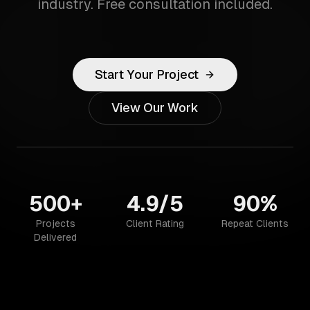
industry. Free consultation included.
Start Your Project
View Our Work
500+
4.9/5
90%
Projects
Client Rating
Repeat Clients
Delivered