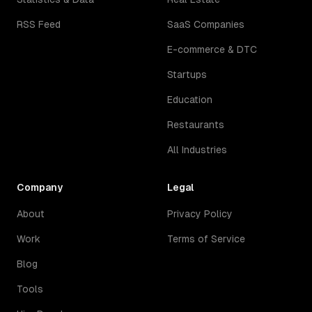
RSS Feed
SaaS Companies
E-commerce & DTC
Startups
Education
Restaurants
All Industries
Company
Legal
About
Privacy Policy
Work
Terms of Service
Blog
Tools