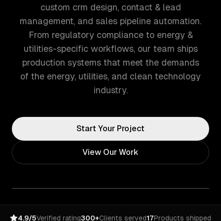
custom crm design, contact & lead
management, and sales pipeline automation.
From regulatory compliance to energy &
utilities-specific workflows, our team ships
production systems that meet the demands
of the energy, utilities, and clean technology
industry.
Start Your Project
View Our Work
4.9/5
Verified rating
300+
Clients served
17
Products shipped