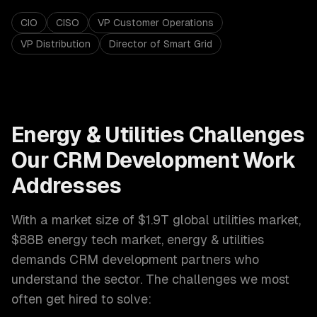
CIO
CISO
VP Customer Operations
VP Distribution
Director of Smart Grid
Energy & Utilities
Challenges
Our
CRM Development
Work
Addresses
With a market size of
$1.9T global utilities market,
$88B energy tech market
,
energy & utilities
demands
CRM development
partners who
understand the sector. The challenges we most
often get hired to solve: