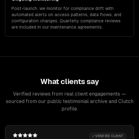
Post-launch, we monitor for compliance drift with
automated alerts on access patterns, data flows, and
configuration changes. Quarterly compliance reviews
are included in our maintenance agreements.
What clients say
Verified reviews from real client engagements —
sourced from our public testimonial archive and Clutch
profile.
✓ VERIFIED CLIENT