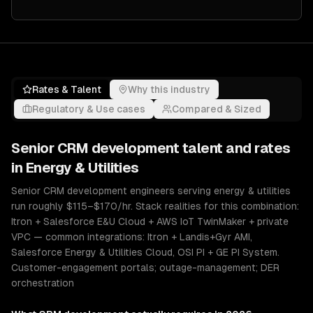
Rates & Talent
Why this industry
Regulatory & Use cases
Compared & Sized
Senior
CRM development
talent and rates
in
Energy & Utilities
Senior CRM development engineers serving energy & utilities
run roughly $115–$170/hr. Stack realities for this combination:
Itron + Salesforce E&U Cloud + AWS IoT TwinMaker + private
VPC — common integrations: Itron + Landis+Gyr AMI,
Salesforce Energy & Utilities Cloud, OSI PI + GE PI System.
Customer-engagement portals; outage-management; DER
orchestration