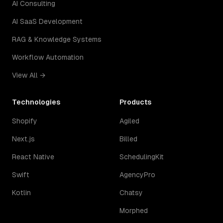
AI Consulting
AI SaaS Development
RAG & Knowledge Systems
Workflow Automation
View All →
Technologies
Products
Shopify
Agiled
Next.js
Billed
React Native
SchedulingKit
Swift
AgencyPro
Kotlin
Chatsy
Morphed