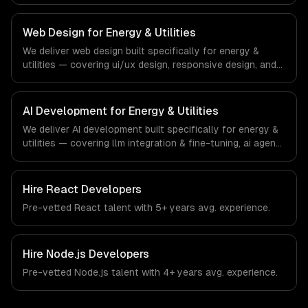
progressive web apps, and api development. From
regulatory compliance to energy & utilities-specific
workflows, our team ships production systems that meet
Web Design for Energy & Utilities
the demands of the energy, utilities, and clean
We deliver web design built specifically for energy &
technology industry.
utilities — covering ui/ux design, responsive design, and
custom interfaces. From regulatory compliance to energy
& utilities-specific workflows, our team ships production
systems that meet the demands of the energy, utilities,
AI Development for Energy & Utilities
and clean technology industry.
We deliver AI development built specifically for energy &
utilities — covering llm integration & fine-tuning, ai agents
& automation, and rag & knowledge systems. From
regulatory compliance to energy & utilities-specific
workflows, our team ships production systems that meet
Hire
React Developers
the demands of the energy, utilities, and clean
Pre-vetted
React
talent with
5+ years
avg. experience.
technology industry.
Hire
Node.js Developers
Pre-vetted
Node.js
talent with
4+ years
avg. experience.