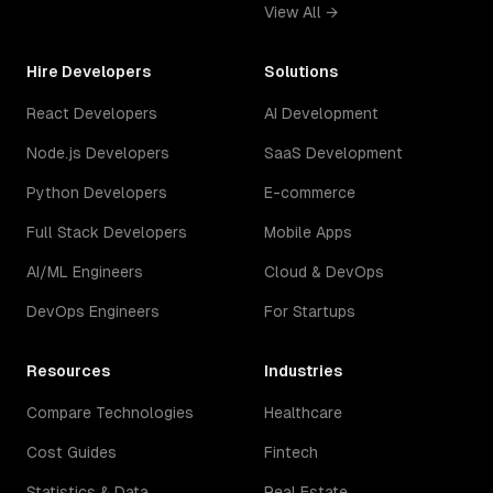
View All →
Hire Developers
Solutions
React Developers
AI Development
Node.js Developers
SaaS Development
Python Developers
E-commerce
Full Stack Developers
Mobile Apps
AI/ML Engineers
Cloud & DevOps
DevOps Engineers
For Startups
Resources
Industries
Compare Technologies
Healthcare
Cost Guides
Fintech
Statistics & Data
Real Estate