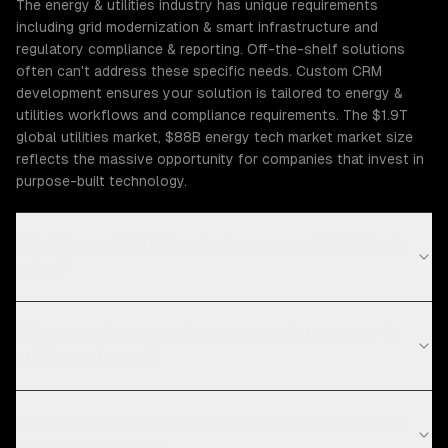
The energy & utilities industry has unique requirements
including grid modernization & smart infrastructure and
regulatory compliance & reporting. Off-the-shelf solutions
often can't address these specific needs. Custom CRM
development ensures your solution is tailored to energy &
utilities workflows and compliance requirements. The $1.9T
global utilities market, $88B energy tech market market size
reflects the massive opportunity for companies that invest in
purpose-built technology.
What Energy & Utilities challenges can ZTABS help
solve?
What compliance requirements apply to energy &
utilities software?
How long does CRM development take for energy
& utilities projects?