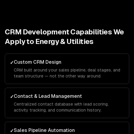
CRM Development
Capabilities We
Apply to
Energy & Utilities
Custom CRM Design
✓
CRM built around your sales pipeline, deal stages, and
team structure — not the other way around.
Contact & Lead Management
✓
Centralized contact database with lead scoring,
activity tracking, and communication history.
Sales Pipeline Automation
✓