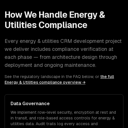
How We Handle
Energy &
Utilities
Compliance
Every
energy & utilities
CRM development
project
we deliver includes compliance verification at
each phase — from architecture design through
deployment and ongoing maintenance.
See the regulatory landscape in the FAQ below, or
the full
Energy & Utilities
compliance overview →
Data Governance
We implement row-level security, encryption at rest and
in transit, and role-based access controls for
energy &
utilities
data. Audit trails log every access and