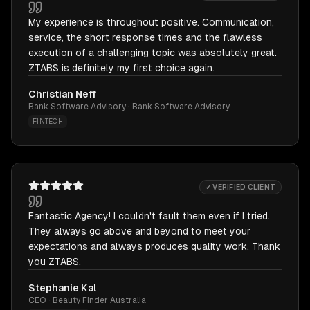
My experience is throughout positive. Communication,
service, the short response times and the flawless
execution of a challenging topic was absolutely great.
ZTABS is definitely my first choice again.
Christian Neff
Bank Software Advisory · Bank Software Advisory
FINTECH
✓ VERIFIED CLIENT
Fantastic Agency! I couldn't fault them even if I tried.
They always go above and beyond to meet your
expectations and always produces quality work. Thank
you ZTABS.
Stephanie Kal
CEO · Beauty Finder Australia