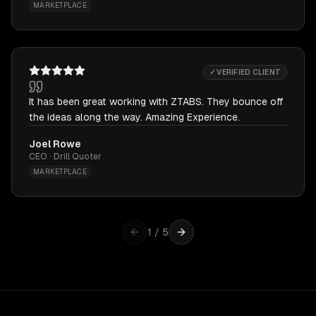
MARKETPLACE
✓ VERIFIED CLIENT
It has been great working with ZTABS. They bounce off
the ideas along the way. Amazing Experience.
Joel Rowe
CEO · Drill Quoter
MARKETPLACE
1
/
5