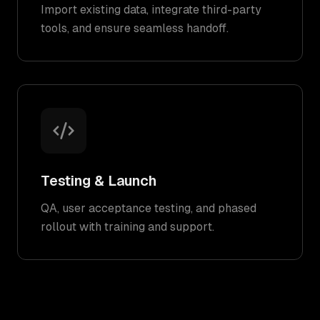
Import existing data, integrate third-party
tools, and ensure seamless handoff.
Testing & Launch
QA, user acceptance testing, and phased
rollout with training and support.