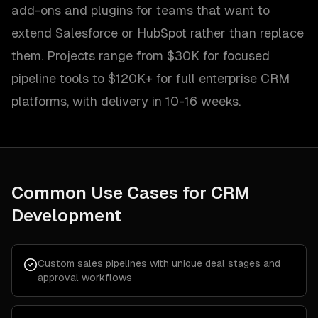
add-ons and plugins for teams that want to
extend Salesforce or HubSpot rather than replace
them. Projects range from $30K for focused
pipeline tools to $120K+ for full enterprise CRM
platforms, with delivery in 10-16 weeks.
Common Use Cases for
CRM
Development
Custom sales pipelines with unique deal stages and
approval workflows