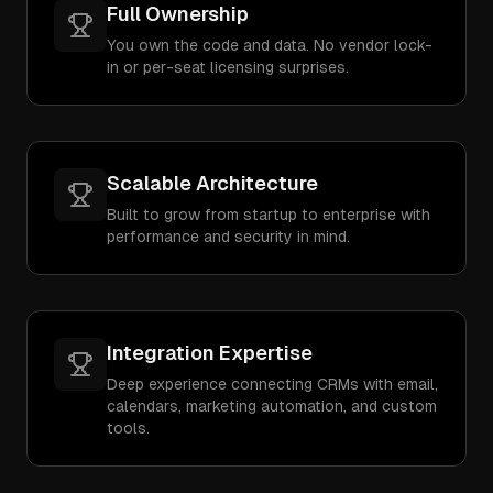
Full Ownership
You own the code and data. No vendor lock-
in or per-seat licensing surprises.
Scalable Architecture
Built to grow from startup to enterprise with
performance and security in mind.
Integration Expertise
Deep experience connecting CRMs with email,
calendars, marketing automation, and custom
tools.