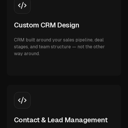
Custom CRM Design
CRM built around your sales pipeline, deal
stages, and team structure — not the other
way around.
Contact & Lead Management