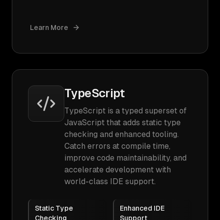
Learn More
TypeScript
TypeScript is a typed superset of
JavaScript that adds static type
checking and enhanced tooling.
Catch errors at compile time,
improve code maintainability, and
accelerate development with
world-class IDE support.
Static Type
Enhanced IDE
Checking
Support