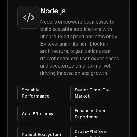
Node.js
Node.js empowers businesses to
build scalable applications with
unparalleled speed and efficiency.
By leveraging its non-blocking
architecture, organizations can
deliver seamless user experiences
and accelerate time-to-market,
driving innovation and growth.
Scalable
Faster Time-To-
Performance
Market
Enhanced User
Cost Efficiency
Experience
Cross-Platform
Robust Ecosystem