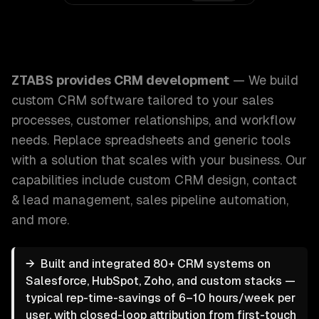
ZTABS CRM Development: We build custom CRM software tai
ZTABS provides
CRM development
—
We build
custom CRM software tailored to your sales
processes, customer relationships, and workflow
needs. Replace spreadsheets and generic tools
with a solution that scales with your business.
Our
capabilities include
custom CRM design, contact
& lead management, sales pipeline automation
,
and more.
→
Built and integrated 80+ CRM systems on
Salesforce, HubSpot, Zoho, and custom stacks —
typical rep-time-savings of 6–10 hours/week per
user, with closed-loop attribution from first-touch