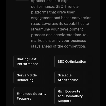
applications into high-
performance, SEO-friendly
platforms that drive user
engagement and boost conversion
rates. Leverage its capabilities to
streamline your development
process and accelerate time-to-
market, ensuring your business
stays ahead of the competition.
Blazing Fast
SEO Optimization
Performance
Server-Side
Scalable
Rendering
Architecture
Rich Ecosystem
Enhanced Security
and Community
Features
Support