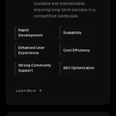
scalable and maintainable,
ensuring long-term success in a
competitive landscape.
Rapid
Scalability
Development
Enhanced User
Cost Efficiency
Experience
Strong Community
SEO Optimization
Support
Learn More