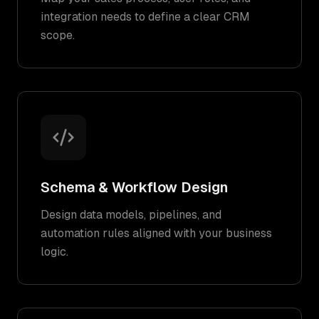
integration needs to define a clear CRM
scope.
Schema & Workflow Design
Design data models, pipelines, and
automation rules aligned with your business
logic.