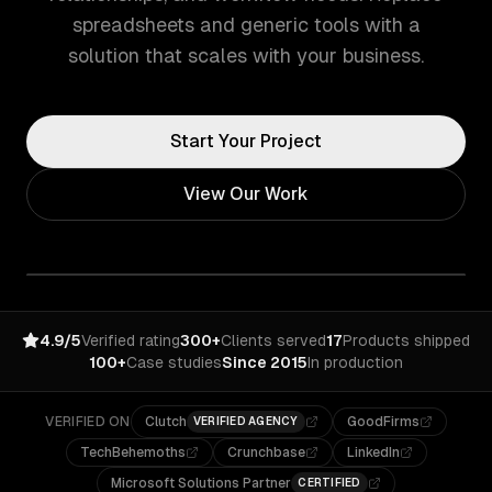
spreadsheets and generic tools with a
solution that scales with your business.
Start Your Project
View Our Work
4.9/5
Verified rating
300+
Clients served
17
Products shipped
100+
Case studies
Since 2015
In production
VERIFIED ON
Clutch
GoodFirms
VERIFIED AGENCY
TechBehemoths
Crunchbase
LinkedIn
Microsoft Solutions Partner
CERTIFIED