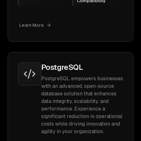
Compatibility
Learn More
PostgreSQL
PostgreSQL empowers businesses
with an advanced, open-source
database solution that enhances
data integrity, scalability, and
performance. Experience a
significant reduction in operational
costs while driving innovation and
agility in your organization.