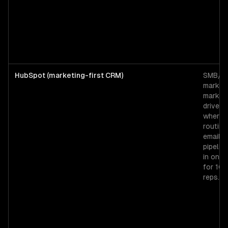
HubSpot (marketing-first CRM)
SMB/mi
market
market
driven 
where 
routing
email, 
pipeline
in one 
for 10
reps.