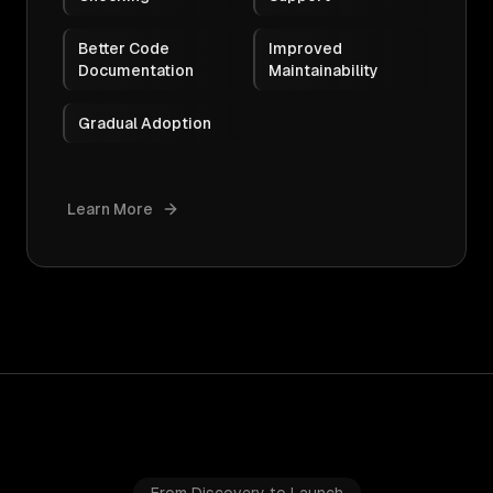
Better Code
Improved
Documentation
Maintainability
Gradual Adoption
Learn More