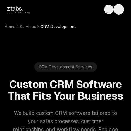
Skip to main content
ztabs
.
Toggle th
Toggl
digital services
Home
Services
CRM Development
CRM Development Services
Custom CRM Software
That Fits Your Business
We build custom CRM software tailored to
your sales processes, customer
relationships, and workflow needs. Replace