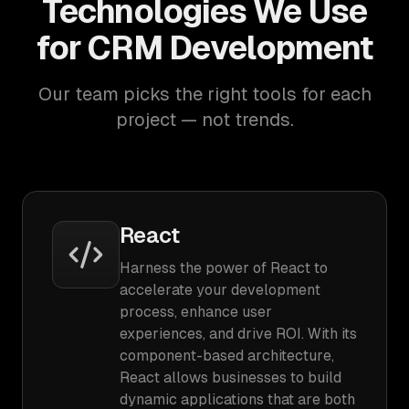
Technologies We Use
for CRM Development
Our team picks the right tools for each
project — not trends.
React
Harness the power of React to
accelerate your development
process, enhance user
experiences, and drive ROI. With its
component-based architecture,
React allows businesses to build
dynamic applications that are both