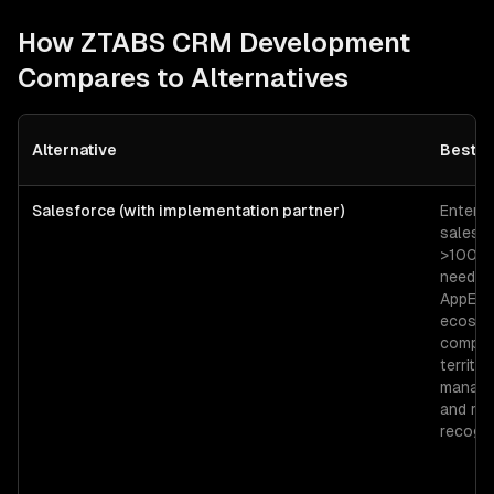
How ZTABS
CRM Development
Compares to Alternatives
Alternative
Best F
Salesforce (with implementation partner)
Enterpr
sales o
>100 r
needin
AppExc
ecosys
comple
territor
manage
and re
recogni