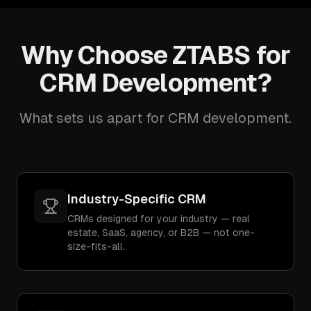
Why Choose ZTABS for
CRM Development?
What sets us apart for CRM development.
Industry-Specific CRM
CRMs designed for your industry — real
estate, SaaS, agency, or B2B — not one-
size-fits-all.