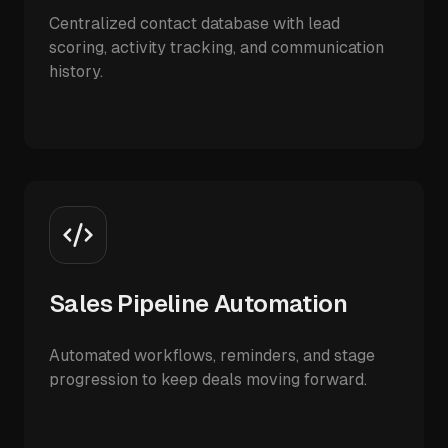
Centralized contact database with lead
scoring, activity tracking, and communication
history.
Sales Pipeline Automation
Automated workflows, reminders, and stage
progression to keep deals moving forward.