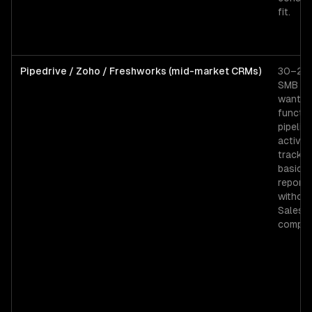
fit.
Pipedrive / Zoho / Freshworks (mid-market CRMs)
30–200
SMB t
wantin
functio
pipeline
activity
trackin
basic
reporti
withou
Salesf
complex