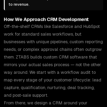
to revenue.
How We Approach
CRM Development
Off-the-shelf CRMs like Salesforce and HubSpot
work for standard sales workflows, but
businesses with unique pipelines, custom reporting
needs, or complex approval chains often outgrow
them. ZTABS builds custom CRM software that
mirrors your actual sales process — not the other
way around. We start with a workflow audit to
map every stage of your customer lifecycle: lead
capture, qualification, nurturing, deal tracking,
and post-sale support.
From there, we design a CRM around your