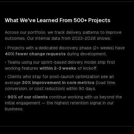
What We've Learned From 500+ Projects
Across our portfolio, we track delivery patterns to improve
outcomes. Our internal data from 2023-2026 shows:
• Projects with a dedicated discovery phase (2+ weeks) have
40% fewer change requests
during development.
• Teams using our sprint-based delivery model ship first
working features
within 2-3 weeks
of kickoff.
• Clients who stay for post-launch optimization see an
average
30% improvement in core metrics
(load time,
conversion, or cost reduction) within 90 days.
•
90% of our clients
continue working with us beyond the
initial engagement — the highest retention signal in our
business.