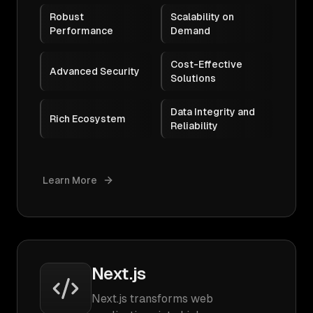
Robust
Scalability on
Performance
Demand
Cost-Effective
Advanced Security
Solutions
Data Integrity and
Rich Ecosystem
Reliability
Learn More
Next.js
Next.js transforms web