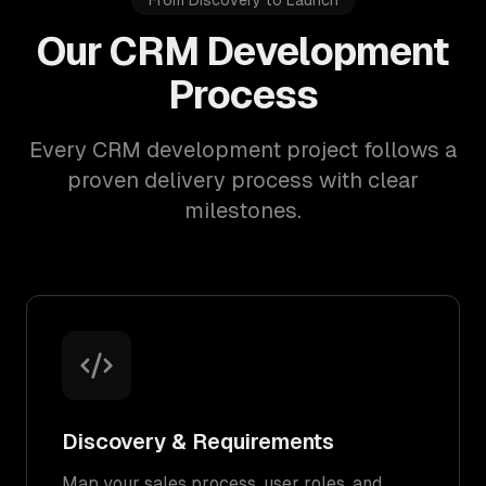
From Discovery to Launch
Our CRM Development
Process
Every CRM development project follows a
proven delivery process with clear
milestones.
Discovery & Requirements
Map your sales process, user roles, and