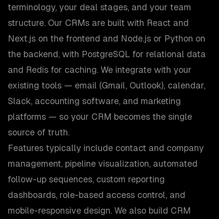
terminology, your deal stages, and your team
structure. Our CRMs are built with React and
Next.js on the frontend and Node.js or Python on
the backend, with PostgreSQL for relational data
and Redis for caching. We integrate with your
existing tools — email (Gmail, Outlook), calendar,
Slack, accounting software, and marketing
platforms — so your CRM becomes the single
source of truth.
Features typically include contact and company
management, pipeline visualization, automated
follow-up sequences, custom reporting
dashboards, role-based access control, and
mobile-responsive design. We also build CRM