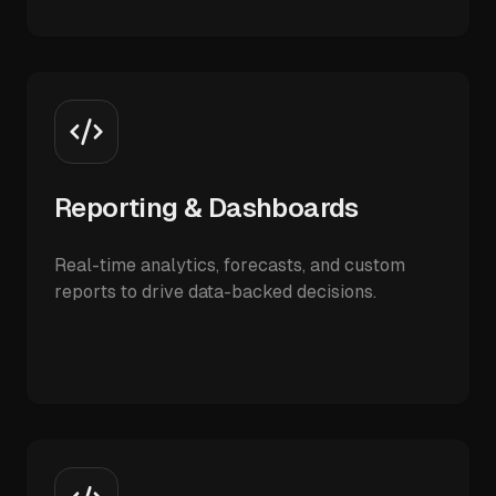
Reporting & Dashboards
Real-time analytics, forecasts, and custom
reports to drive data-backed decisions.