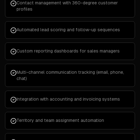
Contact management with 360-degree customer
profiles
Automated lead scoring and follow-up sequences
Custom reporting dashboards for sales managers
Multi-channel communication tracking (email, phone,
chat)
Integration with accounting and invoicing systems
Territory and team assignment automation