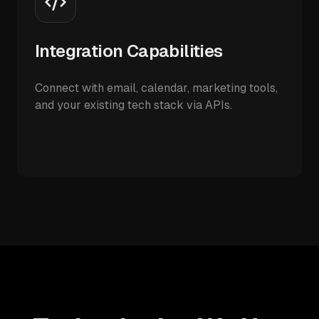
Integration Capabilities
Connect with email, calendar, marketing tools,
and your existing tech stack via APIs.