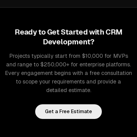
Ready to Get Started with
CRM
Development
?
Projects typically start from $10,000 for MVPs
and range to $250,000+ for enterprise platforms.
Every engagement begins with a free consultation
to scope your requirements and provide a
detailed estimate.
Get a Free Estimate