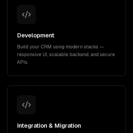
Development
Build your CRM using modern stacks —
responsive UI, scalable backend, and secure
APIs.
Integration & Migration