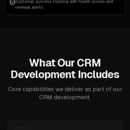
Customer success tracking with health scores and
renewal alerts
What Our CRM
Development Includes
Core capabilities we deliver as part of our
CRM development.