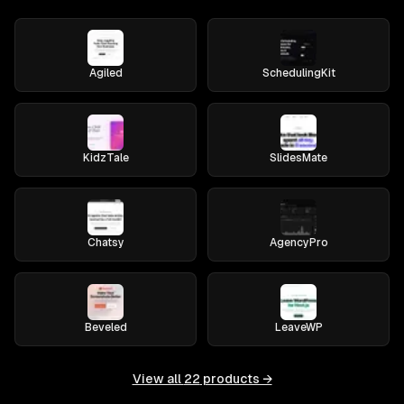
Agiled
SchedulingKit
KidzTale
SlidesMate
Chatsy
AgencyPro
Beveled
LeaveWP
View all
22
products →