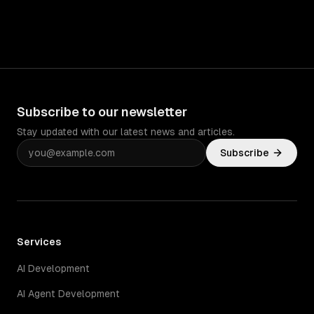
Subscribe to our newsletter
Stay updated with our latest news and articles.
Subscribe
Services
AI Development
AI Agent Development