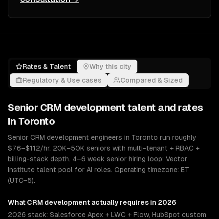
Rates & Talent
Why this city
Regulatory & Use cases
Compared & Sized
Senior
CRM development
talent and rates
in
Toronto
Senior CRM development engineers in Toronto run roughly
$76–$112/hr. 20K–50K seniors with multi-tenant + RBAC +
billing-stack depth. 4–6 week senior hiring loop; Vector
Institute talent pool for AI roles. Operating timezone: ET
(UTC−5).
What
CRM development
actually requires in 2026
2026 stack: Salesforce Apex + LWC + Flow, HubSpot custom