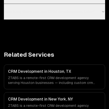
How long does custom CRM development take?
Related Services
CRM Development in Houston, TX
ZTABS is a remote-first CRM development agency
serving Houston businesses — including custom crm
design, contact & lead management, sales pipeline
automation. We work with Energy & Oil/Gas, Healthcare &
Biotech, Aerospace & Defense companies in Houston, TX
CRM Development in New York, NY
via timezone-aligned engineers and async workflows; we
ZTABS is a remote-first CRM development agency
do not have a local office, and we are explicit about that