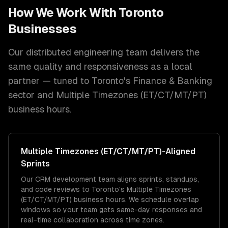
How We Work With
Toronto
Businesses
Our distributed engineering team delivers the
same quality and responsiveness as a local
partner — tuned to
Toronto
's
Finance & Banking
sector and
Multiple Timezones (ET/CT/MT/PT)
business hours.
Multiple Timezones (ET/CT/MT/PT)
-Aligned
Sprints
Our CRM development team aligns sprints, standups,
and code reviews to Toronto's Multiple Timezones
(ET/CT/MT/PT) business hours. We schedule overlap
windows so your team gets same-day responses and
real-time collaboration across time zones.