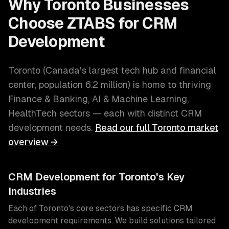
Why
Toronto
Businesses
Choose ZTABS for
CRM
Development
Toronto
(
Canada's largest tech hub and financial
center
, population
6.2 million
) is home to thriving
Finance & Banking, AI & Machine Learning,
HealthTech
sectors — each with distinct
CRM
development
needs.
Read our full
Toronto
market
overview →
CRM Development
for
Toronto
's Key
Industries
Each of
Toronto
's core sectors has specific
CRM
development
requirements. We build solutions tailored