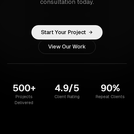
consultation today.
Start Your Project
View Our Work
500+
4.9/5
90%
Projects
Client Rating
Repeat Clients
Delivered