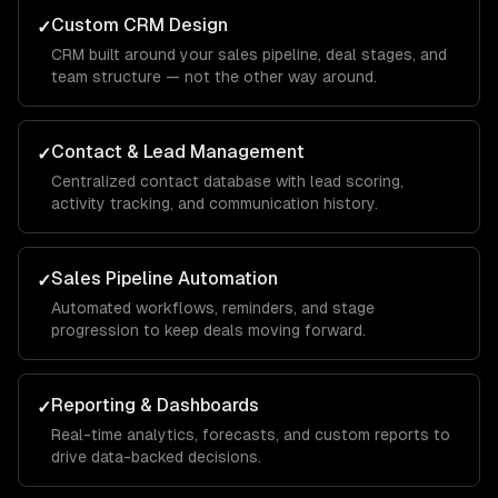
Custom CRM Design
✓
CRM built around your sales pipeline, deal stages, and
team structure — not the other way around.
Contact & Lead Management
✓
Centralized contact database with lead scoring,
activity tracking, and communication history.
Sales Pipeline Automation
✓
Automated workflows, reminders, and stage
progression to keep deals moving forward.
Reporting & Dashboards
✓
Real-time analytics, forecasts, and custom reports to
drive data-backed decisions.