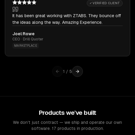
✓ VERIFIED CLIENT
It has been great working with ZTABS. They bounce off
the ideas along the way. Amazing Experience.
Joel Rowe
CEO · Drill Quoter
MARKETPLACE
1
/
5
Products we've built
We don't just contract — we ship and operate our own
software. 17 products in production.