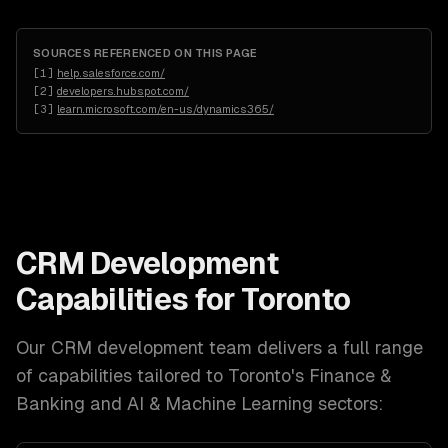
SOURCES REFERENCED ON THIS PAGE
[
1
]
help.salesforce.com/
[
2
]
developers.hubspot.com/
[
3
]
learn.microsoft.com/en-us/dynamics365/
CRM Development
Capabilities for
Toronto
Our
CRM development
team delivers a full range
of capabilities tailored to
Toronto
's
Finance &
Banking and AI & Machine Learning
sectors: