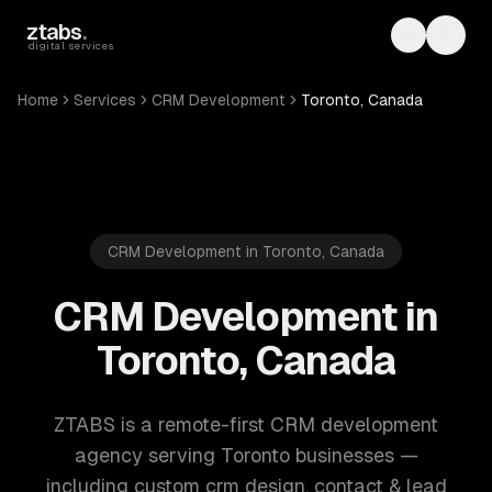
Skip to main content
ztabs
.
Toggle th
Toggl
digital services
Home
Services
CRM Development
Toronto, Canada
CRM Development in Toronto, Canada
CRM Development in
Toronto, Canada
ZTABS is a remote-first CRM development
agency serving Toronto businesses —
including custom crm design, contact & lead