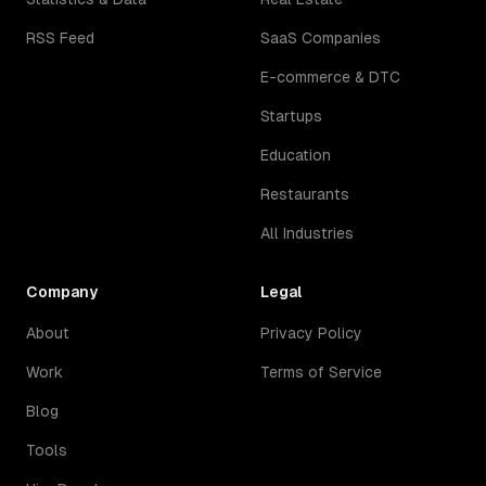
RSS Feed
SaaS Companies
E-commerce & DTC
Startups
Education
Restaurants
All Industries
Company
Legal
About
Privacy Policy
Work
Terms of Service
Blog
Tools