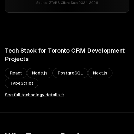
Source:
ZTABS Client Data 2024-2026
Tech Stack for
Toronto
CRM Development
Projects
React
Node.js
PostgreSQL
Next.js
TypeScript
See full technology details →