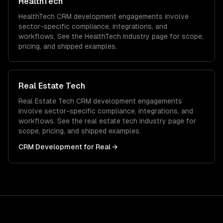
HealthTech
HealthTech
CRM development
engagements involve
sector-specific compliance, integrations, and
workflows. See the
HealthTech
industry page for scope,
pricing, and shipped examples.
Real Estate Tech
Real Estate Tech
CRM development
engagements
involve sector-specific compliance, integrations, and
workflows. See the
real estate tech
industry page for
scope, pricing, and shipped examples.
CRM Development
for
Real
→