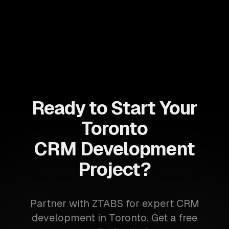
Ready to Start Your
Toronto
CRM Development
Project?
Partner with ZTABS for expert CRM
development in Toronto. Get a free