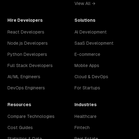
View All →
Hire Developers
Solutions
React Developers
AI Development
Node.js Developers
SaaS Development
Python Developers
E-commerce
Full Stack Developers
Mobile Apps
AI/ML Engineers
Cloud & DevOps
DevOps Engineers
For Startups
Resources
Industries
Compare Technologies
Healthcare
Cost Guides
Fintech
Statistics & Data
Real Estate