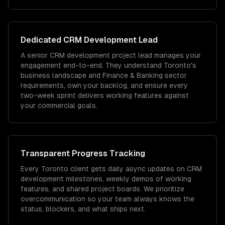
Dedicated
CRM Development
Lead
A senior CRM development project lead manages your
engagement end-to-end. They understand Toronto's
business landscape and Finance & Banking sector
requirements, own your backlog, and ensure every
two-week sprint delivers working features against
your commercial goals.
Transparent Progress Tracking
Every Toronto client gets daily async updates on CRM
development milestones, weekly demos of working
features, and shared project boards. We prioritize
overcommunication so your team always knows the
status, blockers, and what ships next.