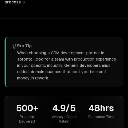
process →
Pro Tip
When choosing a CRM development partner in
Toronto, look for a team with production experience
in your specific industry. Generic developers miss
critical domain nuances that cost you time and
money in rework.
500+
4.9/5
48hrs
Projects
Average Client
Response Time
Delivered
Rating