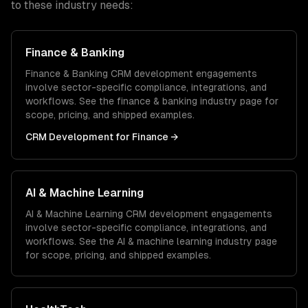
to these industry needs:
Finance & Banking
Finance & Banking
CRM development
engagements
involve sector-specific compliance, integrations, and
workflows. See the
finance & banking
industry page for
scope, pricing, and shipped examples.
CRM Development
for
Finance
→
AI & Machine Learning
AI & Machine Learning
CRM development
engagements
involve sector-specific compliance, integrations, and
workflows. See the
AI & machine learning
industry page
for scope, pricing, and shipped examples.