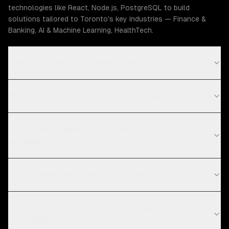
technologies like React, Node.js, PostgreSQL to build
solutions tailored to Toronto's key industries — Finance &
Banking, AI & Machine Learning, HealthTech.
How much does CRM development cost in Toronto?
What is your CRM development process?
What technologies do you use for CRM
development?
Do you work with startups in Toronto?
Why build custom CRM instead of using Salesforce
or HubSpot?