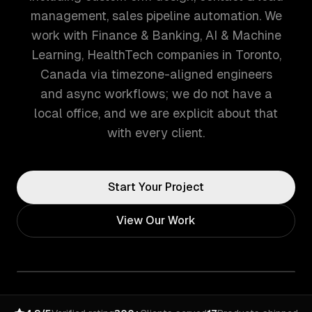
management, sales pipeline automation. We
work with Finance & Banking, AI & Machine
Learning, HealthTech companies in Toronto,
Canada via timezone-aligned engineers
and async workflows; we do not have a
local office, and we are explicit about that
with every client.
Start Your Project
View Our Work