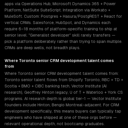
apps via Operations Hub, Microsoft Dynamics 365 + Power
Platform, NetSuite SuiteScript. Integration via Workato +
MuleSoft. Custom: Postgres + Hasura/PostgREST + React for
vertical CRMs. Salesforce, HubSpot, and Dynamics each
require 6–18 months of platform-specific training to ship at
senior level. "Generalist developer" skill rarely transfers —
pick a platform deliberately rather than trying to span multiple.
CRMs are deep wells, not breadth plays.
Where
Toronto
senior
CRM development
talent comes
from
Where Toronto senior CRM development talent comes from:
Toronto senior talent flows from Shopify Toronto, RBC + TD +
Scotia + BMO + CIBC banking tech, Vector Institute (AI
research), Geoffrey Hinton legacy, U of T + Waterloo + York CS
programs. AI research depth is global tier-1 — Vector Institute
founders include Hinton, Bengio Montreal-adjacent. For CRM
development specifically, this means buyers can typically tap
engineers who have shipped at one of these orgs before —
relevant operational depth, not bootcamp graduates.