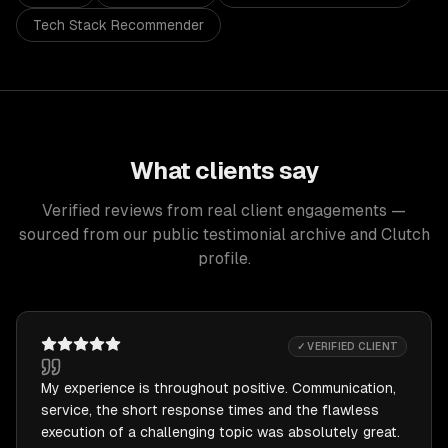
Tech Stack Recommender
What clients say
Verified reviews from real client engagements —
sourced from our public testimonial archive and Clutch
profile.
✓ VERIFIED CLIENT
My experience is throughout positive. Communication,
service, the short response times and the flawless
execution of a challenging topic was absolutely great.