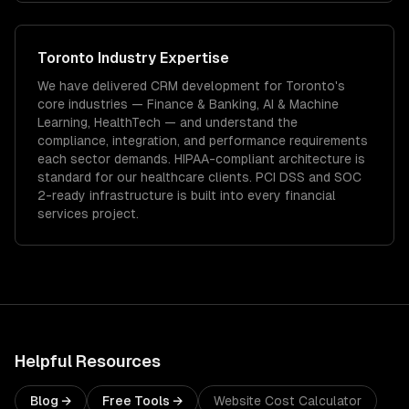
Toronto
Industry Expertise
We have delivered
CRM development
for
Toronto
's
core industries —
Finance & Banking, AI & Machine
Learning, HealthTech
— and understand the
compliance, integration, and performance requirements
each sector demands.
HIPAA-compliant architecture is
standard for our healthcare clients.
PCI DSS and SOC
2-ready infrastructure is built into every financial
services project.
Helpful Resources
Blog →
Free Tools →
Website Cost Calculator