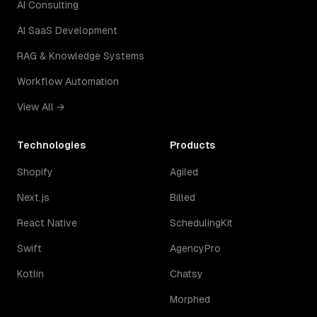
AI Consulting
AI SaaS Development
RAG & Knowledge Systems
Workflow Automation
View All →
Technologies
Products
Shopify
Agiled
Next.js
Billed
React Native
SchedulingKit
Swift
AgencyPro
Kotlin
Chatsy
Morphed