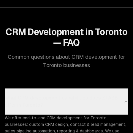
CRM Development in Toronto
— FAQ
Common questions about CRM development for
Toronto businesses
What CRM development capabilities does ZTABS
offer in Toronto?
We offer end-to-end CRM development for Toronto
businesses: custom CRM design, contact & lead management,
sales pipeline automation, reporting & dashboards. We use