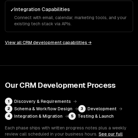
Integration Capabilities
✓
Connect with email, calendar, marketing tools, and your
existing tech stack via APIs.
View all
CRM development
capabilities →
Our
CRM Development
Process
Discovery & Requirements
→
1
Schema & Workflow Design
→
Development
→
2
3
Integration & Migration
→
Testing & Launch
4
5
Each phase ships with written progress notes plus a weekly
review call scheduled in your business hours.
See our full