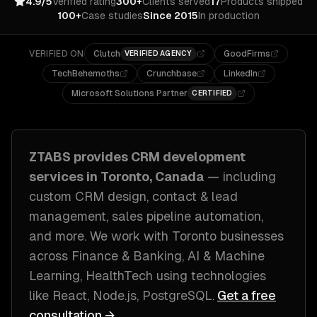
4.9/5
Verified rating
300+
Clients served
17
Products shipped
100+
Case studies
Since 2015
In production
VERIFIED ON
Clutch
GoodFirms
VERIFIED AGENCY
TechBehemoths
Crunchbase
LinkedIn
Microsoft Solutions Partner
CERTIFIED
ZTABS provides
CRM development
services in
Toronto, Canada
— including
custom CRM design, contact & lead
management, sales pipeline automation
,
and more. We work with
Toronto
businesses
across
Finance & Banking, AI & Machine
Learning, HealthTech
using technologies
like
React, Node.js, PostgreSQL
.
Get a free
consultation →