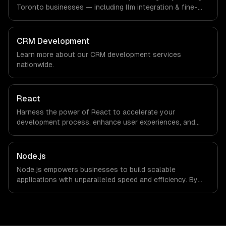
are explicit about that with every client.
Toronto businesses — including llm integration & fine-
tuning, ai agents & automation, rag & knowledge systems.
We work with Finance & Banking, AI & Machine Learning,
HealthTech companies in Toronto, Canada via timezone-
CRM Development
aligned engineers and async workflows; we do not have
Learn more about our
CRM development
services
a local office, and we are explicit about that with every
nationwide.
client.
React
Harness the power of React to accelerate your
development process, enhance user experiences, and
drive ROI. With its component-based architecture, React
allows businesses to build dynamic applications that are
both scalable and maintainable, ensuring long-term
Node.js
success in a competitive landscape.
Node.js empowers businesses to build scalable
applications with unparalleled speed and efficiency. By
leveraging its non-blocking architecture, organizations
can deliver seamless user experiences and accelerate
time-to-market, driving innovation and growth.