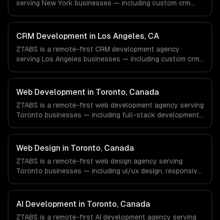
serving New York businesses — including custom crm
with every client.
design, contact & lead management, sales pipeline
automation. We work with Finance & Fintech, Media &
Advertising, Fashion & Retail companies in New York, NY
CRM Development in Los Angeles, CA
via timezone-aligned engineers and async workflows; we
ZTABS is a remote-first CRM development agency
do not have a local office, and we are explicit about that
serving Los Angeles businesses — including custom crm
with every client.
design, contact & lead management, sales pipeline
automation. We work with Entertainment & Media, E-
commerce & DTC Brands, Gaming & AR/VR companies in
Web Development in Toronto, Canada
Los Angeles, CA via timezone-aligned engineers and
ZTABS is a remote-first web development agency serving
async workflows; we do not have a local office, and we
Toronto businesses — including full-stack development,
are explicit about that with every client.
progressive web apps, api development. We work with
Finance & Banking, AI & Machine Learning, HealthTech
companies in Toronto, Canada via timezone-aligned
Web Design in Toronto, Canada
engineers and async workflows; we do not have a local
ZTABS is a remote-first web design agency serving
office, and we are explicit about that with every client.
Toronto businesses — including ui/ux design, responsive
design, custom interfaces. We work with Finance &
Banking, AI & Machine Learning, HealthTech companies in
Toronto, Canada via timezone-aligned engineers and
AI Development in Toronto, Canada
async workflows; we do not have a local office, and we
ZTABS is a remote-first AI development agency serving