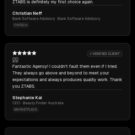
ZTABS is definitely my first choice again.
Christian Neff
Bank Software Advisory · Bank Software Advisory
FINTECH
✓ VERIFIED CLIENT
Fantastic Agency! I couldn't fault them even if I tried.
They always go above and beyond to meet your
expectations and always produces quality work. Thank
you ZTABS.
Stephanie Kal
CEO · Beauty Finder Australia
MARKETPLACE