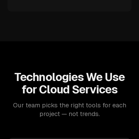
Technologies We Use
for Cloud Services
Our team picks the right tools for each
project — not trends.