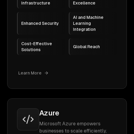
Infrastructure
Excellence
AI and Machine
Enhanced Security
Learning
Integration
Cost-Effective
Global Reach
Solutions
Learn More
Azure
Microsoft Azure empowers
businesses to scale efficiently,