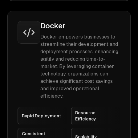
Docker
Docker empowers businesses to
streamline their development and
deployment processes, enhancing
agility and reducing time-to-
market. By leveraging container
technology, organizations can
achieve significant cost savings
and improved operational
efficiency.
Resource
Rapid Deployment
Efficiency
Consistent
Scalability