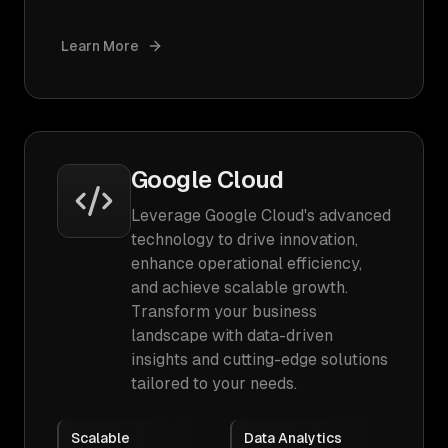
Learn More
Google Cloud
Leverage Google Cloud's advanced
technology to drive innovation,
enhance operational efficiency,
and achieve scalable growth.
Transform your business
landscape with data-driven
insights and cutting-edge solutions
tailored to your needs.
Scalable
Data Analytics