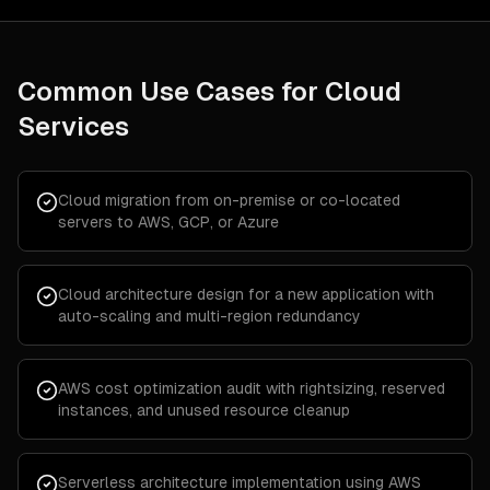
Common Use Cases for
Cloud
Services
Cloud migration from on-premise or co-located
servers to AWS, GCP, or Azure
Cloud architecture design for a new application with
auto-scaling and multi-region redundancy
AWS cost optimization audit with rightsizing, reserved
instances, and unused resource cleanup
Serverless architecture implementation using AWS