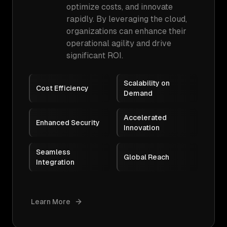
optimize costs, and innovate
rapidly. By leveraging the cloud,
organizations can enhance their
operational agility and drive
significant ROI.
Scalability on
Cost Efficiency
Demand
Accelerated
Enhanced Security
Innovation
Seamless
Global Reach
Integration
Learn More