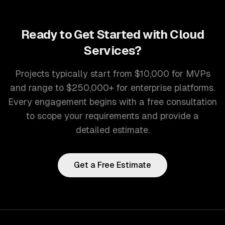
Ready to Get Started with
Cloud
Services
?
Projects typically start from $10,000 for MVPs
and range to $250,000+ for enterprise platforms.
Every engagement begins with a free consultation
to scope your requirements and provide a
detailed estimate.
Get a Free Estimate