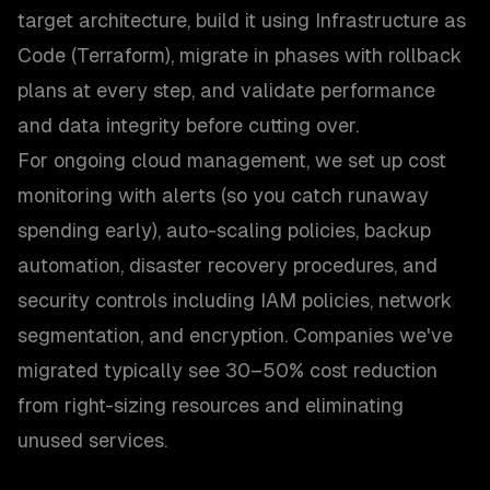
target architecture, build it using Infrastructure as
Code (Terraform), migrate in phases with rollback
plans at every step, and validate performance
and data integrity before cutting over.
For ongoing cloud management, we set up cost
monitoring with alerts (so you catch runaway
spending early), auto-scaling policies, backup
automation, disaster recovery procedures, and
security controls including IAM policies, network
segmentation, and encryption. Companies we've
migrated typically see 30–50% cost reduction
from right-sizing resources and eliminating
unused services.