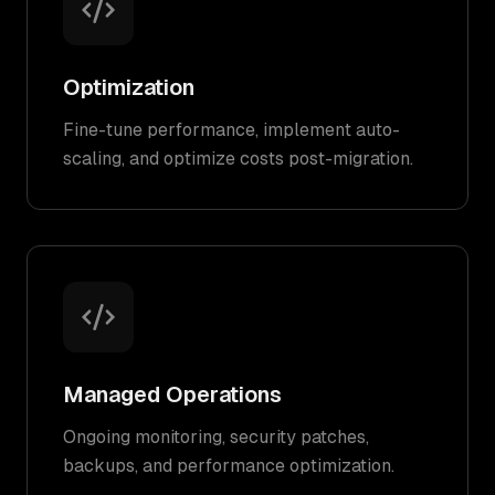
Optimization
Fine-tune performance, implement auto-
scaling, and optimize costs post-migration.
Managed Operations
Ongoing monitoring, security patches,
backups, and performance optimization.