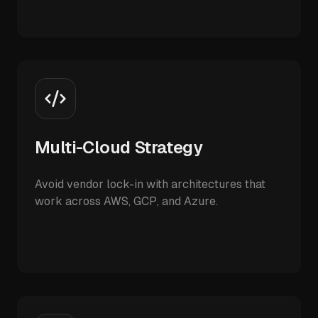
Multi-Cloud Strategy
Avoid vendor lock-in with architectures that
work across AWS, GCP, and Azure.