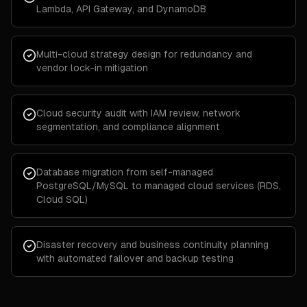
Lambda, API Gateway, and DynamoDB
Multi-cloud strategy design for redundancy and
vendor lock-in mitigation
Cloud security audit with IAM review, network
segmentation, and compliance alignment
Database migration from self-managed
PostgreSQL/MySQL to managed cloud services (RDS,
Cloud SQL)
Disaster recovery and business continuity planning
with automated failover and backup testing