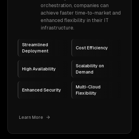
orchestration, companies can
achieve faster time-to-market and
enhanced flexibility in their IT
infrastructure.
Streamlined
Cost Efficiency
Deployment
Scalability on
High Availability
Demand
Multi-Cloud
Enhanced Security
Flexibility
Learn More