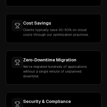
Cost Savings
Clients typically save 30-50% on cloud
costs through our optimization practices.
Zero-Downtime Migration
We've migrated hundreds of applications
without a single minute of unplanned
downtime.
Security & Compliance