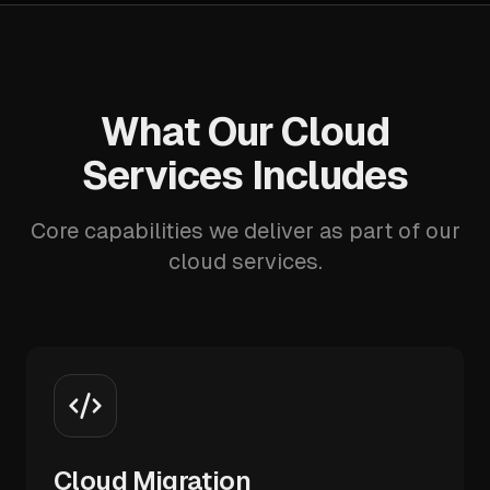
What Our Cloud
Services Includes
Core capabilities we deliver as part of our
cloud services.
Cloud Migration