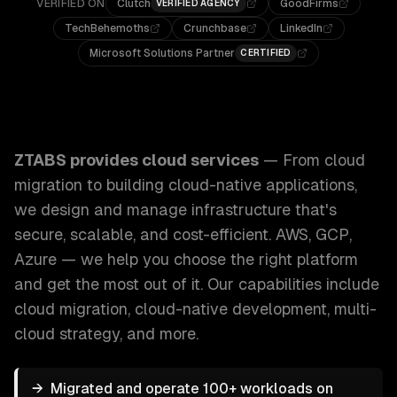
VERIFIED ON
Clutch
GoodFirms
VERIFIED AGENCY
TechBehemoths
Crunchbase
LinkedIn
Microsoft Solutions Partner
CERTIFIED
ZTABS Cloud Services: From cloud migration to building cl
ZTABS provides
cloud services
—
From cloud
migration to building cloud-native applications,
we design and manage infrastructure that's
secure, scalable, and cost-efficient. AWS, GCP,
Azure — we help you choose the right platform
and get the most out of it.
Our capabilities include
cloud migration, cloud-native development, multi-
cloud strategy
, and more.
→
Migrated and operate 100+ workloads on