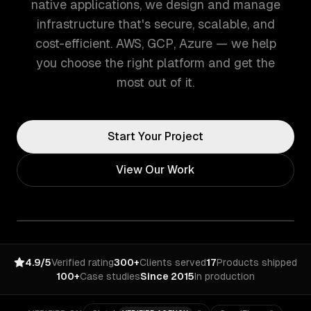
native applications, we design and manage
infrastructure that's secure, scalable, and
cost-efficient. AWS, GCP, Azure — we help
you choose the right platform and get the
most out of it.
Start Your Project
View Our Work
4.9/5
Verified rating
300+
Clients served
17
Products shipped
100+
Case studies
Since 2015
In production