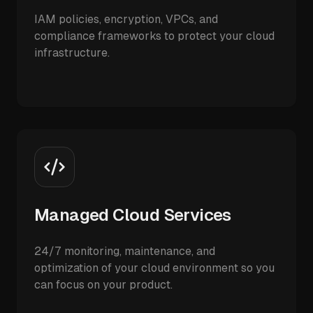
IAM policies, encryption, VPCs, and
compliance frameworks to protect your cloud
infrastructure.
Managed Cloud Services
24/7 monitoring, maintenance, and
optimization of your cloud environment so you
can focus on your product.