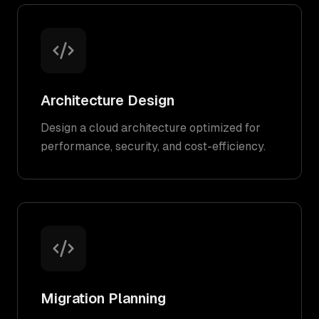
Architecture Design
Design a cloud architecture optimized for
performance, security, and cost-efficiency.
Migration Planning