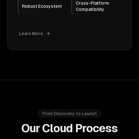
Cross-Platform
Robust Ecosystem
Compatibility
Learn More
From Discovery to Launch
Our Cloud Process