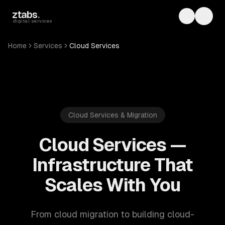
Skip to main content
ztabs
.
Toggle th
Toggl
digital services
Home
Services
Cloud Services
Cloud Services & Migration
Cloud Services —
Infrastructure That
Scales With You
From cloud migration to building cloud-