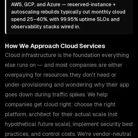
AWS, GCP, and Azure — reserved-instance +
autoscaling rebuilds typically cut monthly cloud
spend 25–40%, with 99.95% uptime SLOs and
observability stacks wired in.
How We Approach
Cloud Services
Cloud infrastructure is the foundation everything
else runs on — and most companies are either
overpaying for resources they don't need or
under-provisioning and wondering why their app
goes down during traffic spikes. We help
companies get cloud right: choose the right
platform, architect for their actual scale (not
hypothetical future scale), implement security best
practices, and control costs. We're vendor-neutral