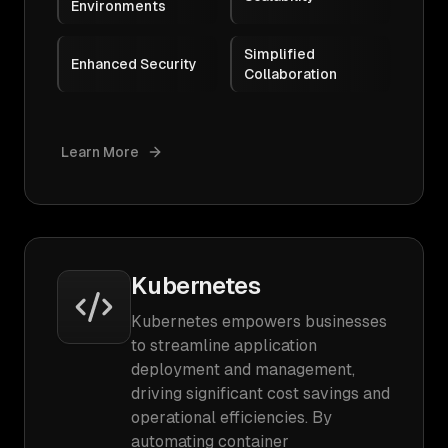
Environments
Simplified
Enhanced Security
Collaboration
Learn More
Kubernetes
Kubernetes empowers businesses
to streamline application
deployment and management,
driving significant cost savings and
operational efficiencies. By
automating container