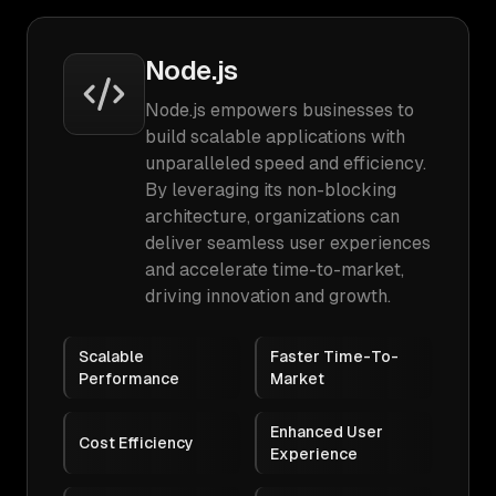
Node.js
Node.js empowers businesses to
build scalable applications with
unparalleled speed and efficiency.
By leveraging its non-blocking
architecture, organizations can
deliver seamless user experiences
and accelerate time-to-market,
driving innovation and growth.
Scalable
Faster Time-To-
Performance
Market
Enhanced User
Cost Efficiency
Experience