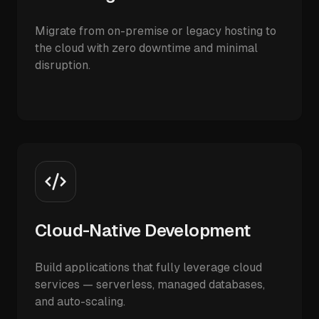
Migrate from on-premise or legacy hosting to
the cloud with zero downtime and minimal
disruption.
Cloud-Native Development
Build applications that fully leverage cloud
services — serverless, managed databases,
and auto-scaling.