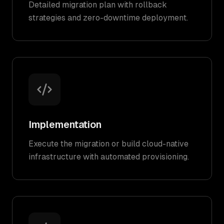
Detailed migration plan with rollback
strategies and zero-downtime deployment.
Implementation
Execute the migration or build cloud-native
infrastructure with automated provisioning.