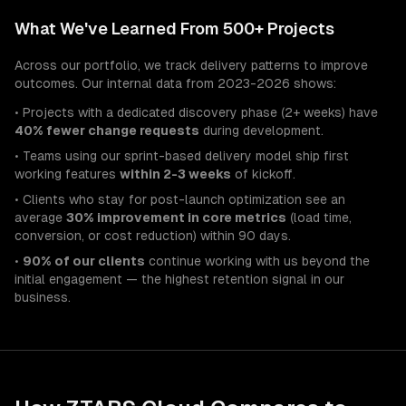
What We've Learned From 500+ Projects
Across our portfolio, we track delivery patterns to improve
outcomes. Our internal data from 2023-2026 shows:
• Projects with a dedicated discovery phase (2+ weeks) have
40% fewer change requests
during development.
• Teams using our sprint-based delivery model ship first
working features
within 2-3 weeks
of kickoff.
• Clients who stay for post-launch optimization see an
average
30% improvement in core metrics
(load time,
conversion, or cost reduction) within 90 days.
•
90% of our clients
continue working with us beyond the
initial engagement — the highest retention signal in our
business.