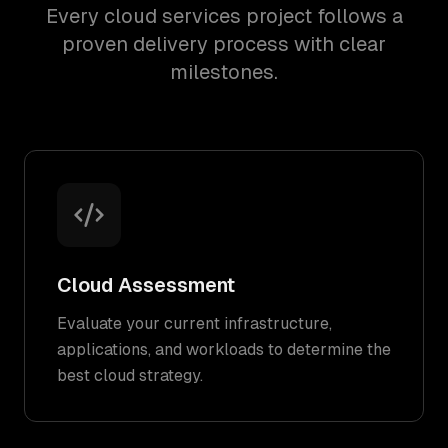
Every cloud services project follows a
proven delivery process with clear
milestones.
Cloud Assessment
Evaluate your current infrastructure,
applications, and workloads to determine the
best cloud strategy.