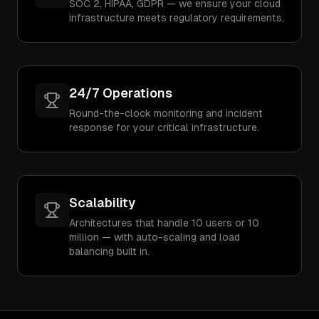
SOC 2, HIPAA, GDPR — we ensure your cloud
infrastructure meets regulatory requirements.
24/7 Operations
Round-the-clock monitoring and incident
response for your critical infrastructure.
Scalability
Architectures that handle 10 users or 10
million — with auto-scaling and load
balancing built in.