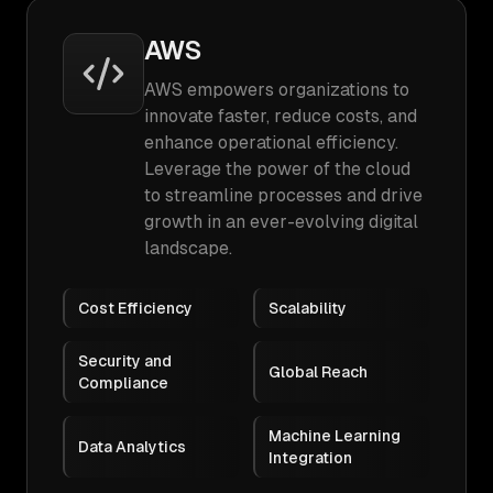
AWS
AWS empowers organizations to
innovate faster, reduce costs, and
enhance operational efficiency.
Leverage the power of the cloud
to streamline processes and drive
growth in an ever-evolving digital
landscape.
Cost Efficiency
Scalability
Security and
Global Reach
Compliance
Machine Learning
Data Analytics
Integration