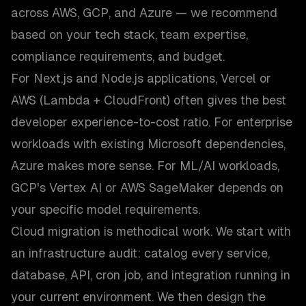
across AWS, GCP, and Azure — we recommend
based on your tech stack, team expertise,
compliance requirements, and budget.
For Next.js and Node.js applications, Vercel or
AWS (Lambda + CloudFront) often gives the best
developer experience-to-cost ratio. For enterprise
workloads with existing Microsoft dependencies,
Azure makes more sense. For ML/AI workloads,
GCP's Vertex AI or AWS SageMaker depends on
your specific model requirements.
Cloud migration is methodical work. We start with
an infrastructure audit: catalog every service,
database, API, cron job, and integration running in
your current environment. We then design the