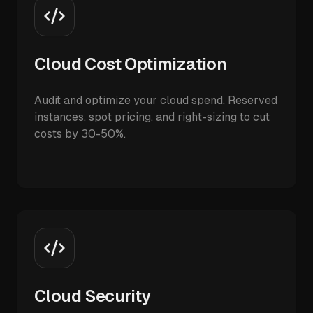
Cloud Cost Optimization
Audit and optimize your cloud spend. Reserved
instances, spot pricing, and right-sizing to cut
costs by 30-50%.
Cloud Security