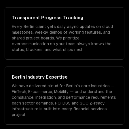
Transparent Progress Tracking
Every Berlin client gets daily async updates on cloud
milestones, weekly demos of working features, and
shared project boards. We prioritize
overcommunication so your team always knows the
status, blockers, and what ships next.
Berlin
Industry Expertise
We have delivered
cloud
for
Berlin
's core industries —
FinTech, E-commerce, Mobility
— and understand the
compliance, integration, and performance requirements
each sector demands.
PCI DSS and SOC 2-ready
infrastructure is built into every financial services
project.