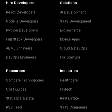
Hire Developers
Solutions
React Developers
AI Development
Node.js Developers
SaaS Development
Python Developers
E-commerce
Full Stack Developers
Mobile Apps
AI/ML Engineers
Cloud & DevOps
DevOps Engineers
For Startups
Resources
Industries
Compare Technologies
Healthcare
Cost Guides
Fintech
Statistics & Data
Real Estate
RSS Feed
SaaS Companies