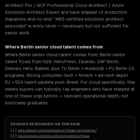
Architect Pro / GCP Professional Cloud Architect / Azure
Solutions Architect Expert and have shipped >2 production
migrations end-to-end. "AWS certified solutions architect
associate" is entry-level — necessary but not sufficient for
senior work.
Where
Berlin
senior
cloud
talent comes from
Where Berlin senior cloud talent comes from: Berlin senior
talent flows from N26, HelloFresh, Zalando, SAP Berlin,
Delivery Hero, Babbel, plus TU Berlin + Humboldt + FU Berlin CS
programs. Strong consumer-tech + fintech + ed-tech depth.
EU + EEA talent pipeline post-Brexit. For cloud specifically, this
means buyers can typically tap engineers who have shipped at
one of these orgs before — relevant operational depth, not
bootcamp graduates.
SOURCES REFERENCED ON THIS PAGE
[
1
]
aws.amazon.com/compliance/hipaa-compliance/
[
2
]
cloud.google.com/security/compliance/hipaa