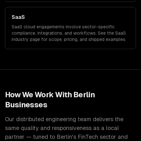
SaaS
SaaS
cloud
engagements involve sector-specific
compliance, integrations, and workflows. See the
SaaS
industry page for scope, pricing, and shipped examples.
How We Work With
Berlin
Businesses
Our distributed engineering team delivers the
same quality and responsiveness as a local
partner — tuned to
Berlin
's
FinTech
sector and