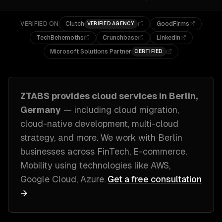
VERIFIED ON
Clutch
GoodFirms
VERIFIED AGENCY
TechBehemoths
Crunchbase
LinkedIn
Microsoft Solutions Partner
CERTIFIED
ZTABS provides
cloud
services in
Berlin,
Germany
— including
cloud migration,
cloud-native development, multi-cloud
strategy
, and more. We work with
Berlin
businesses across
FinTech, E-commerce,
Mobility
using technologies like
AWS,
Google Cloud, Azure
.
Get a free consultation
→