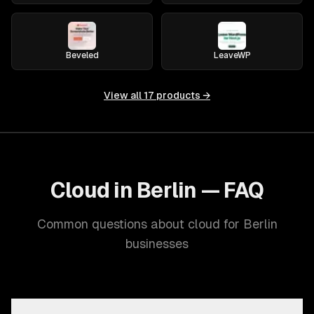
Beveled
LeaveWP
View all
17
products →
Cloud in Berlin — FAQ
Common questions about cloud for Berlin
businesses