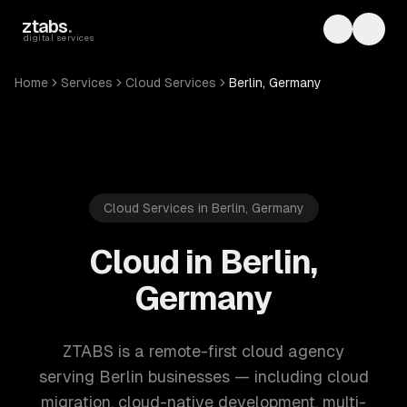
Skip to main content
ztabs
.
Toggle th
Toggl
digital services
Home
Services
Cloud Services
Berlin, Germany
Cloud Services in Berlin, Germany
Cloud in Berlin,
Germany
ZTABS is a remote-first cloud agency
serving Berlin businesses — including cloud
migration, cloud-native development, multi-