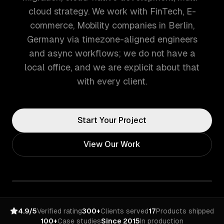
cloud strategy. We work with FinTech, E-
commerce, Mobility companies in Berlin,
Germany via timezone-aligned engineers
and async workflows; we do not have a
local office, and we are explicit about that
with every client.
Start Your Project
View Our Work
4.9/5
Verified rating
300+
Clients served
17
Products shipped
100+
Case studies
Since 2015
In production