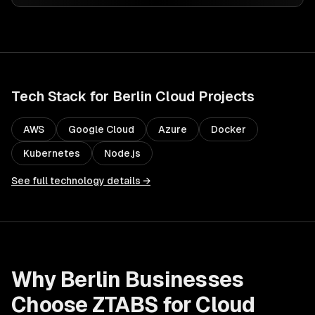
Tech Stack for
Berlin
Cloud
Projects
AWS
Google Cloud
Azure
Docker
Kubernetes
Node.js
See full technology details →
Why
Berlin
Businesses
Choose ZTABS for
Cloud