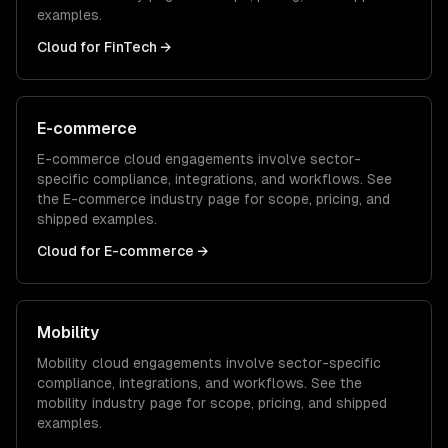
examples.
Cloud
for
FinTech
→
E-commerce
E-commerce
cloud
engagements involve sector-
specific compliance, integrations, and workflows. See
the
E-commerce
industry page for scope, pricing, and
shipped examples.
Cloud
for
E-commerce
→
Mobility
Mobility
cloud
engagements involve sector-specific
compliance, integrations, and workflows. See the
mobility
industry page for scope, pricing, and shipped
examples.