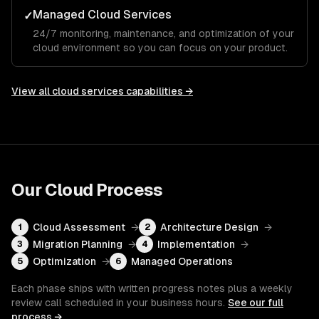
Managed Cloud Services
✓
24/7 monitoring, maintenance, and optimization of your
cloud environment so you can focus on your product.
View all
cloud services
capabilities →
Our
Cloud
Process
Cloud Assessment
→
Architecture Design
→
1
2
Migration Planning
→
Implementation
→
3
4
Optimization
→
Managed Operations
5
6
Each phase ships with written progress notes plus a weekly
review call scheduled in your business hours.
See our full
process →