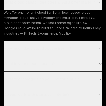
What cloud capabilities does ZTABS offer in Berlin?
We offer end-to-end cloud for Berlin businesses: cloud
migration, cloud-native development, multi-cloud strategy,
cloud cost optimization. We use technologies like AWS,
Google Cloud, Azure to build solutions tailored to Berlin's key
industries — FinTech, E-commerce, Mobility.
How much does cloud cost in Berlin?
What is your cloud process?
What technologies do you use for cloud?
Do you work with startups in Berlin?