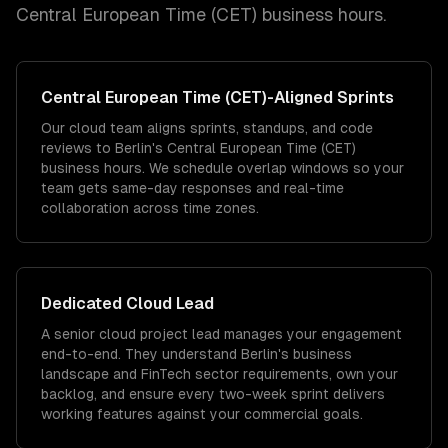
Central European Time (CET)
business hours.
Central European Time (CET)
-Aligned Sprints
Our cloud team aligns sprints, standups, and code
reviews to Berlin's Central European Time (CET)
business hours. We schedule overlap windows so your
team gets same-day responses and real-time
collaboration across time zones.
Dedicated
Cloud
Lead
A senior cloud project lead manages your engagement
end-to-end. They understand Berlin's business
landscape and FinTech sector requirements, own your
backlog, and ensure every two-week sprint delivers
working features against your commercial goals.