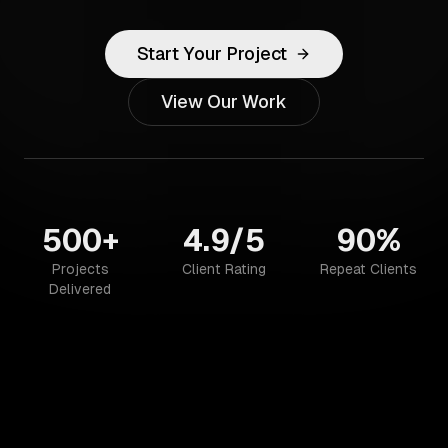
Start Your Project
View Our Work
500+
4.9/5
90%
Projects
Client Rating
Repeat Clients
Delivered