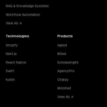
RAG & Knowledge Systems
Workflow Automation
View All →
Technologies
Products
Shopify
Agiled
Next.js
Billed
React Native
SchedulingKit
Swift
AgencyPro
Kotlin
Chatsy
Morphed
View All →