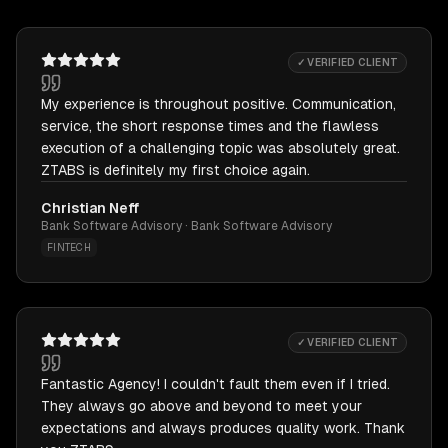
✓ VERIFIED CLIENT
My experience is throughout positive. Communication,
service, the short response times and the flawless
execution of a challenging topic was absolutely great.
ZTABS is definitely my first choice again.
Christian Neff
Bank Software Advisory · Bank Software Advisory
FINTECH
✓ VERIFIED CLIENT
Fantastic Agency! I couldn't fault them even if I tried.
They always go above and beyond to meet your
expectations and always produces quality work. Thank