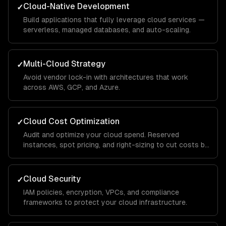
Cloud-Native Development
✓
Build applications that fully leverage cloud services —
serverless, managed databases, and auto-scaling.
Multi-Cloud Strategy
✓
Avoid vendor lock-in with architectures that work
across AWS, GCP, and Azure.
Cloud Cost Optimization
✓
Audit and optimize your cloud spend. Reserved
instances, spot pricing, and right-sizing to cut costs by
30-50%.
Cloud Security
✓
IAM policies, encryption, VPCs, and compliance
frameworks to protect your cloud infrastructure.