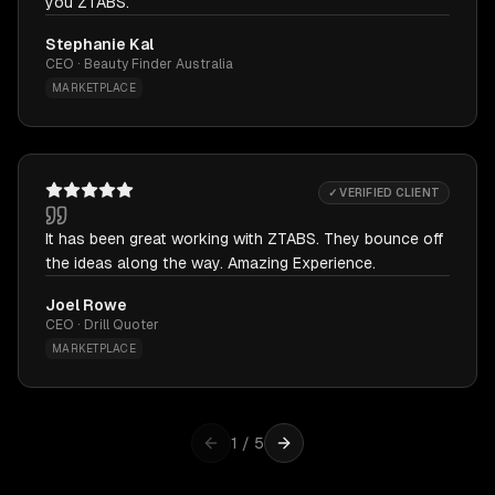
you ZTABS.
Stephanie Kal
CEO · Beauty Finder Australia
MARKETPLACE
✓ VERIFIED CLIENT
It has been great working with ZTABS. They bounce off
the ideas along the way. Amazing Experience.
Joel Rowe
CEO · Drill Quoter
MARKETPLACE
1
/
5