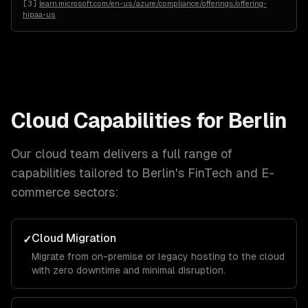
[
3
]
learn.microsoft.com/en-us/azure/compliance/offerings/offering-
hipaa-us
Cloud
Capabilities for
Berlin
Our
cloud
team delivers a full range of
capabilities tailored to
Berlin
's
FinTech and E-
commerce
sectors:
Cloud Migration
✓
Migrate from on-premise or legacy hosting to the cloud
with zero downtime and minimal disruption.