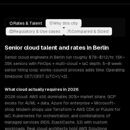
Rates & Talent
Why this city
Regulatory & Use cases
Compared & Sized
Senior
cloud
talent and rates in
Berlin
Senior cloud engineers in Berlin run roughly $78–$112/hr. 15K–
35K seniors with FinOps + multi-cloud + IaC depth. 5–8 week
senior hiring loop; works-council process adds time. Operating
timezone: CET/CEST (UTC+1/+2).
What
cloud
actually requires in 2026
2026 cloud: AWS still dominates 30%+ market share, GCP
excels for AI/ML + data, Azure for enterprise + Microsoft-
shop. Modern shops use Terraform + AWS CDK or Pulumi for
IaC, Kubernetes for orchestration, and combinations of
managed services (RDS, ElastiCache, S3) with custom
workloads. Real cloud architects hold AWS Solutions