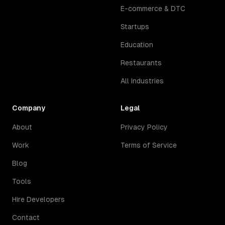
E-commerce & DTC
Startups
Education
Restaurants
All Industries
Company
Legal
About
Privacy Policy
Work
Terms of Service
Blog
Tools
Hire Developers
Contact