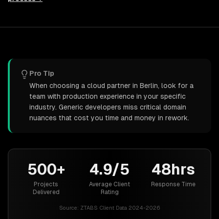
Pro Tip
When choosing a cloud partner in Berlin, look for a
team with production experience in your specific
industry. Generic developers miss critical domain
nuances that cost you time and money in rework.
500+
4.9/5
48hrs
Projects
Average Client
Response Time
Delivered
Rating
Source:
ZTABS Client Data 2024-2026