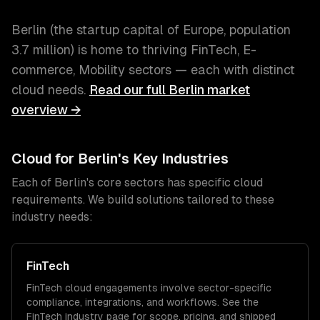
Berlin
(
the startup capital of Europe
, population
3.7 million
) is home to thriving
FinTech, E-
commerce, Mobility
sectors — each with distinct
cloud
needs.
Read our full
Berlin
market
overview →
Cloud
for
Berlin
's Key Industries
Each of
Berlin
's core sectors has specific
cloud
requirements. We build solutions tailored to these
industry needs:
FinTech
FinTech
cloud
engagements involve sector-specific
compliance, integrations, and workflows. See the
FinTech
industry page for scope, pricing, and shipped