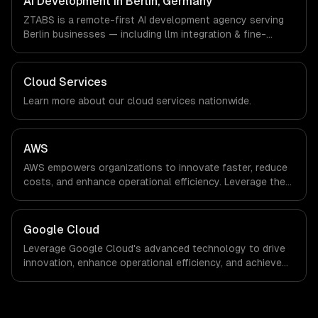
AI Development in Berlin, Germany
a local office, and we are explicit about that with every
ZTABS is a remote-first AI development agency serving
client.
Berlin businesses — including llm integration & fine-
tuning, ai agents & automation, rag & knowledge systems.
We work with FinTech, E-commerce, Mobility companies in
Berlin, Germany via timezone-aligned engineers and
Cloud Services
async workflows; we do not have a local office, and we
Learn more about our
cloud
services nationwide.
are explicit about that with every client.
AWS
AWS empowers organizations to innovate faster, reduce
costs, and enhance operational efficiency. Leverage the
power of the cloud to streamline processes and drive
growth in an ever-evolving digital landscape.
Google Cloud
Leverage Google Cloud's advanced technology to drive
innovation, enhance operational efficiency, and achieve
scalable growth. Transform your business landscape
with data-driven insights and cutting-edge solutions
tailored to your needs.