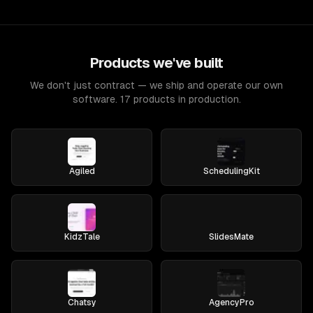
Products we've built
We don't just contract — we ship and operate our own
software. 17 products in production.
Agiled
SchedulingKit
KidzTale
SlidesMate
Chatsy
AgencyPro