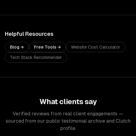
Helpful Resources
Blog →
Free Tools →
Website Cost Calculator
Tech Stack Recommender
What clients say
Verified reviews from real client engagements —
sourced from our public testimonial archive and Clutch
profile.