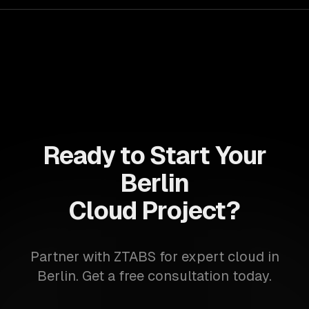
Ready to Start Your
Berlin
Cloud Project?
Partner with ZTABS for expert cloud in
Berlin. Get a free consultation today.