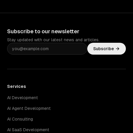
Subscribe to our newsletter
Stay updated with our latest news and articles.
Subscribe
Services
AI Development
AI Agent Development
AI Consulting
AI SaaS Development