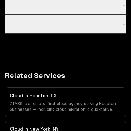
Which cloud provider should I choose?
How long does a cloud migration take?
Related Services
Cloud in Houston, TX
ZTABS is a remote-first cloud agency serving Houston
businesses — including cloud migration, cloud-native
development, multi-cloud strategy. We work with Energy
& Oil/Gas, Healthcare & Biotech, Aerospace & Defense
companies in Houston, TX via timezone-aligned engineers
Cloud in New York, NY