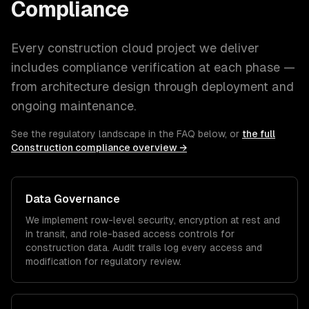
Compliance
Every
construction
cloud
project we deliver
includes compliance verification at each phase —
from architecture design through deployment and
ongoing maintenance.
See the regulatory landscape in the FAQ below, or
the full
Construction
compliance overview →
Data Governance
We implement row-level security, encryption at rest and
in transit, and role-based access controls for
construction
data. Audit trails log every access and
modification for regulatory review.