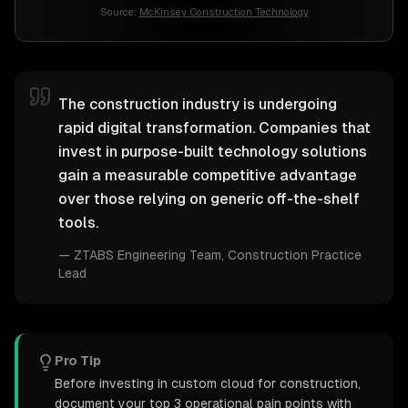
Source:
McKinsey Construction Technology
The construction industry is undergoing
rapid digital transformation. Companies that
invest in purpose-built technology solutions
gain a measurable competitive advantage
over those relying on generic off-the-shelf
tools.
—
ZTABS Engineering Team
, Construction Practice
Lead
Pro Tip
Before investing in custom cloud for construction,
document your top 3 operational pain points with