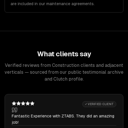
are included in our maintenance agreements.
What clients say
Verified reviews from Construction clients and adjacent
verticals — sourced from our public testimonial archive
and Clutch profile.
✓ VERIFIED CLIENT
Fantastic Experience with ZTABS. They did an amazing
job!