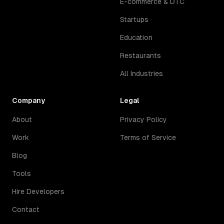
E-commerce & DTC
Startups
Education
Restaurants
All Industries
Company
Legal
About
Privacy Policy
Work
Terms of Service
Blog
Tools
Hire Developers
Contact