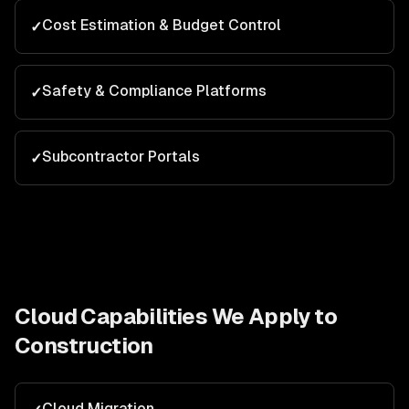
Cost Estimation & Budget Control
✓
Safety & Compliance Platforms
✓
Subcontractor Portals
✓
Cloud
Capabilities We Apply to
Construction
Cloud Migration