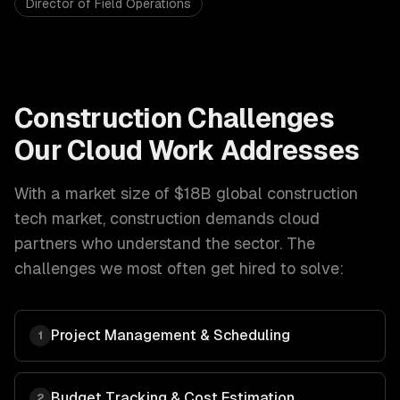
Director of Field Operations
Construction
Challenges
Our
Cloud
Work Addresses
With a market size of
$18B global construction
tech market
,
construction
demands
cloud
partners who understand the sector. The
challenges we most often get hired to solve:
Project Management & Scheduling
1
Budget Tracking & Cost Estimation
2