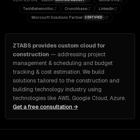
VERIFIED ON
Clutch
GoodFirms
TechBehemoths
Crunchbase
LinkedIn
Microsoft Solutions Partner
CERTIFIED
ZTABS provides custom
cloud
for
construction
— addressing
project
management & scheduling and budget
tracking & cost estimation
. We build
solutions tailored to
the construction and
building technology industry
using
technologies like
AWS, Google Cloud, Azure
.
Get a free consultation →