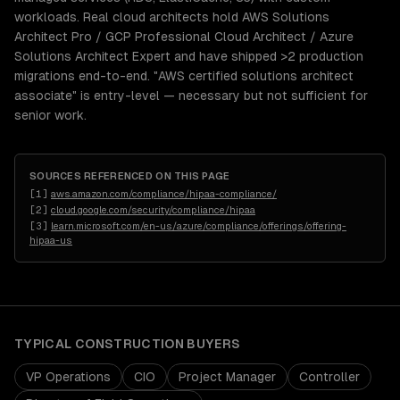
workloads. Real cloud architects hold AWS Solutions
Architect Pro / GCP Professional Cloud Architect / Azure
Solutions Architect Expert and have shipped >2 production
migrations end-to-end. "AWS certified solutions architect
associate" is entry-level — necessary but not sufficient for
senior work.
SOURCES REFERENCED ON THIS PAGE
[
1
]
aws.amazon.com/compliance/hipaa-compliance/
[
2
]
cloud.google.com/security/compliance/hipaa
[
3
]
learn.microsoft.com/en-us/azure/compliance/offerings/offering-
hipaa-us
TYPICAL
CONSTRUCTION
BUYERS
VP Operations
CIO
Project Manager
Controller