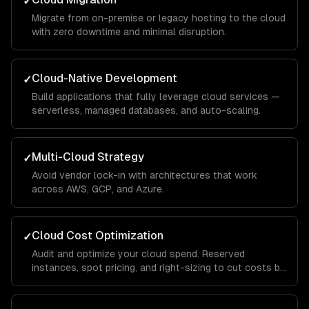
✓
Migrate from on-premise or legacy hosting to the cloud
with zero downtime and minimal disruption.
Cloud-Native Development
✓
Build applications that fully leverage cloud services —
serverless, managed databases, and auto-scaling.
Multi-Cloud Strategy
✓
Avoid vendor lock-in with architectures that work
across AWS, GCP, and Azure.
Cloud Cost Optimization
✓
Audit and optimize your cloud spend. Reserved
instances, spot pricing, and right-sizing to cut costs by
30-50%.