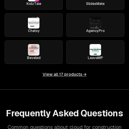
KidzTale
SlidesMate
Chatsy
AgencyPro
Beveled
LeaveWP
View all
17
products →
Frequently Asked Questions
Common questions about cloud for construction