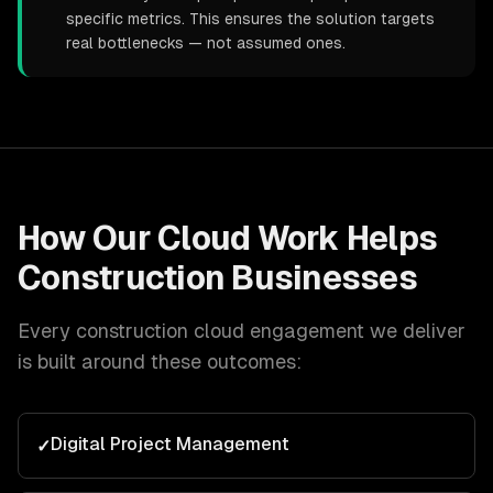
specific metrics. This ensures the solution targets
real bottlenecks — not assumed ones.
How Our
Cloud
Work Helps
Construction
Businesses
Every
construction
cloud
engagement we deliver
is built around these outcomes:
Digital Project Management
✓