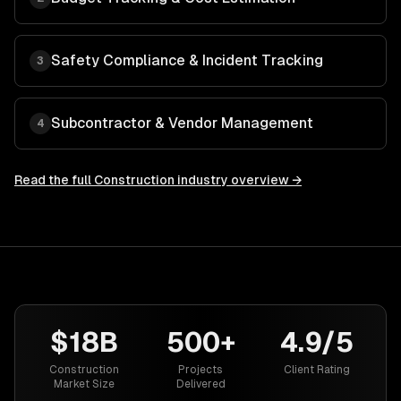
Safety Compliance & Incident Tracking
3
Subcontractor & Vendor Management
4
Read the full
Construction
industry overview →
$18B
500+
4.9/5
Construction
Projects
Client Rating
Market Size
Delivered