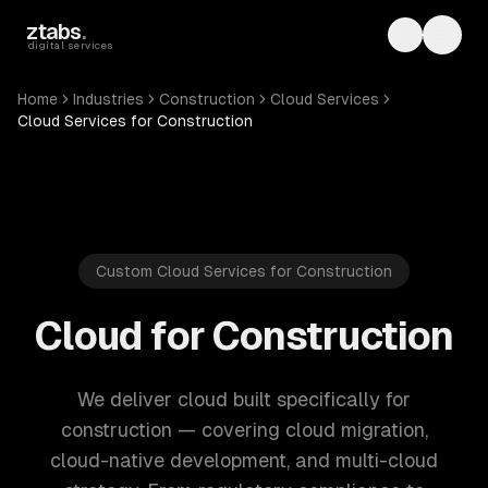
Skip to main content
ztabs
.
Toggle th
Toggl
digital services
Home
Industries
Construction
Cloud Services
Cloud Services for Construction
Custom Cloud Services for Construction
Cloud for Construction
We deliver cloud built specifically for
construction — covering cloud migration,
cloud-native development, and multi-cloud