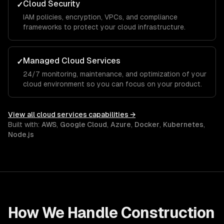
Cloud Security
✓
IAM policies, encryption, VPCs, and compliance
frameworks to protect your cloud infrastructure.
Managed Cloud Services
✓
24/7 monitoring, maintenance, and optimization of your
cloud environment so you can focus on your product.
View all
cloud services
capabilities →
Built with:
AWS
,
Google Cloud
,
Azure
,
Docker
,
Kubernetes
,
Node.js
How We Handle
Construction