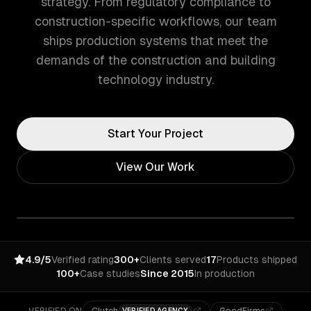
strategy. From regulatory compliance to
construction-specific workflows, our team
ships production systems that meet the
demands of the construction and building
technology industry.
Start Your Project
View Our Work
4.9/5
Verified rating
300+
Clients served
17
Products shipped
100+
Case studies
Since 2015
In production
VERIFIED AGENCY