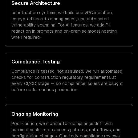
Secure Architecture
construction
systems we build use VPC isolation,
encrypted secrets management, and automated
vulnerability scanning. For AI features, we add PII
redaction in prompts and on-premise model hosting
when required.
Compliance Testing
Compliance is tested, not assumed. We run automated
checks for
construction
regulatory requirements at
every CI/CD stage — so compliance issues are caught
before code reaches production.
Ongoing Monitoring
Post-launch, we monitor for compliance drift with
automated alerts on access patterns, data flows, and
configuration changes. Quarterly compliance reviews