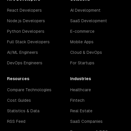
React Developers
AI Development
Node.js Developers
SaaS Development
Python Developers
E-commerce
Full Stack Developers
Mobile Apps
AI/ML Engineers
Cloud & DevOps
DevOps Engineers
For Startups
Resources
Industries
Compare Technologies
Healthcare
Cost Guides
Fintech
Statistics & Data
Real Estate
RSS Feed
SaaS Companies