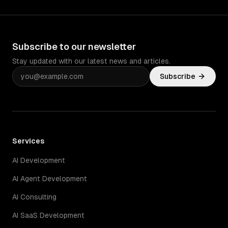
Subscribe to our newsletter
Stay updated with our latest news and articles.
Subscribe
Services
AI Development
AI Agent Development
AI Consulting
AI SaaS Development