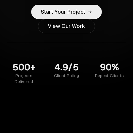
Start Your Project
View Our Work
500+
4.9/5
90%
Projects
Client Rating
Repeat Clients
Delivered