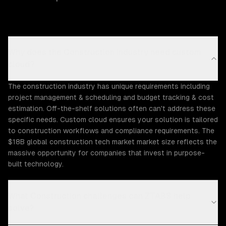
Why does the Construction industry need custom
cloud?
The construction industry has unique requirements including
project management & scheduling and budget tracking & cost
estimation. Off-the-shelf solutions often can't address these
specific needs. Custom cloud ensures your solution is tailored
to construction workflows and compliance requirements. The
$18B global construction tech market market size reflects the
massive opportunity for companies that invest in purpose-
built technology.
What Construction challenges can ZTABS help
solve?