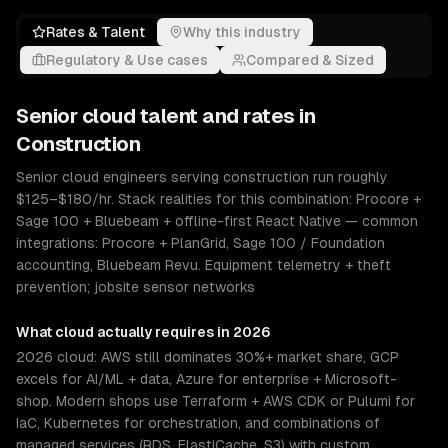
Rates & Talent
Why this industry
Regulatory & Use cases
Compared & Sized
Senior
cloud
talent and rates in
Construction
Senior cloud engineers serving construction run roughly
$125–$180/hr. Stack realities for this combination: Procore +
Sage 100 + Bluebeam + offline-first React Native — common
integrations: Procore + PlanGrid, Sage 100 / Foundation
accounting, Bluebeam Revu. Equipment telemetry + theft
prevention; jobsite sensor networks
What
cloud
actually requires in 2026
2026 cloud: AWS still dominates 30%+ market share, GCP
excels for AI/ML + data, Azure for enterprise + Microsoft-
shop. Modern shops use Terraform + AWS CDK or Pulumi for
IaC, Kubernetes for orchestration, and combinations of
managed services (RDS, ElastiCache, S3) with custom