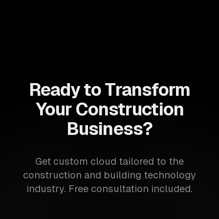
Ready to Transform
Your Construction
Business?
Get custom cloud tailored to the
construction and building technology
industry. Free consultation included.