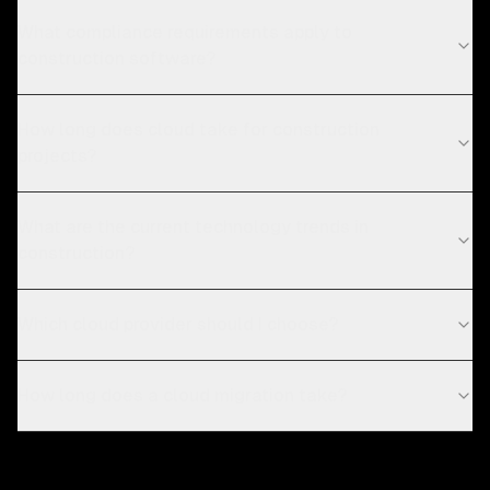
What compliance requirements apply to
construction software?
How long does cloud take for construction
projects?
What are the current technology trends in
construction?
Which cloud provider should I choose?
How long does a cloud migration take?