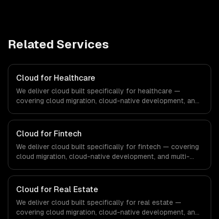
Related Services
Cloud for Healthcare
We deliver cloud built specifically for healthcare —
covering cloud migration, cloud-native development, and
multi-cloud strategy. From regulatory compliance to
healthcare-specific workflows, our team ships
production systems that meet the demands of the
Cloud for Fintech
healthcare and medical technology industry.
We deliver cloud built specifically for fintech — covering
cloud migration, cloud-native development, and multi-
cloud strategy. From regulatory compliance to fintech-
specific workflows, our team ships production systems
that meet the demands of the financial technology and
Cloud for Real Estate
banking sector.
We deliver cloud built specifically for real estate —
covering cloud migration, cloud-native development, and