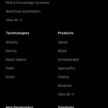
RAG & Knowledge Systems
Workflow Automation
View All →
Technologies
Products
Shopify
Agiled
Next.js
Billed
React Native
SchedulingKit
Swift
AgencyPro
Kotlin
Chatsy
Morphed
View All →
Hire Developers
Solutions