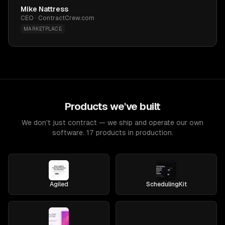
Mike Nattress
CEO · ContractCrew.com
MARKETPLACE
Products we've built
We don't just contract — we ship and operate our own
software. 17 products in production.
Agiled
SchedulingKit