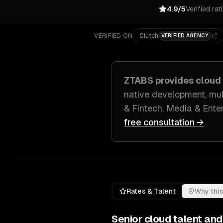
4.9/5
Verified rat
VERIFIED ON
Clutch
VERIFIED AGENCY
ZTABS provides
cloud
native development, mul
& Fintech, Media & Ente
free consultation →
Rates & Talent
Why this
Senior
cloud
talent and