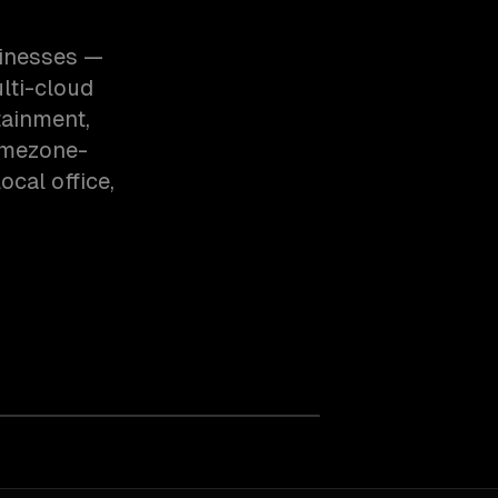
sinesses —
lti-cloud
tainment,
imezone-
cal office,