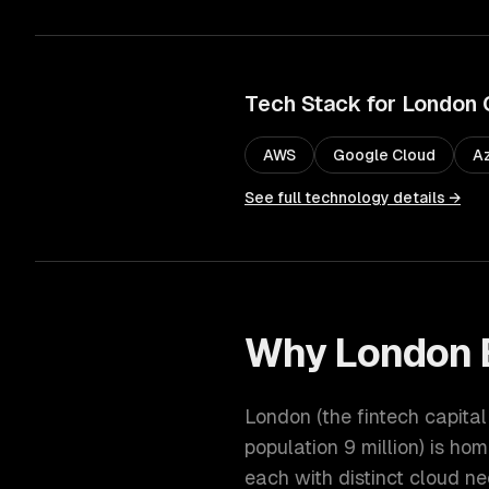
Tech Stack for
London
AWS
Google Cloud
A
See full technology details →
Why
London
London
(
the fintech capita
population
9 million
) is hom
each with distinct
cloud
ne