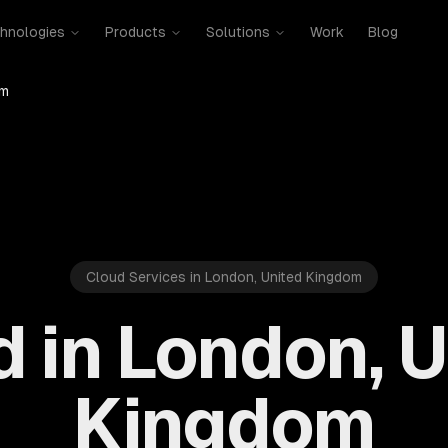
hnologies
Products
Solutions
Work
Blog
om
Cloud Services in London, United Kingdom
 in London, 
Kingdom