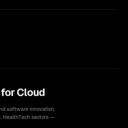
 for
Cloud
and software innovation
,
t, HealthTech
sectors —