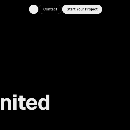
Contact
Start Your Project
Toggle theme
United