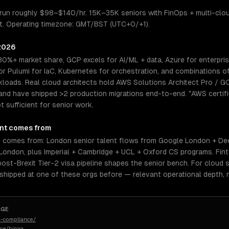
 run roughly $98–$140/hr. 15K–35K seniors with FinOps + multi-clo
ight. Operating timezone: GMT/BST (UTC+0/+1).
 2026
30%+ market share, GCP excels for AI/ML + data, Azure for enterpri
 Pulumi for IaC, Kubernetes for orchestration, and combinations o
kloads. Real cloud architects hold AWS Solutions Architect Pro / G
and have shipped >2 production migrations end-to-end. "AWS certifi
 sufficient for senior work.
nt comes from
t comes from: London senior talent flows from Google London + D
ondon, plus Imperial + Cambridge + UCL + Oxford CS programs. Finte
ost-Brexit Tier-2 visa pipeline shapes the senior bench. For cloud s
 shipped at one of these orgs before — relevant operational depth,
AGE
-compliance/
nce/hipaa