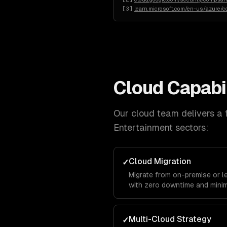
[
3
]
learn.microsoft.com/en-us/azure/c
Cloud
Capabil
Our
cloud
team delivers a f
Entertainment
sectors:
Cloud Migration
✓
Migrate from on-premise or l
with zero downtime and minim
Multi-Cloud Strategy
✓