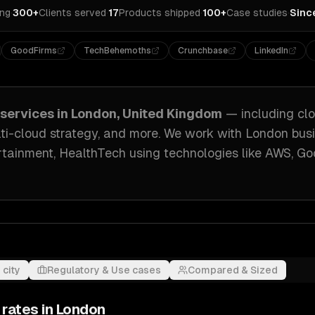
ing
·
300+
Clients served
·
17
Products shipped
·
100+
Case studies
·
Sinc
GoodFirms
TechBehemoths
Crunchbase
LinkedIn
services in
London, United Kingdom
— including
clo
ti-cloud strategy
, and more. We work with
London
busi
rtainment, HealthTech
using technologies like
AWS, Go
 city
Regulatory & Use cases
Compared & Sized
 rates in
London