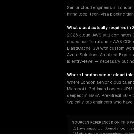
Senior cloud engineers in London
hiring loop; tech-visa pipeline t
What
cloud
actually requires in
2026 cloud: AWS still dominates 
shops use Terraform + AWS CDK or
ElastiCache, S3) with custom wor
Azure Solutions Architect Expert 
is entry-level — necessary but not
Where
London
senior
cloud
tale
Where London senior cloud talen
Microsoft, Goldman London, JPM L
deepest in EMEA. Pre-Brexit EU + p
typically tap engineers who have
SOURCES REFERENCED ON THIS P
[
1
]
aws.amazon.com/compliance/hipaa
[
2
]
cloud.google.com/security/complia