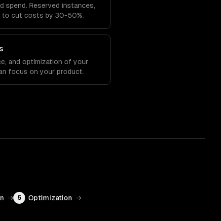
ud spend. Reserved instances,
ng to cut costs by 30-50%.
s
e, and optimization of your
an focus on your product.
on
→
Optimization
→
5