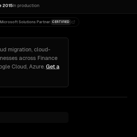
e 2015
In production
Microsoft Solutions Partner
CERTIFIED
ud migration, cloud-
nesses across
Finance
ogle Cloud, Azure
.
Get a