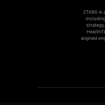
ZTABS is 
includin
strategy
HealthT
aligned en