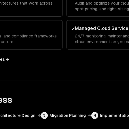
chitectures that work across
Audit and optimize your clo
spot pricing, and right-sizi
Managed Cloud Service
✓
Cs, and compliance frameworks
24/7 monitoring, maintenanc
ructure.
cloud environment so you c
ies →
ess
chitecture Design
→
Migration Planning
→
Implementati
3
4