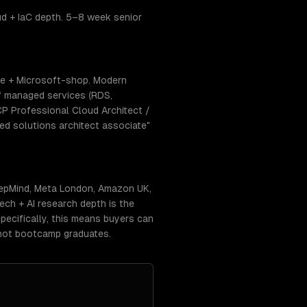
ud + IaC depth. 5–8 week senior
se + Microsoft-shop. Modern
f managed services (RDS,
CP Professional Cloud Architect /
ed solutions architect associate"
eepMind, Meta London, Amazon UK,
ch + AI research depth is the
pecifically, this means buyers can
 not bootcamp graduates.