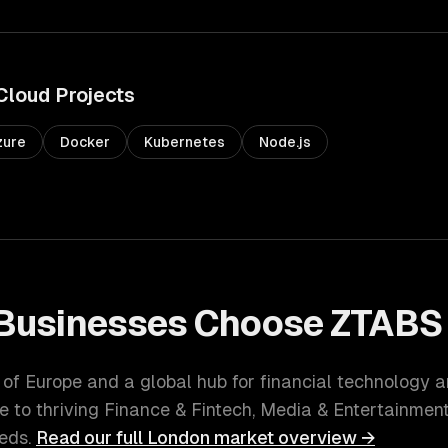
Cloud
Projects
zure
Docker
Kubernetes
Node.js
Businesses Choose ZTABS
l of Europe and a global hub for financial technology 
e to thriving
Finance & Fintech, Media & Entertainmen
eds.
Read our full
London
market overview →