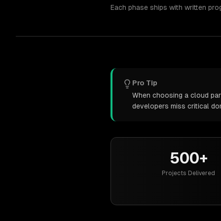
Each phase ships with written pro
Pro Tip
When choosing a cloud partn
developers miss critical d
500+
Projects Delivered