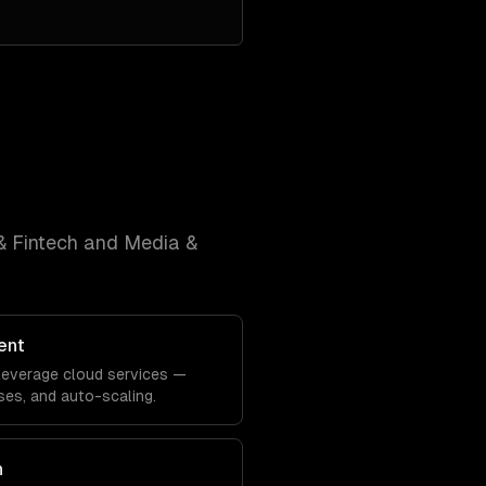
& Fintech and Media &
ent
y leverage cloud services —
es, and auto-scaling.
n