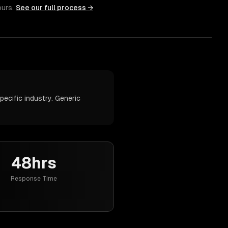
ours.
See our full process →
ecific industry. Generic
48hrs
Response Time