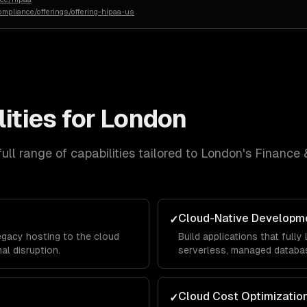
ompliance/offerings/offering-hipaa-us
ities for
London
ull range of capabilities tailored to
London
's
Finance 
Cloud-Native Developm
✓
egacy hosting to the cloud
Build applications that full
al disruption.
serverless, managed databas
Cloud Cost Optimizatio
✓