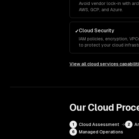
Avoid vendor lock-in with ar
AWS, GCP, and Azure.
Cloud Security
✓
IAM policies, encryption, VP
to protect your cloud infrast
View all
cloud services
capabilit
Our
Cloud
Proc
Cloud Assessment
→
Ar
1
2
Managed Operations
6