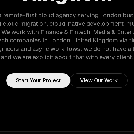
a remote-first cloud agency serving London bu
g cloud migration, cloud-native development, mu
. We work with Finance & Fintech, Media & Enter
ech companies in London, United Kingdom via t
gineers and async workflows; we do not have a lo
and we are explicit about that with every client.
Start Your Project
View Our Work