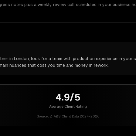
gress notes plus a weekly review call scheduled in your business h
er in London, look for a team with production experience in your sp
omain nuances that cost you time and money in rework.
4.9/5
Average Client Rating
Source:
ZTABS Client Data 2024-2026