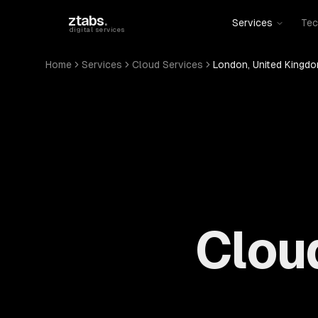
Skip to main content
ztabs
.
Services
Tec
digital services
Home
Services
Cloud Services
London, United Kingd
Cloud