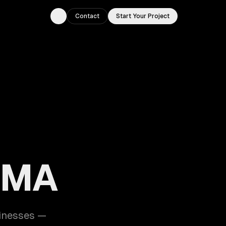
Contact
Start Your Project
Toggle theme
, MA
sinesses —