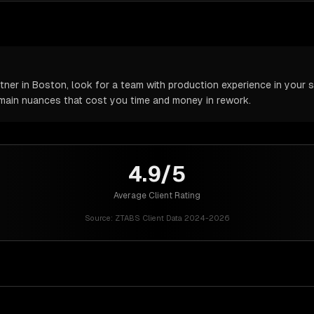
er in Boston, look for a team with production experience in your sp
omain nuances that cost you time and money in rework.
4.9/5
Average Client Rating
Source:
ZTABS Client Data 2024-2026