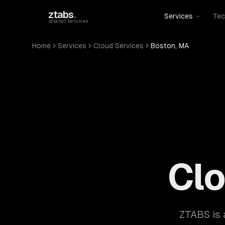
Skip to main content
ztabs
.
Services
Tec
digital services
Home
Services
Cloud Services
Boston, MA
Clo
ZTABS is 