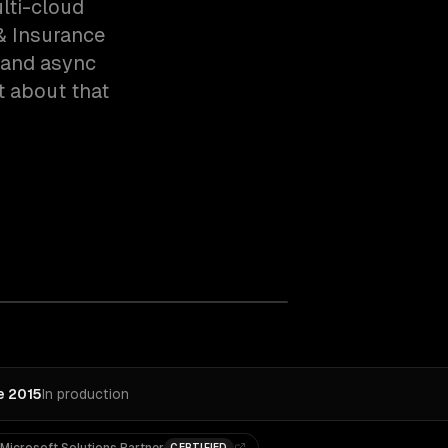
lti-cloud
& Insurance
 and async
t about that
e 2015
In production
CERTIFIED