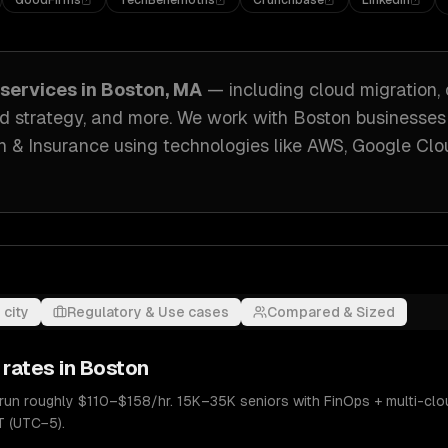
GoodFirms
TechBehemoths
Crunchbase
LinkedIn
services in
Boston, MA
— including
cloud migration,
d strategy
, and more. We work with
Boston
businesses
h & Insurance
using technologies like
AWS, Google Clo
 city
Regulatory & Use cases
Compared & Sized
 rates in
Boston
 run roughly $110–$158/hr. 15K–35K seniors with FinOps + multi-clo
T (UTC−5).