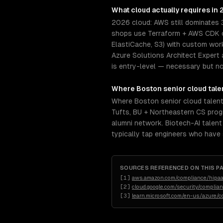
What
cloud
actually requires in
2026 cloud: AWS still dominates 
shops use Terraform + AWS CDK or
ElastiCache, S3) with custom wor
Azure Solutions Architect Expert 
is entry-level — necessary but not
Where
Boston
senior
cloud
tale
Where Boston senior cloud talent
Tufts, BU + Northeastern CS progr
alumni network. Biotech-AI talent 
typically tap engineers who have
SOURCES REFERENCED ON THIS P
[
1
]
aws.amazon.com/compliance/hipaa
[
2
]
cloud.google.com/security/complia
[
3
]
learn.microsoft.com/en-us/azure/c