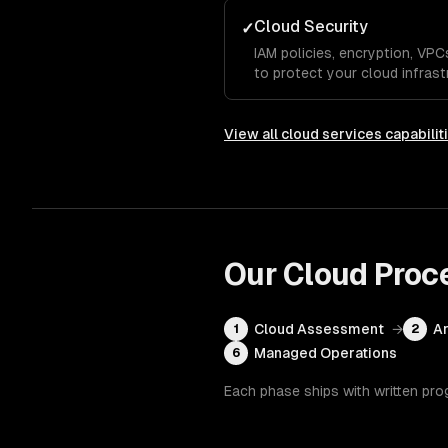
Cloud Security
✓
IAM policies, encryption, VP
to protect your cloud infrast
View all
cloud services
capabilit
Our
Cloud
Proc
Cloud Assessment
→
Ar
1
2
Managed Operations
6
Each phase ships with written pro