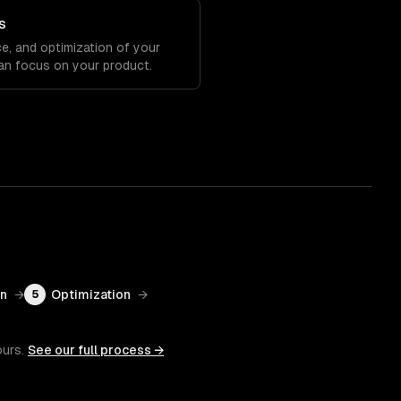
s
e, and optimization of your
an focus on your product.
on
→
Optimization
→
5
ours.
See our full process →