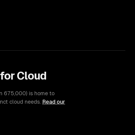
for
Cloud
on
675,000
) is home to
inct
cloud
needs.
Read our