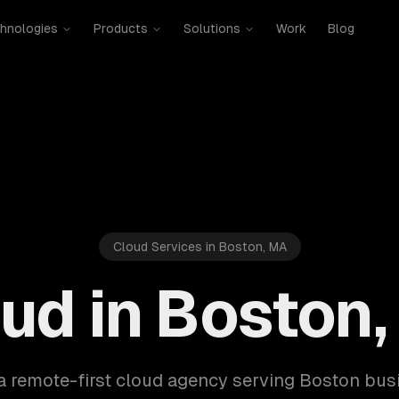
hnologies
Products
Solutions
Work
Blog
Cloud Services in Boston, MA
ud in Boston
a remote-first cloud agency serving Boston bu