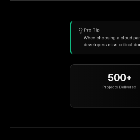
Pro Tip
When choosing a cloud partn
developers miss critical d
500+
Projects Delivered