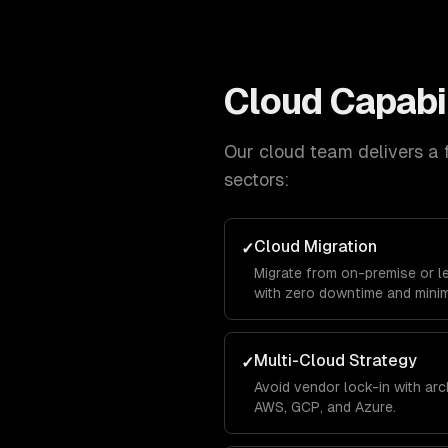
Cloud
Capabil
Our
cloud
team delivers a f
sectors:
Cloud Migration
✓
Migrate from on-premise or l
with zero downtime and minim
Multi-Cloud Strategy
✓
Avoid vendor lock-in with ar
AWS, GCP, and Azure.