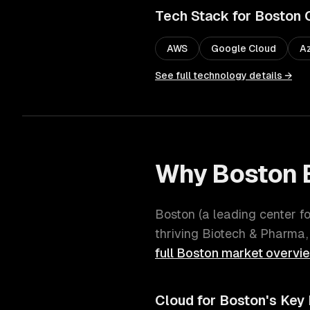
Tech Stack for
Boston
AWS
Google Cloud
A
See full technology details →
Why
Boston
Boston
(
a leading center f
thriving
Biotech & Pharma,
full
Boston
market overvi
Cloud
for
Boston
's Key 