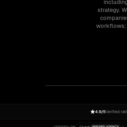
includin
strategy. 
companies
workflows; 
4.9/5
Verified rat
VERIFIED AGENCY