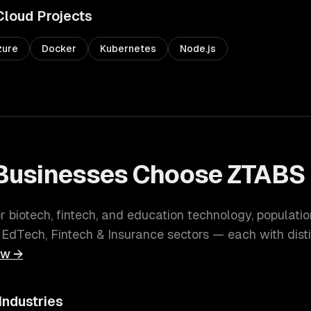
Cloud
Projects
zure
Docker
Kubernetes
Node.js
Businesses Choose ZTABS 
or biotech, fintech, and education technology
, populati
 EdTech, Fintech & Insurance
sectors — each with dist
ew →
Industries