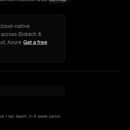
Microsoft Solutions Partner
 cloud-native
 across
Biotech &
ud, Azure
.
Get a free
ud + IaC depth. 3–5 week senior