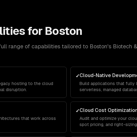
ities for
Boston
ull range of capabilities tailored to
Boston
's
Biotech 
Cloud-Native Developm
✓
egacy hosting to the cloud
Build applications that full
al disruption.
serverless, managed databas
Cloud Cost Optimizatio
✓
chitectures that work across
Audit and optimize your clo
spot pricing, and right-sizi