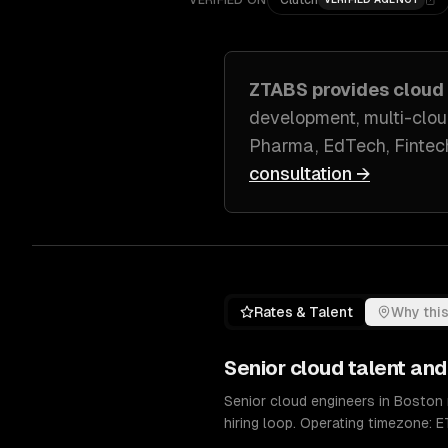
VERIFIED ON
Clutch
ZTABS provides
cloud
development, multi-clou
Pharma, EdTech, Fintec
consultation →
Rates & Talent
Why this
Senior
cloud
talent and
Senior cloud engineers in Boston
hiring loop. Operating timezone: E