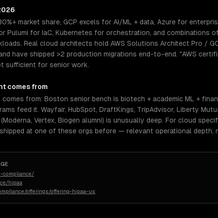
 2026
30%+ market share, GCP excels for AI/ML + data, Azure for enterpri
 Pulumi for IaC, Kubernetes for orchestration, and combinations o
kloads. Real cloud architects hold AWS Solutions Architect Pro / G
and have shipped >2 production migrations end-to-end. "AWS certifi
 sufficient for senior work.
nt comes from
 comes from: Boston senior bench is biotech + academic ML + financ
ams feed it. Wayfair, HubSpot, DraftKings, TripAdvisor, Liberty Mut
(Moderna, Vertex, Biogen alumni) is unusually deep. For cloud specif
 shipped at one of these orgs before — relevant operational depth,
AGE
-compliance/
nce/hipaa
ompliance/offerings/offering-hipaa-us