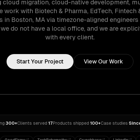
g cloud migration, cloud-native development, mu
We work with Biotech & Pharma, EdTech, Fintech 
 in Boston, MA via timezone-aligned engineers
we do not have a local office, and we are explici
with every client.
Start Your Project
View Our Work
ing
·
300+
Clients served
·
17
Products shipped
·
100+
Case studies
·
Sinc