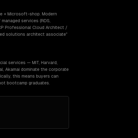
se + Microsoft-shop. Modern
f managed services (RDS,
CP Professional Cloud Architect /
ed solutions architect associate"
ial services — MIT, Harvard,
ual, Akamai dominate the corporate
ically, this means buyers can
 not bootcamp graduates.