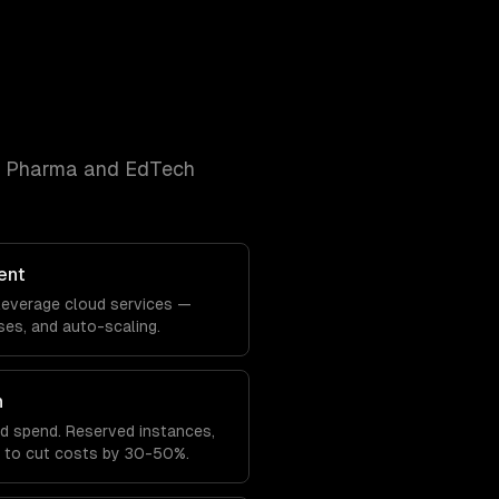
& Pharma and EdTech
ent
y leverage cloud services —
es, and auto-scaling.
n
ud spend. Reserved instances,
ng to cut costs by 30-50%.