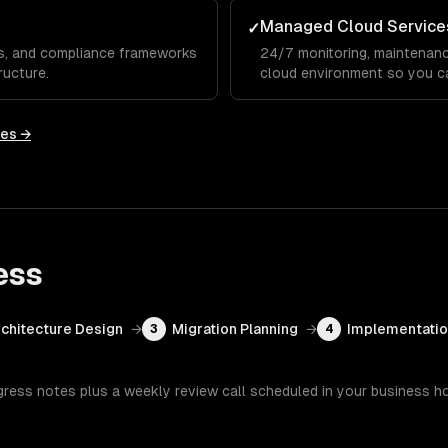
Managed Cloud Service
✓
Cs, and compliance frameworks
24/7 monitoring, maintenanc
ructure.
cloud environment so you c
ies →
ess
chitecture Design
→
Migration Planning
→
Implementati
3
4
gress notes plus a weekly review call scheduled in your business h