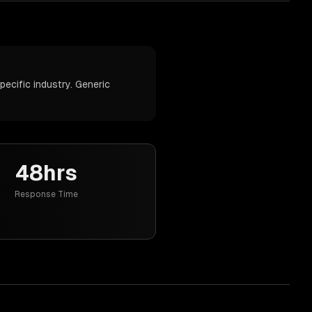
ecific industry. Generic
48hrs
Response Time