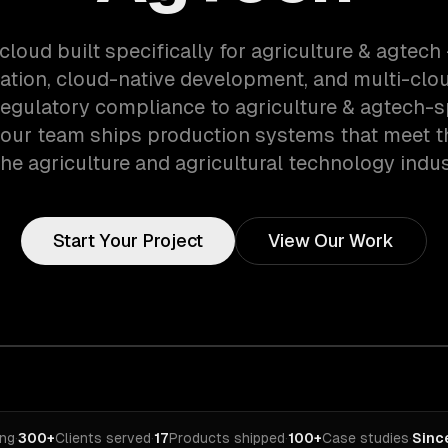
cloud built specifically for agriculture & agtec
ation, cloud-native development, and multi-clou
egulatory compliance to agriculture & agtech-s
 our team ships production systems that meet 
the agriculture and agricultural technology indus
Start Your Project
View Our Work
ing
·
300+
Clients served
·
17
Products shipped
·
100+
Case studies
·
Sinc