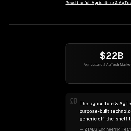
Read the full
Agriculture & AgTe
$22B
Agriculture & AgTech Market
The agriculture & AgTe
purpose-built technol
generic off-the-shelf t
—
ZTABS Engineering Tea