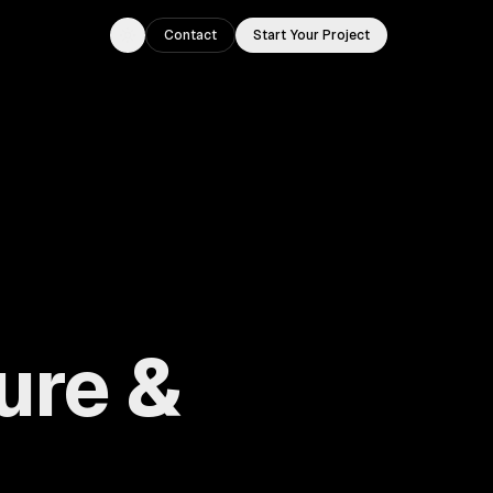
Contact
Start Your Project
Toggle theme
ure &