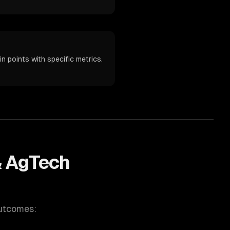
n points with specific metrics.
& AgTech
outcomes: