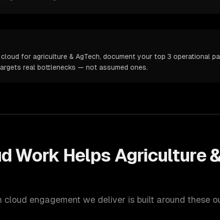
cloud for agriculture & AgTech, document your top 3 operational pai
targets real bottlenecks — not assumed ones.
ud
Work Helps
Agriculture 
h
cloud
engagement we deliver is built around these 