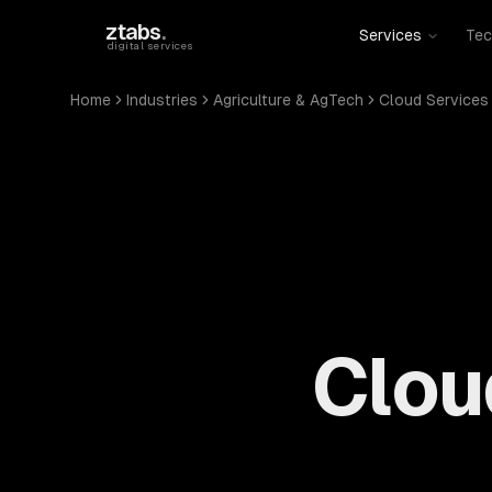
Skip to main content
ztabs
.
Services
Tec
digital services
Home
Industries
Agriculture & AgTech
Cloud Services
Clou