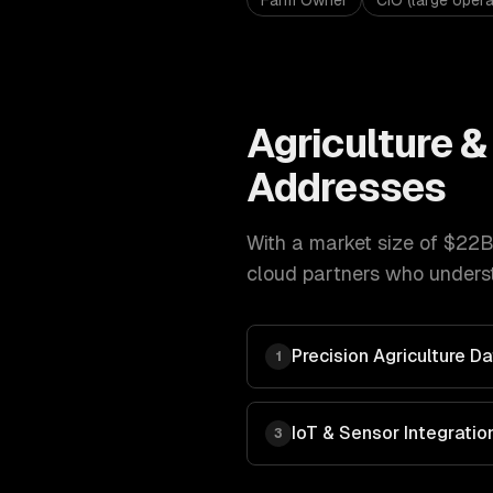
Farm Owner
CIO (large opera
Agriculture 
Addresses
With a market size of
$22B
cloud
partners who underst
Precision Agriculture 
1
IoT & Sensor Integratio
3