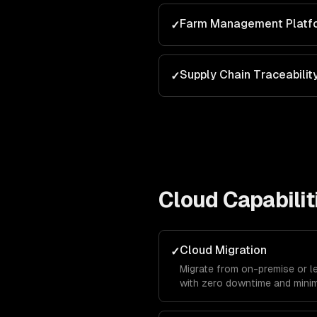
Farm Management Platf
✓
Supply Chain Traceabilit
✓
Cloud
Capabilit
Cloud Migration
✓
Migrate from on-premise or l
with zero downtime and minim