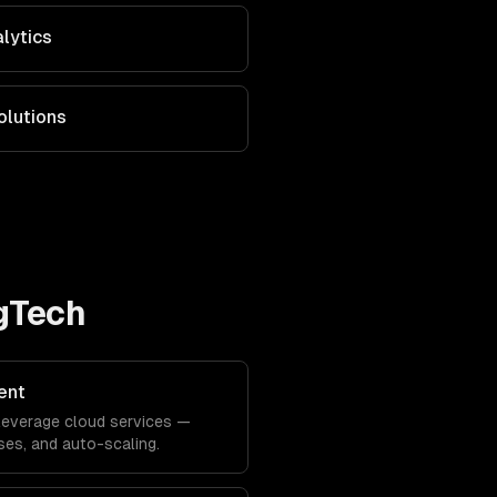
alytics
olutions
AgTech
ent
y leverage cloud services —
es, and auto-scaling.