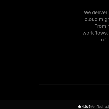
We deliver 
cloud migr
From r
workflows,
of 
4.9/5
Verified rat