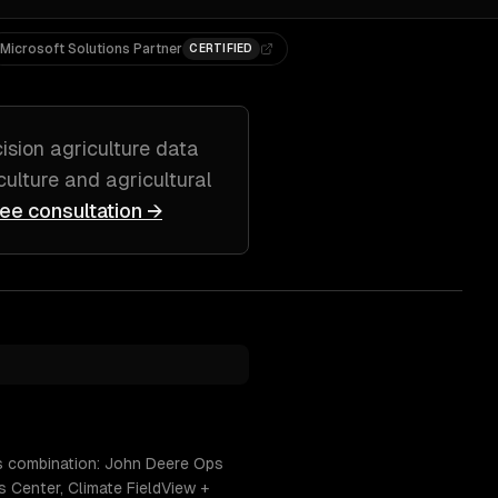
Microsoft Solutions Partner
CERTIFIED
ision agriculture data
culture and agricultural
ree consultation →
is combination: John Deere Ops
 Center, Climate FieldView +