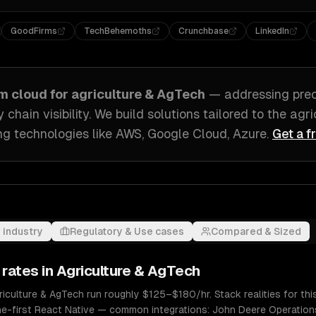
GoodFirms
TechBehemoths
Crunchbase
LinkedIn
om
cloud
for
agriculture & AgTech
— addressing
prec
hain visibility
. We build solutions tailored to
the agri
g technologies like
AWS, Google Cloud, Azure
.
Get a f
 industry
Regulatory & Use cases
Compared & Sized
 rates in
Agriculture & AgTech
riculture & AgTech run roughly $125–$180/hr. Stack realities for th
ine-first React Native — common integrations: John Deere Operations