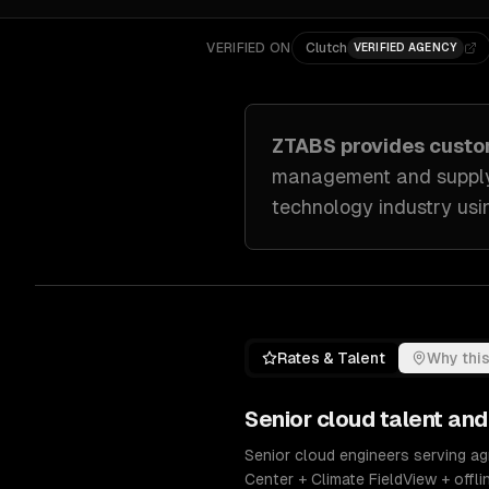
VERIFIED ON
Clutch
VERIFIED AGENCY
ZTABS provides cust
management and supply c
technology industry
usin
Rates & Talent
Why this
Senior
cloud
talent and
Senior cloud engineers serving ag
Center + Climate FieldView + offl