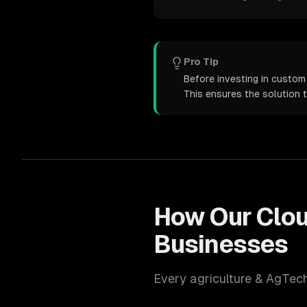
Pro Tip
Before investing in custom 
This ensures the solution 
How Our
Clo
Businesses
Every
agriculture & AgTec