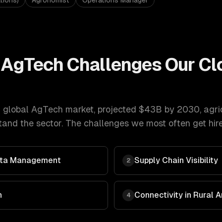
tions)
Agronomist
Operations Manager
& AgTech
Challenges Our
Cl
 global AgTech market, projected $43B by 2030
,
agri
and the sector. The challenges we most often get hire
Data Management
Supply Chain Visibility
2
n
Connectivity in Rural 
4