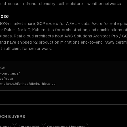
Field-sensor + drone telemetry; soil-moisture + weather networks
 2026
30%+ market share, GCP excels for AI/ML + data, Azure for enterpri
 Pulumi for IaC, Kubernetes for orchestration, and combinations o
kloads. Real cloud architects hold AWS Solutions Architect Pro / G
and have shipped >2 production migrations end-to-end. "AWS certifi
 sufficient for senior work.
AGE
-compliance/
nce/hipaa
ompliance/offerings/offering-hipaa-us
ECH
BUYERS