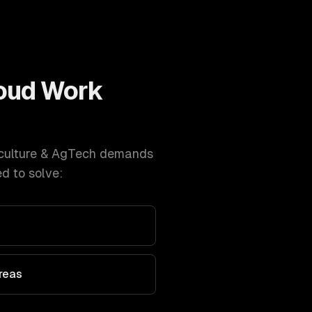
oud
Work
culture & AgTech
demands
d to solve:
Areas