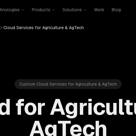
hnologies
Products
Solutions
Work
Blog
Cloud Services for Agriculture & AgTech
Custom Cloud Services for Agriculture & AgTech
d for Agricult
AgTech