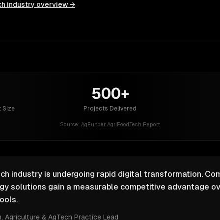
ch
industry overview →
500+
 Size
Projects Delivered
Source:
AgFunder AgriFoodTech Report
ch industry is undergoing rapid digital transformation. Com
ogy solutions gain a measurable competitive advantage ov
ools.
m
, Agriculture & AgTech Practice Lead