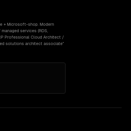
se + Microsoft-shop. Modern
f managed services (RDS,
CP Professional Cloud Architect /
ed solutions architect associate"