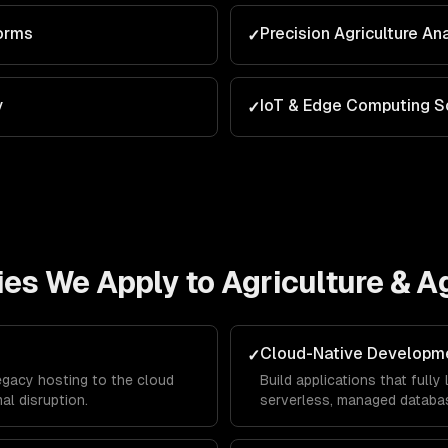
orms
Precision Agriculture An
✓
y
IoT & Edge Computing S
✓
ies We Apply to
Agriculture & 
Cloud-Native Developm
✓
egacy hosting to the cloud
Build applications that full
al disruption.
serverless, managed databas