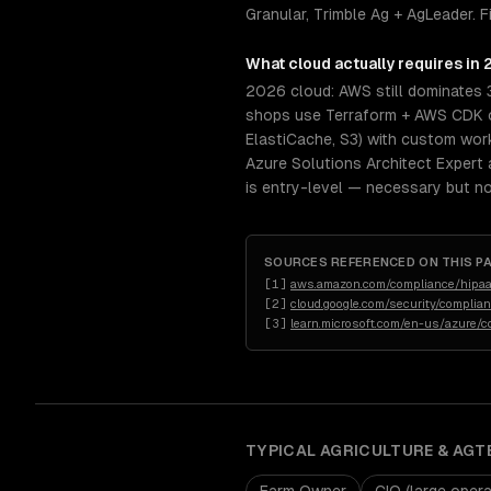
Granular, Trimble Ag + AgLeader. 
What
cloud
actually requires in
2026 cloud: AWS still dominates 
shops use Terraform + AWS CDK or
ElastiCache, S3) with custom wor
Azure Solutions Architect Expert 
is entry-level — necessary but not
SOURCES REFERENCED ON THIS P
[
1
]
aws.amazon.com/compliance/hipaa
[
2
]
cloud.google.com/security/complia
[
3
]
learn.microsoft.com/en-us/azure/c
TYPICAL
AGRICULTURE & AGT