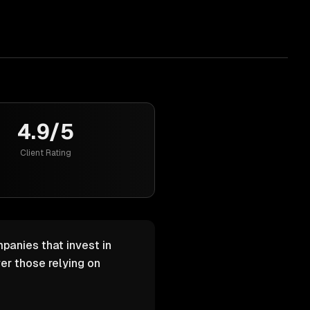
4.9/5
Client Rating
panies that invest in
er those relying on