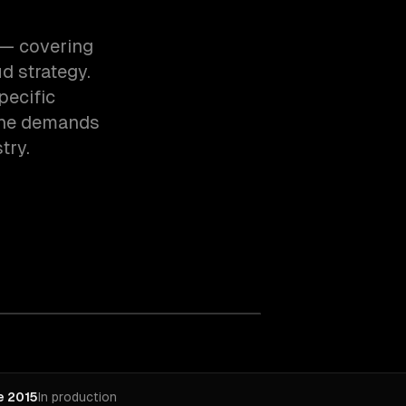
h — covering
d strategy.
pecific
the demands
try.
e 2015
In production