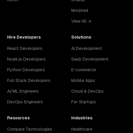
Morphed
View All →
Hire Developers
Solutions
React Developers
AI Development
Node.js Developers
SaaS Development
Python Developers
E-commerce
Full Stack Developers
Mobile Apps
AI/ML Engineers
Cloud & DevOps
DevOps Engineers
For Startups
Resources
Industries
Compare Technologies
Healthcare