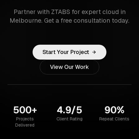
Partner with ZTABS for expert cloud in
Melbourne. Get a free consultation today.
Start Your Project
View Our Work
500+
4.9/5
90%
Projects
Client Rating
Repeat Clients
Delivered