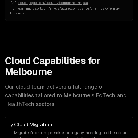
[
2
]
cloud.google.com/security/compliance/hipaa
[
3
]
learn.microsoft.com/en-us/azure/compliance/offerings/offering-
hipaa-us
Cloud
Capabilities for
Melbourne
Our
cloud
team delivers a full range of
capabilities tailored to
Melbourne
's
EdTech and
HealthTech
sectors:
Cloud Migration
✓
Migrate from on-premise or legacy hosting to the cloud