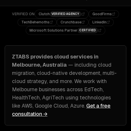
VERIFIED ON
Clutch
GoodFirms
VERIFIED AGENCY
TechBehemoths
Crunchbase
LinkedIn
Microsoft Solutions Partner
CERTIFIED
ZTABS provides
cloud
services in
Melbourne, Australia
— including
cloud
migration, cloud-native development, multi-
cloud strategy
, and more. We work with
Melbourne
businesses across
EdTech,
HealthTech, AgriTech
using technologies
like
AWS, Google Cloud, Azure
.
Get a free
consultation →