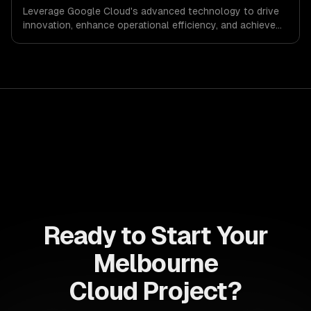
Leverage Google Cloud's advanced technology to drive
innovation, enhance operational efficiency, and achieve
scalable growth. Transform your business landscape
with data-driven insights and cutting-edge solutions
tailored to your needs.
Ready to Start Your
Melbourne
Cloud Project?