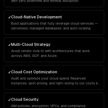
with zero downtime and minimal disruption.
Cloud-Native Development
✓
Build applications that fully leverage cloud services —
serverless, managed databases, and auto-scaling.
Multi-Cloud Strategy
✓
Avoid vendor lock-in with architectures that work
across AWS, GCP, and Azure.
Cloud Cost Optimization
✓
Audit and optimize your cloud spend. Reserved
instances, spot pricing, and right-sizing to cut costs by
30-50%.
Cloud Security
✓
IAM policies, encryption, VPCs, and compliance