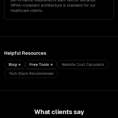
performance requirements each sector demands.
HIPAA-compliant architecture is standard for our
healthcare clients.
Helpful Resources
Blog →
Free Tools →
Website Cost Calculator
Tech Stack Recommender
What clients say