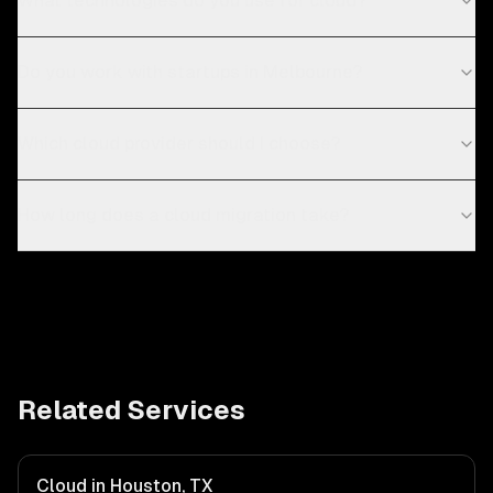
What technologies do you use for cloud?
Do you work with startups in Melbourne?
Which cloud provider should I choose?
How long does a cloud migration take?
Related Services
Cloud in Houston, TX