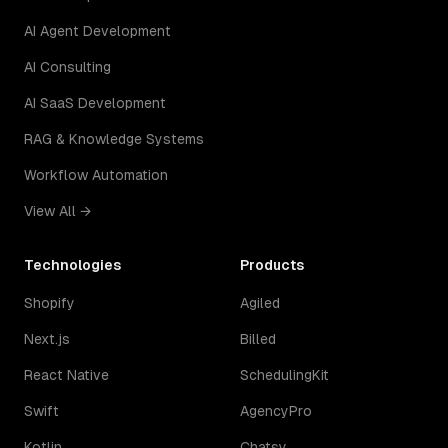
AI Agent Development
AI Consulting
AI SaaS Development
RAG & Knowledge Systems
Workflow Automation
View All →
Technologies
Products
Shopify
Agiled
Next.js
Billed
React Native
SchedulingKit
Swift
AgencyPro
Kotlin
Chatsy