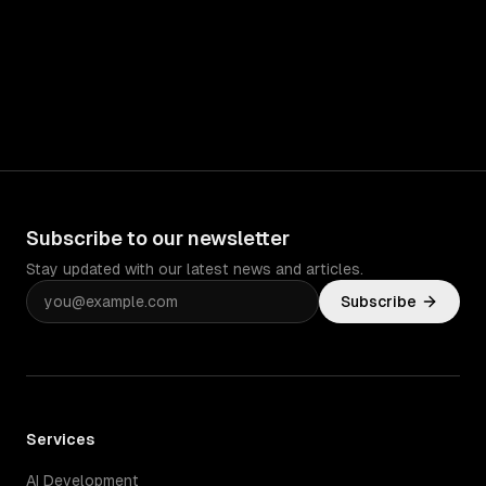
Subscribe to our newsletter
Stay updated with our latest news and articles.
Subscribe
Services
AI Development