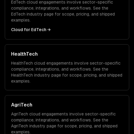
EdTech
cloud
engagements involve sector-specific
compliance, integrations, and workflows. See the
EdTech
industry page for scope, pricing, and shipped
examples.
Cloud
for
EdTech
→
HealthTech
HealthTech
cloud
engagements involve sector-specific
compliance, integrations, and workflows. See the
HealthTech
industry page for scope, pricing, and shipped
examples.
AgriTech
AgriTech
cloud
engagements involve sector-specific
compliance, integrations, and workflows. See the
AgriTech
industry page for scope, pricing, and shipped
examples.