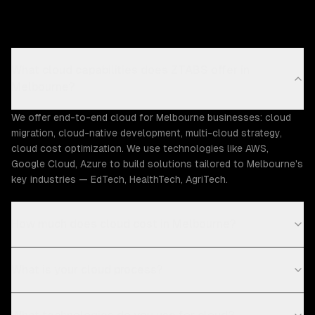
What cloud capabilities does ZTABS offer in
Melbourne?
We offer end-to-end cloud for Melbourne businesses: cloud
migration, cloud-native development, multi-cloud strategy,
cloud cost optimization. We use technologies like AWS,
Google Cloud, Azure to build solutions tailored to Melbourne's
key industries — EdTech, HealthTech, AgriTech.
How much does cloud cost in Melbourne?
What is your cloud process?