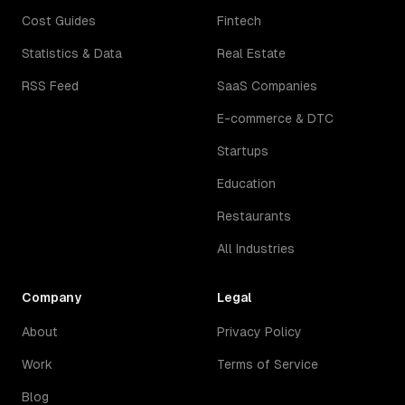
Cost Guides
Fintech
Statistics & Data
Real Estate
RSS Feed
SaaS Companies
E-commerce & DTC
Startups
Education
Restaurants
All Industries
Company
Legal
About
Privacy Policy
Work
Terms of Service
Blog