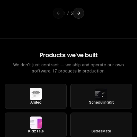
1
/
5
Products we've built
We don't just contract — we ship and operate our own
software. 17 products in production.
Agiled
SchedulingKit
KidzTale
SlidesMate