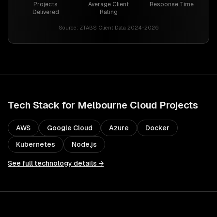
Projects
Average Client
Response Time
Delivered
Rating
Source:
ZTABS Client Data 2024-2026
Tech Stack for
Melbourne
Cloud
Projects
AWS
Google Cloud
Azure
Docker
Kubernetes
Node.js
See full technology details →