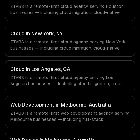
ZTABS is a remote-first cloud agency serving Houston
businesses — including cloud migration, cloud-native
development, multi-cloud strategy. We work with Energy
& Oil/Gas, Healthcare & Biotech, Aerospace & Defense
companies in Houston, TX via timezone-aligned engineers
Cloud in New York, NY
and async workflows; we do not have a local office, and
ZTABS is a remote-first cloud agency serving New York
we are explicit about that with every client.
businesses — including cloud migration, cloud-native
development, multi-cloud strategy. We work with Finance
& Fintech, Media & Advertising, Fashion & Retail
companies in New York, NY via timezone-aligned
Cloud in Los Angeles, CA
engineers and async workflows; we do not have a local
ZTABS is a remote-first cloud agency serving Los
office, and we are explicit about that with every client.
Angeles businesses — including cloud migration, cloud-
native development, multi-cloud strategy. We work with
Entertainment & Media, E-commerce & DTC Brands,
Gaming & AR/VR companies in Los Angeles, CA via
Web Development in Melbourne, Australia
timezone-aligned engineers and async workflows; we do
ZTABS is a remote-first web development agency serving
not have a local office, and we are explicit about that
Melbourne businesses — including full-stack
with every client.
development, progressive web apps, api development. We
work with EdTech, HealthTech, AgriTech companies in
Melbourne, Australia via timezone-aligned engineers and