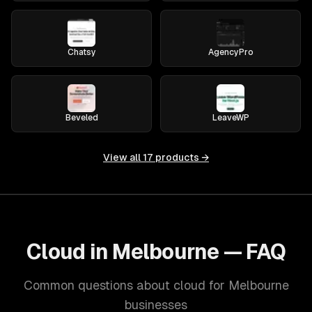
Chatsy
AgencyPro
Beveled
LeaveWP
View all
17
products →
Cloud in Melbourne — FAQ
Common questions about cloud for Melbourne
businesses