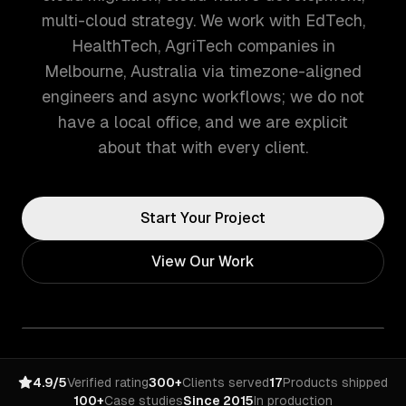
multi-cloud strategy. We work with EdTech,
HealthTech, AgriTech companies in
Melbourne, Australia via timezone-aligned
engineers and async workflows; we do not
have a local office, and we are explicit
about that with every client.
Start Your Project
View Our Work
4.9/5
Verified rating
300+
Clients served
17
Products shipped
100+
Case studies
Since 2015
In production