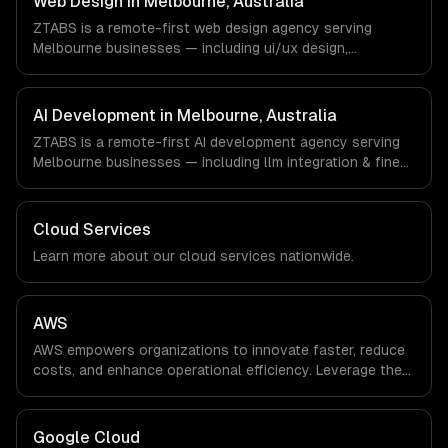
Web Design in Melbourne, Australia
async workflows; we do not have a local office, and we
ZTABS is a remote-first web design agency serving
are explicit about that with every client.
Melbourne businesses — including ui/ux design,
responsive design, custom interfaces. We work with
EdTech, HealthTech, AgriTech companies in Melbourne,
Australia via timezone-aligned engineers and async
AI Development in Melbourne, Australia
workflows; we do not have a local office, and we are
ZTABS is a remote-first AI development agency serving
explicit about that with every client.
Melbourne businesses — including llm integration & fine-
tuning, ai agents & automation, rag & knowledge systems.
We work with EdTech, HealthTech, AgriTech companies in
Melbourne, Australia via timezone-aligned engineers and
Cloud Services
async workflows; we do not have a local office, and we
Learn more about our
cloud
services nationwide.
are explicit about that with every client.
AWS
AWS empowers organizations to innovate faster, reduce
costs, and enhance operational efficiency. Leverage the
power of the cloud to streamline processes and drive
growth in an ever-evolving digital landscape.
Google Cloud