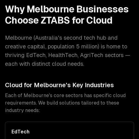
Why
Melbourne
Businesses
Choose ZTABS for
Cloud
Melbourne
(
Australia's second tech hub and
creative capital
, population
5 million
) is home to
thriving
EdTech, HealthTech, AgriTech
sectors —
each with distinct
cloud
needs.
Cloud
for
Melbourne
's Key Industries
Each of
Melbourne
's core sectors has specific
cloud
requirements. We build solutions tailored to these
industry needs:
EdTech