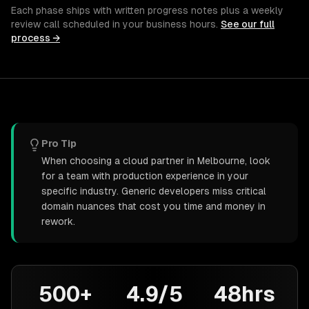
Each phase ships with written progress notes plus a weekly
review call scheduled in your business hours.
See our full
process →
Pro Tip
When choosing a cloud partner in Melbourne, look
for a team with production experience in your
specific industry. Generic developers miss critical
domain nuances that cost you time and money in
rework.
500+
4.9/5
48hrs