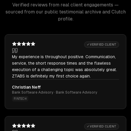
Verified reviews from real client engagements —
sourced from our public testimonial archive and Clutch
profile.
✓ VERIFIED CLIENT
My experience is throughout positive. Communication,
service, the short response times and the flawless
execution of a challenging topic was absolutely great.
ZTABS is definitely my first choice again.
Christian Neff
Bank Software Advisory · Bank Software Advisory
FINTECH
✓ VERIFIED CLIENT