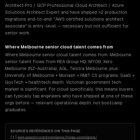
Architect Pro / GCP Professional Cloud Architect / Azure
Solutions Architect Expert and have shipped >2 production
migrations end-to-end. "AWS certified solutions architect
associate" is entry-level — necessary but not sufficient for
senior work.
Where
Melbourne
senior
cloud
talent comes from
Where Melbourne senior cloud talent comes from: Melbourne
senior talent flows from REA Group HQ, MYOB, Xero
Melbourne (NZ-Australia), AGL, Telstra Melbourne, plus
University of Melbourne + Monash + RMIT CS programs. SaaS +
GovTech + healthtech depth. Victorian government tech
market is significant. For cloud specifically, this means buyers
can typically tap engineers who have shipped at one of these
orgs before — relevant operational depth, not bootcamp
graduates.
SOURCES REFERENCED ON THIS PAGE
[
1
]
aws.amazon.com/compliance/hipaa-compliance/