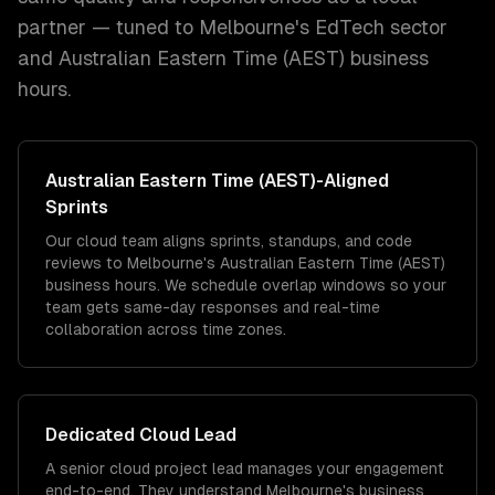
partner — tuned to
Melbourne
's
EdTech
sector
and
Australian Eastern Time (AEST)
business
hours.
Australian Eastern Time (AEST)
-Aligned
Sprints
Our cloud team aligns sprints, standups, and code
reviews to Melbourne's Australian Eastern Time (AEST)
business hours. We schedule overlap windows so your
team gets same-day responses and real-time
collaboration across time zones.
Dedicated
Cloud
Lead
A senior cloud project lead manages your engagement
end-to-end. They understand Melbourne's business