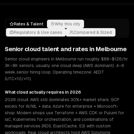
Rates & Talent
Why this city
Regulatory & Use cases
Compared & Sized
Senior
cloud
talent and rates in
Melbourne
Senior cloud engineers in Melbourne run roughly $88–$126/hr.
3K–8K seniors; usually one cloud deep (AWS dominant). 4–6
week senior hiring loop. Operating timezone: AEDT
(UTC+10/+11).
What
cloud
actually requires in 2026
2026 cloud: AWS still dominates 30%+ market share, GCP
excels for AI/ML + data, Azure for enterprise + Microsoft-
shop. Modern shops use Terraform + AWS CDK or Pulumi for
IaC, Kubernetes for orchestration, and combinations of
managed services (RDS, ElastiCache, S3) with custom
workloads. Real cloud architects hold AWS Solutions