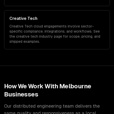
Creative Tech
Creative Tech
cloud
engagements involve sector-
specific compliance, integrations, and workflows. See
the
creative tech
industry page for scope, pricing, and
shipped examples.
How We Work With
Melbourne
Businesses
Our distributed engineering team delivers the
same quality and responsiveness as a local