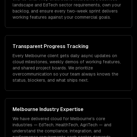
landscape and EdTech sector requirements, own your
backlog, and ensure every two-week sprint delivers
working features against your commercial goals.
Transparent Progress Tracking
Every Melbourne client gets daily async updates on
cloud milestones, weekly demos of working features,
and shared project boards. We prioritize
overcommunication so your team always knows the
status, blockers, and what ships next.
Melbourne
Industry Expertise
We have delivered
cloud
for
Melbourne
's core
industries —
EdTech, HealthTech, AgriTech
— and
understand the compliance, integration, and