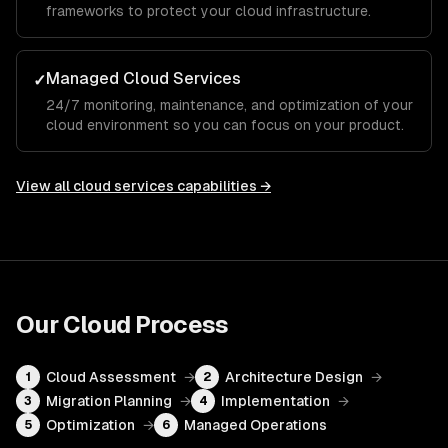
frameworks to protect your cloud infrastructure.
Managed Cloud Services
✓
24/7 monitoring, maintenance, and optimization of your
cloud environment so you can focus on your product.
View all
cloud services
capabilities →
Our
Cloud
Process
Cloud Assessment
→
Architecture Design
→
1
2
Migration Planning
→
Implementation
→
3
4
Optimization
→
Managed Operations
5
6