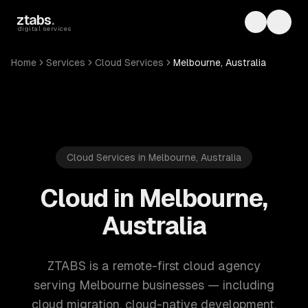
Skip to main content
ztabs
.
Toggle th
Toggl
digital services
Home
Services
Cloud Services
Melbourne, Australia
Cloud Services in Melbourne, Australia
Cloud in Melbourne,
Australia
ZTABS is a remote-first cloud agency
serving Melbourne businesses — including
cloud migration, cloud-native development,