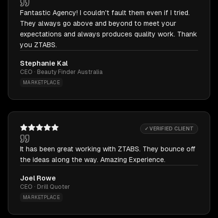
Fantastic Agency! I couldn't fault them even if I tried.
They always go above and beyond to meet your
expectations and always produces quality work. Thank
you ZTABS.
Stephanie Kal
CEO · Beauty Finder Australia
MARKETPLACE
✓ VERIFIED CLIENT
It has been great working with ZTABS. They bounce off
the ideas along the way. Amazing Experience.
Joel Rowe
CEO · Drill Quoter
MARKETPLACE