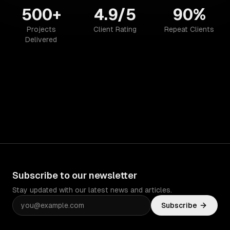
500+
4.9/5
90%
Projects
Client Rating
Repeat Clients
Delivered
Subscribe to our newsletter
Stay updated with our latest news and articles.
Subscribe