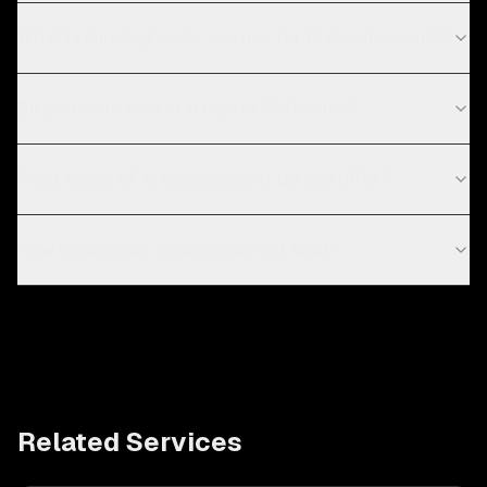
What technologies do you use for AI development?
Do you work with startups in Melbourne?
What types of AI development do you offer?
How much does AI development cost?
Related Services