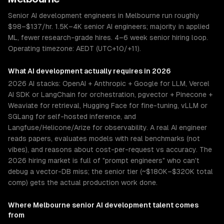
Senior AI development engineers in Melbourne run roughly
$98–$137/hr. 1.5K–4K senior AI engineers; majority in applied
ML, fewer research-grade hires. 4–6 week senior hiring loop.
Operating timezone: AEDT (UTC+10/+11).
What
AI development
actually requires in 2026
2026 AI stacks: OpenAI + Anthropic + Google for LLM, Vercel
AI SDK or LangChain for orchestration, pgvector + Pinecone +
Weaviate for retrieval, Hugging Face for fine-tuning, vLLM or
SGLang for self-hosted inference, and
Langfuse/Helicone/Arize for observability. A real AI engineer
reads papers, evaluates models with real benchmarks (not
vibes), and reasons about cost-per-request vs accuracy. The
2026 hiring market is full of "prompt engineers" who can't
debug a vector-DB miss; the senior tier (~$180K–$320K total
comp) gets the actual production work done.
Where
Melbourne
senior
AI development
talent comes
from