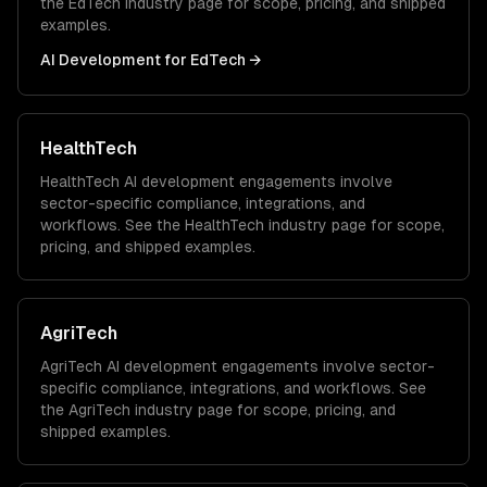
the
EdTech
industry page for scope, pricing, and shipped
examples.
AI Development
for
EdTech
→
HealthTech
HealthTech
AI development
engagements involve
sector-specific compliance, integrations, and
workflows. See the
HealthTech
industry page for scope,
pricing, and shipped examples.
AgriTech
AgriTech
AI development
engagements involve sector-
specific compliance, integrations, and workflows. See
the
AgriTech
industry page for scope, pricing, and
shipped examples.