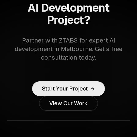
AI Development
Project?
Partner with ZTABS for expert AI
development in Melbourne. Get a free
consultation today.
Start Your Project
View Our Work