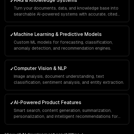
RAG & Knowledge Systems
✓
Turn your documents, data, and knowledge base into
searchable AI-powered systems with accurate, cited
answers.
Machine Learning & Predictive Models
✓
Custom ML models for forecasting, classification,
anomaly detection, and recommendation engines.
Computer Vision & NLP
✓
Image analysis, document understanding, text
classification, sentiment analysis, and entity extraction.
AI-Powered Product Features
✓
Smart search, content generation, summarization,
personalization, and intelligent recommendations for
your SaaS.