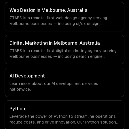
work with EdTech, HealthTech, AgriTech companies in
Melbourne, Australia via timezone-aligned engineers and
Web Design in Melbourne, Australia
async workflows; we do not have a local office, and we
ZTABS is a remote-first web design agency serving
are explicit about that with every client.
Melbourne businesses — including ui/ux design,
responsive design, custom interfaces. We work with
EdTech, HealthTech, AgriTech companies in Melbourne,
Australia via timezone-aligned engineers and async
Digital Marketing in Melbourne, Australia
workflows; we do not have a local office, and we are
ZTABS is a remote-first digital marketing agency serving
explicit about that with every client.
Melbourne businesses — including search engine
optimization, pay-per-click advertising, social media
marketing. We work with EdTech, HealthTech, AgriTech
companies in Melbourne, Australia via timezone-aligned
AI Development
engineers and async workflows; we do not have a local
Learn more about our
AI development
services
office, and we are explicit about that with every client.
nationwide.
Python
Leverage the power of Python to streamline operations,
reduce costs, and drive innovation. Our Python solutions
enable businesses to enhance productivity and deliver