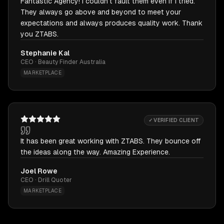
Fantastic Agency! I couldn't fault them even if I tried.
They always go above and beyond to meet your
expectations and always produces quality work. Thank
you ZTABS.
Stephanie Kal
CEO · Beauty Finder Australia
MARKETPLACE
✓ VERIFIED CLIENT
It has been great working with ZTABS. They bounce off
the ideas along the way. Amazing Experience.
Joel Rowe
CEO · Drill Quoter
MARKETPLACE