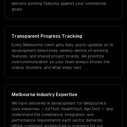
delivers working features against your commercial
goals.
Transparent Progress Tracking
Every Melbourne client gets daily async updates on AI
development milestones, weekly demos of working
features, and shared project boards. We prioritize
overcommunication so your team always knows the
status, blockers, and what ships next.
Melbourne
Industry Expertise
We have delivered
AI development
for
Melbourne
's
core industries —
EdTech, HealthTech, AgriTech
— and
understand the compliance, integration, and
performance requirements each sector demands.
HIPAA-compliant architecture is standard for our