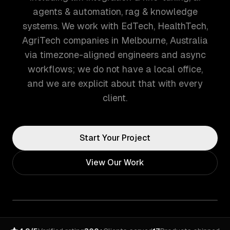
agents & automation, rag & knowledge
systems. We work with EdTech, HealthTech,
AgriTech companies in Melbourne, Australia
via timezone-aligned engineers and async
workflows; we do not have a local office,
and we are explicit about that with every
client.
Start Your Project
View Our Work