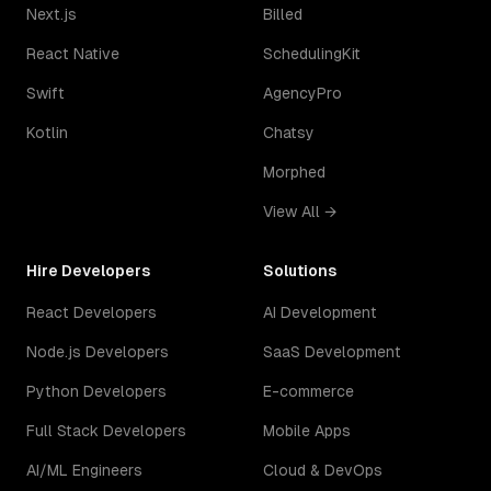
Next.js
Billed
React Native
SchedulingKit
Swift
AgencyPro
Kotlin
Chatsy
Morphed
View All →
Hire Developers
Solutions
React Developers
AI Development
Node.js Developers
SaaS Development
Python Developers
E-commerce
Full Stack Developers
Mobile Apps
AI/ML Engineers
Cloud & DevOps