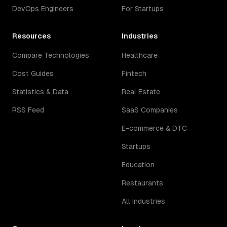
DevOps Engineers
For Startups
Resources
Industries
Compare Technologies
Healthcare
Cost Guides
Fintech
Statistics & Data
Real Estate
RSS Feed
SaaS Companies
E-commerce & DTC
Startups
Education
Restaurants
All Industries