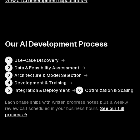
View all
AI development
capabilities →
Our
AI Development
Process
Use-Case Discovery
→
1
Data & Feasibility Assessment
→
2
Architecture & Model Selection
→
3
Development & Training
→
4
Integration & Deployment
→
Optimization & Scaling
5
6
Each phase ships with written progress notes plus a weekly
review call scheduled in your business hours.
See our full
process →