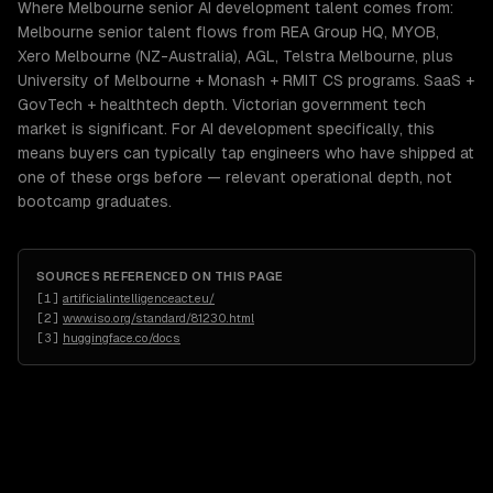
Where Melbourne senior AI development talent comes from:
Melbourne senior talent flows from REA Group HQ, MYOB,
Xero Melbourne (NZ-Australia), AGL, Telstra Melbourne, plus
University of Melbourne + Monash + RMIT CS programs. SaaS +
GovTech + healthtech depth. Victorian government tech
market is significant. For AI development specifically, this
means buyers can typically tap engineers who have shipped at
one of these orgs before — relevant operational depth, not
bootcamp graduates.
SOURCES REFERENCED ON THIS PAGE
[
1
]
artificialintelligenceact.eu/
[
2
]
www.iso.org/standard/81230.html
[
3
]
huggingface.co/docs