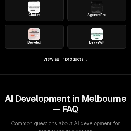
Chatsy
AgencyPro
Beveled
LeaveWP
View all
17
products →
AI Development in Melbourne
— FAQ
Common questions about AI development for