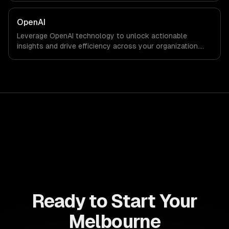
results faster than ever.
OpenAI
Leverage OpenAI technology to unlock actionable
insights and drive efficiency across your organization.
Enhance decision-making, reduce costs, and empower
your teams with state-of-the-art AI solutions tailored
for business growth.
Ready to Start Your
Melbourne