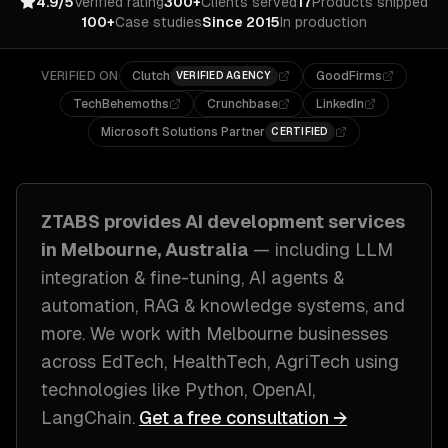
4.9/5
Verified rating
300+
Clients served
17
Products shipped
100+
Case studies
Since 2015
In production
VERIFIED ON
Clutch
GoodFirms
VERIFIED AGENCY
TechBehemoths
Crunchbase
LinkedIn
Microsoft Solutions Partner
CERTIFIED
ZTABS provides
AI development
services
in
Melbourne, Australia
— including
LLM
integration & fine-tuning, AI agents &
automation, RAG & knowledge systems
, and
more. We work with
Melbourne
businesses
across
EdTech, HealthTech, AgriTech
using
technologies like
Python, OpenAI,
LangChain
.
Get a free consultation →