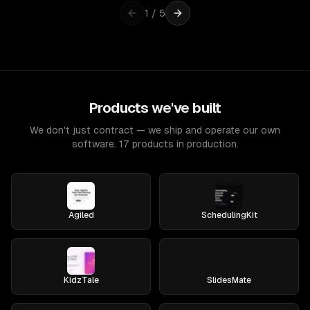
1
/
5
Products we've built
We don't just contract — we ship and operate our own
software. 17 products in production.
Agiled
SchedulingKit
KidzTale
SlidesMate