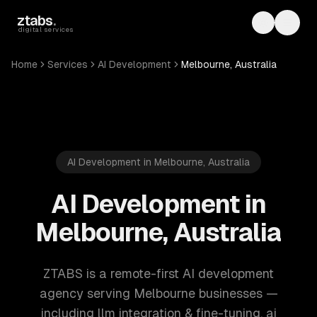
Skip to main content
ztabs
.
Toggle th
Toggl
digital services
Home
Services
AI Development
Melbourne, Australia
AI Development in Melbourne, Australia
AI Development in
Melbourne, Australia
ZTABS is a remote-first AI development
agency serving Melbourne businesses —
including llm integration & fine-tuning, ai