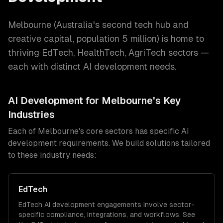
Melbourne
(
Australia's second tech hub and
creative capital
, population
5 million
) is home to
thriving
EdTech, HealthTech, AgriTech
sectors —
each with distinct
AI development
needs.
AI Development
for
Melbourne
's Key
Industries
Each of
Melbourne
's core sectors has specific
AI
development
requirements. We build solutions tailored
to these industry needs:
EdTech
EdTech
AI development
engagements involve sector-
specific compliance, integrations, and workflows. See