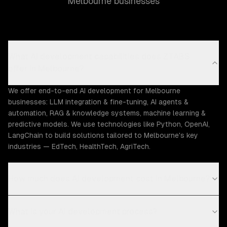
Melbourne businesses
What AI development capabilities does ZTABS
offer in Melbourne?
We offer end-to-end AI development for Melbourne
businesses: LLM integration & fine-tuning, AI agents &
automation, RAG & knowledge systems, machine learning &
predictive models. We use technologies like Python, OpenAI,
LangChain to build solutions tailored to Melbourne's key
industries — EdTech, HealthTech, AgriTech.
How much does AI development cost in Melbourne?
What is your AI development process?