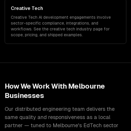
Creative Tech
Creative Tech
AI development
engagements involve
sector-specific compliance, integrations, and
workflows. See the
creative tech
industry page for
scope, pricing, and shipped examples.
How We Work With
Melbourne
Businesses
Our distributed engineering team delivers the
same quality and responsiveness as a local
partner — tuned to
Melbourne
's
EdTech
sector