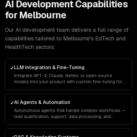
AI Development
Capabilities
for
Melbourne
Our
AI development
team delivers a full range of
capabilities tailored to
Melbourne
's
EdTech and
HealthTech
sectors:
LLM Integration & Fine-Tuning
✓
Integrate GPT-4, Claude, Gemini, or open-source
models into your product with custom fine-tuning for
your domain.
AI Agents & Automation
✓
Autonomous agents that handle complex workflows —
lead qualification, support, data processing, and
operations.