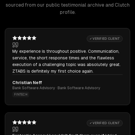
sourced from our public testimonial archive and Clutch
profile.
✓ VERIFIED CLIENT
My experience is throughout positive. Communication,
service, the short response times and the flawless
execution of a challenging topic was absolutely great.
ZTABS is definitely my first choice again.
Christian Neff
Bank Software Advisory · Bank Software Advisory
FINTECH
✓ VERIFIED CLIENT