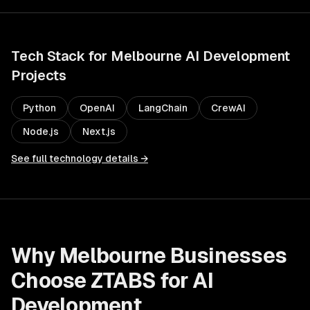
Tech Stack for
Melbourne
AI Development
Projects
Python
OpenAI
LangChain
CrewAI
Node.js
Next.js
See full technology details →
Why
Melbourne
Businesses
Choose ZTABS for
AI
Development