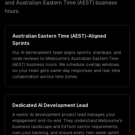
and
Australian Eastern Time (AEST)
business
hours.
Australian Eastern Time (AEST)
-Aligned
Sprints
Our AI development team aligns sprints, standups, and
code reviews to Melbourne's Australian Eastern Time
(AEST) business hours. We schedule overlap windows
so your team gets same-day responses and real-time
collaboration across time zones.
Dedicated
AI Development
Lead
A senior AI development project lead manages your
engagement end-to-end. They understand Melbourne's
business landscape and EdTech sector requirements,
own your backlog, and ensure every two-week sprint