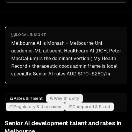
LOCAL INSIGHT
Melbourne AI is Monash + Melbourne Uni
academic-ML adjacent. Healthcare AI (RCH, Peter
MacCallum) is the dominant vertical; My Health
Record + therapeutic goods admin frame is local
specialty. Senior AI rates AUD $170–$260/hr.
Rates & Talent
Why this city
Regulatory & Use cases
Compared & Sized
Senior
AI development
talent and rates in
Melbourne