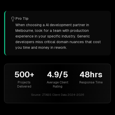
Pro Tip
When choosing a AI development partner in
Melbourne, look for a team with production
experience in your specific industry. Generic
developers miss critical domain nuances that cost
you time and money in rework.
500+
4.9/5
48hrs
Projects
Average Client
Response Time
Delivered
Rating
Source:
ZTABS Client Data 2024-2026