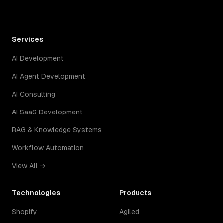
Services
AI Development
AI Agent Development
AI Consulting
AI SaaS Development
RAG & Knowledge Systems
Workflow Automation
View All →
Technologies
Products
Shopify
Agiled