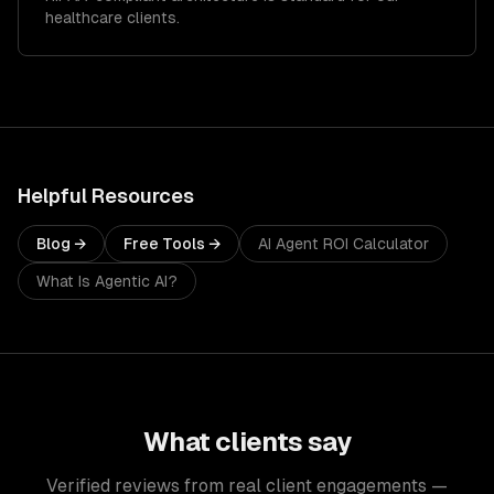
healthcare clients.
Helpful Resources
Blog →
Free Tools →
AI Agent ROI Calculator
What Is Agentic AI?
What clients say
Verified reviews from real client engagements —