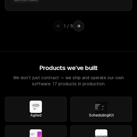
1
/
5
Products we've built
We don't just contract — we ship and operate our own
software. 17 products in production.
Agiled
SchedulingKit