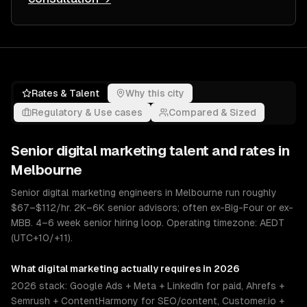
Rates & Talent
Why this city
Regulatory & Use cases
Compared & Sized
Senior
digital marketing
talent and rates in
Melbourne
Senior digital marketing engineers in Melbourne run roughly
$67–$112/hr. 2K–6K senior advisors; often ex-Big-Four or ex-
MBB. 4–6 week senior hiring loop. Operating timezone: AEDT
(UTC+10/+11).
What
digital marketing
actually requires in 2026
2026 stack: Google Ads + Meta + LinkedIn for paid, Ahrefs +
Semrush + ContentHarmony for SEO/content, Customer.io +