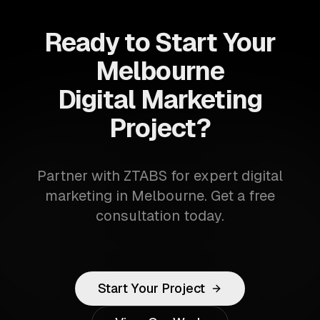
Ready to Start Your
Melbourne
Digital Marketing
Project?
Partner with ZTABS for expert digital
marketing in Melbourne. Get a free
consultation today.
Start Your Project