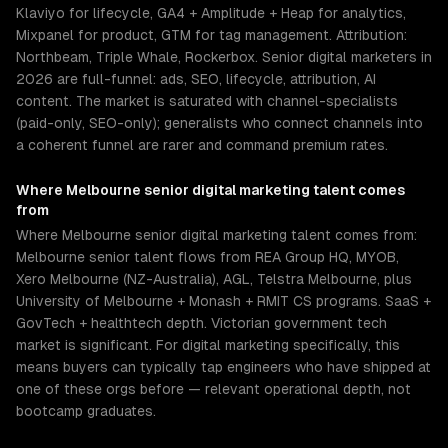
Klaviyo for lifecycle, GA4 + Amplitude + Heap for analytics,
Mixpanel for product, GTM for tag management. Attribution:
Northbeam, Triple Whale, Rockerbox. Senior digital marketers in
2026 are full-funnel: ads, SEO, lifecycle, attribution, AI
content. The market is saturated with channel-specialists
(paid-only, SEO-only); generalists who connect channels into
a coherent funnel are rarer and command premium rates.
Where
Melbourne
senior
digital marketing
talent comes
from
Where Melbourne senior digital marketing talent comes from:
Melbourne senior talent flows from REA Group HQ, MYOB,
Xero Melbourne (NZ-Australia), AGL, Telstra Melbourne, plus
University of Melbourne + Monash + RMIT CS programs. SaaS +
GovTech + healthtech depth. Victorian government tech
market is significant. For digital marketing specifically, this
means buyers can typically tap engineers who have shipped at
one of these orgs before — relevant operational depth, not
bootcamp graduates.