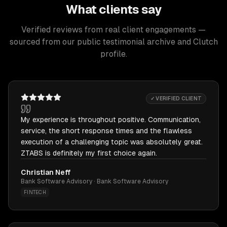
What clients say
Verified reviews from real client engagements —
sourced from our public testimonial archive and Clutch
profile.
✓ VERIFIED CLIENT
My experience is throughout positive. Communication,
service, the short response times and the flawless
execution of a challenging topic was absolutely great.
ZTABS is definitely my first choice again.
Christian Neff
Bank Software Advisory · Bank Software Advisory
FINTECH