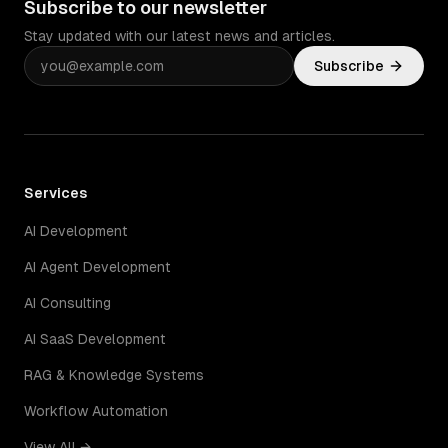
Subscribe to our newsletter
Stay updated with our latest news and articles.
Subscribe
Services
AI Development
AI Agent Development
AI Consulting
AI SaaS Development
RAG & Knowledge Systems
Workflow Automation
View All →