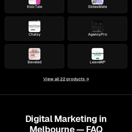
KidzTale
SlidesMate
Chatsy
AgencyPro
Beveled
LeaveWP
View all
22
products →
Digital Marketing in
Melbourne — FAQ