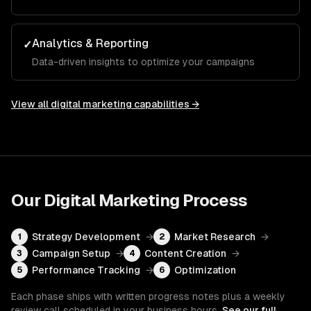
Analytics & Reporting
✓
Data-driven insights to optimize your campaigns
View all
digital marketing
capabilities →
Our
Digital Marketing
Process
Strategy Development
→
Market Research
→
1
2
Campaign Setup
→
Content Creation
→
3
4
Performance Tracking
→
Optimization
5
6
Each phase ships with written progress notes plus a weekly
review call scheduled in your business hours.
See our full