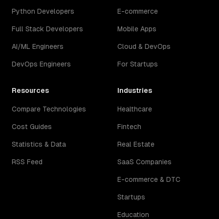
Python Developers
E-commerce
Full Stack Developers
Mobile Apps
AI/ML Engineers
Cloud & DevOps
DevOps Engineers
For Startups
Resources
Industries
Compare Technologies
Healthcare
Cost Guides
Fintech
Statistics & Data
Real Estate
RSS Feed
SaaS Companies
E-commerce & DTC
Startups
Education