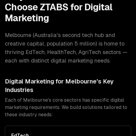
Choose ZTABS for
Digital
Marketing
Melbourne
(
Australia's second tech hub and
creative capital
, population
5 million
) is home to
thriving
EdTech, HealthTech, AgriTech
sectors —
each with distinct
digital marketing
needs.
Digital Marketing
for
Melbourne
's Key
Industries
Each of
Melbourne
's core sectors has specific
digital
marketing
requirements. We build solutions tailored to
these industry needs:
EdTech