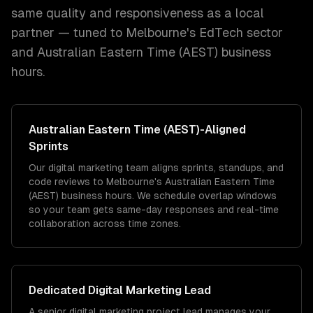
same quality and responsiveness as a local
partner — tuned to
Melbourne
's
EdTech
sector
and
Australian Eastern Time (AEST)
business
hours.
Australian Eastern Time (AEST)
-Aligned
Sprints
Our digital marketing team aligns sprints, standups, and
code reviews to Melbourne's Australian Eastern Time
(AEST) business hours. We schedule overlap windows
so your team gets same-day responses and real-time
collaboration across time zones.
Dedicated
Digital Marketing
Lead
A senior digital marketing project lead manages your