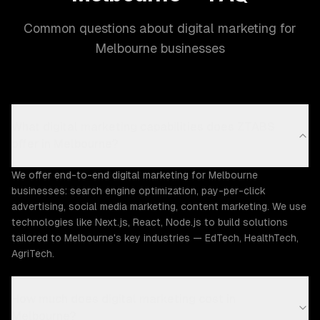
Common questions about digital marketing for
Melbourne businesses
What digital marketing capabilities does ZTABS
offer in Melbourne?
We offer end-to-end digital marketing for Melbourne
businesses: search engine optimization, pay-per-click
advertising, social media marketing, content marketing. We use
technologies like Next.js, React, Node.js to build solutions
tailored to Melbourne's key industries — EdTech, HealthTech,
AgriTech.
How much does digital marketing cost in
Melbourne?