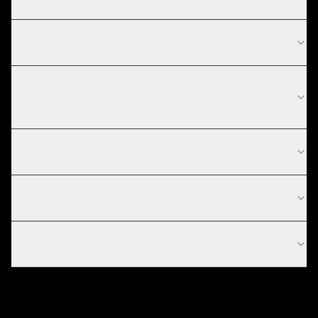
What is your digital marketing process?
What technologies do you use for digital
marketing?
Do you work with startups in Melbourne?
What digital marketing services do you offer?
How do you measure marketing success?