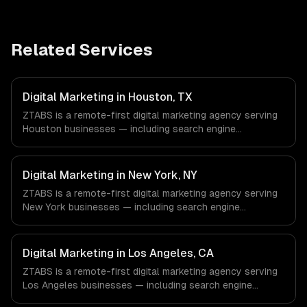
Related Services
Digital Marketing in Houston, TX
ZTABS is a remote-first digital marketing agency serving
Houston businesses — including search engine
optimization, pay-per-click advertising, social media
marketing. We work with Energy & Oil/Gas, Healthcare &
Biotech, Aerospace & Defense companies in Houston, TX
Digital Marketing in New York, NY
via timezone-aligned engineers and async workflows; we
ZTABS is a remote-first digital marketing agency serving
do not have a local office, and we are explicit about that
New York businesses — including search engine
with every client.
optimization, pay-per-click advertising, social media
marketing. We work with Finance & Fintech, Media &
Advertising, Fashion & Retail companies in New York, NY
Digital Marketing in Los Angeles, CA
via timezone-aligned engineers and async workflows; we
ZTABS is a remote-first digital marketing agency serving
do not have a local office, and we are explicit about that
Los Angeles businesses — including search engine
with every client.
optimization, pay-per-click advertising, social media