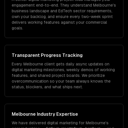
engagement end-to-end. They understand Melbourne's
business landscape and EdTech sector requirements,
own your backlog, and ensure every two-week sprint
delivers working features against your commercial
goals.
Transparent Progress Tracking
Every Melbourne client gets daily async updates on
digital marketing milestones, weekly demos of working
features, and shared project boards. We prioritize
overcommunication so your team always knows the
status, blockers, and what ships next.
Melbourne
Industry Expertise
We have delivered
digital marketing
for
Melbourne
's