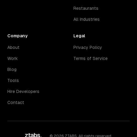
Restaurants
All Industries
Company
Legal
About
Privacy Policy
Work
Terms of Service
Blog
Tools
Hire Developers
Contact
ztabs
.
©
2026
ZTABS. All rights reserved.