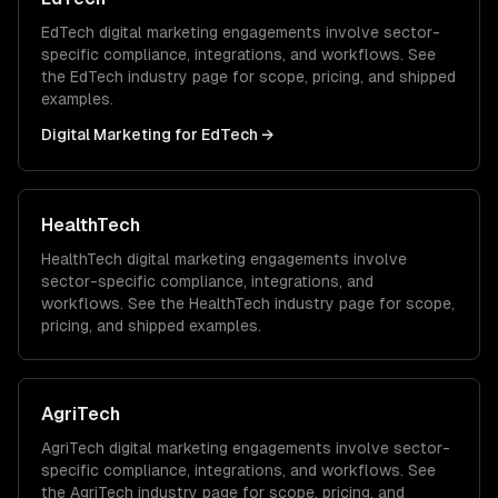
EdTech
digital marketing
engagements involve sector-
specific compliance, integrations, and workflows. See
the
EdTech
industry page for scope, pricing, and shipped
examples.
Digital Marketing
for
EdTech
→
HealthTech
HealthTech
digital marketing
engagements involve
sector-specific compliance, integrations, and
workflows. See the
HealthTech
industry page for scope,
pricing, and shipped examples.
AgriTech
AgriTech
digital marketing
engagements involve sector-
specific compliance, integrations, and workflows. See
the
AgriTech
industry page for scope, pricing, and