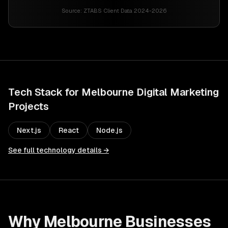
Source:
ZTABS Client Data 2024-2026
Tech Stack for
Melbourne
Digital Marketing
Projects
Next.js
React
Node.js
See full technology details →
Why
Melbourne
Businesses