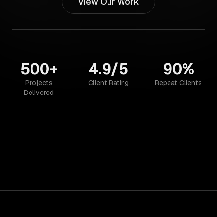
View Our Work
500+
4.9/5
90%
Projects
Client Rating
Repeat Clients
Delivered