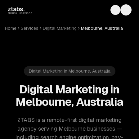
Skip to main content
ztabs
.
Toggle th
Toggl
digital services
Home
Services
Digital Marketing
Melbourne, Australia
Digital Marketing in Melbourne, Australia
Digital Marketing in
Melbourne, Australia
ZTABS is a remote-first digital marketing
agency serving Melbourne businesses —
including search engine optimization, pay-