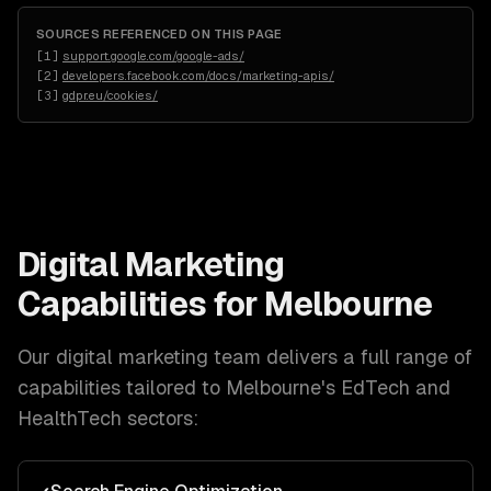
SOURCES REFERENCED ON THIS PAGE
[
1
]
support.google.com/google-ads/
[
2
]
developers.facebook.com/docs/marketing-apis/
[
3
]
gdpr.eu/cookies/
Digital Marketing
Capabilities for
Melbourne
Our
digital marketing
team delivers a full range of
capabilities tailored to
Melbourne
's
EdTech and
HealthTech
sectors: