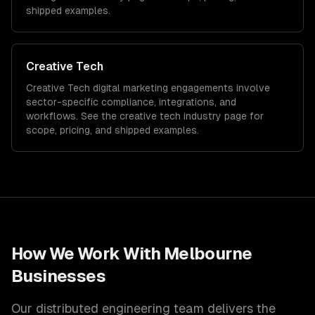
shipped examples.
Creative Tech
Creative Tech
digital marketing
engagements involve
sector-specific compliance, integrations, and
workflows. See the
creative tech
industry page for
scope, pricing, and shipped examples.
How We Work With
Melbourne
Businesses
Our distributed engineering team delivers the