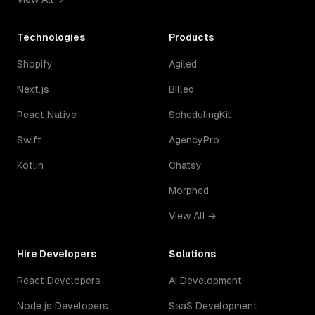
Technologies
Products
Shopify
Agiled
Next.js
Billed
React Native
SchedulingKit
Swift
AgencyPro
Kotlin
Chatsy
Morphed
View All →
Hire Developers
Solutions
React Developers
AI Development
Node.js Developers
SaaS Development