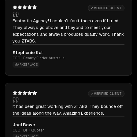
✓ VERIFIED CLIENT
Fantastic Agency! I couldn't fault them even if I tried.
They always go above and beyond to meet your
expectations and always produces quality work. Thank
you ZTABS.
Stephanie Kal
CEO · Beauty Finder Australia
MARKETPLACE
✓ VERIFIED CLIENT
It has been great working with ZTABS. They bounce off
the ideas along the way. Amazing Experience.
Joel Rowe
CEO · Drill Quoter
MARKETPLACE