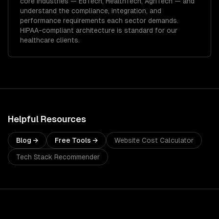
core industries —
EdTech, HealthTech, AgriTech
— and
understand the compliance, integration, and
performance requirements each sector demands.
HIPAA-compliant architecture is standard for our
healthcare clients.
Helpful Resources
Blog →
Free Tools →
Website Cost Calculator
Tech Stack Recommender