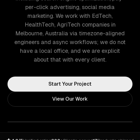
per-click advertising, social media
marketing. We work with EdTech,
HealthTech, AgriTech companies in
Melbourne, Australia via timezone-aligned
engineers and async workflows; we do not
have a local office, and we are explicit
about that with every client.
Start Your Project
View Our Work