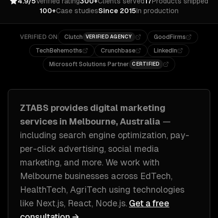
4.9/5
Verified rating
300+
Clients served
17
Products shipped
100+
Case studies
Since 2015
In production
VERIFIED ON
Clutch
GoodFirms
VERIFIED AGENCY
TechBehemoths
Crunchbase
LinkedIn
Microsoft Solutions Partner
CERTIFIED
ZTABS provides
digital marketing
services in
Melbourne, Australia
—
including
search engine optimization, pay-
per-click advertising, social media
marketing
, and more. We work with
Melbourne
businesses across
EdTech,
HealthTech, AgriTech
using technologies
like
Next.js, React, Node.js
.
Get a free
consultation →