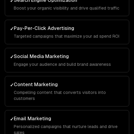
Search Engine Optimization
✓
Boost your organic visibility and drive qualified traffic
Pay-Per-Click Advertising
✓
Targeted campaigns that maximize your ad spend ROI
Social Media Marketing
✓
Engage your audience and build brand awareness
Content Marketing
✓
Compelling content that converts visitors into
customers
Email Marketing
✓
Personalized campaigns that nurture leads and drive
sales