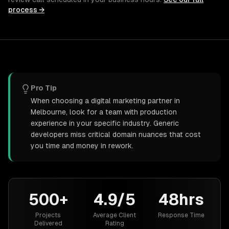
process →
Pro Tip
When choosing a digital marketing partner in
Melbourne, look for a team with production
experience in your specific industry. Generic
developers miss critical domain nuances that cost
you time and money in rework.
500+
4.9/5
48hrs
Projects
Average Client
Response Time
Delivered
Rating