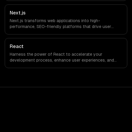
Next.js
Next.js transforms web applications into high-
performance, SEO-friendly platforms that drive user
engagement and boost conversion rates. Leverage its
capabilities to streamline your development process and
accelerate time-to-market, ensuring your business stays
React
ahead of the competition.
Harness the power of React to accelerate your
development process, enhance user experiences, and
drive ROI. With its component-based architecture, React
allows businesses to build dynamic applications that are
both scalable and maintainable, ensuring long-term
success in a competitive landscape.