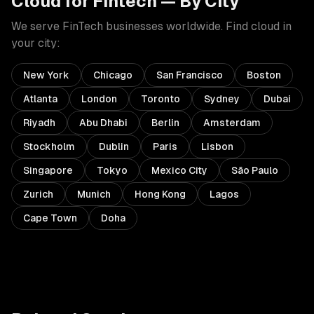
Cloud
for
Fintech
— By City
We serve
FinTech
businesses worldwide. Find
cloud
in
your city:
New York
Chicago
San Francisco
Boston
Atlanta
London
Toronto
Sydney
Dubai
Riyadh
Abu Dhabi
Berlin
Amsterdam
Stockholm
Dublin
Paris
Lisbon
Singapore
Tokyo
Mexico City
São Paulo
Zurich
Munich
Hong Kong
Lagos
Cape Town
Doha