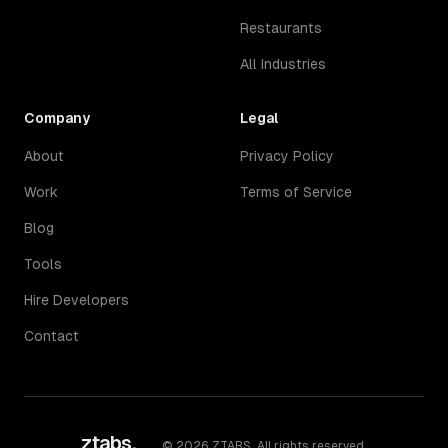
Restaurants
All Industries
Company
Legal
About
Privacy Policy
Work
Terms of Service
Blog
Tools
Hire Developers
Contact
ztabs
.
©
2026
ZTABS. All rights reserved.