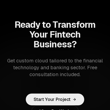
Ready to Transform
Your Fintech
Business?
Get custom cloud tailored to the financial
technology and banking sector. Free
consultation included.
Start Your Project