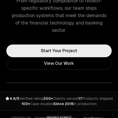
From regulatory compliance to fintech-
specific workflows, our team ships
production systems that meet the demands
of the financial technology and banking
sector.
Start Your Project
View Our Work
4.9/5
Verified rating
300+
Clients served
17
Products shipped
100+
Case studies
Since 2015
In production
VERIFIED AGENCY