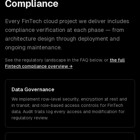
Compliance
Every
FinTech
cloud
project we deliver includes
compliance verification at each phase — from
architecture design through deployment and
ongoing maintenance.
See the regulatory landscape in the FAQ below, or
the full
Fintech
compliance overview →
Data Governance
We implement row-level security, encryption at rest and
in transit, and role-based access controls for
FinTech
data. Audit trails log every access and modification for
regulatory review.