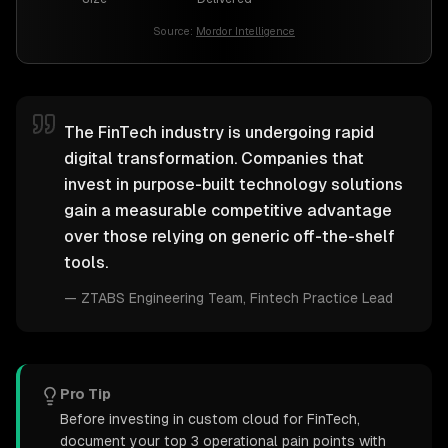
Source:
Mordor Intelligence
The FinTech industry is undergoing rapid
digital transformation. Companies that
invest in purpose-built technology solutions
gain a measurable competitive advantage
over those relying on generic off-the-shelf
tools.
—
ZTABS Engineering Team
, Fintech Practice Lead
Pro Tip
Before investing in custom cloud for FinTech,
document your top 3 operational pain points with