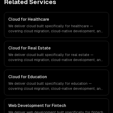
Related Services
Cloud for Healthcare
We deliver cloud built specifically for healthcare —
covering cloud migration, cloud-native development, and
multi-cloud strategy. From regulatory compliance to
healthcare-specific workflows, our team ships
production systems that meet the demands of the
Cloud for Real Estate
healthcare and medical technology industry.
We deliver cloud built specifically for real estate —
covering cloud migration, cloud-native development, and
multi-cloud strategy. From regulatory compliance to real
estate-specific workflows, our team ships production
systems that meet the demands of the real estate and
Cloud for Education
property technology sector.
We deliver cloud built specifically for education —
covering cloud migration, cloud-native development, and
multi-cloud strategy. From regulatory compliance to
education-specific workflows, our team ships production
systems that meet the demands of the education
Web Development for Fintech
technology and e-learning industry.
We deliver web development built specifically for fintech