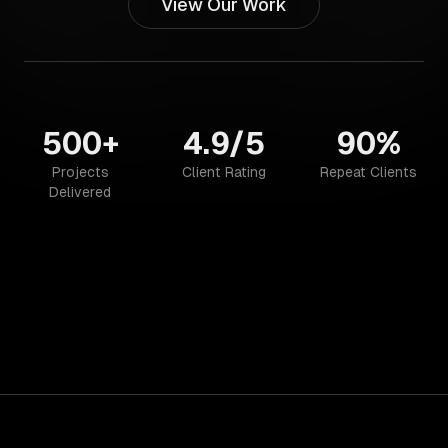
View Our Work
500+
4.9/5
90%
Projects
Client Rating
Repeat Clients
Delivered