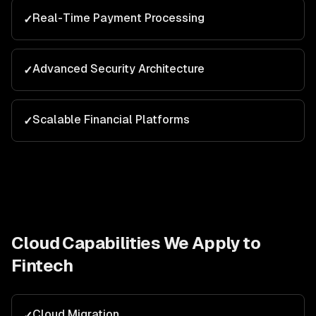
Real-Time Payment Processing
✓
Advanced Security Architecture
✓
Scalable Financial Platforms
✓
Cloud
Capabilities We Apply to
Fintech
Cloud Migration
✓