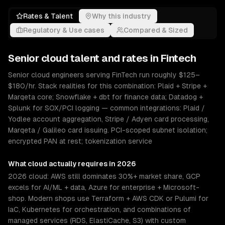
Rates & Talent
Why this industry
Regulatory & Use cases
Compared & Sized
Senior
cloud
talent and rates in
Fintech
Senior cloud engineers serving FinTech run roughly $125–
$180/hr. Stack realities for this combination: Plaid + Stripe +
Marqeta core; Snowflake + dbt for finance data; Datadog +
Splunk for SOX/PCI logging — common integrations: Plaid /
Yodlee account aggregation, Stripe / Adyen card processing,
Marqeta / Galileo card issuing. PCI-scoped subnet isolation;
encrypted PAN at rest; tokenization service
What
cloud
actually requires in 2026
2026 cloud: AWS still dominates 30%+ market share, GCP
excels for AI/ML + data, Azure for enterprise + Microsoft-
shop. Modern shops use Terraform + AWS CDK or Pulumi for
IaC, Kubernetes for orchestration, and combinations of
managed services (RDS, ElastiCache, S3) with custom