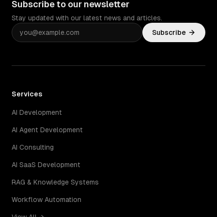
Subscribe to our newsletter
Stay updated with our latest news and articles.
Subscribe
Services
AI Development
AI Agent Development
AI Consulting
AI SaaS Development
RAG & Knowledge Systems
Workflow Automation