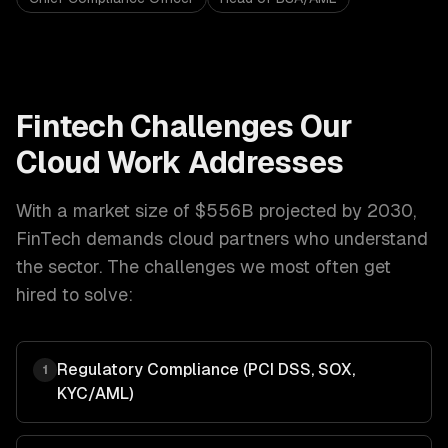
Fintech
Challenges Our
Cloud
Work Addresses
With a market size of
$556B projected by 2030
,
FinTech
demands
cloud
partners who understand
the sector. The challenges we most often get
hired to solve:
Regulatory Compliance (PCI DSS, SOX,
1
KYC/AML)