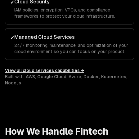
Cloud Security
✓
IAM policies, encryption, VPCs, and compliance
frameworks to protect your cloud infrastructure.
Managed Cloud Services
✓
24/7 monitoring, maintenance, and optimization of your
cloud environment so you can focus on your product.
View all
cloud services
capabilities →
Built with:
AWS
,
Google Cloud
,
Azure
,
Docker
,
Kubernetes
,
Node.js
How We Handle
Fintech