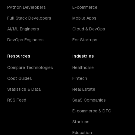
Python Developers
E-commerce
Full Stack Developers
Mobile Apps
AI/ML Engineers
Cloud & DevOps
DevOps Engineers
For Startups
Resources
Industries
Compare Technologies
Healthcare
Cost Guides
Fintech
Statistics & Data
Real Estate
RSS Feed
SaaS Companies
E-commerce & DTC
Startups
Education