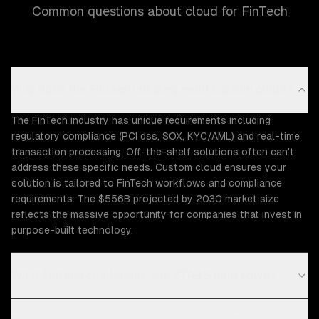
Common questions about cloud for FinTech
Why does the Fintech industry need custom cloud?
The FinTech industry has unique requirements including
regulatory compliance (PCI dss, SOX, KYC/AML) and real-time
transaction processing. Off-the-shelf solutions often can't
address these specific needs. Custom cloud ensures your
solution is tailored to FinTech workflows and compliance
requirements. The $556B projected by 2030 market size
reflects the massive opportunity for companies that invest in
purpose-built technology.
What Fintech challenges can ZTABS help solve?