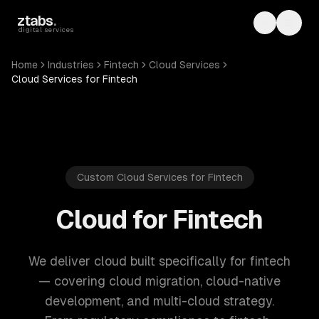
Skip to main content
ztabs
.
Toggle th
Toggl
digital services
Home
Industries
Fintech
Cloud Services
Cloud Services for Fintech
Custom Cloud Services for Fintech
Cloud for Fintech
We deliver cloud built specifically for fintech
— covering cloud migration, cloud-native
development, and multi-cloud strategy.