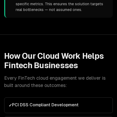
specific metrics. This ensures the solution targets
real bottlenecks — not assumed ones.
How Our
Cloud
Work Helps
Fintech
Businesses
Every
FinTech
cloud
engagement we deliver is
built around these outcomes:
PCI DSS Compliant Development
✓