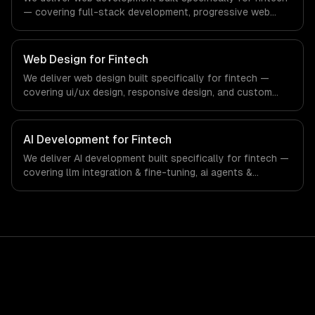
— covering full-stack development, progressive web
apps, and api development. From regulatory compliance
to fintech-specific workflows, our team ships production
systems that meet the demands of the financial
Web Design for Fintech
technology and banking sector.
We deliver web design built specifically for fintech —
covering ui/ux design, responsive design, and custom
interfaces. From regulatory compliance to fintech-
specific workflows, our team ships production systems
that meet the demands of the financial technology and
AI Development for Fintech
banking sector.
We deliver AI development built specifically for fintech —
covering llm integration & fine-tuning, ai agents &
automation, and rag & knowledge systems. From
regulatory compliance to fintech-specific workflows, our
team ships production systems that meet the demands
of the financial technology and banking sector.