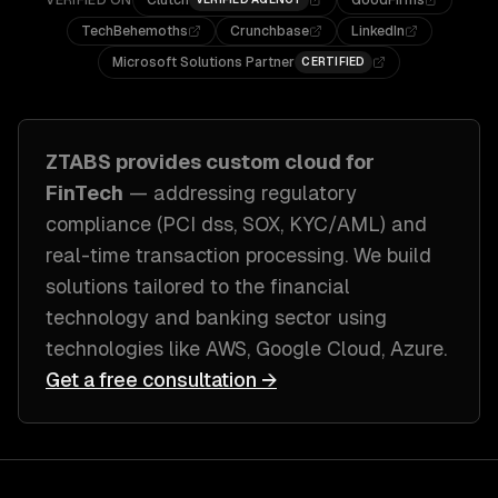
VERIFIED ON
Clutch
GoodFirms
TechBehemoths
Crunchbase
LinkedIn
Microsoft Solutions Partner
CERTIFIED
ZTABS provides custom
cloud
for
FinTech
— addressing
regulatory
compliance (PCI dss, SOX, KYC/AML) and
real-time transaction processing
. We build
solutions tailored to
the financial
technology and banking sector
using
technologies like
AWS, Google Cloud, Azure
.
Get a free consultation →