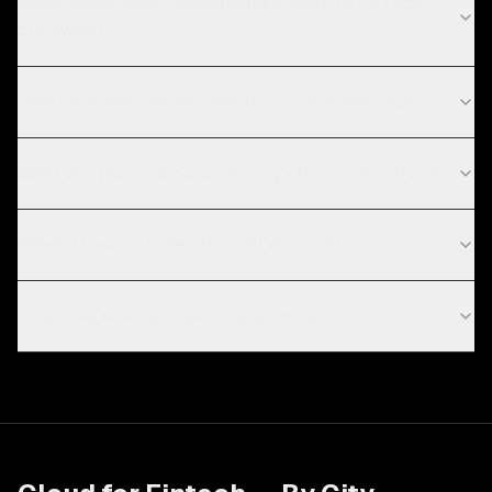
What compliance requirements apply to FinTech
software?
How long does cloud take for FinTech projects?
What are the current technology trends in FinTech?
Which cloud provider should I choose?
How long does a cloud migration take?