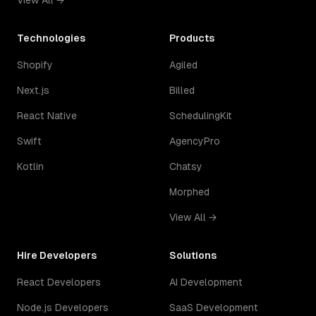
View All →
Technologies
Products
Shopify
Agiled
Next.js
Billed
React Native
SchedulingKit
Swift
AgencyPro
Kotlin
Chatsy
Morphed
View All →
Hire Developers
Solutions
React Developers
AI Development
Node.js Developers
SaaS Development