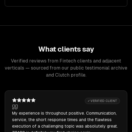
What clients say
Verified reviews from Fintech clients and adjacent
verticals — sourced from our public testimonial archive
and Clutch profile.
✓ VERIFIED CLIENT
My experience is throughout positive. Communication,
service, the short response times and the flawless
execution of a challenging topic was absolutely great.