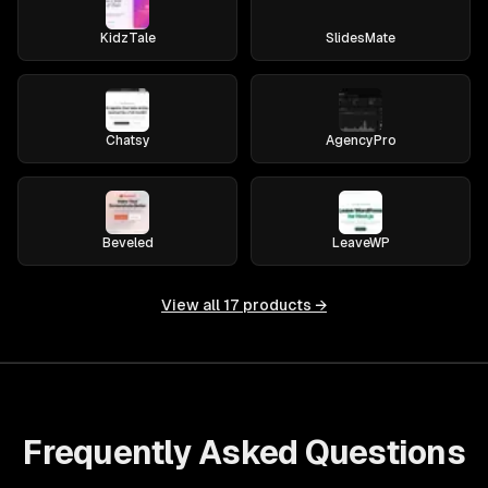
KidzTale
SlidesMate
Chatsy
AgencyPro
Beveled
LeaveWP
View all
17
products →
Frequently Asked Questions