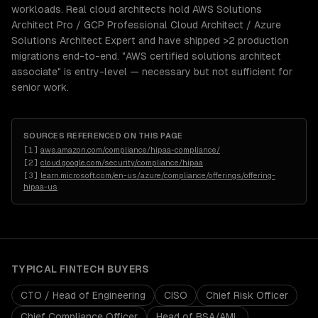
workloads. Real cloud architects hold AWS Solutions
Architect Pro / GCP Professional Cloud Architect / Azure
Solutions Architect Expert and have shipped >2 production
migrations end-to-end. "AWS certified solutions architect
associate" is entry-level — necessary but not sufficient for
senior work.
SOURCES REFERENCED ON THIS PAGE
[
1
]
aws.amazon.com/compliance/hipaa-compliance/
[
2
]
cloud.google.com/security/compliance/hipaa
[
3
]
learn.microsoft.com/en-us/azure/compliance/offerings/offering-
hipaa-us
TYPICAL
FINTECH
BUYERS
CTO / Head of Engineering
CISO
Chief Risk Officer
Chief Compliance Officer
Head of BSA/AML