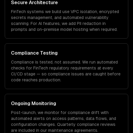
Secure Architecture
FinTech
systems we build use VPC isolation, encrypted
secrets management, and automated vulnerability
scanning. For AI features, we add PII redaction in
prompts and on-premise model hosting when required.
Compliance Testing
Compliance is tested, not assumed. We run automated
checks for
FinTech
regulatory requirements at every
CI/CD stage — so compliance issues are caught before
code reaches production.
Ongoing Monitoring
Post-launch, we monitor for compliance drift with
automated alerts on access patterns, data flows, and
configuration changes. Quarterly compliance reviews
are included in our maintenance agreements.