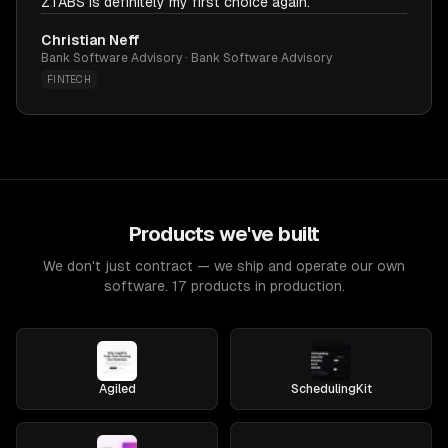
ZTABS is definitely my first choice again.
Christian Neff
Bank Software Advisory · Bank Software Advisory
FINTECH
Products we've built
We don't just contract — we ship and operate our own
software. 17 products in production.
Agiled
SchedulingKit