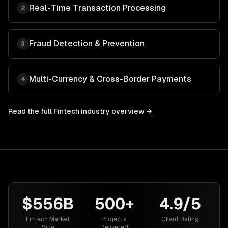
Real-Time Transaction Processing
2
Fraud Detection & Prevention
3
Multi-Currency & Cross-Border Payments
4
Read the full
Fintech
industry overview →
$556B
500+
4.9/5
Fintech Market
Projects
Client Rating
Size
Delivered