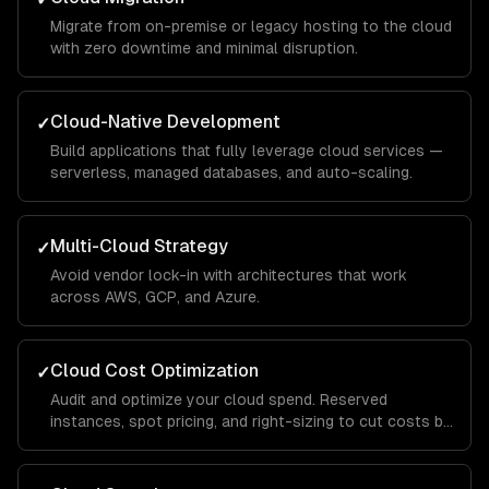
Migrate from on-premise or legacy hosting to the cloud
with zero downtime and minimal disruption.
Cloud-Native Development
✓
Build applications that fully leverage cloud services —
serverless, managed databases, and auto-scaling.
Multi-Cloud Strategy
✓
Avoid vendor lock-in with architectures that work
across AWS, GCP, and Azure.
Cloud Cost Optimization
✓
Audit and optimize your cloud spend. Reserved
instances, spot pricing, and right-sizing to cut costs by
30-50%.