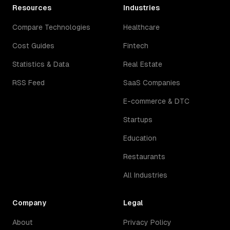
Resources
Industries
Compare Technologies
Healthcare
Cost Guides
Fintech
Statistics & Data
Real Estate
RSS Feed
SaaS Companies
E-commerce & DTC
Startups
Education
Restaurants
All Industries
Company
Legal
About
Privacy Policy