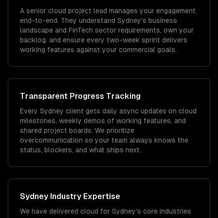
A senior cloud project lead manages your engagement
end-to-end. They understand Sydney's business
landscape and FinTech sector requirements, own your
backlog, and ensure every two-week sprint delivers
working features against your commercial goals.
Transparent Progress Tracking
Every Sydney client gets daily async updates on cloud
milestones, weekly demos of working features, and
shared project boards. We prioritize
overcommunication so your team always knows the
status, blockers, and what ships next.
Sydney
Industry Expertise
We have delivered
cloud
for
Sydney
's core industries