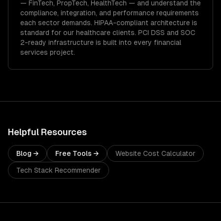
—
FinTech, PropTech, HealthTech
— and understand the
compliance, integration, and performance requirements
each sector demands.
HIPAA-compliant architecture is
standard for our healthcare clients.
PCI DSS and SOC
2-ready infrastructure is built into every financial
services project.
Helpful Resources
Blog →
Free Tools →
Website Cost Calculator
Tech Stack Recommender