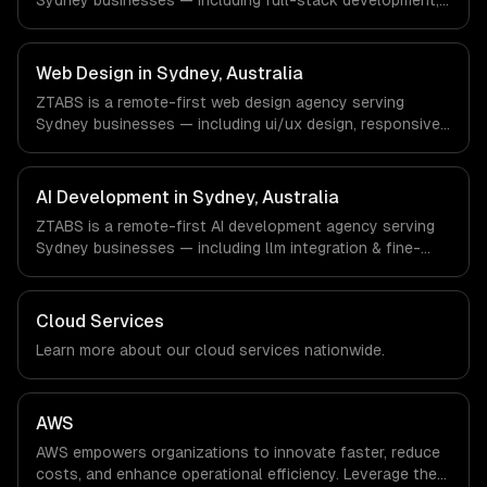
Sydney businesses — including full-stack development,
with every client.
progressive web apps, api development. We work with
FinTech, PropTech, HealthTech companies in Sydney,
Australia via timezone-aligned engineers and async
Web Design in Sydney, Australia
workflows; we do not have a local office, and we are
ZTABS is a remote-first web design agency serving
explicit about that with every client.
Sydney businesses — including ui/ux design, responsive
design, custom interfaces. We work with FinTech,
PropTech, HealthTech companies in Sydney, Australia via
timezone-aligned engineers and async workflows; we do
AI Development in Sydney, Australia
not have a local office, and we are explicit about that
ZTABS is a remote-first AI development agency serving
with every client.
Sydney businesses — including llm integration & fine-
tuning, ai agents & automation, rag & knowledge systems.
We work with FinTech, PropTech, HealthTech companies in
Sydney, Australia via timezone-aligned engineers and
Cloud Services
async workflows; we do not have a local office, and we
Learn more about our
cloud
services nationwide.
are explicit about that with every client.
AWS
AWS empowers organizations to innovate faster, reduce
costs, and enhance operational efficiency. Leverage the