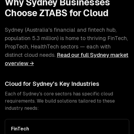
Why
Sydney
Businesses
Choose ZTABS for
Cloud
Sydney
(
Australia's financial and fintech hub
,
population
5.3 million
) is home to thriving
FinTech,
PropTech, HealthTech
sectors — each with
distinct
cloud
needs.
Read our full
Sydney
market
overview →
Cloud
for
Sydney
's Key Industries
Each of
Sydney
's core sectors has specific
cloud
requirements. We build solutions tailored to these
industry needs:
FinTech