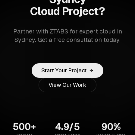
Cloud Project?
Partner with ZTABS for expert cloud in
Sydney. Get a free consultation today.
Start Your Project
View Our Work
500+
4.9/5
90%