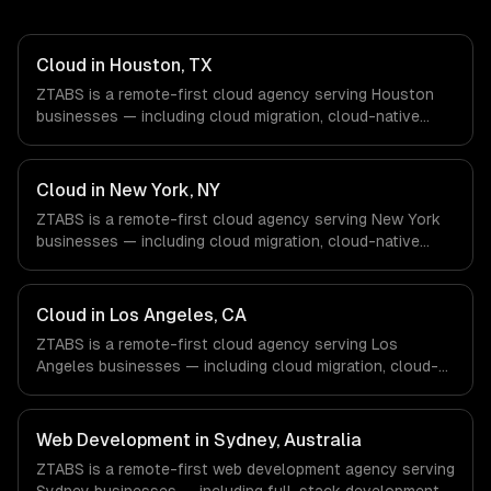
Cloud in Houston, TX
ZTABS is a remote-first cloud agency serving Houston
businesses — including cloud migration, cloud-native
development, multi-cloud strategy. We work with Energy
& Oil/Gas, Healthcare & Biotech, Aerospace & Defense
companies in Houston, TX via timezone-aligned engineers
Cloud in New York, NY
and async workflows; we do not have a local office, and
ZTABS is a remote-first cloud agency serving New York
we are explicit about that with every client.
businesses — including cloud migration, cloud-native
development, multi-cloud strategy. We work with Finance
& Fintech, Media & Advertising, Fashion & Retail
companies in New York, NY via timezone-aligned
Cloud in Los Angeles, CA
engineers and async workflows; we do not have a local
ZTABS is a remote-first cloud agency serving Los
office, and we are explicit about that with every client.
Angeles businesses — including cloud migration, cloud-
native development, multi-cloud strategy. We work with
Entertainment & Media, E-commerce & DTC Brands,
Gaming & AR/VR companies in Los Angeles, CA via
Web Development in Sydney, Australia
timezone-aligned engineers and async workflows; we do
ZTABS is a remote-first web development agency serving
not have a local office, and we are explicit about that