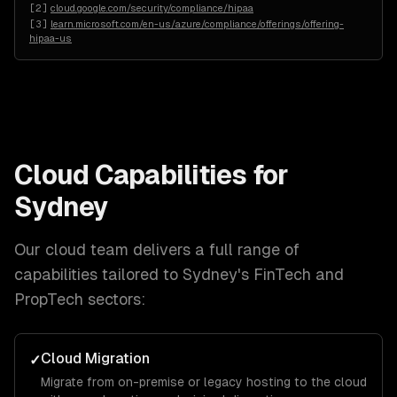
[
2
]
cloud.google.com/security/compliance/hipaa
[
3
]
learn.microsoft.com/en-us/azure/compliance/offerings/offering-
hipaa-us
Cloud
Capabilities for
Sydney
Our
cloud
team delivers a full range of
capabilities tailored to
Sydney
's
FinTech and
PropTech
sectors:
Cloud Migration
✓
Migrate from on-premise or legacy hosting to the cloud