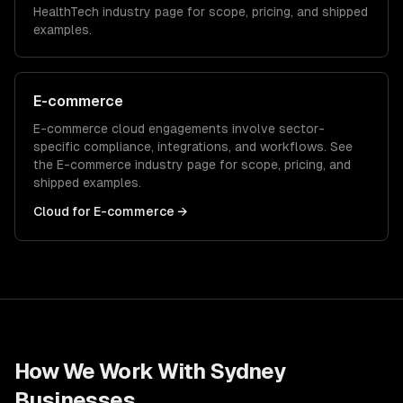
HealthTech
industry page for scope, pricing, and shipped
examples.
E-commerce
E-commerce
cloud
engagements involve sector-
specific compliance, integrations, and workflows. See
the
E-commerce
industry page for scope, pricing, and
shipped examples.
Cloud
for
E-commerce
→
How We Work With
Sydney
Businesses