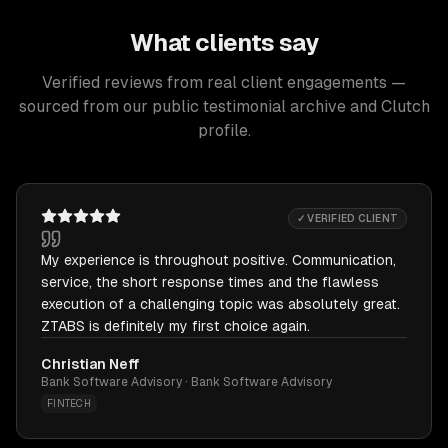
What clients say
Verified reviews from real client engagements —
sourced from our public testimonial archive and Clutch
profile.
✓ VERIFIED CLIENT
My experience is throughout positive. Communication,
service, the short response times and the flawless
execution of a challenging topic was absolutely great.
ZTABS is definitely my first choice again.
Christian Neff
Bank Software Advisory · Bank Software Advisory
FINTECH