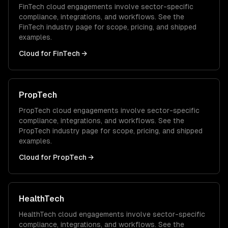
FinTech
cloud
engagements involve sector-specific
compliance, integrations, and workflows. See the
FinTech
industry page for scope, pricing, and shipped
examples.
Cloud
for
FinTech
→
PropTech
PropTech
cloud
engagements involve sector-specific
compliance, integrations, and workflows. See the
PropTech
industry page for scope, pricing, and shipped
examples.
Cloud
for
PropTech
→
HealthTech
HealthTech
cloud
engagements involve sector-specific
compliance, integrations, and workflows. See the