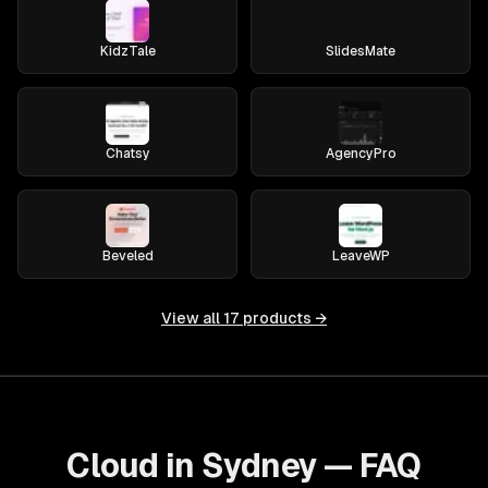
KidzTale
SlidesMate
Chatsy
AgencyPro
Beveled
LeaveWP
View all
17
products →
Cloud in Sydney — FAQ