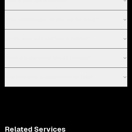
What is your cloud process?
What technologies do you use for cloud?
Do you work with startups in Sydney?
Which cloud provider should I choose?
How long does a cloud migration take?
Related Services