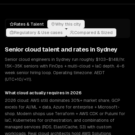
Rates & Talent
Why this city
Regulatory & Use cases
Compared & Sized
Senior
cloud
talent and rates in
Sydney
Senior cloud engineers in Sydney run roughly $103–$148/hr.
15K–35K seniors with FinOps + multi-cloud + IaC depth. 4–6
week senior hiring loop. Operating timezone: AEDT
(UTC+10/+11).
What
cloud
actually requires in 2026
2026 cloud: AWS still dominates 30%+ market share, GCP
excels for AI/ML + data, Azure for enterprise + Microsoft-
shop. Modern shops use Terraform + AWS CDK or Pulumi for
IaC, Kubernetes for orchestration, and combinations of
managed services (RDS, ElastiCache, S3) with custom
workloads. Real cloud architects hold AWS Solutions