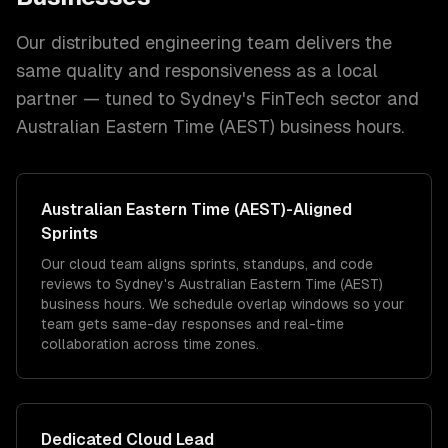
Our distributed engineering team delivers the
same quality and responsiveness as a local
partner — tuned to
Sydney
's
FinTech
sector and
Australian Eastern Time (AEST)
business hours.
Australian Eastern Time (AEST)
-Aligned
Sprints
Our cloud team aligns sprints, standups, and code
reviews to Sydney's Australian Eastern Time (AEST)
business hours. We schedule overlap windows so your
team gets same-day responses and real-time
collaboration across time zones.
Dedicated
Cloud
Lead