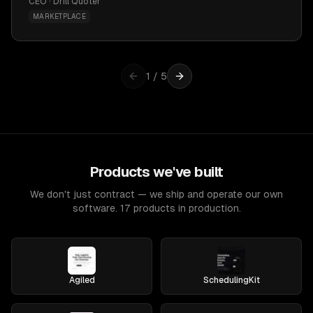
CEO · Drill Quoter
MARKETPLACE
1
/
5
Products we've built
We don't just contract — we ship and operate our own
software. 17 products in production.
Agiled
SchedulingKit