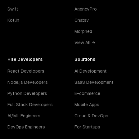
Swift
AgencyPro
Kotlin
Chatsy
Morphed
View All →
Hire Developers
Solutions
React Developers
AI Development
Node.js Developers
SaaS Development
Python Developers
E-commerce
Full Stack Developers
Mobile Apps
AI/ML Engineers
Cloud & DevOps
DevOps Engineers
For Startups