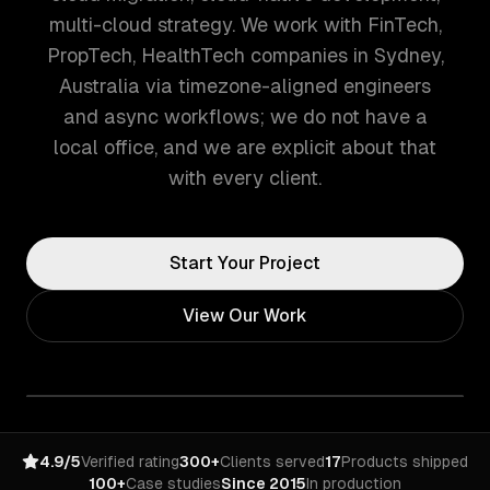
multi-cloud strategy. We work with FinTech,
PropTech, HealthTech companies in Sydney,
Australia via timezone-aligned engineers
and async workflows; we do not have a
local office, and we are explicit about that
with every client.
Start Your Project
View Our Work
4.9/5
Verified rating
300+
Clients served
17
Products shipped
100+
Case studies
Since 2015
In production