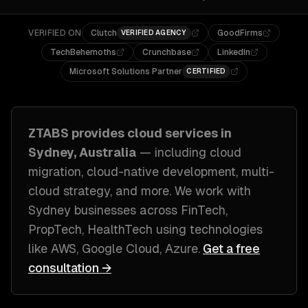
VERIFIED ON
Clutch
GoodFirms
VERIFIED AGENCY
TechBehemoths
Crunchbase
LinkedIn
Microsoft Solutions Partner
CERTIFIED
ZTABS provides
cloud
services in
Sydney, Australia
— including
cloud
migration, cloud-native development, multi-
cloud strategy
, and more. We work with
Sydney
businesses across
FinTech,
PropTech, HealthTech
using technologies
like
AWS, Google Cloud, Azure
.
Get a free
consultation →