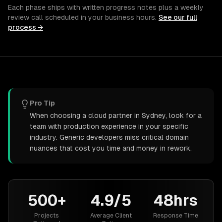
Each phase ships with written progress notes plus a weekly
review call scheduled in your business hours.
See our full
process →
Pro Tip
When choosing a cloud partner in Sydney, look for a
team with production experience in your specific
industry. Generic developers miss critical domain
nuances that cost you time and money in rework.
500+
4.9/5
48hrs
Projects
Average Client
Response Time