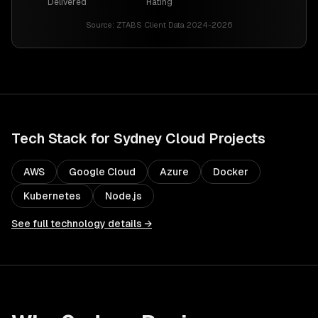
Delivered
Rating
Source:
ZTABS Client Data 2024-2026
Tech Stack for
Sydney
Cloud
Projects
AWS
Google Cloud
Azure
Docker
Kubernetes
Node.js
See full technology details →