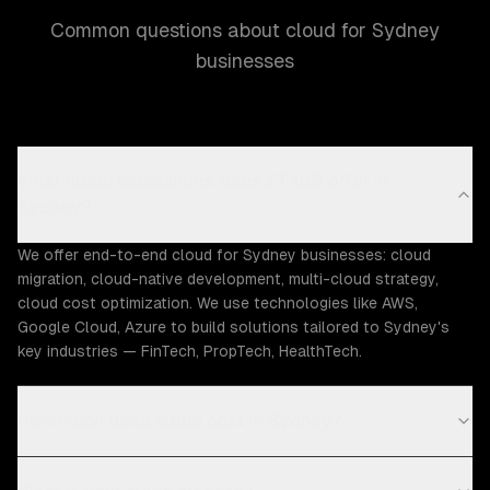
Common questions about cloud for Sydney
businesses
What cloud capabilities does ZTABS offer in
Sydney?
We offer end-to-end cloud for Sydney businesses: cloud
migration, cloud-native development, multi-cloud strategy,
cloud cost optimization. We use technologies like AWS,
Google Cloud, Azure to build solutions tailored to Sydney's
key industries — FinTech, PropTech, HealthTech.
How much does cloud cost in Sydney?