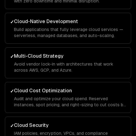
with zero downtime and minimal disruption.
Cloud-Native Development
✓
Build applications that fully leverage cloud services —
serverless, managed databases, and auto-scaling.
Multi-Cloud Strategy
✓
Avoid vendor lock-in with architectures that work
across AWS, GCP, and Azure.
Cloud Cost Optimization
✓
Audit and optimize your cloud spend. Reserved
instances, spot pricing, and right-sizing to cut costs by
30-50%.
Cloud Security
✓
IAM policies, encryption, VPCs, and compliance