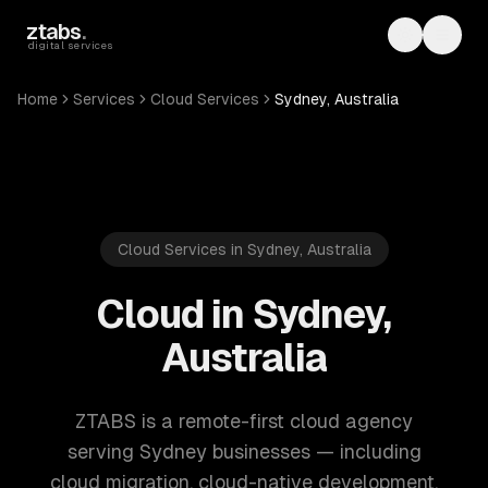
Skip to main content
ztabs
.
Toggle th
Toggl
digital services
Home
Services
Cloud Services
Sydney, Australia
Cloud Services in Sydney, Australia
Cloud in Sydney,
Australia
ZTABS is a remote-first cloud agency
serving Sydney businesses — including
cloud migration, cloud-native development,