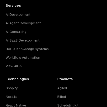
Services
AI Development
AI Agent Development
AI Consulting
AI SaaS Development
RAG & Knowledge Systems
Workflow Automation
View All →
Technologies
Products
Shopify
Agiled
Next.js
Billed
React Native
SchedulingKit