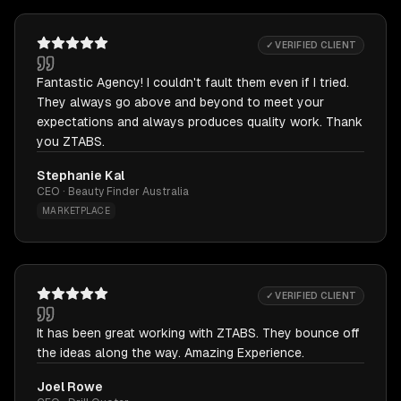
✓ VERIFIED CLIENT
Fantastic Agency! I couldn't fault them even if I tried.
They always go above and beyond to meet your
expectations and always produces quality work. Thank
you ZTABS.
Stephanie Kal
CEO · Beauty Finder Australia
MARKETPLACE
✓ VERIFIED CLIENT
It has been great working with ZTABS. They bounce off
the ideas along the way. Amazing Experience.
Joel Rowe