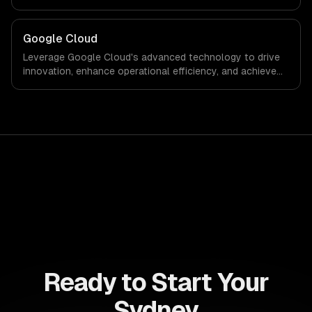
power of the cloud to streamline processes and drive
growth in an ever-evolving digital landscape.
Google Cloud
Leverage Google Cloud's advanced technology to drive
innovation, enhance operational efficiency, and achieve
scalable growth. Transform your business landscape
with data-driven insights and cutting-edge solutions
tailored to your needs.
Ready to Start Your
Sydney