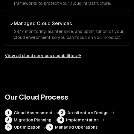
frameworks to protect your cloud infrastructure.
Managed Cloud Services
✓
24/7 monitoring, maintenance, and optimization of your
cloud environment so you can focus on your product.
View all
cloud services
capabilities →
Our
Cloud
Process
Cloud Assessment
→
Architecture Design
→
1
2
Migration Planning
→
Implementation
→
3
4
Optimization
→
Managed Operations
5
6