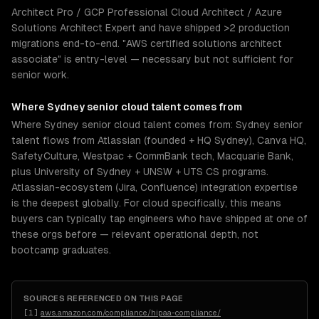
Architect Pro / GCP Professional Cloud Architect / Azure
Solutions Architect Expert and have shipped >2 production
migrations end-to-end. "AWS certified solutions architect
associate" is entry-level — necessary but not sufficient for
senior work.
Where
Sydney
senior
cloud
talent comes from
Where Sydney senior cloud talent comes from: Sydney senior
talent flows from Atlassian (founded + HQ Sydney), Canva HQ,
SafetyCulture, Westpac + CommBank tech, Macquarie Bank,
plus University of Sydney + UNSW + UTS CS programs.
Atlassian-ecosystem (Jira, Confluence) integration expertise
is the deepest globally. For cloud specifically, this means
buyers can typically tap engineers who have shipped at one of
these orgs before — relevant operational depth, not
bootcamp graduates.
SOURCES REFERENCED ON THIS PAGE
[
1
]
aws.amazon.com/compliance/hipaa-compliance/