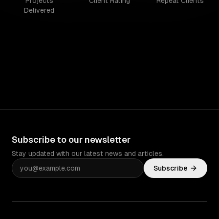
Projects
Client Rating
Repeat Clients
Delivered
Subscribe to our newsletter
Stay updated with our latest news and articles.
Subscribe