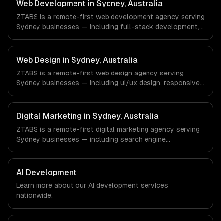
commerce & DTC Brands, Gaming & AR/VR companies in
Web Development in Sydney, Australia
Los Angeles, CA via timezone-aligned engineers and
ZTABS is a remote-first web development agency serving
async workflows; we do not have a local office, and we
Sydney businesses — including full-stack development,
are explicit about that with every client.
progressive web apps, api development. We work with
FinTech, PropTech, HealthTech companies in Sydney,
Australia via timezone-aligned engineers and async
Web Design in Sydney, Australia
workflows; we do not have a local office, and we are
ZTABS is a remote-first web design agency serving
explicit about that with every client.
Sydney businesses — including ui/ux design, responsive
design, custom interfaces. We work with FinTech,
PropTech, HealthTech companies in Sydney, Australia via
timezone-aligned engineers and async workflows; we do
Digital Marketing in Sydney, Australia
not have a local office, and we are explicit about that
ZTABS is a remote-first digital marketing agency serving
with every client.
Sydney businesses — including search engine
optimization, pay-per-click advertising, social media
marketing. We work with FinTech, PropTech, HealthTech
companies in Sydney, Australia via timezone-aligned
AI Development
engineers and async workflows; we do not have a local
Learn more about our
AI development
services
office, and we are explicit about that with every client.
nationwide.