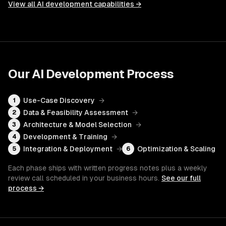
View all
AI development
capabilities →
Our
AI Development
Process
Use-Case Discovery
→
1
Data & Feasibility Assessment
→
2
Architecture & Model Selection
→
3
Development & Training
→
4
Integration & Deployment
→
Optimization & Scaling
5
6
Each phase ships with written progress notes plus a weekly
review call scheduled in your business hours.
See our full
process →