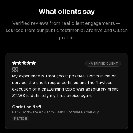
What clients say
Verified reviews from real client engagements —
sourced from our public testimonial archive and Clutch
profile.
✓ VERIFIED CLIENT
My experience is throughout positive. Communication,
service, the short response times and the flawless
execution of a challenging topic was absolutely great.
ZTABS is definitely my first choice again.
Christian Neff
Bank Software Advisory · Bank Software Advisory
FINTECH