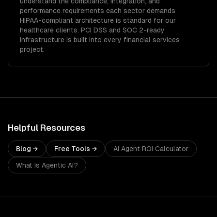
understand the compliance, integration, and
performance requirements each sector demands.
HIPAA-compliant architecture is standard for our
healthcare clients.
PCI DSS and SOC 2-ready
infrastructure is built into every financial services
project.
Helpful Resources
Blog →
Free Tools →
AI Agent ROI Calculator
What Is Agentic AI?