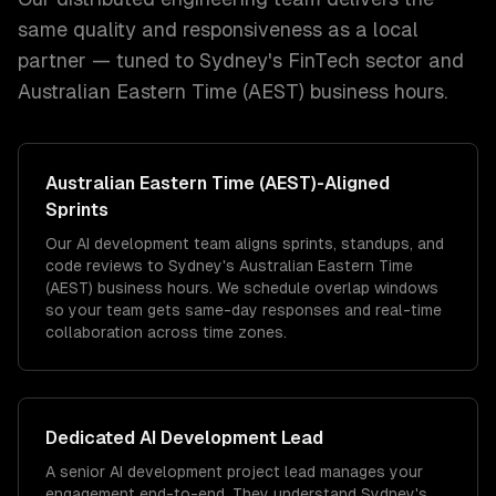
same quality and responsiveness as a local
partner — tuned to
Sydney
's
FinTech
sector and
Australian Eastern Time (AEST)
business hours.
Australian Eastern Time (AEST)
-Aligned
Sprints
Our AI development team aligns sprints, standups, and
code reviews to Sydney's Australian Eastern Time
(AEST) business hours. We schedule overlap windows
so your team gets same-day responses and real-time
collaboration across time zones.
Dedicated
AI Development
Lead
A senior AI development project lead manages your
engagement end-to-end. They understand Sydney's