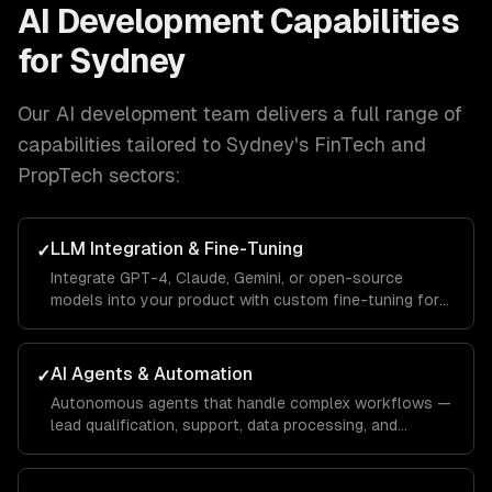
AI Development
Capabilities
for
Sydney
Our
AI development
team delivers a full range of
capabilities tailored to
Sydney
's
FinTech and
PropTech
sectors:
LLM Integration & Fine-Tuning
✓
Integrate GPT-4, Claude, Gemini, or open-source
models into your product with custom fine-tuning for
your domain.
AI Agents & Automation
✓
Autonomous agents that handle complex workflows —
lead qualification, support, data processing, and
operations.