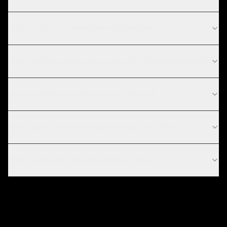
What is your AI development process?
What technologies do you use for AI development?
Do you work with startups in Sydney?
What types of AI development do you offer?
How much does AI development cost?