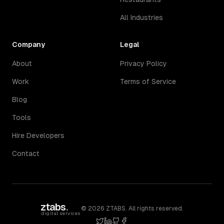
All Industries
Company
Legal
About
Privacy Policy
Work
Terms of Service
Blog
Tools
Hire Developers
Contact
ztabs
.
©
2026
ZTABS. All rights reserved.
digital services
twitter
linkedin
github
facebook