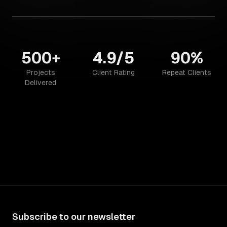
500+
4.9/5
90%
Projects
Client Rating
Repeat Clients
Delivered
Subscribe to our newsletter