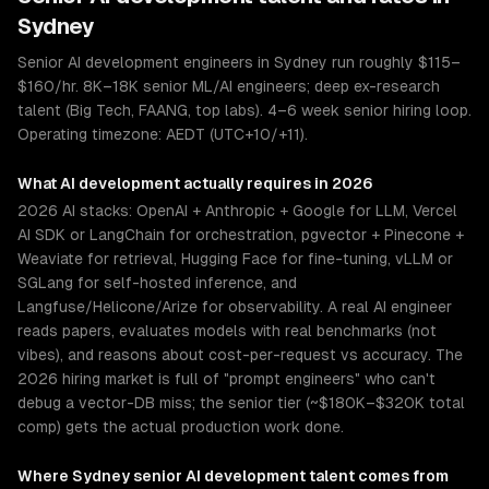
Sydney
Senior AI development engineers in Sydney run roughly $115–
$160/hr. 8K–18K senior ML/AI engineers; deep ex-research
talent (Big Tech, FAANG, top labs). 4–6 week senior hiring loop.
Operating timezone: AEDT (UTC+10/+11).
What
AI development
actually requires in 2026
2026 AI stacks: OpenAI + Anthropic + Google for LLM, Vercel
AI SDK or LangChain for orchestration, pgvector + Pinecone +
Weaviate for retrieval, Hugging Face for fine-tuning, vLLM or
SGLang for self-hosted inference, and
Langfuse/Helicone/Arize for observability. A real AI engineer
reads papers, evaluates models with real benchmarks (not
vibes), and reasons about cost-per-request vs accuracy. The
2026 hiring market is full of "prompt engineers" who can't
debug a vector-DB miss; the senior tier (~$180K–$320K total
comp) gets the actual production work done.
Where
Sydney
senior
AI development
talent comes from