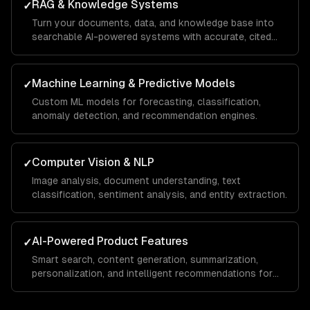
RAG & Knowledge Systems
✓
Turn your documents, data, and knowledge base into
searchable AI-powered systems with accurate, cited
answers.
Machine Learning & Predictive Models
✓
Custom ML models for forecasting, classification,
anomaly detection, and recommendation engines.
Computer Vision & NLP
✓
Image analysis, document understanding, text
classification, sentiment analysis, and entity extraction.
AI-Powered Product Features
✓
Smart search, content generation, summarization,
personalization, and intelligent recommendations for
your SaaS.