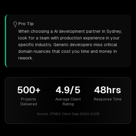
Pro Tip
When choosing a AI development partner in Sydney,
look for a team with production experience in your
specific industry. Generic developers miss critical
domain nuances that cost you time and money in
rework.
500+
4.9/5
48hrs
Projects
Average Client
Response Time
Delivered
Rating
Source:
ZTABS Client Data 2024-2026