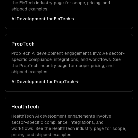
the
FinTech
industry page for scope, pricing, and
shipped examples.
AI Development
for
FinTech
→
PropTech
PropTech
AI development
engagements involve sector-
specific compliance, integrations, and workflows. See
the
PropTech
industry page for scope, pricing, and
shipped examples.
AI Development
for
PropTech
→
HealthTech
HealthTech
AI development
engagements involve
sector-specific compliance, integrations, and
workflows. See the
HealthTech
industry page for scope,
pricing, and shipped examples.