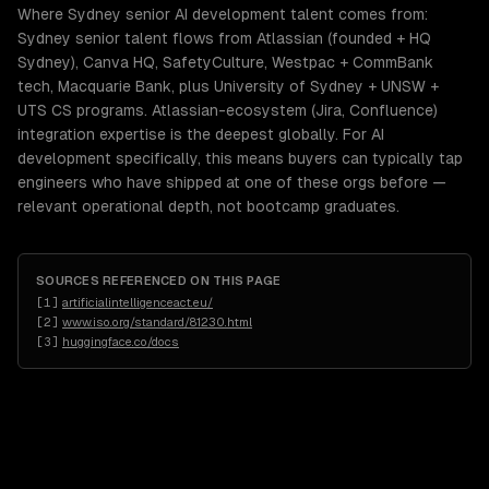
Where Sydney senior AI development talent comes from:
Sydney senior talent flows from Atlassian (founded + HQ
Sydney), Canva HQ, SafetyCulture, Westpac + CommBank
tech, Macquarie Bank, plus University of Sydney + UNSW +
UTS CS programs. Atlassian-ecosystem (Jira, Confluence)
integration expertise is the deepest globally. For AI
development specifically, this means buyers can typically tap
engineers who have shipped at one of these orgs before —
relevant operational depth, not bootcamp graduates.
SOURCES REFERENCED ON THIS PAGE
[
1
]
artificialintelligenceact.eu/
[
2
]
www.iso.org/standard/81230.html
[
3
]
huggingface.co/docs