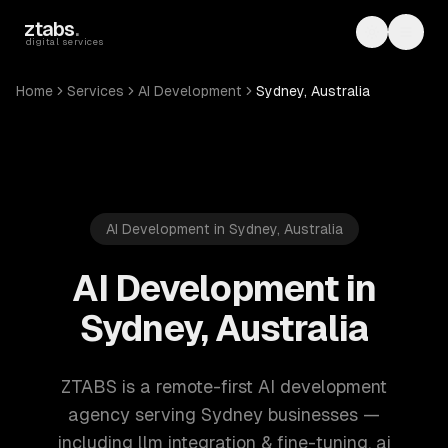
Skip to main content
ztabs
.
Toggle th
Toggl
digital services
Home
Services
AI Development
Sydney, Australia
AI Development in Sydney, Australia
AI Development in
Sydney, Australia
ZTABS is a remote-first AI development
agency serving Sydney businesses —
including llm integration & fine-tuning, ai