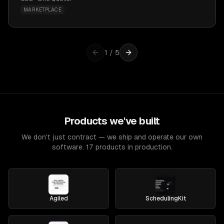
MARKETPLACE
1
/
5
Products we've built
We don't just contract — we ship and operate our own
software. 17 products in production.
Agiled
SchedulingKit