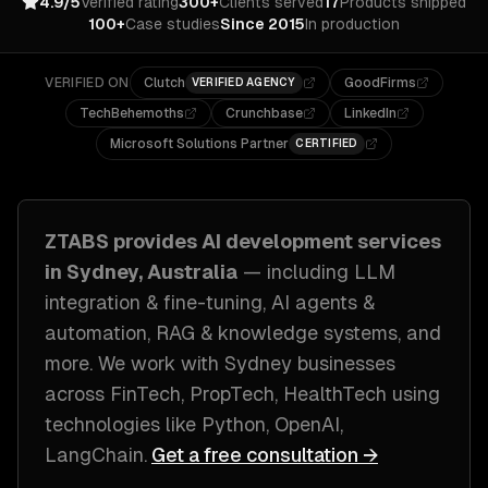
4.9/5
Verified rating
300+
Clients served
17
Products shipped
100+
Case studies
Since 2015
In production
VERIFIED ON
Clutch
GoodFirms
VERIFIED AGENCY
TechBehemoths
Crunchbase
LinkedIn
Microsoft Solutions Partner
CERTIFIED
ZTABS provides
AI development
services
in
Sydney, Australia
— including
LLM
integration & fine-tuning, AI agents &
automation, RAG & knowledge systems
, and
more. We work with
Sydney
businesses
across
FinTech, PropTech, HealthTech
using
technologies like
Python, OpenAI,
LangChain
.
Get a free consultation →