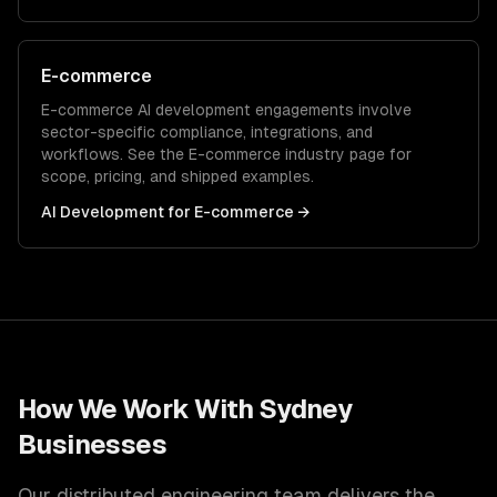
E-commerce
E-commerce
AI development
engagements involve
sector-specific compliance, integrations, and
workflows. See the
E-commerce
industry page for
scope, pricing, and shipped examples.
AI Development
for
E-commerce
→
How We Work With
Sydney
Businesses
Our distributed engineering team delivers the