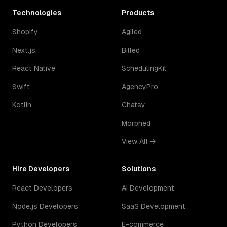
Technologies
Products
Shopify
Agiled
Next.js
Billed
React Native
SchedulingKit
Swift
AgencyPro
Kotlin
Chatsy
Morphed
View All →
Hire Developers
Solutions
React Developers
AI Development
Node.js Developers
SaaS Development
Python Developers
E-commerce