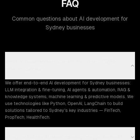
FAQ
Common questions about AI development for
Sydney businesses
What AI development capabilities does ZTABS
offer in Sydney?
We offer end-to-end AI development for Sydney businesses:
LLM integration & fine-tuning, AI agents & automation, RAG &
knowledge systems, machine learning & predictive models. We
use technologies like Python, OpenAI, LangChain to build
solutions tailored to Sydney's key industries — FinTech,
PropTech, HealthTech.
How much does AI development cost in Sydney?