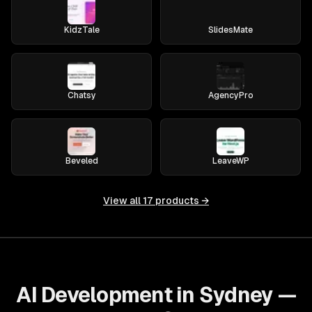
KidzTale
SlidesMate
Chatsy
AgencyPro
Beveled
LeaveWP
View all
17
products →
AI Development in Sydney —