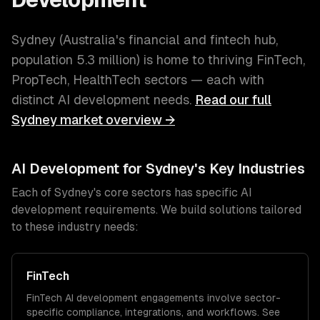
Sydney
(
Australia's financial and fintech hub
,
population
5.3 million
) is home to thriving
FinTech,
PropTech, HealthTech
sectors — each with
distinct
AI development
needs.
Read our full
Sydney
market overview →
AI Development
for
Sydney
's Key Industries
Each of
Sydney
's core sectors has specific
AI
development
requirements. We build solutions tailored
to these industry needs:
FinTech
FinTech
AI development
engagements involve sector-
specific compliance, integrations, and workflows. See