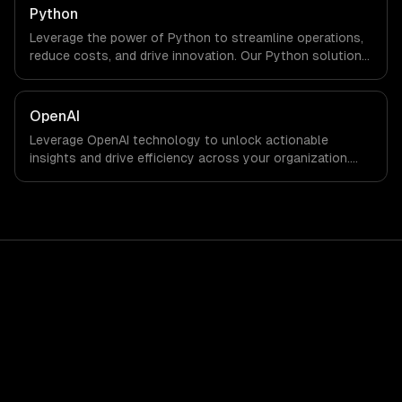
Python
Leverage the power of Python to streamline operations,
reduce costs, and drive innovation. Our Python solutions
enable businesses to enhance productivity and deliver
results faster than ever.
OpenAI
Leverage OpenAI technology to unlock actionable
insights and drive efficiency across your organization.
Enhance decision-making, reduce costs, and empower
your teams with state-of-the-art AI solutions tailored
for business growth.