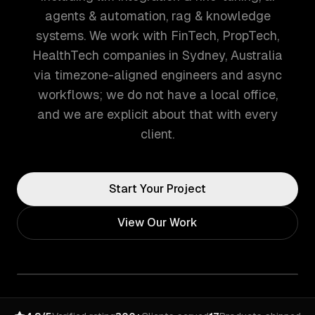
agents & automation, rag & knowledge
systems. We work with FinTech, PropTech,
HealthTech companies in Sydney, Australia
via timezone-aligned engineers and async
workflows; we do not have a local office,
and we are explicit about that with every
client.
Start Your Project
View Our Work