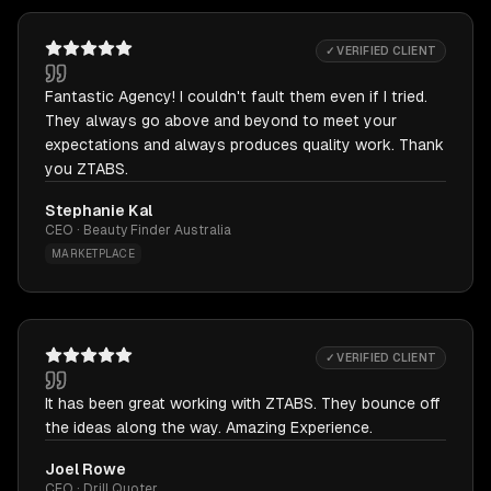
✓ VERIFIED CLIENT
Fantastic Agency! I couldn't fault them even if I tried.
They always go above and beyond to meet your
expectations and always produces quality work. Thank
you ZTABS.
Stephanie Kal
CEO · Beauty Finder Australia
MARKETPLACE
✓ VERIFIED CLIENT
It has been great working with ZTABS. They bounce off
the ideas along the way. Amazing Experience.
Joel Rowe
CEO · Drill Quoter