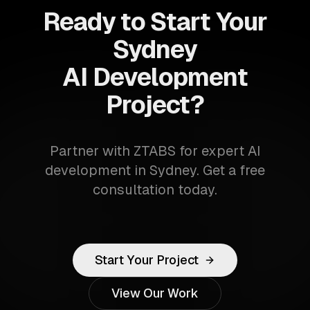
Ready to Start Your
Sydney
AI Development
Project?
Partner with ZTABS for expert AI
development in Sydney. Get a free
consultation today.
Start Your Project
View Our Work