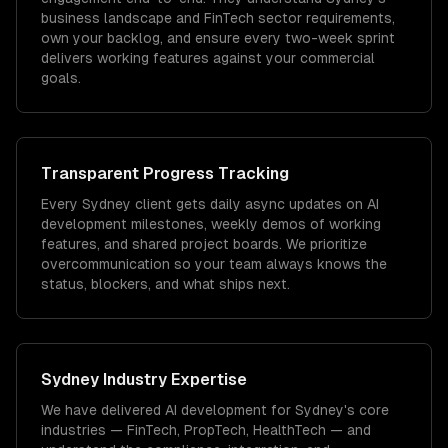
business landscape and FinTech sector requirements,
own your backlog, and ensure every two-week sprint
delivers working features against your commercial
goals.
Transparent Progress Tracking
Every Sydney client gets daily async updates on AI
development milestones, weekly demos of working
features, and shared project boards. We prioritize
overcommunication so your team always knows the
status, blockers, and what ships next.
Sydney
Industry Expertise
We have delivered
AI development
for
Sydney
's core
industries —
FinTech, PropTech, HealthTech
— and