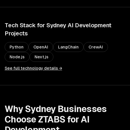
Tech Stack for
Sydney
AI Development
Projects
Python
OpenAI
LangChain
CrewAI
Node.js
Next.js
See full technology details →
Why
Sydney
Businesses
Choose ZTABS for
AI
Development