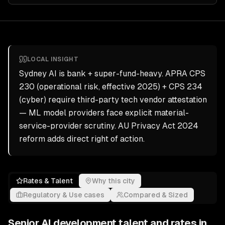
LOCAL INSIGHT
Sydney AI is bank + super-fund-heavy. APRA CPS
230 (operational risk, effective 2025) + CPS 234
(cyber) require third-party tech vendor attestation
— ML model providers face explicit material-
service-provider scrutiny. AU Privacy Act 2024
reform adds direct right of action.
Rates & Talent
Why this city
Regulatory & Use cases
Compared & Sized
Senior
AI development
talent and rates in