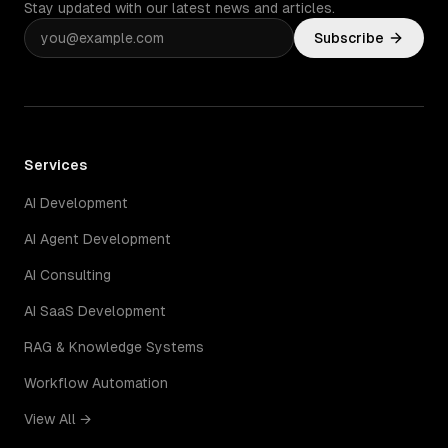
Stay updated with our latest news and articles.
Subscribe
Services
AI Development
AI Agent Development
AI Consulting
AI SaaS Development
RAG & Knowledge Systems
Workflow Automation
View All →