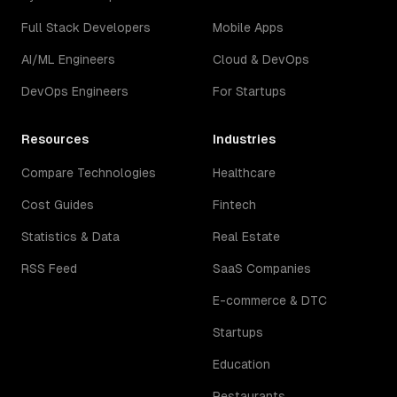
Full Stack Developers
Mobile Apps
AI/ML Engineers
Cloud & DevOps
DevOps Engineers
For Startups
Resources
Industries
Compare Technologies
Healthcare
Cost Guides
Fintech
Statistics & Data
Real Estate
RSS Feed
SaaS Companies
E-commerce & DTC
Startups
Education
Restaurants