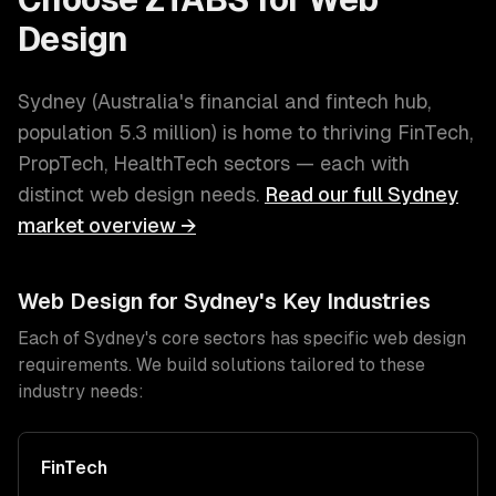
Design
Sydney
(
Australia's financial and fintech hub
,
population
5.3 million
) is home to thriving
FinTech,
PropTech, HealthTech
sectors — each with
distinct
web design
needs.
Read our full
Sydney
market overview →
Web Design
for
Sydney
's Key Industries
Each of
Sydney
's core sectors has specific
web design
requirements. We build solutions tailored to these
industry needs:
FinTech