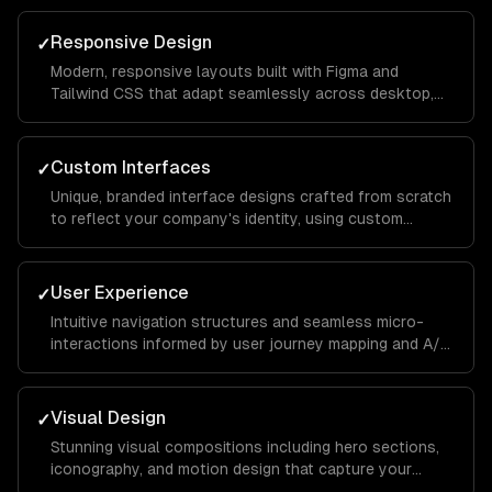
to conversion.
Responsive Design
✓
Modern, responsive layouts built with Figma and
Tailwind CSS that adapt seamlessly across desktop,
tablet, and mobile devices for a consistent brand
experience everywhere.
Custom Interfaces
✓
Unique, branded interface designs crafted from scratch
to reflect your company's identity, using custom
illustrations, typography, and color systems that set
you apart from competitors.
User Experience
✓
Intuitive navigation structures and seamless micro-
interactions informed by user journey mapping and A/B
testing to reduce bounce rates and increase time on
site.
Visual Design
✓
Stunning visual compositions including hero sections,
iconography, and motion design that capture your
brand essence and guide visitors toward key calls to