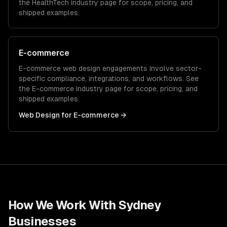
the
HealthTech
industry page for scope, pricing, and
shipped examples.
E-commerce
E-commerce
web design
engagements involve sector-
specific compliance, integrations, and workflows. See
the
E-commerce
industry page for scope, pricing, and
shipped examples.
Web Design
for
E-commerce
→
How We Work With
Sydney
Businesses