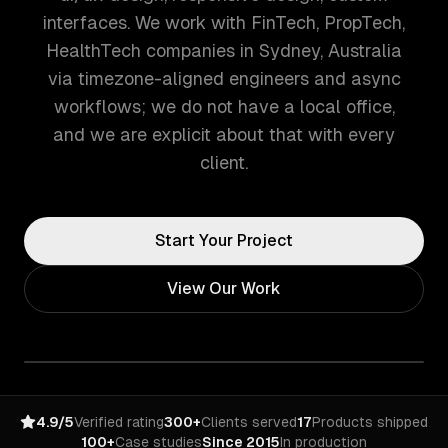
interfaces. We work with FinTech, PropTech,
HealthTech companies in Sydney, Australia
via timezone-aligned engineers and async
workflows; we do not have a local office,
and we are explicit about that with every
client.
Start Your Project
View Our Work
4.9/5
Verified rating
300+
Clients served
17
Products shipped
100+
Case studies
Since 2015
In production