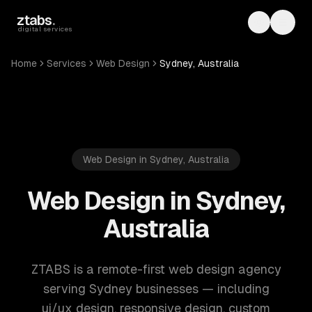
Skip to main content
ztabs
.
Toggle th
Toggl
digital services
Home
Services
Web Design
Sydney, Australia
Web Design in Sydney, Australia
Web Design in Sydney,
Australia
ZTABS is a remote-first web design agency
serving Sydney businesses — including
ui/ux design, responsive design, custom