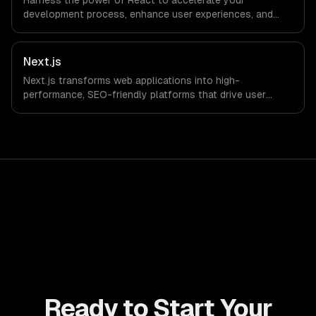
Harness the power of React to accelerate your
development process, enhance user experiences, and
drive ROI. With its component-based architecture, React
allows businesses to build dynamic applications that are
both scalable and maintainable, ensuring long-term
Next.js
success in a competitive landscape.
Next.js transforms web applications into high-
performance, SEO-friendly platforms that drive user
engagement and boost conversion rates. Leverage its
capabilities to streamline your development process and
accelerate time-to-market, ensuring your business stays
ahead of the competition.
Ready to Start Your