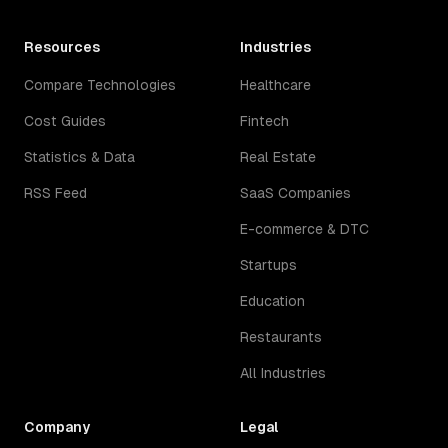
Resources
Industries
Compare Technologies
Healthcare
Cost Guides
Fintech
Statistics & Data
Real Estate
RSS Feed
SaaS Companies
E-commerce & DTC
Startups
Education
Restaurants
All Industries
Company
Legal