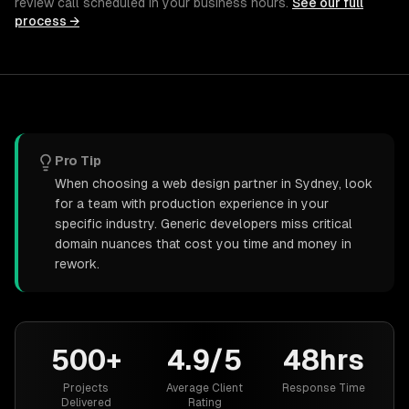
review call scheduled in your business hours.
See our full
process →
Pro Tip
When choosing a web design partner in Sydney, look
for a team with production experience in your
specific industry. Generic developers miss critical
domain nuances that cost you time and money in
rework.
500+
4.9/5
48hrs
Projects
Average Client
Response Time
Delivered
Rating