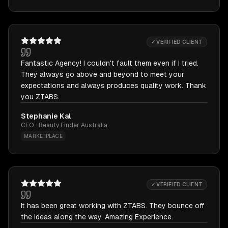
✓ VERIFIED CLIENT
Fantastic Agency! I couldn't fault them even if I tried.
They always go above and beyond to meet your
expectations and always produces quality work. Thank
you ZTABS.
Stephanie Kal
CEO · Beauty Finder Australia
MARKETPLACE
✓ VERIFIED CLIENT
It has been great working with ZTABS. They bounce off
the ideas along the way. Amazing Experience.