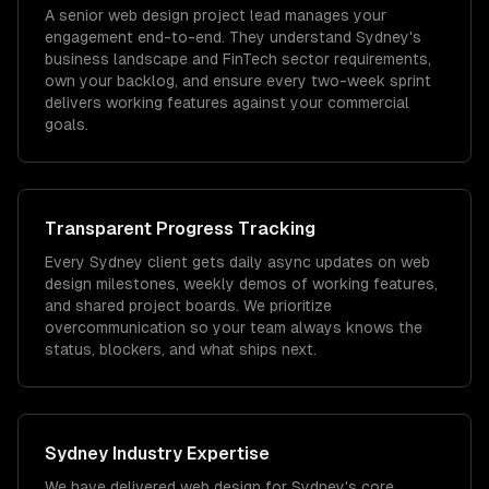
A senior web design project lead manages your
engagement end-to-end. They understand Sydney's
business landscape and FinTech sector requirements,
own your backlog, and ensure every two-week sprint
delivers working features against your commercial
goals.
Transparent Progress Tracking
Every Sydney client gets daily async updates on web
design milestones, weekly demos of working features,
and shared project boards. We prioritize
overcommunication so your team always knows the
status, blockers, and what ships next.
Sydney
Industry Expertise
We have delivered
web design
for
Sydney
's core