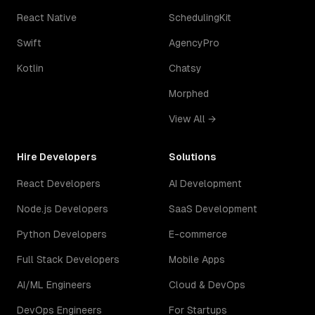
React Native
SchedulingKit
Swift
AgencyPro
Kotlin
Chatsy
Morphed
View All →
Hire Developers
Solutions
React Developers
AI Development
Node.js Developers
SaaS Development
Python Developers
E-commerce
Full Stack Developers
Mobile Apps
AI/ML Engineers
Cloud & DevOps
DevOps Engineers
For Startups