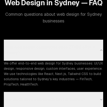
Web Design in Sydney — FAQ
Common questions about web design for Sydney
businesses
What web design capabilities does ZTABS offer in
Sydney?
We offer end-to-end web design for Sydney businesses: UI/UX
design, responsive design, custom interfaces, user experience.
We use technologies like React, Next.js, Tailwind CSS to build
solutions tailored to Sydney's key industries — FinTech,
PropTech, HealthTech.
How much does web design cost in Sydney?