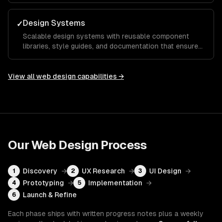
action.
Design Systems
✓
Scalable design systems with reusable component
libraries, style guides, and documentation that ensure
consistency across your entire product and speed up
future development.
View all
web design
capabilities →
Our
Web Design
Process
Discovery
→
UX Research
→
UI Design
→
1
2
3
Prototyping
→
Implementation
→
4
5
Launch & Refine
6
Each phase ships with written progress notes plus a weekly