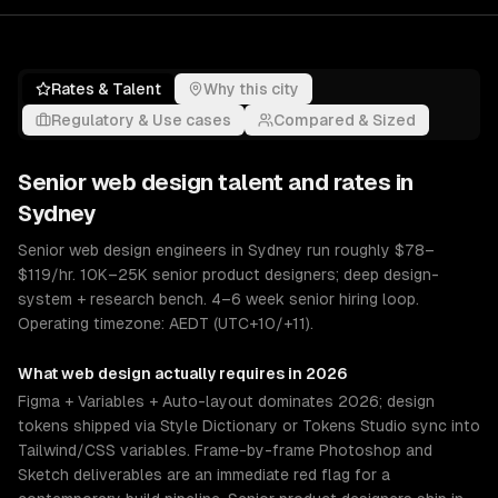
Rates & Talent
Why this city
Regulatory & Use cases
Compared & Sized
Senior
web design
talent and rates in
Sydney
Senior web design engineers in Sydney run roughly $78–
$119/hr. 10K–25K senior product designers; deep design-
system + research bench. 4–6 week senior hiring loop.
Operating timezone: AEDT (UTC+10/+11).
What
web design
actually requires in 2026
Figma + Variables + Auto-layout dominates 2026; design
tokens shipped via Style Dictionary or Tokens Studio sync into
Tailwind/CSS variables. Frame-by-frame Photoshop and
Sketch deliverables are an immediate red flag for a