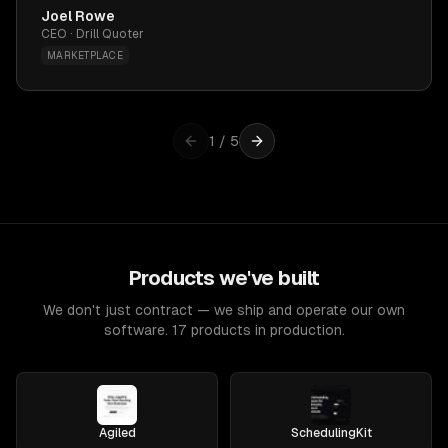
Joel Rowe
CEO · Drill Quoter
MARKETPLACE
1
/
5
Products we've built
We don't just contract — we ship and operate our own
software. 17 products in production.
Agiled
SchedulingKit