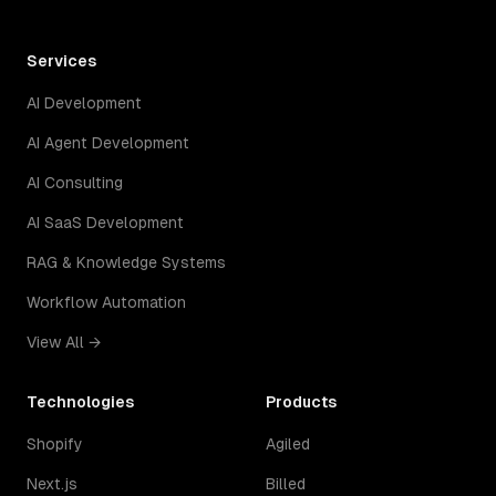
Services
AI Development
AI Agent Development
AI Consulting
AI SaaS Development
RAG & Knowledge Systems
Workflow Automation
View All →
Technologies
Products
Shopify
Agiled
Next.js
Billed