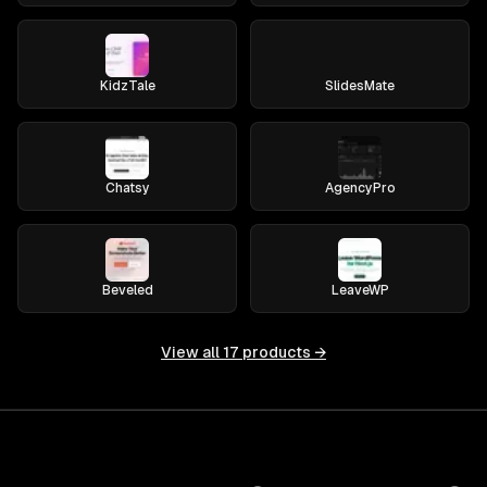
KidzTale
SlidesMate
Chatsy
AgencyPro
Beveled
LeaveWP
View all
17
products →