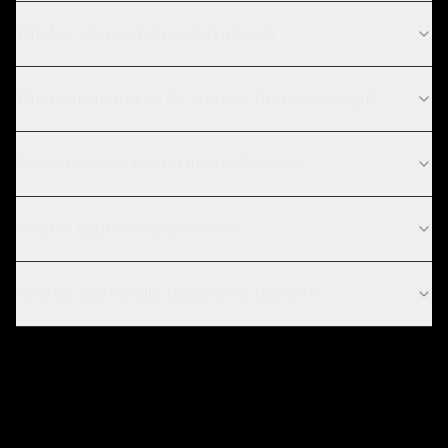
What is your web design process?
What technologies do you use for web design?
Do you work with startups in Sydney?
What is your design process?
How do you handle responsive design?