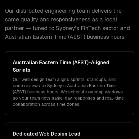
Our distributed engineering team delivers the
same quality and responsiveness as a local
partner — tuned to
Sydney
's
FinTech
sector and
Australian Eastern Time (AEST)
business hours.
Australian Eastern Time (AEST)
-Aligned
Sprints
Our web design team aligns sprints, standups, and
code reviews to Sydney's Australian Eastern Time
(AEST) business hours. We schedule overlap windows
so your team gets same-day responses and real-time
collaboration across time zones.
Dedicated
Web Design
Lead