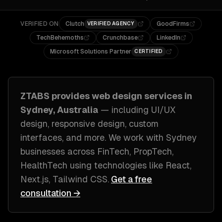
VERIFIED ON
Clutch
GoodFirms
VERIFIED AGENCY
TechBehemoths
Crunchbase
LinkedIn
Microsoft Solutions Partner
CERTIFIED
ZTABS provides
web design
services in
Sydney, Australia
— including
UI/UX
design, responsive design, custom
interfaces
, and more. We work with
Sydney
businesses across
FinTech, PropTech,
HealthTech
using technologies like
React,
Next.js, Tailwind CSS
.
Get a free
consultation →