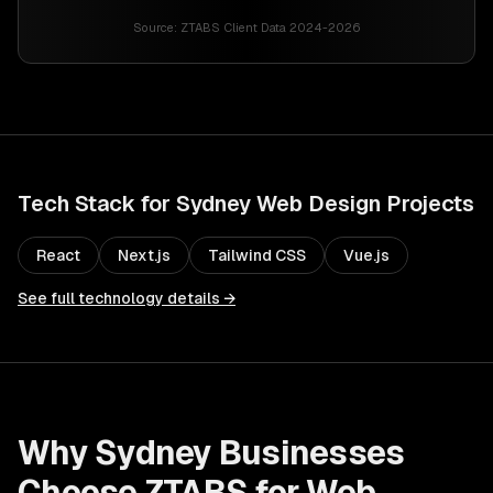
Source:
ZTABS Client Data 2024-2026
Tech Stack for
Sydney
Web Design
Projects
React
Next.js
Tailwind CSS
Vue.js
See full technology details →
Why
Sydney
Businesses
Choose ZTABS for
Web