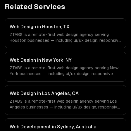
Related Services
Web Design in Houston, TX
ZTABS is a remote-first web design agency serving
Houston businesses — including ui/ux design, responsive
design, custom interfaces. We work with Energy &
Oil/Gas, Healthcare & Biotech, Aerospace & Defense
companies in Houston, TX via timezone-aligned engineers
Web Design in New York, NY
and async workflows; we do not have a local office, and
ZTABS is a remote-first web design agency serving New
we are explicit about that with every client.
York businesses — including ui/ux design, responsive
design, custom interfaces. We work with Finance &
Fintech, Media & Advertising, Fashion & Retail companies
in New York, NY via timezone-aligned engineers and
Web Design in Los Angeles, CA
async workflows; we do not have a local office, and we
ZTABS is a remote-first web design agency serving Los
are explicit about that with every client.
Angeles businesses — including ui/ux design, responsive
design, custom interfaces. We work with Entertainment &
Media, E-commerce & DTC Brands, Gaming & AR/VR
companies in Los Angeles, CA via timezone-aligned
Web Development in Sydney, Australia
engineers and async workflows; we do not have a local