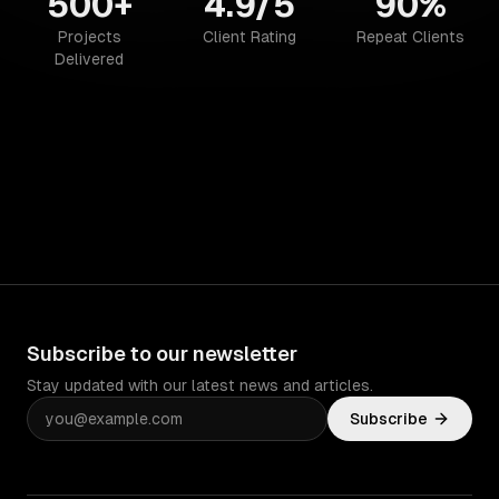
500+
4.9/5
90%
Projects
Client Rating
Repeat Clients
Delivered
Subscribe to our newsletter
Stay updated with our latest news and articles.
Subscribe