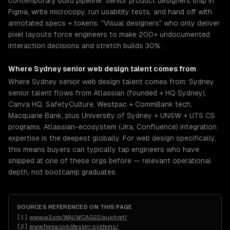
contemporary build pipeline. Senior product designers ship in
Figma, write microcopy, run usability tests, and hand off with
annotated specs + tokens. "Visual designers" who only deliver
pixel layouts force engineers to make 200+ undocumented
interaction decisions and stretch builds 30%.
Where
Sydney
senior
web design
talent comes from
Where Sydney senior web design talent comes from: Sydney
senior talent flows from Atlassian (founded + HQ Sydney),
Canva HQ, SafetyCulture, Westpac + CommBank tech,
Macquarie Bank, plus University of Sydney + UNSW + UTS CS
programs. Atlassian-ecosystem (Jira, Confluence) integration
expertise is the deepest globally. For web design specifically,
this means buyers can typically tap engineers who have
shipped at one of these orgs before — relevant operational
depth, not bootcamp graduates.
SOURCES REFERENCED ON THIS PAGE
[
1
]
www.w3.org/WAI/WCAG22/quickref/
[
2
]
www.figma.com/design-systems/