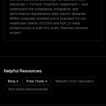
industries —
FinTech, PropTech, HealthTech
— and
understand the compliance, integration, and
performance requirements each sector demands.
HIPAA-compliant architecture is standard for our
healthcare clients.
PCI DSS and SOC 2-ready
infrastructure is built into every financial services
project.
Helpful Resources
Blog →
Free Tools →
Website Cost Calculator
Tech Stack Recommender