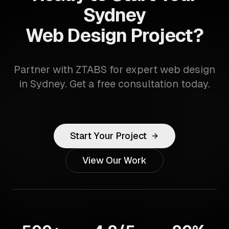
Sydney
Web Design Project?
Partner with ZTABS for expert web design
in Sydney. Get a free consultation today.
Start Your Project
View Our Work