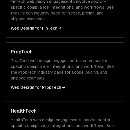
FinTech
web design
engagements involve sector-
specific compliance, integrations, and workflows. See
the
FinTech
industry page for scope, pricing, and
shipped examples.
Web Design
for
FinTech
→
PropTech
PropTech
web design
engagements involve sector-
specific compliance, integrations, and workflows. See
the
PropTech
industry page for scope, pricing, and
shipped examples.
Web Design
for
PropTech
→
HealthTech
HealthTech
web design
engagements involve sector-
specific compliance, integrations, and workflows. See