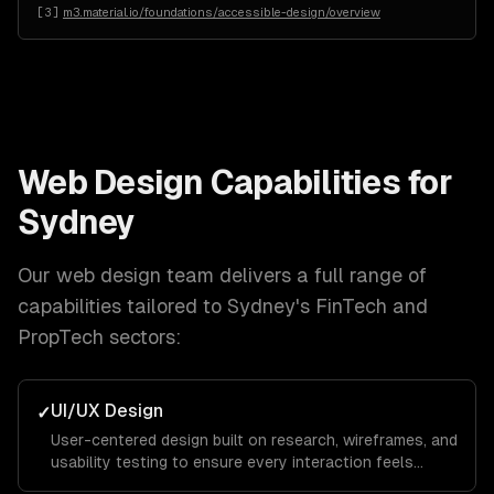
[
3
]
m3.material.io/foundations/accessible-design/overview
Web Design
Capabilities for
Sydney
Our
web design
team delivers a full range of
capabilities tailored to
Sydney
's
FinTech and
PropTech
sectors:
UI/UX Design
✓
User-centered design built on research, wireframes, and
usability testing to ensure every interaction feels
intuitive and keeps visitors engaged from landing page