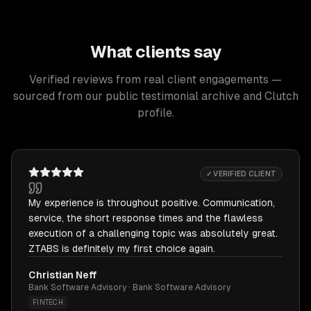
What clients say
Verified reviews from real client engagements —
sourced from our public testimonial archive and Clutch
profile.
✓ VERIFIED CLIENT
My experience is throughout positive. Communication,
service, the short response times and the flawless
execution of a challenging topic was absolutely great.
ZTABS is definitely my first choice again.
Christian Neff
Bank Software Advisory · Bank Software Advisory
FINTECH