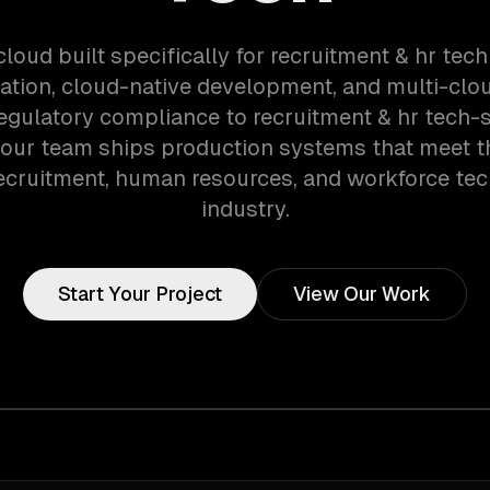
cloud built specifically for recruitment & hr tec
ation, cloud-native development, and multi-clou
egulatory compliance to recruitment & hr tech-s
 our team ships production systems that meet 
recruitment, human resources, and workforce te
industry.
Start Your Project
View Our Work