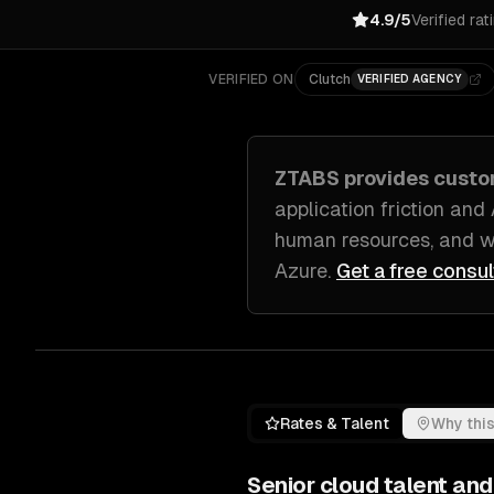
4.9/5
Verified rat
VERIFIED ON
Clutch
VERIFIED AGENCY
ZTABS provides cust
application friction and
human resources, and w
Azure
.
Get a free consul
Rates & Talent
Why this
Senior
cloud
talent and