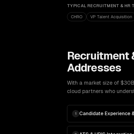
TYPICAL
RECRUITMENT & HR 
CHRO
VP Talent Acquisition
Recruitment 
Addresses
With a market size of
$30B
cloud
partners who underst
Candidate Experience & 
1