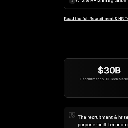
ATS & HRIS Integration
3
Read the full
Recruitment & HR T
$30B
Recruitment & HR Tech Marke
The recruitment & hr te
purpose-built technol