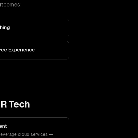
utcomes:
hing
yee Experience
HR Tech
ent
y leverage cloud services —