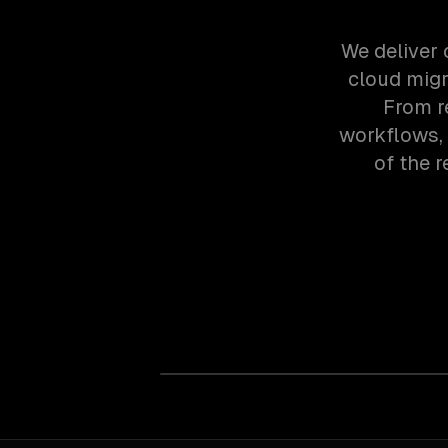
We deliver 
cloud migr
From r
workflows,
of the 