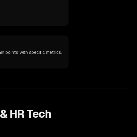
n points with specific metrics.
 & HR Tech