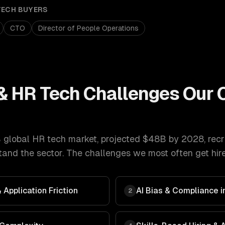
TECH
BUYERS
CTO
Director of People Operations
& HR Tech
Challenges Our
 global HR tech market, projected $48B by 2028
,
recr
and the sector. The challenges we most often get hire
Application Friction
AI Bias & Compliance in
2