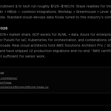
cruitment & hr tech run roughly $125–$180/hr. Stack realities for th
kr + HiBob — common integrations: Workday + Greenhouse + Lever AT
ks. Standard cloud-devops data flows tuned to this industry's compl
 2026
30%+ market share, GCP excels for AI/ML + data, Azure for enterpri
 Pulumi for IaC, Kubernetes for orchestration, and combinations o
kloads. Real cloud architects hold AWS Solutions Architect Pro / G
and have shipped >2 production migrations end-to-end. "AWS certifi
 sufficient for senior work.
AGE
-compliance/
nce/hipaa
ompliance/offerings/offering-hipaa-us