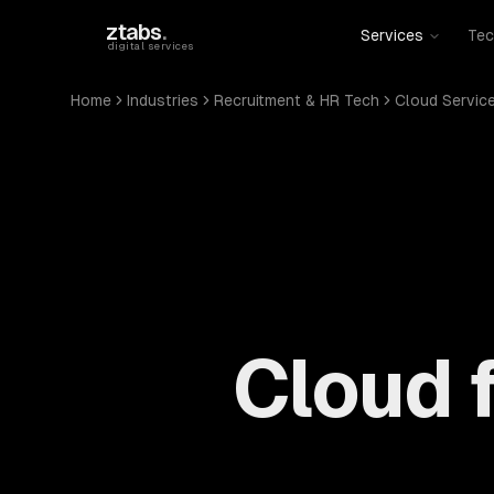
Skip to main content
ztabs
.
Services
Tec
digital services
Home
Industries
Recruitment & HR Tech
Cloud Servic
Cloud 