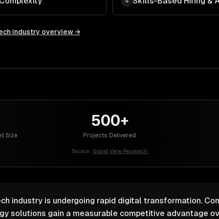
 Complexity
Skills-Based Hiring &
4
ech
industry overview →
500+
t Size
Projects Delivered
Source:
Grand View Research
ch industry is undergoing rapid digital transformation. Co
ogy solutions gain a measurable competitive advantage ov