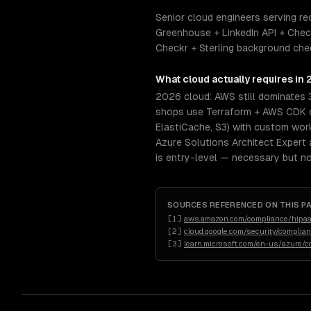
Senior cloud engineers serving re
Greenhouse + LinkedIn API + Chec
Checkr + Sterling background chec
What
cloud
actually requires in
2026 cloud: AWS still dominates 
shops use Terraform + AWS CDK or
ElastiCache, S3) with custom wor
Azure Solutions Architect Expert 
is entry-level — necessary but not
SOURCES REFERENCED ON THIS P
[
1
]
aws.amazon.com/compliance/hipaa
[
2
]
cloud.google.com/security/complia
[
3
]
learn.microsoft.com/en-us/azure/c