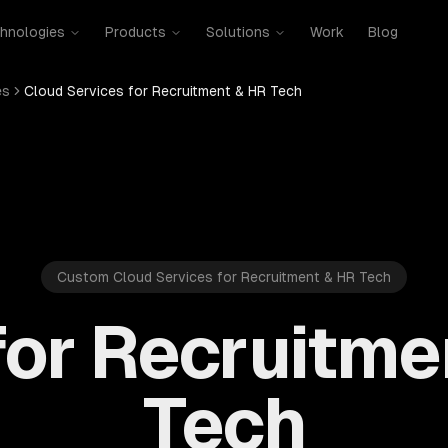
hnologies
Products
Solutions
Work
Blog
es
Cloud Services for Recruitment & HR Tech
Custom Cloud Services for Recruitment & HR Tech
for Recruitme
Tech