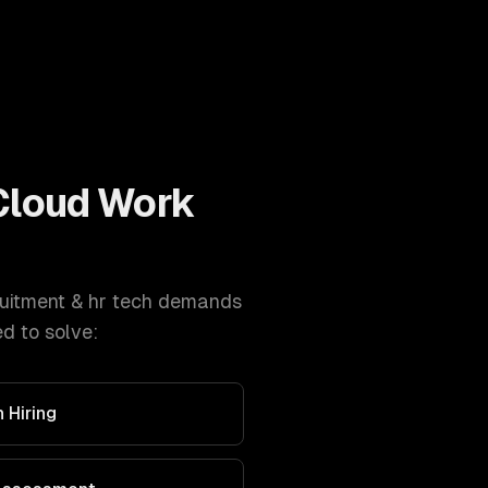
Cloud
Work
uitment & hr tech
demands
d to solve:
 Hiring