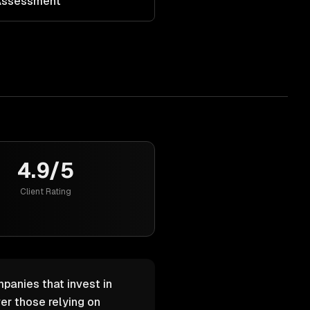
 Assessment
4.9/5
Client Rating
mpanies that invest in
er those relying on