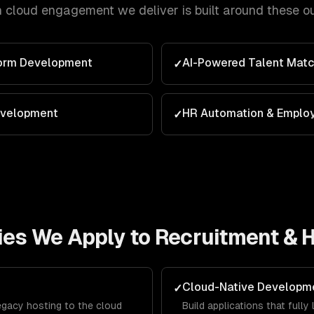
h
cloud
engagement we deliver is built around these o
form Development
AI-Powered Talent Matc
✓
evelopment
HR Automation & Emplo
✓
ies We Apply to
Recruitment & 
Cloud-Native Developm
✓
egacy hosting to the cloud
Build applications that full