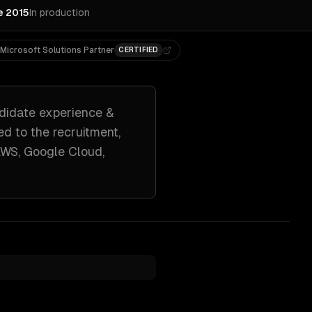
e 2015
In production
Microsoft Solutions Partner
CERTIFIED
didate experience &
red to
the recruitment,
WS, Google Cloud,