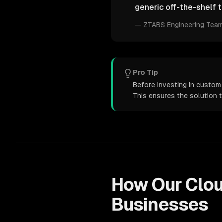
generic off-the-shelf t
—
ZTABS Engineering Tea
Pro Tip
Before investing in custom 
This ensures the solution 
How Our
Clo
Businesses