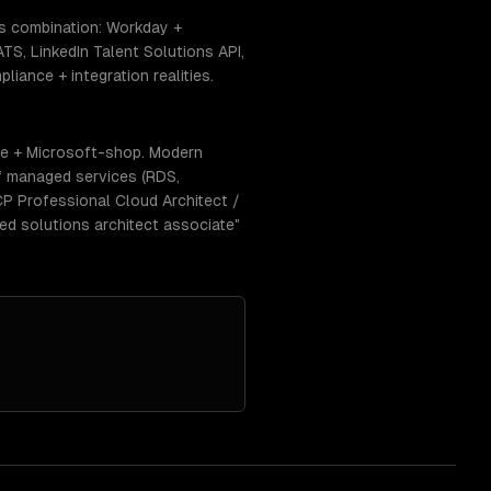
is combination: Workday +
S, LinkedIn Talent Solutions API,
iance + integration realities.
se + Microsoft-shop. Modern
f managed services (RDS,
CP Professional Cloud Architect /
ed solutions architect associate"