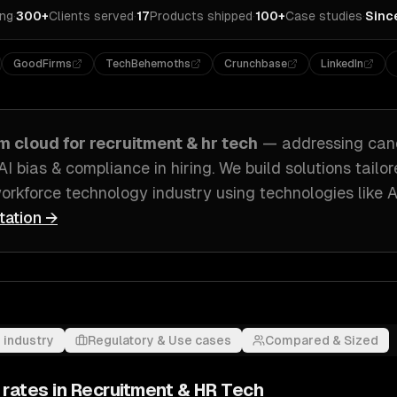
ing
·
300+
Clients served
·
17
Products shipped
·
100+
Case studies
·
Sinc
GoodFirms
TechBehemoths
Crunchbase
LinkedIn
om
cloud
for
recruitment & hr tech
— addressing
can
 AI bias & compliance in hiring
. We build solutions tailo
orkforce technology industry
using technologies like
A
tation →
 industry
Regulatory & Use cases
Compared & Sized
 rates in
Recruitment & HR Tech