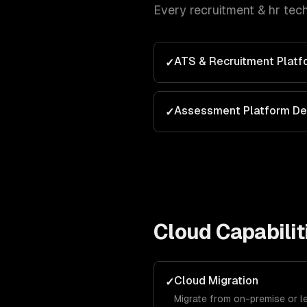
Every
recruitment & hr tec
ATS & Recruitment Plat
✓
Assessment Platform D
✓
Cloud
Capabilit
Cloud Migration
✓
Migrate from on-premise or l