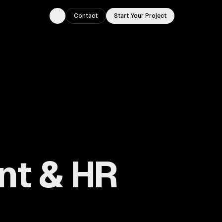
Contact
Start Your Project
Toggle theme
nt & HR