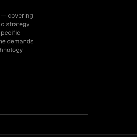
h — covering
d strategy.
pecific
the demands
chnology