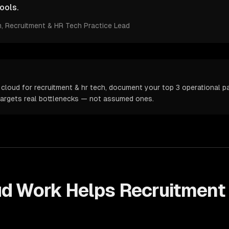
ools.
m
, Recruitment & HR Tech Practice Lead
cloud for recruitment & hr tech, document your top 3 operational pai
targets real bottlenecks — not assumed ones.
ud
Work Helps
Recruitment