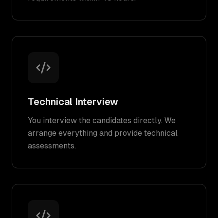
Technical Interview
You interview the candidates directly. We
arrange everything and provide technical
assessments.