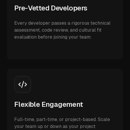
Pre-Vetted Developers
Every developer passes a rigorous technical
assessment, code review, and cultural fit
evaluation before joining your team.
Flexible Engagement
Full-time, part-time, or project-based. Scale
your team up or down as your project