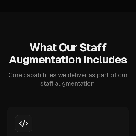
What Our Staff
Augmentation Includes
Core capabilities we deliver as part of our
staff augmentation.