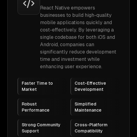
React Native empowers
businesses to build high-quality
mobile applications quickly and
cost-effectively. By leveraging a
single codebase for both iOS and
Android, companies can
significantly reduce development
time and investment while
enhancing user experience.
Faster Time to
Cost-Effective
Market
Development
Robust
Simplified
Performance
Maintenance
Strong Community
Cross-Platform
Support
Compatibility