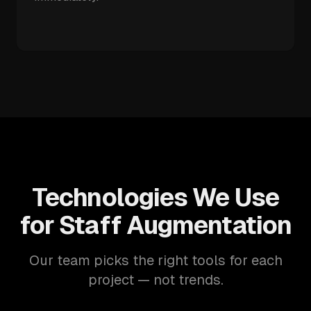
Technologies We Use
for Staff Augmentation
Our team picks the right tools for each
project — not trends.