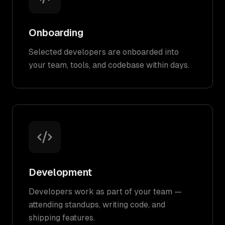
Onboarding
Selected developers are onboarded into
your team, tools, and codebase within days.
Development
Developers work as part of your team —
attending standups, writing code, and
shipping features.