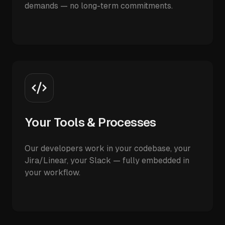
demands — no long-term commitments.
Your Tools & Processes
Our developers work in your codebase, your
Jira/Linear, your Slack — fully embedded in
your workflow.