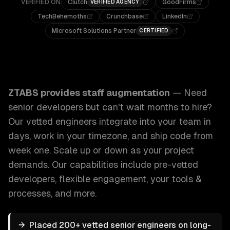
VERIFIED ON
Clutch
GoodFirms
VERIFIED AGENCY
TechBehemoths
Crunchbase
LinkedIn
Microsoft Solutions Partner
CERTIFIED
ZTABS Staff Augmentation: Need senior developers but can'
ZTABS provides
staff augmentation
—
Need
senior developers but can't wait months to hire?
Our vetted engineers integrate into your team in
days, work in your timezone, and ship code from
week one. Scale up or down as your project
demands.
Our capabilities include
pre-vetted
developers, flexible engagement, your tools &
processes
, and more.
→
Placed 200+ vetted senior engineers on long-