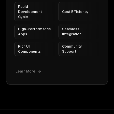
Rapid
Development
Cost Efficiency
Cycle
High-Performance
Seamless
Apps
Integration
Rich UI
Community
Components
Support
Learn More